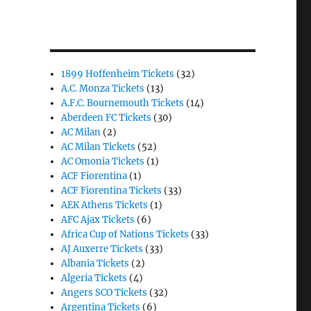
1899 Hoffenheim Tickets
(32)
A.C. Monza Tickets
(13)
A.F.C. Bournemouth Tickets
(14)
Aberdeen FC Tickets
(30)
AC Milan
(2)
AC Milan Tickets
(52)
AC Omonia Tickets
(1)
ACF Fiorentina
(1)
ACF Fiorentina Tickets
(33)
AEK Athens Tickets
(1)
AFC Ajax Tickets
(6)
Africa Cup of Nations Tickets
(33)
AJ Auxerre Tickets
(33)
Albania Tickets
(2)
Algeria Tickets
(4)
Angers SCO Tickets
(32)
Argentina Tickets
(6)