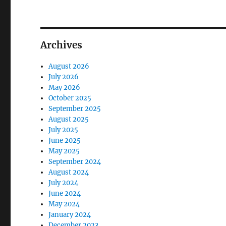
Archives
August 2026
July 2026
May 2026
October 2025
September 2025
August 2025
July 2025
June 2025
May 2025
September 2024
August 2024
July 2024
June 2024
May 2024
January 2024
December 2023