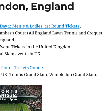
ondon, England
ay 1: Men’s & Ladies’ 1st Round Tickets
,
ber 1 Court (All England Lawn Tennis and Croquet
England.
Event Tickets in the United Kingdom.
d Slam events in UK.
ennis Tickets Online
n UK, Tennis Grand Slam, Wimbledon Grand Slam.