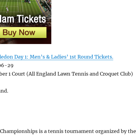
edon Day 1: Men’s & Ladies’ 1st Round Tickets.
06-29
er 1 Court (All England Lawn Tennis and Croquet Club)
and
.
hampionships is a tennis tournament organized by the