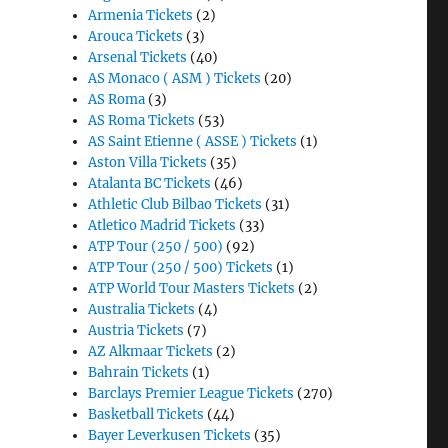
Armenia Tickets
(2)
Arouca Tickets
(3)
Arsenal Tickets
(40)
AS Monaco ( ASM ) Tickets
(20)
AS Roma
(3)
AS Roma Tickets
(53)
AS Saint Etienne ( ASSE ) Tickets
(1)
Aston Villa Tickets
(35)
Atalanta BC Tickets
(46)
Athletic Club Bilbao Tickets
(31)
Atletico Madrid Tickets
(33)
ATP Tour (250 / 500)
(92)
ATP Tour (250 / 500) Tickets
(1)
ATP World Tour Masters Tickets
(2)
Australia Tickets
(4)
Austria Tickets
(7)
AZ Alkmaar Tickets
(2)
Bahrain Tickets
(1)
Barclays Premier League Tickets
(270)
Basketball Tickets
(44)
Bayer Leverkusen Tickets
(35)