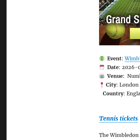
Event
:
Wimbl
Date
: 2026-
Venue
: Numb
City
: London
Country
: Engl
Tennis tickets
The Wimbledon C