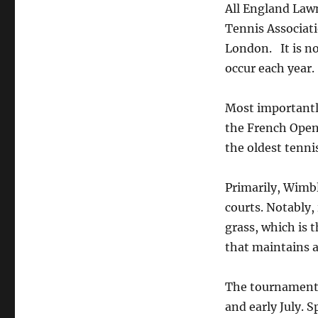
All England Law
Tennis Associati
London. It is no
occur each year.
Most importantl
the French Open,
the oldest tenni
Primarily, Wimbl
courts. Notably,
grass, which is t
that maintains a
The tournament i
and early July. S