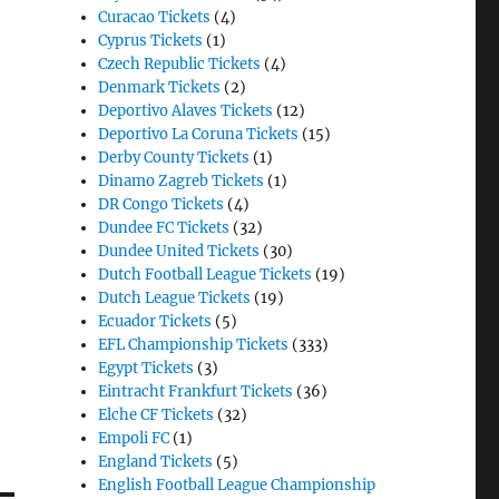
Curacao Tickets
(4)
Cyprus Tickets
(1)
Czech Republic Tickets
(4)
Denmark Tickets
(2)
Deportivo Alaves Tickets
(12)
Deportivo La Coruna Tickets
(15)
Derby County Tickets
(1)
Dinamo Zagreb Tickets
(1)
DR Congo Tickets
(4)
Dundee FC Tickets
(32)
Dundee United Tickets
(30)
Dutch Football League Tickets
(19)
Dutch League Tickets
(19)
Ecuador Tickets
(5)
EFL Championship Tickets
(333)
Egypt Tickets
(3)
Eintracht Frankfurt Tickets
(36)
Elche CF Tickets
(32)
Empoli FC
(1)
England Tickets
(5)
English Football League Championship