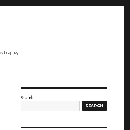
ns League,
Search
SEARCH