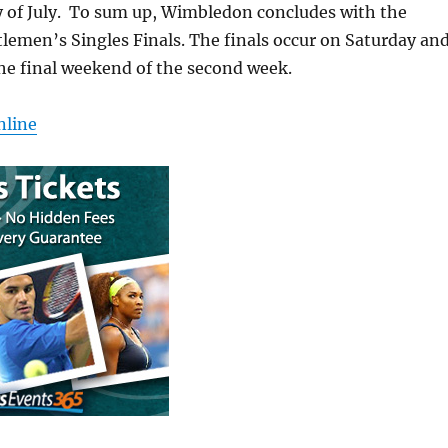
y of July. To sum up, Wimbledon concludes with the
lemen’s Singles Finals. The finals occur on Saturday an
he final weekend of the second week.
nline