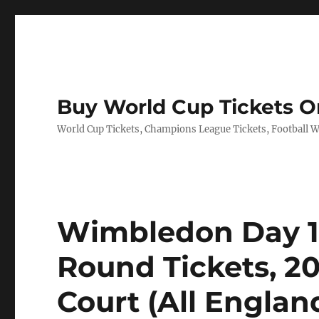
Buy World Cup Tickets O
World Cup Tickets, Champions League Tickets, Football Wo
Wimbledon Day 1: 
Round Tickets, 2
Court (All Engla