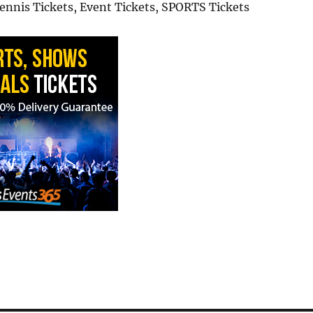
Tennis Tickets, Event Tickets, SPORTS Tickets