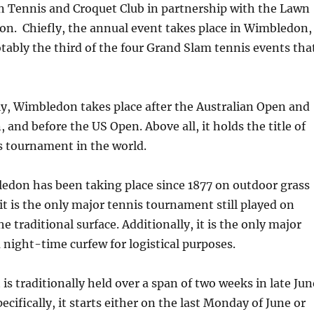
n Tennis and Croquet Club in partnership with the Lawn
on. Chiefly, the annual event takes place in Wimbledon,
tably the third of the four Grand Slam tennis events tha
y, Wimbledon takes place after the Australian Open and
 and before the US Open. Above all, it holds the title of
s tournament in the world.
edon has been taking place since 1877 on outdoor grass
 it is the only major tennis tournament still played on
he traditional surface. Additionally, it is the only major
 night-time curfew for logistical purposes.
s traditionally held over a span of two weeks in late Jun
pecifically, it starts either on the last Monday of June or