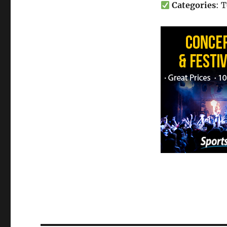
Categories
: 