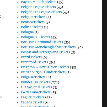
Bayern Munich Tickets
(35)
Belgian League Tickets
(43)
Belgian Pro League Tickets
(43)
t
Belgium Tickets
(4)
Benfica Tickets
(3)
Bolivia Tickets
(1)
Bologna
(1)
Bologna FC Tickets
(45)
Borussia Dortmund Tickets
(35)
Borussia Mönchengladbach Tickets
(34)
Bosnia and Herzegovina Tickets
(3)
Brazil Tickets
(5)
Brentford Tickets
(34)
Brighton & Hove Albion Tickets
(33)
British Virgin Islands Tickets
(1)
Bulgaria Tickets
(2)
Bundesliga Tickets
(272)
C.D Nacional Tickets
(3)
CA Osasuna Tickets
(15)
e
Cagliari Tickets
(22)
Canada Tickets
(6)