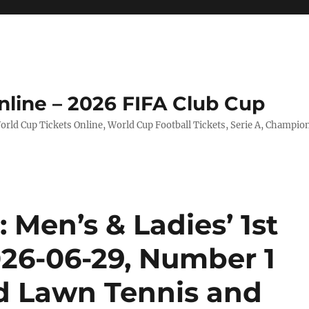
nline – 2026 FIFA Club Cup
rld Cup Tickets Online, World Cup Football Tickets, Serie A, Champio
Men’s & Ladies’ 1st
026-06-29, Number 1
nd Lawn Tennis and