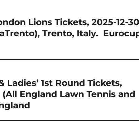
ondon Lions Tickets, 2025-12-30
Trento), Trento, Italy. Eurocu
 Ladies’ 1st Round Tickets,
 (All England Lawn Tennis and
England