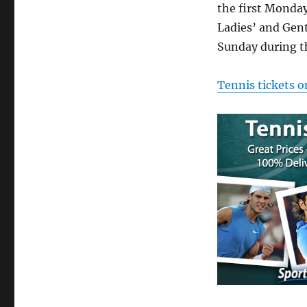
the first Monda
Ladies’ and Gent
Sunday during t
Tennis tickets o