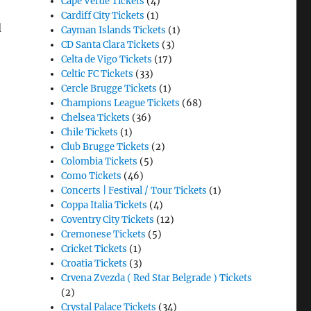
Cape Verde Tickets
(4)
Cardiff City Tickets
(1)
d
Cayman Islands Tickets
(1)
CD Santa Clara Tickets
(3)
Celta de Vigo Tickets
(17)
Celtic FC Tickets
(33)
Cercle Brugge Tickets
(1)
Champions League Tickets
(68)
Chelsea Tickets
(36)
Chile Tickets
(1)
Club Brugge Tickets
(2)
Colombia Tickets
(5)
Como Tickets
(46)
Concerts | Festival / Tour Tickets
(1)
Coppa Italia Tickets
(4)
Coventry City Tickets
(12)
Cremonese Tickets
(5)
Cricket Tickets
(1)
Croatia Tickets
(3)
Crvena Zvezda ( Red Star Belgrade ) Tickets
(2)
Crystal Palace Tickets
(34)