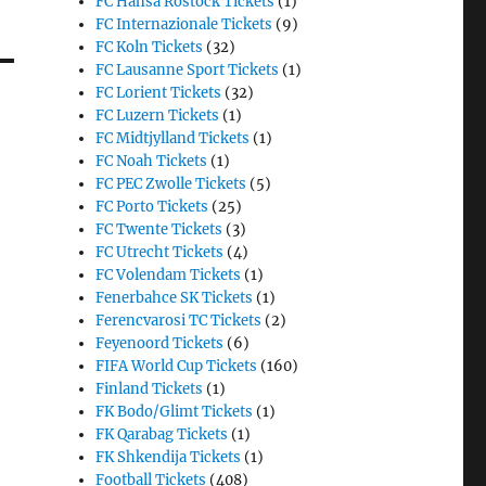
FC Hansa Rostock Tickets
(1)
FC Internazionale Tickets
(9)
FC Koln Tickets
(32)
FC Lausanne Sport Tickets
(1)
FC Lorient Tickets
(32)
FC Luzern Tickets
(1)
FC Midtjylland Tickets
(1)
FC Noah Tickets
(1)
FC PEC Zwolle Tickets
(5)
FC Porto Tickets
(25)
FC Twente Tickets
(3)
FC Utrecht Tickets
(4)
FC Volendam Tickets
(1)
Fenerbahce SK Tickets
(1)
Ferencvarosi TC Tickets
(2)
Feyenoord Tickets
(6)
FIFA World Cup Tickets
(160)
Finland Tickets
(1)
FK Bodo/Glimt Tickets
(1)
FK Qarabag Tickets
(1)
FK Shkendija Tickets
(1)
Football Tickets
(408)