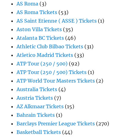
AS Roma
(3)
AS Roma Tickets
(53)
AS Saint Etienne ( ASSE ) Tickets
(1)
Aston Villa Tickets
(35)
Atalanta BC Tickets
(46)
Athletic Club Bilbao Tickets
(31)
Atletico Madrid Tickets
(33)
ATP Tour (250 / 500)
(92)
ATP Tour (250 / 500) Tickets
(1)
ATP World Tour Masters Tickets
(2)
Australia Tickets
(4)
Austria Tickets
(7)
AZ Alkmaar Tickets
(15)
Bahrain Tickets
(1)
Barclays Premier League Tickets
(270)
Basketball Tickets
(44)