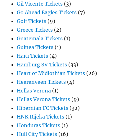
Gil Vicente Tickets
(3)
Go Ahead Eagles Tickets
(7)
Golf Tickets
(9)
Greece Tickets
(2)
Guatemala Tickets
(1)
Guinea Tickets
(1)
Haiti Tickets
(4)
Hamburg SV Tickets
(33)
Heart of Midlothian Tickets
(26)
Heerenveen Tickets
(4)
Hellas Verona
(1)
Hellas Verona Tickets
(9)
Hibernian FC Tickets
(32)
HNK Rijeka Tickets
(1)
Honduras Tickets
(1)
Hull City Tickets
(16)