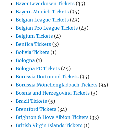
Bayer Leverkusen Tickets
(35)
Bayern Munich Tickets
(35)
Belgian League Tickets
(43)
Belgian Pro League Tickets
(43)
Belgium Tickets
(4)
Benfica Tickets
(3)
Bolivia Tickets
(1)
Bologna
(1)
Bologna FC Tickets
(45)
Borussia Dortmund Tickets
(35)
Borussia Mönchengladbach Tickets
(34)
Bosnia and Herzegovina Tickets
(3)
Brazil Tickets
(5)
Brentford Tickets
(34)
Brighton & Hove Albion Tickets
(33)
British Virgin Islands Tickets
(1)