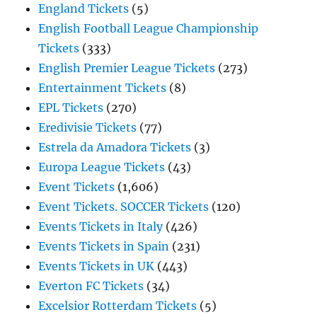
England Tickets
(5)
English Football League Championship
Tickets
(333)
English Premier League Tickets
(273)
Entertainment Tickets
(8)
EPL Tickets
(270)
Eredivisie Tickets
(77)
Estrela da Amadora Tickets
(3)
Europa League Tickets
(43)
Event Tickets
(1,606)
Event Tickets. SOCCER Tickets
(120)
Events Tickets in Italy
(426)
Events Tickets in Spain
(231)
Events Tickets in UK
(443)
Everton FC Tickets
(34)
Excelsior Rotterdam Tickets
(5)