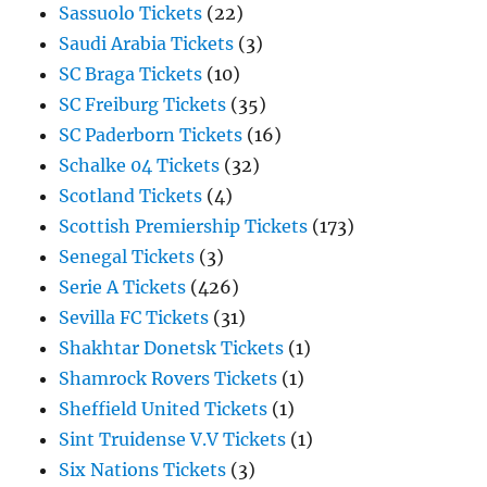
Sassuolo Tickets
(22)
Saudi Arabia Tickets
(3)
SC Braga Tickets
(10)
SC Freiburg Tickets
(35)
SC Paderborn Tickets
(16)
Schalke 04 Tickets
(32)
Scotland Tickets
(4)
Scottish Premiership Tickets
(173)
Senegal Tickets
(3)
Serie A Tickets
(426)
Sevilla FC Tickets
(31)
Shakhtar Donetsk Tickets
(1)
Shamrock Rovers Tickets
(1)
Sheffield United Tickets
(1)
Sint Truidense V.V Tickets
(1)
Six Nations Tickets
(3)