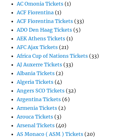
AC Omonia Tickets
(1)
ACF Fiorentina
(1)
ACF Fiorentina Tickets
(33)
ADO Den Haag Tickets
(5)
AEK Athens Tickets
(1)
AFC Ajax Tickets
(21)
Africa Cup of Nations Tickets
(33)
AJ Auxerre Tickets
(33)
Albania Tickets
(2)
Algeria Tickets
(4)
Angers SCO Tickets
(32)
Argentina Tickets
(6)
Armenia Tickets
(2)
Arouca Tickets
(3)
Arsenal Tickets
(40)
AS Monaco ( ASM ) Tickets
(20)