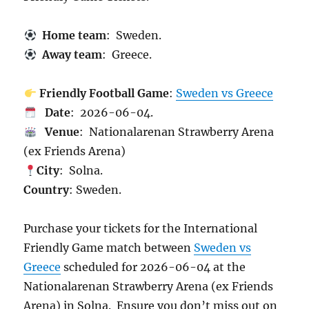
Home team
: Sweden.
Away team
: Greece.
Friendly Football Game
:
Sweden vs Greece
Date
: 2026-06-04.
Venue
: Nationalarenan Strawberry Arena
(ex Friends Arena)
City
: Solna.
Country
: Sweden.
Purchase your tickets for the International
Friendly Game match between
Sweden vs
Greece
scheduled for 2026-06-04 at the
Nationalarenan Strawberry Arena (ex Friends
Arena) in Solna. Ensure you don’t miss out on