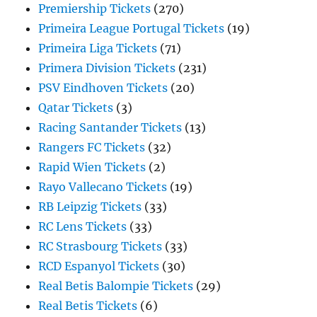
Premiership Tickets
(270)
Primeira League Portugal Tickets
(19)
Primeira Liga Tickets
(71)
Primera Division Tickets
(231)
PSV Eindhoven Tickets
(20)
Qatar Tickets
(3)
Racing Santander Tickets
(13)
Rangers FC Tickets
(32)
Rapid Wien Tickets
(2)
Rayo Vallecano Tickets
(19)
RB Leipzig Tickets
(33)
RC Lens Tickets
(33)
RC Strasbourg Tickets
(33)
RCD Espanyol Tickets
(30)
Real Betis Balompie Tickets
(29)
Real Betis Tickets
(6)