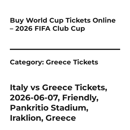
Buy World Cup Tickets Online
– 2026 FIFA Club Cup
Category:
Greece Tickets
Italy vs Greece Tickets,
2026-06-07, Friendly,
Pankritio Stadium,
Iraklion, Greece