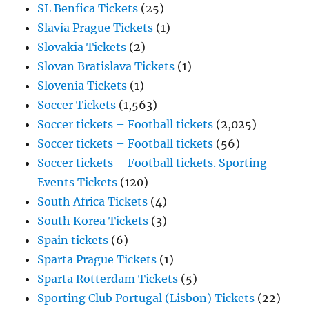
SL Benfica Tickets
(25)
Slavia Prague Tickets
(1)
Slovakia Tickets
(2)
Slovan Bratislava Tickets
(1)
Slovenia Tickets
(1)
Soccer Tickets
(1,563)
Soccer tickets – Football tickets
(2,025)
Soccer tickets – Football tickets
(56)
Soccer tickets – Football tickets. Sporting
Events Tickets
(120)
South Africa Tickets
(4)
South Korea Tickets
(3)
Spain tickets
(6)
Sparta Prague Tickets
(1)
Sparta Rotterdam Tickets
(5)
Sporting Club Portugal (Lisbon) Tickets
(22)