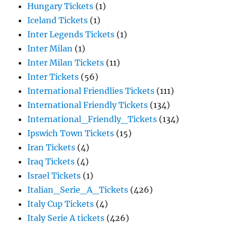
Hungary Tickets
(1)
Iceland Tickets
(1)
Inter Legends Tickets
(1)
Inter Milan
(1)
Inter Milan Tickets
(11)
Inter Tickets
(56)
International Friendlies Tickets
(111)
International Friendly Tickets
(134)
International_Friendly_Tickets
(134)
Ipswich Town Tickets
(15)
Iran Tickets
(4)
Iraq Tickets
(4)
Israel Tickets
(1)
Italian_Serie_A_Tickets
(426)
Italy Cup Tickets
(4)
Italy Serie A tickets
(426)