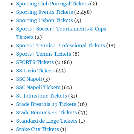
Sporting Club Portugal Tickets
(2)
Sporting Events Tickets
(2,458)
Sporting Lisbon Tickets
(4)
Sports | Soccer | Tournaments & Cups
Tickets
(2)
Sports | Tennis | Professional Tickets
(18)
Sports | Tennis Tickets
(8)
SPORTS Tickets
(2,186)
SS Lazio Tickets
(43)
SSC Napoli
(3)
SSC Napoli Tickets
(62)
St. Johnstone Tickets
(31)
Stade Brestois 29 Tickets
(16)
Stade Rennais F.C Tickets
(33)
Standard de Liege Tickets
(1)
Stoke City Tickets
(1)