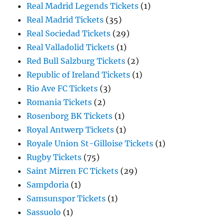
Real Madrid Legends Tickets
(1)
Real Madrid Tickets
(35)
Real Sociedad Tickets
(29)
Real Valladolid Tickets
(1)
Red Bull Salzburg Tickets
(2)
Republic of Ireland Tickets
(1)
Rio Ave FC Tickets
(3)
Romania Tickets
(2)
Rosenborg BK Tickets
(1)
Royal Antwerp Tickets
(1)
Royale Union St-Gilloise Tickets
(1)
Rugby Tickets
(75)
Saint Mirren FC Tickets
(29)
Sampdoria
(1)
Samsunspor Tickets
(1)
Sassuolo
(1)