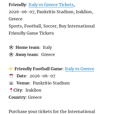
Friendly
:
Italy vs Greece Tickets
,
2026-06-07, Pankritio Stadium, Iraklion,
Greece
Sports, Football, Soccer, Buy International
Friendly Game Tickets
Home team
: Italy
Away team
: Greece
Friendly Football Game
:
Italy vs Greece
Date
: 2026-06-07
Venue
: Pankritio Stadium
City
: Iraklion
Country
: Greece
Purchase your tickets for the International