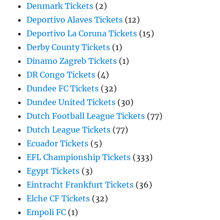
Denmark Tickets
(2)
Deportivo Alaves Tickets
(12)
Deportivo La Coruna Tickets
(15)
Derby County Tickets
(1)
Dinamo Zagreb Tickets
(1)
DR Congo Tickets
(4)
Dundee FC Tickets
(32)
Dundee United Tickets
(30)
Dutch Football League Tickets
(77)
Dutch League Tickets
(77)
Ecuador Tickets
(5)
EFL Championship Tickets
(333)
Egypt Tickets
(3)
Eintracht Frankfurt Tickets
(36)
Elche CF Tickets
(32)
Empoli FC
(1)