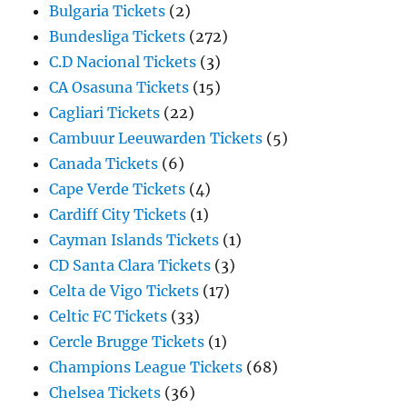
Bulgaria Tickets
(2)
Bundesliga Tickets
(272)
C.D Nacional Tickets
(3)
CA Osasuna Tickets
(15)
Cagliari Tickets
(22)
Cambuur Leeuwarden Tickets
(5)
Canada Tickets
(6)
Cape Verde Tickets
(4)
Cardiff City Tickets
(1)
Cayman Islands Tickets
(1)
CD Santa Clara Tickets
(3)
Celta de Vigo Tickets
(17)
Celtic FC Tickets
(33)
Cercle Brugge Tickets
(1)
Champions League Tickets
(68)
Chelsea Tickets
(36)