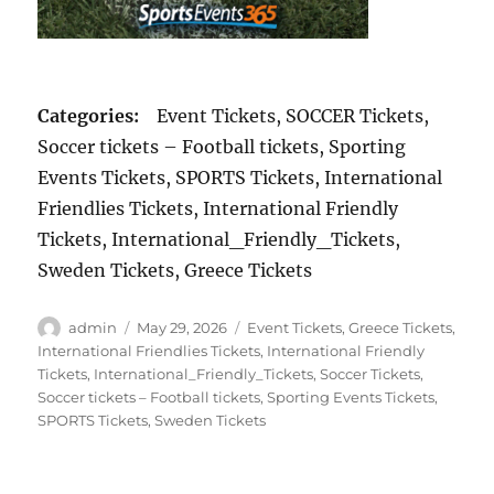
Categories:
Event Tickets, SOCCER Tickets,
Soccer tickets – Football tickets, Sporting
Events Tickets, SPORTS Tickets, International
Friendlies Tickets, International Friendly
Tickets, International_Friendly_Tickets,
Sweden Tickets, Greece Tickets
Author
Posted
Categories
admin
May 29, 2026
Event Tickets
,
Greece Tickets
,
on
International Friendlies Tickets
,
International Friendly
Tickets
,
International_Friendly_Tickets
,
Soccer Tickets
,
Soccer tickets – Football tickets
,
Sporting Events Tickets
,
SPORTS Tickets
,
Sweden Tickets