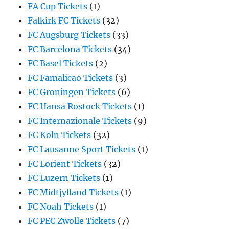
FA Cup Tickets
(1)
Falkirk FC Tickets
(32)
FC Augsburg Tickets
(33)
FC Barcelona Tickets
(34)
FC Basel Tickets
(2)
FC Famalicao Tickets
(3)
FC Groningen Tickets
(6)
FC Hansa Rostock Tickets
(1)
FC Internazionale Tickets
(9)
FC Koln Tickets
(32)
FC Lausanne Sport Tickets
(1)
FC Lorient Tickets
(32)
FC Luzern Tickets
(1)
FC Midtjylland Tickets
(1)
FC Noah Tickets
(1)
FC PEC Zwolle Tickets
(7)