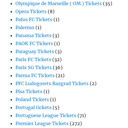
Olympique de Marseille ( OM ) Tickets
(35)
Opera Tickets
(8)
Pafos FC Tickets
(1)
Palermo
(1)
Panama Tickets
(3)
PAOK FC Tickets
(1)
Paraguay Tickets
(3)
Paris FC Tickets
(32)
Paris SG Tickets
(36)
Parma FC Tickets
(21)
PFC Ludogorets Razgrad Tickets
(2)
Pisa Tickets
(1)
Poland Tickets
(1)
Portugal tickets
(5)
Portuguese League Tickets
(71)
Premier League Tickets
(272)