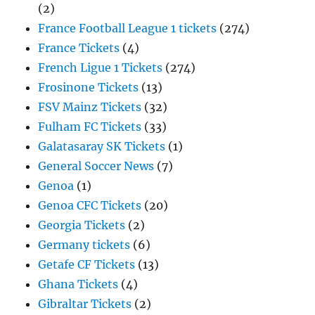
(2)
France Football League 1 tickets
(274)
France Tickets
(4)
French Ligue 1 Tickets
(274)
Frosinone Tickets
(13)
FSV Mainz Tickets
(32)
Fulham FC Tickets
(33)
Galatasaray SK Tickets
(1)
General Soccer News
(7)
Genoa
(1)
Genoa CFC Tickets
(20)
Georgia Tickets
(2)
Germany tickets
(6)
Getafe CF Tickets
(13)
Ghana Tickets
(4)
Gibraltar Tickets
(2)