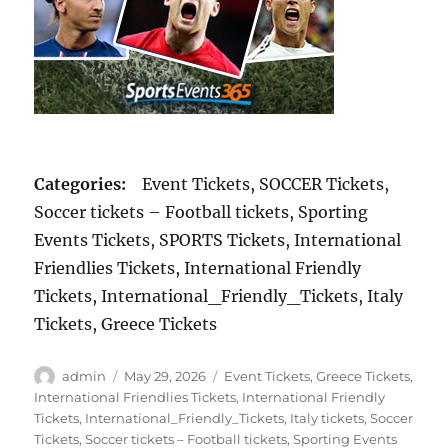
Categories:
Event Tickets, SOCCER Tickets,
Soccer tickets – Football tickets, Sporting
Events Tickets, SPORTS Tickets, International
Friendlies Tickets, International Friendly
Tickets, International_Friendly_Tickets, Italy
Tickets, Greece Tickets
Author
Posted
Categories
admin
May 29, 2026
Event Tickets
,
Greece Tickets
,
on
International Friendlies Tickets
,
International Friendly
Tickets
,
International_Friendly_Tickets
,
Italy tickets
,
Soccer
Tickets
,
Soccer tickets – Football tickets
,
Sporting Events