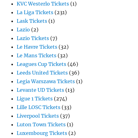
KVC Westerlo Tickets
(1)
La Liga Tickets
(231)
Lask Tickets
(1)
Lazio
(2)
Lazio Tickets
(7)
Le Havre Tickets
(32)
Le Mans Tickets
(32)
Leagues Cup Tickets
(46)
Leeds United Tickets
(36)
Legia Warszawa Tickets
(1)
Levante UD Tickets
(13)
Ligue 1 Tickets
(274)
Lille LOSC Tickets
(33)
Liverpool Tickets
(37)
Luton Town Tickets
(1)
Luxembourg Tickets
(2)