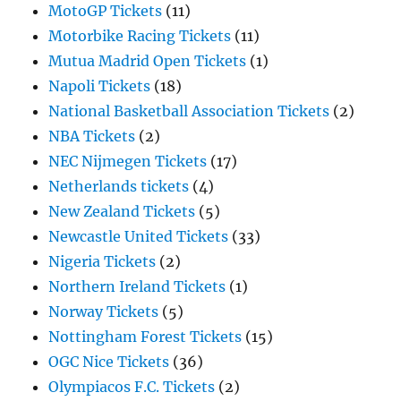
MotoGP Tickets
(11)
Motorbike Racing Tickets
(11)
Mutua Madrid Open Tickets
(1)
Napoli Tickets
(18)
National Basketball Association Tickets
(2)
NBA Tickets
(2)
NEC Nijmegen Tickets
(17)
Netherlands tickets
(4)
New Zealand Tickets
(5)
Newcastle United Tickets
(33)
Nigeria Tickets
(2)
Northern Ireland Tickets
(1)
Norway Tickets
(5)
Nottingham Forest Tickets
(15)
OGC Nice Tickets
(36)
Olympiacos F.C. Tickets
(2)