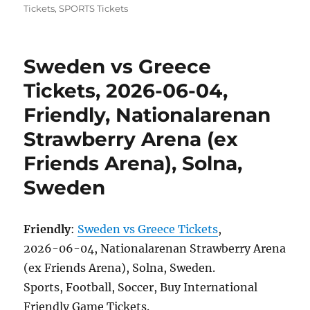
Tickets
,
SPORTS Tickets
Sweden vs Greece
Tickets, 2026-06-04,
Friendly, Nationalarenan
Strawberry Arena (ex
Friends Arena), Solna,
Sweden
Friendly
:
Sweden vs Greece Tickets
,
2026-06-04, Nationalarenan Strawberry Arena
(ex Friends Arena), Solna, Sweden.
Sports, Football, Soccer, Buy International
Friendly Game Tickets.