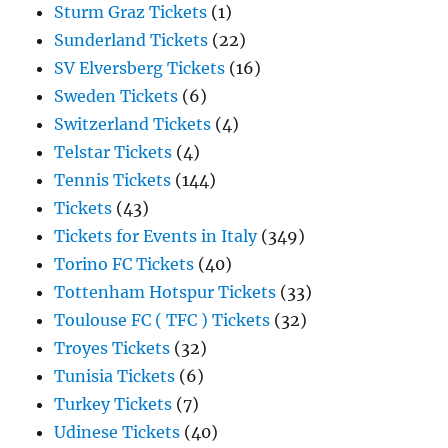
Sturm Graz Tickets
(1)
Sunderland Tickets
(22)
SV Elversberg Tickets
(16)
Sweden Tickets
(6)
Switzerland Tickets
(4)
Telstar Tickets
(4)
Tennis Tickets
(144)
Tickets
(43)
Tickets for Events in Italy
(349)
Torino FC Tickets
(40)
Tottenham Hotspur Tickets
(33)
Toulouse FC ( TFC ) Tickets
(32)
Troyes Tickets
(32)
Tunisia Tickets
(6)
Turkey Tickets
(7)
Udinese Tickets
(40)