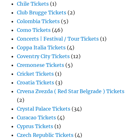
Chile Tickets
(1)
Club Brugge Tickets
(2)
Colombia Tickets
(5)
Como Tickets
(46)
Concerts | Festival / Tour Tickets
(1)
Coppa Italia Tickets
(4)
Coventry City Tickets
(12)
Cremonese Tickets
(5)
Cricket Tickets
(1)
Croatia Tickets
(3)
Crvena Zvezda ( Red Star Belgrade ) Tickets
(2)
Crystal Palace Tickets
(34)
Curacao Tickets
(4)
Cyprus Tickets
(1)
Czech Republic Tickets
(4)