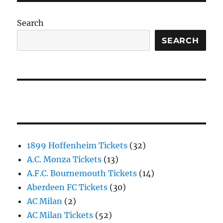
Search
SEARCH
1899 Hoffenheim Tickets
(32)
A.C. Monza Tickets
(13)
A.F.C. Bournemouth Tickets
(14)
Aberdeen FC Tickets
(30)
AC Milan
(2)
AC Milan Tickets
(52)