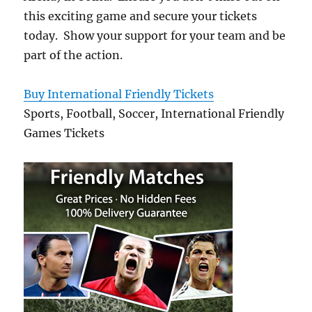
this exciting game and secure your tickets
today. Show your support for your team and be
part of the action.
Buy International Friendly Tickets
Sports, Football, Soccer, International Friendly
Games Tickets