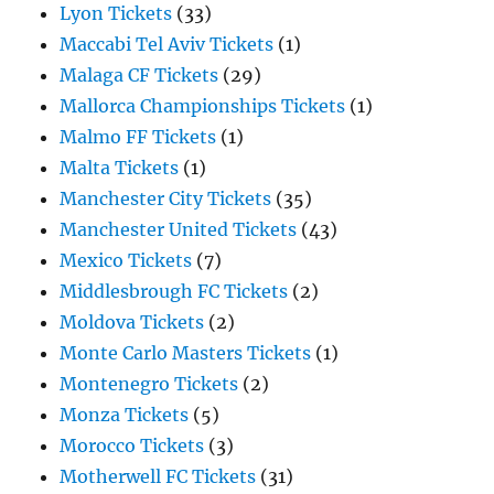
Lyon Tickets
(33)
Maccabi Tel Aviv Tickets
(1)
Malaga CF Tickets
(29)
Mallorca Championships Tickets
(1)
Malmo FF Tickets
(1)
Malta Tickets
(1)
Manchester City Tickets
(35)
Manchester United Tickets
(43)
Mexico Tickets
(7)
Middlesbrough FC Tickets
(2)
Moldova Tickets
(2)
Monte Carlo Masters Tickets
(1)
Montenegro Tickets
(2)
Monza Tickets
(5)
Morocco Tickets
(3)
Motherwell FC Tickets
(31)