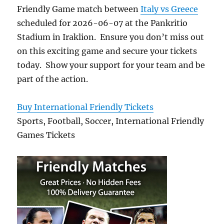
Friendly Game match between
Italy vs Greece
scheduled for 2026-06-07 at the Pankritio
Stadium in Iraklion. Ensure you don’t miss out
on this exciting game and secure your tickets
today. Show your support for your team and be
part of the action.
Buy International Friendly Tickets
Sports, Football, Soccer, International Friendly
Games Tickets