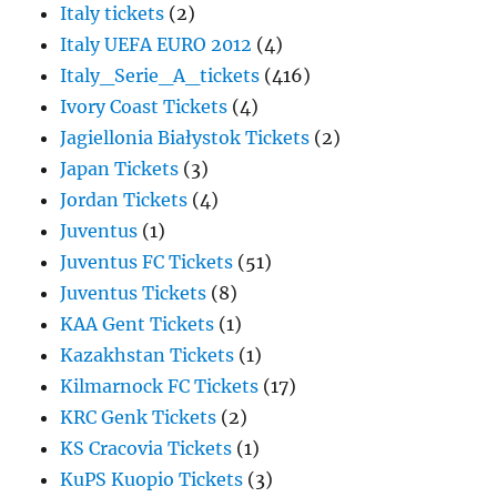
Italy tickets
(2)
Italy UEFA EURO 2012
(4)
Italy_Serie_A_tickets
(416)
Ivory Coast Tickets
(4)
Jagiellonia Białystok Tickets
(2)
Japan Tickets
(3)
Jordan Tickets
(4)
Juventus
(1)
Juventus FC Tickets
(51)
Juventus Tickets
(8)
KAA Gent Tickets
(1)
Kazakhstan Tickets
(1)
Kilmarnock FC Tickets
(17)
KRC Genk Tickets
(2)
KS Cracovia Tickets
(1)
KuPS Kuopio Tickets
(3)