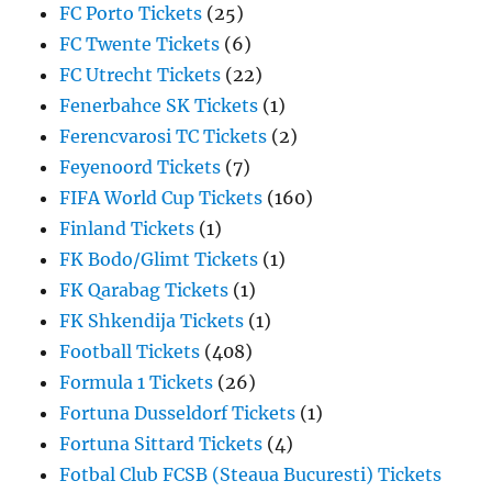
FC Porto Tickets
(25)
FC Twente Tickets
(6)
FC Utrecht Tickets
(22)
Fenerbahce SK Tickets
(1)
Ferencvarosi TC Tickets
(2)
Feyenoord Tickets
(7)
FIFA World Cup Tickets
(160)
Finland Tickets
(1)
FK Bodo/Glimt Tickets
(1)
FK Qarabag Tickets
(1)
FK Shkendija Tickets
(1)
Football Tickets
(408)
Formula 1 Tickets
(26)
Fortuna Dusseldorf Tickets
(1)
Fortuna Sittard Tickets
(4)
Fotbal Club FCSB (Steaua Bucuresti) Tickets