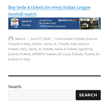
Buy Serie A tickets for every Italian League
football match
Author
Posted
Categories
admin
June 17, 2025
Cremonese Tickets
,
Events
on
Tickets in Italy
,
Italian_Serie_A_Tickets
,
Italy Serie A
tickets
,
Italy_Serie_A_tickets
,
Serie A Tickets
,
Sporting
Events Tickets
,
SPORTS Tickets
,
SS Lazio Tickets
,
Tickets for
Events in Italy
Search
SEARCH