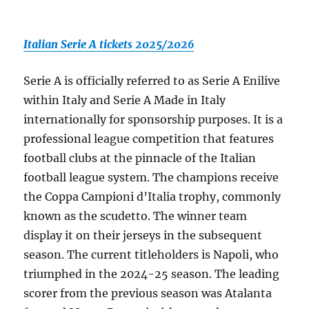
Italian Serie A tickets 2025/2026
Serie A is officially referred to as Serie A Enilive
within Italy and Serie A Made in Italy
internationally for sponsorship purposes. It is a
professional league competition that features
football clubs at the pinnacle of the Italian
football league system. The champions receive
the Coppa Campioni d’Italia trophy, commonly
known as the scudetto. The winner team
display it on their jerseys in the subsequent
season. The current titleholders is Napoli, who
triumphed in the 2024-25 season. The leading
scorer from the previous season was Atalanta