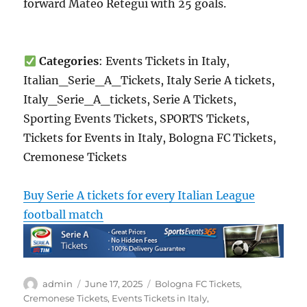
forward Mateo Retegui with 25 goals.
Categories
: Events Tickets in Italy,
Italian_Serie_A_Tickets, Italy Serie A tickets,
Italy_Serie_A_tickets, Serie A Tickets,
Sporting Events Tickets, SPORTS Tickets,
Tickets for Events in Italy, Bologna FC Tickets,
Cremonese Tickets
Buy Serie A tickets for every Italian League
football match
Author
Posted
Categories
admin
June 17, 2025
Bologna FC Tickets
,
on
Cremonese Tickets
,
Events Tickets in Italy
,