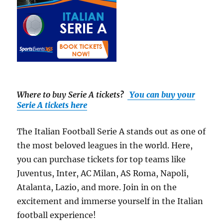
Where to buy Serie A tickets
?
You can buy your
Serie A tickets here
The Italian Football Serie A stands out as one of
the most beloved leagues in the world. Here,
you can purchase tickets for top teams like
Juventus, Inter, AC Milan, AS Roma, Napoli,
Atalanta, Lazio, and more. Join in on the
excitement and immerse yourself in the Italian
football experience!