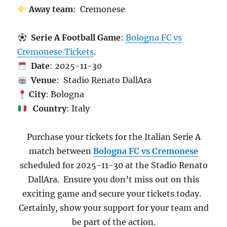
Away team
: Cremonese
Serie A Football Game
:
Bologna FC vs
Cremonese Tickets
.
Date
: 2025-11-30
Venue
: Stadio Renato DallAra
City
: Bologna
Country
: Italy
Purchase your tickets for the Italian Serie A
match between
Bologna FC vs Cremonese
scheduled for 2025-11-30 at the Stadio Renato
DallAra. Ensure you don’t miss out on this
exciting game and secure your tickets today.
Certainly, show your support for your team and
be part of the action.