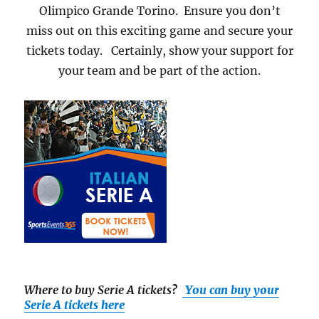
Olimpico Grande Torino. Ensure you don’t
miss out on this exciting game and secure your
tickets today. Certainly, show your support for
your team and be part of the action.
Where to buy Serie A tickets
?
You can buy your
Serie A tickets here