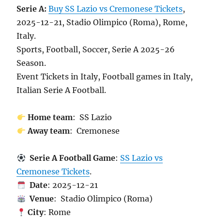
Serie A:
Buy SS Lazio vs Cremonese Tickets
,
2025-12-21, Stadio Olimpico (Roma), Rome,
Italy.
Sports, Football, Soccer, Serie A 2025-26
Season.
Event Tickets in Italy, Football games in Italy,
Italian Serie A Football.
Home team
: SS Lazio
Away team
: Cremonese
Serie A Football Game
:
SS Lazio vs
Cremonese Tickets
.
Date
: 2025-12-21
Venue
: Stadio Olimpico (Roma)
City
: Rome