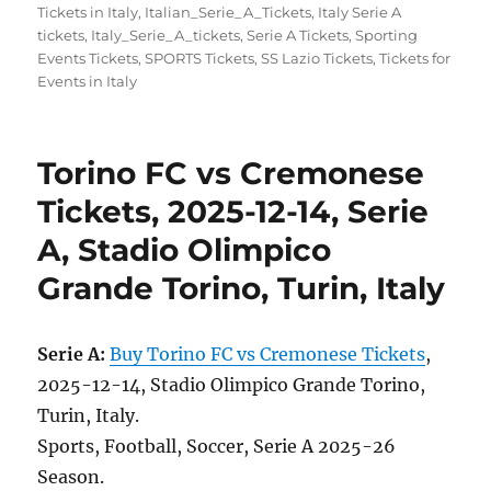
on
Tickets in Italy
,
Italian_Serie_A_Tickets
,
Italy Serie A
tickets
,
Italy_Serie_A_tickets
,
Serie A Tickets
,
Sporting
Events Tickets
,
SPORTS Tickets
,
SS Lazio Tickets
,
Tickets for
Events in Italy
Torino FC vs Cremonese
Tickets, 2025-12-14, Serie
A, Stadio Olimpico
Grande Torino, Turin, Italy
Serie A:
Buy Torino FC vs Cremonese Tickets
,
2025-12-14, Stadio Olimpico Grande Torino,
Turin, Italy.
Sports, Football, Soccer, Serie A 2025-26
Season.