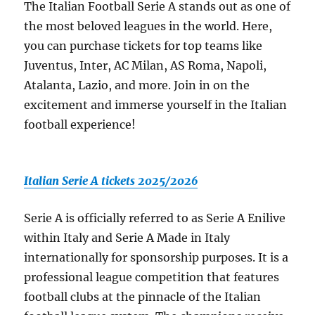
The Italian Football Serie A stands out as one of
the most beloved leagues in the world. Here,
you can purchase tickets for top teams like
Juventus, Inter, AC Milan, AS Roma, Napoli,
Atalanta, Lazio, and more. Join in on the
excitement and immerse yourself in the Italian
football experience!
Italian Serie A tickets 2025/2026
Serie A is officially referred to as Serie A Enilive
within Italy and Serie A Made in Italy
internationally for sponsorship purposes. It is a
professional league competition that features
football clubs at the pinnacle of the Italian