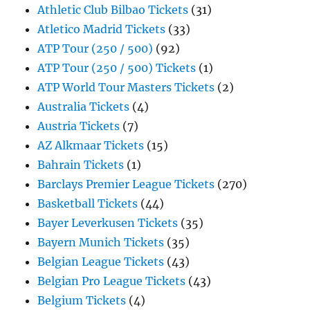
Athletic Club Bilbao Tickets
(31)
Atletico Madrid Tickets
(33)
ATP Tour (250 / 500)
(92)
ATP Tour (250 / 500) Tickets
(1)
ATP World Tour Masters Tickets
(2)
Australia Tickets
(4)
Austria Tickets
(7)
AZ Alkmaar Tickets
(15)
Bahrain Tickets
(1)
Barclays Premier League Tickets
(270)
Basketball Tickets
(44)
Bayer Leverkusen Tickets
(35)
Bayern Munich Tickets
(35)
Belgian League Tickets
(43)
Belgian Pro League Tickets
(43)
Belgium Tickets
(4)