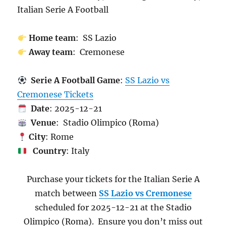
Italian Serie A Football
Home team
: SS Lazio
Away team
: Cremonese
Serie A Football Game
:
SS Lazio vs
Cremonese Tickets
Date
: 2025-12-21
Venue
: Stadio Olimpico (Roma)
City
: Rome
Country
: Italy
Purchase your tickets for the Italian Serie A
match between
SS Lazio vs Cremonese
scheduled for 2025-12-21 at the Stadio
Olimpico (Roma). Ensure you don’t miss out