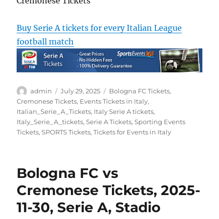
Cremonese Tickets
Buy Serie A tickets for every Italian League
football match
Author
Posted
Categories
admin
July 29, 2025
Bologna FC Tickets
,
on
Cremonese Tickets
,
Events Tickets in Italy
,
Italian_Serie_A_Tickets
,
Italy Serie A tickets
,
Italy_Serie_A_tickets
,
Serie A Tickets
,
Sporting Events
Tickets
,
SPORTS Tickets
,
Tickets for Events in Italy
Bologna FC vs
Cremonese Tickets, 2025-
11-30, Serie A, Stadio