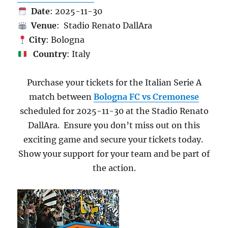
Date
: 2025-11-30
Venue
: Stadio Renato DallAra
City
: Bologna
Country
: Italy
Purchase your tickets for the Italian Serie A
match between
Bologna FC vs Cremonese
scheduled for 2025-11-30 at the Stadio Renato
DallAra. Ensure you don’t miss out on this
exciting game and secure your tickets today.
Show your support for your team and be part of
the action.