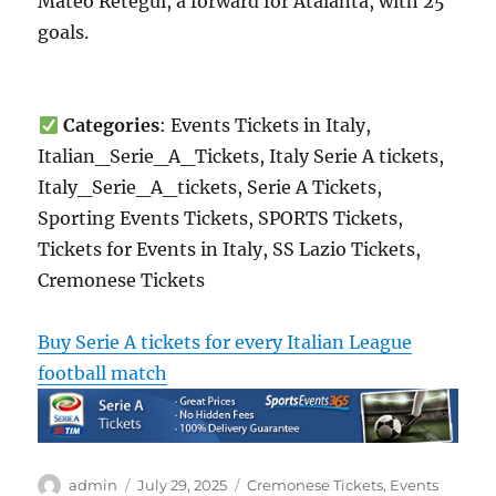
Mateo Retegui, a forward for Atalanta, with 25
goals.
Categories
: Events Tickets in Italy,
Italian_Serie_A_Tickets, Italy Serie A tickets,
Italy_Serie_A_tickets, Serie A Tickets,
Sporting Events Tickets, SPORTS Tickets,
Tickets for Events in Italy, SS Lazio Tickets,
Cremonese Tickets
Buy Serie A tickets for every Italian League
football match
Author
Posted
Categories
admin
July 29, 2025
Cremonese Tickets
,
Events