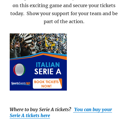
on this exciting game and secure your tickets
today. Show your support for your team and be
part of the action.
Where to buy Serie A tickets
?
You can buy your
Serie A tickets here