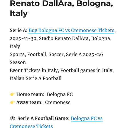
Renato DallAra, Bologna,
Italy
Serie A:
Buy Bologna FC vs Cremonese Tickets
,
2025-11-30, Stadio Renato DallAra, Bologna,
Italy
Sports, Football, Soccer, Serie A 2025-26
Season
Event Tickets in Italy, Football games in Italy,
Italian Serie A Football
Home team
: Bologna FC
Away team
: Cremonese
Serie A Football Game
:
Bologna FC vs
Cremonese Tickets