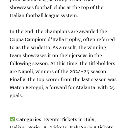
showcases football clubs at the top of the
Italian football league system.
In the end, the champions are awarded the
Coppa Campioni d’Italia trophy, often referred
to as the scudetto. As a result, the winning
team showcases it on their jerseys in the
following season. At this time, the titleholders
are Napoli, winners of the 2024-25 season.
Finally, the top scorer from the last season was
Mateo Retegui, a forward for Atalanta, with 25
goals.
Categories
: Events Tickets in Italy,
Italian_Serie_A_Tickets, Italy Serie A tickets,