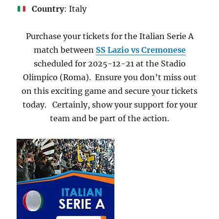
Country
: Italy
Purchase your tickets for the Italian Serie A
match between
SS Lazio vs Cremonese
scheduled for 2025-12-21 at the Stadio
Olimpico (Roma). Ensure you don’t miss out
on this exciting game and secure your tickets
today. Certainly, show your support for your
team and be part of the action.