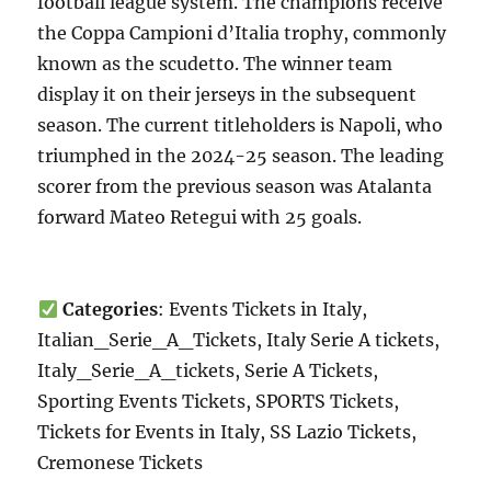
football league system. The champions receive
the Coppa Campioni d’Italia trophy, commonly
known as the scudetto. The winner team
display it on their jerseys in the subsequent
season. The current titleholders is Napoli, who
triumphed in the 2024-25 season. The leading
scorer from the previous season was Atalanta
forward Mateo Retegui with 25 goals.
Categories
: Events Tickets in Italy,
Italian_Serie_A_Tickets, Italy Serie A tickets,
Italy_Serie_A_tickets, Serie A Tickets,
Sporting Events Tickets, SPORTS Tickets,
Tickets for Events in Italy, SS Lazio Tickets,
Cremonese Tickets