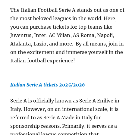
The Italian Football Serie A stands out as one of
the most beloved leagues in the world. Here,
you can purchase tickets for top teams like
Juventus, Inter, AC Milan, AS Roma, Napoli,
Atalanta, Lazio, and more. By all means, join in
on the excitement and immerse yourself in the
Italian football experience!
Italian Serie A tickets 2025/2026
Serie A is officially known as Serie A Enilive in
Italy. However, on an international scale, it is
referred to as Serie A Made in Italy for
sponsorship reasons. Primarily, it serves as a
professional league competition that