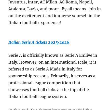
Juventus, Inter, AC Milan, AS Roma, Napoli,
Atalanta, Lazio, and more. By all means, join in
on the excitement and immerse yourself in the
Italian football experience!
Italian Serie A tickets 2025/2026
Serie A is officially known as Serie A Enilive in
Italy. However, on an international scale, it is
referred to as Serie A Made in Italy for
sponsorship reasons. Primarily, it serves as a
professional league competition that
showcases football clubs at the top of the
Italian football league system.