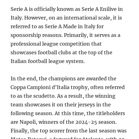
Serie A is officially known as Serie A Enilive in
Italy. However, on an international scale, it is
referred to as Serie A Made in Italy for
sponsorship reasons. Primarily, it serves as a
professional league competition that
showcases football clubs at the top of the
Italian football league system.
In the end, the champions are awarded the
Coppa Campioni d’Italia trophy, often referred
to as the scudetto. As a result, the winning
team showcases it on their jerseys in the
following season. At this time, the titleholders
are Napoli, winners of the 2024-25 season.
Finally, the top scorer from the last season was