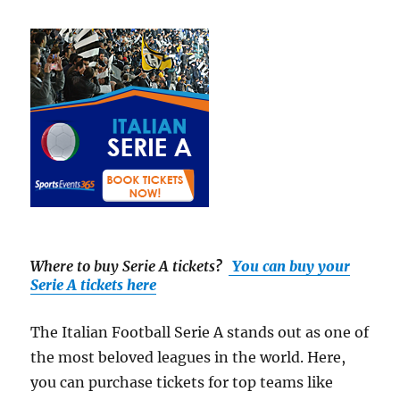
Where to buy Serie A tickets
?
You can buy your
Serie A tickets here
The Italian Football Serie A stands out as one of
the most beloved leagues in the world. Here,
you can purchase tickets for top teams like