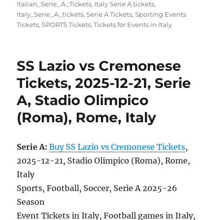
Italian_Serie_A_Tickets
,
Italy Serie A tickets
,
Italy_Serie_A_tickets
,
Serie A Tickets
,
Sporting Events
Tickets
,
SPORTS Tickets
,
Tickets for Events in Italy
SS Lazio vs Cremonese
Tickets, 2025-12-21, Serie
A, Stadio Olimpico
(Roma), Rome, Italy
Serie A:
Buy SS Lazio vs Cremonese Tickets
,
2025-12-21, Stadio Olimpico (Roma), Rome,
Italy
Sports, Football, Soccer, Serie A 2025-26
Season
Event Tickets in Italy, Football games in Italy,