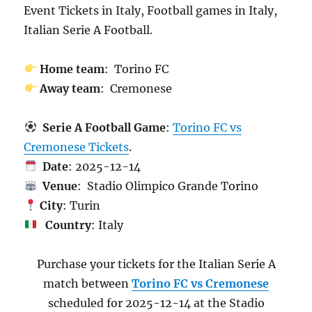
Event Tickets in Italy, Football games in Italy,
Italian Serie A Football.
Home team
: Torino FC
Away team
: Cremonese
Serie A Football Game
:
Torino FC vs
Cremonese Tickets
.
Date
: 2025-12-14
Venue
: Stadio Olimpico Grande Torino
City
: Turin
Country
: Italy
Purchase your tickets for the Italian Serie A
match between
Torino FC vs Cremonese
scheduled for 2025-12-14 at the Stadio