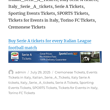
Italy_Serie_A_tickets, Serie A Tickets,
Sporting Events Tickets, SPORTS Tickets,
Tickets for Events in Italy, Torino FC Tickets,
Cremonese Tickets
Buy Serie A tickets for every Italian League
football match
Author
Posted
Categories
admin
July 29, 2025
Cremonese Tickets
,
Events
on
Tickets in Italy
,
Italian_Serie_A_Tickets
,
Italy Serie A
tickets
,
Italy_Serie_A_tickets
,
Serie A Tickets
,
Sporting
Events Tickets
,
SPORTS Tickets
,
Tickets for Events in Italy
,
Torino FC Tickets