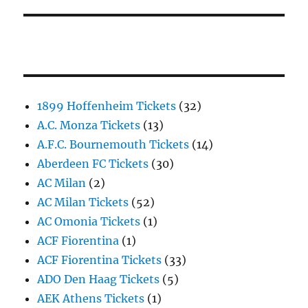
1899 Hoffenheim Tickets
(32)
A.C. Monza Tickets
(13)
A.F.C. Bournemouth Tickets
(14)
Aberdeen FC Tickets
(30)
AC Milan
(2)
AC Milan Tickets
(52)
AC Omonia Tickets
(1)
ACF Fiorentina
(1)
ACF Fiorentina Tickets
(33)
ADO Den Haag Tickets
(5)
AEK Athens Tickets
(1)