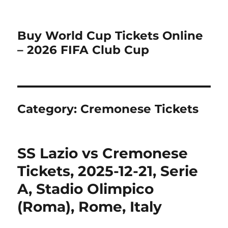
Buy World Cup Tickets Online
– 2026 FIFA Club Cup
Category:
Cremonese Tickets
SS Lazio vs Cremonese
Tickets, 2025-12-21, Serie
A, Stadio Olimpico
(Roma), Rome, Italy