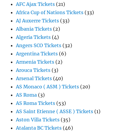
AFC Ajax Tickets
(21)
Africa Cup of Nations Tickets
(33)
AJ Auxerre Tickets
(33)
Albania Tickets
(2)
Algeria Tickets
(4)
Angers SCO Tickets
(32)
Argentina Tickets
(6)
Armenia Tickets
(2)
Arouca Tickets
(3)
Arsenal Tickets
(40)
AS Monaco ( ASM ) Tickets
(20)
AS Roma
(3)
AS Roma Tickets
(53)
AS Saint Etienne ( ASSE ) Tickets
(1)
Aston Villa Tickets
(35)
Atalanta BC Tickets
(46)