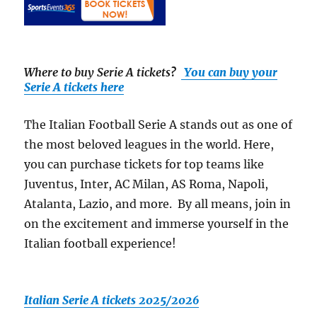
Where to buy Serie A tickets
?
You can buy your
Serie A tickets here
The Italian Football Serie A stands out as one of
the most beloved leagues in the world. Here,
you can purchase tickets for top teams like
Juventus, Inter, AC Milan, AS Roma, Napoli,
Atalanta, Lazio, and more. By all means, join in
on the excitement and immerse yourself in the
Italian football experience!
Italian Serie A tickets 2025/2026