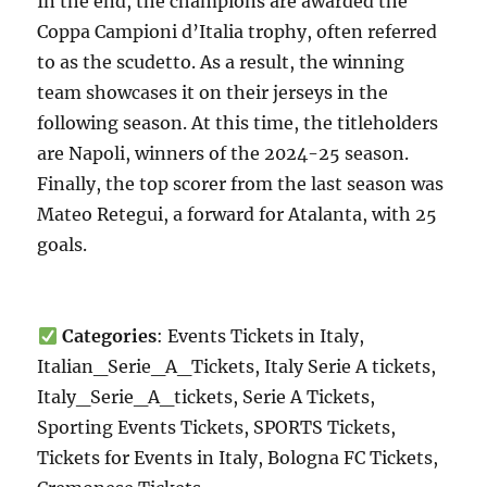
In the end, the champions are awarded the
Coppa Campioni d’Italia trophy, often referred
to as the scudetto. As a result, the winning
team showcases it on their jerseys in the
following season. At this time, the titleholders
are Napoli, winners of the 2024-25 season.
Finally, the top scorer from the last season was
Mateo Retegui, a forward for Atalanta, with 25
goals.
Categories
: Events Tickets in Italy,
Italian_Serie_A_Tickets, Italy Serie A tickets,
Italy_Serie_A_tickets, Serie A Tickets,
Sporting Events Tickets, SPORTS Tickets,
Tickets for Events in Italy, Bologna FC Tickets,