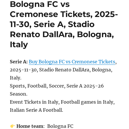
Bologna FC vs
Cremonese Tickets, 2025-
11-30, Serie A, Stadio
Renato DallAra, Bologna,
Italy
Serie A:
Buy Bologna FC vs Cremonese Tickets
,
2025-11-30, Stadio Renato DallAra, Bologna,
Italy.
Sports, Football, Soccer, Serie A 2025-26
Season.
Event Tickets in Italy, Football games in Italy,
Italian Serie A Football.
Home team
: Bologna FC