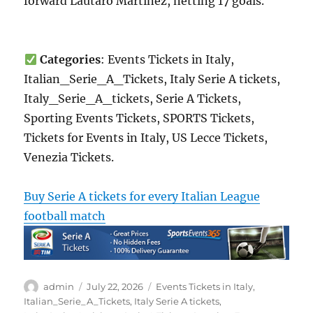
forward Lautaro Martínez, netting 17 goals.
Categories
: Events Tickets in Italy,
Italian_Serie_A_Tickets, Italy Serie A tickets,
Italy_Serie_A_tickets, Serie A Tickets,
Sporting Events Tickets, SPORTS Tickets,
Tickets for Events in Italy, US Lecce Tickets,
Venezia Tickets.
Buy Serie A tickets for every Italian League
football match
Author
Posted
Categories
admin
July 22, 2026
Events Tickets in Italy
,
on
Italian_Serie_A_Tickets
,
Italy Serie A tickets
,