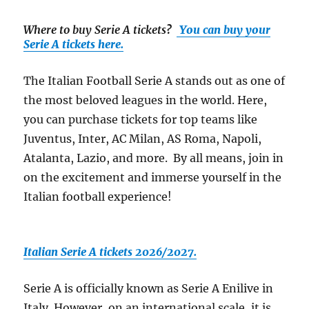
Where to buy Serie A tickets
?
You can buy your
Serie A tickets here.
The Italian Football Serie A stands out as one of
the most beloved leagues in the world. Here,
you can purchase tickets for top teams like
Juventus, Inter, AC Milan, AS Roma, Napoli,
Atalanta, Lazio, and more. By all means, join in
on the excitement and immerse yourself in the
Italian football experience!
Italian Serie A tickets 2026/2027.
Serie A is officially known as Serie A Enilive in
Italy. However, on an international scale, it is