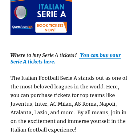
Where to buy Serie A tickets
?
You can buy your
Serie A tickets here.
The Italian Football Serie A stands out as one of
the most beloved leagues in the world. Here,
you can purchase tickets for top teams like
Juventus, Inter, AC Milan, AS Roma, Napoli,
Atalanta, Lazio, and more. By all means, join in
on the excitement and immerse yourself in the
Italian football experience!