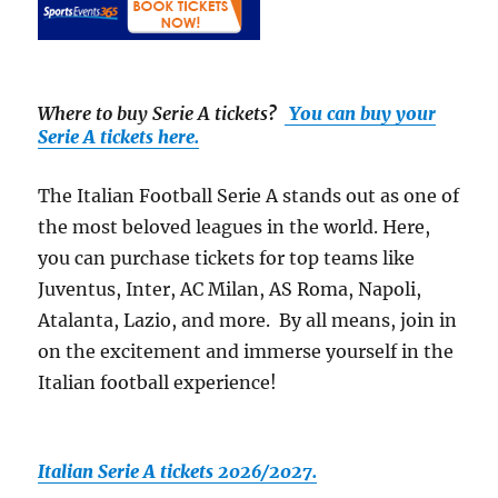
Where to buy Serie A tickets
?
You can buy your
Serie A tickets here.
The Italian Football Serie A stands out as one of
the most beloved leagues in the world. Here,
you can purchase tickets for top teams like
Juventus, Inter, AC Milan, AS Roma, Napoli,
Atalanta, Lazio, and more. By all means, join in
on the excitement and immerse yourself in the
Italian football experience!
Italian Serie A tickets 2026/2027.