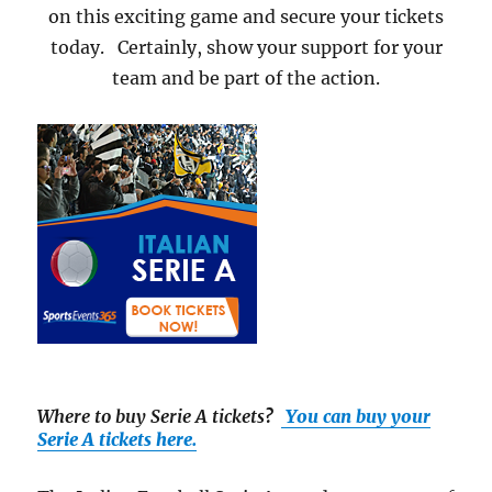
on this exciting game and secure your tickets
today. Certainly, show your support for your
team and be part of the action.
Where to buy Serie A tickets
?
You can buy your
Serie A tickets here.