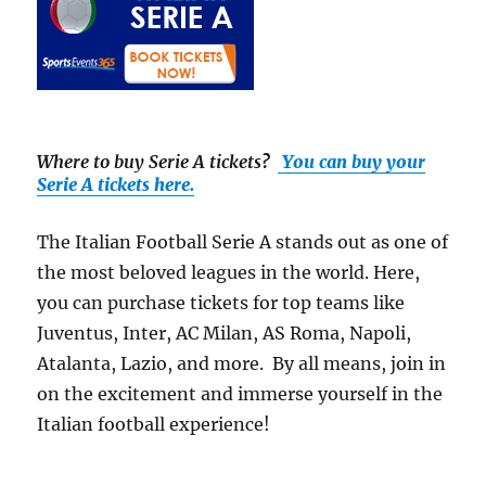
Where to buy Serie A tickets
?
You can buy your
Serie A tickets here.
The Italian Football Serie A stands out as one of
the most beloved leagues in the world. Here,
you can purchase tickets for top teams like
Juventus, Inter, AC Milan, AS Roma, Napoli,
Atalanta, Lazio, and more. By all means, join in
on the excitement and immerse yourself in the
Italian football experience!