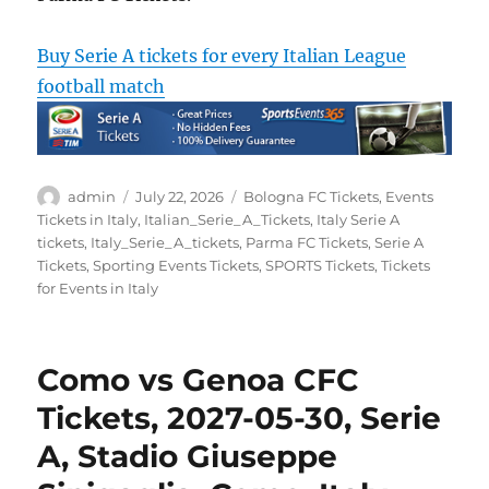
Buy Serie A tickets for every Italian League
football match
Author
Posted
Categories
admin
July 22, 2026
Bologna FC Tickets
,
Events
on
Tickets in Italy
,
Italian_Serie_A_Tickets
,
Italy Serie A
tickets
,
Italy_Serie_A_tickets
,
Parma FC Tickets
,
Serie A
Tickets
,
Sporting Events Tickets
,
SPORTS Tickets
,
Tickets
for Events in Italy
Como vs Genoa CFC
Tickets, 2027-05-30, Serie
A, Stadio Giuseppe