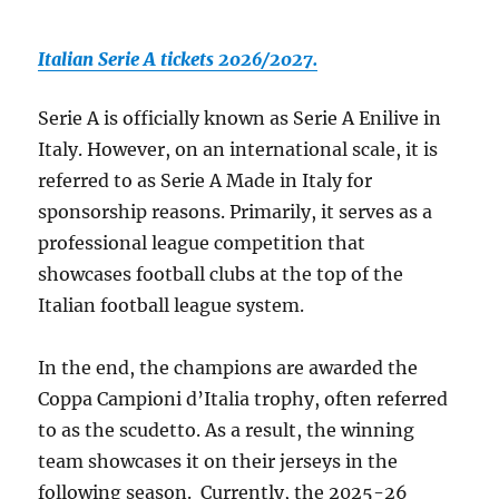
Italian Serie A tickets 2026/2027.
Serie A is officially known as Serie A Enilive in
Italy. However, on an international scale, it is
referred to as Serie A Made in Italy for
sponsorship reasons. Primarily, it serves as a
professional league competition that
showcases football clubs at the top of the
Italian football league system.
In the end, the champions are awarded the
Coppa Campioni d’Italia trophy, often referred
to as the scudetto. As a result, the winning
team showcases it on their jerseys in the
following season. Currently, the 2025-26