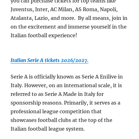
you can purchase tickets for top teams like
Juventus, Inter, AC Milan, AS Roma, Napoli,
Atalanta, Lazio, and more. By all means, join in
on the excitement and immerse yourself in the
Italian football experience!
Italian Serie A tickets 2026/2027.
Serie A is officially known as Serie A Enilive in
Italy. However, on an international scale, it is
referred to as Serie A Made in Italy for
sponsorship reasons. Primarily, it serves as a
professional league competition that
showcases football clubs at the top of the
Italian football league system.