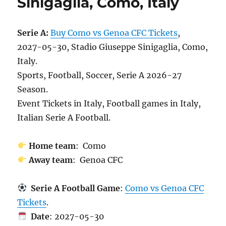
Sinigaglia, Como, Italy
Serie A:
Buy Como vs Genoa CFC Tickets
,
2027-05-30, Stadio Giuseppe Sinigaglia, Como,
Italy.
Sports, Football, Soccer, Serie A 2026-27
Season.
Event Tickets in Italy, Football games in Italy,
Italian Serie A Football.
Home team
: Como
Away team
: Genoa CFC
Serie A Football Game
:
Como vs Genoa CFC
Tickets
.
Date
: 2027-05-30