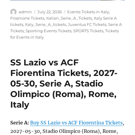
Author
Posted
Categories
admin
July 22, 2026
Events Tickets in Italy
,
on
Frosinone Tickets
,
Italian_Serie_A_Tickets
,
Italy Serie A
tickets
,
Italy_Serie_A_tickets
,
Juventus FC Tickets
,
Serie A
Tickets
,
Sporting Events Tickets
,
SPORTS Tickets
,
Tickets
for Events in Italy
SS Lazio vs ACF
Fiorentina Tickets, 2027-
05-30, Serie A, Stadio
Olimpico (Roma), Rome,
Italy
Serie A:
Buy SS Lazio vs ACF Fiorentina Tickets
,
2027-05-30, Stadio Olimpico (Roma), Rome,