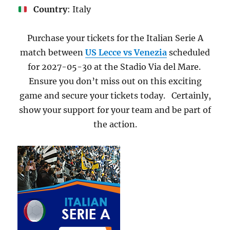
Country
: Italy
Purchase your tickets for the Italian Serie A
match between
US Lecce vs Venezia
scheduled
for 2027-05-30 at the Stadio Via del Mare.
Ensure you don’t miss out on this exciting
game and secure your tickets today. Certainly,
show your support for your team and be part of
the action.