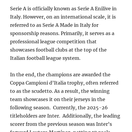
Serie A is officially known as Serie A Enilive in
Italy. However, on an international scale, it is
referred to as Serie A Made in Italy for
sponsorship reasons. Primarily, it serves as a
professional league competition that
showcases football clubs at the top of the
Italian football league system.
In the end, the champions are awarded the
Coppa Campioni d’Italia trophy, often referred
to as the scudetto. As a result, the winning
team showcases it on their jerseys in the
following season. Currently, the 2025-26
titleholders are Inter. Additionally, the leading
scorer from the previous season was Inter’s