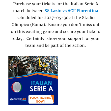
Purchase your tickets for the Italian Serie A
match between
SS Lazio vs ACF Fiorentina
scheduled for 2027-05-30 at the Stadio
Olimpico (Roma). Ensure you don’t miss out
on this exciting game and secure your tickets
today. Certainly, show your support for your
team and be part of the action.