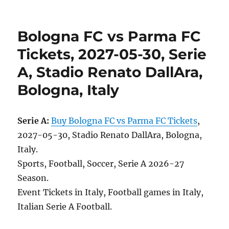
Bologna FC vs Parma FC
Tickets, 2027-05-30, Serie
A, Stadio Renato DallAra,
Bologna, Italy
Serie A:
Buy Bologna FC vs Parma FC Tickets
,
2027-05-30, Stadio Renato DallAra, Bologna,
Italy.
Sports, Football, Soccer, Serie A 2026-27
Season.
Event Tickets in Italy, Football games in Italy,
Italian Serie A Football.