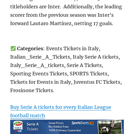
titleholders are Inter. Additionally, the leading
scorer from the previous season was Inter’s
forward Lautaro Martínez, netting 17 goals.
Categories
: Events Tickets in Italy,
Italian_Serie_A_Tickets, Italy Serie A tickets,
Italy_Serie_A_tickets, Serie A Tickets,
Sporting Events Tickets, SPORTS Tickets,
Tickets for Events in Italy, Juventus FC Tickets,
Frosinone Tickets.
Buy Serie A tickets for every Italian League
football match