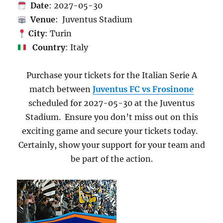
Date
: 2027-05-30
Venue
: Juventus Stadium
City
: Turin
Country
: Italy
Purchase your tickets for the Italian Serie A
match between
Juventus FC vs Frosinone
scheduled for 2027-05-30 at the Juventus
Stadium. Ensure you don’t miss out on this
exciting game and secure your tickets today.
Certainly, show your support for your team and
be part of the action.