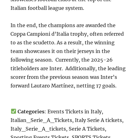
Italian football league system.
In the end, the champions are awarded the
Coppa Campioni d’Italia trophy, often referred
to as the scudetto. As a result, the winning
team showcases it on their jerseys in the
following season. Currently, the 2025-26
titleholders are Inter. Additionally, the leading
scorer from the previous season was Inter’s
forward Lautaro Martínez, netting 17 goals.
Categories
: Events Tickets in Italy,
Italian_Serie_A_Tickets, Italy Serie A tickets,
Italy_Serie_A_tickets, Serie A Tickets,
Sporting Events Tickets, SPORTS Tickets,