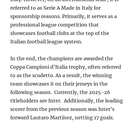
referred to as Serie A Made in Italy for
sponsorship reasons. Primarily, it serves as a
professional league competition that
showcases football clubs at the top of the
Italian football league system.
In the end, the champions are awarded the
Coppa Campioni d’Italia trophy, often referred
to as the scudetto. As a result, the winning
team showcases it on their jerseys in the
following season. Currently, the 2025-26
titleholders are Inter. Additionally, the leading
scorer from the previous season was Inter’s
forward Lautaro Martínez, netting 17 goals.