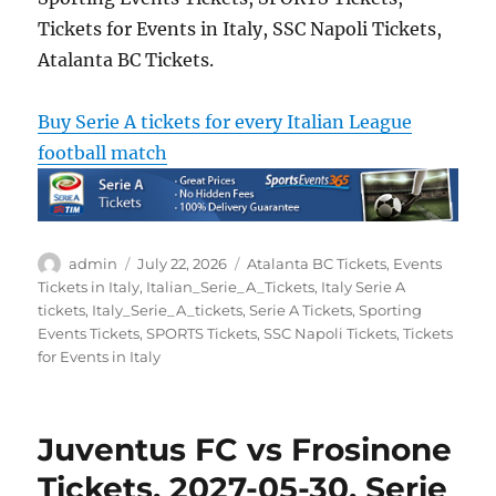
Tickets for Events in Italy, SSC Napoli Tickets,
Atalanta BC Tickets.
Buy Serie A tickets for every Italian League
football match
Author
Posted
Categories
admin
July 22, 2026
Atalanta BC Tickets
,
Events
on
Tickets in Italy
,
Italian_Serie_A_Tickets
,
Italy Serie A
tickets
,
Italy_Serie_A_tickets
,
Serie A Tickets
,
Sporting
Events Tickets
,
SPORTS Tickets
,
SSC Napoli Tickets
,
Tickets
for Events in Italy
Juventus FC vs Frosinone
Tickets, 2027-05-30, Serie