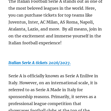
The Italian Football Serie A stands out as one of
the most beloved leagues in the world. Here,
you can purchase tickets for top teams like
Juventus, Inter, AC Milan, AS Roma, Napoli,
Atalanta, Lazio, and more. By all means, join in
on the excitement and immerse yourself in the
Italian football experience!
Italian Serie A tickets 2026/2027.
Serie A is officially known as Serie A Enilive in
Italy. However, on an international scale, it is
referred to as Serie A Made in Italy for
sponsorship reasons. Primarily, it serves as a
professional league competition that
showcases football clubs at the top of the