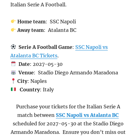
Italian Serie A Football.
Home team
: SSC Napoli
Away team
: Atalanta BC
Serie A Football Game
:
SSC Napoli vs
Atalanta BC Tickets
.
Date
: 2027-05-30
Venue
: Stadio Diego Armando Maradona
City
: Naples
Country
: Italy
Purchase your tickets for the Italian Serie A
match between
SSC Napoli vs Atalanta BC
scheduled for 2027-05-30 at the Stadio Diego
Armando Maradona. Ensure you don’t miss out