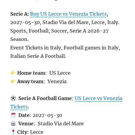
Serie A:
Buy US Lecce vs Venezia Tickets
,
2027-05-30, Stadio Via del Mare, Lecce, Italy.
Sports, Football, Soccer, Serie A 2026-27
Season.
Event Tickets in Italy, Football games in Italy,
Italian Serie A Football.
Home team
: US Lecce
Away team
: Venezia
Serie A Football Game
:
US Lecce vs Venezia
Tickets
.
Date
: 2027-05-30
Venue
: Stadio Via del Mare
City
: Lecce