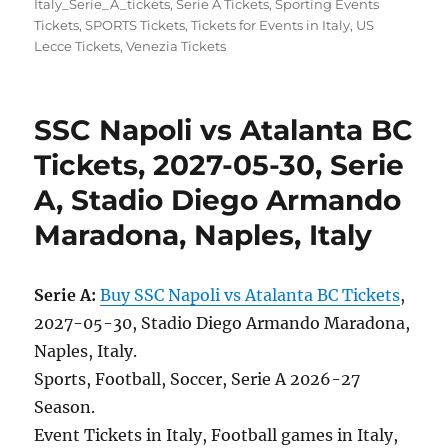
Italy_Serie_A_tickets
,
Serie A Tickets
,
Sporting Events
Tickets
,
SPORTS Tickets
,
Tickets for Events in Italy
,
US
Lecce Tickets
,
Venezia Tickets
SSC Napoli vs Atalanta BC
Tickets, 2027-05-30, Serie
A, Stadio Diego Armando
Maradona, Naples, Italy
Serie A:
Buy SSC Napoli vs Atalanta BC Tickets
,
2027-05-30, Stadio Diego Armando Maradona,
Naples, Italy.
Sports, Football, Soccer, Serie A 2026-27
Season.
Event Tickets in Italy, Football games in Italy,