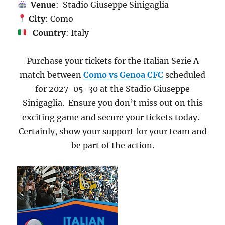
Venue
: Stadio Giuseppe Sinigaglia
City
: Como
Country
: Italy
Purchase your tickets for the Italian Serie A
match between
Como vs Genoa CFC
scheduled
for 2027-05-30 at the Stadio Giuseppe
Sinigaglia. Ensure you don’t miss out on this
exciting game and secure your tickets today.
Certainly, show your support for your team and
be part of the action.