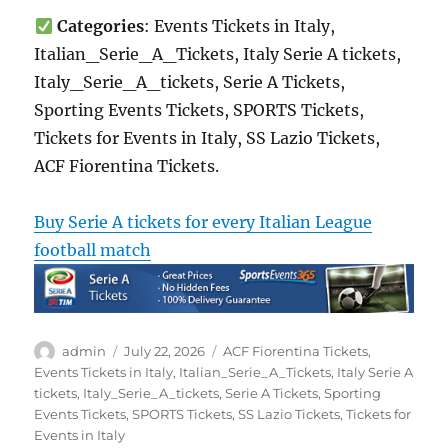
Categories
: Events Tickets in Italy,
Italian_Serie_A_Tickets, Italy Serie A tickets,
Italy_Serie_A_tickets, Serie A Tickets,
Sporting Events Tickets, SPORTS Tickets,
Tickets for Events in Italy, SS Lazio Tickets,
ACF Fiorentina Tickets.
Buy Serie A tickets for every Italian League
football match
Author
Posted
Categories
admin
July 22, 2026
ACF Fiorentina Tickets
,
on
Events Tickets in Italy
,
Italian_Serie_A_Tickets
,
Italy Serie A
tickets
,
Italy_Serie_A_tickets
,
Serie A Tickets
,
Sporting
Events Tickets
,
SPORTS Tickets
,
SS Lazio Tickets
,
Tickets for
Events in Italy