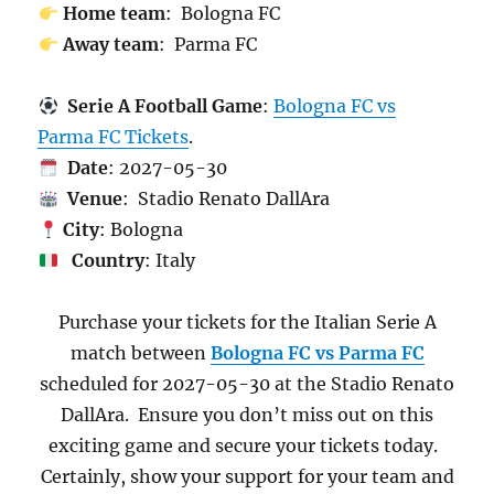
Home team
: Bologna FC
Away team
: Parma FC
Serie A Football Game
:
Bologna FC vs
Parma FC Tickets
.
Date
: 2027-05-30
Venue
: Stadio Renato DallAra
City
: Bologna
Country
: Italy
Purchase your tickets for the Italian Serie A
match between
Bologna FC vs Parma FC
scheduled for 2027-05-30 at the Stadio Renato
DallAra. Ensure you don’t miss out on this
exciting game and secure your tickets today.
Certainly, show your support for your team and