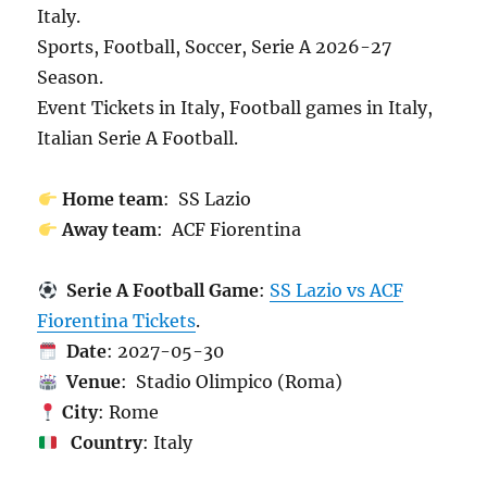
Italy.
Sports, Football, Soccer, Serie A 2026-27
Season.
Event Tickets in Italy, Football games in Italy,
Italian Serie A Football.
Home team
: SS Lazio
Away team
: ACF Fiorentina
Serie A Football Game
:
SS Lazio vs ACF
Fiorentina Tickets
.
Date
: 2027-05-30
Venue
: Stadio Olimpico (Roma)
City
: Rome
Country
: Italy