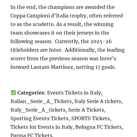
In the end, the champions are awarded the
Coppa Campioni d’Italia trophy, often referred
to as the scudetto. As a result, the winning
team showcases it on their jerseys in the
following season. Currently, the 2025-26
titleholders are Inter. Additionally, the leading
scorer from the previous season was Inter’s
forward Lautaro Martínez, netting 17 goals.
Categories
: Events Tickets in Italy,
Italian_Serie_A_Tickets, Italy Serie A tickets,
Italy_Serie_A_tickets, Serie A Tickets,
Sporting Events Tickets, SPORTS Tickets,
Tickets for Events in Italy, Bologna FC Tickets,
Parma FC Tickets.