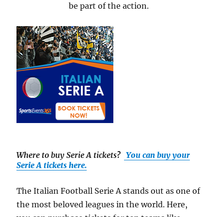
be part of the action.
Where to buy Serie A tickets
?
You can buy your
Serie A tickets here.
The Italian Football Serie A stands out as one of
the most beloved leagues in the world. Here,