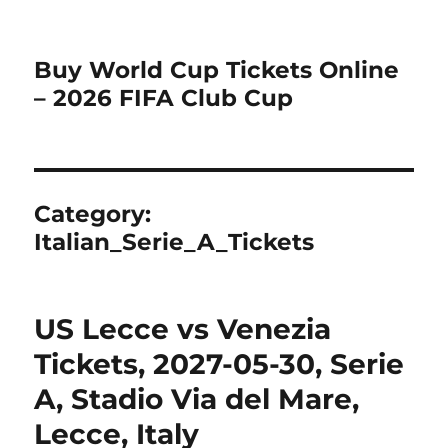
Buy World Cup Tickets Online
– 2026 FIFA Club Cup
Category:
Italian_Serie_A_Tickets
US Lecce vs Venezia
Tickets, 2027-05-30, Serie
A, Stadio Via del Mare,
Lecce, Italy