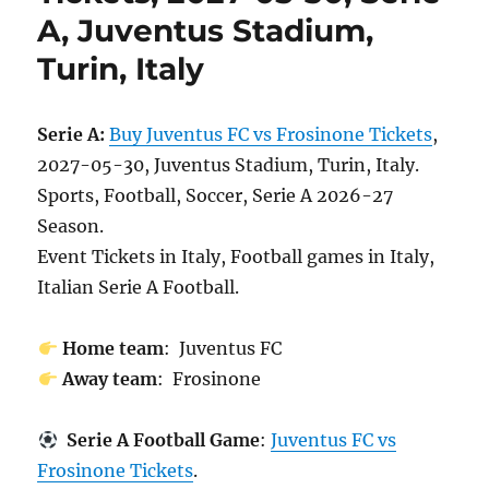
A, Juventus Stadium,
Turin, Italy
Serie A:
Buy Juventus FC vs Frosinone Tickets
,
2027-05-30, Juventus Stadium, Turin, Italy.
Sports, Football, Soccer, Serie A 2026-27
Season.
Event Tickets in Italy, Football games in Italy,
Italian Serie A Football.
Home team
: Juventus FC
Away team
: Frosinone
Serie A Football Game
:
Juventus FC vs
Frosinone Tickets
.