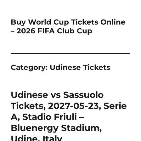
Buy World Cup Tickets Online
– 2026 FIFA Club Cup
Category:
Udinese Tickets
Udinese vs Sassuolo
Tickets, 2027-05-23, Serie
A, Stadio Friuli –
Bluenergy Stadium,
Udine, Italy