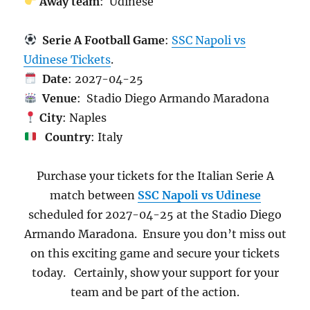
Away team
: Udinese
Serie A Football Game
:
SSC Napoli vs
Udinese Tickets
.
Date
: 2027-04-25
Venue
: Stadio Diego Armando Maradona
City
: Naples
Country
: Italy
Purchase your tickets for the Italian Serie A
match between
SSC Napoli vs Udinese
scheduled for 2027-04-25 at the Stadio Diego
Armando Maradona. Ensure you don’t miss out
on this exciting game and secure your tickets
today. Certainly, show your support for your
team and be part of the action.