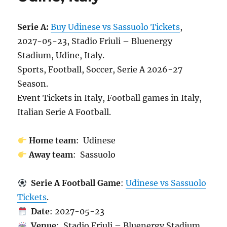
Serie A:
Buy Udinese vs Sassuolo Tickets
,
2027-05-23, Stadio Friuli – Bluenergy
Stadium, Udine, Italy.
Sports, Football, Soccer, Serie A 2026-27
Season.
Event Tickets in Italy, Football games in Italy,
Italian Serie A Football.
Home team
: Udinese
Away team
: Sassuolo
Serie A Football Game
:
Udinese vs Sassuolo
Tickets
.
Date
: 2027-05-23
Venue
: Stadio Friuli – Bluenergy Stadium