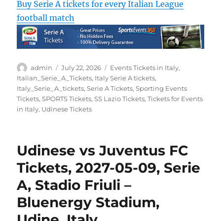
Buy Serie A tickets for every Italian League
football match
Author
Posted
Categories
admin
July 22, 2026
Events Tickets in Italy
,
on
Italian_Serie_A_Tickets
,
Italy Serie A tickets
,
Italy_Serie_A_tickets
,
Serie A Tickets
,
Sporting Events
Tickets
,
SPORTS Tickets
,
SS Lazio Tickets
,
Tickets for Events
in Italy
,
Udinese Tickets
Udinese vs Juventus FC
Tickets, 2027-05-09, Serie
A, Stadio Friuli –
Bluenergy Stadium,
Udine, Italy