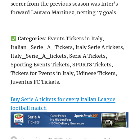
scorer from the previous season was Inter’s
forward Lautaro Martínez, netting 17 goals.
Categories
: Events Tickets in Italy,
Italian_Serie_A_Tickets, Italy Serie A tickets,
Italy_Serie_A_tickets, Serie A Tickets,
Sporting Events Tickets, SPORTS Tickets,
Tickets for Events in Italy, Udinese Tickets,
Juventus FC Tickets.
Buy Serie A tickets for every Italian League
football match
Author
Posted
Categories