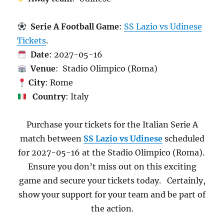
Serie A Football Game
:
SS Lazio vs Udinese
Tickets
.
Date
: 2027-05-16
Venue
: Stadio Olimpico (Roma)
City
: Rome
Country
: Italy
Purchase your tickets for the Italian Serie A
match between
SS Lazio vs Udinese
scheduled
for 2027-05-16 at the Stadio Olimpico (Roma).
Ensure you don’t miss out on this exciting
game and secure your tickets today. Certainly,
show your support for your team and be part of
the action.