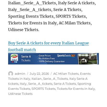
Italian_Serie_A_Tickets, Italy Serie A tickets,
Italy_Serie_A_tickets, Serie A Tickets,
Sporting Events Tickets, SPORTS Tickets,
Tickets for Events in Italy, AC Milan Tickets,
Udinese Tickets.
Buy Serie A tickets for every Italian League
football match
Author
Posted
Categories
admin
July 22, 2026
AC Milan Tickets
,
Events
on
Tickets in Italy
,
Italian_Serie_A_Tickets
,
Italy Serie A
tickets
,
Italy_Serie_A_tickets
,
Serie A Tickets
,
Sporting
Events Tickets
,
SPORTS Tickets
,
Tickets for Events in Italy
,
Udinese Tickets