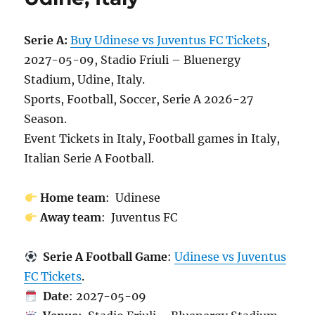
Serie A:
Buy Udinese vs Juventus FC Tickets
,
2027-05-09, Stadio Friuli – Bluenergy
Stadium, Udine, Italy.
Sports, Football, Soccer, Serie A 2026-27
Season.
Event Tickets in Italy, Football games in Italy,
Italian Serie A Football.
Home team
: Udinese
Away team
: Juventus FC
Serie A Football Game
:
Udinese vs Juventus
FC Tickets
.
Date
: 2027-05-09