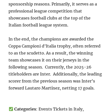
sponsorship reasons. Primarily, it serves as a
professional league competition that
showcases football clubs at the top of the
Italian football league system.
In the end, the champions are awarded the
Coppa Campioni d’Italia trophy, often referred
to as the scudetto. As a result, the winning
team showcases it on their jerseys in the
following season. Currently, the 2025-26
titleholders are Inter. Additionally, the leading
scorer from the previous season was Inter’s
forward Lautaro Martínez, netting 17 goals.
Categories
: Events Tickets in Italy,