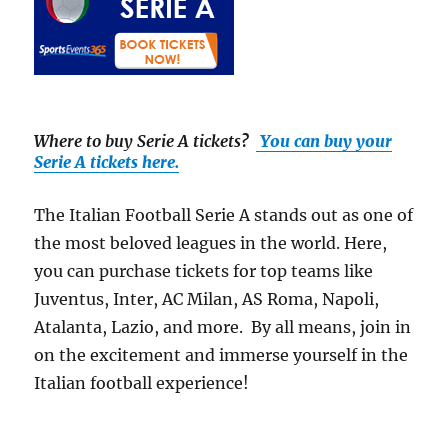
Where to buy Serie A tickets
?
You can buy your
Serie A tickets here.
The Italian Football Serie A stands out as one of
the most beloved leagues in the world. Here,
you can purchase tickets for top teams like
Juventus, Inter, AC Milan, AS Roma, Napoli,
Atalanta, Lazio, and more. By all means, join in
on the excitement and immerse yourself in the
Italian football experience!