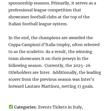
sponsorship reasons. Primarily, it serves as a
professional league competition that
showcases football clubs at the top of the
Italian football league system.
In the end, the champions are awarded the
Coppa Campioni d’Italia trophy, often referred
to as the scudetto. As a result, the winning
team showcases it on their jerseys in the
following season. Currently, the 2025-26
titleholders are Inter. Additionally, the leading
scorer from the previous season was Inter’s
forward Lautaro Martínez, netting 17 goals.
Categories
: Events Tickets in Italy,