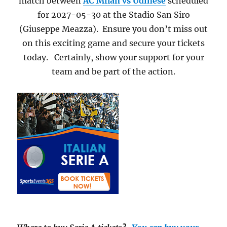
match between
AC Milan vs Udinese
scheduled
for 2027-05-30 at the Stadio San Siro
(Giuseppe Meazza). Ensure you don’t miss out
on this exciting game and secure your tickets
today. Certainly, show your support for your
team and be part of the action.