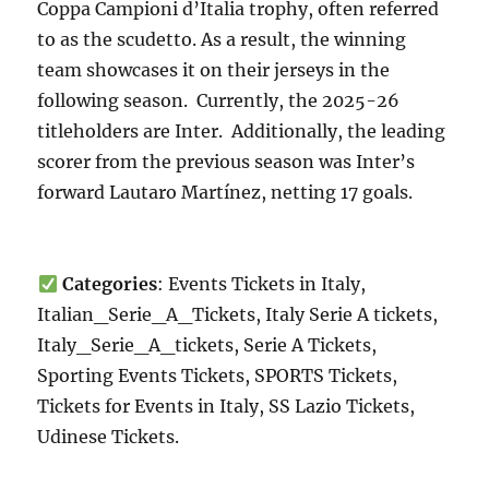
Coppa Campioni d’Italia trophy, often referred
to as the scudetto. As a result, the winning
team showcases it on their jerseys in the
following season. Currently, the 2025-26
titleholders are Inter. Additionally, the leading
scorer from the previous season was Inter’s
forward Lautaro Martínez, netting 17 goals.
Categories
: Events Tickets in Italy,
Italian_Serie_A_Tickets, Italy Serie A tickets,
Italy_Serie_A_tickets, Serie A Tickets,
Sporting Events Tickets, SPORTS Tickets,
Tickets for Events in Italy, SS Lazio Tickets,
Udinese Tickets.