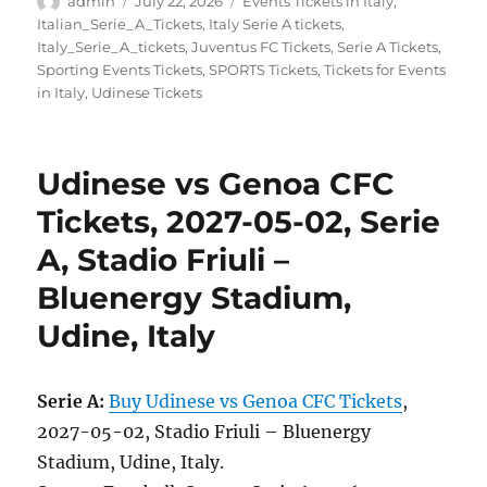
admin
July 22, 2026
Events Tickets in Italy
,
on
Italian_Serie_A_Tickets
,
Italy Serie A tickets
,
Italy_Serie_A_tickets
,
Juventus FC Tickets
,
Serie A Tickets
,
Sporting Events Tickets
,
SPORTS Tickets
,
Tickets for Events
in Italy
,
Udinese Tickets
Udinese vs Genoa CFC
Tickets, 2027-05-02, Serie
A, Stadio Friuli –
Bluenergy Stadium,
Udine, Italy
Serie A:
Buy Udinese vs Genoa CFC Tickets
,
2027-05-02, Stadio Friuli – Bluenergy
Stadium, Udine, Italy.