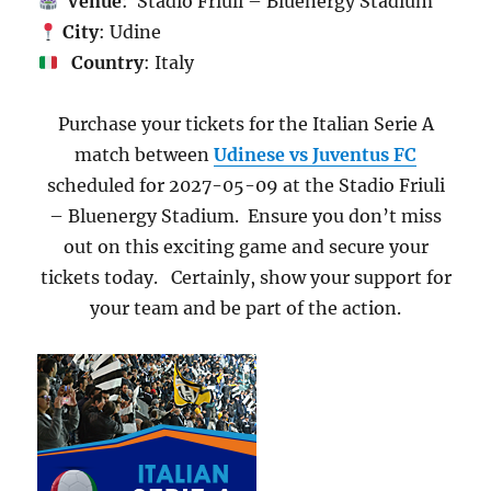
Venue
: Stadio Friuli – Bluenergy Stadium
City
: Udine
Country
: Italy
Purchase your tickets for the Italian Serie A
match between
Udinese vs Juventus FC
scheduled for 2027-05-09 at the Stadio Friuli
– Bluenergy Stadium. Ensure you don’t miss
out on this exciting game and secure your
tickets today. Certainly, show your support for
your team and be part of the action.