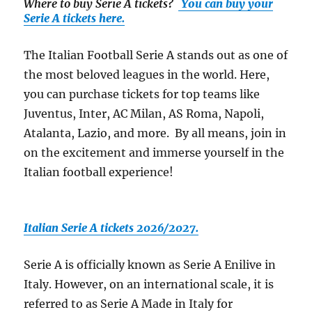
Where to buy Serie A tickets
?
You can buy your
Serie A tickets here.
The Italian Football Serie A stands out as one of
the most beloved leagues in the world. Here,
you can purchase tickets for top teams like
Juventus, Inter, AC Milan, AS Roma, Napoli,
Atalanta, Lazio, and more. By all means, join in
on the excitement and immerse yourself in the
Italian football experience!
Italian Serie A tickets 2026/2027.
Serie A is officially known as Serie A Enilive in
Italy. However, on an international scale, it is
referred to as Serie A Made in Italy for