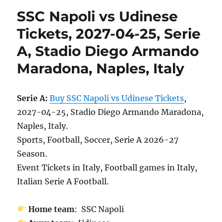
SSC Napoli vs Udinese
Tickets, 2027-04-25, Serie
A, Stadio Diego Armando
Maradona, Naples, Italy
Serie A:
Buy SSC Napoli vs Udinese Tickets
,
2027-04-25, Stadio Diego Armando Maradona,
Naples, Italy.
Sports, Football, Soccer, Serie A 2026-27
Season.
Event Tickets in Italy, Football games in Italy,
Italian Serie A Football.
Home team
: SSC Napoli