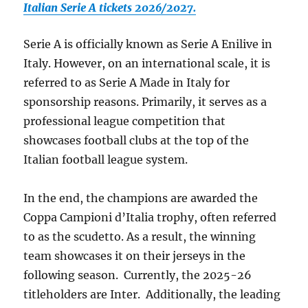
Italian Serie A tickets 2026/2027.
Serie A is officially known as Serie A Enilive in
Italy. However, on an international scale, it is
referred to as Serie A Made in Italy for
sponsorship reasons. Primarily, it serves as a
professional league competition that
showcases football clubs at the top of the
Italian football league system.
In the end, the champions are awarded the
Coppa Campioni d’Italia trophy, often referred
to as the scudetto. As a result, the winning
team showcases it on their jerseys in the
following season. Currently, the 2025-26
titleholders are Inter. Additionally, the leading