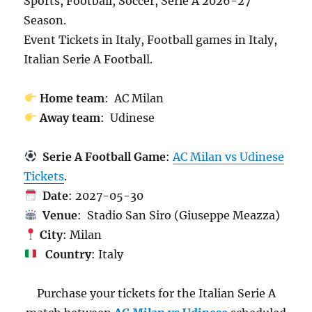
Sports, Football, Soccer, Serie A 2026-27
Season.
Event Tickets in Italy, Football games in Italy,
Italian Serie A Football.
Home team
: AC Milan
Away team
: Udinese
Serie A Football Game
:
AC Milan vs Udinese
Tickets
.
Date
: 2027-05-30
Venue
: Stadio San Siro (Giuseppe Meazza)
City
: Milan
Country
: Italy
Purchase your tickets for the Italian Serie A