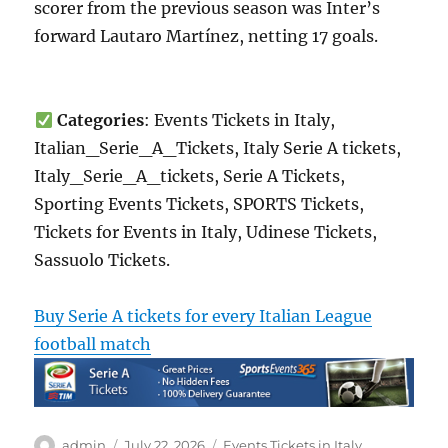
scorer from the previous season was Inter’s
forward Lautaro Martínez, netting 17 goals.
Categories
: Events Tickets in Italy,
Italian_Serie_A_Tickets, Italy Serie A tickets,
Italy_Serie_A_tickets, Serie A Tickets,
Sporting Events Tickets, SPORTS Tickets,
Tickets for Events in Italy, Udinese Tickets,
Sassuolo Tickets.
Buy Serie A tickets for every Italian League
football match
Author
Posted
Categories
admin
July 22, 2026
Events Tickets in Italy
,