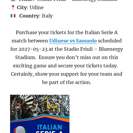
City
: Udine
Country
: Italy
Purchase your tickets for the Italian Serie A
match between
Udinese vs Sassuolo
scheduled
for 2027-05-23 at the Stadio Friuli – Bluenergy
Stadium. Ensure you don’t miss out on this
exciting game and secure your tickets today.
Certainly, show your support for your team and
be part of the action.