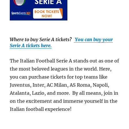
Where to buy Serie A tickets
?
You can buy your
Serie A tickets here.
The Italian Football Serie A stands out as one of
the most beloved leagues in the world. Here,
you can purchase tickets for top teams like
Juventus, Inter, AC Milan, AS Roma, Napoli,
Atalanta, Lazio, and more. By all means, join in
on the excitement and immerse yourself in the
Italian football experience!