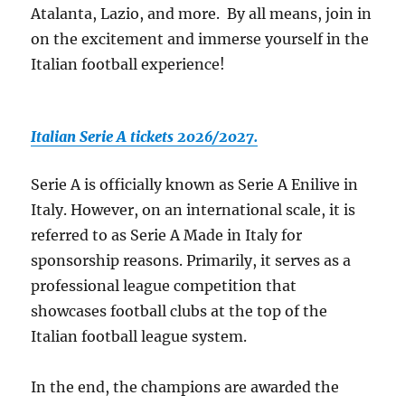
Atalanta, Lazio, and more. By all means, join in
on the excitement and immerse yourself in the
Italian football experience!
Italian Serie A tickets 2026/2027.
Serie A is officially known as Serie A Enilive in
Italy. However, on an international scale, it is
referred to as Serie A Made in Italy for
sponsorship reasons. Primarily, it serves as a
professional league competition that
showcases football clubs at the top of the
Italian football league system.
In the end, the champions are awarded the