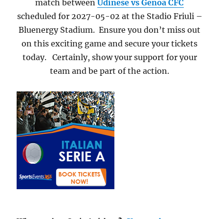
match between
Udinese vs Genoa CFC
scheduled for 2027-05-02 at the Stadio Friuli –
Bluenergy Stadium. Ensure you don’t miss out
on this exciting game and secure your tickets
today. Certainly, show your support for your
team and be part of the action.