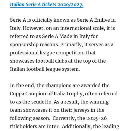
Italian Serie A tickets 2026/2027.
Serie A is officially known as Serie A Enilive in
Italy. However, on an international scale, it is
referred to as Serie A Made in Italy for
sponsorship reasons. Primarily, it serves as a
professional league competition that
showcases football clubs at the top of the
Italian football league system.
In the end, the champions are awarded the
Coppa Campioni d’Italia trophy, often referred
to as the scudetto. As a result, the winning
team showcases it on their jerseys in the
following season. Currently, the 2025-26
titleholders are Inter. Additionally, the leading