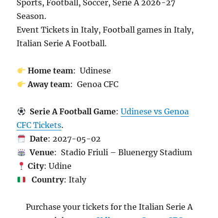
Sports, Football, Soccer, Serie A 2026-27
Season.
Event Tickets in Italy, Football games in Italy,
Italian Serie A Football.
Home team
: Udinese
Away team
: Genoa CFC
Serie A Football Game
:
Udinese vs Genoa
CFC Tickets
.
Date
: 2027-05-02
Venue
: Stadio Friuli – Bluenergy Stadium
City
: Udine
Country
: Italy
Purchase your tickets for the Italian Serie A