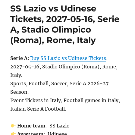
SS Lazio vs Udinese
Tickets, 2027-05-16, Serie
A, Stadio Olimpico
(Roma), Rome, Italy
Serie A:
Buy SS Lazio vs Udinese Tickets
,
2027-05-16, Stadio Olimpico (Roma), Rome,
Italy.
Sports, Football, Soccer, Serie A 2026-27
Season.
Event Tickets in Italy, Football games in Italy,
Italian Serie A Football.
Home team
: SS Lazio
Away team
: Udinese