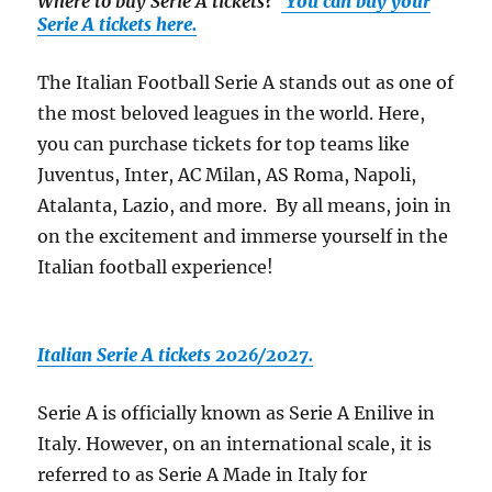
Where to buy Serie A tickets
?
You can buy your
Serie A tickets here.
The Italian Football Serie A stands out as one of
the most beloved leagues in the world. Here,
you can purchase tickets for top teams like
Juventus, Inter, AC Milan, AS Roma, Napoli,
Atalanta, Lazio, and more. By all means, join in
on the excitement and immerse yourself in the
Italian football experience!
Italian Serie A tickets 2026/2027.
Serie A is officially known as Serie A Enilive in
Italy. However, on an international scale, it is
referred to as Serie A Made in Italy for