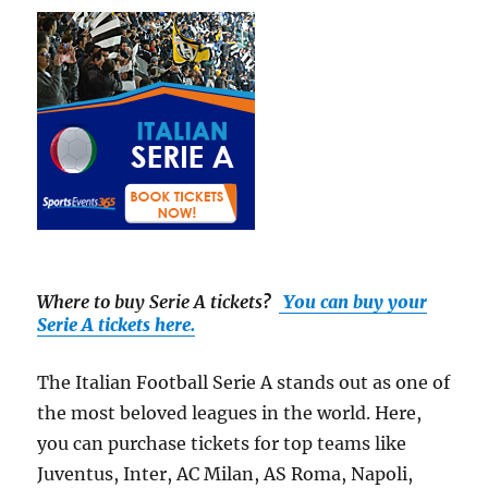
Where to buy Serie A tickets
?
You can buy your
Serie A tickets here.
The Italian Football Serie A stands out as one of
the most beloved leagues in the world. Here,
you can purchase tickets for top teams like
Juventus, Inter, AC Milan, AS Roma, Napoli,