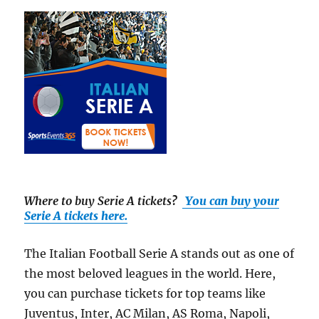
Where to buy Serie A tickets
?
You can buy your
Serie A tickets here.
The Italian Football Serie A stands out as one of
the most beloved leagues in the world. Here,
you can purchase tickets for top teams like
Juventus, Inter, AC Milan, AS Roma, Napoli,