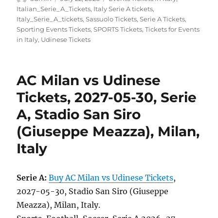
on
Italian_Serie_A_Tickets
,
Italy Serie A tickets
,
Italy_Serie_A_tickets
,
Sassuolo Tickets
,
Serie A Tickets
,
Sporting Events Tickets
,
SPORTS Tickets
,
Tickets for Events
in Italy
,
Udinese Tickets
AC Milan vs Udinese
Tickets, 2027-05-30, Serie
A, Stadio San Siro
(Giuseppe Meazza), Milan,
Italy
Serie A:
Buy AC Milan vs Udinese Tickets
,
2027-05-30, Stadio San Siro (Giuseppe
Meazza), Milan, Italy.