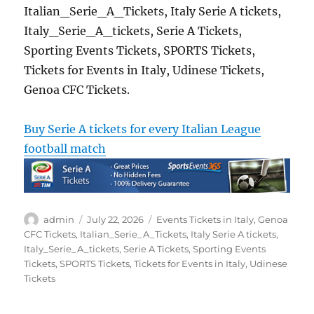
Italian_Serie_A_Tickets, Italy Serie A tickets,
Italy_Serie_A_tickets, Serie A Tickets,
Sporting Events Tickets, SPORTS Tickets,
Tickets for Events in Italy, Udinese Tickets,
Genoa CFC Tickets.
Buy Serie A tickets for every Italian League
football match
Author
Posted
Categories
admin
July 22, 2026
Events Tickets in Italy
,
Genoa
on
CFC Tickets
,
Italian_Serie_A_Tickets
,
Italy Serie A tickets
,
Italy_Serie_A_tickets
,
Serie A Tickets
,
Sporting Events
Tickets
,
SPORTS Tickets
,
Tickets for Events in Italy
,
Udinese
Tickets