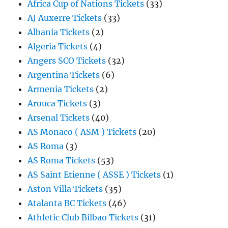
Africa Cup of Nations Tickets
(33)
AJ Auxerre Tickets
(33)
Albania Tickets
(2)
Algeria Tickets
(4)
Angers SCO Tickets
(32)
Argentina Tickets
(6)
Armenia Tickets
(2)
Arouca Tickets
(3)
Arsenal Tickets
(40)
AS Monaco ( ASM ) Tickets
(20)
AS Roma
(3)
AS Roma Tickets
(53)
AS Saint Etienne ( ASSE ) Tickets
(1)
Aston Villa Tickets
(35)
Atalanta BC Tickets
(46)
Athletic Club Bilbao Tickets
(31)