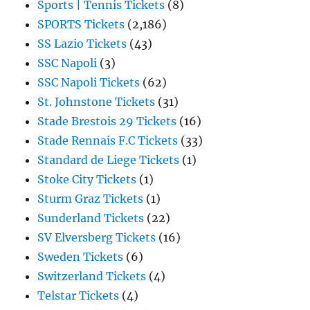
Sports | Tennis Tickets
(8)
SPORTS Tickets
(2,186)
SS Lazio Tickets
(43)
SSC Napoli
(3)
SSC Napoli Tickets
(62)
St. Johnstone Tickets
(31)
Stade Brestois 29 Tickets
(16)
Stade Rennais F.C Tickets
(33)
Standard de Liege Tickets
(1)
Stoke City Tickets
(1)
Sturm Graz Tickets
(1)
Sunderland Tickets
(22)
SV Elversberg Tickets
(16)
Sweden Tickets
(6)
Switzerland Tickets
(4)
Telstar Tickets
(4)