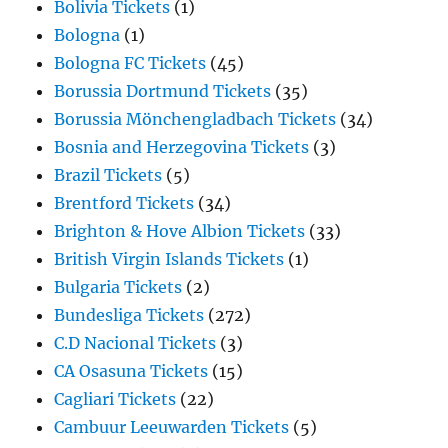
Bolivia Tickets
(1)
Bologna
(1)
Bologna FC Tickets
(45)
Borussia Dortmund Tickets
(35)
Borussia Mönchengladbach Tickets
(34)
Bosnia and Herzegovina Tickets
(3)
Brazil Tickets
(5)
Brentford Tickets
(34)
Brighton & Hove Albion Tickets
(33)
British Virgin Islands Tickets
(1)
Bulgaria Tickets
(2)
Bundesliga Tickets
(272)
C.D Nacional Tickets
(3)
CA Osasuna Tickets
(15)
Cagliari Tickets
(22)
Cambuur Leeuwarden Tickets
(5)