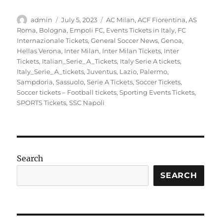
Author
Posted
Categories
admin
July 5, 2023
AC Milan
,
ACF Fiorentina
,
AS
on
Roma
,
Bologna
,
Empoli FC
,
Events Tickets in Italy
,
FC
Internazionale Tickets
,
General Soccer News
,
Genoa
,
Hellas Verona
,
Inter Milan
,
Inter Milan Tickets
,
Inter
Tickets
,
Italian_Serie_A_Tickets
,
Italy Serie A tickets
,
Italy_Serie_A_tickets
,
Juventus
,
Lazio
,
Palermo
,
Sampdoria
,
Sassuolo
,
Serie A Tickets
,
Soccer Tickets
,
Soccer tickets – Football tickets
,
Sporting Events Tickets
,
SPORTS Tickets
,
SSC Napoli
Search
SEARCH