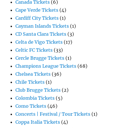
Canada Tickets
(6)
Cape Verde Tickets
(4)
Cardiff City Tickets
(1)
Cayman Islands Tickets
(1)
CD Santa Clara Tickets
(3)
Celta de Vigo Tickets
(17)
Celtic FC Tickets
(33)
Cercle Brugge Tickets
(1)
Champions League Tickets
(68)
Chelsea Tickets
(36)
Chile Tickets
(1)
Club Brugge Tickets
(2)
Colombia Tickets
(5)
Como Tickets
(46)
Concerts | Festival / Tour Tickets
(1)
Coppa Italia Tickets
(4)