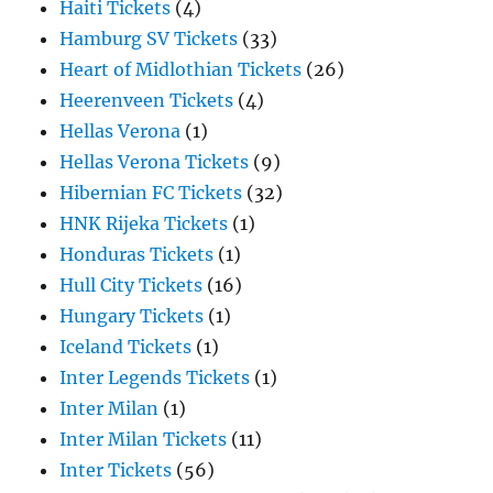
Haiti Tickets
(4)
Hamburg SV Tickets
(33)
Heart of Midlothian Tickets
(26)
Heerenveen Tickets
(4)
Hellas Verona
(1)
Hellas Verona Tickets
(9)
Hibernian FC Tickets
(32)
HNK Rijeka Tickets
(1)
Honduras Tickets
(1)
Hull City Tickets
(16)
Hungary Tickets
(1)
Iceland Tickets
(1)
Inter Legends Tickets
(1)
Inter Milan
(1)
Inter Milan Tickets
(11)
Inter Tickets
(56)