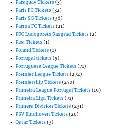
Paraguay Tickets
(3)
Paris FC Tickets
(32)
Paris SG Tickets
(36)
Parma FC Tickets
(21)
PFC Ludogorets Razgrad Tickets
(2)
Pisa Tickets
(1)
Poland Tickets
(1)
Portugal tickets
(5)
Portuguese League Tickets
(71)
Premier League Tickets
(272)
Premiership Tickets
(270)
Primeira League Portugal Tickets
(19)
Primeira Liga Tickets
(71)
Primera Division Tickets
(231)
PSV Eindhoven Tickets
(20)
Qatar Tickets
(3)