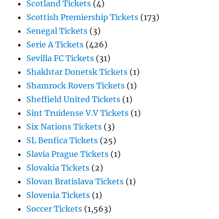
Scotland Tickets
(4)
Scottish Premiership Tickets
(173)
Senegal Tickets
(3)
Serie A Tickets
(426)
Sevilla FC Tickets
(31)
Shakhtar Donetsk Tickets
(1)
Shamrock Rovers Tickets
(1)
Sheffield United Tickets
(1)
Sint Truidense V.V Tickets
(1)
Six Nations Tickets
(3)
SL Benfica Tickets
(25)
Slavia Prague Tickets
(1)
Slovakia Tickets
(2)
Slovan Bratislava Tickets
(1)
Slovenia Tickets
(1)
Soccer Tickets
(1,563)