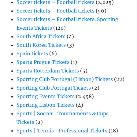
Soccer tickets – Football tickets
(2,025)
Soccer tickets – Football tickets
(56)
Soccer tickets – Football tickets. Sporting
Events Tickets
(120)
South Africa Tickets
(4)
South Korea Tickets
(3)
Spain tickets
(6)
Sparta Prague Tickets
(1)
Sparta Rotterdam Tickets
(5)
Sporting Club Portugal (Lisbon) Tickets
(22)
Sporting Club Portugal Tickets
(2)
Sporting Events Tickets
(2,458)
Sporting Lisbon Tickets
(4)
Sports | Soccer | Tournaments & Cups
Tickets
(2)
Sports | Tennis | Professional Tickets
(18)