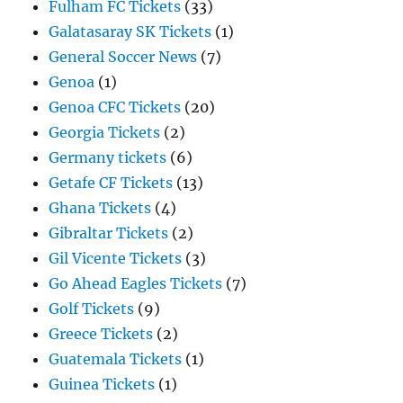
Fulham FC Tickets
(33)
Galatasaray SK Tickets
(1)
General Soccer News
(7)
Genoa
(1)
Genoa CFC Tickets
(20)
Georgia Tickets
(2)
Germany tickets
(6)
Getafe CF Tickets
(13)
Ghana Tickets
(4)
Gibraltar Tickets
(2)
Gil Vicente Tickets
(3)
Go Ahead Eagles Tickets
(7)
Golf Tickets
(9)
Greece Tickets
(2)
Guatemala Tickets
(1)
Guinea Tickets
(1)