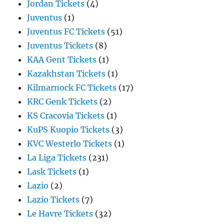
Jordan Tickets
(4)
Juventus
(1)
Juventus FC Tickets
(51)
Juventus Tickets
(8)
KAA Gent Tickets
(1)
Kazakhstan Tickets
(1)
Kilmarnock FC Tickets
(17)
KRC Genk Tickets
(2)
KS Cracovia Tickets
(1)
KuPS Kuopio Tickets
(3)
KVC Westerlo Tickets
(1)
La Liga Tickets
(231)
Lask Tickets
(1)
Lazio
(2)
Lazio Tickets
(7)
Le Havre Tickets
(32)