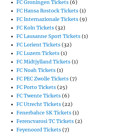
FC Groningen Tickets
(6)
FC Hansa Rostock Tickets
(1)
FC Internazionale Tickets
(9)
FC Koln Tickets
(32)
FC Lausanne Sport Tickets
(1)
FC Lorient Tickets
(32)
FC Luzern Tickets
(1)
FC Midtjylland Tickets
(1)
FC Noah Tickets
(1)
FC PEC Zwolle Tickets
(7)
FC Porto Tickets
(25)
FC Twente Tickets
(6)
FC Utrecht Tickets
(22)
Fenerbahce SK Tickets
(1)
Ferencvarosi TC Tickets
(2)
Feyenoord Tickets
(7)