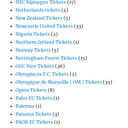
NEC Nijmegen Tickets
(17)
Netherlands tickets
(4)
New Zealand Tickets
(5)
Newcastle United Tickets
(33)
Nigeria Tickets
(2)
Northern Ireland Tickets
(1)
Norway Tickets
(5)
Nottingham Forest Tickets
(15)
OGC Nice Tickets
(36)
Olympiacos F.C. Tickets
(2)
Olympique de Marseille ( OM ) Tickets
(35)
Opera Tickets
(8)
Pafos FC Tickets
(1)
Palermo
(1)
Panama Tickets
(3)
PAOK FC Tickets
(1)