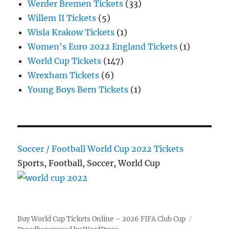
Werder Bremen Tickets
(33)
Willem II Tickets
(5)
Wisla Krakow Tickets
(1)
Women's Euro 2022 England Tickets
(1)
World Cup Tickets
(147)
Wrexham Tickets
(6)
Young Boys Bern Tickets
(1)
Soccer / Football World Cup 2022 Tickets
Sports, Football, Soccer, World Cup
Buy World Cup Tickets Online – 2026 FIFA Club Cup