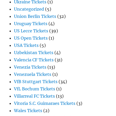
Ukraine Tickets
(1)
Uncategorized
(5)
Union Berlin Tickets
(32)
Uruguay Tickets
(4)
US Lecce Tickets
(39)
US Open Tickets
(1)
USA Tickets
(5)
Uzbekistan Tickets
(4)
Valencia CF Tickets
(31)
Venezia Tickets
(13)
Venezuela Tickets
(1)
VfB Stuttgart Tickets
(34)
VfL Bochum Tickets
(1)
Villarreal FC Tickets
(13)
Vitoria S.C. Guimaraes Tickets
(3)
Wales Tickets
(2)