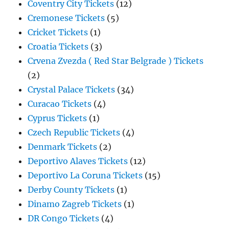
Coventry City Tickets
(12)
Cremonese Tickets
(5)
Cricket Tickets
(1)
Croatia Tickets
(3)
Crvena Zvezda ( Red Star Belgrade ) Tickets
(2)
Crystal Palace Tickets
(34)
Curacao Tickets
(4)
Cyprus Tickets
(1)
Czech Republic Tickets
(4)
Denmark Tickets
(2)
Deportivo Alaves Tickets
(12)
Deportivo La Coruna Tickets
(15)
Derby County Tickets
(1)
Dinamo Zagreb Tickets
(1)
DR Congo Tickets
(4)