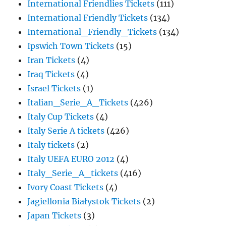
International Friendlies Tickets
(111)
International Friendly Tickets
(134)
International_Friendly_Tickets
(134)
Ipswich Town Tickets
(15)
Iran Tickets
(4)
Iraq Tickets
(4)
Israel Tickets
(1)
Italian_Serie_A_Tickets
(426)
Italy Cup Tickets
(4)
Italy Serie A tickets
(426)
Italy tickets
(2)
Italy UEFA EURO 2012
(4)
Italy_Serie_A_tickets
(416)
Ivory Coast Tickets
(4)
Jagiellonia Białystok Tickets
(2)
Japan Tickets
(3)