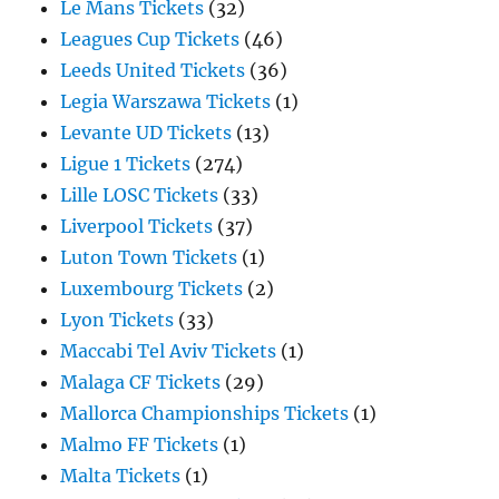
Le Mans Tickets
(32)
Leagues Cup Tickets
(46)
Leeds United Tickets
(36)
Legia Warszawa Tickets
(1)
Levante UD Tickets
(13)
Ligue 1 Tickets
(274)
Lille LOSC Tickets
(33)
Liverpool Tickets
(37)
Luton Town Tickets
(1)
Luxembourg Tickets
(2)
Lyon Tickets
(33)
Maccabi Tel Aviv Tickets
(1)
Malaga CF Tickets
(29)
Mallorca Championships Tickets
(1)
Malmo FF Tickets
(1)
Malta Tickets
(1)