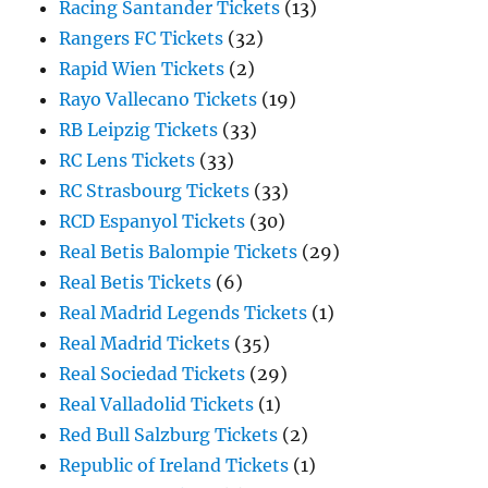
Racing Santander Tickets
(13)
Rangers FC Tickets
(32)
Rapid Wien Tickets
(2)
Rayo Vallecano Tickets
(19)
RB Leipzig Tickets
(33)
RC Lens Tickets
(33)
RC Strasbourg Tickets
(33)
RCD Espanyol Tickets
(30)
Real Betis Balompie Tickets
(29)
Real Betis Tickets
(6)
Real Madrid Legends Tickets
(1)
Real Madrid Tickets
(35)
Real Sociedad Tickets
(29)
Real Valladolid Tickets
(1)
Red Bull Salzburg Tickets
(2)
Republic of Ireland Tickets
(1)