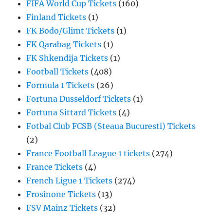
FIFA World Cup Tickets
(160)
Finland Tickets
(1)
FK Bodo/Glimt Tickets
(1)
FK Qarabag Tickets
(1)
FK Shkendija Tickets
(1)
Football Tickets
(408)
Formula 1 Tickets
(26)
Fortuna Dusseldorf Tickets
(1)
Fortuna Sittard Tickets
(4)
Fotbal Club FCSB (Steaua Bucuresti) Tickets
(2)
France Football League 1 tickets
(274)
France Tickets
(4)
French Ligue 1 Tickets
(274)
Frosinone Tickets
(13)
FSV Mainz Tickets
(32)