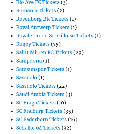
Rio Ave FC Tickets
(3)
Romania Tickets
(2)
Rosenborg BK Tickets
(1)
Royal Antwerp Tickets
(1)
Royale Union St-Gilloise Tickets
(1)
Rugby Tickets
(75)
Saint Mirren FC Tickets
(29)
Sampdoria
(1)
Samsunspor Tickets
(1)
Sassuolo
(1)
Sassuolo Tickets
(22)
Saudi Arabia Tickets
(3)
SC Braga Tickets
(10)
SC Freiburg Tickets
(35)
SC Paderborn Tickets
(16)
Schalke 04 Tickets
(32)