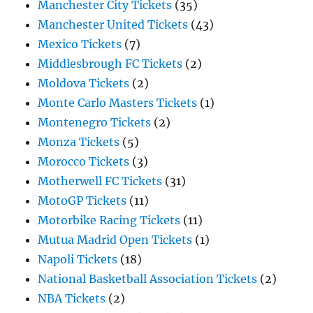
Manchester City Tickets
(35)
Manchester United Tickets
(43)
Mexico Tickets
(7)
Middlesbrough FC Tickets
(2)
Moldova Tickets
(2)
Monte Carlo Masters Tickets
(1)
Montenegro Tickets
(2)
Monza Tickets
(5)
Morocco Tickets
(3)
Motherwell FC Tickets
(31)
MotoGP Tickets
(11)
Motorbike Racing Tickets
(11)
Mutua Madrid Open Tickets
(1)
Napoli Tickets
(18)
National Basketball Association Tickets
(2)
NBA Tickets
(2)