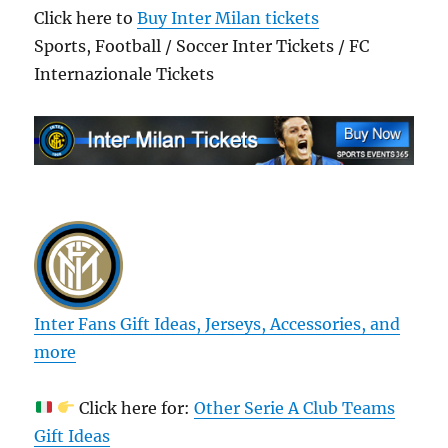
Click here to
Buy Inter Milan tickets
Sports, Football / Soccer Inter Tickets / FC
Internazionale Tickets
Inter Fans Gift Ideas, Jerseys, Accessories, and
more
Click here for:
Other Serie A Club Teams
Gift Ideas