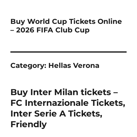
Buy World Cup Tickets Online
– 2026 FIFA Club Cup
Category:
Hellas Verona
Buy Inter Milan tickets –
FC Internazionale Tickets,
Inter Serie A Tickets,
Friendly