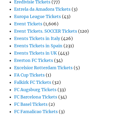
Eredivisie Tickets
(77)
Estrela da Amadora Tickets
(3)
Europa League Tickets
(43)
Event Tickets
(1,606)
Event Tickets. SOCCER Tickets
(120)
Events Tickets in Italy
(426)
Events Tickets in Spain
(231)
Events Tickets in UK
(443)
Everton FC Tickets
(34)
Excelsior Rotterdam Tickets
(5)
FA Cup Tickets
(1)
Falkirk FC Tickets
(32)
FC Augsburg Tickets
(33)
FC Barcelona Tickets
(34)
FC Basel Tickets
(2)
FC Famalicao Tickets
(3)