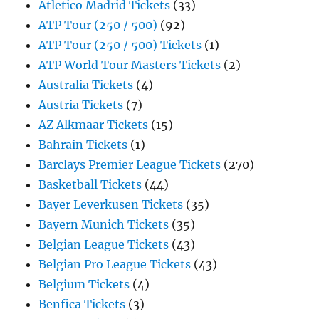
Atletico Madrid Tickets
(33)
ATP Tour (250 / 500)
(92)
ATP Tour (250 / 500) Tickets
(1)
ATP World Tour Masters Tickets
(2)
Australia Tickets
(4)
Austria Tickets
(7)
AZ Alkmaar Tickets
(15)
Bahrain Tickets
(1)
Barclays Premier League Tickets
(270)
Basketball Tickets
(44)
Bayer Leverkusen Tickets
(35)
Bayern Munich Tickets
(35)
Belgian League Tickets
(43)
Belgian Pro League Tickets
(43)
Belgium Tickets
(4)
Benfica Tickets
(3)