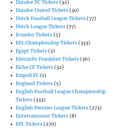
Dundee FC Tickets
(32)
Dundee United Tickets
(30)
Dutch Football League Tickets
(77)
Dutch League Tickets
(77)
Ecuador Tickets
(5)
EFL Championship Tickets
(333)
Egypt Tickets
(3)
Eintracht Frankfurt Tickets
(36)
Elche CF Tickets
(32)
Empoli FC
(1)
England Tickets
(5)
English Football League Championship
Tickets
(333)
English Premier League Tickets
(273)
Entertainment Tickets
(8)
EPL Tickets
(270)