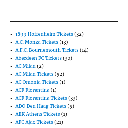
1899 Hoffenheim Tickets
(32)
A.C. Monza Tickets
(13)
A.F.C. Bournemouth Tickets
(14)
Aberdeen FC Tickets
(30)
AC Milan
(2)
AC Milan Tickets
(52)
AC Omonia Tickets
(1)
ACF Fiorentina
(1)
ACF Fiorentina Tickets
(33)
ADO Den Haag Tickets
(5)
AEK Athens Tickets
(1)
AFC Ajax Tickets
(21)