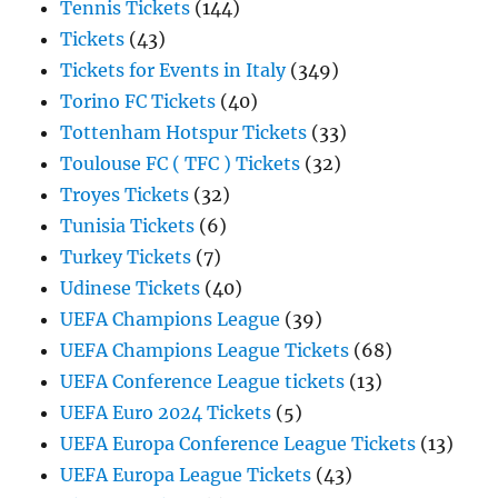
Tennis Tickets
(144)
Tickets
(43)
Tickets for Events in Italy
(349)
Torino FC Tickets
(40)
Tottenham Hotspur Tickets
(33)
Toulouse FC ( TFC ) Tickets
(32)
Troyes Tickets
(32)
Tunisia Tickets
(6)
Turkey Tickets
(7)
Udinese Tickets
(40)
UEFA Champions League
(39)
UEFA Champions League Tickets
(68)
UEFA Conference League tickets
(13)
UEFA Euro 2024 Tickets
(5)
UEFA Europa Conference League Tickets
(13)
UEFA Europa League Tickets
(43)