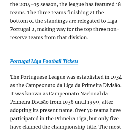
the 2014–15 season, the league has featured 18
teams. The three teams finishing at the
bottom of the standings are relegated to Liga
Portugal 2, making way for the top three non-
reserve teams from that division.
Portugal Liga Football Tickets
The Portuguese League was established in 1934
as the Campeonato da Liga da Primeira Divisão.
It was known as Campeonato Nacional da
Primeira Divisão from 1938 until 1999, after
adopting its present name. Over 70 teams have
participated in the Primeira Liga, but only five
have claimed the championship title. The most