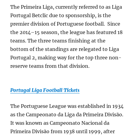
The Primeira Liga, currently referred to as Liga
Portugal Betclic due to sponsorship, is the
premier division of Portuguese football. Since
the 2014–15 season, the league has featured 18
teams. The three teams finishing at the
bottom of the standings are relegated to Liga
Portugal 2, making way for the top three non-
reserve teams from that division.
Portugal Liga Football Tickets
The Portuguese League was established in 1934
as the Campeonato da Liga da Primeira Divisão.
It was known as Campeonato Nacional da
Primeira Divisão from 1938 until 1999, after