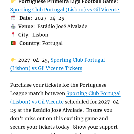
Portuguese Primeira Liga Football Game
:
Sporting Club Portugal (Lisbon) vs Gil Vicente.
Date
: 2027-04-25
Venue
: Estádio José Alvalade
City
: Lisbon
Country
: Portugal
2027-04-25,
Sporting Club Portugal
(Lisbon) vs Gil Vicente Tickets
Purchase your tickets for the Portuguese
League match between
Sporting Club Portugal
(Lisbon) vs Gil Vicente
scheduled for 2027-04-
25 at the Estádio José Alvalade. Ensure you
don’t miss out on this exciting game and
secure your tickets today. Show your support