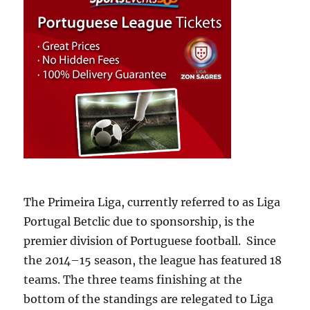
The Primeira Liga, currently referred to as Liga
Portugal Betclic due to sponsorship, is the
premier division of Portuguese football. Since
the 2014–15 season, the league has featured 18
teams. The three teams finishing at the
bottom of the standings are relegated to Liga