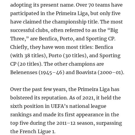
adopting its present name. Over 70 teams have
participated in the Primeira Liga, but only five
have claimed the championship title. The most
successful clubs, often referred to as the “Big
Three,” are Benfica, Porto, and Sporting CP.
Chiefly, they have won most titles: Benfica
(with 38 titles), Porto (30 titles), and Sporting
CP (20 titles). The other champions are
Belenenses (1945–46) and Boavista (2000–01).
Over the past few years, the Primeira Liga has
bolstered its reputation. As of 2021, it held the
sixth position in UEFA’s national league
rankings and made its first appearance in the
top five during the 2011–12 season, surpassing
the French Ligue 1.