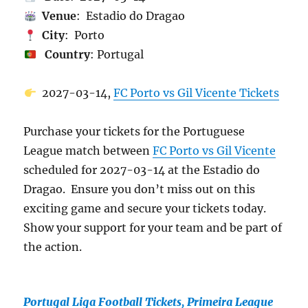
Venue
: Estadio do Dragao
City
: Porto
Country
: Portugal
2027-03-14,
FC Porto vs Gil Vicente Tickets
Purchase your tickets for the Portuguese
League match between
FC Porto vs Gil Vicente
scheduled for 2027-03-14 at the Estadio do
Dragao. Ensure you don’t miss out on this
exciting game and secure your tickets today.
Show your support for your team and be part of
the action.
Portugal Liga Football Tickets, Primeira League