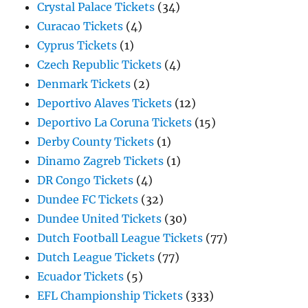
Crystal Palace Tickets
(34)
Curacao Tickets
(4)
Cyprus Tickets
(1)
Czech Republic Tickets
(4)
Denmark Tickets
(2)
Deportivo Alaves Tickets
(12)
Deportivo La Coruna Tickets
(15)
Derby County Tickets
(1)
Dinamo Zagreb Tickets
(1)
DR Congo Tickets
(4)
Dundee FC Tickets
(32)
Dundee United Tickets
(30)
Dutch Football League Tickets
(77)
Dutch League Tickets
(77)
Ecuador Tickets
(5)
EFL Championship Tickets
(333)