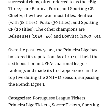
successful clubs, often referred to as the “Big
Three,” are Benfica, Porto, and Sporting CP.
Chiefly, they have won most titles: Benfica
(with 38 titles), Porto (30 titles), and Sporting
CP (20 titles). The other champions are
Belenenses (1945–46) and Boavista (2000–01).
Over the past few years, the Primeira Liga has
bolstered its reputation. As of 2021, it held the
sixth position in UEFA’s national league
rankings and made its first appearance in the
top five during the 2011–12 season, surpassing
the French Ligue 1.
Categories:
Portuguese League Tickets,
Primeira Liga Tickets, Soccer Tickets, Sporting