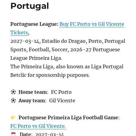
Portugal
Portuguese League:
Buy FC Porto vs Gil Vicente
Tickets
,
2027-03-14, Estadio do Dragao, Porto, Portugal
Sports, Football, Soccer, 2026-27 Portuguese
League Primeira Liga.
The Primeira Liga, also known as Liga Portugal
Betclic for sponsorship purposes.
Home team
: FC Porto
Away team
: Gil Vicente
Portuguese Primeira Liga Football Game
:
FC Porto vs Gil Vicente.
Date
: 2027-03-14