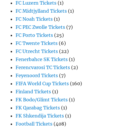
FC Luzern Tickets
(1)
FC Midtjylland Tickets
(1)
FC Noah Tickets
(1)
FC PEC Zwolle Tickets
(7)
FC Porto Tickets
(25)
FC Twente Tickets
(6)
FC Utrecht Tickets
(22)
Fenerbahce SK Tickets
(1)
Ferencvarosi TC Tickets
(2)
Feyenoord Tickets
(7)
FIFA World Cup Tickets
(160)
Finland Tickets
(1)
FK Bodo/Glimt Tickets
(1)
FK Qarabag Tickets
(1)
FK Shkendija Tickets
(1)
Football Tickets
(408)