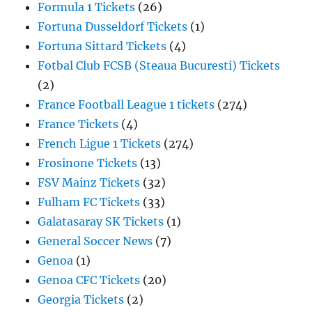
Formula 1 Tickets
(26)
Fortuna Dusseldorf Tickets
(1)
Fortuna Sittard Tickets
(4)
Fotbal Club FCSB (Steaua Bucuresti) Tickets
(2)
France Football League 1 tickets
(274)
France Tickets
(4)
French Ligue 1 Tickets
(274)
Frosinone Tickets
(13)
FSV Mainz Tickets
(32)
Fulham FC Tickets
(33)
Galatasaray SK Tickets
(1)
General Soccer News
(7)
Genoa
(1)
Genoa CFC Tickets
(20)
Georgia Tickets
(2)