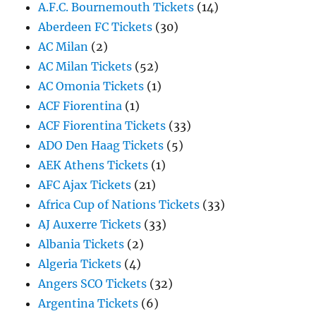
A.F.C. Bournemouth Tickets
(14)
Aberdeen FC Tickets
(30)
AC Milan
(2)
AC Milan Tickets
(52)
AC Omonia Tickets
(1)
ACF Fiorentina
(1)
ACF Fiorentina Tickets
(33)
ADO Den Haag Tickets
(5)
AEK Athens Tickets
(1)
AFC Ajax Tickets
(21)
Africa Cup of Nations Tickets
(33)
AJ Auxerre Tickets
(33)
Albania Tickets
(2)
Algeria Tickets
(4)
Angers SCO Tickets
(32)
Argentina Tickets
(6)