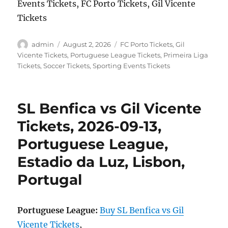
Events Tickets, FC Porto Tickets, Gil Vicente
Tickets
Author
Posted
Categories
admin
August 2, 2026
FC Porto Tickets
,
Gil
on
Vicente Tickets
,
Portuguese League Tickets
,
Primeira Liga
Tickets
,
Soccer Tickets
,
Sporting Events Tickets
SL Benfica vs Gil Vicente
Tickets, 2026-09-13,
Portuguese League,
Estadio da Luz, Lisbon,
Portugal
Portuguese League:
Buy SL Benfica vs Gil
Vicente Tickets
,