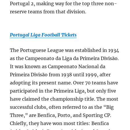
Portugal 2, making way for the top three non-
reserve teams from that division.
Portugal Liga Football Tickets
The Portuguese League was established in 1934
as the Campeonato da Liga da Primeira Divisão.
It was known as Campeonato Nacional da
Primeira Divisão from 1938 until 1999, after
adopting its present name. Over 70 teams have
participated in the Primeira Liga, but only five
have claimed the championship title. The most
successful clubs, often referred to as the “Big
Three,” are Benfica, Porto, and Sporting CP.
Chiefly, they have won most titles: Benfica