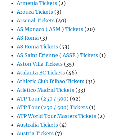
Armenia Tickets
(2)
Arouca Tickets
(3)
Arsenal Tickets
(40)
AS Monaco ( ASM ) Tickets
(20)
AS Roma
(3)
AS Roma Tickets
(53)
AS Saint Etienne ( ASSE ) Tickets
(1)
Aston Villa Tickets
(35)
Atalanta BC Tickets
(46)
Athletic Club Bilbao Tickets
(31)
Atletico Madrid Tickets
(33)
ATP Tour (250 / 500)
(92)
ATP Tour (250 / 500) Tickets
(1)
ATP World Tour Masters Tickets
(2)
Australia Tickets
(4)
Austria Tickets
(7)