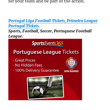
for your team and be part of the action.
Portugal Liga Football Tickets, Primeira League
Portugal Tickets.
Sports, Football, Soccer, Portuguese Football
League.