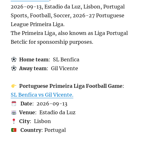
2026-09-13, Estadio da Luz, Lisbon, Portugal
Sports, Football, Soccer, 2026-27 Portuguese
League Primeira Liga.
The Primeira Liga, also known as Liga Portugal
Betclic for sponsorship purposes.
Home team
: SL Benfica
Away team
: Gil Vicente
Portuguese Primeira Liga Football Game
:
SL Benfica vs Gil Vicente.
Date
: 2026-09-13
Venue
: Estadio da Luz
City
: Lisbon
Country
: Portugal