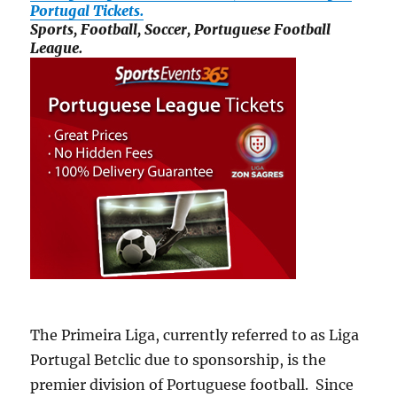
Portugal Tickets.
Sports, Football, Soccer, Portuguese Football
League.
The Primeira Liga, currently referred to as Liga
Portugal Betclic due to sponsorship, is the
premier division of Portuguese football. Since