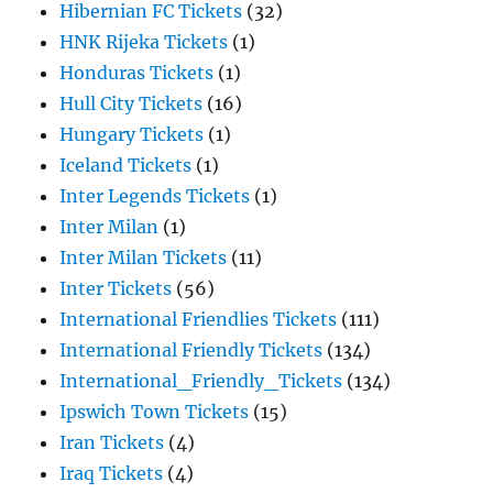
Hibernian FC Tickets
(32)
HNK Rijeka Tickets
(1)
Honduras Tickets
(1)
Hull City Tickets
(16)
Hungary Tickets
(1)
Iceland Tickets
(1)
Inter Legends Tickets
(1)
Inter Milan
(1)
Inter Milan Tickets
(11)
Inter Tickets
(56)
International Friendlies Tickets
(111)
International Friendly Tickets
(134)
International_Friendly_Tickets
(134)
Ipswich Town Tickets
(15)
Iran Tickets
(4)
Iraq Tickets
(4)