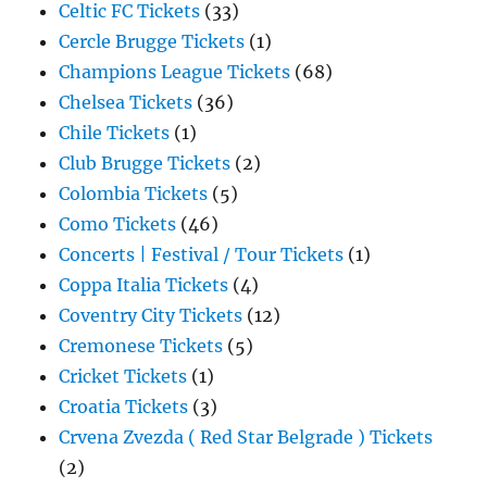
Celtic FC Tickets
(33)
Cercle Brugge Tickets
(1)
Champions League Tickets
(68)
Chelsea Tickets
(36)
Chile Tickets
(1)
Club Brugge Tickets
(2)
Colombia Tickets
(5)
Como Tickets
(46)
Concerts | Festival / Tour Tickets
(1)
Coppa Italia Tickets
(4)
Coventry City Tickets
(12)
Cremonese Tickets
(5)
Cricket Tickets
(1)
Croatia Tickets
(3)
Crvena Zvezda ( Red Star Belgrade ) Tickets
(2)