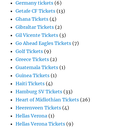
Germany tickets
(6)
Getafe CF Tickets
(13)
Ghana Tickets
(4)
Gibraltar Tickets
(2)
Gil Vicente Tickets
(3)
Go Ahead Eagles Tickets
(7)
Golf Tickets
(9)
Greece Tickets
(2)
Guatemala Tickets
(1)
Guinea Tickets
(1)
Haiti Tickets
(4)
Hamburg SV Tickets
(33)
Heart of Midlothian Tickets
(26)
Heerenveen Tickets
(4)
Hellas Verona
(1)
Hellas Verona Tickets
(9)