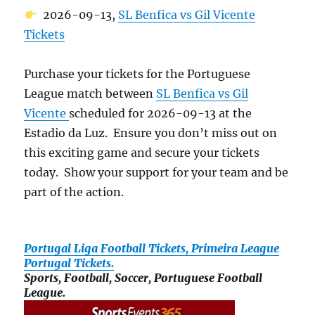
2026-09-13,
SL Benfica vs Gil Vicente
Tickets
Purchase your tickets for the Portuguese
League match between
SL Benfica vs Gil
Vicente
scheduled for 2026-09-13 at the
Estadio da Luz. Ensure you don’t miss out on
this exciting game and secure your tickets
today. Show your support for your team and be
part of the action.
Portugal Liga Football Tickets, Primeira League
Portugal Tickets.
Sports, Football, Soccer, Portuguese Football
League.