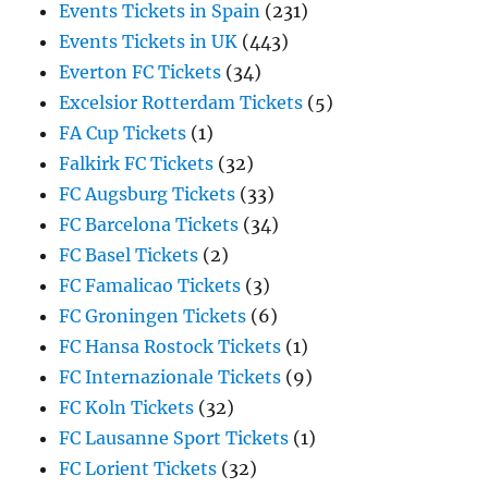
Events Tickets in Spain
(231)
Events Tickets in UK
(443)
Everton FC Tickets
(34)
Excelsior Rotterdam Tickets
(5)
FA Cup Tickets
(1)
Falkirk FC Tickets
(32)
FC Augsburg Tickets
(33)
FC Barcelona Tickets
(34)
FC Basel Tickets
(2)
FC Famalicao Tickets
(3)
FC Groningen Tickets
(6)
FC Hansa Rostock Tickets
(1)
FC Internazionale Tickets
(9)
FC Koln Tickets
(32)
FC Lausanne Sport Tickets
(1)
FC Lorient Tickets
(32)