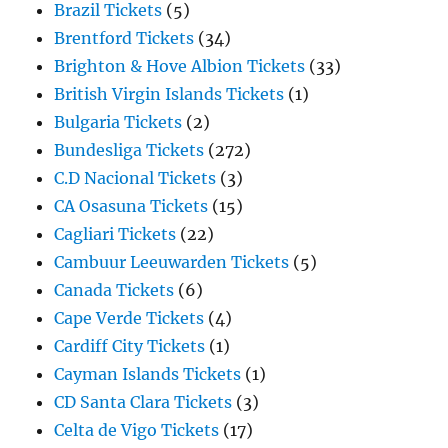
Brazil Tickets
(5)
Brentford Tickets
(34)
Brighton & Hove Albion Tickets
(33)
British Virgin Islands Tickets
(1)
Bulgaria Tickets
(2)
Bundesliga Tickets
(272)
C.D Nacional Tickets
(3)
CA Osasuna Tickets
(15)
Cagliari Tickets
(22)
Cambuur Leeuwarden Tickets
(5)
Canada Tickets
(6)
Cape Verde Tickets
(4)
Cardiff City Tickets
(1)
Cayman Islands Tickets
(1)
CD Santa Clara Tickets
(3)
Celta de Vigo Tickets
(17)