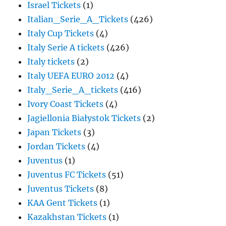
Israel Tickets
(1)
Italian_Serie_A_Tickets
(426)
Italy Cup Tickets
(4)
Italy Serie A tickets
(426)
Italy tickets
(2)
Italy UEFA EURO 2012
(4)
Italy_Serie_A_tickets
(416)
Ivory Coast Tickets
(4)
Jagiellonia Białystok Tickets
(2)
Japan Tickets
(3)
Jordan Tickets
(4)
Juventus
(1)
Juventus FC Tickets
(51)
Juventus Tickets
(8)
KAA Gent Tickets
(1)
Kazakhstan Tickets
(1)