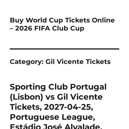
Buy World Cup Tickets Online
– 2026 FIFA Club Cup
Category:
Gil Vicente Tickets
Sporting Club Portugal
(Lisbon) vs Gil Vicente
Tickets, 2027-04-25,
Portuguese League,
Estádio José Alvalade,