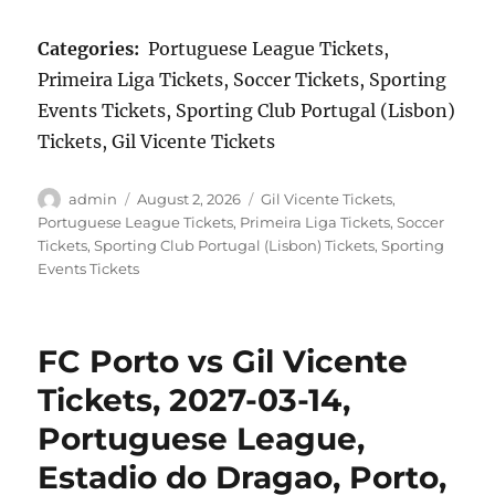
Categories:
Portuguese League Tickets,
Primeira Liga Tickets, Soccer Tickets, Sporting
Events Tickets, Sporting Club Portugal (Lisbon)
Tickets, Gil Vicente Tickets
Author
Posted
Categories
admin
August 2, 2026
Gil Vicente Tickets
,
on
Portuguese League Tickets
,
Primeira Liga Tickets
,
Soccer
Tickets
,
Sporting Club Portugal (Lisbon) Tickets
,
Sporting
Events Tickets
FC Porto vs Gil Vicente
Tickets, 2027-03-14,
Portuguese League,
Estadio do Dragao, Porto,