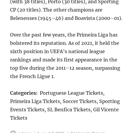
(with 38 titles), Porto (30 titles), and Sporting
CP (20 titles). The other champions are
Belenenses (1945–46) and Boavista (2000–01).
Over the past few years, the Primeira Liga has
bolstered its reputation. As of 2021, it held the
sixth position in UEFA’s national league
rankings and made its first appearance in the
top five during the 2011–12 season, surpassing
the French Ligue 1.
Categories:
Portuguese League Tickets,
Primeira Liga Tickets, Soccer Tickets, Sporting
Events Tickets, SL Benfica Tickets, Gil Vicente
Tickets