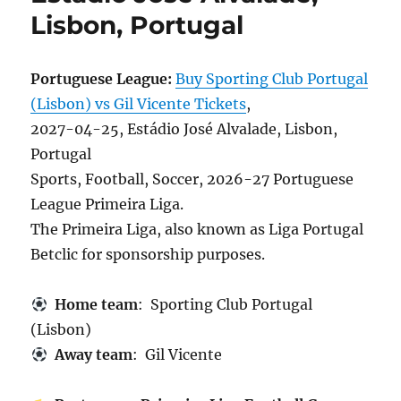
Lisbon, Portugal
Portuguese League:
Buy Sporting Club Portugal
(Lisbon) vs Gil Vicente Tickets
,
2027-04-25, Estádio José Alvalade, Lisbon,
Portugal
Sports, Football, Soccer, 2026-27 Portuguese
League Primeira Liga.
The Primeira Liga, also known as Liga Portugal
Betclic for sponsorship purposes.
Home team
: Sporting Club Portugal
(Lisbon)
Away team
: Gil Vicente