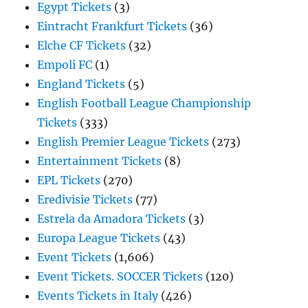
Egypt Tickets
(3)
Eintracht Frankfurt Tickets
(36)
Elche CF Tickets
(32)
Empoli FC
(1)
England Tickets
(5)
English Football League Championship
Tickets
(333)
English Premier League Tickets
(273)
Entertainment Tickets
(8)
EPL Tickets
(270)
Eredivisie Tickets
(77)
Estrela da Amadora Tickets
(3)
Europa League Tickets
(43)
Event Tickets
(1,606)
Event Tickets. SOCCER Tickets
(120)
Events Tickets in Italy
(426)