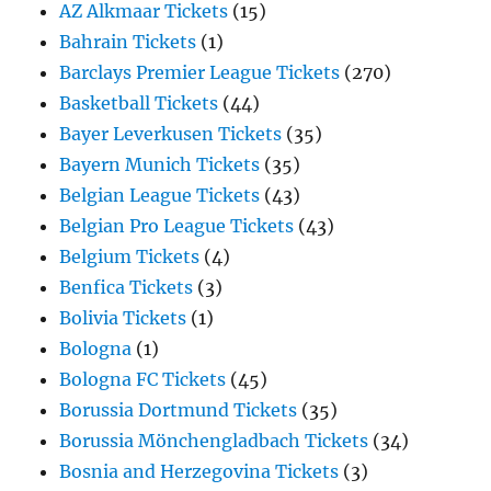
AZ Alkmaar Tickets
(15)
Bahrain Tickets
(1)
Barclays Premier League Tickets
(270)
Basketball Tickets
(44)
Bayer Leverkusen Tickets
(35)
Bayern Munich Tickets
(35)
Belgian League Tickets
(43)
Belgian Pro League Tickets
(43)
Belgium Tickets
(4)
Benfica Tickets
(3)
Bolivia Tickets
(1)
Bologna
(1)
Bologna FC Tickets
(45)
Borussia Dortmund Tickets
(35)
Borussia Mönchengladbach Tickets
(34)
Bosnia and Herzegovina Tickets
(3)