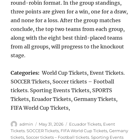
round-robin format. In the group standings,
three points are given for a win, one for a draw,
and none for a loss. After the group matches
conclude, the top two teams from each group,
along with the eight best third-placed teams
from all groups, will progress to the knockout
stage.
Categories:
World Cup Tickets, Event Tickets.
SOCCER Tickets, Soccer tickets – Football
tickets. Sporting Events Tickets, SPORTS
Tickets, Ecuador Tickets, Germany Tickets,
FIFA World Cup Tickets,
Author
Posted
Categories
admin
May 31, 2026
Ecuador Tickets
,
Event
on
Tickets. SOCCER Tickets
,
FIFA World Cup Tickets
,
Germany
tickets
,
Soccer tickets – Football tickets. Sporting Events