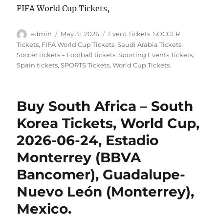
FIFA World Cup Tickets,
Author
Posted
Categories
admin
May 31, 2026
Event Tickets. SOCCER
on
Tickets
,
FIFA World Cup Tickets
,
Saudi Arabia Tickets
,
Soccer tickets – Football tickets. Sporting Events Tickets
,
Spain tickets
,
SPORTS Tickets
,
World Cup Tickets
Buy South Africa – South
Korea Tickets, World Cup,
2026-06-24, Estadio
Monterrey (BBVA
Bancomer), Guadalupe-
Nuevo León (Monterrey),
Mexico.