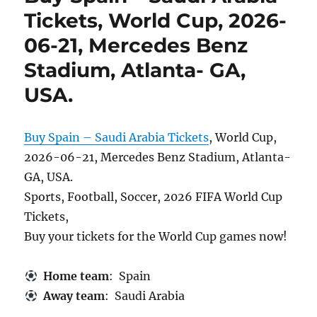
Tickets, World Cup, 2026-
06-21, Mercedes Benz
Stadium, Atlanta- GA,
USA.
Buy Spain – Saudi Arabia Tickets
, World Cup,
2026-06-21, Mercedes Benz Stadium, Atlanta-
GA, USA.
Sports, Football, Soccer, 2026 FIFA World Cup
Tickets,
Buy your tickets for the World Cup games now!
Home team
: Spain
Away team
: Saudi Arabia