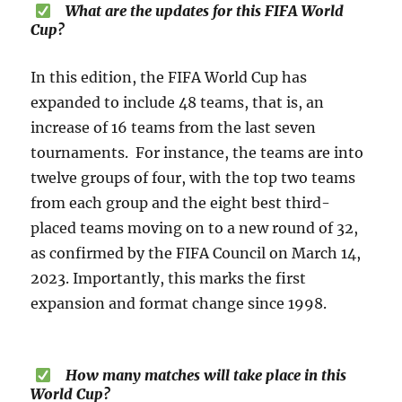
What are the updates for this FIFA World
Cup?
In this edition, the FIFA World Cup has
expanded to include 48 teams, that is, an
increase of 16 teams from the last seven
tournaments. For instance, the teams are into
twelve groups of four, with the top two teams
from each group and the eight best third-
placed teams moving on to a new round of 32,
as confirmed by the FIFA Council on March 14,
2023. Importantly, this marks the first
expansion and format change since 1998.
How many matches will take place in this
World Cup?