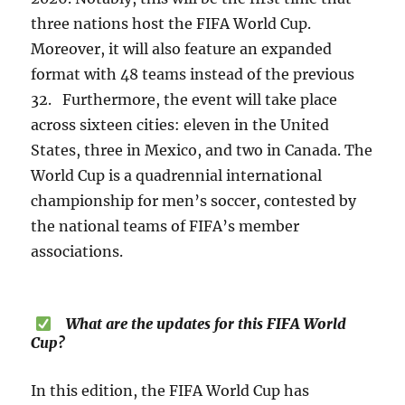
three nations host the FIFA World Cup.
Moreover, it will also feature an expanded
format with 48 teams instead of the previous
32. Furthermore, the event will take place
across sixteen cities: eleven in the United
States, three in Mexico, and two in Canada. The
World Cup is a quadrennial international
championship for men’s soccer, contested by
the national teams of FIFA’s member
associations.
What are the updates for this FIFA World
Cup?
In this edition, the FIFA World Cup has