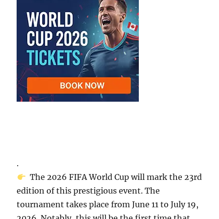
.
The 2026 FIFA World Cup will mark the 23rd
edition of this prestigious event. The
tournament takes place from June 11 to July 19,
2026. Notably, this will be the first time that