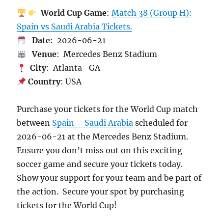
World Cup Game
:
Match 38 (Group H):
Spain vs Saudi Arabia Tickets.
Date
: 2026-06-21
Venue
: Mercedes Benz Stadium
City
: Atlanta- GA
Country
: USA
Purchase your tickets for the World Cup match
between
Spain – Saudi Arabia
scheduled for
2026-06-21 at the Mercedes Benz Stadium.
Ensure you don’t miss out on this exciting
soccer game and secure your tickets today.
Show your support for your team and be part of
the action. Secure your spot by purchasing
tickets for the World Cup!