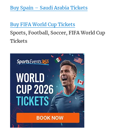
Buy Spain – Saudi Arabia Tickets
Buy FIFA World Cup Tickets
Sports, Football, Soccer, FIFA World Cup
Tickets