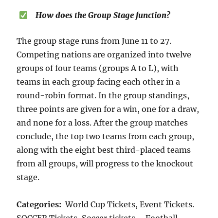
How does the Group Stage function?
The group stage runs from June 11 to 27.
Competing nations are organized into twelve
groups of four teams (groups A to L), with
teams in each group facing each other in a
round-robin format. In the group standings,
three points are given for a win, one for a draw,
and none for a loss. After the group matches
conclude, the top two teams from each group,
along with the eight best third-placed teams
from all groups, will progress to the knockout
stage.
Categories:
World Cup Tickets, Event Tickets.