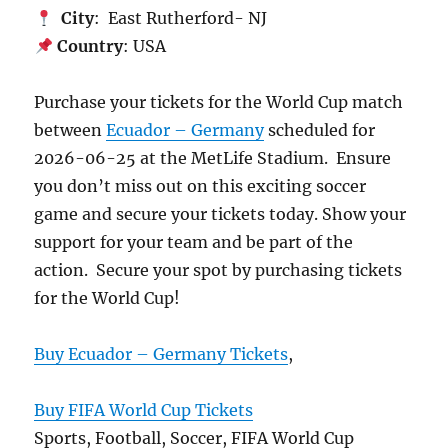
City
: East Rutherford- NJ
Country
: USA
Purchase your tickets for the World Cup match
between
Ecuador – Germany
scheduled for
2026-06-25 at the MetLife Stadium. Ensure
you don’t miss out on this exciting soccer
game and secure your tickets today. Show your
support for your team and be part of the
action. Secure your spot by purchasing tickets
for the World Cup!
Buy Ecuador – Germany Tickets
,
Buy FIFA World Cup Tickets
Sports, Football, Soccer, FIFA World Cup