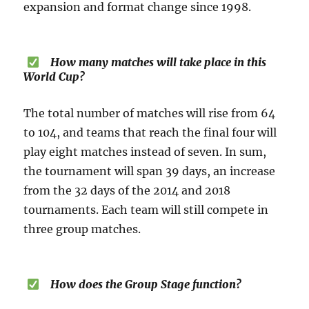
expansion and format change since 1998.
How many matches will take place in this
World Cup?
The total number of matches will rise from 64
to 104, and teams that reach the final four will
play eight matches instead of seven. In sum,
the tournament will span 39 days, an increase
from the 32 days of the 2014 and 2018
tournaments. Each team will still compete in
three group matches.
How does the Group Stage function?