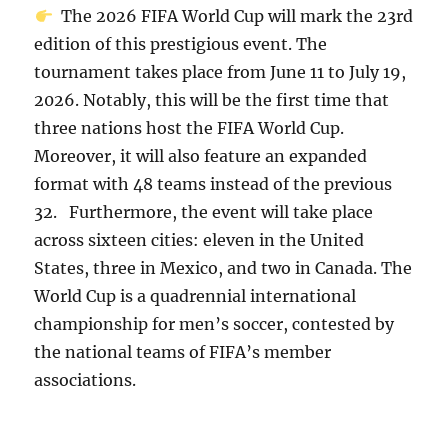
The 2026 FIFA World Cup will mark the 23rd
edition of this prestigious event. The
tournament takes place from June 11 to July 19,
2026. Notably, this will be the first time that
three nations host the FIFA World Cup.
Moreover, it will also feature an expanded
format with 48 teams instead of the previous
32. Furthermore, the event will take place
across sixteen cities: eleven in the United
States, three in Mexico, and two in Canada. The
World Cup is a quadrennial international
championship for men’s soccer, contested by
the national teams of FIFA’s member
associations.