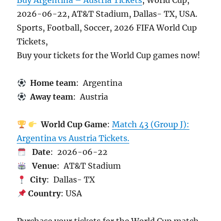
Buy Argentina – Austria Tickets
, World Cup,
2026-06-22, AT&T Stadium, Dallas- TX, USA.
Sports, Football, Soccer, 2026 FIFA World Cup
Tickets,
Buy your tickets for the World Cup games now!
Home team
: Argentina
Away team
: Austria
World Cup Game
:
Match 43 (Group J):
Argentina vs Austria Tickets.
Date
: 2026-06-22
Venue
: AT&T Stadium
City
: Dallas- TX
Country
: USA