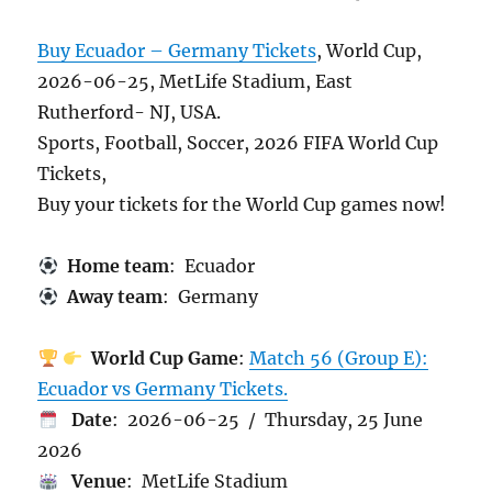
Buy Ecuador – Germany Tickets
, World Cup,
2026-06-25, MetLife Stadium, East
Rutherford- NJ, USA.
Sports, Football, Soccer, 2026 FIFA World Cup
Tickets,
Buy your tickets for the World Cup games now!
Home team
: Ecuador
Away team
: Germany
World Cup Game
:
Match 56 (Group E):
Ecuador vs Germany Tickets.
Date
: 2026-06-25 / Thursday, 25 June
2026
Venue
: MetLife Stadium