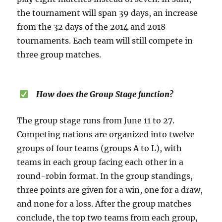
the tournament will span 39 days, an increase
from the 32 days of the 2014 and 2018
tournaments. Each team will still compete in
three group matches.
How does the Group Stage function?
The group stage runs from June 11 to 27.
Competing nations are organized into twelve
groups of four teams (groups A to L), with
teams in each group facing each other in a
round-robin format. In the group standings,
three points are given for a win, one for a draw,
and none for a loss. After the group matches
conclude, the top two teams from each group,