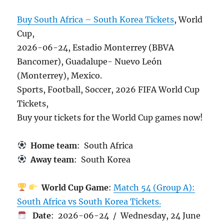
Buy South Africa – South Korea Tickets
, World
Cup,
2026-06-24, Estadio Monterrey (BBVA
Bancomer), Guadalupe- Nuevo León
(Monterrey), Mexico.
Sports, Football, Soccer, 2026 FIFA World Cup
Tickets,
Buy your tickets for the World Cup games now!
Home team
: South Africa
Away team
: South Korea
World Cup Game
:
Match 54 (Group A):
South Africa vs South Korea Tickets.
Date
: 2026-06-24 / Wednesday, 24 June