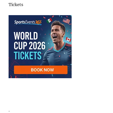
Tickets
.