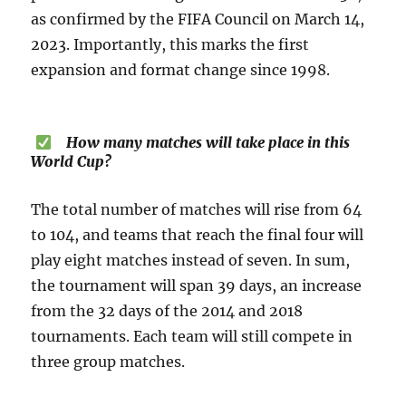
as confirmed by the FIFA Council on March 14,
2023. Importantly, this marks the first
expansion and format change since 1998.
How many matches will take place in this
World Cup?
The total number of matches will rise from 64
to 104, and teams that reach the final four will
play eight matches instead of seven. In sum,
the tournament will span 39 days, an increase
from the 32 days of the 2014 and 2018
tournaments. Each team will still compete in
three group matches.