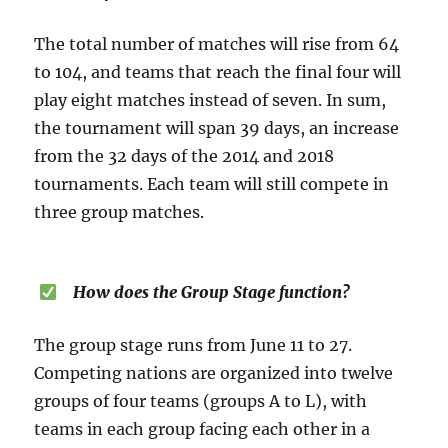
The total number of matches will rise from 64
to 104, and teams that reach the final four will
play eight matches instead of seven. In sum,
the tournament will span 39 days, an increase
from the 32 days of the 2014 and 2018
tournaments. Each team will still compete in
three group matches.
How does the Group Stage function?
The group stage runs from June 11 to 27.
Competing nations are organized into twelve
groups of four teams (groups A to L), with
teams in each group facing each other in a