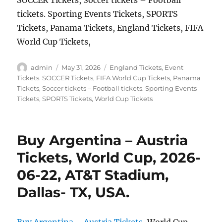
SOCCER Tickets, Soccer tickets – Football
tickets. Sporting Events Tickets, SPORTS
Tickets, Panama Tickets, England Tickets, FIFA
World Cup Tickets,
Author
Posted
Categories
admin
May 31, 2026
England Tickets
,
Event
on
Tickets. SOCCER Tickets
,
FIFA World Cup Tickets
,
Panama
Tickets
,
Soccer tickets – Football tickets. Sporting Events
Tickets
,
SPORTS Tickets
,
World Cup Tickets
Buy Argentina – Austria
Tickets, World Cup, 2026-
06-22, AT&T Stadium,
Dallas- TX, USA.