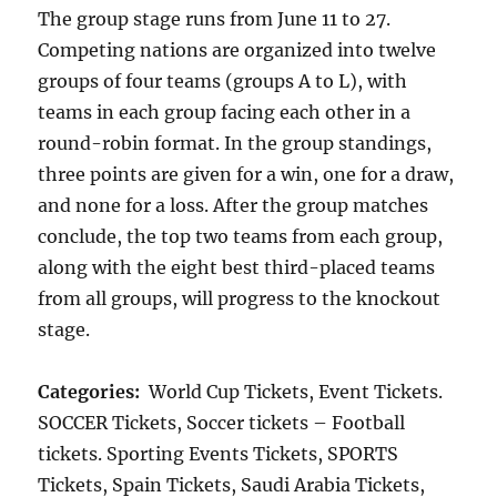
The group stage runs from June 11 to 27.
Competing nations are organized into twelve
groups of four teams (groups A to L), with
teams in each group facing each other in a
round-robin format. In the group standings,
three points are given for a win, one for a draw,
and none for a loss. After the group matches
conclude, the top two teams from each group,
along with the eight best third-placed teams
from all groups, will progress to the knockout
stage.
Categories:
World Cup Tickets, Event Tickets.
SOCCER Tickets, Soccer tickets – Football
tickets. Sporting Events Tickets, SPORTS
Tickets, Spain Tickets, Saudi Arabia Tickets,