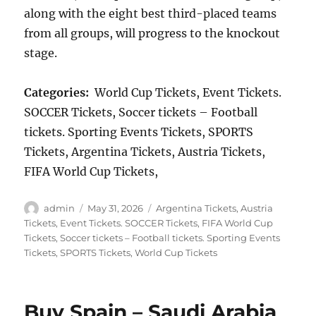
along with the eight best third-placed teams
from all groups, will progress to the knockout
stage.
Categories:
World Cup Tickets, Event Tickets.
SOCCER Tickets, Soccer tickets – Football
tickets. Sporting Events Tickets, SPORTS
Tickets, Argentina Tickets, Austria Tickets,
FIFA World Cup Tickets,
Author
Posted
Categories
admin
May 31, 2026
Argentina Tickets
,
Austria
on
Tickets
,
Event Tickets. SOCCER Tickets
,
FIFA World Cup
Tickets
,
Soccer tickets – Football tickets. Sporting Events
Tickets
,
SPORTS Tickets
,
World Cup Tickets
Buy Spain – Saudi Arabia