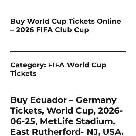
Buy World Cup Tickets Online
– 2026 FIFA Club Cup
Category:
FIFA World Cup
Tickets
Buy Ecuador – Germany
Tickets, World Cup, 2026-
06-25, MetLife Stadium,
East Rutherford- NJ, USA.