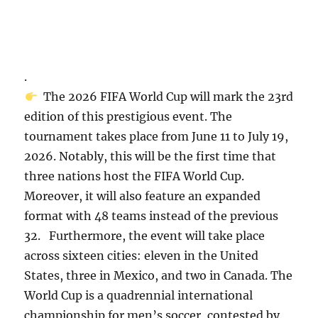
.
The 2026 FIFA World Cup will mark the 23rd
edition of this prestigious event. The
tournament takes place from June 11 to July 19,
2026. Notably, this will be the first time that
three nations host the FIFA World Cup.
Moreover, it will also feature an expanded
format with 48 teams instead of the previous
32. Furthermore, the event will take place
across sixteen cities: eleven in the United
States, three in Mexico, and two in Canada. The
World Cup is a quadrennial international
championship for men’s soccer, contested by