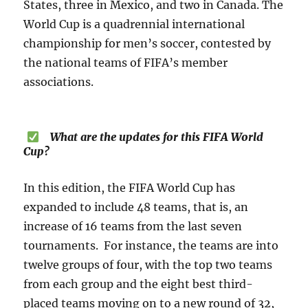
States, three in Mexico, and two in Canada. The
World Cup is a quadrennial international
championship for men’s soccer, contested by
the national teams of FIFA’s member
associations.
What are the updates for this FIFA World
Cup?
In this edition, the FIFA World Cup has
expanded to include 48 teams, that is, an
increase of 16 teams from the last seven
tournaments. For instance, the teams are into
twelve groups of four, with the top two teams
from each group and the eight best third-
placed teams moving on to a new round of 32,