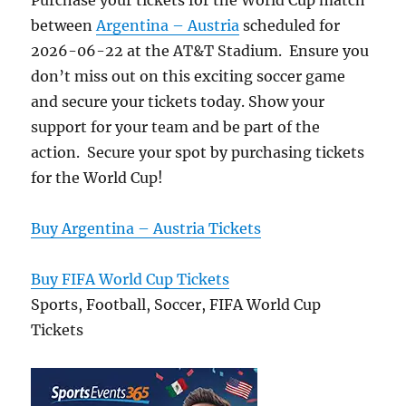
Purchase your tickets for the World Cup match
between
Argentina – Austria
scheduled for
2026-06-22 at the AT&T Stadium. Ensure you
don’t miss out on this exciting soccer game
and secure your tickets today. Show your
support for your team and be part of the
action. Secure your spot by purchasing tickets
for the World Cup!
Buy Argentina – Austria Tickets
Buy FIFA World Cup Tickets
Sports, Football, Soccer, FIFA World Cup
Tickets