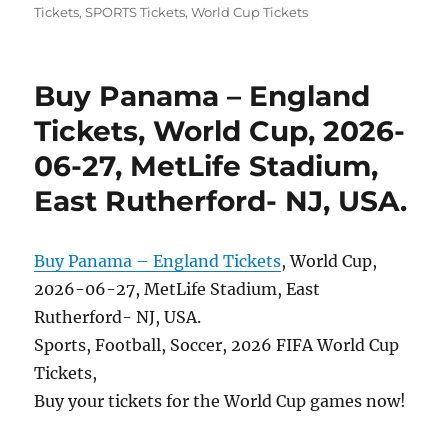
Tickets
,
SPORTS Tickets
,
World Cup Tickets
Buy Panama – England
Tickets, World Cup, 2026-
06-27, MetLife Stadium,
East Rutherford- NJ, USA.
Buy Panama – England Tickets
, World Cup,
2026-06-27, MetLife Stadium, East
Rutherford- NJ, USA.
Sports, Football, Soccer, 2026 FIFA World Cup
Tickets,
Buy your tickets for the World Cup games now!