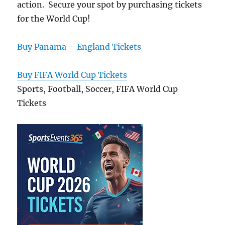
action. Secure your spot by purchasing tickets
for the World Cup!
Buy Panama – England Tickets
Buy FIFA World Cup Tickets
Sports, Football, Soccer, FIFA World Cup
Tickets