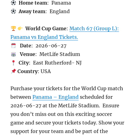
Home team
: Panama
Away team
: England
World Cup Game
:
Match 67 (Group L):
Panama vs England Tickets.
Date
: 2026-06-27
Venue
: MetLife Stadium
City
: East Rutherford- NJ
Country
: USA
Purchase your tickets for the World Cup match
between
Panama – England
scheduled for
2026-06-27 at the MetLife Stadium. Ensure
you don’t miss out on this exciting soccer
game and secure your tickets today. Show your
support for your team and be part of the