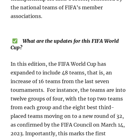
the national teams of FIFA’s member
associations.
What are the updates for this FIFA World
Cup?
In this edition, the FIFA World Cup has
expanded to include 48 teams, that is, an
increase of 16 teams from the last seven
tournaments. For instance, the teams are into
twelve groups of four, with the top two teams
from each group and the eight best third-
placed teams moving on to a new round of 32,
as confirmed by the FIFA Council on March 14,
2023. Importantly, this marks the first