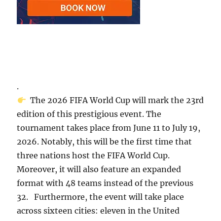
.
The 2026 FIFA World Cup will mark the 23rd
edition of this prestigious event. The
tournament takes place from June 11 to July 19,
2026. Notably, this will be the first time that
three nations host the FIFA World Cup.
Moreover, it will also feature an expanded
format with 48 teams instead of the previous
32. Furthermore, the event will take place
across sixteen cities: eleven in the United