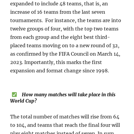
expanded to include 48 teams, that is, an
increase of 16 teams from the last seven
tournaments. For instance, the teams are into
twelve groups of four, with the top two teams
from each group and the eight best third-
placed teams moving on to a new round of 32,
as confirmed by the FIFA Council on March 14,
2023. Importantly, this marks the first
expansion and format change since 1998.
How many matches will take place in this
World Cup?
The total number of matches will rise from 64
to 104, and teams that reach the final four will
play eight matches instead of seven. In sum,