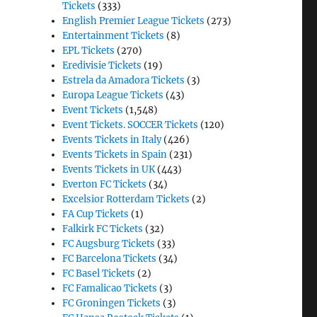
Tickets
(333)
English Premier League Tickets
(273)
Entertainment Tickets
(8)
EPL Tickets
(270)
Eredivisie Tickets
(19)
Estrela da Amadora Tickets
(3)
Europa League Tickets
(43)
Event Tickets
(1,548)
Event Tickets. SOCCER Tickets
(120)
Events Tickets in Italy
(426)
Events Tickets in Spain
(231)
Events Tickets in UK
(443)
Everton FC Tickets
(34)
Excelsior Rotterdam Tickets
(2)
FA Cup Tickets
(1)
Falkirk FC Tickets
(32)
FC Augsburg Tickets
(33)
FC Barcelona Tickets
(34)
FC Basel Tickets
(2)
FC Famalicao Tickets
(3)
FC Groningen Tickets
(3)