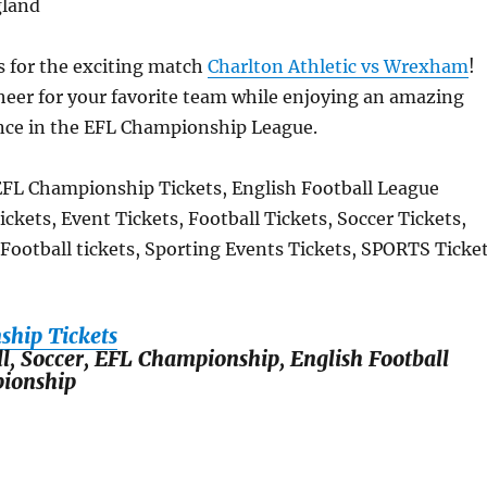
gland
s for the exciting match
Charlton Athletic vs Wrexham
!
eer for your favorite team while enjoying an amazing
ence in the EFL Championship League.
EFL Championship Tickets, English Football League
kets, Event Tickets, Football Tickets, Soccer Tickets,
 Football tickets, Sporting Events Tickets, SPORTS Ticke
hip Tickets
ll, Soccer, EFL Championship, English Football
ionship