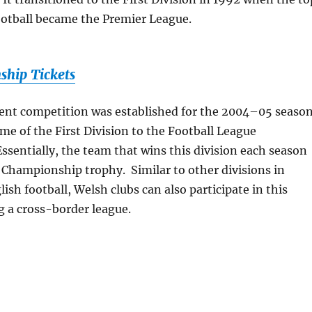
football became the Premier League.
hip Tickets
sent competition was established for the 2004–05 season
e of the First Division to the Football League
sentially, the team that wins this division each season
 Championship trophy. Similar to other divisions in
ish football, Welsh clubs can also participate in this
ng a cross-border league.