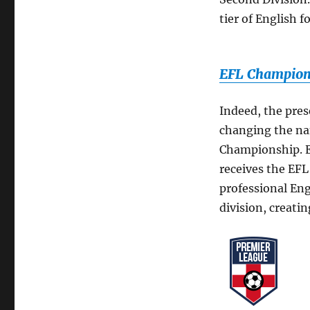
tier of English 
EFL Champions
Indeed, the pre
changing the nam
Championship. Es
receives the EFL
professional Engl
division, creati