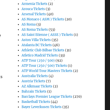
Armenia Tickets
(2)
Arouca Tickets
(3)
Arsenal Tickets
(40)
AS Monaco ( ASM ) Tickets
(20)
AS Roma
(3)
AS Roma Tickets
(53)
AS Saint Etienne ( ASSE ) Tickets
(1)
e
Aston Villa Tickets
(35)
Atalanta BC Tickets
(46)
Athletic Club Bilbao Tickets
(31)
Atletico Madrid Tickets
(33)
ATP Tour (250 / 500)
(92)
ATP Tour (250 / 500) Tickets
(1)
ATP World Tour Masters Tickets
(2)
Australia Tickets
(4)
ts
Austria Tickets
(7)
AZ Alkmaar Tickets
(2)
Bahrain Tickets
(1)
Barclays Premier League Tickets
(270)
Basketball Tickets
(44)
Bayer Leverkusen Tickets
(35)