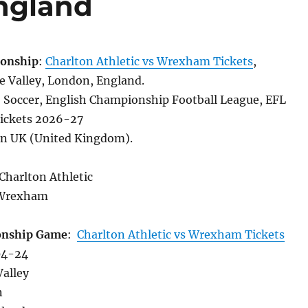
England
onship
:
Charlton Athletic vs Wrexham Tickets
,
 Valley, London, England.
, Soccer, English Championship Football League, EFL
ickets 2026-27
in UK (United Kingdom).
 Charlton Athletic
Wrexham
onship Game
:
Charlton Athletic vs Wrexham Tickets
04-24
Valley
n