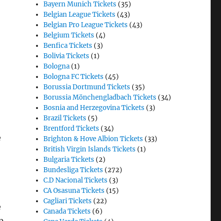
Bayern Munich Tickets
(35)
Belgian League Tickets
(43)
Belgian Pro League Tickets
(43)
Belgium Tickets
(4)
Benfica Tickets
(3)
Bolivia Tickets
(1)
Bologna
(1)
Bologna FC Tickets
(45)
Borussia Dortmund Tickets
(35)
Borussia Mönchengladbach Tickets
(34)
Bosnia and Herzegovina Tickets
(3)
Brazil Tickets
(5)
Brentford Tickets
(34)
e
Brighton & Hove Albion Tickets
(33)
British Virgin Islands Tickets
(1)
Bulgaria Tickets
(2)
Bundesliga Tickets
(272)
C.D Nacional Tickets
(3)
CA Osasuna Tickets
(15)
Cagliari Tickets
(22)
e
Canada Tickets
(6)
p