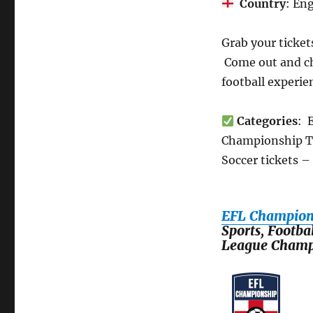
Country
: En
Grab your ticket
Come out and ch
football experi
Categories
: 
Championship Tic
Soccer tickets –
EFL Champions
Sports, Footba
League Champ