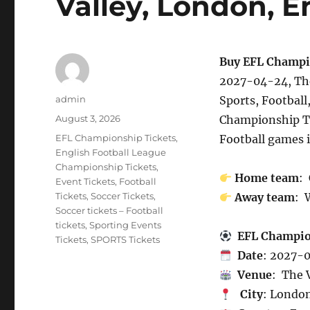
Valley, London, 
Buy EFL Champi
2027-04-24, The
Author
admin
Sports, Football
Posted
August 3, 2026
Championship T
on
Categories
EFL Championship Tickets
,
Football games 
English Football League
Championship Tickets
,
Home team
:
Event Tickets
,
Football
Tickets
,
Soccer Tickets
,
Away team
: 
Soccer tickets – Football
tickets
,
Sporting Events
EFL Champi
Tickets
,
SPORTS Tickets
Date
: 2027-
Venue
: The 
City
: Londo