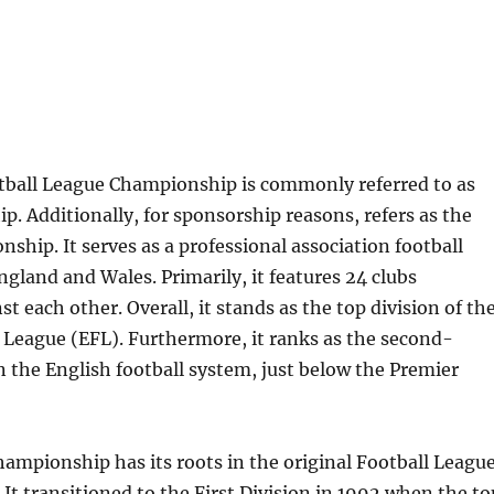
tball League Championship is commonly referred to as
. Additionally, for sponsorship reasons, refers as the
ship. It serves as a professional association football
ngland and Wales. Primarily, it features 24 clubs
t each other. Overall, it stands as the top division of th
 League (EFL). Furthermore, it ranks as the second-
n the English football system, just below the Premier
hampionship has its roots in the original Football Leagu
 It transitioned to the First Division in 1992 when the to