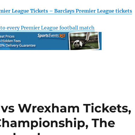
mier League Tickets – Barclays Premier League tickets
 to every Premier League football match
c vs Wrexham Tickets,
Championship, The