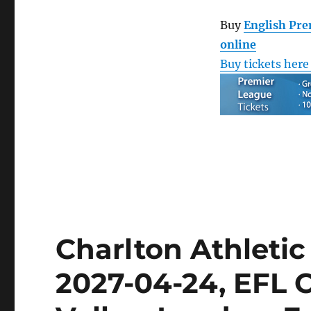
Buy
English Pre
online
Buy tickets here
Charlton Athleti
2027-04-24, EFL 