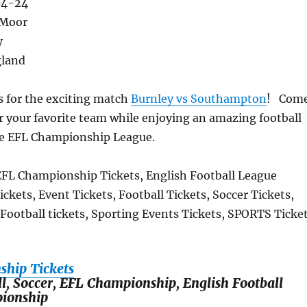
04-24
 Moor
y
gland
s for the exciting match
Burnley vs Southampton
! Com
r your favorite team while enjoying an amazing football
he EFL Championship League.
EFL Championship Tickets, English Football League
kets, Event Tickets, Football Tickets, Soccer Tickets,
 Football tickets, Sporting Events Tickets, SPORTS Ticke
hip Tickets
ll, Soccer, EFL Championship, English Football
ionship