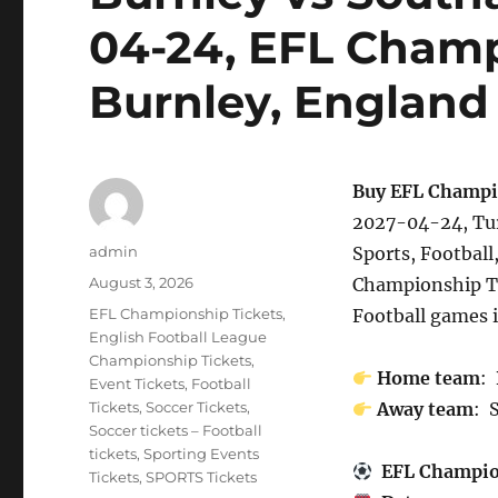
04-24, EFL Champ
Burnley, England
Buy EFL Champi
2027-04-24, Tur
Author
admin
Sports, Football
Posted
August 3, 2026
Championship T
on
Categories
EFL Championship Tickets
,
Football games 
English Football League
Championship Tickets
,
Home team
:
Event Tickets
,
Football
Tickets
,
Soccer Tickets
,
Away team
: 
Soccer tickets – Football
tickets
,
Sporting Events
EFL Champi
Tickets
,
SPORTS Tickets