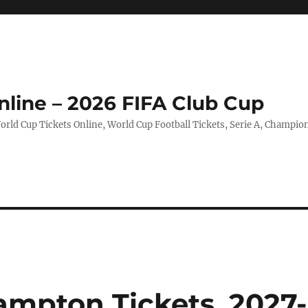
nline – 2026 FIFA Club Cup
rld Cup Tickets Online, World Cup Football Tickets, Serie A, Champio
ampton Tickets, 2027-