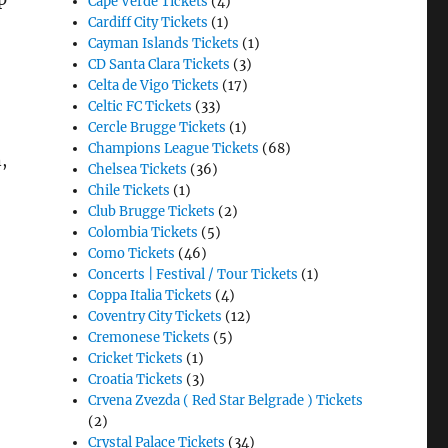
Cape Verde Tickets
(4)
Cardiff City Tickets
(1)
Cayman Islands Tickets
(1)
CD Santa Clara Tickets
(3)
Celta de Vigo Tickets
(17)
Celtic FC Tickets
(33)
Cercle Brugge Tickets
(1)
Champions League Tickets
(68)
,
Chelsea Tickets
(36)
Chile Tickets
(1)
Club Brugge Tickets
(2)
Colombia Tickets
(5)
Como Tickets
(46)
Concerts | Festival / Tour Tickets
(1)
Coppa Italia Tickets
(4)
Coventry City Tickets
(12)
Cremonese Tickets
(5)
Cricket Tickets
(1)
Croatia Tickets
(3)
Crvena Zvezda ( Red Star Belgrade ) Tickets
(2)
Crystal Palace Tickets
(34)