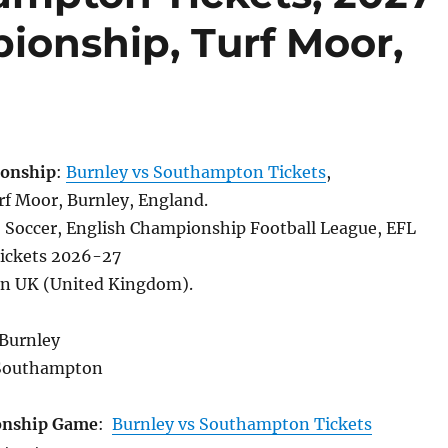
ionship, Turf Moor,
onship
:
Burnley vs Southampton Tickets
,
f Moor, Burnley, England.
, Soccer, English Championship Football League, EFL
ickets 2026-27
in UK (United Kingdom).
 Burnley
Southampton
onship Game
:
Burnley vs Southampton Tickets