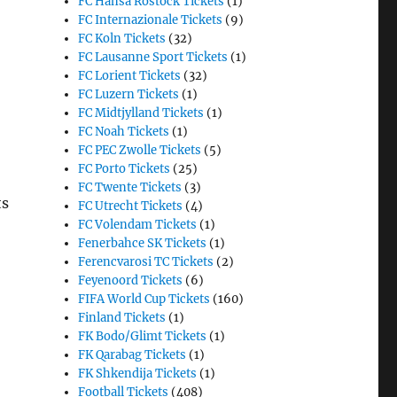
FC Hansa Rostock Tickets
(1)
FC Internazionale Tickets
(9)
FC Koln Tickets
(32)
FC Lausanne Sport Tickets
(1)
FC Lorient Tickets
(32)
FC Luzern Tickets
(1)
FC Midtjylland Tickets
(1)
FC Noah Tickets
(1)
FC PEC Zwolle Tickets
(5)
FC Porto Tickets
(25)
FC Twente Tickets
(3)
ts
FC Utrecht Tickets
(4)
FC Volendam Tickets
(1)
Fenerbahce SK Tickets
(1)
Ferencvarosi TC Tickets
(2)
Feyenoord Tickets
(6)
FIFA World Cup Tickets
(160)
Finland Tickets
(1)
FK Bodo/Glimt Tickets
(1)
FK Qarabag Tickets
(1)
FK Shkendija Tickets
(1)
Football Tickets
(408)