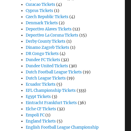
Curacao Tickets
(4)
Cyprus Tickets
(1)
Czech Republic Tickets
(4)
Denmark Tickets
(2)
Deportivo Alaves Tickets
(12)
Deportivo La Coruna Tickets
(15)
Derby County Tickets
(1)
Dinamo Zagreb Tickets
(1)
DR Congo Tickets
(4)
Dundee FC Tickets
(32)
Dundee United Tickets
(30)
Dutch Football League Tickets
(19)
Dutch League Tickets
(19)
Ecuador Tickets
(5)
EFL Championship Tickets
(333)
Egypt Tickets
(3)
Eintracht Frankfurt Tickets
(36)
Elche CF Tickets
(32)
Empoli FC
(1)
England Tickets
(5)
English Football League Championship