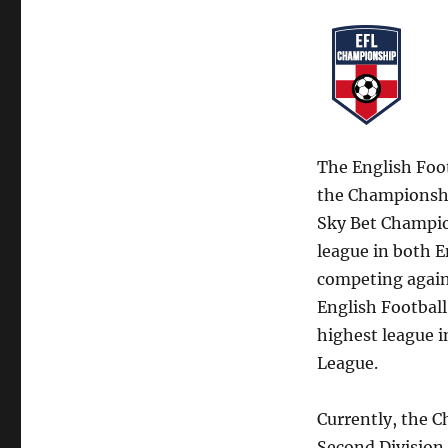
The English Foo
the Championship
Sky Bet Champion
league in both E
competing agains
English Football
highest league i
League.
Currently, the C
Second Division.