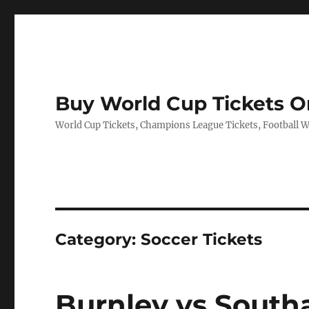
Buy World Cup Tickets O
World Cup Tickets, Champions League Tickets, Football Wo
Category:
Soccer Tickets
Burnley vs South