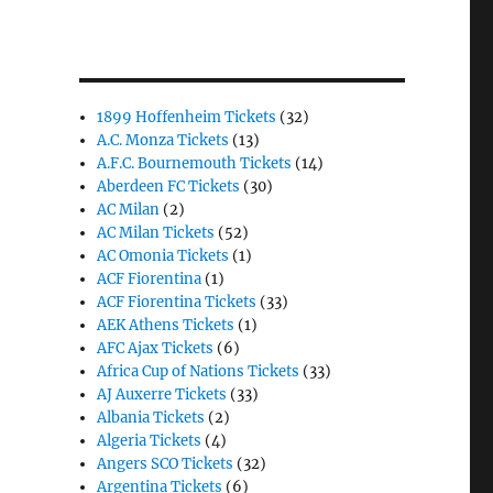
1899 Hoffenheim Tickets
(32)
A.C. Monza Tickets
(13)
A.F.C. Bournemouth Tickets
(14)
Aberdeen FC Tickets
(30)
AC Milan
(2)
AC Milan Tickets
(52)
AC Omonia Tickets
(1)
ACF Fiorentina
(1)
ACF Fiorentina Tickets
(33)
AEK Athens Tickets
(1)
AFC Ajax Tickets
(6)
Africa Cup of Nations Tickets
(33)
AJ Auxerre Tickets
(33)
Albania Tickets
(2)
Algeria Tickets
(4)
Angers SCO Tickets
(32)
Argentina Tickets
(6)