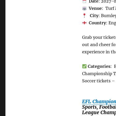
Date
: 2027-
Venue
: Turf
City
: Burnle
Country
: En
Grab your ticket
out and cheer fo
experience in t
Categories
: 
Championship Tic
Soccer tickets –
EFL Champions
Sports, Footba
League Champ