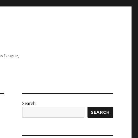
ns League,
Search
SEARCH