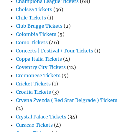
Champions League Tickets
(68)
Chelsea Tickets
(36)
Chile Tickets
(1)
Club Brugge Tickets
(2)
Colombia Tickets
(5)
Como Tickets
(46)
Concerts | Festival / Tour Tickets
(1)
Coppa Italia Tickets
(4)
Coventry City Tickets
(12)
Cremonese Tickets
(5)
Cricket Tickets
(1)
Croatia Tickets
(3)
Crvena Zvezda ( Red Star Belgrade ) Tickets
(2)
Crystal Palace Tickets
(34)
Curacao Tickets
(4)