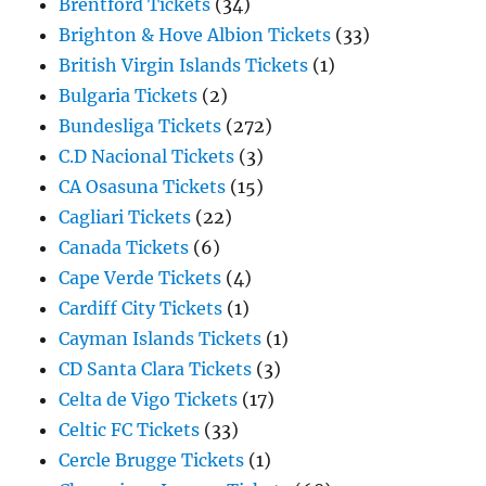
Brentford Tickets
(34)
Brighton & Hove Albion Tickets
(33)
British Virgin Islands Tickets
(1)
Bulgaria Tickets
(2)
Bundesliga Tickets
(272)
C.D Nacional Tickets
(3)
CA Osasuna Tickets
(15)
Cagliari Tickets
(22)
Canada Tickets
(6)
Cape Verde Tickets
(4)
Cardiff City Tickets
(1)
Cayman Islands Tickets
(1)
CD Santa Clara Tickets
(3)
Celta de Vigo Tickets
(17)
Celtic FC Tickets
(33)
Cercle Brugge Tickets
(1)