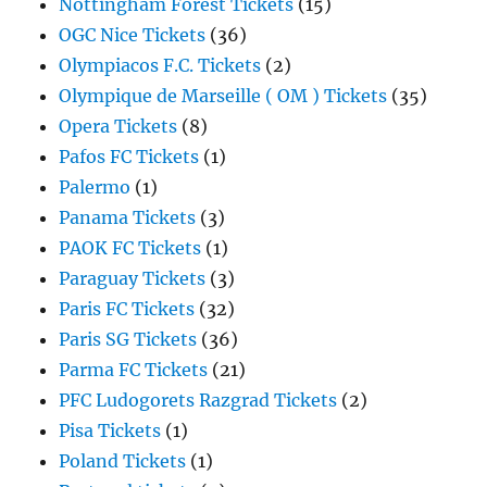
Nottingham Forest Tickets
(15)
OGC Nice Tickets
(36)
Olympiacos F.C. Tickets
(2)
Olympique de Marseille ( OM ) Tickets
(35)
Opera Tickets
(8)
Pafos FC Tickets
(1)
Palermo
(1)
Panama Tickets
(3)
PAOK FC Tickets
(1)
Paraguay Tickets
(3)
Paris FC Tickets
(32)
Paris SG Tickets
(36)
Parma FC Tickets
(21)
PFC Ludogorets Razgrad Tickets
(2)
Pisa Tickets
(1)
Poland Tickets
(1)