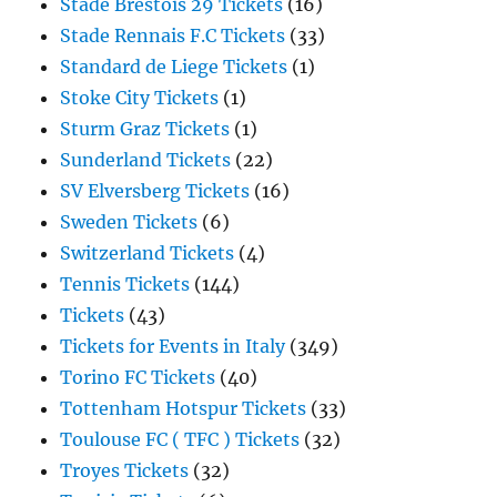
Stade Brestois 29 Tickets
(16)
Stade Rennais F.C Tickets
(33)
Standard de Liege Tickets
(1)
Stoke City Tickets
(1)
Sturm Graz Tickets
(1)
Sunderland Tickets
(22)
SV Elversberg Tickets
(16)
Sweden Tickets
(6)
Switzerland Tickets
(4)
Tennis Tickets
(144)
Tickets
(43)
Tickets for Events in Italy
(349)
Torino FC Tickets
(40)
Tottenham Hotspur Tickets
(33)
Toulouse FC ( TFC ) Tickets
(32)
Troyes Tickets
(32)