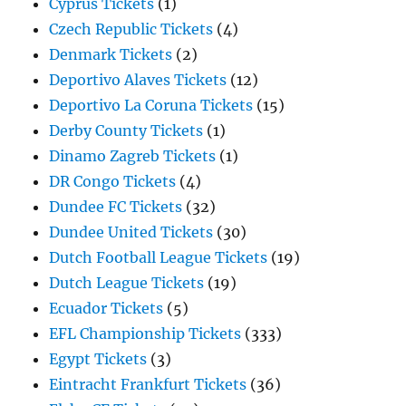
Cyprus Tickets
(1)
Czech Republic Tickets
(4)
Denmark Tickets
(2)
Deportivo Alaves Tickets
(12)
Deportivo La Coruna Tickets
(15)
Derby County Tickets
(1)
Dinamo Zagreb Tickets
(1)
DR Congo Tickets
(4)
Dundee FC Tickets
(32)
Dundee United Tickets
(30)
Dutch Football League Tickets
(19)
Dutch League Tickets
(19)
Ecuador Tickets
(5)
EFL Championship Tickets
(333)
Egypt Tickets
(3)
Eintracht Frankfurt Tickets
(36)