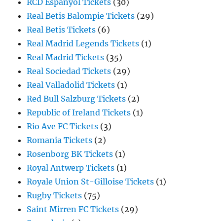
RCD Espanyol Tickets
(30)
Real Betis Balompie Tickets
(29)
Real Betis Tickets
(6)
Real Madrid Legends Tickets
(1)
Real Madrid Tickets
(35)
Real Sociedad Tickets
(29)
Real Valladolid Tickets
(1)
Red Bull Salzburg Tickets
(2)
Republic of Ireland Tickets
(1)
Rio Ave FC Tickets
(3)
Romania Tickets
(2)
Rosenborg BK Tickets
(1)
Royal Antwerp Tickets
(1)
Royale Union St-Gilloise Tickets
(1)
Rugby Tickets
(75)
Saint Mirren FC Tickets
(29)