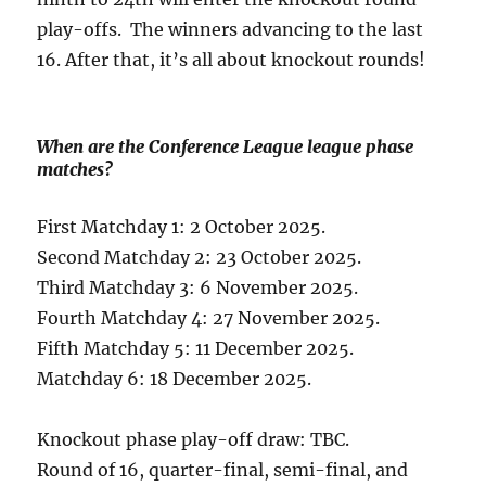
play-offs. The winners advancing to the last
16. After that, it’s all about knockout rounds!
When are the Conference League league phase
matches?
First Matchday 1: 2 October 2025.
Second Matchday 2: 23 October 2025.
Third Matchday 3: 6 November 2025.
Fourth Matchday 4: 27 November 2025.
Fifth Matchday 5: 11 December 2025.
Matchday 6: 18 December 2025.
Knockout phase play-off draw: TBC.
Round of 16, quarter-final, semi-final, and