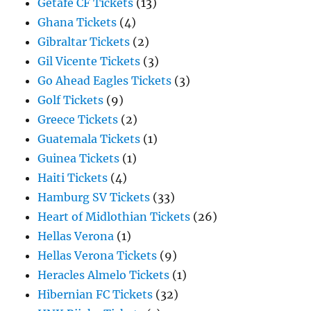
Getafe CF Tickets
(13)
Ghana Tickets
(4)
Gibraltar Tickets
(2)
Gil Vicente Tickets
(3)
Go Ahead Eagles Tickets
(3)
Golf Tickets
(9)
Greece Tickets
(2)
Guatemala Tickets
(1)
Guinea Tickets
(1)
Haiti Tickets
(4)
Hamburg SV Tickets
(33)
Heart of Midlothian Tickets
(26)
Hellas Verona
(1)
Hellas Verona Tickets
(9)
Heracles Almelo Tickets
(1)
Hibernian FC Tickets
(32)