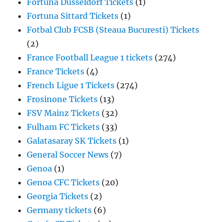
Fortuna Dusseldorf Tickets
(1)
Fortuna Sittard Tickets
(1)
Fotbal Club FCSB (Steaua Bucuresti) Tickets
(2)
France Football League 1 tickets
(274)
France Tickets
(4)
French Ligue 1 Tickets
(274)
Frosinone Tickets
(13)
FSV Mainz Tickets
(32)
Fulham FC Tickets
(33)
Galatasaray SK Tickets
(1)
General Soccer News
(7)
Genoa
(1)
Genoa CFC Tickets
(20)
Georgia Tickets
(2)
Germany tickets
(6)