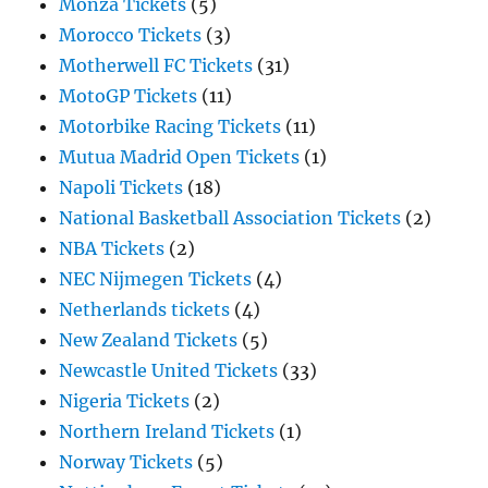
Monza Tickets
(5)
Morocco Tickets
(3)
Motherwell FC Tickets
(31)
MotoGP Tickets
(11)
Motorbike Racing Tickets
(11)
Mutua Madrid Open Tickets
(1)
Napoli Tickets
(18)
National Basketball Association Tickets
(2)
NBA Tickets
(2)
NEC Nijmegen Tickets
(4)
Netherlands tickets
(4)
New Zealand Tickets
(5)
Newcastle United Tickets
(33)
Nigeria Tickets
(2)
Northern Ireland Tickets
(1)
Norway Tickets
(5)