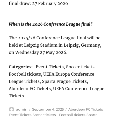
final draw: 27 February 2026
When is the 2026 Conference League final?
The 2025/26 Conference League final will be
held at Leipzig Stadium in Leipzig, Germany,
on Wednesday 27 May 2026.
Categories:
Event Tickets, Soccer tickets –
Football tickets, UEFA Europa Conference
League Tickets, Sparta Prague Tickets,
Aberdeen FC Tickets, UEFA Conference League
Tickets
Author
Posted
Categories
admin
September 4, 2025
Aberdeen FC Tickets
,
on
Event Tickets
,
Soccer tickets – Football tickets
,
Sparta