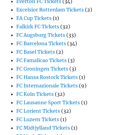
Everton FC Tickets
(34)
Excelsior Rotterdam Tickets
(2)
FA Cup Tickets
(1)
Falkirk FC Tickets
(32)
FC Augsburg Tickets
(33)
FC Barcelona Tickets
(34)
FC Basel Tickets
(2)
FC Famalicao Tickets
(3)
FC Groningen Tickets
(3)
FC Hansa Rostock Tickets
(1)
FC Internazionale Tickets
(9)
FC Koln Tickets
(32)
FC Lausanne Sport Tickets
(1)
FC Lorient Tickets
(32)
FC Luzern Tickets
(1)
FC Midtjylland Tickets
(1)