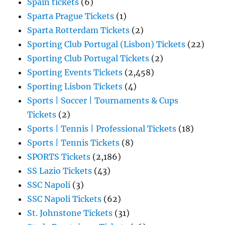
Spain tickets
(6)
Sparta Prague Tickets
(1)
Sparta Rotterdam Tickets
(2)
Sporting Club Portugal (Lisbon) Tickets
(22)
Sporting Club Portugal Tickets
(2)
Sporting Events Tickets
(2,458)
Sporting Lisbon Tickets
(4)
Sports | Soccer | Tournaments & Cups
Tickets
(2)
Sports | Tennis | Professional Tickets
(18)
Sports | Tennis Tickets
(8)
SPORTS Tickets
(2,186)
SS Lazio Tickets
(43)
SSC Napoli
(3)
SSC Napoli Tickets
(62)
St. Johnstone Tickets
(31)