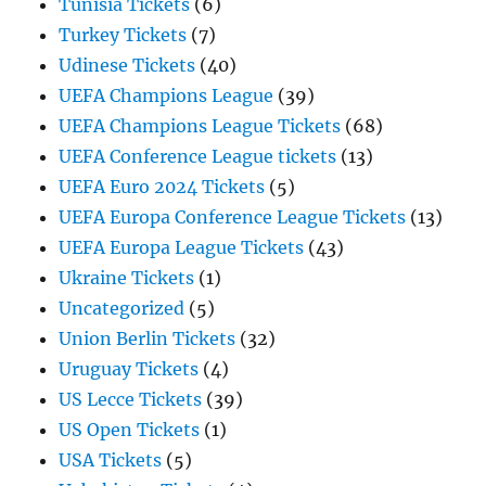
Tunisia Tickets
(6)
Turkey Tickets
(7)
Udinese Tickets
(40)
UEFA Champions League
(39)
UEFA Champions League Tickets
(68)
UEFA Conference League tickets
(13)
UEFA Euro 2024 Tickets
(5)
UEFA Europa Conference League Tickets
(13)
UEFA Europa League Tickets
(43)
Ukraine Tickets
(1)
Uncategorized
(5)
Union Berlin Tickets
(32)
Uruguay Tickets
(4)
US Lecce Tickets
(39)
US Open Tickets
(1)
USA Tickets
(5)