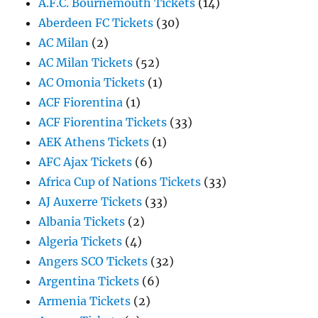
A.F.C. Bournemouth Tickets
(14)
Aberdeen FC Tickets
(30)
AC Milan
(2)
AC Milan Tickets
(52)
AC Omonia Tickets
(1)
ACF Fiorentina
(1)
ACF Fiorentina Tickets
(33)
AEK Athens Tickets
(1)
AFC Ajax Tickets
(6)
Africa Cup of Nations Tickets
(33)
AJ Auxerre Tickets
(33)
Albania Tickets
(2)
Algeria Tickets
(4)
Angers SCO Tickets
(32)
Argentina Tickets
(6)
Armenia Tickets
(2)