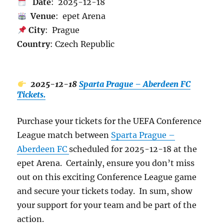
Date
: 2025-12-18
Venue
: epet Arena
City
: Prague
Country
: Czech Republic
2025-12-18
Sparta Prague – Aberdeen FC
Tickets.
Purchase your tickets for the UEFA Conference
League match between
Sparta Prague –
Aberdeen FC
scheduled for 2025-12-18 at the
epet Arena. Certainly, ensure you don’t miss
out on this exciting Conference League game
and secure your tickets today. In sum, show
your support for your team and be part of the
action.