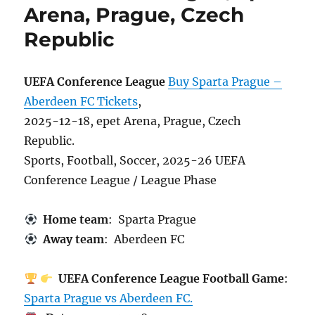
Arena, Prague, Czech
Republic
UEFA Conference League
Buy Sparta Prague –
Aberdeen FC Tickets
,
2025-12-18, epet Arena, Prague, Czech
Republic.
Sports, Football, Soccer, 2025-26 UEFA
Conference League / League Phase
Home team
: Sparta Prague
Away team
: Aberdeen FC
UEFA Conference League Football Game
:
Sparta Prague vs Aberdeen FC.