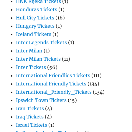
HNK Rijeka Tickets
(1)
Honduras Tickets
(1)
Hull City Tickets
(16)
Hungary Tickets
(1)
Iceland Tickets
(1)
Inter Legends Tickets
(1)
Inter Milan
(1)
Inter Milan Tickets
(11)
Inter Tickets
(56)
International Friendlies Tickets
(111)
International Friendly Tickets
(134)
International_Friendly_Tickets
(134)
Ipswich Town Tickets
(15)
Iran Tickets
(4)
Iraq Tickets
(4)
Israel Tickets
(1)