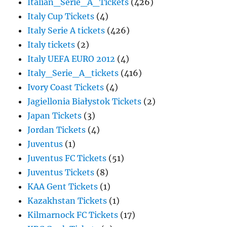
Italian_Serie_A_Tickets
(426)
Italy Cup Tickets
(4)
Italy Serie A tickets
(426)
Italy tickets
(2)
Italy UEFA EURO 2012
(4)
Italy_Serie_A_tickets
(416)
Ivory Coast Tickets
(4)
Jagiellonia Białystok Tickets
(2)
Japan Tickets
(3)
Jordan Tickets
(4)
Juventus
(1)
Juventus FC Tickets
(51)
Juventus Tickets
(8)
KAA Gent Tickets
(1)
Kazakhstan Tickets
(1)
Kilmarnock FC Tickets
(17)