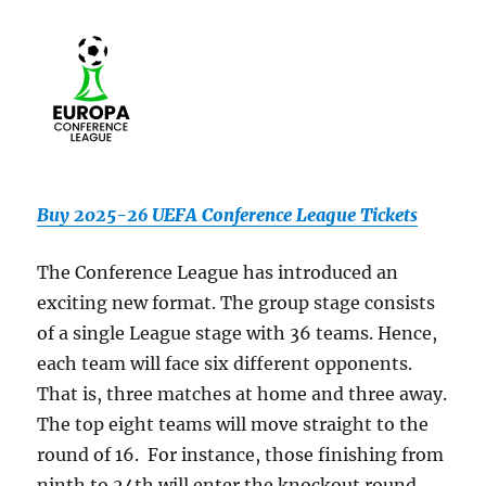
Buy 2025-26 UEFA Conference League Tickets
The Conference League has introduced an
exciting new format. The group stage consists
of a single League stage with 36 teams. Hence,
each team will face six different opponents.
That is, three matches at home and three away.
The top eight teams will move straight to the
round of 16. For instance, those finishing from
ninth to 24th will enter the knockout round