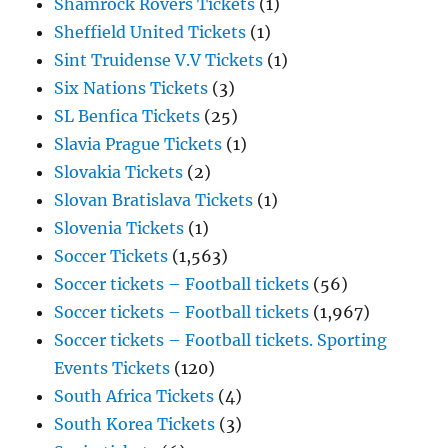
Shamrock Rovers Tickets
(1)
Sheffield United Tickets
(1)
Sint Truidense V.V Tickets
(1)
Six Nations Tickets
(3)
SL Benfica Tickets
(25)
Slavia Prague Tickets
(1)
Slovakia Tickets
(2)
Slovan Bratislava Tickets
(1)
Slovenia Tickets
(1)
Soccer Tickets
(1,563)
Soccer tickets – Football tickets
(56)
Soccer tickets – Football tickets
(1,967)
Soccer tickets – Football tickets. Sporting
Events Tickets
(120)
South Africa Tickets
(4)
South Korea Tickets
(3)