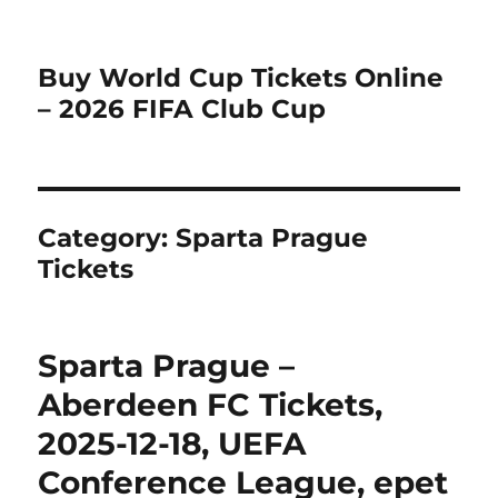
Buy World Cup Tickets Online
– 2026 FIFA Club Cup
Category:
Sparta Prague
Tickets
Sparta Prague –
Aberdeen FC Tickets,
2025-12-18, UEFA
Conference League, epet