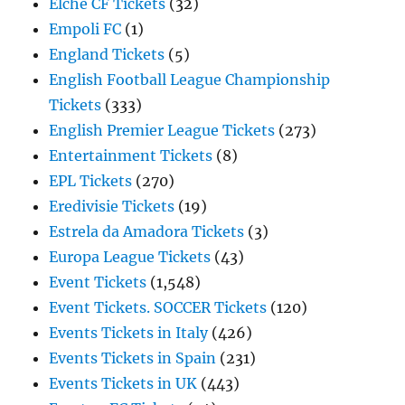
Elche CF Tickets
(32)
Empoli FC
(1)
England Tickets
(5)
English Football League Championship
Tickets
(333)
English Premier League Tickets
(273)
Entertainment Tickets
(8)
EPL Tickets
(270)
Eredivisie Tickets
(19)
Estrela da Amadora Tickets
(3)
Europa League Tickets
(43)
Event Tickets
(1,548)
Event Tickets. SOCCER Tickets
(120)
Events Tickets in Italy
(426)
Events Tickets in Spain
(231)
Events Tickets in UK
(443)