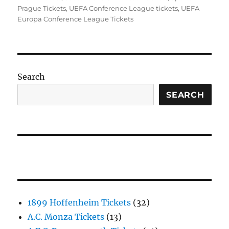
Prague Tickets
,
UEFA Conference League tickets
,
UEFA
Europa Conference League Tickets
Search
SEARCH
1899 Hoffenheim Tickets
(32)
A.C. Monza Tickets
(13)