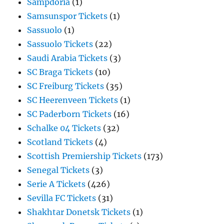
Sampdoria
(1)
Samsunspor Tickets
(1)
Sassuolo
(1)
Sassuolo Tickets
(22)
Saudi Arabia Tickets
(3)
SC Braga Tickets
(10)
SC Freiburg Tickets
(35)
SC Heerenveen Tickets
(1)
SC Paderborn Tickets
(16)
Schalke 04 Tickets
(32)
Scotland Tickets
(4)
Scottish Premiership Tickets
(173)
Senegal Tickets
(3)
Serie A Tickets
(426)
Sevilla FC Tickets
(31)
Shakhtar Donetsk Tickets
(1)