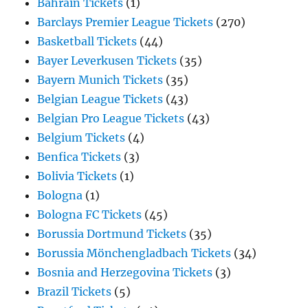
Bahrain Tickets
(1)
Barclays Premier League Tickets
(270)
Basketball Tickets
(44)
Bayer Leverkusen Tickets
(35)
Bayern Munich Tickets
(35)
Belgian League Tickets
(43)
Belgian Pro League Tickets
(43)
Belgium Tickets
(4)
Benfica Tickets
(3)
Bolivia Tickets
(1)
Bologna
(1)
Bologna FC Tickets
(45)
Borussia Dortmund Tickets
(35)
Borussia Mönchengladbach Tickets
(34)
Bosnia and Herzegovina Tickets
(3)
Brazil Tickets
(5)