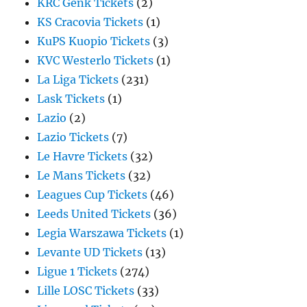
KRC Genk Tickets
(2)
KS Cracovia Tickets
(1)
KuPS Kuopio Tickets
(3)
KVC Westerlo Tickets
(1)
La Liga Tickets
(231)
Lask Tickets
(1)
Lazio
(2)
Lazio Tickets
(7)
Le Havre Tickets
(32)
Le Mans Tickets
(32)
Leagues Cup Tickets
(46)
Leeds United Tickets
(36)
Legia Warszawa Tickets
(1)
Levante UD Tickets
(13)
Ligue 1 Tickets
(274)
Lille LOSC Tickets
(33)