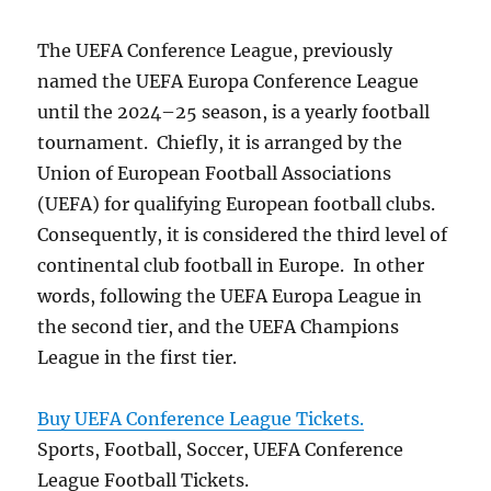
The UEFA Conference League, previously
named the UEFA Europa Conference League
until the 2024–25 season, is a yearly football
tournament. Chiefly, it is arranged by the
Union of European Football Associations
(UEFA) for qualifying European football clubs.
Consequently, it is considered the third level of
continental club football in Europe. In other
words, following the UEFA Europa League in
the second tier, and the UEFA Champions
League in the first tier.
Buy UEFA Conference League Tickets.
Sports, Football, Soccer, UEFA Conference
League Football Tickets.