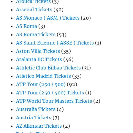
Arouca Tickets
(3)
Arsenal Tickets
(40)
AS Monaco ( ASM ) Tickets
(20)
AS Roma
(3)
AS Roma Tickets
(53)
AS Saint Etienne ( ASSE ) Tickets
(1)
Aston Villa Tickets
(35)
Atalanta BC Tickets
(46)
Athletic Club Bilbao Tickets
(31)
Atletico Madrid Tickets
(33)
ATP Tour (250 / 500)
(92)
ATP Tour (250 / 500) Tickets
(1)
ATP World Tour Masters Tickets
(2)
Australia Tickets
(4)
Austria Tickets
(7)
AZ Alkmaar Tickets
(2)