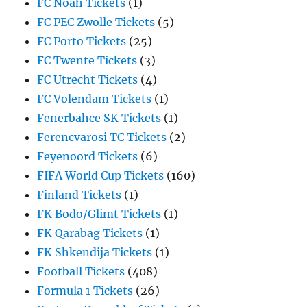
FC Noah Tickets
(1)
FC PEC Zwolle Tickets
(5)
FC Porto Tickets
(25)
FC Twente Tickets
(3)
FC Utrecht Tickets
(4)
FC Volendam Tickets
(1)
Fenerbahce SK Tickets
(1)
Ferencvarosi TC Tickets
(2)
Feyenoord Tickets
(6)
FIFA World Cup Tickets
(160)
Finland Tickets
(1)
FK Bodo/Glimt Tickets
(1)
FK Qarabag Tickets
(1)
FK Shkendija Tickets
(1)
Football Tickets
(408)
Formula 1 Tickets
(26)