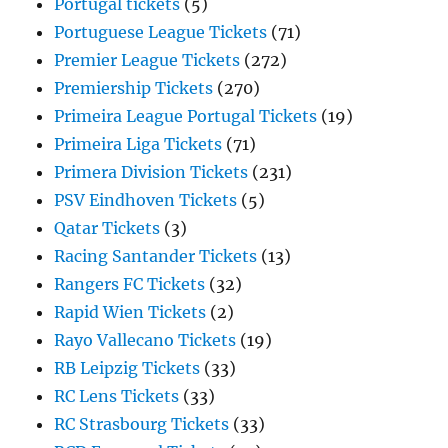
Portugal tickets
(5)
Portuguese League Tickets
(71)
Premier League Tickets
(272)
Premiership Tickets
(270)
Primeira League Portugal Tickets
(19)
Primeira Liga Tickets
(71)
Primera Division Tickets
(231)
PSV Eindhoven Tickets
(5)
Qatar Tickets
(3)
Racing Santander Tickets
(13)
Rangers FC Tickets
(32)
Rapid Wien Tickets
(2)
Rayo Vallecano Tickets
(19)
RB Leipzig Tickets
(33)
RC Lens Tickets
(33)
RC Strasbourg Tickets
(33)