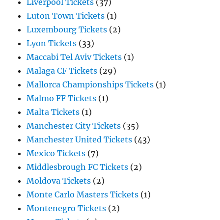
Liverpool Tickets
(37)
Luton Town Tickets
(1)
Luxembourg Tickets
(2)
Lyon Tickets
(33)
Maccabi Tel Aviv Tickets
(1)
Malaga CF Tickets
(29)
Mallorca Championships Tickets
(1)
Malmo FF Tickets
(1)
Malta Tickets
(1)
Manchester City Tickets
(35)
Manchester United Tickets
(43)
Mexico Tickets
(7)
Middlesbrough FC Tickets
(2)
Moldova Tickets
(2)
Monte Carlo Masters Tickets
(1)
Montenegro Tickets
(2)