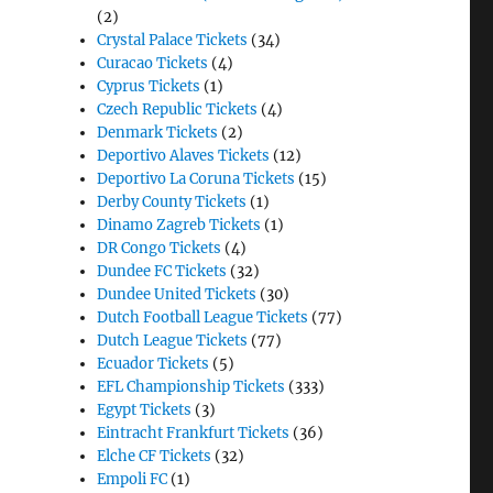
(2)
Crystal Palace Tickets
(34)
Curacao Tickets
(4)
Cyprus Tickets
(1)
Czech Republic Tickets
(4)
Denmark Tickets
(2)
Deportivo Alaves Tickets
(12)
Deportivo La Coruna Tickets
(15)
Derby County Tickets
(1)
Dinamo Zagreb Tickets
(1)
DR Congo Tickets
(4)
Dundee FC Tickets
(32)
Dundee United Tickets
(30)
Dutch Football League Tickets
(77)
Dutch League Tickets
(77)
Ecuador Tickets
(5)
EFL Championship Tickets
(333)
Egypt Tickets
(3)
Eintracht Frankfurt Tickets
(36)
Elche CF Tickets
(32)
Empoli FC
(1)