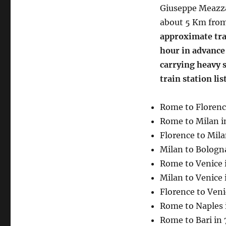
Giuseppe Meazza
about 5 Km from
approximate trav
hour in advance i
carrying heavy s
train station li
Rome to Florenc
Rome to Milan i
Florence to Mila
Milan to Bologna
Rome to Venice 
Milan to Venice 
Florence to Veni
Rome to Naples 
Rome to Bari in 