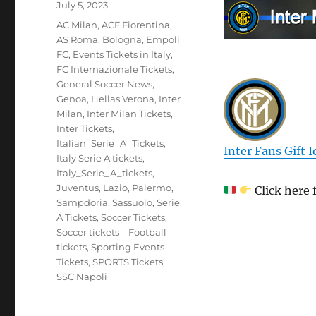
Posted
July 5, 2023
on
Categories
AC Milan
,
ACF Fiorentina
,
AS Roma
,
Bologna
,
Empoli
FC
,
Events Tickets in Italy
,
FC Internazionale Tickets
,
General Soccer News
,
Genoa
,
Hellas Verona
,
Inter
Milan
,
Inter Milan Tickets
,
Inter Tickets
,
Italian_Serie_A_Tickets
,
Inter Fans Gift 
Italy Serie A tickets
,
Italy_Serie_A_tickets
,
Juventus
,
Lazio
,
Palermo
,
Click here 
Sampdoria
,
Sassuolo
,
Serie
A Tickets
,
Soccer Tickets
,
Soccer tickets – Football
tickets
,
Sporting Events
Tickets
,
SPORTS Tickets
,
SSC Napoli