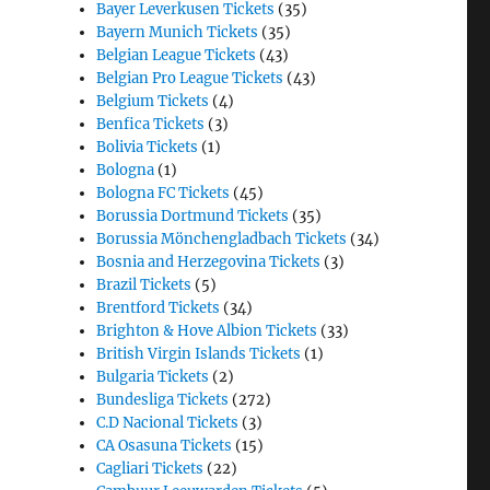
Bayer Leverkusen Tickets
(35)
Bayern Munich Tickets
(35)
Belgian League Tickets
(43)
Belgian Pro League Tickets
(43)
Belgium Tickets
(4)
Benfica Tickets
(3)
Bolivia Tickets
(1)
Bologna
(1)
Bologna FC Tickets
(45)
Borussia Dortmund Tickets
(35)
Borussia Mönchengladbach Tickets
(34)
Bosnia and Herzegovina Tickets
(3)
Brazil Tickets
(5)
Brentford Tickets
(34)
Brighton & Hove Albion Tickets
(33)
British Virgin Islands Tickets
(1)
Bulgaria Tickets
(2)
Bundesliga Tickets
(272)
C.D Nacional Tickets
(3)
CA Osasuna Tickets
(15)
Cagliari Tickets
(22)