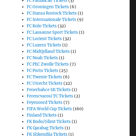
FC Famalicao Tickets
(3)
FC Groningen Tickets
(6)
FC Hansa Rostock Tickets
(1)
FC Internazionale Tickets
(9)
FC Koln Tickets
(32)
FC Lausanne Sport Tickets
(1)
FC Lorient Tickets
(32)
FC Luzern Tickets
(1)
FC Midtjylland Tickets
(1)
FC Noah Tickets
(1)
FC PEC Zwolle Tickets
(7)
FC Porto Tickets
(25)
FC Twente Tickets
(6)
FC Utrecht Tickets
(22)
Fenerbahce SK Tickets
(1)
Ferencvarosi TC Tickets
(2)
Feyenoord Tickets
(7)
FIFA World Cup Tickets
(160)
Finland Tickets
(1)
FK Bodo/Glimt Tickets
(1)
FK Qarabag Tickets
(1)
FK Shkendija Tickets
(1)