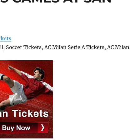
ckets
l, Soccer Tickets, AC Milan Serie A Tickets, AC Milan