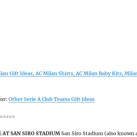
lan Gift Ideas, AC Milan Shirts, AC Milan Baby Kits, Mila
for:
Other Serie A Club Teams Gift Ideas
=====
 AT SAN SIRO STADIUM
San Siro Stadium (also known 