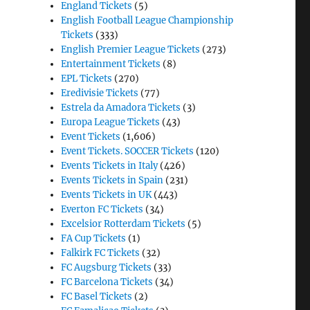
England Tickets
(5)
English Football League Championship
Tickets
(333)
English Premier League Tickets
(273)
Entertainment Tickets
(8)
EPL Tickets
(270)
Eredivisie Tickets
(77)
Estrela da Amadora Tickets
(3)
Europa League Tickets
(43)
Event Tickets
(1,606)
Event Tickets. SOCCER Tickets
(120)
Events Tickets in Italy
(426)
Events Tickets in Spain
(231)
Events Tickets in UK
(443)
Everton FC Tickets
(34)
Excelsior Rotterdam Tickets
(5)
FA Cup Tickets
(1)
Falkirk FC Tickets
(32)
FC Augsburg Tickets
(33)
FC Barcelona Tickets
(34)
FC Basel Tickets
(2)