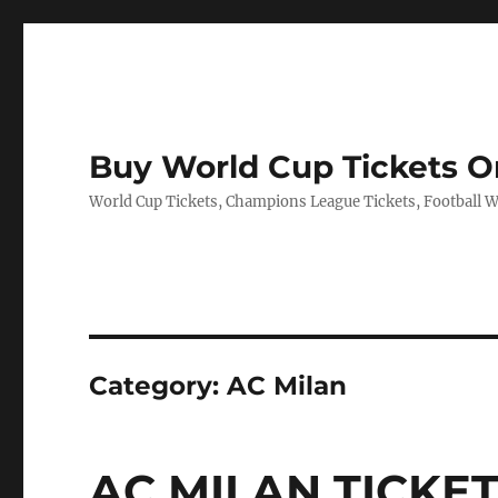
Buy World Cup Tickets O
World Cup Tickets, Champions League Tickets, Football Wo
Category:
AC Milan
AC MILAN TICKE