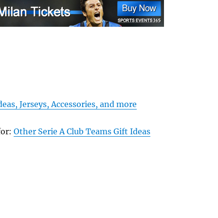
Ideas, Jerseys, Accessories, and more
for:
Other Serie A Club Teams Gift Ideas