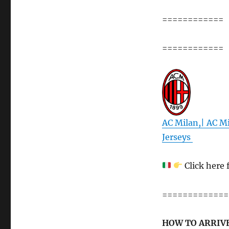
============
============
AC Milan,| AC Mi
Jerseys
Click here 
=============
HOW TO ARRIVE