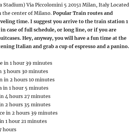
 Stadium) Via Piccolomini 5 20151 Milan, Italy Located
 the center of Milano.
Popular Train routes and
eling time. I suggest you arrive to the train station 1
n case of full schedule, or long line, or if you are
uitcases. Hey, anyway, you will have a fun time at the
stening Italian and grab a cup of espresso and a panino.
e in 1 hour 39 minutes
n 3 hours 30 minutes
n in 2 hours 10 minutes
 in 1 hour 5 minutes
in 4 hours 27 minutes
in 2 hours 35 minutes
ce in 2 hours 39 minutes
in 1 hour 21 minutes
7 hours