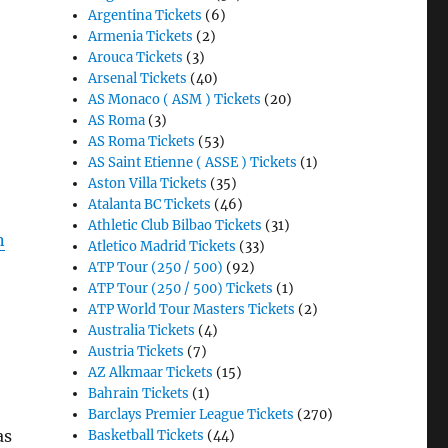
Argentina Tickets
(6)
Armenia Tickets
(2)
Arouca Tickets
(3)
Arsenal Tickets
(40)
AS Monaco ( ASM ) Tickets
(20)
AS Roma
(3)
AS Roma Tickets
(53)
AS Saint Etienne ( ASSE ) Tickets
(1)
Aston Villa Tickets
(35)
Atalanta BC Tickets
(46)
Athletic Club Bilbao Tickets
(31)
n
Atletico Madrid Tickets
(33)
ATP Tour (250 / 500)
(92)
ATP Tour (250 / 500) Tickets
(1)
ATP World Tour Masters Tickets
(2)
Australia Tickets
(4)
Austria Tickets
(7)
AZ Alkmaar Tickets
(15)
Bahrain Tickets
(1)
Barclays Premier League Tickets
(270)
as
Basketball Tickets
(44)