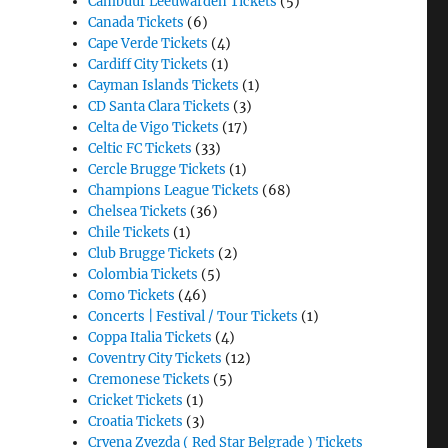
Cambuur Leeuwarden Tickets
(5)
Canada Tickets
(6)
Cape Verde Tickets
(4)
Cardiff City Tickets
(1)
Cayman Islands Tickets
(1)
CD Santa Clara Tickets
(3)
Celta de Vigo Tickets
(17)
Celtic FC Tickets
(33)
Cercle Brugge Tickets
(1)
Champions League Tickets
(68)
Chelsea Tickets
(36)
Chile Tickets
(1)
Club Brugge Tickets
(2)
Colombia Tickets
(5)
Como Tickets
(46)
Concerts | Festival / Tour Tickets
(1)
Coppa Italia Tickets
(4)
Coventry City Tickets
(12)
Cremonese Tickets
(5)
Cricket Tickets
(1)
Croatia Tickets
(3)
Crvena Zvezda ( Red Star Belgrade ) Tickets