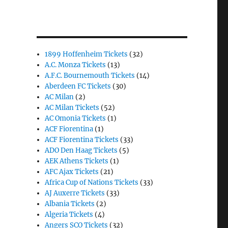
1899 Hoffenheim Tickets
(32)
A.C. Monza Tickets
(13)
A.F.C. Bournemouth Tickets
(14)
Aberdeen FC Tickets
(30)
AC Milan
(2)
AC Milan Tickets
(52)
AC Omonia Tickets
(1)
ACF Fiorentina
(1)
ACF Fiorentina Tickets
(33)
ADO Den Haag Tickets
(5)
AEK Athens Tickets
(1)
AFC Ajax Tickets
(21)
Africa Cup of Nations Tickets
(33)
AJ Auxerre Tickets
(33)
Albania Tickets
(2)
Algeria Tickets
(4)
Angers SCO Tickets
(32)