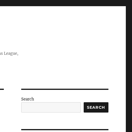
ns League,
Search
SEARCH