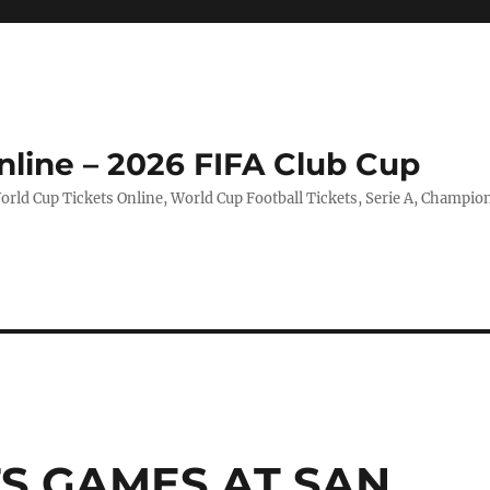
nline – 2026 FIFA Club Cup
rld Cup Tickets Online, World Cup Football Tickets, Serie A, Champio
TS GAMES AT SAN