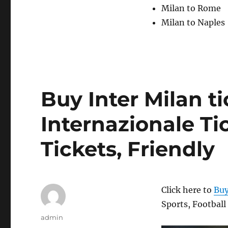
Milan to Rome
Milan to Naples
Buy Inter Milan ti
Internazionale Tic
Tickets, Friendly
Click here to
Buy
Sports, Football
Author
admin