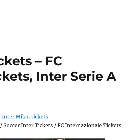
ckets – FC
kets, Inter Serie A
 Inter Milan tickets
 / Soccer Inter Tickets / FC Internazionale Tickets