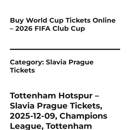
Buy World Cup Tickets Online
– 2026 FIFA Club Cup
Category:
Slavia Prague
Tickets
Tottenham Hotspur –
Slavia Prague Tickets,
2025-12-09, Champions
League, Tottenham