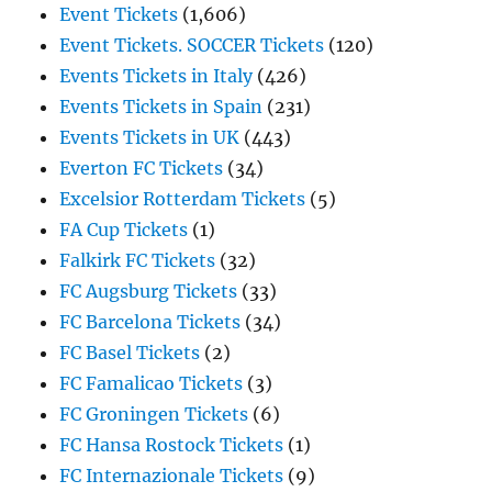
Event Tickets
(1,606)
Event Tickets. SOCCER Tickets
(120)
Events Tickets in Italy
(426)
Events Tickets in Spain
(231)
Events Tickets in UK
(443)
Everton FC Tickets
(34)
Excelsior Rotterdam Tickets
(5)
FA Cup Tickets
(1)
Falkirk FC Tickets
(32)
FC Augsburg Tickets
(33)
FC Barcelona Tickets
(34)
FC Basel Tickets
(2)
FC Famalicao Tickets
(3)
FC Groningen Tickets
(6)
FC Hansa Rostock Tickets
(1)
FC Internazionale Tickets
(9)