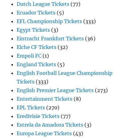
Dutch League Tickets
(77)
Ecuador Tickets
(5)
EFL Championship Tickets
(333)
Egypt Tickets
(3)
Eintracht Frankfurt Tickets
(36)
Elche CF Tickets
(32)
Empoli FC
(1)
England Tickets
(5)
English Football League Championship
Tickets
(333)
English Premier League Tickets
(273)
Entertainment Tickets
(8)
EPL Tickets
(270)
Eredivisie Tickets
(77)
Estrela da Amadora Tickets
(3)
Europa League Tickets
(43)