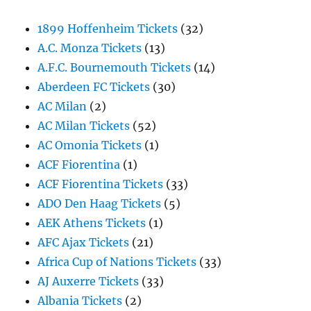
1899 Hoffenheim Tickets
(32)
A.C. Monza Tickets
(13)
A.F.C. Bournemouth Tickets
(14)
Aberdeen FC Tickets
(30)
AC Milan
(2)
AC Milan Tickets
(52)
AC Omonia Tickets
(1)
ACF Fiorentina
(1)
ACF Fiorentina Tickets
(33)
ADO Den Haag Tickets
(5)
AEK Athens Tickets
(1)
AFC Ajax Tickets
(21)
Africa Cup of Nations Tickets
(33)
AJ Auxerre Tickets
(33)
Albania Tickets
(2)