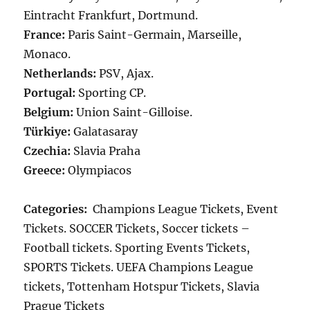
Eintracht Frankfurt, Dortmund.
France:
Paris Saint-Germain, Marseille,
Monaco.
Netherlands:
PSV, Ajax.
Portugal:
Sporting CP.
Belgium:
Union Saint-Gilloise.
Türkiye:
Galatasaray
Czechia:
Slavia Praha
Greece:
Olympiacos
Categories:
Champions League Tickets, Event
Tickets. SOCCER Tickets, Soccer tickets –
Football tickets. Sporting Events Tickets,
SPORTS Tickets. UEFA Champions League
tickets, Tottenham Hotspur Tickets, Slavia
Prague Tickets