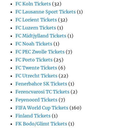
FC Koln Tickets
(32)
FC Lausanne Sport Tickets
(1)
FC Lorient Tickets
(32)
FC Luzern Tickets
(1)
FC Midtjylland Tickets
(1)
FC Noah Tickets
(1)
FC PEC Zwolle Tickets
(7)
FC Porto Tickets
(25)
FC Twente Tickets
(6)
FC Utrecht Tickets
(22)
Fenerbahce SK Tickets
(1)
Ferencvarosi TC Tickets
(2)
Feyenoord Tickets
(7)
FIFA World Cup Tickets
(160)
Finland Tickets
(1)
FK Bodo/Glimt Tickets
(1)