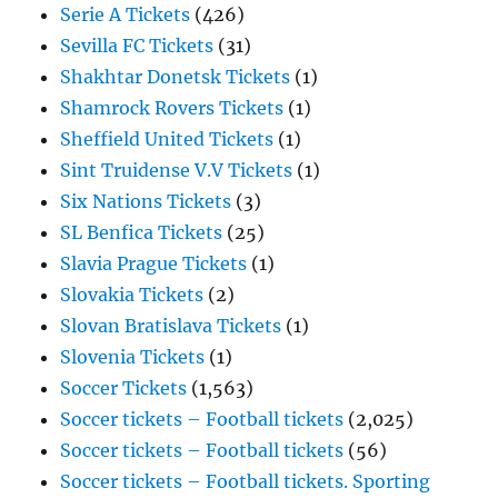
Serie A Tickets
(426)
Sevilla FC Tickets
(31)
Shakhtar Donetsk Tickets
(1)
Shamrock Rovers Tickets
(1)
Sheffield United Tickets
(1)
Sint Truidense V.V Tickets
(1)
Six Nations Tickets
(3)
SL Benfica Tickets
(25)
Slavia Prague Tickets
(1)
Slovakia Tickets
(2)
Slovan Bratislava Tickets
(1)
Slovenia Tickets
(1)
Soccer Tickets
(1,563)
Soccer tickets – Football tickets
(2,025)
Soccer tickets – Football tickets
(56)
Soccer tickets – Football tickets. Sporting