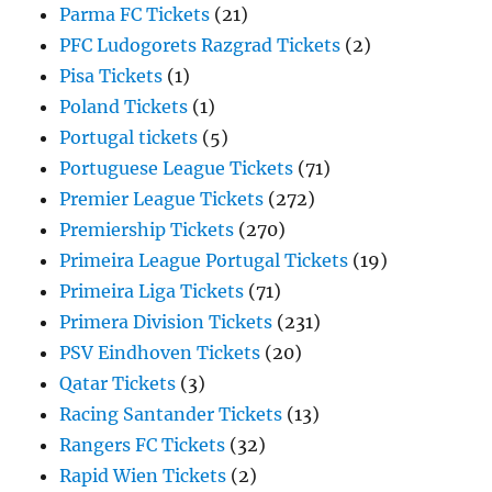
Parma FC Tickets
(21)
PFC Ludogorets Razgrad Tickets
(2)
Pisa Tickets
(1)
Poland Tickets
(1)
Portugal tickets
(5)
Portuguese League Tickets
(71)
Premier League Tickets
(272)
Premiership Tickets
(270)
Primeira League Portugal Tickets
(19)
Primeira Liga Tickets
(71)
Primera Division Tickets
(231)
PSV Eindhoven Tickets
(20)
Qatar Tickets
(3)
Racing Santander Tickets
(13)
Rangers FC Tickets
(32)
Rapid Wien Tickets
(2)