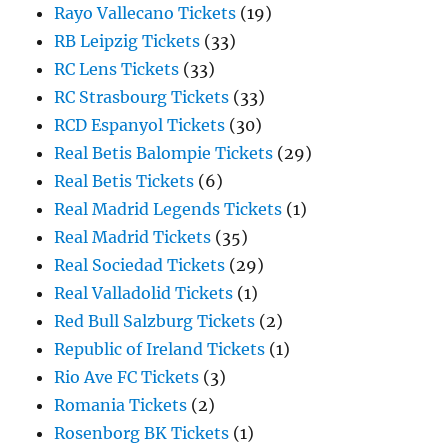
Rayo Vallecano Tickets
(19)
RB Leipzig Tickets
(33)
RC Lens Tickets
(33)
RC Strasbourg Tickets
(33)
RCD Espanyol Tickets
(30)
Real Betis Balompie Tickets
(29)
Real Betis Tickets
(6)
Real Madrid Legends Tickets
(1)
Real Madrid Tickets
(35)
Real Sociedad Tickets
(29)
Real Valladolid Tickets
(1)
Red Bull Salzburg Tickets
(2)
Republic of Ireland Tickets
(1)
Rio Ave FC Tickets
(3)
Romania Tickets
(2)
Rosenborg BK Tickets
(1)