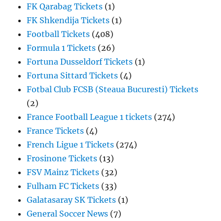
FK Qarabag Tickets
(1)
FK Shkendija Tickets
(1)
Football Tickets
(408)
Formula 1 Tickets
(26)
Fortuna Dusseldorf Tickets
(1)
Fortuna Sittard Tickets
(4)
Fotbal Club FCSB (Steaua Bucuresti) Tickets
(2)
France Football League 1 tickets
(274)
France Tickets
(4)
French Ligue 1 Tickets
(274)
Frosinone Tickets
(13)
FSV Mainz Tickets
(32)
Fulham FC Tickets
(33)
Galatasaray SK Tickets
(1)
General Soccer News
(7)