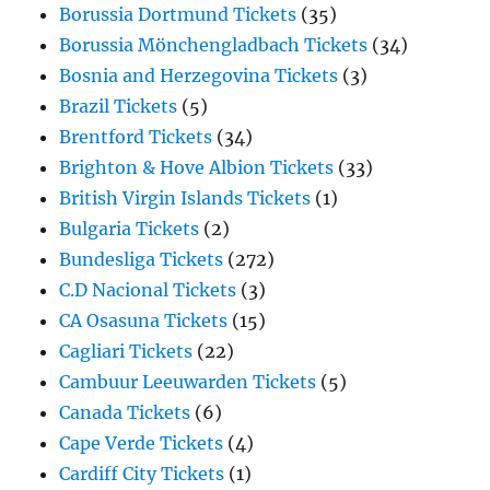
Borussia Dortmund Tickets
(35)
Borussia Mönchengladbach Tickets
(34)
Bosnia and Herzegovina Tickets
(3)
Brazil Tickets
(5)
Brentford Tickets
(34)
Brighton & Hove Albion Tickets
(33)
British Virgin Islands Tickets
(1)
Bulgaria Tickets
(2)
Bundesliga Tickets
(272)
C.D Nacional Tickets
(3)
CA Osasuna Tickets
(15)
Cagliari Tickets
(22)
Cambuur Leeuwarden Tickets
(5)
Canada Tickets
(6)
Cape Verde Tickets
(4)
Cardiff City Tickets
(1)