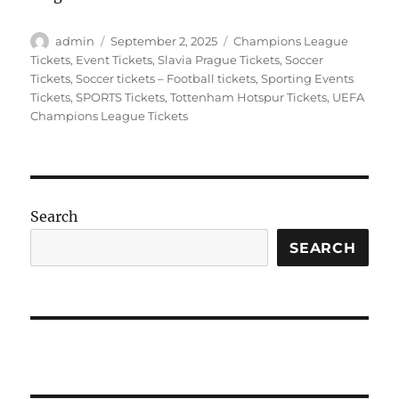
Author
Posted
Categories
admin
September 2, 2025
Champions League
on
Tickets
,
Event Tickets
,
Slavia Prague Tickets
,
Soccer
Tickets
,
Soccer tickets – Football tickets
,
Sporting Events
Tickets
,
SPORTS Tickets
,
Tottenham Hotspur Tickets
,
UEFA
Champions League Tickets
Search
SEARCH