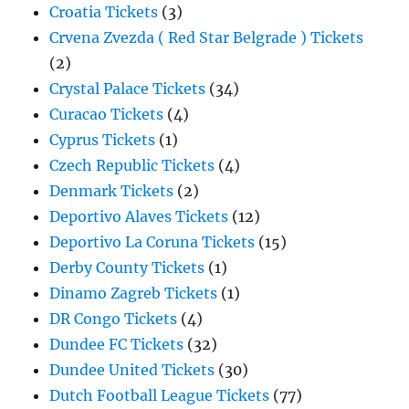
Croatia Tickets
(3)
Crvena Zvezda ( Red Star Belgrade ) Tickets
(2)
Crystal Palace Tickets
(34)
Curacao Tickets
(4)
Cyprus Tickets
(1)
Czech Republic Tickets
(4)
Denmark Tickets
(2)
Deportivo Alaves Tickets
(12)
Deportivo La Coruna Tickets
(15)
Derby County Tickets
(1)
Dinamo Zagreb Tickets
(1)
DR Congo Tickets
(4)
Dundee FC Tickets
(32)
Dundee United Tickets
(30)
Dutch Football League Tickets
(77)