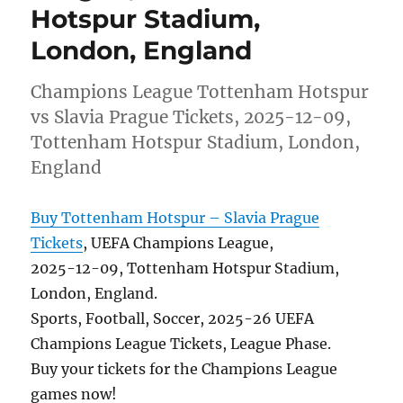
Hotspur Stadium,
London, England
Champions League Tottenham Hotspur
vs Slavia Prague Tickets, 2025-12-09,
Tottenham Hotspur Stadium, London,
England
Buy Tottenham Hotspur – Slavia Prague
Tickets
, UEFA Champions League,
2025-12-09, Tottenham Hotspur Stadium,
London, England.
Sports, Football, Soccer, 2025-26 UEFA
Champions League Tickets, League Phase.
Buy your tickets for the Champions League
games now!