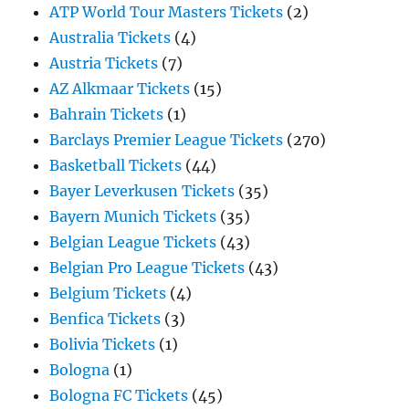
ATP World Tour Masters Tickets
(2)
Australia Tickets
(4)
Austria Tickets
(7)
AZ Alkmaar Tickets
(15)
Bahrain Tickets
(1)
Barclays Premier League Tickets
(270)
Basketball Tickets
(44)
Bayer Leverkusen Tickets
(35)
Bayern Munich Tickets
(35)
Belgian League Tickets
(43)
Belgian Pro League Tickets
(43)
Belgium Tickets
(4)
Benfica Tickets
(3)
Bolivia Tickets
(1)
Bologna
(1)
Bologna FC Tickets
(45)