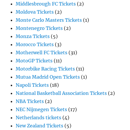
Middlesbrough FC Tickets
(2)
Moldova Tickets
(2)
Monte Carlo Masters Tickets
(1)
Montenegro Tickets
(2)
Monza Tickets
(5)
Morocco Tickets
(3)
Motherwell FC Tickets
(31)
MotoGP Tickets
(11)
Motorbike Racing Tickets
(11)
Mutua Madrid Open Tickets
(1)
Napoli Tickets
(18)
National Basketball Association Tickets
(2)
NBA Tickets
(2)
NEC Nijmegen Tickets
(17)
Netherlands tickets
(4)
New Zealand Tickets
(5)