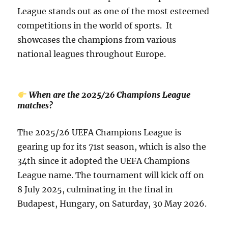
League stands out as one of the most esteemed
competitions in the world of sports. It
showcases the champions from various
national leagues throughout Europe.
When are the 2025/26 Champions League
matches?
The 2025/26 UEFA Champions League is
gearing up for its 71st season, which is also the
34th since it adopted the UEFA Champions
League name. The tournament will kick off on
8 July 2025, culminating in the final in
Budapest, Hungary, on Saturday, 30 May 2026.