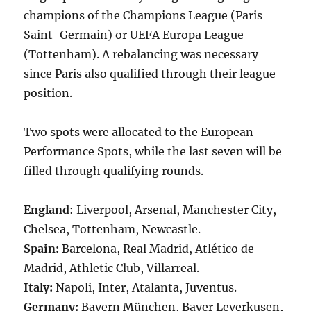
champions of the Champions League (Paris
Saint-Germain) or UEFA Europa League
(Tottenham). A rebalancing was necessary
since Paris also qualified through their league
position.
Two spots were allocated to the European
Performance Spots, while the last seven will be
filled through qualifying rounds.
England
: Liverpool, Arsenal, Manchester City,
Chelsea, Tottenham, Newcastle.
Spain:
Barcelona, Real Madrid, Atlético de
Madrid, Athletic Club, Villarreal.
Italy:
Napoli, Inter, Atalanta, Juventus.
Germany:
Bayern München, Bayer Leverkusen,