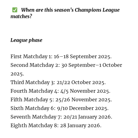
When are this season’s Champions League
matches?
League phase
First Matchday 1: 16–18 September 2025.
Second Matchday 2: 30 September–1 October
2025.
Third Matchday 3: 21/22 October 2025.
Fourth Matchday 4: 4/5 November 2025.
Fifth Matchday 5: 25/26 November 2025.
Sixth Matchday 6: 9/10 December 2025.
Seventh Matchday 7: 20/21 January 2026.
Eighth Matchday 8: 28 January 2026.