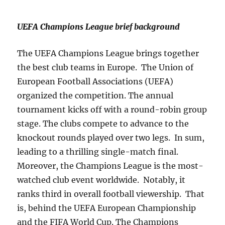
UEFA Champions League brief background
The UEFA Champions League brings together
the best club teams in Europe. The Union of
European Football Associations (UEFA)
organized the competition. The annual
tournament kicks off with a round-robin group
stage. The clubs compete to advance to the
knockout rounds played over two legs. In sum,
leading to a thrilling single-match final.
Moreover, the Champions League is the most-
watched club event worldwide. Notably, it
ranks third in overall football viewership. That
is, behind the UEFA European Championship
and the FIFA World Cup. The Champions