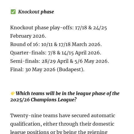
Knockout
phase
Knockout phase play-offs: 17/18 & 24/25
February 2026.
Round of 16: 10/11 & 17/18 March 2026.
Quarter-finals: 7/8 & 14/15 April 2026.
Semi-finals: 28/29 April & 5/6 May 2026.
Final: 30 May 2026 (Budapest).
Which teams will be in the league phase of the
2025/26 Champions League?
Twenty-nine teams have secured automatic
qualification, either through their domestic
league positions or by being the reigning