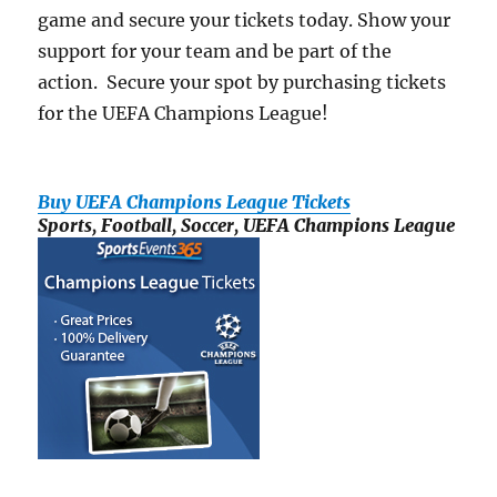
game and secure your tickets today. Show your
support for your team and be part of the
action. Secure your spot by purchasing tickets
for the UEFA Champions League!
Buy UEFA Champions League Tickets
Sports, Football, Soccer, UEFA Champions League