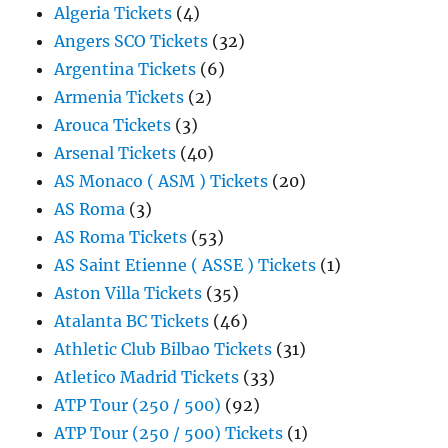
Algeria Tickets
(4)
Angers SCO Tickets
(32)
Argentina Tickets
(6)
Armenia Tickets
(2)
Arouca Tickets
(3)
Arsenal Tickets
(40)
AS Monaco ( ASM ) Tickets
(20)
AS Roma
(3)
AS Roma Tickets
(53)
AS Saint Etienne ( ASSE ) Tickets
(1)
Aston Villa Tickets
(35)
Atalanta BC Tickets
(46)
Athletic Club Bilbao Tickets
(31)
Atletico Madrid Tickets
(33)
ATP Tour (250 / 500)
(92)
ATP Tour (250 / 500) Tickets
(1)