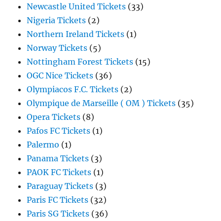
Newcastle United Tickets
(33)
Nigeria Tickets
(2)
Northern Ireland Tickets
(1)
Norway Tickets
(5)
Nottingham Forest Tickets
(15)
OGC Nice Tickets
(36)
Olympiacos F.C. Tickets
(2)
Olympique de Marseille ( OM ) Tickets
(35)
Opera Tickets
(8)
Pafos FC Tickets
(1)
Palermo
(1)
Panama Tickets
(3)
PAOK FC Tickets
(1)
Paraguay Tickets
(3)
Paris FC Tickets
(32)
Paris SG Tickets
(36)