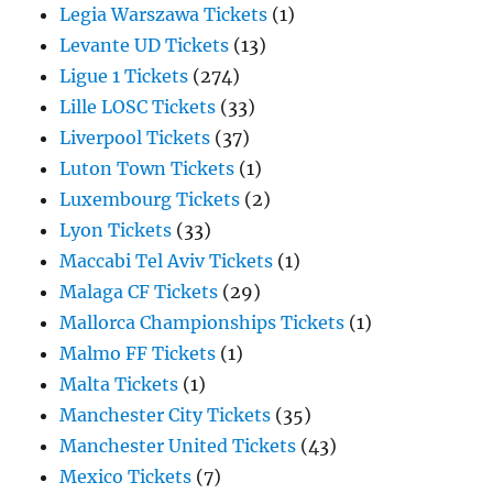
Legia Warszawa Tickets
(1)
Levante UD Tickets
(13)
Ligue 1 Tickets
(274)
Lille LOSC Tickets
(33)
Liverpool Tickets
(37)
Luton Town Tickets
(1)
Luxembourg Tickets
(2)
Lyon Tickets
(33)
Maccabi Tel Aviv Tickets
(1)
Malaga CF Tickets
(29)
Mallorca Championships Tickets
(1)
Malmo FF Tickets
(1)
Malta Tickets
(1)
Manchester City Tickets
(35)
Manchester United Tickets
(43)
Mexico Tickets
(7)