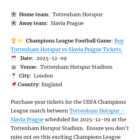
Home team
: Tottenham Hotspur
Away team
: Slavia Prague
Champions League Football Game
:
Buy
Tottenham Hotspur vs Slavia Prague Tickets.
Date
: 2025-12-09
Venue
: Tottenham Hotspur Stadium
City
: London
Country
: England
Purchase your tickets for the UEFA Champions
League match between
Tottenham Hotspur –
Slavia Prague
scheduled for 2025-12-09 at the
Tottenham Hotspur Stadium. Ensure you don’t
miss out on this exciting Champions League