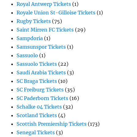
Royal Antwerp Tickets
(1)
Royale Union St-Gilloise Tickets
(1)
Rugby Tickets
(75)
Saint Mirren FC Tickets
(29)
Sampdoria
(1)
Samsunspor Tickets
(1)
Sassuolo
(1)
Sassuolo Tickets
(22)
Saudi Arabia Tickets
(3)
SC Braga Tickets
(10)
SC Freiburg Tickets
(35)
SC Paderborn Tickets
(16)
Schalke 04 Tickets
(32)
Scotland Tickets
(4)
Scottish Premiership Tickets
(173)
Senegal Tickets
(3)