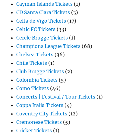
Cayman Islands Tickets
(1)
CD Santa Clara Tickets
(3)
Celta de Vigo Tickets
(17)
Celtic FC Tickets
(33)
Cercle Brugge Tickets
(1)
Champions League Tickets
(68)
Chelsea Tickets
(36)
Chile Tickets
(1)
Club Brugge Tickets
(2)
Colombia Tickets
(5)
Como Tickets
(46)
Concerts | Festival / Tour Tickets
(1)
Coppa Italia Tickets
(4)
Coventry City Tickets
(12)
Cremonese Tickets
(5)
Cricket Tickets
(1)