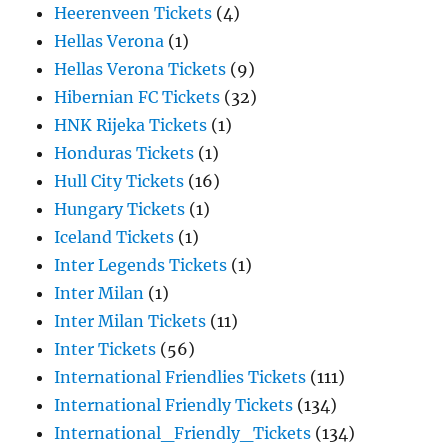
Heerenveen Tickets
(4)
Hellas Verona
(1)
Hellas Verona Tickets
(9)
Hibernian FC Tickets
(32)
HNK Rijeka Tickets
(1)
Honduras Tickets
(1)
Hull City Tickets
(16)
Hungary Tickets
(1)
Iceland Tickets
(1)
Inter Legends Tickets
(1)
Inter Milan
(1)
Inter Milan Tickets
(11)
Inter Tickets
(56)
International Friendlies Tickets
(111)
International Friendly Tickets
(134)
International_Friendly_Tickets
(134)