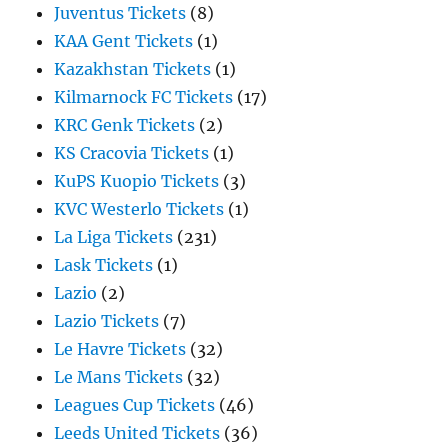
Juventus Tickets
(8)
KAA Gent Tickets
(1)
Kazakhstan Tickets
(1)
Kilmarnock FC Tickets
(17)
KRC Genk Tickets
(2)
KS Cracovia Tickets
(1)
KuPS Kuopio Tickets
(3)
KVC Westerlo Tickets
(1)
La Liga Tickets
(231)
Lask Tickets
(1)
Lazio
(2)
Lazio Tickets
(7)
Le Havre Tickets
(32)
Le Mans Tickets
(32)
Leagues Cup Tickets
(46)
Leeds United Tickets
(36)