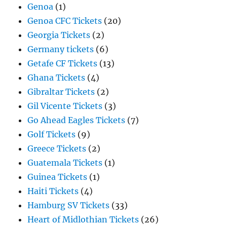
Genoa
(1)
Genoa CFC Tickets
(20)
Georgia Tickets
(2)
Germany tickets
(6)
Getafe CF Tickets
(13)
Ghana Tickets
(4)
Gibraltar Tickets
(2)
Gil Vicente Tickets
(3)
Go Ahead Eagles Tickets
(7)
Golf Tickets
(9)
Greece Tickets
(2)
Guatemala Tickets
(1)
Guinea Tickets
(1)
Haiti Tickets
(4)
Hamburg SV Tickets
(33)
Heart of Midlothian Tickets
(26)