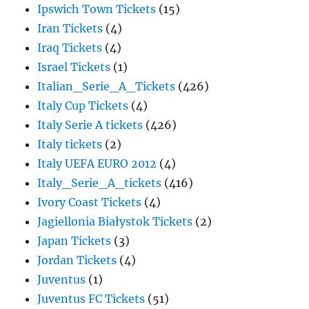
Ipswich Town Tickets
(15)
Iran Tickets
(4)
Iraq Tickets
(4)
Israel Tickets
(1)
Italian_Serie_A_Tickets
(426)
Italy Cup Tickets
(4)
Italy Serie A tickets
(426)
Italy tickets
(2)
Italy UEFA EURO 2012
(4)
Italy_Serie_A_tickets
(416)
Ivory Coast Tickets
(4)
Jagiellonia Białystok Tickets
(2)
Japan Tickets
(3)
Jordan Tickets
(4)
Juventus
(1)
Juventus FC Tickets
(51)