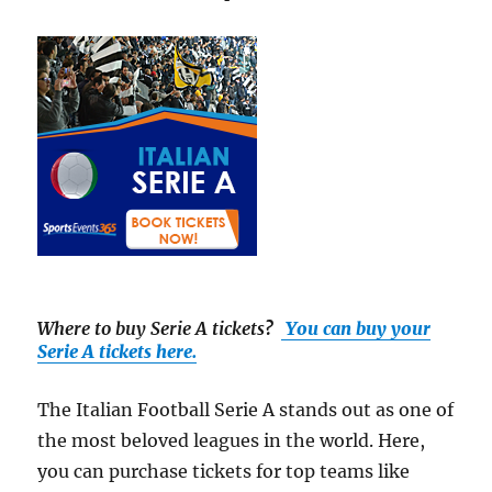
Where to buy Serie A tickets
?
You can buy your
Serie A tickets here.
The Italian Football Serie A stands out as one of
the most beloved leagues in the world. Here,
you can purchase tickets for top teams like