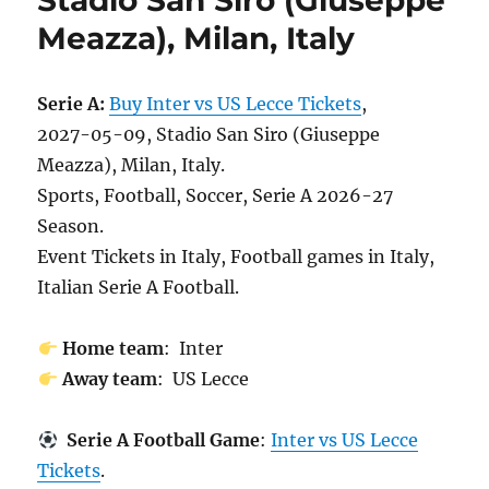
Stadio San Siro (Giuseppe
Meazza), Milan, Italy
Serie A:
Buy Inter vs US Lecce Tickets
,
2027-05-09, Stadio San Siro (Giuseppe
Meazza), Milan, Italy.
Sports, Football, Soccer, Serie A 2026-27
Season.
Event Tickets in Italy, Football games in Italy,
Italian Serie A Football.
Home team
: Inter
Away team
: US Lecce
Serie A Football Game
:
Inter vs US Lecce
Tickets
.