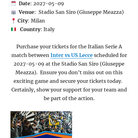
Date
: 2027-05-09
Venue
: Stadio San Siro (Giuseppe Meazza)
City
: Milan
Country
: Italy
Purchase your tickets for the Italian Serie A
match between
Inter vs US Lecce
scheduled for
2027-05-09 at the Stadio San Siro (Giuseppe
Meazza). Ensure you don’t miss out on this
exciting game and secure your tickets today.
Certainly, show your support for your team and
be part of the action.