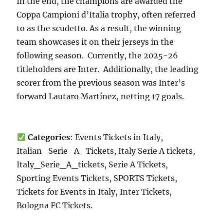
In the end, the champions are awarded the
Coppa Campioni d’Italia trophy, often referred
to as the scudetto. As a result, the winning
team showcases it on their jerseys in the
following season. Currently, the 2025-26
titleholders are Inter. Additionally, the leading
scorer from the previous season was Inter’s
forward Lautaro Martínez, netting 17 goals.
Categories
: Events Tickets in Italy,
Italian_Serie_A_Tickets, Italy Serie A tickets,
Italy_Serie_A_tickets, Serie A Tickets,
Sporting Events Tickets, SPORTS Tickets,
Tickets for Events in Italy, Inter Tickets,
Bologna FC Tickets.