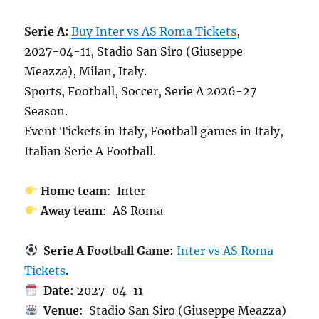
Serie A:
Buy Inter vs AS Roma Tickets
,
2027-04-11, Stadio San Siro (Giuseppe
Meazza), Milan, Italy.
Sports, Football, Soccer, Serie A 2026-27
Season.
Event Tickets in Italy, Football games in Italy,
Italian Serie A Football.
Home team
: Inter
Away team
: AS Roma
Serie A Football Game
:
Inter vs AS Roma
Tickets
.
Date
: 2027-04-11
Venue
: Stadio San Siro (Giuseppe Meazza)