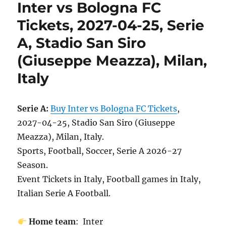
Inter vs Bologna FC
Tickets, 2027-04-25, Serie
A, Stadio San Siro
(Giuseppe Meazza), Milan,
Italy
Serie A:
Buy Inter vs Bologna FC Tickets
,
2027-04-25, Stadio San Siro (Giuseppe
Meazza), Milan, Italy.
Sports, Football, Soccer, Serie A 2026-27
Season.
Event Tickets in Italy, Football games in Italy,
Italian Serie A Football.
Home team
: Inter