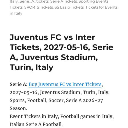
Italy_Serie_A_tickets
,
Serie A Tickets
,
Sporting Events
Tickets
,
SPORTS Tickets
,
SS Lazio Tickets
,
Tickets for Events
in Italy
Juventus FC vs Inter
Tickets, 2027-05-16, Serie
A, Juventus Stadium,
Turin, Italy
Serie A:
Buy Juventus FC vs Inter Tickets
,
2027-05-16, Juventus Stadium, Turin, Italy.
Sports, Football, Soccer, Serie A 2026-27
Season.
Event Tickets in Italy, Football games in Italy,
Italian Serie A Football.