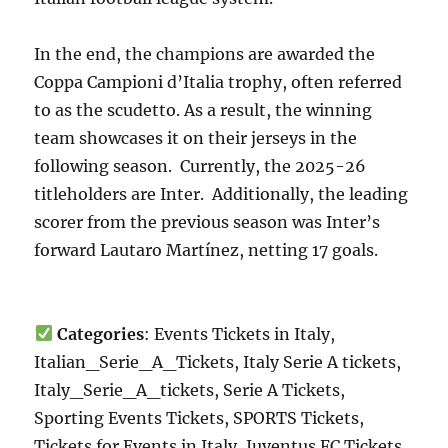
In the end, the champions are awarded the
Coppa Campioni d’Italia trophy, often referred
to as the scudetto. As a result, the winning
team showcases it on their jerseys in the
following season. Currently, the 2025-26
titleholders are Inter. Additionally, the leading
scorer from the previous season was Inter’s
forward Lautaro Martínez, netting 17 goals.
Categories
: Events Tickets in Italy,
Italian_Serie_A_Tickets, Italy Serie A tickets,
Italy_Serie_A_tickets, Serie A Tickets,
Sporting Events Tickets, SPORTS Tickets,
Tickets for Events in Italy, Juventus FC Tickets,