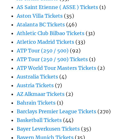
AS Saint Etienne ( ASSE ) Tickets
(1)
Aston Villa Tickets
(35)
Atalanta BC Tickets
(46)
Athletic Club Bilbao Tickets
(31)
Atletico Madrid Tickets
(33)
ATP Tour (250 / 500)
(92)
ATP Tour (250 / 500) Tickets
(1)
ATP World Tour Masters Tickets
(2)
Australia Tickets
(4)
Austria Tickets
(7)
AZ Alkmaar Tickets
(2)
Bahrain Tickets
(1)
Barclays Premier League Tickets
(270)
Basketball Tickets
(44)
Bayer Leverkusen Tickets
(35)
Bayern Munich Tickets
(35)