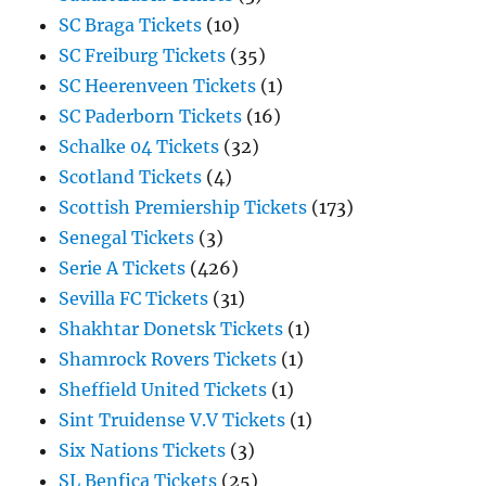
SC Braga Tickets
(10)
SC Freiburg Tickets
(35)
SC Heerenveen Tickets
(1)
SC Paderborn Tickets
(16)
Schalke 04 Tickets
(32)
Scotland Tickets
(4)
Scottish Premiership Tickets
(173)
Senegal Tickets
(3)
Serie A Tickets
(426)
Sevilla FC Tickets
(31)
Shakhtar Donetsk Tickets
(1)
Shamrock Rovers Tickets
(1)
Sheffield United Tickets
(1)
Sint Truidense V.V Tickets
(1)
Six Nations Tickets
(3)
SL Benfica Tickets
(25)