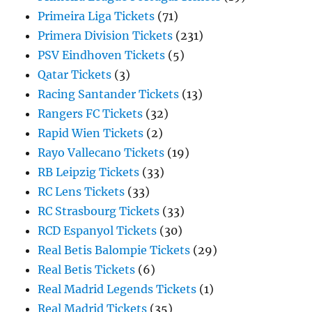
Primeira Liga Tickets
(71)
Primera Division Tickets
(231)
PSV Eindhoven Tickets
(5)
Qatar Tickets
(3)
Racing Santander Tickets
(13)
Rangers FC Tickets
(32)
Rapid Wien Tickets
(2)
Rayo Vallecano Tickets
(19)
RB Leipzig Tickets
(33)
RC Lens Tickets
(33)
RC Strasbourg Tickets
(33)
RCD Espanyol Tickets
(30)
Real Betis Balompie Tickets
(29)
Real Betis Tickets
(6)
Real Madrid Legends Tickets
(1)
Real Madrid Tickets
(35)