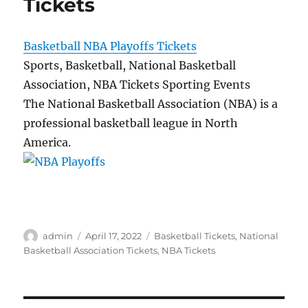
Tickets
Basketball NBA Playoffs Tickets
Sports, Basketball, National Basketball
Association, NBA Tickets Sporting Events
The National Basketball Association (NBA) is a
professional basketball league in North
America.
Author
Posted
Categories
admin
April 17, 2022
Basketball Tickets
,
National
on
Basketball Association Tickets
,
NBA Tickets