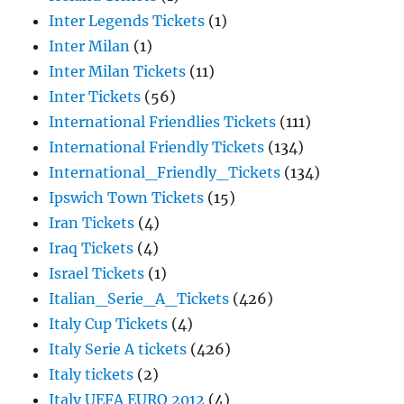
Inter Legends Tickets
(1)
Inter Milan
(1)
Inter Milan Tickets
(11)
Inter Tickets
(56)
International Friendlies Tickets
(111)
International Friendly Tickets
(134)
International_Friendly_Tickets
(134)
Ipswich Town Tickets
(15)
Iran Tickets
(4)
Iraq Tickets
(4)
Israel Tickets
(1)
Italian_Serie_A_Tickets
(426)
Italy Cup Tickets
(4)
Italy Serie A tickets
(426)
Italy tickets
(2)
Italy UEFA EURO 2012
(4)