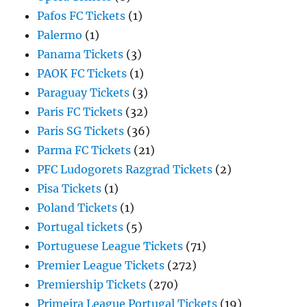
Pafos FC Tickets
(1)
Palermo
(1)
Panama Tickets
(3)
PAOK FC Tickets
(1)
Paraguay Tickets
(3)
Paris FC Tickets
(32)
Paris SG Tickets
(36)
Parma FC Tickets
(21)
PFC Ludogorets Razgrad Tickets
(2)
Pisa Tickets
(1)
Poland Tickets
(1)
Portugal tickets
(5)
Portuguese League Tickets
(71)
Premier League Tickets
(272)
Premiership Tickets
(270)
Primeira League Portugal Tickets
(19)