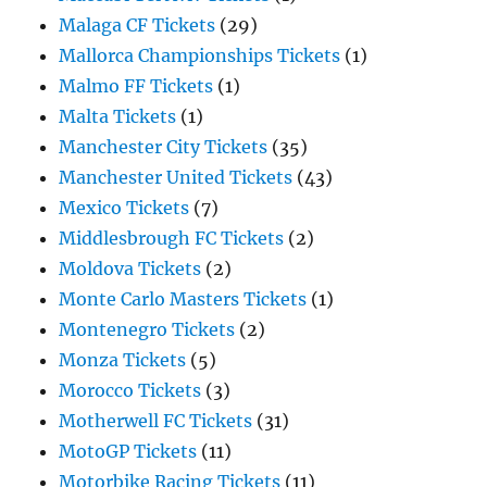
Malaga CF Tickets
(29)
Mallorca Championships Tickets
(1)
Malmo FF Tickets
(1)
Malta Tickets
(1)
Manchester City Tickets
(35)
Manchester United Tickets
(43)
Mexico Tickets
(7)
Middlesbrough FC Tickets
(2)
Moldova Tickets
(2)
Monte Carlo Masters Tickets
(1)
Montenegro Tickets
(2)
Monza Tickets
(5)
Morocco Tickets
(3)
Motherwell FC Tickets
(31)
MotoGP Tickets
(11)
Motorbike Racing Tickets
(11)