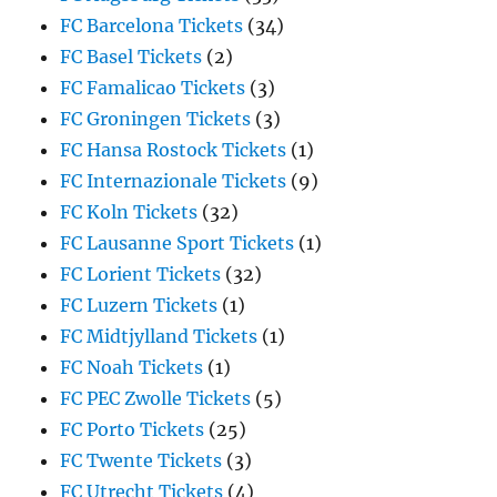
FC Barcelona Tickets
(34)
FC Basel Tickets
(2)
FC Famalicao Tickets
(3)
FC Groningen Tickets
(3)
FC Hansa Rostock Tickets
(1)
FC Internazionale Tickets
(9)
FC Koln Tickets
(32)
FC Lausanne Sport Tickets
(1)
FC Lorient Tickets
(32)
FC Luzern Tickets
(1)
FC Midtjylland Tickets
(1)
FC Noah Tickets
(1)
FC PEC Zwolle Tickets
(5)
FC Porto Tickets
(25)
FC Twente Tickets
(3)
FC Utrecht Tickets
(4)