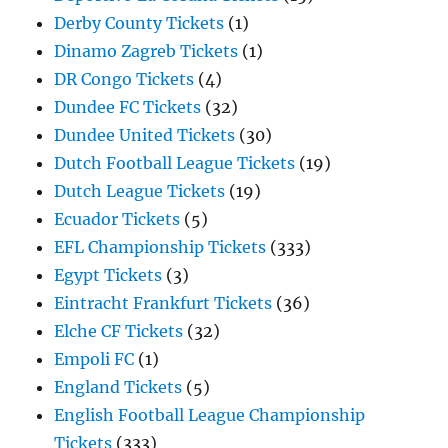
Derby County Tickets
(1)
Dinamo Zagreb Tickets
(1)
DR Congo Tickets
(4)
Dundee FC Tickets
(32)
Dundee United Tickets
(30)
Dutch Football League Tickets
(19)
Dutch League Tickets
(19)
Ecuador Tickets
(5)
EFL Championship Tickets
(333)
Egypt Tickets
(3)
Eintracht Frankfurt Tickets
(36)
Elche CF Tickets
(32)
Empoli FC
(1)
England Tickets
(5)
English Football League Championship
Tickets
(333)