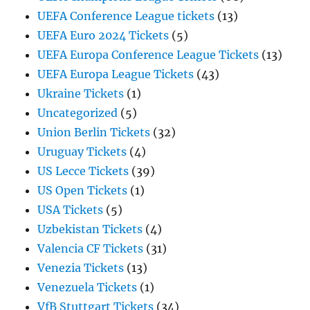
UEFA Conference League tickets
(13)
UEFA Euro 2024 Tickets
(5)
UEFA Europa Conference League Tickets
(13)
UEFA Europa League Tickets
(43)
Ukraine Tickets
(1)
Uncategorized
(5)
Union Berlin Tickets
(32)
Uruguay Tickets
(4)
US Lecce Tickets
(39)
US Open Tickets
(1)
USA Tickets
(5)
Uzbekistan Tickets
(4)
Valencia CF Tickets
(31)
Venezia Tickets
(13)
Venezuela Tickets
(1)
VfB Stuttgart Tickets
(34)