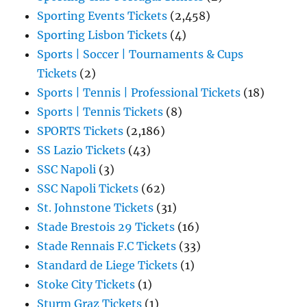
Sporting Events Tickets
(2,458)
Sporting Lisbon Tickets
(4)
Sports | Soccer | Tournaments & Cups
Tickets
(2)
Sports | Tennis | Professional Tickets
(18)
Sports | Tennis Tickets
(8)
SPORTS Tickets
(2,186)
SS Lazio Tickets
(43)
SSC Napoli
(3)
SSC Napoli Tickets
(62)
St. Johnstone Tickets
(31)
Stade Brestois 29 Tickets
(16)
Stade Rennais F.C Tickets
(33)
Standard de Liege Tickets
(1)
Stoke City Tickets
(1)
Sturm Graz Tickets
(1)