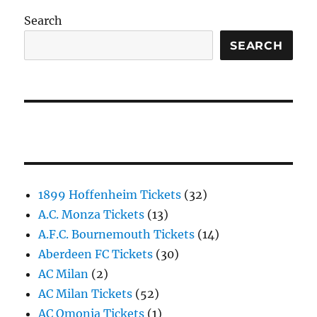
Search
SEARCH
1899 Hoffenheim Tickets
(32)
A.C. Monza Tickets
(13)
A.F.C. Bournemouth Tickets
(14)
Aberdeen FC Tickets
(30)
AC Milan
(2)
AC Milan Tickets
(52)
AC Omonia Tickets
(1)