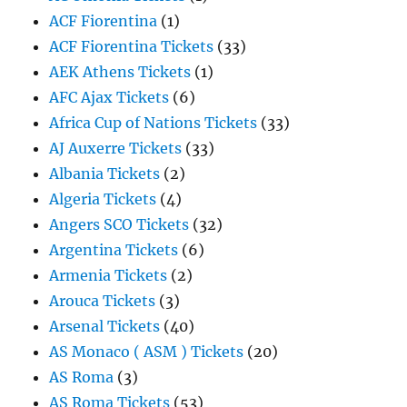
ACF Fiorentina
(1)
ACF Fiorentina Tickets
(33)
AEK Athens Tickets
(1)
AFC Ajax Tickets
(6)
Africa Cup of Nations Tickets
(33)
AJ Auxerre Tickets
(33)
Albania Tickets
(2)
Algeria Tickets
(4)
Angers SCO Tickets
(32)
Argentina Tickets
(6)
Armenia Tickets
(2)
Arouca Tickets
(3)
Arsenal Tickets
(40)
AS Monaco ( ASM ) Tickets
(20)
AS Roma
(3)
AS Roma Tickets
(53)