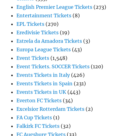
English Premier League Tickets
(273)
Entertainment Tickets
(8)
EPL Tickets
(270)
Eredivisie Tickets
(19)
Estrela da Amadora Tickets
(3)
Europa League Tickets
(43)
Event Tickets
(1,548)
Event Tickets. SOCCER Tickets
(120)
Events Tickets in Italy
(426)
Events Tickets in Spain
(231)
Events Tickets in UK
(443)
Everton FC Tickets
(34)
Excelsior Rotterdam Tickets
(2)
FA Cup Tickets
(1)
Falkirk FC Tickets
(32)
FC Augsburg Tickets
(33)