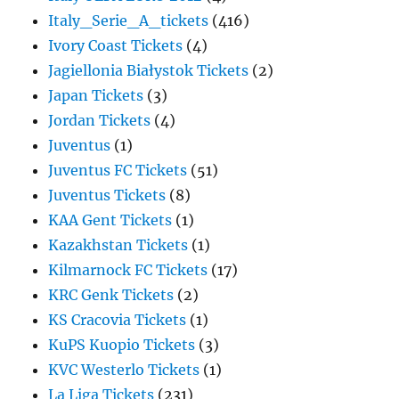
Italy_Serie_A_tickets
(416)
Ivory Coast Tickets
(4)
Jagiellonia Białystok Tickets
(2)
Japan Tickets
(3)
Jordan Tickets
(4)
Juventus
(1)
Juventus FC Tickets
(51)
Juventus Tickets
(8)
KAA Gent Tickets
(1)
Kazakhstan Tickets
(1)
Kilmarnock FC Tickets
(17)
KRC Genk Tickets
(2)
KS Cracovia Tickets
(1)
KuPS Kuopio Tickets
(3)
KVC Westerlo Tickets
(1)
La Liga Tickets
(231)