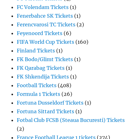
FC Volendam Tickets
(1)
Fenerbahce SK Tickets
(1)
Ferencvarosi TC Tickets
(2)
Feyenoord Tickets
(6)
FIFA World Cup Tickets
(160)
Finland Tickets
(1)
FK Bodo/Glimt Tickets
(1)
FK Qarabag Tickets
(1)
FK Shkendija Tickets
(1)
Football Tickets
(408)
Formula 1 Tickets
(26)
Fortuna Dusseldorf Tickets
(1)
Fortuna Sittard Tickets
(1)
Fotbal Club FCSB (Steaua Bucuresti) Tickets
(2)
France Football League 1 tickets
(274)