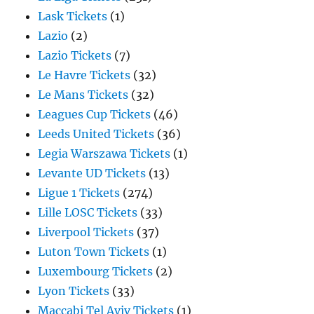
Lask Tickets
(1)
Lazio
(2)
Lazio Tickets
(7)
Le Havre Tickets
(32)
Le Mans Tickets
(32)
Leagues Cup Tickets
(46)
Leeds United Tickets
(36)
Legia Warszawa Tickets
(1)
Levante UD Tickets
(13)
Ligue 1 Tickets
(274)
Lille LOSC Tickets
(33)
Liverpool Tickets
(37)
Luton Town Tickets
(1)
Luxembourg Tickets
(2)
Lyon Tickets
(33)
Maccabi Tel Aviv Tickets
(1)