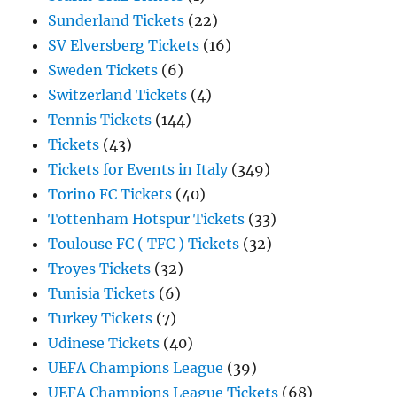
Sunderland Tickets
(22)
SV Elversberg Tickets
(16)
Sweden Tickets
(6)
Switzerland Tickets
(4)
Tennis Tickets
(144)
Tickets
(43)
Tickets for Events in Italy
(349)
Torino FC Tickets
(40)
Tottenham Hotspur Tickets
(33)
Toulouse FC ( TFC ) Tickets
(32)
Troyes Tickets
(32)
Tunisia Tickets
(6)
Turkey Tickets
(7)
Udinese Tickets
(40)
UEFA Champions League
(39)
UEFA Champions League Tickets
(68)