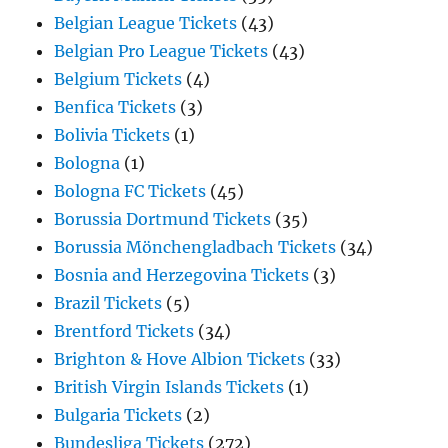
Belgian League Tickets
(43)
Belgian Pro League Tickets
(43)
Belgium Tickets
(4)
Benfica Tickets
(3)
Bolivia Tickets
(1)
Bologna
(1)
Bologna FC Tickets
(45)
Borussia Dortmund Tickets
(35)
Borussia Mönchengladbach Tickets
(34)
Bosnia and Herzegovina Tickets
(3)
Brazil Tickets
(5)
Brentford Tickets
(34)
Brighton & Hove Albion Tickets
(33)
British Virgin Islands Tickets
(1)
Bulgaria Tickets
(2)
Bundesliga Tickets
(272)