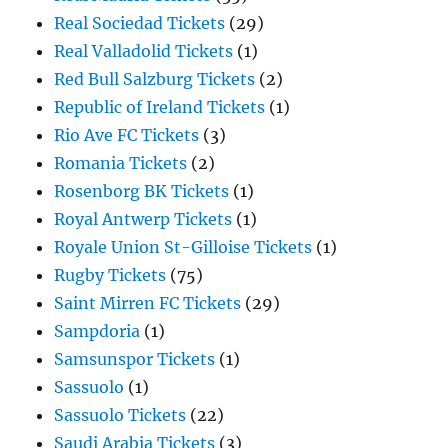
Real Sociedad Tickets
(29)
Real Valladolid Tickets
(1)
Red Bull Salzburg Tickets
(2)
Republic of Ireland Tickets
(1)
Rio Ave FC Tickets
(3)
Romania Tickets
(2)
Rosenborg BK Tickets
(1)
Royal Antwerp Tickets
(1)
Royale Union St-Gilloise Tickets
(1)
Rugby Tickets
(75)
Saint Mirren FC Tickets
(29)
Sampdoria
(1)
Samsunspor Tickets
(1)
Sassuolo
(1)
Sassuolo Tickets
(22)
Saudi Arabia Tickets
(3)