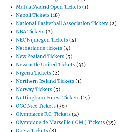
Mutua Madrid Open Tickets
(1)
Napoli Tickets
(18)
National Basketball Association Tickets
(2)
NBA Tickets
(2)
NEC Nijmegen Tickets
(4)
Netherlands tickets
(4)
New Zealand Tickets
(5)
Newcastle United Tickets
(33)
Nigeria Tickets
(2)
Northern Ireland Tickets
(1)
Norway Tickets
(5)
Nottingham Forest Tickets
(15)
OGC Nice Tickets
(36)
Olympiacos F.C. Tickets
(2)
Olympique de Marseille ( OM ) Tickets
(35)
Opera Tickets
(8)