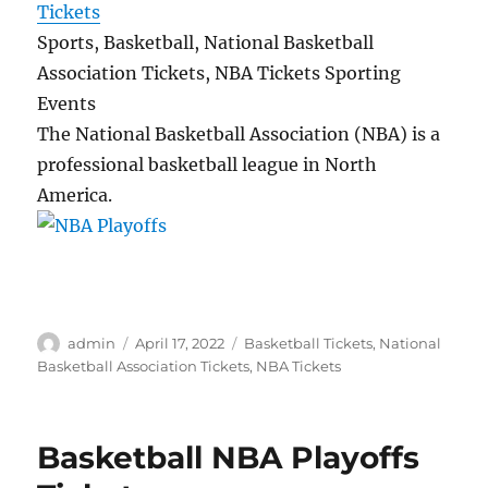
Tickets
Sports, Basketball, National Basketball
Association Tickets, NBA Tickets Sporting
Events
The National Basketball Association (NBA) is a
professional basketball league in North
America.
Author
Posted
Categories
admin
April 17, 2022
Basketball Tickets
,
National
on
Basketball Association Tickets
,
NBA Tickets
Basketball NBA Playoffs