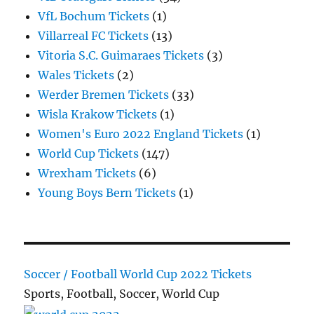
VfL Bochum Tickets
(1)
Villarreal FC Tickets
(13)
Vitoria S.C. Guimaraes Tickets
(3)
Wales Tickets
(2)
Werder Bremen Tickets
(33)
Wisla Krakow Tickets
(1)
Women's Euro 2022 England Tickets
(1)
World Cup Tickets
(147)
Wrexham Tickets
(6)
Young Boys Bern Tickets
(1)
Soccer / Football World Cup 2022 Tickets
Sports, Football, Soccer, World Cup