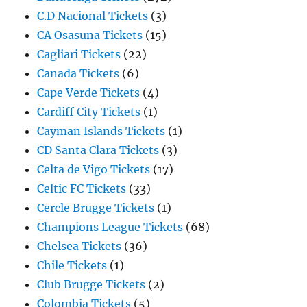
C.D Nacional Tickets
(3)
CA Osasuna Tickets
(15)
Cagliari Tickets
(22)
Canada Tickets
(6)
Cape Verde Tickets
(4)
Cardiff City Tickets
(1)
Cayman Islands Tickets
(1)
CD Santa Clara Tickets
(3)
Celta de Vigo Tickets
(17)
Celtic FC Tickets
(33)
Cercle Brugge Tickets
(1)
Champions League Tickets
(68)
Chelsea Tickets
(36)
Chile Tickets
(1)
Club Brugge Tickets
(2)
Colombia Tickets
(5)