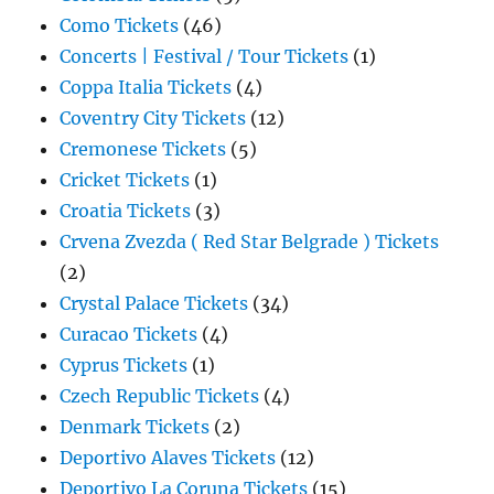
Como Tickets
(46)
Concerts | Festival / Tour Tickets
(1)
Coppa Italia Tickets
(4)
Coventry City Tickets
(12)
Cremonese Tickets
(5)
Cricket Tickets
(1)
Croatia Tickets
(3)
Crvena Zvezda ( Red Star Belgrade ) Tickets
(2)
Crystal Palace Tickets
(34)
Curacao Tickets
(4)
Cyprus Tickets
(1)
Czech Republic Tickets
(4)
Denmark Tickets
(2)
Deportivo Alaves Tickets
(12)
Deportivo La Coruna Tickets
(15)