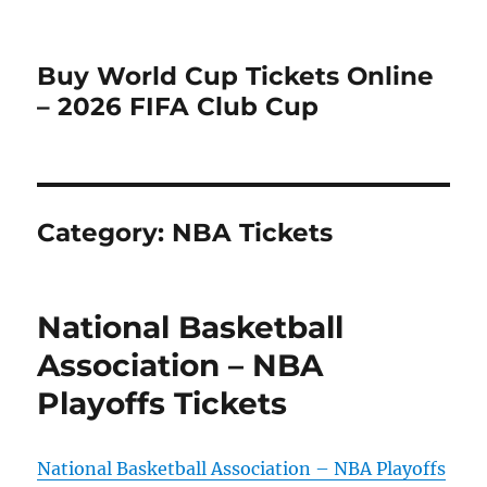
Buy World Cup Tickets Online
– 2026 FIFA Club Cup
Category:
NBA Tickets
National Basketball
Association – NBA
Playoffs Tickets
National Basketball Association – NBA Playoffs