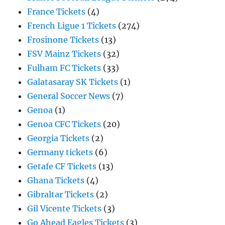
France Tickets
(4)
French Ligue 1 Tickets
(274)
Frosinone Tickets
(13)
FSV Mainz Tickets
(32)
Fulham FC Tickets
(33)
Galatasaray SK Tickets
(1)
General Soccer News
(7)
Genoa
(1)
Genoa CFC Tickets
(20)
Georgia Tickets
(2)
Germany tickets
(6)
Getafe CF Tickets
(13)
Ghana Tickets
(4)
Gibraltar Tickets
(2)
Gil Vicente Tickets
(3)
Go Ahead Eagles Tickets
(3)