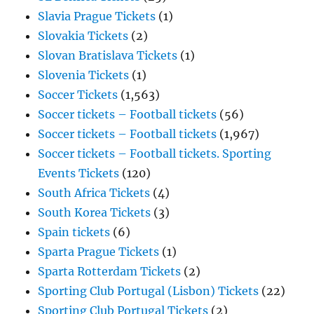
Slavia Prague Tickets
(1)
Slovakia Tickets
(2)
Slovan Bratislava Tickets
(1)
Slovenia Tickets
(1)
Soccer Tickets
(1,563)
Soccer tickets – Football tickets
(56)
Soccer tickets – Football tickets
(1,967)
Soccer tickets – Football tickets. Sporting
Events Tickets
(120)
South Africa Tickets
(4)
South Korea Tickets
(3)
Spain tickets
(6)
Sparta Prague Tickets
(1)
Sparta Rotterdam Tickets
(2)
Sporting Club Portugal (Lisbon) Tickets
(22)
Sporting Club Portugal Tickets
(2)