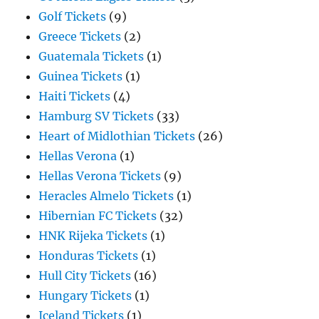
Golf Tickets
(9)
Greece Tickets
(2)
Guatemala Tickets
(1)
Guinea Tickets
(1)
Haiti Tickets
(4)
Hamburg SV Tickets
(33)
Heart of Midlothian Tickets
(26)
Hellas Verona
(1)
Hellas Verona Tickets
(9)
Heracles Almelo Tickets
(1)
Hibernian FC Tickets
(32)
HNK Rijeka Tickets
(1)
Honduras Tickets
(1)
Hull City Tickets
(16)
Hungary Tickets
(1)
Iceland Tickets
(1)