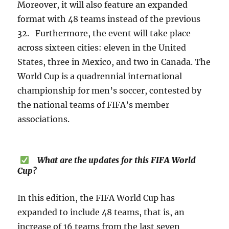
Moreover, it will also feature an expanded
format with 48 teams instead of the previous
32. Furthermore, the event will take place
across sixteen cities: eleven in the United
States, three in Mexico, and two in Canada. The
World Cup is a quadrennial international
championship for men’s soccer, contested by
the national teams of FIFA’s member
associations.
What are the updates for this FIFA World
Cup?
In this edition, the FIFA World Cup has
expanded to include 48 teams, that is, an
increase of 16 teams from the last seven