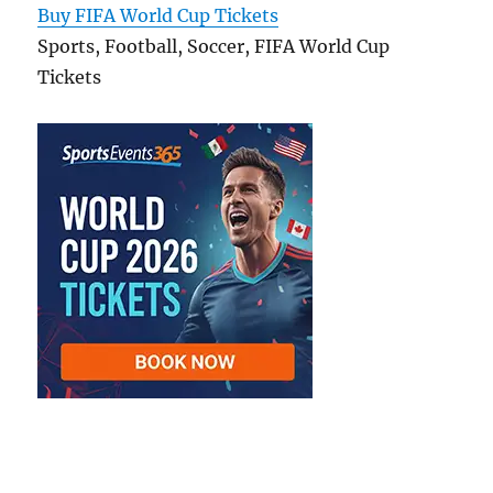
Buy FIFA World Cup Tickets
Sports, Football, Soccer, FIFA World Cup
Tickets