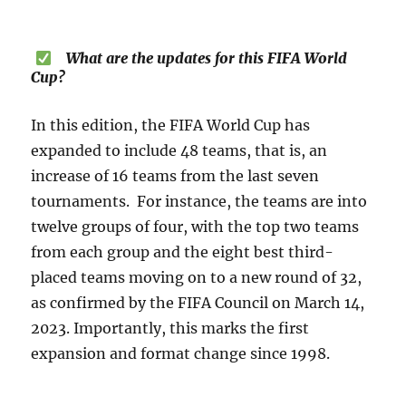
What are the updates for this FIFA World
Cup?
In this edition, the FIFA World Cup has
expanded to include 48 teams, that is, an
increase of 16 teams from the last seven
tournaments. For instance, the teams are into
twelve groups of four, with the top two teams
from each group and the eight best third-
placed teams moving on to a new round of 32,
as confirmed by the FIFA Council on March 14,
2023. Importantly, this marks the first
expansion and format change since 1998.