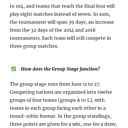
to 104, and teams that reach the final four will
play eight matches instead of seven. In sum,
the tournament will span 39 days, an increase
from the 32 days of the 2014 and 2018
tournaments. Each team will still compete in
three group matches.
How does the Group Stage function?
The group stage runs from June 11 to 27.
Competing nations are organized into twelve
groups of four teams (groups A to L), with
teams in each group facing each other in a
round-robin format. In the group standings,
three points are given for a win, one for a draw,