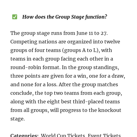
How does the Group Stage function?
The group stage runs from June 11 to 27.
Competing nations are organized into twelve
groups of four teams (groups A to L), with
teams in each group facing each other in a
round-robin format. In the group standings,
three points are given for a win, one for a draw,
and none for a loss. After the group matches
conclude, the top two teams from each group,
along with the eight best third-placed teams
from all groups, will progress to the knockout
stage.
Categories:
World Cup Tickets, Event Tickets.