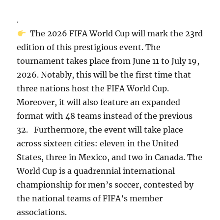
.
The 2026 FIFA World Cup will mark the 23rd
edition of this prestigious event. The
tournament takes place from June 11 to July 19,
2026. Notably, this will be the first time that
three nations host the FIFA World Cup.
Moreover, it will also feature an expanded
format with 48 teams instead of the previous
32. Furthermore, the event will take place
across sixteen cities: eleven in the United
States, three in Mexico, and two in Canada. The
World Cup is a quadrennial international
championship for men’s soccer, contested by
the national teams of FIFA’s member
associations.