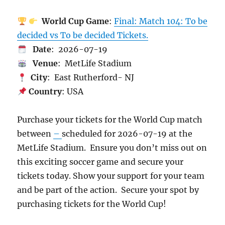
World Cup Game
:
Final: Match 104: To be
decided vs To be decided Tickets.
Date
: 2026-07-19
Venue
: MetLife Stadium
City
: East Rutherford- NJ
Country
: USA
Purchase your tickets for the World Cup match
between
–
scheduled for 2026-07-19 at the
MetLife Stadium. Ensure you don’t miss out on
this exciting soccer game and secure your
tickets today. Show your support for your team
and be part of the action. Secure your spot by
purchasing tickets for the World Cup!