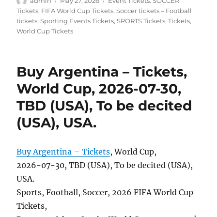
Author
Posted
Categories
admin
May 27, 2026
Event Tickets. SOCCER
on
Tickets
,
FIFA World Cup Tickets
,
Soccer tickets – Football
tickets. Sporting Events Tickets
,
SPORTS Tickets
,
Tickets
,
World Cup Tickets
Buy Argentina – Tickets,
World Cup, 2026-07-30,
TBD (USA), To be decited
(USA), USA.
Buy Argentina – Tickets
, World Cup,
2026-07-30, TBD (USA), To be decited (USA),
USA.
Sports, Football, Soccer, 2026 FIFA World Cup
Tickets,