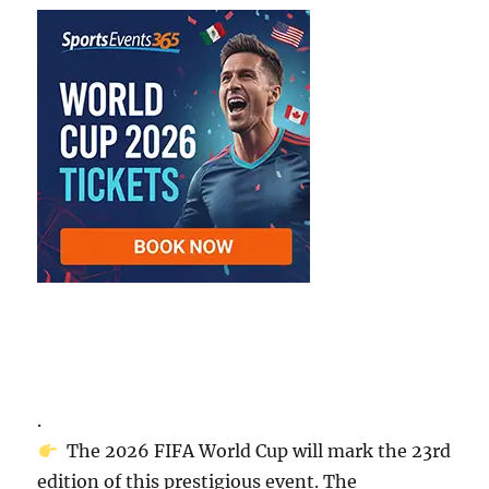
.
The 2026 FIFA World Cup will mark the 23rd
edition of this prestigious event. The