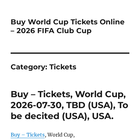
Buy World Cup Tickets Online
– 2026 FIFA Club Cup
Category:
Tickets
Buy – Tickets, World Cup,
2026-07-30, TBD (USA), To
be decited (USA), USA.
Buy – Tickets
, World Cup,