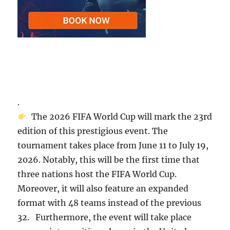
.
The 2026 FIFA World Cup will mark the 23rd
edition of this prestigious event. The
tournament takes place from June 11 to July 19,
2026. Notably, this will be the first time that
three nations host the FIFA World Cup.
Moreover, it will also feature an expanded
format with 48 teams instead of the previous
32. Furthermore, the event will take place