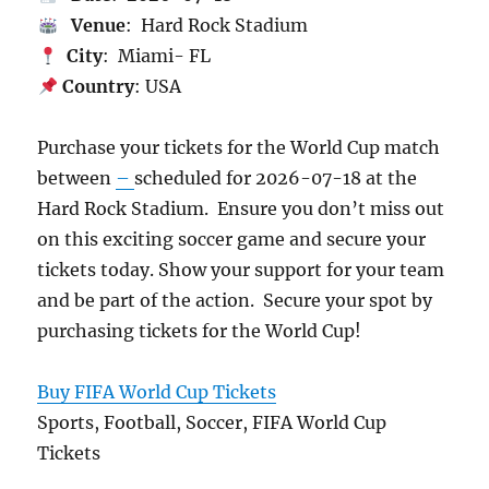
Venue
: Hard Rock Stadium
City
: Miami- FL
Country
: USA
Purchase your tickets for the World Cup match
between
–
scheduled for 2026-07-18 at the
Hard Rock Stadium. Ensure you don’t miss out
on this exciting soccer game and secure your
tickets today. Show your support for your team
and be part of the action. Secure your spot by
purchasing tickets for the World Cup!
Buy FIFA World Cup Tickets
Sports, Football, Soccer, FIFA World Cup
Tickets