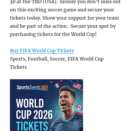
30 at the TBD (USA). Ensure you don’t miss out
on this exciting soccer game and secure your
tickets today. Show your support for your team
and be part of the action. Secure your spot by
purchasing tickets for the World Cup!
Buy FIFA World Cup Tickets
Sports, Football, Soccer, FIFA World Cup
Tickets