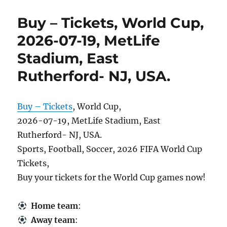
Buy – Tickets, World Cup,
2026-07-19, MetLife
Stadium, East
Rutherford- NJ, USA.
Buy – Tickets
, World Cup,
2026-07-19, MetLife Stadium, East
Rutherford- NJ, USA.
Sports, Football, Soccer, 2026 FIFA World Cup
Tickets,
Buy your tickets for the World Cup games now!
Home team
:
Away team
: