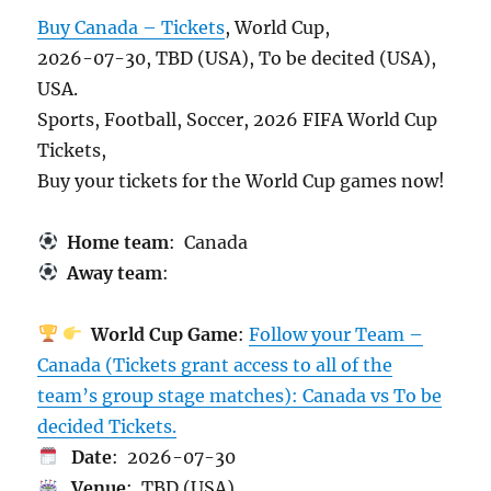
Buy Canada – Tickets
, World Cup,
2026-07-30, TBD (USA), To be decited (USA),
USA.
Sports, Football, Soccer, 2026 FIFA World Cup
Tickets,
Buy your tickets for the World Cup games now!
Home team
: Canada
Away team
:
World Cup Game
:
Follow your Team –
Canada (Tickets grant access to all of the
team’s group stage matches): Canada vs To be
decided Tickets.
Date
: 2026-07-30
Venue
: TBD (USA)