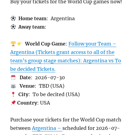
Buy your tickets for the World Cup games now!
Home team
: Argentina
Away team
:
World Cup Game
:
Follow your Team –
Argentina (Tickets grant access to all of the
team’s group stage matches): Argentina vs To
be decided Tickets.
Date
: 2026-07-30
Venue
: TBD (USA)
City
: To be decited (USA)
Country
: USA
Purchase your tickets for the World Cup match
between
Argentina –
scheduled for 2026-07-