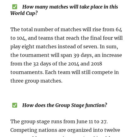
How many matches will take place in this
World Cup?
The total number of matches will rise from 64
to 104, and teams that reach the final four will
play eight matches instead of seven. In sum,
the tournament will span 39 days, an increase
from the 32 days of the 2014 and 2018
tournaments. Each team will still compete in
three group matches.
How does the Group Stage function?
The group stage runs from June 11 to 27.
Competing nations are organized into twelve