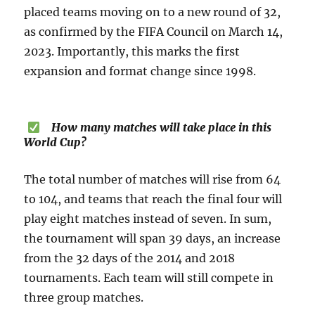
placed teams moving on to a new round of 32,
as confirmed by the FIFA Council on March 14,
2023. Importantly, this marks the first
expansion and format change since 1998.
How many matches will take place in this
World Cup?
The total number of matches will rise from 64
to 104, and teams that reach the final four will
play eight matches instead of seven. In sum,
the tournament will span 39 days, an increase
from the 32 days of the 2014 and 2018
tournaments. Each team will still compete in
three group matches.