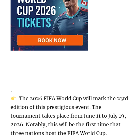
.
The 2026 FIFA World Cup will mark the 23rd
edition of this prestigious event. The
tournament takes place from June 11 to July 19,
2026. Notably, this will be the first time that
three nations host the FIFA World Cup.