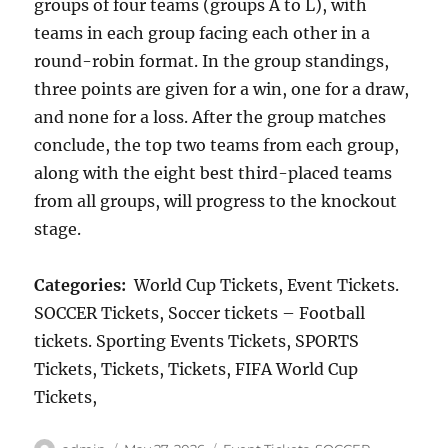
groups of four teams (groups A to L), with
teams in each group facing each other in a
round-robin format. In the group standings,
three points are given for a win, one for a draw,
and none for a loss. After the group matches
conclude, the top two teams from each group,
along with the eight best third-placed teams
from all groups, will progress to the knockout
stage.
Categories:
World Cup Tickets, Event Tickets.
SOCCER Tickets, Soccer tickets – Football
tickets. Sporting Events Tickets, SPORTS
Tickets, Tickets, Tickets, FIFA World Cup
Tickets,