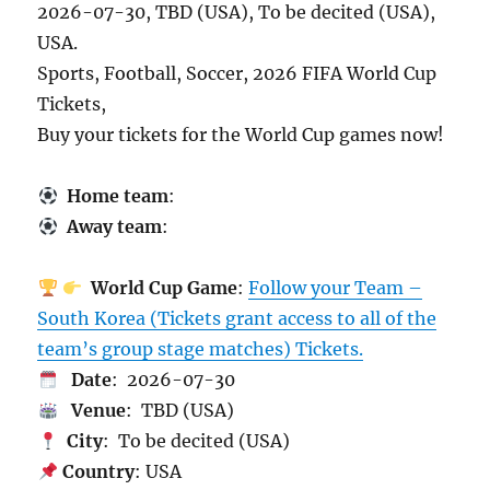
2026-07-30, TBD (USA), To be decited (USA),
USA.
Sports, Football, Soccer, 2026 FIFA World Cup
Tickets,
Buy your tickets for the World Cup games now!
Home team
:
Away team
:
World Cup Game
:
Follow your Team –
South Korea (Tickets grant access to all of the
team’s group stage matches) Tickets.
Date
: 2026-07-30
Venue
: TBD (USA)
City
: To be decited (USA)
Country
: USA