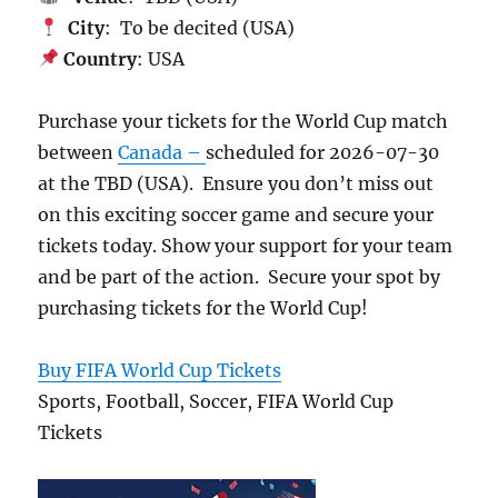
City
: To be decited (USA)
Country
: USA
Purchase your tickets for the World Cup match
between
Canada –
scheduled for 2026-07-30
at the TBD (USA). Ensure you don’t miss out
on this exciting soccer game and secure your
tickets today. Show your support for your team
and be part of the action. Secure your spot by
purchasing tickets for the World Cup!
Buy FIFA World Cup Tickets
Sports, Football, Soccer, FIFA World Cup
Tickets