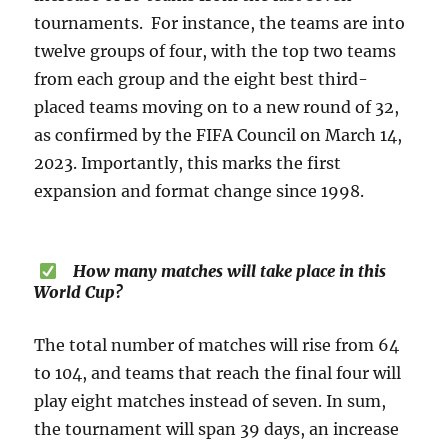
tournaments. For instance, the teams are into
twelve groups of four, with the top two teams
from each group and the eight best third-
placed teams moving on to a new round of 32,
as confirmed by the FIFA Council on March 14,
2023. Importantly, this marks the first
expansion and format change since 1998.
How many matches will take place in this
World Cup?
The total number of matches will rise from 64
to 104, and teams that reach the final four will
play eight matches instead of seven. In sum,
the tournament will span 39 days, an increase