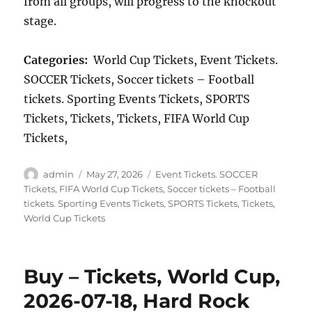
from all groups, will progress to the knockout
stage.
Categories:
World Cup Tickets, Event Tickets.
SOCCER Tickets, Soccer tickets – Football
tickets. Sporting Events Tickets, SPORTS
Tickets, Tickets, Tickets, FIFA World Cup
Tickets,
Author
Posted
Categories
admin
May 27, 2026
Event Tickets. SOCCER
on
Tickets
,
FIFA World Cup Tickets
,
Soccer tickets – Football
tickets. Sporting Events Tickets
,
SPORTS Tickets
,
Tickets
,
World Cup Tickets
Buy – Tickets, World Cup,
2026-07-18, Hard Rock