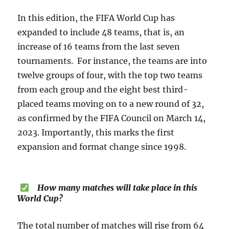
In this edition, the FIFA World Cup has
expanded to include 48 teams, that is, an
increase of 16 teams from the last seven
tournaments. For instance, the teams are into
twelve groups of four, with the top two teams
from each group and the eight best third-
placed teams moving on to a new round of 32,
as confirmed by the FIFA Council on March 14,
2023. Importantly, this marks the first
expansion and format change since 1998.
How many matches will take place in this
World Cup?
The total number of matches will rise from 64