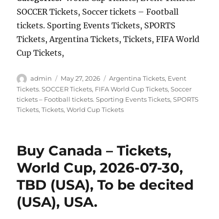
SOCCER Tickets, Soccer tickets – Football
tickets. Sporting Events Tickets, SPORTS
Tickets, Argentina Tickets, Tickets, FIFA World
Cup Tickets,
Author
Posted
Categories
admin
May 27, 2026
Argentina Tickets
,
Event
on
Tickets. SOCCER Tickets
,
FIFA World Cup Tickets
,
Soccer
tickets – Football tickets. Sporting Events Tickets
,
SPORTS
Tickets
,
Tickets
,
World Cup Tickets
Buy Canada – Tickets,
World Cup, 2026-07-30,
TBD (USA), To be decited
(USA), USA.