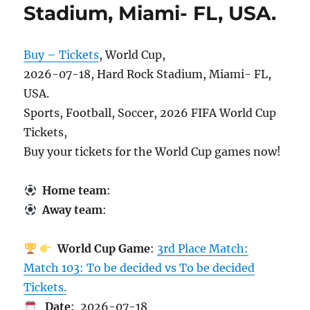
Stadium, Miami- FL, USA.
Buy – Tickets
, World Cup,
2026-07-18, Hard Rock Stadium, Miami- FL,
USA.
Sports, Football, Soccer, 2026 FIFA World Cup
Tickets,
Buy your tickets for the World Cup games now!
Home team
:
Away team
:
World Cup Game
:
3rd Place Match:
Match 103: To be decided vs To be decided
Tickets.
Date
: 2026-07-18