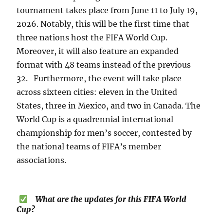
tournament takes place from June 11 to July 19,
2026. Notably, this will be the first time that
three nations host the FIFA World Cup.
Moreover, it will also feature an expanded
format with 48 teams instead of the previous
32. Furthermore, the event will take place
across sixteen cities: eleven in the United
States, three in Mexico, and two in Canada. The
World Cup is a quadrennial international
championship for men’s soccer, contested by
the national teams of FIFA’s member
associations.
What are the updates for this FIFA World
Cup?