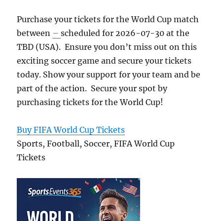
Purchase your tickets for the World Cup match
between
–
scheduled for 2026-07-30 at the
TBD (USA). Ensure you don’t miss out on this
exciting soccer game and secure your tickets
today. Show your support for your team and be
part of the action. Secure your spot by
purchasing tickets for the World Cup!
Buy FIFA World Cup Tickets
Sports, Football, Soccer, FIFA World Cup
Tickets