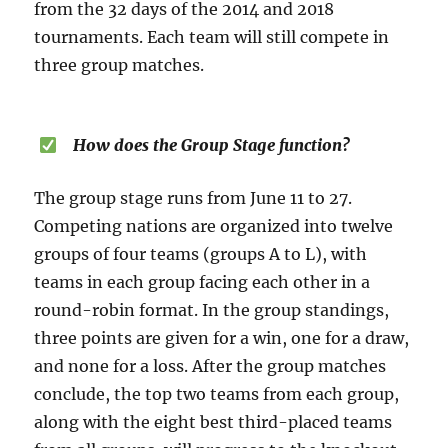
from the 32 days of the 2014 and 2018
tournaments. Each team will still compete in
three group matches.
How does the Group Stage function?
The group stage runs from June 11 to 27.
Competing nations are organized into twelve
groups of four teams (groups A to L), with
teams in each group facing each other in a
round-robin format. In the group standings,
three points are given for a win, one for a draw,
and none for a loss. After the group matches
conclude, the top two teams from each group,
along with the eight best third-placed teams