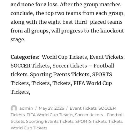
and none for a loss. After the group matches
conclude, the top two teams from each group,
along with the eight best third-placed teams
from all groups, will progress to the knockout
stage.
Categories:
World Cup Tickets, Event Tickets.
SOCCER Tickets, Soccer tickets – Football
tickets. Sporting Events Tickets, SPORTS
Tickets, Tickets, Tickets, FIFA World Cup
Tickets,
Author
Posted
Categories
admin
May 27, 2026
Event Tickets. SOCCER
on
Tickets
,
FIFA World Cup Tickets
,
Soccer tickets – Football
tickets. Sporting Events Tickets
,
SPORTS Tickets
,
Tickets
,
World Cup Tickets