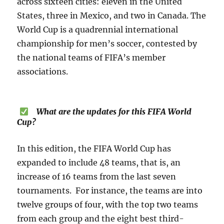
across sixteen cities: eleven in the United
States, three in Mexico, and two in Canada. The
World Cup is a quadrennial international
championship for men’s soccer, contested by
the national teams of FIFA’s member
associations.
What are the updates for this FIFA World
Cup?
In this edition, the FIFA World Cup has
expanded to include 48 teams, that is, an
increase of 16 teams from the last seven
tournaments. For instance, the teams are into
twelve groups of four, with the top two teams
from each group and the eight best third-