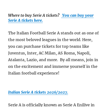
Where to buy Serie A tickets
?
You can buy your
Serie A tickets here.
The Italian Football Serie A stands out as one of
the most beloved leagues in the world. Here,
you can purchase tickets for top teams like
Juventus, Inter, AC Milan, AS Roma, Napoli,
Atalanta, Lazio, and more. By all means, join in
on the excitement and immerse yourself in the
Italian football experience!
Italian Serie A tickets 2026/2027.
Serie A is officially known as Serie A Enilive in