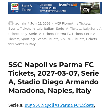
Author
Posted
Categories
admin
July 22, 2026
ACF Fiorentina Tickets
,
on
Events Tickets in Italy
,
Italian_Serie_A_Tickets
,
Italy Serie A
tickets
,
Italy_Serie_A_tickets
,
Parma FC Tickets
,
Serie A
Tickets
,
Sporting Events Tickets
,
SPORTS Tickets
,
Tickets
for Events in Italy
SSC Napoli vs Parma FC
Tickets, 2027-03-07, Serie
A, Stadio Diego Armando
Maradona, Naples, Italy
Serie A:
Buy SSC Napoli vs Parma FC Tickets
,