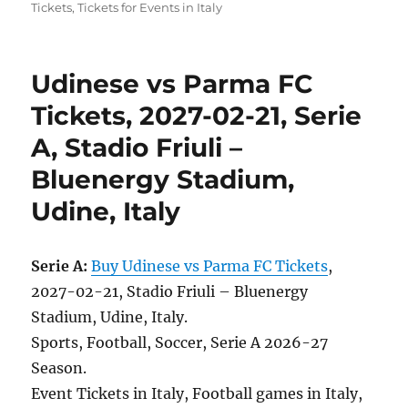
Tickets
,
Tickets for Events in Italy
Udinese vs Parma FC
Tickets, 2027-02-21, Serie
A, Stadio Friuli –
Bluenergy Stadium,
Udine, Italy
Serie A:
Buy Udinese vs Parma FC Tickets
,
2027-02-21, Stadio Friuli – Bluenergy
Stadium, Udine, Italy.
Sports, Football, Soccer, Serie A 2026-27
Season.
Event Tickets in Italy, Football games in Italy,