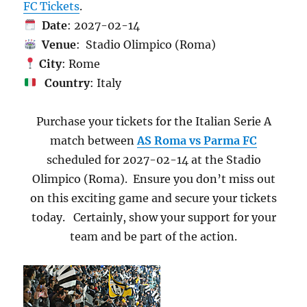
FC Tickets
.
Date
: 2027-02-14
Venue
: Stadio Olimpico (Roma)
City
: Rome
Country
: Italy
Purchase your tickets for the Italian Serie A
match between
AS Roma vs Parma FC
scheduled for 2027-02-14 at the Stadio
Olimpico (Roma). Ensure you don’t miss out
on this exciting game and secure your tickets
today. Certainly, show your support for your
team and be part of the action.