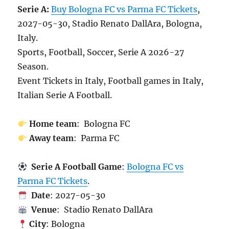
Serie A:
Buy Bologna FC vs Parma FC Tickets
,
2027-05-30, Stadio Renato DallAra, Bologna,
Italy.
Sports, Football, Soccer, Serie A 2026-27
Season.
Event Tickets in Italy, Football games in Italy,
Italian Serie A Football.
Home team
: Bologna FC
Away team
: Parma FC
Serie A Football Game
:
Bologna FC vs
Parma FC Tickets
.
Date
: 2027-05-30
Venue
: Stadio Renato DallAra
City
: Bologna