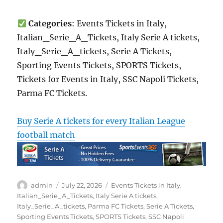
Categories
: Events Tickets in Italy,
Italian_Serie_A_Tickets, Italy Serie A tickets,
Italy_Serie_A_tickets, Serie A Tickets,
Sporting Events Tickets, SPORTS Tickets,
Tickets for Events in Italy, SSC Napoli Tickets,
Parma FC Tickets.
Buy Serie A tickets for every Italian League
football match
Author
Posted
Categories
admin
July 22, 2026
Events Tickets in Italy
,
on
Italian_Serie_A_Tickets
,
Italy Serie A tickets
,
Italy_Serie_A_tickets
,
Parma FC Tickets
,
Serie A Tickets
,
Sporting Events Tickets
,
SPORTS Tickets
,
SSC Napoli