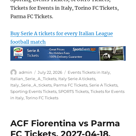
Tickets for Events in Italy, Torino FC Tickets,
Parma FC Tickets.
Buy Serie A tickets for every Italian League
football match
Author
Posted
Categories
admin
July 22, 2026
Events Tickets in Italy
,
on
Italian_Serie_A_Tickets
,
Italy Serie A tickets
,
Italy_Serie_A_tickets
,
Parma FC Tickets
,
Serie A Tickets
,
Sporting Events Tickets
,
SPORTS Tickets
,
Tickets for Events
in Italy
,
Torino FC Tickets
ACF Fiorentina vs Parma
FC Tickets, 2027-04-18,