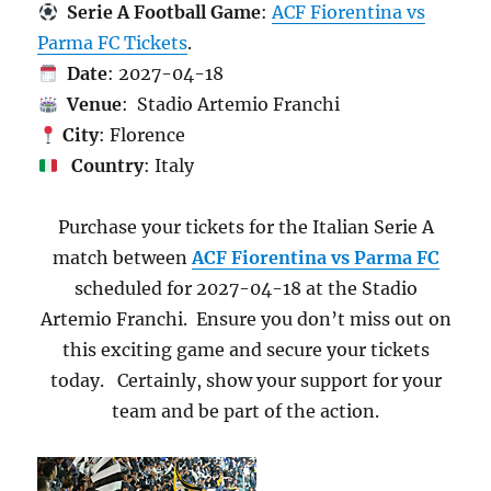
Serie A Football Game
:
ACF Fiorentina vs
Parma FC Tickets
.
Date
: 2027-04-18
Venue
: Stadio Artemio Franchi
City
: Florence
Country
: Italy
Purchase your tickets for the Italian Serie A
match between
ACF Fiorentina vs Parma FC
scheduled for 2027-04-18 at the Stadio
Artemio Franchi. Ensure you don’t miss out on
this exciting game and secure your tickets
today. Certainly, show your support for your
team and be part of the action.