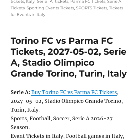
tickets
,
Italy_Serie_A_tickets
,
Parma FC Tickets
,
Serie A
Tickets
,
Sporting Events Tickets
,
SPORTS Tickets
,
Tickets
for Events in Italy
Torino FC vs Parma FC
Tickets, 2027-05-02, Serie
A, Stadio Olimpico
Grande Torino, Turin, Italy
Serie A:
Buy Torino FC vs Parma FC Tickets
,
2027-05-02, Stadio Olimpico Grande Torino,
Turin, Italy.
Sports, Football, Soccer, Serie A 2026-27
Season.
Event Tickets in Italy, Football games in Italy,