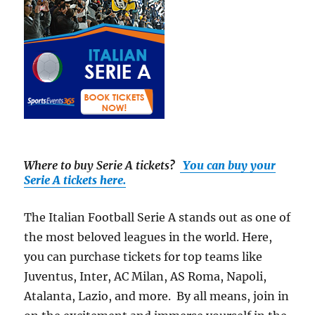
Where to buy Serie A tickets
?
You can buy your
Serie A tickets here.
The Italian Football Serie A stands out as one of
the most beloved leagues in the world. Here,
you can purchase tickets for top teams like
Juventus, Inter, AC Milan, AS Roma, Napoli,
Atalanta, Lazio, and more. By all means, join in