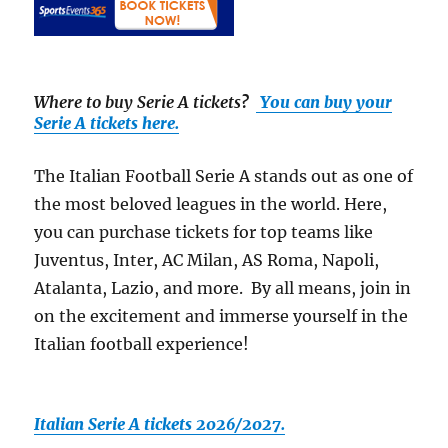
Where to buy Serie A tickets
?
You can buy your
Serie A tickets here.
The Italian Football Serie A stands out as one of
the most beloved leagues in the world. Here,
you can purchase tickets for top teams like
Juventus, Inter, AC Milan, AS Roma, Napoli,
Atalanta, Lazio, and more. By all means, join in
on the excitement and immerse yourself in the
Italian football experience!
Italian Serie A tickets 2026/2027.