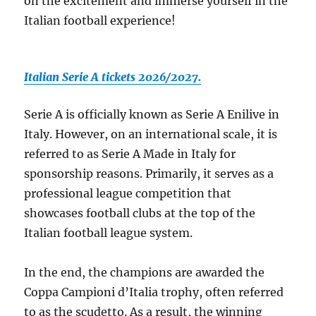
on the excitement and immerse yourself in the
Italian football experience!
Italian Serie A tickets 2026/2027.
Serie A is officially known as Serie A Enilive in
Italy. However, on an international scale, it is
referred to as Serie A Made in Italy for
sponsorship reasons. Primarily, it serves as a
professional league competition that
showcases football clubs at the top of the
Italian football league system.
In the end, the champions are awarded the
Coppa Campioni d’Italia trophy, often referred
to as the scudetto. As a result, the winning