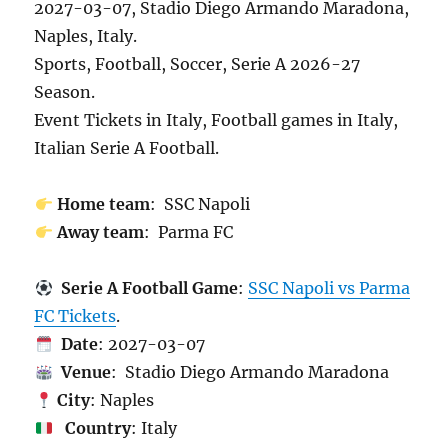
2027-03-07, Stadio Diego Armando Maradona,
Naples, Italy.
Sports, Football, Soccer, Serie A 2026-27
Season.
Event Tickets in Italy, Football games in Italy,
Italian Serie A Football.
Home team
: SSC Napoli
Away team
: Parma FC
Serie A Football Game
:
SSC Napoli vs Parma
FC Tickets
.
Date
: 2027-03-07
Venue
: Stadio Diego Armando Maradona
City
: Naples
Country
: Italy