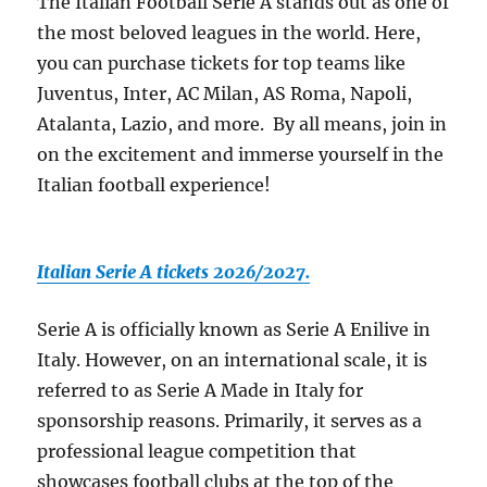
The Italian Football Serie A stands out as one of
the most beloved leagues in the world. Here,
you can purchase tickets for top teams like
Juventus, Inter, AC Milan, AS Roma, Napoli,
Atalanta, Lazio, and more. By all means, join in
on the excitement and immerse yourself in the
Italian football experience!
Italian Serie A tickets 2026/2027.
Serie A is officially known as Serie A Enilive in
Italy. However, on an international scale, it is
referred to as Serie A Made in Italy for
sponsorship reasons. Primarily, it serves as a
professional league competition that
showcases football clubs at the top of the