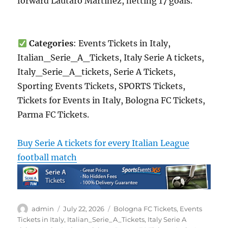
forward Lautaro Martínez, netting 17 goals.
Categories
: Events Tickets in Italy,
Italian_Serie_A_Tickets, Italy Serie A tickets,
Italy_Serie_A_tickets, Serie A Tickets,
Sporting Events Tickets, SPORTS Tickets,
Tickets for Events in Italy, Bologna FC Tickets,
Parma FC Tickets.
Buy Serie A tickets for every Italian League
football match
Author
Posted
Categories
admin
July 22, 2026
Bologna FC Tickets
,
Events
on
Tickets in Italy
,
Italian_Serie_A_Tickets
,
Italy Serie A