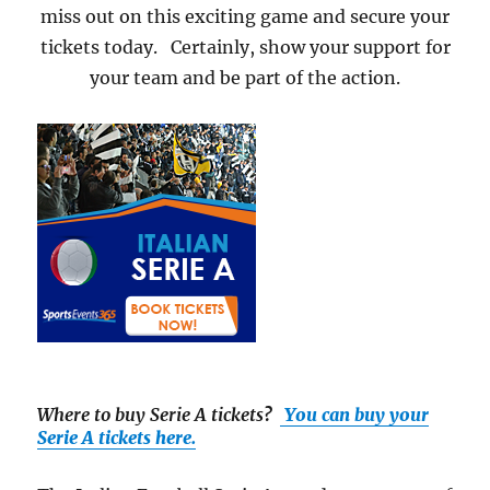
miss out on this exciting game and secure your
tickets today. Certainly, show your support for
your team and be part of the action.
Where to buy Serie A tickets
?
You can buy your
Serie A tickets here.