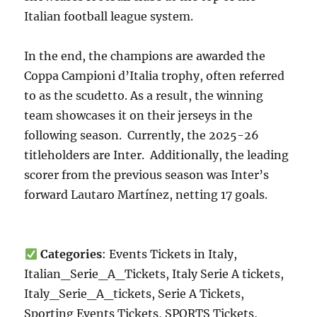
Italian football league system.
In the end, the champions are awarded the
Coppa Campioni d’Italia trophy, often referred
to as the scudetto. As a result, the winning
team showcases it on their jerseys in the
following season. Currently, the 2025-26
titleholders are Inter. Additionally, the leading
scorer from the previous season was Inter’s
forward Lautaro Martínez, netting 17 goals.
Categories
: Events Tickets in Italy,
Italian_Serie_A_Tickets, Italy Serie A tickets,
Italy_Serie_A_tickets, Serie A Tickets,
Sporting Events Tickets, SPORTS Tickets,