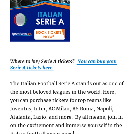
Where to buy Serie A tickets
?
You can buy your
Serie A tickets here.
The Italian Football Serie A stands out as one of
the most beloved leagues in the world. Here,
you can purchase tickets for top teams like
Juventus, Inter, AC Milan, AS Roma, Napoli,
Atalanta, Lazio, and more. By all means, join in
on the excitement and immerse yourself in the
Italian football experience!