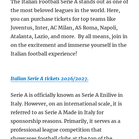
The Italian Football Serie A stands out as one of
the most beloved leagues in the world. Here,
you can purchase tickets for top teams like
Juventus, Inter, AC Milan, AS Roma, Napoli,
Atalanta, Lazio, and more. By all means, join in
on the excitement and immerse yourself in the
Italian football experience!
Italian Serie A tickets 2026/2027.
Serie A is officially known as Serie A Enilive in
Italy. However, on an international scale, it is
referred to as Serie A Made in Italy for
sponsorship reasons. Primarily, it serves as a
professional league competition that
showcases football clubs at the top of the