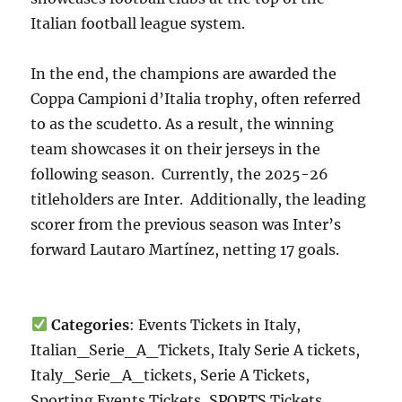
Italian football league system.
In the end, the champions are awarded the
Coppa Campioni d’Italia trophy, often referred
to as the scudetto. As a result, the winning
team showcases it on their jerseys in the
following season. Currently, the 2025-26
titleholders are Inter. Additionally, the leading
scorer from the previous season was Inter’s
forward Lautaro Martínez, netting 17 goals.
Categories
: Events Tickets in Italy,
Italian_Serie_A_Tickets, Italy Serie A tickets,
Italy_Serie_A_tickets, Serie A Tickets,
Sporting Events Tickets, SPORTS Tickets,