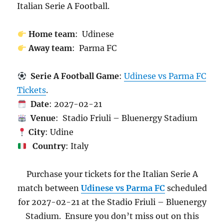
Italian Serie A Football.
Home team
: Udinese
Away team
: Parma FC
Serie A Football Game
:
Udinese vs Parma FC
Tickets
.
Date
: 2027-02-21
Venue
: Stadio Friuli – Bluenergy Stadium
City
: Udine
Country
: Italy
Purchase your tickets for the Italian Serie A
match between
Udinese vs Parma FC
scheduled
for 2027-02-21 at the Stadio Friuli – Bluenergy
Stadium. Ensure you don’t miss out on this