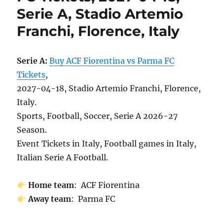
Serie A, Stadio Artemio
Franchi, Florence, Italy
Serie A:
Buy ACF Fiorentina vs Parma FC
Tickets
,
2027-04-18, Stadio Artemio Franchi, Florence,
Italy.
Sports, Football, Soccer, Serie A 2026-27
Season.
Event Tickets in Italy, Football games in Italy,
Italian Serie A Football.
Home team
: ACF Fiorentina
Away team
: Parma FC