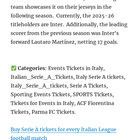
team showcases it on their jerseys in the
following season. Currently, the 2025-26
titleholders are Inter. Additionally, the leading
scorer from the previous season was Inter’s
forward Lautaro Martínez, netting 17 goals.
Categories
: Events Tickets in Italy,
Italian_Serie_A_Tickets, Italy Serie A tickets,
Italy_Serie_A_tickets, Serie A Tickets,
Sporting Events Tickets, SPORTS Tickets,
Tickets for Events in Italy, ACF Fiorentina
Tickets, Parma FC Tickets.
Buy Serie A tickets for every Italian League
football match