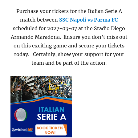
Purchase your tickets for the Italian Serie A
match between
SSC Napoli vs Parma FC
scheduled for 2027-03-07 at the Stadio Diego
Armando Maradona. Ensure you don’t miss out
on this exciting game and secure your tickets
today. Certainly, show your support for your
team and be part of the action.