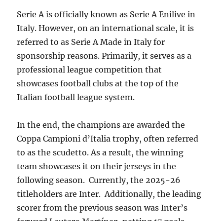
Serie A is officially known as Serie A Enilive in
Italy. However, on an international scale, it is
referred to as Serie A Made in Italy for
sponsorship reasons. Primarily, it serves as a
professional league competition that
showcases football clubs at the top of the
Italian football league system.
In the end, the champions are awarded the
Coppa Campioni d’Italia trophy, often referred
to as the scudetto. As a result, the winning
team showcases it on their jerseys in the
following season. Currently, the 2025-26
titleholders are Inter. Additionally, the leading
scorer from the previous season was Inter’s