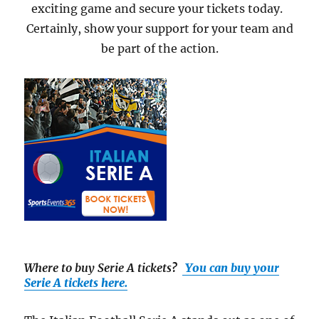
exciting game and secure your tickets today.
Certainly, show your support for your team and
be part of the action.
Where to buy Serie A tickets
?
You can buy your
Serie A tickets here.