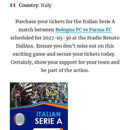
Country
: Italy
Purchase your tickets for the Italian Serie A
match between
Bologna FC vs Parma FC
scheduled for 2027-05-30 at the Stadio Renato
DallAra. Ensure you don’t miss out on this
exciting game and secure your tickets today.
Certainly, show your support for your team and
be part of the action.