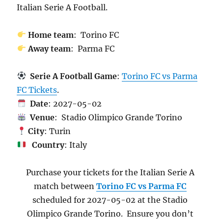
Italian Serie A Football.
Home team
: Torino FC
Away team
: Parma FC
Serie A Football Game
:
Torino FC vs Parma
FC Tickets
.
Date
: 2027-05-02
Venue
: Stadio Olimpico Grande Torino
City
: Turin
Country
: Italy
Purchase your tickets for the Italian Serie A
match between
Torino FC vs Parma FC
scheduled for 2027-05-02 at the Stadio
Olimpico Grande Torino. Ensure you don’t