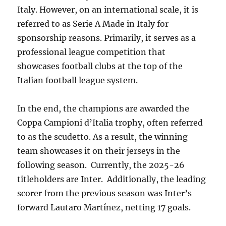
Italy. However, on an international scale, it is
referred to as Serie A Made in Italy for
sponsorship reasons. Primarily, it serves as a
professional league competition that
showcases football clubs at the top of the
Italian football league system.
In the end, the champions are awarded the
Coppa Campioni d’Italia trophy, often referred
to as the scudetto. As a result, the winning
team showcases it on their jerseys in the
following season. Currently, the 2025-26
titleholders are Inter. Additionally, the leading
scorer from the previous season was Inter’s
forward Lautaro Martínez, netting 17 goals.