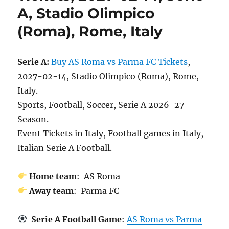
A, Stadio Olimpico
(Roma), Rome, Italy
Serie A:
Buy AS Roma vs Parma FC Tickets
,
2027-02-14, Stadio Olimpico (Roma), Rome,
Italy.
Sports, Football, Soccer, Serie A 2026-27
Season.
Event Tickets in Italy, Football games in Italy,
Italian Serie A Football.
Home team
: AS Roma
Away team
: Parma FC
Serie A Football Game
:
AS Roma vs Parma