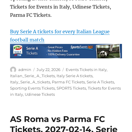
Tickets for Events in Italy, Udinese Tickets,
Parma FC Tickets.
Buy Serie A tickets for every Italian League
football match
Author
Posted
Categories
admin
July 22, 2026
Events Tickets in Italy
,
on
Italian_Serie_A_Tickets
,
Italy Serie A tickets
,
Italy_Serie_A_tickets
,
Parma FC Tickets
,
Serie A Tickets
,
Sporting Events Tickets
,
SPORTS Tickets
,
Tickets for Events
in Italy
,
Udinese Tickets
AS Roma vs Parma FC
Tickets, 2027-02-14, Serie