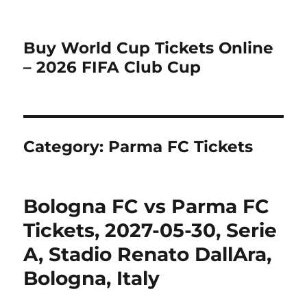
Buy World Cup Tickets Online
– 2026 FIFA Club Cup
Category:
Parma FC Tickets
Bologna FC vs Parma FC
Tickets, 2027-05-30, Serie
A, Stadio Renato DallAra,
Bologna, Italy