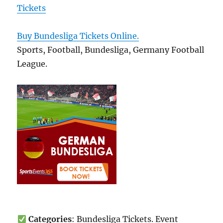
Tickets
Buy Bundesliga Tickets Online.
Sports, Football, Bundesliga, Germany Football
League.
Categories
: Bundesliga Tickets. Event