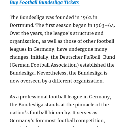
Buy Football Bundesliga Tickets
The Bundesliga was founded in 1962 in
Dortmund. The first season began in 1963–64.
Over the years, the league’s structure and
organization, as well as those of other football
leagues in Germany, have undergone many
changes. Initially, the Deutscher Fußball-Bund
(German Football Association) established the
Bundesliga. Nevertheless, the Bundesliga is
now overseen by a different organization.
As a professional football league in Germany,
the Bundesliga stands at the pinnacle of the
nation’s football hierarchy. It serves as
Germany’s foremost football competition,