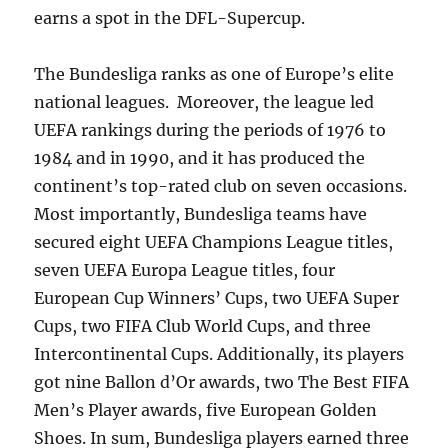
earns a spot in the DFL-Supercup.
The Bundesliga ranks as one of Europe’s elite
national leagues. Moreover, the league led
UEFA rankings during the periods of 1976 to
1984 and in 1990, and it has produced the
continent’s top-rated club on seven occasions.
Most importantly, Bundesliga teams have
secured eight UEFA Champions League titles,
seven UEFA Europa League titles, four
European Cup Winners’ Cups, two UEFA Super
Cups, two FIFA Club World Cups, and three
Intercontinental Cups. Additionally, its players
got nine Ballon d’Or awards, two The Best FIFA
Men’s Player awards, five European Golden
Shoes. In sum, Bundesliga players earned three