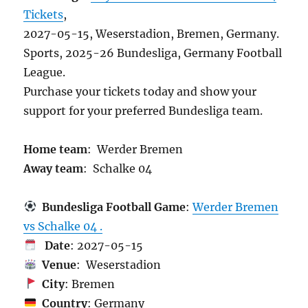
Tickets
,
2027-05-15, Weserstadion, Bremen, Germany.
Sports, 2025-26 Bundesliga, Germany Football
League.
Purchase your tickets today and show your
support for your preferred Bundesliga team.
Home team
: Werder Bremen
Away team
: Schalke 04
Bundesliga Football Game
:
Werder Bremen
vs Schalke 04 .
Date
: 2027-05-15
Venue
: Weserstadion
City
: Bremen
Country
: Germany