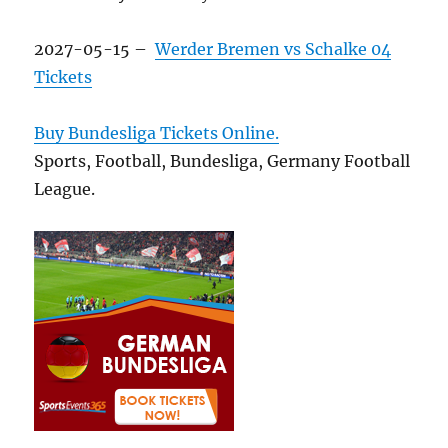
2027-05-15 –
Werder Bremen vs Schalke 04
Tickets
Buy Bundesliga Tickets Online.
Sports, Football, Bundesliga, Germany Football
League.