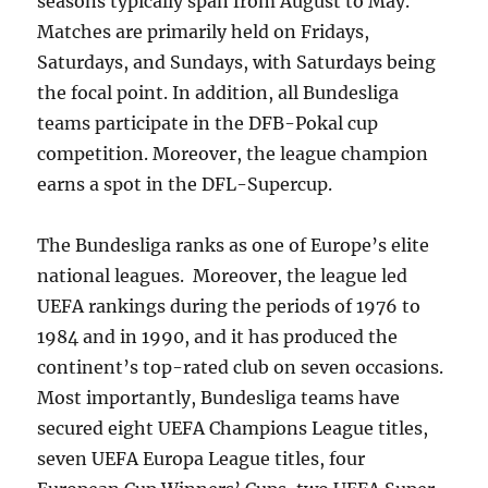
seasons typically span from August to May.
Matches are primarily held on Fridays,
Saturdays, and Sundays, with Saturdays being
the focal point. In addition, all Bundesliga
teams participate in the DFB-Pokal cup
competition. Moreover, the league champion
earns a spot in the DFL-Supercup.
The Bundesliga ranks as one of Europe’s elite
national leagues. Moreover, the league led
UEFA rankings during the periods of 1976 to
1984 and in 1990, and it has produced the
continent’s top-rated club on seven occasions.
Most importantly, Bundesliga teams have
secured eight UEFA Champions League titles,
seven UEFA Europa League titles, four