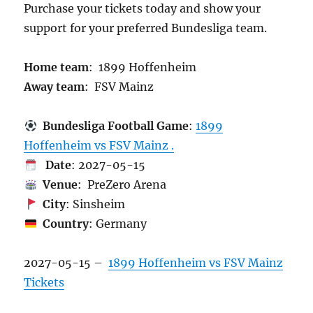
Purchase your tickets today and show your
support for your preferred Bundesliga team.
Home team
: 1899 Hoffenheim
Away team
: FSV Mainz
Bundesliga Football Game
:
1899
Hoffenheim vs FSV Mainz .
Date
: 2027-05-15
Venue
: PreZero Arena
City
: Sinsheim
Country
: Germany
2027-05-15 –
1899 Hoffenheim vs FSV Mainz
Tickets