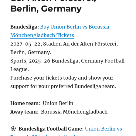
Berlin, Germany
Bundesliga:
Buy Union Berlin vs Borussia
Mönchengladbach Tickets
,
2027-05-22, Stadion An der Alten Försterei,
Berlin, Germany.
Sports, 2025-26 Bundesliga, Germany Football
League.
Purchase your tickets today and show your
support for your preferred Bundesliga team.
Home team
: Union Berlin
Away team
: Borussia Mönchengladbach
Bundesliga Football Game
:
Union Berlin vs