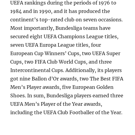
UEFA rankings during the periods of 1976 to
1984 and in 1990, and it has produced the
continent’s top-rated club on seven occasions.
Most importantly, Bundesliga teams have
secured eight UEFA Champions League titles,
seven UEFA Europa League titles, four
European Cup Winners’ Cups, two UEFA Super
Cups, two FIFA Club World Cups, and three
Intercontinental Cups. Additionally, its players
got nine Ballon d’Or awards, two The Best FIFA
Men’s Player awards, five European Golden
Shoes. In sum, Bundesliga players earned three
UEFA Men’s Player of the Year awards,
including the UEFA Club Footballer of the Year.