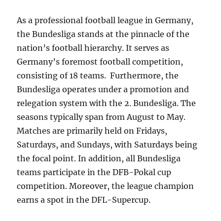
As a professional football league in Germany,
the Bundesliga stands at the pinnacle of the
nation’s football hierarchy. It serves as
Germany’s foremost football competition,
consisting of 18 teams. Furthermore, the
Bundesliga operates under a promotion and
relegation system with the 2. Bundesliga. The
seasons typically span from August to May.
Matches are primarily held on Fridays,
Saturdays, and Sundays, with Saturdays being
the focal point. In addition, all Bundesliga
teams participate in the DFB-Pokal cup
competition. Moreover, the league champion
earns a spot in the DFL-Supercup.