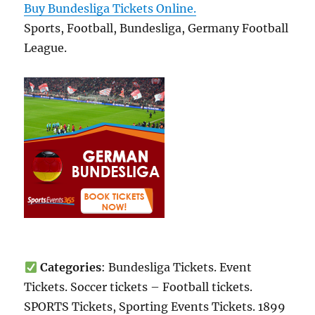
Buy Bundesliga Tickets Online.
Sports, Football, Bundesliga, Germany Football
League.
Categories
: Bundesliga Tickets. Event
Tickets. Soccer tickets – Football tickets.
SPORTS Tickets, Sporting Events Tickets. 1899