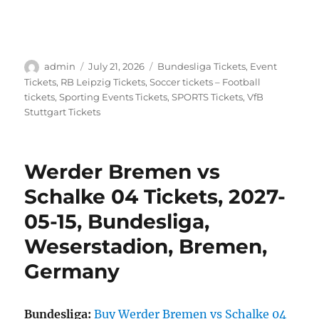
Author
Posted
Categories
admin
July 21, 2026
Bundesliga Tickets
,
Event
on
Tickets
,
RB Leipzig Tickets
,
Soccer tickets – Football
tickets
,
Sporting Events Tickets
,
SPORTS Tickets
,
VfB
Stuttgart Tickets
Werder Bremen vs
Schalke 04 Tickets, 2027-
05-15, Bundesliga,
Weserstadion, Bremen,
Germany
Bundesliga:
Buy Werder Bremen vs Schalke 04