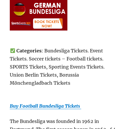
Categories
: Bundesliga Tickets. Event
Tickets. Soccer tickets – Football tickets.
SPORTS Tickets, Sporting Events Tickets.
Union Berlin Tickets, Borussia
Mönchengladbach Tickets
Buy Football Bundesliga Tickets
The Bundesliga was founded in 1962 in