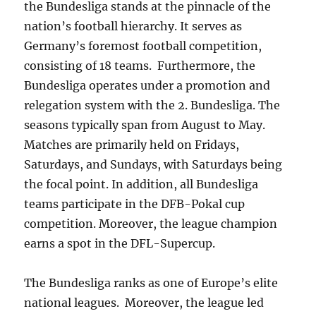
the Bundesliga stands at the pinnacle of the
nation’s football hierarchy. It serves as
Germany’s foremost football competition,
consisting of 18 teams. Furthermore, the
Bundesliga operates under a promotion and
relegation system with the 2. Bundesliga. The
seasons typically span from August to May.
Matches are primarily held on Fridays,
Saturdays, and Sundays, with Saturdays being
the focal point. In addition, all Bundesliga
teams participate in the DFB-Pokal cup
competition. Moreover, the league champion
earns a spot in the DFL-Supercup.
The Bundesliga ranks as one of Europe’s elite
national leagues. Moreover, the league led