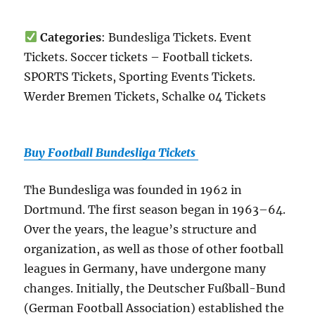
Categories
: Bundesliga Tickets. Event
Tickets. Soccer tickets – Football tickets.
SPORTS Tickets, Sporting Events Tickets.
Werder Bremen Tickets, Schalke 04 Tickets
Buy Football Bundesliga Tickets
The Bundesliga was founded in 1962 in
Dortmund. The first season began in 1963–64.
Over the years, the league’s structure and
organization, as well as those of other football
leagues in Germany, have undergone many
changes. Initially, the Deutscher Fußball-Bund
(German Football Association) established the