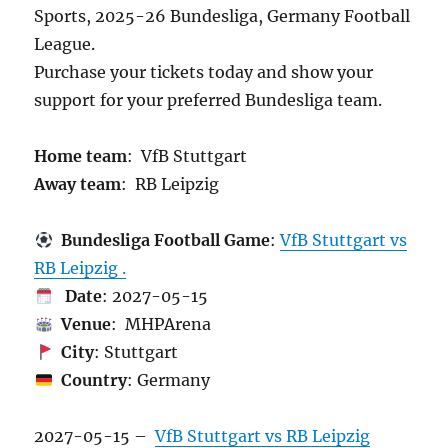
Sports, 2025-26 Bundesliga, Germany Football
League.
Purchase your tickets today and show your
support for your preferred Bundesliga team.
Home team
: VfB Stuttgart
Away team
: RB Leipzig
Bundesliga Football Game
:
VfB Stuttgart vs
RB Leipzig .
Date
: 2027-05-15
Venue
: MHPArena
City
: Stuttgart
Country
: Germany
2027-05-15 –
VfB Stuttgart vs RB Leipzig