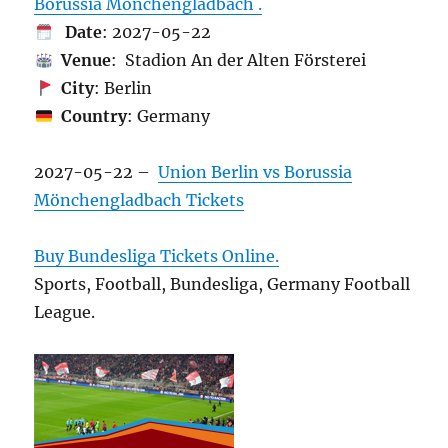
Borussia Mönchengladbach .
Date
: 2027-05-22
Venue
: Stadion An der Alten Försterei
City
: Berlin
Country
: Germany
2027-05-22 –
Union Berlin vs Borussia
Mönchengladbach Tickets
Buy Bundesliga Tickets Online.
Sports, Football, Bundesliga, Germany Football
League.