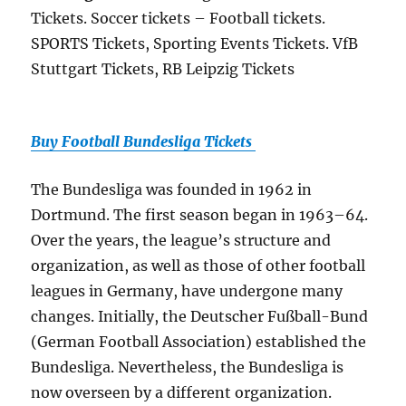
Tickets. Soccer tickets – Football tickets.
SPORTS Tickets, Sporting Events Tickets. VfB
Stuttgart Tickets, RB Leipzig Tickets
Buy Football Bundesliga Tickets
The Bundesliga was founded in 1962 in
Dortmund. The first season began in 1963–64.
Over the years, the league’s structure and
organization, as well as those of other football
leagues in Germany, have undergone many
changes. Initially, the Deutscher Fußball-Bund
(German Football Association) established the
Bundesliga. Nevertheless, the Bundesliga is
now overseen by a different organization.