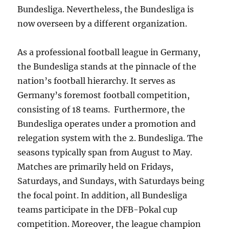
Bundesliga. Nevertheless, the Bundesliga is
now overseen by a different organization.
As a professional football league in Germany,
the Bundesliga stands at the pinnacle of the
nation’s football hierarchy. It serves as
Germany’s foremost football competition,
consisting of 18 teams. Furthermore, the
Bundesliga operates under a promotion and
relegation system with the 2. Bundesliga. The
seasons typically span from August to May.
Matches are primarily held on Fridays,
Saturdays, and Sundays, with Saturdays being
the focal point. In addition, all Bundesliga
teams participate in the DFB-Pokal cup
competition. Moreover, the league champion