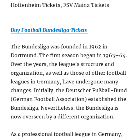
Hoffenheim Tickets, FSV Mainz Tickets
Buy Football Bundesliga Tickets
The Bundesliga was founded in 1962 in
Dortmund. The first season began in 1963–64.
Over the years, the league’s structure and
organization, as well as those of other football
leagues in Germany, have undergone many
changes. Initially, the Deutscher Fußball-Bund
(German Football Association) established the
Bundesliga. Nevertheless, the Bundesliga is
now overseen by a different organization.
As a professional football league in Germany,