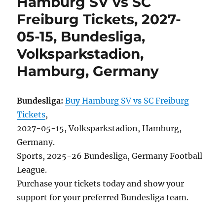
Hamburg SV vs SC
Freiburg Tickets, 2027-
05-15, Bundesliga,
Volksparkstadion,
Hamburg, Germany
Bundesliga:
Buy Hamburg SV vs SC Freiburg
Tickets
,
2027-05-15, Volksparkstadion, Hamburg,
Germany.
Sports, 2025-26 Bundesliga, Germany Football
League.
Purchase your tickets today and show your
support for your preferred Bundesliga team.