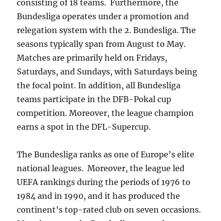
consisting of 18 teams. Furthermore, the
Bundesliga operates under a promotion and
relegation system with the 2. Bundesliga. The
seasons typically span from August to May.
Matches are primarily held on Fridays,
Saturdays, and Sundays, with Saturdays being
the focal point. In addition, all Bundesliga
teams participate in the DFB-Pokal cup
competition. Moreover, the league champion
earns a spot in the DFL-Supercup.
The Bundesliga ranks as one of Europe’s elite
national leagues. Moreover, the league led
UEFA rankings during the periods of 1976 to
1984 and in 1990, and it has produced the
continent’s top-rated club on seven occasions.