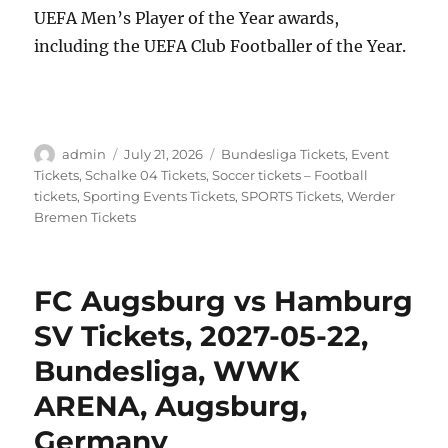
UEFA Men’s Player of the Year awards,
including the UEFA Club Footballer of the Year.
Author
Posted
Categories
admin
July 21, 2026
Bundesliga Tickets
,
Event
on
Tickets
,
Schalke 04 Tickets
,
Soccer tickets – Football
tickets
,
Sporting Events Tickets
,
SPORTS Tickets
,
Werder
Bremen Tickets
FC Augsburg vs Hamburg
SV Tickets, 2027-05-22,
Bundesliga, WWK
ARENA, Augsburg,
Germany