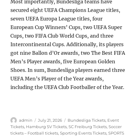
Most importantly, Bundesliga teams have
secured eight UEFA Champions League titles,
seven UEFA Europa League titles, four
European Cup Winners’ Cups, two UEFA Super
Cups, two FIFA Club World Cups, and three
Intercontinental Cups. Additionally, its players
got nine Ballon d’Or awards, two The Best FIFA
Men’s Player awards, five European Golden
Shoes. In sum, Bundesliga players earned three
UEFA Men’s Player of the Year awards,
including the UEFA Club Footballer of the Year.
Author
Posted
Categories
admin
July 21, 2026
Bundesliga Tickets
,
Event
on
Tickets
,
Hamburg SV Tickets
,
SC Freiburg Tickets
,
Soccer
tickets – Football tickets
,
Sporting Events Tickets
,
SPORTS