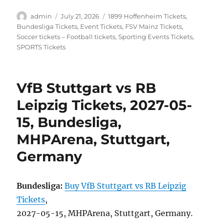
Author
Posted
Categories
admin
July 21, 2026
1899 Hoffenheim Tickets
,
on
Bundesliga Tickets
,
Event Tickets
,
FSV Mainz Tickets
,
Soccer tickets – Football tickets
,
Sporting Events Tickets
,
SPORTS Tickets
VfB Stuttgart vs RB
Leipzig Tickets, 2027-05-
15, Bundesliga,
MHPArena, Stuttgart,
Germany
Bundesliga:
Buy VfB Stuttgart vs RB Leipzig
Tickets
,
2027-05-15, MHPArena, Stuttgart, Germany.