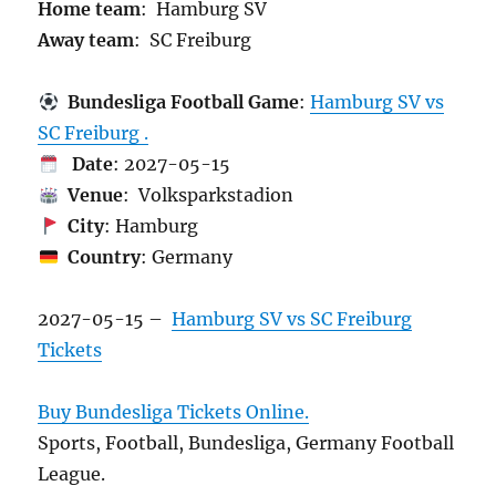
Home team
: Hamburg SV
Away team
: SC Freiburg
Bundesliga Football Game
:
Hamburg SV vs
SC Freiburg .
Date
: 2027-05-15
Venue
: Volksparkstadion
City
: Hamburg
Country
: Germany
2027-05-15 –
Hamburg SV vs SC Freiburg
Tickets
Buy Bundesliga Tickets Online.
Sports, Football, Bundesliga, Germany Football
League.