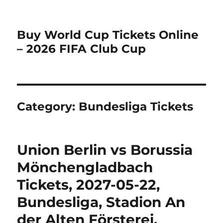
Buy World Cup Tickets Online
– 2026 FIFA Club Cup
Category:
Bundesliga Tickets
Union Berlin vs Borussia
Mönchengladbach
Tickets, 2027-05-22,
Bundesliga, Stadion An
der Alten Försterei,