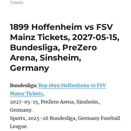
Tickets
1899 Hoffenheim vs FSV
Mainz Tickets, 2027-05-15,
Bundesliga, PreZero
Arena, Sinsheim,
Germany
Bundesliga:
Buy 1899 Hoffenheim vs FSV
Mainz Tickets
,
2027-05-15, PreZero Arena, Sinsheim,
Germany.
Sports, 2025-26 Bundesliga, Germany Football
League.