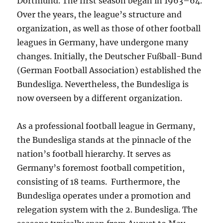
Dortmund. The first season began in 1963–64.
Over the years, the league’s structure and
organization, as well as those of other football
leagues in Germany, have undergone many
changes. Initially, the Deutscher Fußball-Bund
(German Football Association) established the
Bundesliga. Nevertheless, the Bundesliga is
now overseen by a different organization.
As a professional football league in Germany,
the Bundesliga stands at the pinnacle of the
nation’s football hierarchy. It serves as
Germany’s foremost football competition,
consisting of 18 teams. Furthermore, the
Bundesliga operates under a promotion and
relegation system with the 2. Bundesliga. The