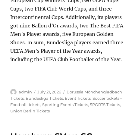
European Cup Winners’ Cups, two UEFA Super
Cups, two FIFA Club World Cups, and three
Intercontinental Cups. Additionally, its players
got nine Ballon d’Or awards, two The Best FIFA
Men’s Player awards, five European Golden
Shoes. In sum, Bundesliga players earned three
UEFA Men’s Player of the Year awards,
including the UEFA Club Footballer of the Year.
Author
Posted
Categories
admin
July 21, 2026
Borussia Mönchengladbach
on
Tickets
,
Bundesliga Tickets
,
Event Tickets
,
Soccer tickets –
Football tickets
,
Sporting Events Tickets
,
SPORTS Tickets
,
Union Berlin Tickets