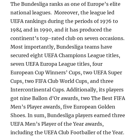
The Bundesliga ranks as one of Europe’s elite
national leagues. Moreover, the league led
UEFA rankings during the periods of 1976 to
1984 and in 1990, and it has produced the
continent’s top-rated club on seven occasions.
Most importantly, Bundesliga teams have
secured eight UEFA Champions League titles,
seven UEFA Europa League titles, four
European Cup Winners’ Cups, two UEFA Super
Cups, two FIFA Club World Cups, and three
Intercontinental Cups. Additionally, its players
got nine Ballon d’Or awards, two The Best FIFA
Men’s Player awards, five European Golden
Shoes. In sum, Bundesliga players earned three
UEFA Men’s Player of the Year awards,
including the UEFA Club Footballer of the Year.