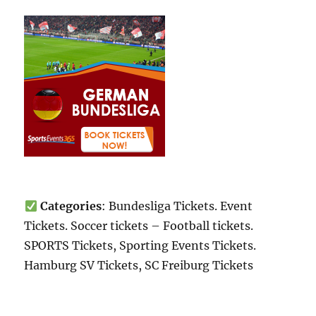
Categories
: Bundesliga Tickets. Event
Tickets. Soccer tickets – Football tickets.
SPORTS Tickets, Sporting Events Tickets.
Hamburg SV Tickets, SC Freiburg Tickets