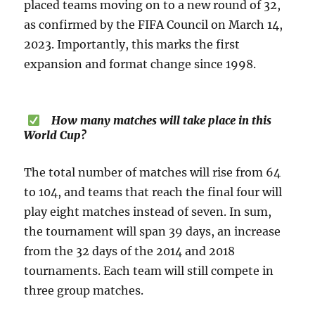
placed teams moving on to a new round of 32,
as confirmed by the FIFA Council on March 14,
2023. Importantly, this marks the first
expansion and format change since 1998.
How many matches will take place in this
World Cup?
The total number of matches will rise from 64
to 104, and teams that reach the final four will
play eight matches instead of seven. In sum,
the tournament will span 39 days, an increase
from the 32 days of the 2014 and 2018
tournaments. Each team will still compete in
three group matches.