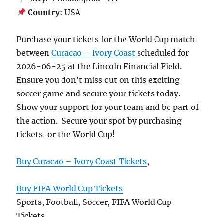
Country
: USA
Purchase your tickets for the World Cup match
between
Curacao – Ivory Coast
scheduled for
2026-06-25 at the Lincoln Financial Field.
Ensure you don’t miss out on this exciting
soccer game and secure your tickets today.
Show your support for your team and be part of
the action. Secure your spot by purchasing
tickets for the World Cup!
Buy Curacao – Ivory Coast Tickets
,
Buy FIFA World Cup Tickets
Sports, Football, Soccer, FIFA World Cup
Tickets