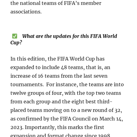
the national teams of FIFA’s member
associations.
What are the updates for this FIFA World
Cup?
In this edition, the FIFA World Cup has
expanded to include 48 teams, that is, an
increase of 16 teams from the last seven
tournaments. For instance, the teams are into
twelve groups of four, with the top two teams
from each group and the eight best third-
placed teams moving on to a new round of 32,
as confirmed by the FIFA Council on March 14,
2023. Importantly, this marks the first
expansion and format change since 1998.