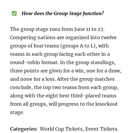
How does the Group Stage function?
The group stage runs from June 11 to 27.
Competing nations are organized into twelve
groups of four teams (groups A to L), with
teams in each group facing each other in a
round-robin format. In the group standings,
three points are given for a win, one for a draw,
and none for a loss. After the group matches
conclude, the top two teams from each group,
along with the eight best third-placed teams
from all groups, will progress to the knockout
stage.
Categories:
World Cup Tickets, Event Tickets.