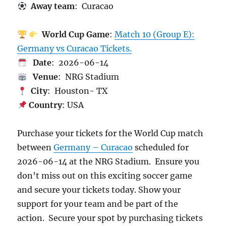
Away team
: Curacao
World Cup Game
:
Match 10 (Group E):
Germany vs Curacao Tickets.
Date
: 2026-06-14
Venue
: NRG Stadium
City
: Houston- TX
Country
: USA
Purchase your tickets for the World Cup match
between
Germany – Curacao
scheduled for
2026-06-14 at the NRG Stadium. Ensure you
don’t miss out on this exciting soccer game
and secure your tickets today. Show your
support for your team and be part of the
action. Secure your spot by purchasing tickets