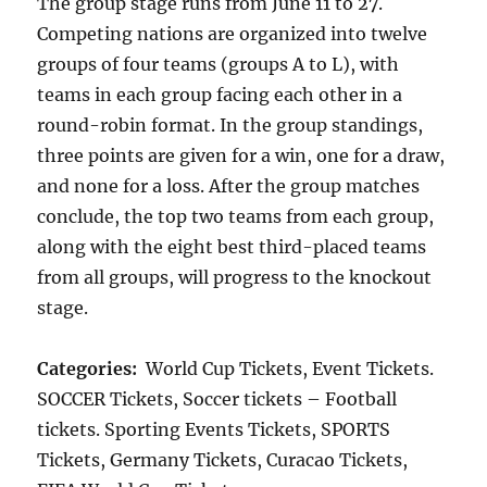
The group stage runs from June 11 to 27.
Competing nations are organized into twelve
groups of four teams (groups A to L), with
teams in each group facing each other in a
round-robin format. In the group standings,
three points are given for a win, one for a draw,
and none for a loss. After the group matches
conclude, the top two teams from each group,
along with the eight best third-placed teams
from all groups, will progress to the knockout
stage.
Categories:
World Cup Tickets, Event Tickets.
SOCCER Tickets, Soccer tickets – Football
tickets. Sporting Events Tickets, SPORTS
Tickets, Germany Tickets, Curacao Tickets,