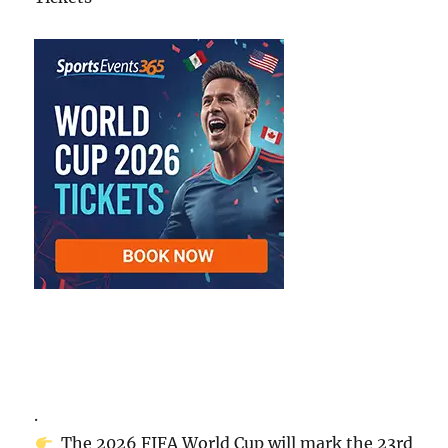
.
The 2026 FIFA World Cup will mark the 23rd