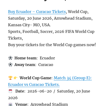
Buy Ecuador – Curacao Tickets
, World Cup,
Saturday, 20 June 2026, Arrowhead Stadium,
Kansas City- MO, USA.
Sports, Football, Soccer, 2026 FIFA World Cup
Tickets,
Buy your tickets for the World Cup games now!
Home team
: Ecuador
Away team
: Curacao
World Cup Game
:
Match 34 (Group E):
Ecuador vs Curacao Tickets.
Date
: 2026-06-20 / Saturday, 20 June
2026
Venue
: Arrowhead Stadium