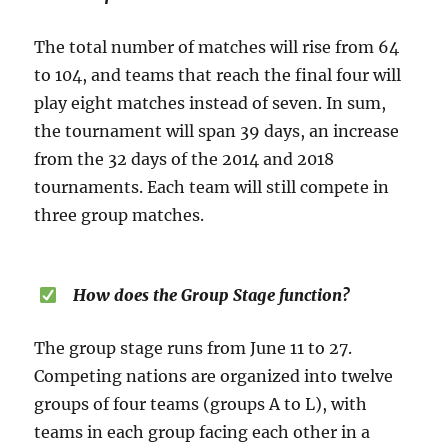
The total number of matches will rise from 64
to 104, and teams that reach the final four will
play eight matches instead of seven. In sum,
the tournament will span 39 days, an increase
from the 32 days of the 2014 and 2018
tournaments. Each team will still compete in
three group matches.
How does the Group Stage function?
The group stage runs from June 11 to 27.
Competing nations are organized into twelve
groups of four teams (groups A to L), with
teams in each group facing each other in a