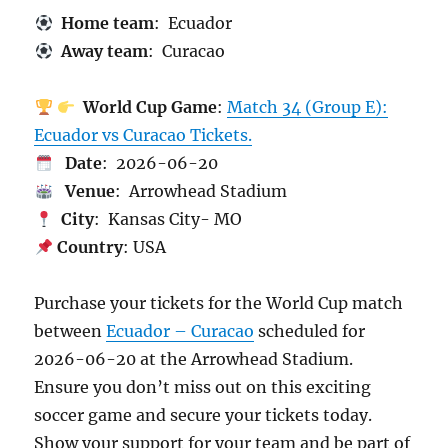
Home team
: Ecuador
Away team
: Curacao
World Cup Game
:
Match 34 (Group E):
Ecuador vs Curacao Tickets.
Date
: 2026-06-20
Venue
: Arrowhead Stadium
City
: Kansas City- MO
Country
: USA
Purchase your tickets for the World Cup match
between
Ecuador – Curacao
scheduled for
2026-06-20 at the Arrowhead Stadium.
Ensure you don’t miss out on this exciting
soccer game and secure your tickets today.
Show your support for your team and be part of