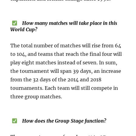
How many matches will take place in this
World Cup?
The total number of matches will rise from 64
to 104, and teams that reach the final four will
play eight matches instead of seven. In sum,
the tournament will span 39 days, an increase
from the 32 days of the 2014 and 2018
tournaments. Each team will still compete in
three group matches.
How does the Group Stage function?