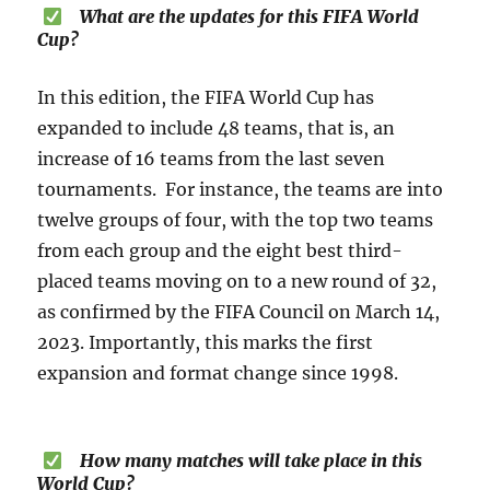
What are the updates for this FIFA World
Cup?
In this edition, the FIFA World Cup has
expanded to include 48 teams, that is, an
increase of 16 teams from the last seven
tournaments. For instance, the teams are into
twelve groups of four, with the top two teams
from each group and the eight best third-
placed teams moving on to a new round of 32,
as confirmed by the FIFA Council on March 14,
2023. Importantly, this marks the first
expansion and format change since 1998.
How many matches will take place in this
World Cup?