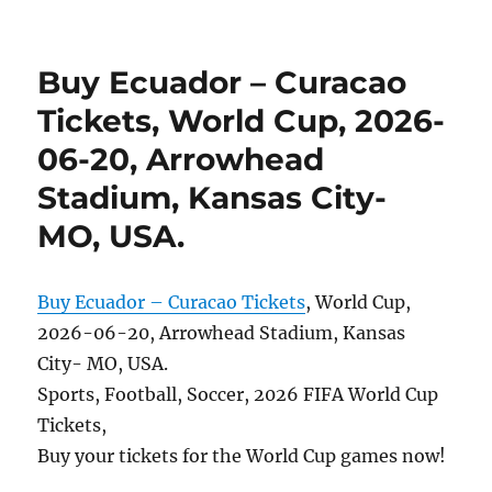
Buy Ecuador – Curacao
Tickets, World Cup, 2026-
06-20, Arrowhead
Stadium, Kansas City-
MO, USA.
Buy Ecuador – Curacao Tickets
, World Cup,
2026-06-20, Arrowhead Stadium, Kansas
City- MO, USA.
Sports, Football, Soccer, 2026 FIFA World Cup
Tickets,
Buy your tickets for the World Cup games now!