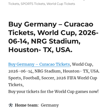
Tickets
,
SPORTS Tickets
,
World Cup Tickets
Buy Germany – Curacao
Tickets, World Cup, 2026-
06-14, NRG Stadium,
Houston- TX, USA.
Buy Germany – Curacao Tickets
, World Cup,
2026-06-14, NRG Stadium, Houston- TX, USA.
Sports, Football, Soccer, 2026 FIFA World Cup
Tickets,
Buy your tickets for the World Cup games now!
Home team
: Germany