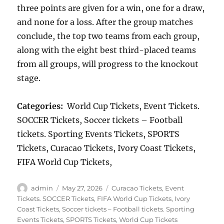
three points are given for a win, one for a draw,
and none for a loss. After the group matches
conclude, the top two teams from each group,
along with the eight best third-placed teams
from all groups, will progress to the knockout
stage.
Categories:
World Cup Tickets, Event Tickets.
SOCCER Tickets, Soccer tickets – Football
tickets. Sporting Events Tickets, SPORTS
Tickets, Curacao Tickets, Ivory Coast Tickets,
FIFA World Cup Tickets,
Author
Posted
Categories
admin
May 27, 2026
Curacao Tickets
,
Event
on
Tickets. SOCCER Tickets
,
FIFA World Cup Tickets
,
Ivory
Coast Tickets
,
Soccer tickets – Football tickets. Sporting
Events Tickets
,
SPORTS Tickets
,
World Cup Tickets