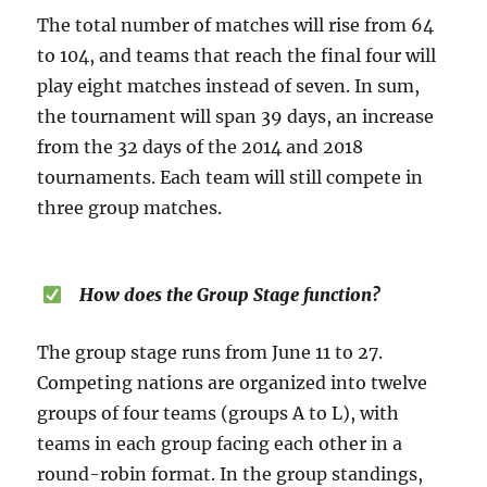
The total number of matches will rise from 64
to 104, and teams that reach the final four will
play eight matches instead of seven. In sum,
the tournament will span 39 days, an increase
from the 32 days of the 2014 and 2018
tournaments. Each team will still compete in
three group matches.
How does the Group Stage function?
The group stage runs from June 11 to 27.
Competing nations are organized into twelve
groups of four teams (groups A to L), with
teams in each group facing each other in a
round-robin format. In the group standings,