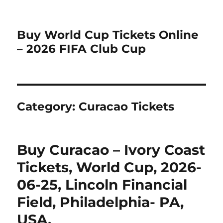
Buy World Cup Tickets Online
– 2026 FIFA Club Cup
Category:
Curacao Tickets
Buy Curacao – Ivory Coast
Tickets, World Cup, 2026-
06-25, Lincoln Financial
Field, Philadelphia- PA,
USA.