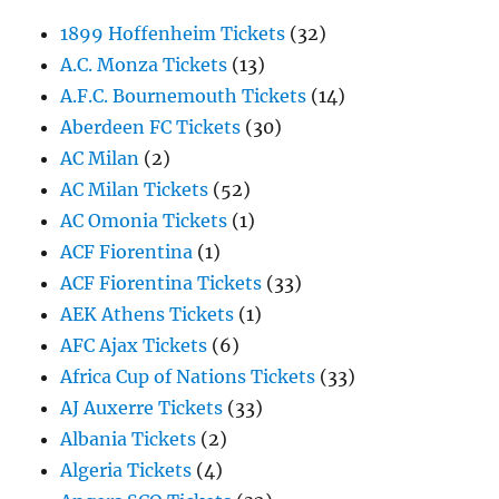
1899 Hoffenheim Tickets
(32)
A.C. Monza Tickets
(13)
A.F.C. Bournemouth Tickets
(14)
Aberdeen FC Tickets
(30)
AC Milan
(2)
AC Milan Tickets
(52)
AC Omonia Tickets
(1)
ACF Fiorentina
(1)
ACF Fiorentina Tickets
(33)
AEK Athens Tickets
(1)
AFC Ajax Tickets
(6)
Africa Cup of Nations Tickets
(33)
AJ Auxerre Tickets
(33)
Albania Tickets
(2)
Algeria Tickets
(4)