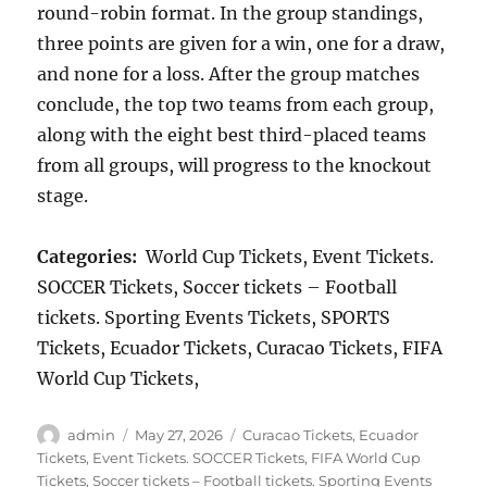
round-robin format. In the group standings,
three points are given for a win, one for a draw,
and none for a loss. After the group matches
conclude, the top two teams from each group,
along with the eight best third-placed teams
from all groups, will progress to the knockout
stage.
Categories:
World Cup Tickets, Event Tickets.
SOCCER Tickets, Soccer tickets – Football
tickets. Sporting Events Tickets, SPORTS
Tickets, Ecuador Tickets, Curacao Tickets, FIFA
World Cup Tickets,
Author
Posted
Categories
admin
May 27, 2026
Curacao Tickets
,
Ecuador
on
Tickets
,
Event Tickets. SOCCER Tickets
,
FIFA World Cup
Tickets
,
Soccer tickets – Football tickets. Sporting Events