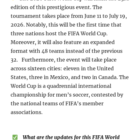
edition of this prestigious event. The
tournament takes place from June 11 to July 19,
2026. Notably, this will be the first time that
three nations host the FIFA World Cup.
Moreover, it will also feature an expanded
format with 48 teams instead of the previous
32. Furthermore, the event will take place
across sixteen cities: eleven in the United
States, three in Mexico, and two in Canada. The
World Cup is a quadrennial international
championship for men’s soccer, contested by
the national teams of FIFA’s member
associations.
What are the updates for this FIFA World