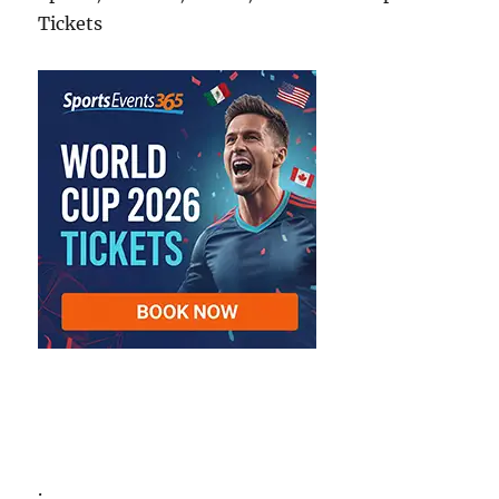
Tickets
.