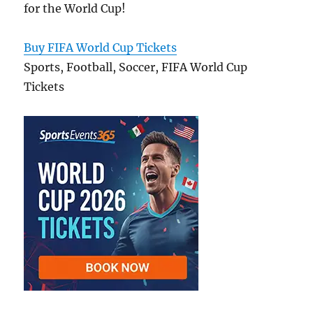
for the World Cup!
Buy FIFA World Cup Tickets
Sports, Football, Soccer, FIFA World Cup
Tickets