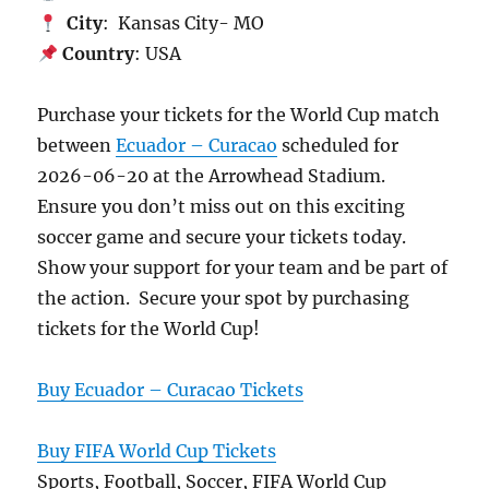
City
: Kansas City- MO
Country
: USA
Purchase your tickets for the World Cup match
between
Ecuador – Curacao
scheduled for
2026-06-20 at the Arrowhead Stadium.
Ensure you don’t miss out on this exciting
soccer game and secure your tickets today.
Show your support for your team and be part of
the action. Secure your spot by purchasing
tickets for the World Cup!
Buy Ecuador – Curacao Tickets
Buy FIFA World Cup Tickets
Sports, Football, Soccer, FIFA World Cup