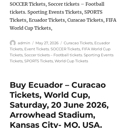
SOCCER Tickets, Soccer tickets – Football
tickets. Sporting Events Tickets, SPORTS
Tickets, Ecuador Tickets, Curacao Tickets, FIFA
World Cup Tickets,
Author
Posted
Categories
admin
May 27, 2026
Curacao Tickets
,
Ecuador
on
Tickets
,
Event Tickets. SOCCER Tickets
,
FIFA World Cup
Tickets
,
Soccer tickets – Football tickets. Sporting Events
Tickets
,
SPORTS Tickets
,
World Cup Tickets
Buy Ecuador – Curacao
Tickets, World Cup,
Saturday, 20 June 2026,
Arrowhead Stadium,
Kansas City- MO, USA.