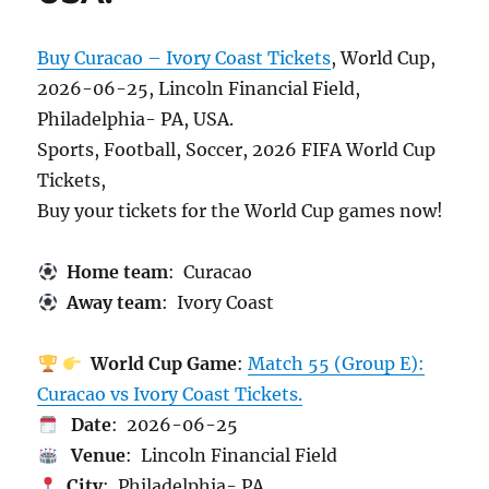
Buy Curacao – Ivory Coast Tickets
, World Cup,
2026-06-25, Lincoln Financial Field,
Philadelphia- PA, USA.
Sports, Football, Soccer, 2026 FIFA World Cup
Tickets,
Buy your tickets for the World Cup games now!
Home team
: Curacao
Away team
: Ivory Coast
World Cup Game
:
Match 55 (Group E):
Curacao vs Ivory Coast Tickets.
Date
: 2026-06-25
Venue
: Lincoln Financial Field
City
: Philadelphia- PA