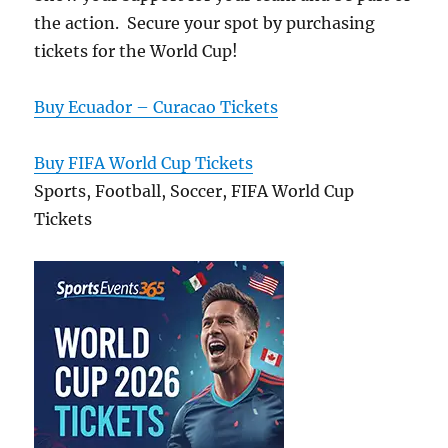
the action. Secure your spot by purchasing
tickets for the World Cup!
Buy Ecuador – Curacao Tickets
Buy FIFA World Cup Tickets
Sports, Football, Soccer, FIFA World Cup
Tickets