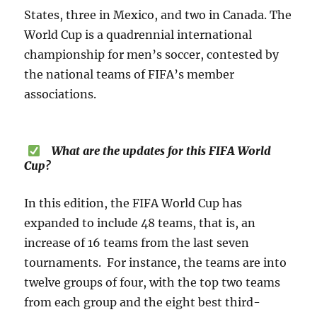
States, three in Mexico, and two in Canada. The
World Cup is a quadrennial international
championship for men’s soccer, contested by
the national teams of FIFA’s member
associations.
What are the updates for this FIFA World
Cup?
In this edition, the FIFA World Cup has
expanded to include 48 teams, that is, an
increase of 16 teams from the last seven
tournaments. For instance, the teams are into
twelve groups of four, with the top two teams
from each group and the eight best third-