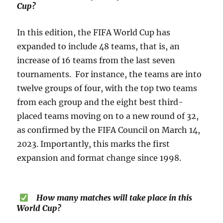
Cup?
In this edition, the FIFA World Cup has
expanded to include 48 teams, that is, an
increase of 16 teams from the last seven
tournaments. For instance, the teams are into
twelve groups of four, with the top two teams
from each group and the eight best third-
placed teams moving on to a new round of 32,
as confirmed by the FIFA Council on March 14,
2023. Importantly, this marks the first
expansion and format change since 1998.
How many matches will take place in this
World Cup?