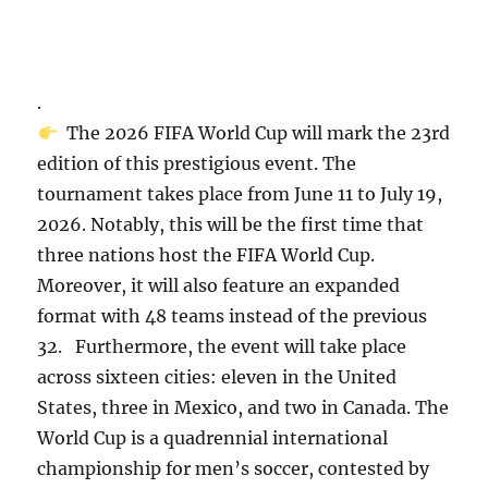
.
The 2026 FIFA World Cup will mark the 23rd
edition of this prestigious event. The
tournament takes place from June 11 to July 19,
2026. Notably, this will be the first time that
three nations host the FIFA World Cup.
Moreover, it will also feature an expanded
format with 48 teams instead of the previous
32. Furthermore, the event will take place
across sixteen cities: eleven in the United
States, three in Mexico, and two in Canada. The
World Cup is a quadrennial international
championship for men’s soccer, contested by