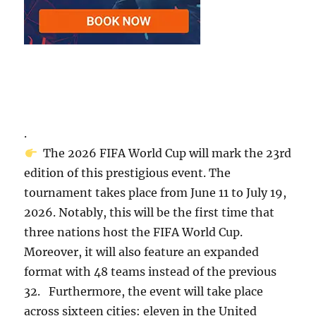
.
The 2026 FIFA World Cup will mark the 23rd
edition of this prestigious event. The
tournament takes place from June 11 to July 19,
2026. Notably, this will be the first time that
three nations host the FIFA World Cup.
Moreover, it will also feature an expanded
format with 48 teams instead of the previous
32. Furthermore, the event will take place
across sixteen cities: eleven in the United