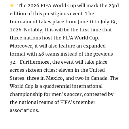
The 2026 FIFA World Cup will mark the 23rd
edition of this prestigious event. The
tournament takes place from June 11 to July 19,
2026. Notably, this will be the first time that
three nations host the FIFA World Cup.
Moreover, it will also feature an expanded
format with 48 teams instead of the previous
32. Furthermore, the event will take place
across sixteen cities: eleven in the United
States, three in Mexico, and two in Canada. The
World Cup is a quadrennial international
championship for men’s soccer, contested by
the national teams of FIFA’s member
associations.