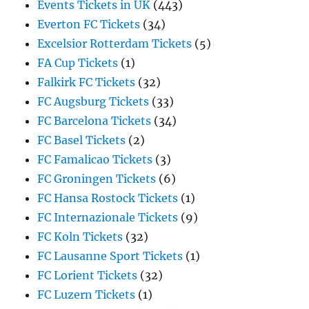
Events Tickets in UK
(443)
Everton FC Tickets
(34)
Excelsior Rotterdam Tickets
(5)
FA Cup Tickets
(1)
Falkirk FC Tickets
(32)
FC Augsburg Tickets
(33)
FC Barcelona Tickets
(34)
FC Basel Tickets
(2)
FC Famalicao Tickets
(3)
FC Groningen Tickets
(6)
FC Hansa Rostock Tickets
(1)
FC Internazionale Tickets
(9)
FC Koln Tickets
(32)
FC Lausanne Sport Tickets
(1)
FC Lorient Tickets
(32)
FC Luzern Tickets
(1)