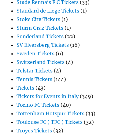
Stade Rennais F.C Tickets
(33)
Standard de Liege Tickets
(1)
Stoke City Tickets
(1)
Sturm Graz Tickets
(1)
Sunderland Tickets
(22)
SV Elversberg Tickets
(16)
Sweden Tickets
(6)
Switzerland Tickets
(4)
Telstar Tickets
(4)
Tennis Tickets
(144)
Tickets
(43)
Tickets for Events in Italy
(349)
Torino FC Tickets
(40)
Tottenham Hotspur Tickets
(33)
Toulouse FC ( TFC ) Tickets
(32)
Troyes Tickets
(32)