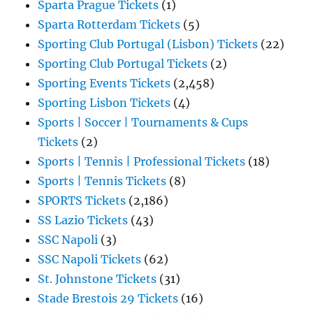
Sparta Prague Tickets
(1)
Sparta Rotterdam Tickets
(5)
Sporting Club Portugal (Lisbon) Tickets
(22)
Sporting Club Portugal Tickets
(2)
Sporting Events Tickets
(2,458)
Sporting Lisbon Tickets
(4)
Sports | Soccer | Tournaments & Cups
Tickets
(2)
Sports | Tennis | Professional Tickets
(18)
Sports | Tennis Tickets
(8)
SPORTS Tickets
(2,186)
SS Lazio Tickets
(43)
SSC Napoli
(3)
SSC Napoli Tickets
(62)
St. Johnstone Tickets
(31)
Stade Brestois 29 Tickets
(16)