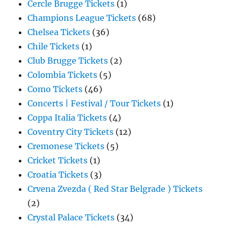
Cercle Brugge Tickets
(1)
Champions League Tickets
(68)
Chelsea Tickets
(36)
Chile Tickets
(1)
Club Brugge Tickets
(2)
Colombia Tickets
(5)
Como Tickets
(46)
Concerts | Festival / Tour Tickets
(1)
Coppa Italia Tickets
(4)
Coventry City Tickets
(12)
Cremonese Tickets
(5)
Cricket Tickets
(1)
Croatia Tickets
(3)
Crvena Zvezda ( Red Star Belgrade ) Tickets
(2)
Crystal Palace Tickets
(34)