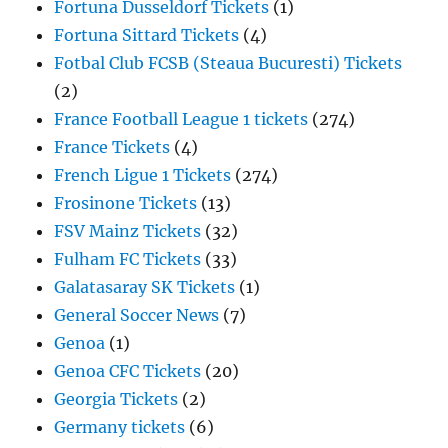
Fortuna Dusseldorf Tickets
(1)
Fortuna Sittard Tickets
(4)
Fotbal Club FCSB (Steaua Bucuresti) Tickets
(2)
France Football League 1 tickets
(274)
France Tickets
(4)
French Ligue 1 Tickets
(274)
Frosinone Tickets
(13)
FSV Mainz Tickets
(32)
Fulham FC Tickets
(33)
Galatasaray SK Tickets
(1)
General Soccer News
(7)
Genoa
(1)
Genoa CFC Tickets
(20)
Georgia Tickets
(2)
Germany tickets
(6)