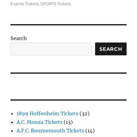
Events Tickets
,
SPORTS Tickets
Search
SEARCH
1899 Hoffenheim Tickets
(32)
A.C. Monza Tickets
(13)
A.F.C. Bournemouth Tickets
(14)