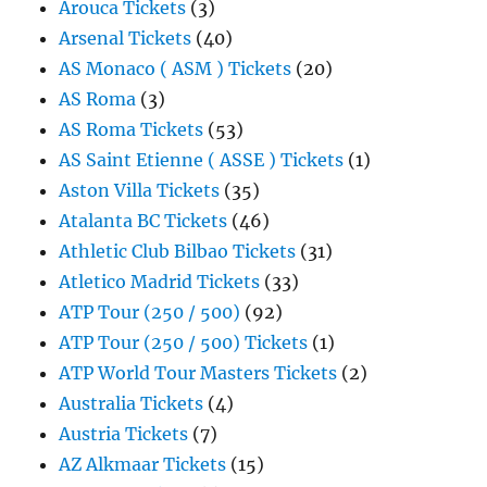
Arouca Tickets
(3)
Arsenal Tickets
(40)
AS Monaco ( ASM ) Tickets
(20)
AS Roma
(3)
AS Roma Tickets
(53)
AS Saint Etienne ( ASSE ) Tickets
(1)
Aston Villa Tickets
(35)
Atalanta BC Tickets
(46)
Athletic Club Bilbao Tickets
(31)
Atletico Madrid Tickets
(33)
ATP Tour (250 / 500)
(92)
ATP Tour (250 / 500) Tickets
(1)
ATP World Tour Masters Tickets
(2)
Australia Tickets
(4)
Austria Tickets
(7)
AZ Alkmaar Tickets
(15)