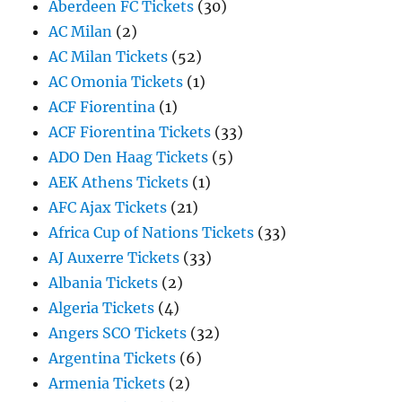
Aberdeen FC Tickets
(30)
AC Milan
(2)
AC Milan Tickets
(52)
AC Omonia Tickets
(1)
ACF Fiorentina
(1)
ACF Fiorentina Tickets
(33)
ADO Den Haag Tickets
(5)
AEK Athens Tickets
(1)
AFC Ajax Tickets
(21)
Africa Cup of Nations Tickets
(33)
AJ Auxerre Tickets
(33)
Albania Tickets
(2)
Algeria Tickets
(4)
Angers SCO Tickets
(32)
Argentina Tickets
(6)
Armenia Tickets
(2)