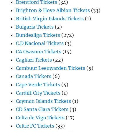
Brentford Tickets
(34)
Brighton & Hove Albion Tickets
(33)
British Virgin Islands Tickets
(1)
Bulgaria Tickets
(2)
Bundesliga Tickets
(272)
C.D Nacional Tickets
(3)
CA Osasuna Tickets
(15)
Cagliari Tickets
(22)
Cambuur Leeuwarden Tickets
(5)
Canada Tickets
(6)
Cape Verde Tickets
(4)
Cardiff City Tickets
(1)
Cayman Islands Tickets
(1)
CD Santa Clara Tickets
(3)
Celta de Vigo Tickets
(17)
Celtic FC Tickets
(33)