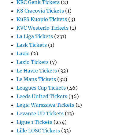
KRC Genk Tickets
(2)
KS Cracovia Tickets
(1)
KuPS Kuopio Tickets
(3)
KVC Westerlo Tickets
(1)
La Liga Tickets
(231)
Lask Tickets
(1)
Lazio
(2)
Lazio Tickets
(7)
Le Havre Tickets
(32)
Le Mans Tickets
(32)
Leagues Cup Tickets
(46)
Leeds United Tickets
(36)
Legia Warszawa Tickets
(1)
Levante UD Tickets
(13)
Ligue 1 Tickets
(274)
Lille LOSC Tickets
(33)