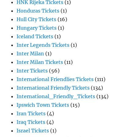
HNK Rijeka Tickets
(1)
Honduras Tickets
(1)
Hull City Tickets
(16)
Hungary Tickets
(1)
Iceland Tickets
(1)
Inter Legends Tickets
(1)
Inter Milan
(1)
Inter Milan Tickets
(11)
Inter Tickets
(56)
International Friendlies Tickets
(111)
International Friendly Tickets
(134)
International_Friendly_Tickets
(134)
Ipswich Town Tickets
(15)
Iran Tickets
(4)
Iraq Tickets
(4)
Israel Tickets
(1)