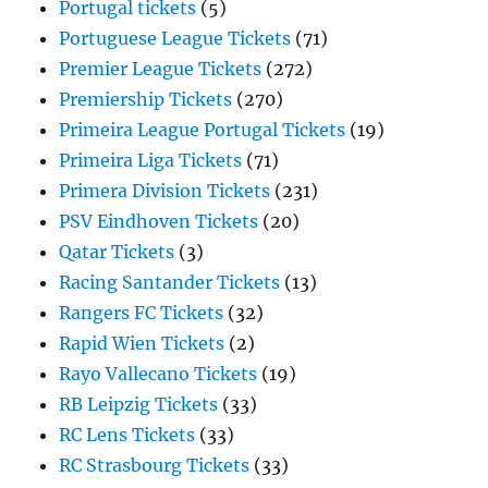
Portugal tickets
(5)
Portuguese League Tickets
(71)
Premier League Tickets
(272)
Premiership Tickets
(270)
Primeira League Portugal Tickets
(19)
Primeira Liga Tickets
(71)
Primera Division Tickets
(231)
PSV Eindhoven Tickets
(20)
Qatar Tickets
(3)
Racing Santander Tickets
(13)
Rangers FC Tickets
(32)
Rapid Wien Tickets
(2)
Rayo Vallecano Tickets
(19)
RB Leipzig Tickets
(33)
RC Lens Tickets
(33)
RC Strasbourg Tickets
(33)