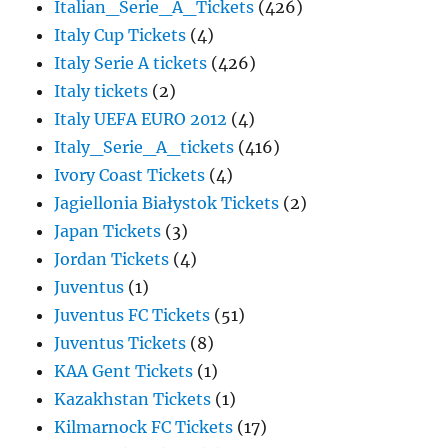
Italian_Serie_A_Tickets
(426)
Italy Cup Tickets
(4)
Italy Serie A tickets
(426)
Italy tickets
(2)
Italy UEFA EURO 2012
(4)
Italy_Serie_A_tickets
(416)
Ivory Coast Tickets
(4)
Jagiellonia Białystok Tickets
(2)
Japan Tickets
(3)
Jordan Tickets
(4)
Juventus
(1)
Juventus FC Tickets
(51)
Juventus Tickets
(8)
KAA Gent Tickets
(1)
Kazakhstan Tickets
(1)
Kilmarnock FC Tickets
(17)