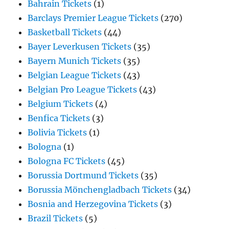
Bahrain Tickets
(1)
Barclays Premier League Tickets
(270)
Basketball Tickets
(44)
Bayer Leverkusen Tickets
(35)
Bayern Munich Tickets
(35)
Belgian League Tickets
(43)
Belgian Pro League Tickets
(43)
Belgium Tickets
(4)
Benfica Tickets
(3)
Bolivia Tickets
(1)
Bologna
(1)
Bologna FC Tickets
(45)
Borussia Dortmund Tickets
(35)
Borussia Mönchengladbach Tickets
(34)
Bosnia and Herzegovina Tickets
(3)
Brazil Tickets
(5)