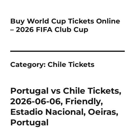
Buy World Cup Tickets Online
– 2026 FIFA Club Cup
Category:
Chile Tickets
Portugal vs Chile Tickets,
2026-06-06, Friendly,
Estadio Nacional, Oeiras,
Portugal