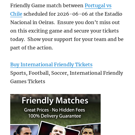
Friendly Game match between
Portugal vs
Chile
scheduled for 2026-06-06 at the Estadio
Nacional in Oeiras. Ensure you don’t miss out
on this exciting game and secure your tickets
today. Show your support for your team and be
part of the action.
Buy International Friendly Tickets
Sports, Football, Soccer, International Friendly
Games Tickets