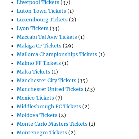
Liverpool Tickets
(37)
Luton Town Tickets
(1)
Luxembourg Tickets
(2)
Lyon Tickets
(33)
Maccabi Tel Aviv Tickets
(1)
Malaga CF Tickets
(29)
Mallorca Championships Tickets
(1)
Malmo FF Tickets
(1)
Malta Tickets
(1)
Manchester City Tickets
(35)
Manchester United Tickets
(43)
Mexico Tickets
(7)
Middlesbrough FC Tickets
(2)
Moldova Tickets
(2)
Monte Carlo Masters Tickets
(1)
Montenegro Tickets
(2)