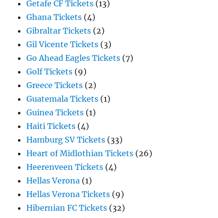
Getafe CF Tickets
(13)
Ghana Tickets
(4)
Gibraltar Tickets
(2)
Gil Vicente Tickets
(3)
Go Ahead Eagles Tickets
(7)
Golf Tickets
(9)
Greece Tickets
(2)
Guatemala Tickets
(1)
Guinea Tickets
(1)
Haiti Tickets
(4)
Hamburg SV Tickets
(33)
Heart of Midlothian Tickets
(26)
Heerenveen Tickets
(4)
Hellas Verona
(1)
Hellas Verona Tickets
(9)
Hibernian FC Tickets
(32)