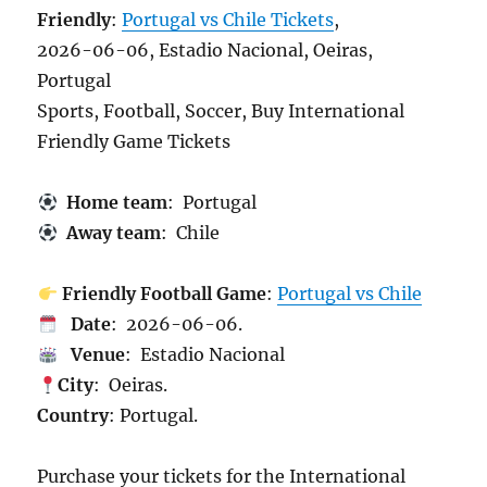
Friendly
:
Portugal vs Chile Tickets
,
2026-06-06, Estadio Nacional, Oeiras,
Portugal
Sports, Football, Soccer, Buy International
Friendly Game Tickets
Home team
: Portugal
Away team
: Chile
Friendly Football Game
:
Portugal vs Chile
Date
: 2026-06-06.
Venue
: Estadio Nacional
City
: Oeiras.
Country
: Portugal.
Purchase your tickets for the International