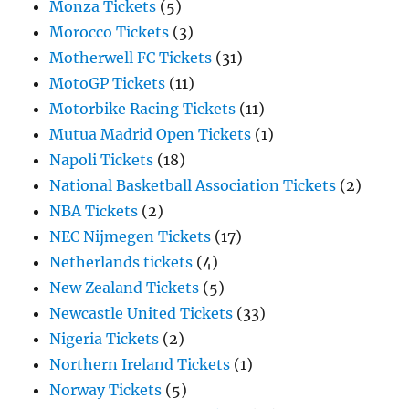
Monza Tickets
(5)
Morocco Tickets
(3)
Motherwell FC Tickets
(31)
MotoGP Tickets
(11)
Motorbike Racing Tickets
(11)
Mutua Madrid Open Tickets
(1)
Napoli Tickets
(18)
National Basketball Association Tickets
(2)
NBA Tickets
(2)
NEC Nijmegen Tickets
(17)
Netherlands tickets
(4)
New Zealand Tickets
(5)
Newcastle United Tickets
(33)
Nigeria Tickets
(2)
Northern Ireland Tickets
(1)
Norway Tickets
(5)