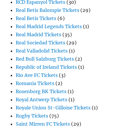
RCD Espanyol Tickets
(30)
Real Betis Balompie Tickets
(29)
Real Betis Tickets
(6)
Real Madrid Legends Tickets
(1)
Real Madrid Tickets
(35)
Real Sociedad Tickets
(29)
Real Valladolid Tickets
(1)
Red Bull Salzburg Tickets
(2)
Republic of Ireland Tickets
(1)
Rio Ave FC Tickets
(3)
Romania Tickets
(2)
Rosenborg BK Tickets
(1)
Royal Antwerp Tickets
(1)
Royale Union St-Gilloise Tickets
(1)
Rugby Tickets
(75)
Saint Mirren FC Tickets
(29)