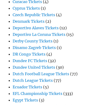
Curacao Tickets
(4)
Cyprus Tickets
(1)
Czech Republic Tickets
(4)
Denmark Tickets
(2)
Deportivo Alaves Tickets
(12)
Deportivo La Coruna Tickets
(15)
Derby County Tickets
(1)
Dinamo Zagreb Tickets
(1)
DR Congo Tickets
(4)
Dundee FC Tickets
(32)
Dundee United Tickets
(30)
Dutch Football League Tickets
(77)
Dutch League Tickets
(77)
Ecuador Tickets
(5)
EFL Championship Tickets
(333)
Egypt Tickets
(3)