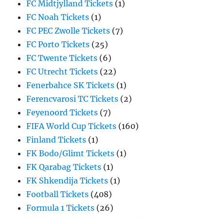
FC Midtjylland Tickets
(1)
FC Noah Tickets
(1)
FC PEC Zwolle Tickets
(7)
FC Porto Tickets
(25)
FC Twente Tickets
(6)
FC Utrecht Tickets
(22)
Fenerbahce SK Tickets
(1)
Ferencvarosi TC Tickets
(2)
Feyenoord Tickets
(7)
FIFA World Cup Tickets
(160)
Finland Tickets
(1)
FK Bodo/Glimt Tickets
(1)
FK Qarabag Tickets
(1)
FK Shkendija Tickets
(1)
Football Tickets
(408)
Formula 1 Tickets
(26)