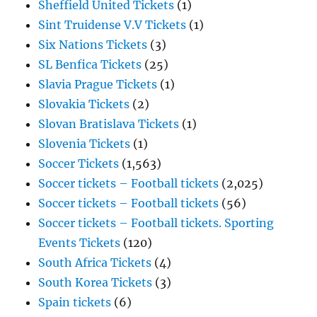
Sheffield United Tickets
(1)
Sint Truidense V.V Tickets
(1)
Six Nations Tickets
(3)
SL Benfica Tickets
(25)
Slavia Prague Tickets
(1)
Slovakia Tickets
(2)
Slovan Bratislava Tickets
(1)
Slovenia Tickets
(1)
Soccer Tickets
(1,563)
Soccer tickets – Football tickets
(2,025)
Soccer tickets – Football tickets
(56)
Soccer tickets – Football tickets. Sporting
Events Tickets
(120)
South Africa Tickets
(4)
South Korea Tickets
(3)
Spain tickets
(6)