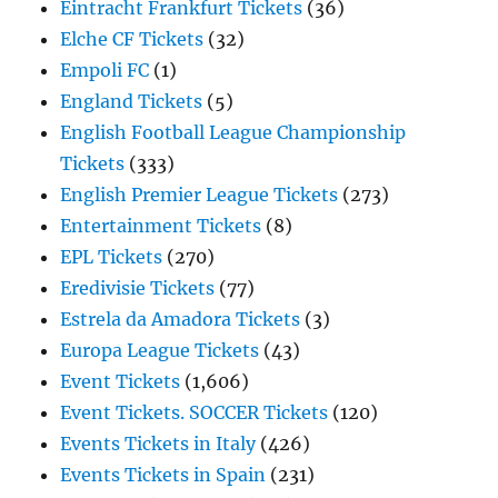
Eintracht Frankfurt Tickets
(36)
Elche CF Tickets
(32)
Empoli FC
(1)
England Tickets
(5)
English Football League Championship
Tickets
(333)
English Premier League Tickets
(273)
Entertainment Tickets
(8)
EPL Tickets
(270)
Eredivisie Tickets
(77)
Estrela da Amadora Tickets
(3)
Europa League Tickets
(43)
Event Tickets
(1,606)
Event Tickets. SOCCER Tickets
(120)
Events Tickets in Italy
(426)
Events Tickets in Spain
(231)