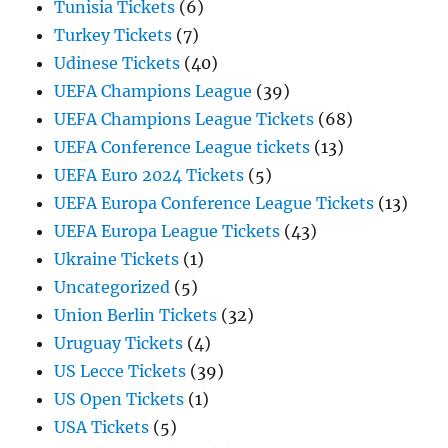
Tunisia Tickets
(6)
Turkey Tickets
(7)
Udinese Tickets
(40)
UEFA Champions League
(39)
UEFA Champions League Tickets
(68)
UEFA Conference League tickets
(13)
UEFA Euro 2024 Tickets
(5)
UEFA Europa Conference League Tickets
(13)
UEFA Europa League Tickets
(43)
Ukraine Tickets
(1)
Uncategorized
(5)
Union Berlin Tickets
(32)
Uruguay Tickets
(4)
US Lecce Tickets
(39)
US Open Tickets
(1)
USA Tickets
(5)