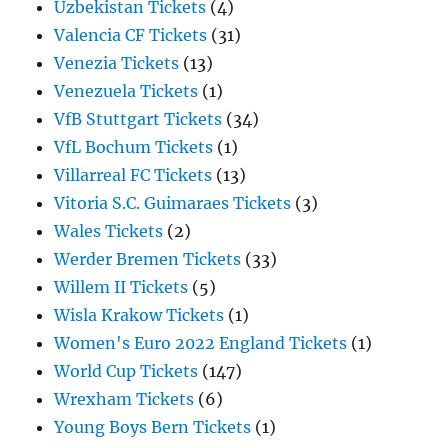
Uzbekistan Tickets
(4)
Valencia CF Tickets
(31)
Venezia Tickets
(13)
Venezuela Tickets
(1)
VfB Stuttgart Tickets
(34)
VfL Bochum Tickets
(1)
Villarreal FC Tickets
(13)
Vitoria S.C. Guimaraes Tickets
(3)
Wales Tickets
(2)
Werder Bremen Tickets
(33)
Willem II Tickets
(5)
Wisla Krakow Tickets
(1)
Women's Euro 2022 England Tickets
(1)
World Cup Tickets
(147)
Wrexham Tickets
(6)
Young Boys Bern Tickets
(1)