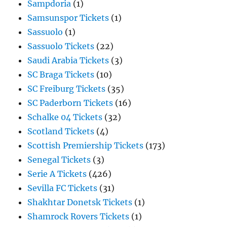
Sampdoria
(1)
Samsunspor Tickets
(1)
Sassuolo
(1)
Sassuolo Tickets
(22)
Saudi Arabia Tickets
(3)
SC Braga Tickets
(10)
SC Freiburg Tickets
(35)
SC Paderborn Tickets
(16)
Schalke 04 Tickets
(32)
Scotland Tickets
(4)
Scottish Premiership Tickets
(173)
Senegal Tickets
(3)
Serie A Tickets
(426)
Sevilla FC Tickets
(31)
Shakhtar Donetsk Tickets
(1)
Shamrock Rovers Tickets
(1)