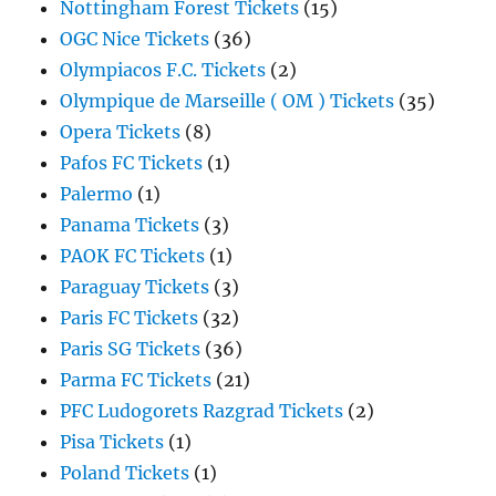
Nottingham Forest Tickets
(15)
OGC Nice Tickets
(36)
Olympiacos F.C. Tickets
(2)
Olympique de Marseille ( OM ) Tickets
(35)
Opera Tickets
(8)
Pafos FC Tickets
(1)
Palermo
(1)
Panama Tickets
(3)
PAOK FC Tickets
(1)
Paraguay Tickets
(3)
Paris FC Tickets
(32)
Paris SG Tickets
(36)
Parma FC Tickets
(21)
PFC Ludogorets Razgrad Tickets
(2)
Pisa Tickets
(1)
Poland Tickets
(1)