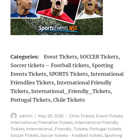
Categories:
Event Tickets, SOCCER Tickets,
Soccer tickets – Football tickets, Sporting
Events Tickets, SPORTS Tickets, International
Friendlies Tickets, International Friendly
Tickets, International_Friendly_Tickets,
Portugal Tickets, Chile Tickets
Author
Posted
Categories
admin
May 29, 2026
Chile Tickets
,
Event Tickets
,
on
International Friendlies Tickets
,
International Friendly
Tickets
,
International_Friendly_Tickets
,
Portugal tickets
,
Soccer Tickets
,
Soccer tickets – Football tickets
,
Sporting