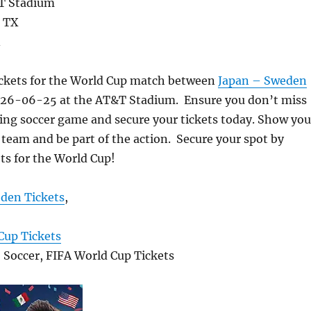
T Stadium
- TX
A
ickets for the World Cup match between
Japan – Sweden
026-06-25 at the AT&T Stadium. Ensure you don’t miss
ting soccer game and secure your tickets today. Show you
 team and be part of the action. Secure your spot by
ts for the World Cup!
den Tickets
,
Cup Tickets
, Soccer, FIFA World Cup Tickets