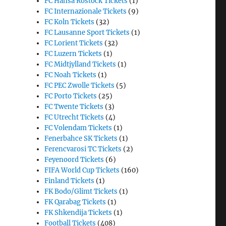
FC Hansa Rostock Tickets
(1)
FC Internazionale Tickets
(9)
FC Koln Tickets
(32)
FC Lausanne Sport Tickets
(1)
FC Lorient Tickets
(32)
FC Luzern Tickets
(1)
FC Midtjylland Tickets
(1)
FC Noah Tickets
(1)
FC PEC Zwolle Tickets
(5)
FC Porto Tickets
(25)
FC Twente Tickets
(3)
FC Utrecht Tickets
(4)
FC Volendam Tickets
(1)
Fenerbahce SK Tickets
(1)
Ferencvarosi TC Tickets
(2)
Feyenoord Tickets
(6)
FIFA World Cup Tickets
(160)
Finland Tickets
(1)
FK Bodo/Glimt Tickets
(1)
FK Qarabag Tickets
(1)
FK Shkendija Tickets
(1)
Football Tickets
(408)