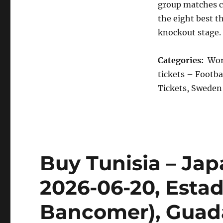
group matches c
the eight best t
knockout stage.
Categories:
Worl
tickets – Footba
Tickets, Sweden 
Buy Tunisia – Jap
2026-06-20, Esta
Bancomer), Guad