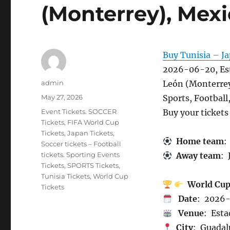
(Monterrey), Mexi
Buy Tunisia – Ja
2026-06-20, Es
Author
admin
León (Monterrey
Posted
May 27, 2026
Sports, Football
on
Categories
Event Tickets. SOCCER
Buy your ticket
Tickets
,
FIFA World Cup
Tickets
,
Japan Tickets
,
Home team
:
Soccer tickets – Football
tickets. Sporting Events
Away team
: 
Tickets
,
SPORTS Tickets
,
Tunisia Tickets
,
World Cup
World Cu
Tickets
Date
: 2026
Venue
: Est
City
: Guadal