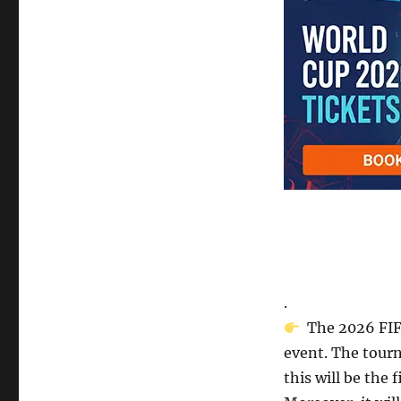
.
The 2026 FIFA
event. The tourn
this will be the