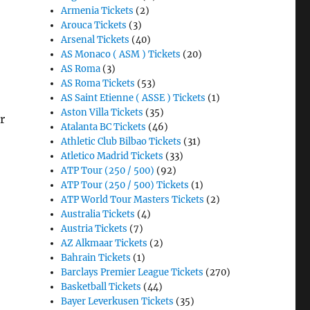
Armenia Tickets
(2)
Arouca Tickets
(3)
Arsenal Tickets
(40)
AS Monaco ( ASM ) Tickets
(20)
AS Roma
(3)
AS Roma Tickets
(53)
AS Saint Etienne ( ASSE ) Tickets
(1)
Aston Villa Tickets
(35)
r
Atalanta BC Tickets
(46)
Athletic Club Bilbao Tickets
(31)
Atletico Madrid Tickets
(33)
ATP Tour (250 / 500)
(92)
ATP Tour (250 / 500) Tickets
(1)
ATP World Tour Masters Tickets
(2)
Australia Tickets
(4)
Austria Tickets
(7)
AZ Alkmaar Tickets
(2)
Bahrain Tickets
(1)
Barclays Premier League Tickets
(270)
Basketball Tickets
(44)
Bayer Leverkusen Tickets
(35)