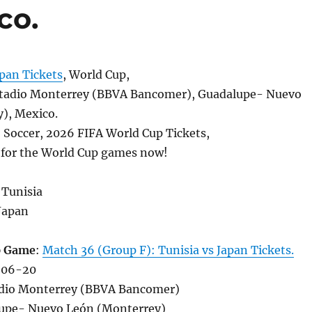
co.
pan Tickets
, World Cup,
tadio Monterrey (BBVA Bancomer), Guadalupe- Nuevo
), Mexico.
, Soccer, 2026 FIFA World Cup Tickets,
s for the World Cup games now!
 Tunisia
Japan
p Game
:
Match 36 (Group F): Tunisia vs Japan Tickets.
-06-20
adio Monterrey (BBVA Bancomer)
upe- Nuevo León (Monterrey)