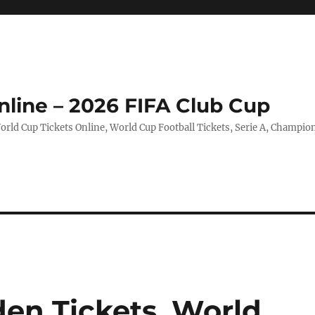
nline – 2026 FIFA Club Cup
rld Cup Tickets Online, World Cup Football Tickets, Serie A, Champio
en Tickets, World