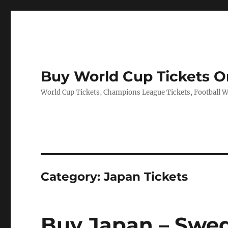
Buy World Cup Tickets O
World Cup Tickets, Champions League Tickets, Football Wo
Category:
Japan Tickets
Buy Japan – Swed