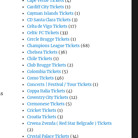
Cape Verde Tickets
(4)
Cardiff City Tickets
(1)
Cayman Islands Tickets
(1)
CD Santa Clara Tickets
(3)
Celta de Vigo Tickets
(17)
Celtic FC Tickets
(33)
Cercle Brugge Tickets
(1)
Champions League Tickets
(68)
Chelsea Tickets
(36)
Chile Tickets
(1)
Club Brugge Tickets
(2)
Colombia Tickets
(5)
Como Tickets
(46)
Concerts | Festival / Tour Tickets
(1)
Coppa Italia Tickets
(4)
ms
Coventry City Tickets
(12)
Cremonese Tickets
(5)
Cricket Tickets
(1)
Croatia Tickets
(3)
Crvena Zvezda ( Red Star Belgrade ) Tickets
(2)
Crystal Palace Tickets
(34)