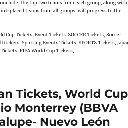
onclude, the top two teams from each group, along with
hird-placed teams from all groups, will progress to the
d Cup Tickets, Event Tickets. SOCCER Tickets, Soccer
ll tickets. Sporting Events Tickets, SPORTS Tickets, Japa
Tickets, FIFA World Cup Tickets,
an Tickets, World Cup
dio Monterrey (BBVA
alupe- Nuevo León