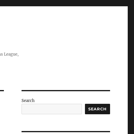
ns League,
Search
SEARCH