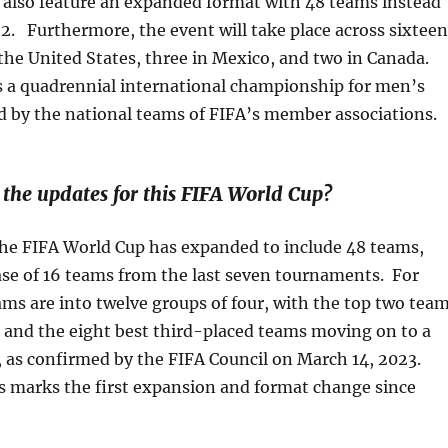
l also feature an expanded format with 48 teams instead
32. Furthermore, the event will take place across sixteen
n the United States, three in Mexico, and two in Canada.
s a quadrennial international championship for men’s
d by the national teams of FIFA’s member associations.
he updates for this FIFA World Cup?
 the FIFA World Cup has expanded to include 48 teams,
ease of 16 teams from the last seven tournaments. For
ams are into twelve groups of four, with the top two tea
 and the eight best third-placed teams moving on to a
 as confirmed by the FIFA Council on March 14, 2023.
s marks the first expansion and format change since