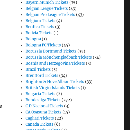
Bayern Munich Tickets
(35)
Belgian League Tickets
(43)
Belgian Pro League Tickets
(43)
Belgium Tickets
(4)
Benfica Tickets
(3)
Bolivia Tickets
(1)
Bologna
(1)
Bologna FC Tickets
(45)
Borussia Dortmund Tickets
(35)
Borussia Mönchengladbach Tickets
(34)
Bosnia and Herzegovina Tickets
(3)
Brazil Tickets
(5)
Brentford Tickets
(34)
Brighton & Hove Albion Tickets
(33)
British Virgin Islands Tickets
(1)
Bulgaria Tickets
(2)
Bundesliga Tickets
(272)
s
C.D Nacional Tickets
(3)
CA Osasuna Tickets
(15)
,
Cagliari Tickets
(22)
Canada Tickets
(6)