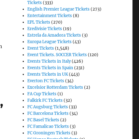
Tickets
(333)
English Premier League Tickets
(273)
Entertainment Tickets
(8)
EPL Tickets
(270)
Eredivisie Tickets
(19)
Estrela da Amadora Tickets
(3)
Europa League Tickets
(43)
n
Event Tickets
(1,548)
Event Tickets. SOCCER Tickets
(120)
Events Tickets in Italy
(426)
Events Tickets in Spain
(231)
Events Tickets in UK
(443)
Everton FC Tickets
(34)
Excelsior Rotterdam Tickets
(2)
FA Cup Tickets
(1)
,
Falkirk FC Tickets
(32)
FC Augsburg Tickets
(33)
FC Barcelona Tickets
(34)
FC Basel Tickets
(2)
FC Famalicao Tickets
(3)
FC Groningen Tickets
(3)