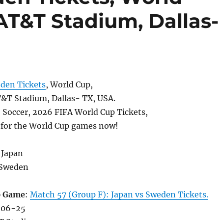
AT&T Stadium, Dallas-
den Tickets
, World Cup,
T Stadium, Dallas- TX, USA.
, Soccer, 2026 FIFA World Cup Tickets,
s for the World Cup games now!
 Japan
 Sweden
p Game
:
Match 57 (Group F): Japan vs Sweden Tickets.
-06-25