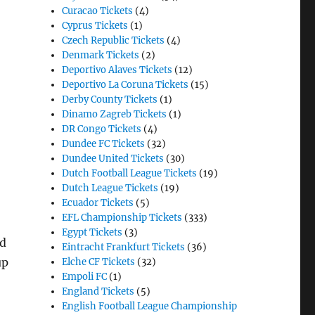
Curacao Tickets
(4)
Cyprus Tickets
(1)
Czech Republic Tickets
(4)
Denmark Tickets
(2)
Deportivo Alaves Tickets
(12)
Deportivo La Coruna Tickets
(15)
Derby County Tickets
(1)
Dinamo Zagreb Tickets
(1)
DR Congo Tickets
(4)
Dundee FC Tickets
(32)
Dundee United Tickets
(30)
Dutch Football League Tickets
(19)
Dutch League Tickets
(19)
Ecuador Tickets
(5)
EFL Championship Tickets
(333)
Egypt Tickets
(3)
ed
Eintracht Frankfurt Tickets
(36)
up
Elche CF Tickets
(32)
Empoli FC
(1)
England Tickets
(5)
English Football League Championship