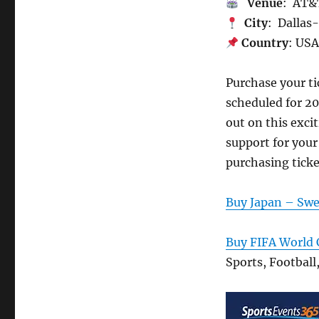
Venue
: AT&
City
: Dallas
Country
: US
Purchase your t
scheduled for 2
out on this exci
support for your
purchasing ticke
Buy Japan – Swe
Buy FIFA World 
Sports, Football