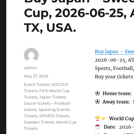
Cup, 2026-06-25, 
TX, USA.
Buy Japan – Swe
2026-06-25, AT&
Author
admin
Sports, Football
Posted
May 27, 2026
Buy your ticket
on
Categories
Event Tickets. SOCCER
Tickets
,
FIFA World Cup
Home team
:
Tickets
,
Japan Tickets
,
Away team
:
Soccer tickets – Football
tickets. Sporting Events
Tickets
,
SPORTS Tickets
,
World Cu
Sweden Tickets
,
World Cup
Date
: 2026
Tickets