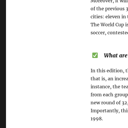
Moreover, it wil
of the previous 
cities: eleven i
The World Cup i
soccer, conteste
What are t
In this edition,
that is, an incr
instance, the te
from each group
new round of 32,
Importantly, thi
1998.