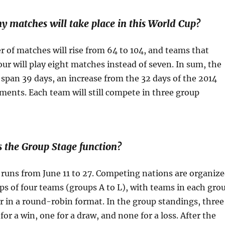
atches will take place in this World Cup?
 of matches will rise from 64 to 104, and teams that
four will play eight matches instead of seven. In sum, the
span 39 days, an increase from the 32 days of the 2014
ents. Each team will still compete in three group
he Group Stage function?
runs from June 11 to 27. Competing nations are organiz
ps of four teams (groups A to L), with teams in each gro
r in a round-robin format. In the group standings, three
for a win, one for a draw, and none for a loss. After the