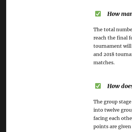
How many m
The total number
reach the final 
tournament will 
and 2018 tournam
matches.
How does t
The group stage 
into twelve grou
facing each othe
points are given 