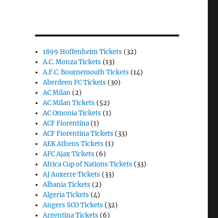
1899 Hoffenheim Tickets
(32)
A.C. Monza Tickets
(13)
A.F.C. Bournemouth Tickets
(14)
Aberdeen FC Tickets
(30)
AC Milan
(2)
AC Milan Tickets
(52)
AC Omonia Tickets
(1)
ACF Fiorentina
(1)
ACF Fiorentina Tickets
(33)
AEK Athens Tickets
(1)
AFC Ajax Tickets
(6)
Africa Cup of Nations Tickets
(33)
AJ Auxerre Tickets
(33)
Albania Tickets
(2)
Algeria Tickets
(4)
Angers SCO Tickets
(32)
Argentina Tickets
(6)