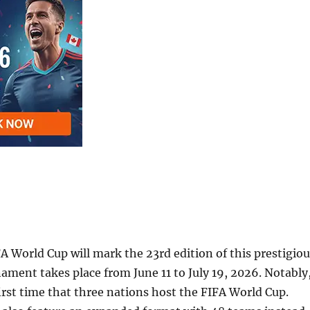
 World Cup will mark the 23rd edition of this prestigiou
ament takes place from June 11 to July 19, 2026. Notably
 first time that three nations host the FIFA World Cup.