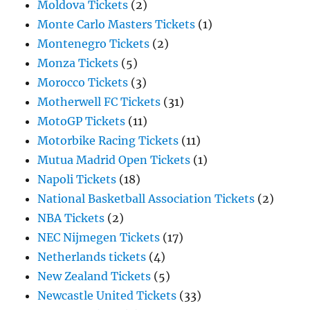
Moldova Tickets
(2)
Monte Carlo Masters Tickets
(1)
Montenegro Tickets
(2)
Monza Tickets
(5)
Morocco Tickets
(3)
Motherwell FC Tickets
(31)
MotoGP Tickets
(11)
Motorbike Racing Tickets
(11)
Mutua Madrid Open Tickets
(1)
Napoli Tickets
(18)
National Basketball Association Tickets
(2)
NBA Tickets
(2)
NEC Nijmegen Tickets
(17)
Netherlands tickets
(4)
New Zealand Tickets
(5)
Newcastle United Tickets
(33)