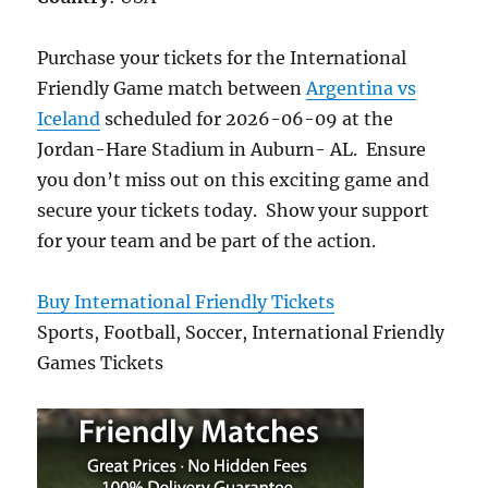
Purchase your tickets for the International
Friendly Game match between
Argentina vs
Iceland
scheduled for 2026-06-09 at the
Jordan-Hare Stadium in Auburn- AL. Ensure
you don’t miss out on this exciting game and
secure your tickets today. Show your support
for your team and be part of the action.
Buy International Friendly Tickets
Sports, Football, Soccer, International Friendly
Games Tickets