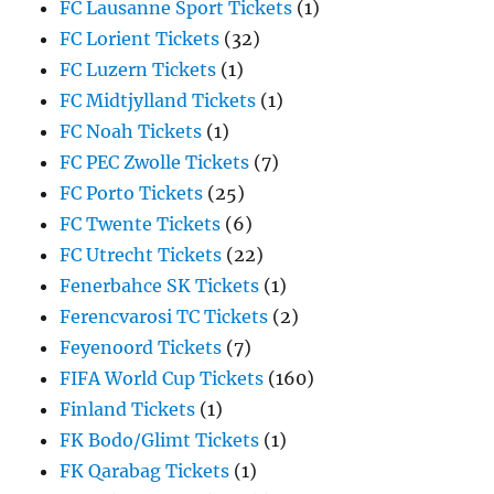
FC Lausanne Sport Tickets
(1)
FC Lorient Tickets
(32)
FC Luzern Tickets
(1)
FC Midtjylland Tickets
(1)
FC Noah Tickets
(1)
FC PEC Zwolle Tickets
(7)
FC Porto Tickets
(25)
FC Twente Tickets
(6)
FC Utrecht Tickets
(22)
Fenerbahce SK Tickets
(1)
Ferencvarosi TC Tickets
(2)
Feyenoord Tickets
(7)
FIFA World Cup Tickets
(160)
Finland Tickets
(1)
FK Bodo/Glimt Tickets
(1)
FK Qarabag Tickets
(1)