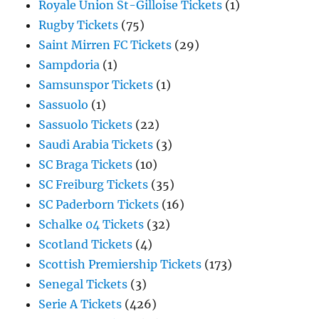
Royale Union St-Gilloise Tickets
(1)
Rugby Tickets
(75)
Saint Mirren FC Tickets
(29)
Sampdoria
(1)
Samsunspor Tickets
(1)
Sassuolo
(1)
Sassuolo Tickets
(22)
Saudi Arabia Tickets
(3)
SC Braga Tickets
(10)
SC Freiburg Tickets
(35)
SC Paderborn Tickets
(16)
Schalke 04 Tickets
(32)
Scotland Tickets
(4)
Scottish Premiership Tickets
(173)
Senegal Tickets
(3)
Serie A Tickets
(426)