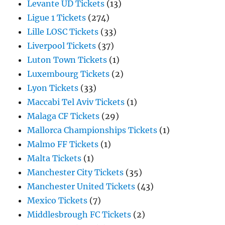
Levante UD Tickets
(13)
Ligue 1 Tickets
(274)
Lille LOSC Tickets
(33)
Liverpool Tickets
(37)
Luton Town Tickets
(1)
Luxembourg Tickets
(2)
Lyon Tickets
(33)
Maccabi Tel Aviv Tickets
(1)
Malaga CF Tickets
(29)
Mallorca Championships Tickets
(1)
Malmo FF Tickets
(1)
Malta Tickets
(1)
Manchester City Tickets
(35)
Manchester United Tickets
(43)
Mexico Tickets
(7)
Middlesbrough FC Tickets
(2)