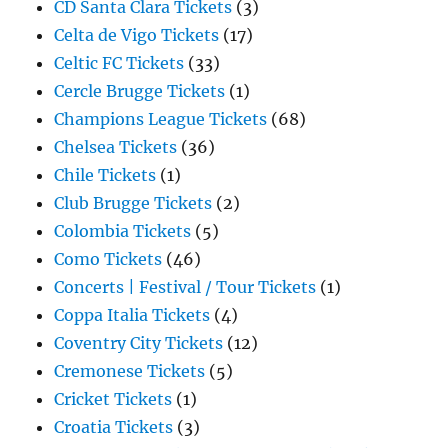
CD Santa Clara Tickets
(3)
Celta de Vigo Tickets
(17)
Celtic FC Tickets
(33)
Cercle Brugge Tickets
(1)
Champions League Tickets
(68)
Chelsea Tickets
(36)
Chile Tickets
(1)
Club Brugge Tickets
(2)
Colombia Tickets
(5)
Como Tickets
(46)
Concerts | Festival / Tour Tickets
(1)
Coppa Italia Tickets
(4)
Coventry City Tickets
(12)
Cremonese Tickets
(5)
Cricket Tickets
(1)
Croatia Tickets
(3)