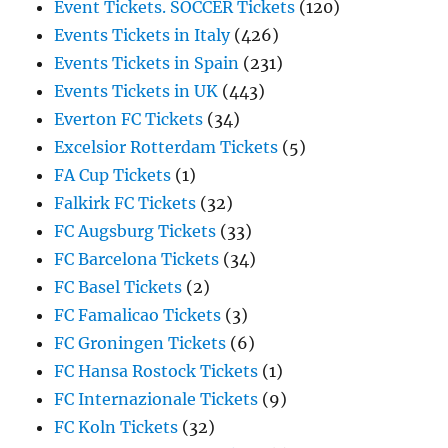
Event Tickets. SOCCER Tickets
(120)
Events Tickets in Italy
(426)
Events Tickets in Spain
(231)
Events Tickets in UK
(443)
Everton FC Tickets
(34)
Excelsior Rotterdam Tickets
(5)
FA Cup Tickets
(1)
Falkirk FC Tickets
(32)
FC Augsburg Tickets
(33)
FC Barcelona Tickets
(34)
FC Basel Tickets
(2)
FC Famalicao Tickets
(3)
FC Groningen Tickets
(6)
FC Hansa Rostock Tickets
(1)
FC Internazionale Tickets
(9)
FC Koln Tickets
(32)