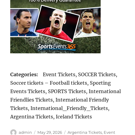
Categories:
Event Tickets, SOCCER Tickets,
Soccer tickets – Football tickets, Sporting
Events Tickets, SPORTS Tickets, International
Friendlies Tickets, International Friendly
Tickets, International_Friendly_Tickets,
Argentina Tickets, Iceland Tickets
Author
Posted
Categories
admin
May 29, 2026
Argentina Tickets
,
Event