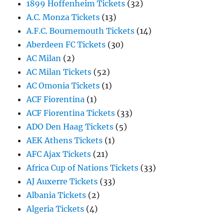
1899 Hoffenheim Tickets
(32)
A.C. Monza Tickets
(13)
A.F.C. Bournemouth Tickets
(14)
Aberdeen FC Tickets
(30)
AC Milan
(2)
AC Milan Tickets
(52)
AC Omonia Tickets
(1)
ACF Fiorentina
(1)
ACF Fiorentina Tickets
(33)
ADO Den Haag Tickets
(5)
AEK Athens Tickets
(1)
AFC Ajax Tickets
(21)
Africa Cup of Nations Tickets
(33)
AJ Auxerre Tickets
(33)
Albania Tickets
(2)
Algeria Tickets
(4)