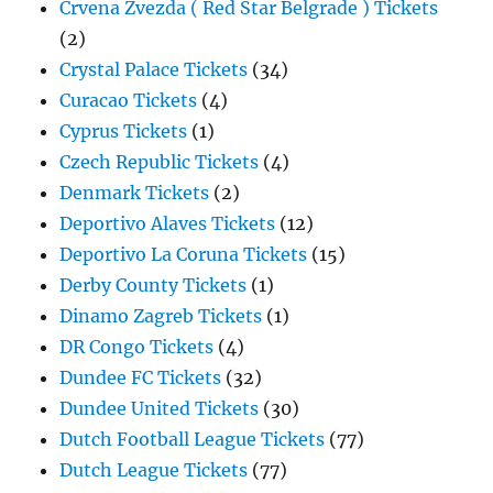
Crvena Zvezda ( Red Star Belgrade ) Tickets
(2)
Crystal Palace Tickets
(34)
Curacao Tickets
(4)
Cyprus Tickets
(1)
Czech Republic Tickets
(4)
Denmark Tickets
(2)
Deportivo Alaves Tickets
(12)
Deportivo La Coruna Tickets
(15)
Derby County Tickets
(1)
Dinamo Zagreb Tickets
(1)
DR Congo Tickets
(4)
Dundee FC Tickets
(32)
Dundee United Tickets
(30)
Dutch Football League Tickets
(77)
Dutch League Tickets
(77)