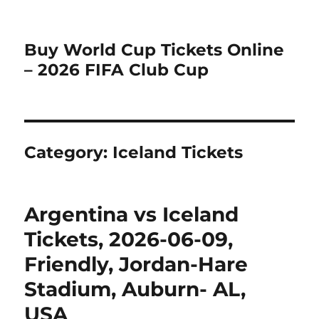
Buy World Cup Tickets Online
– 2026 FIFA Club Cup
Category:
Iceland Tickets
Argentina vs Iceland
Tickets, 2026-06-09,
Friendly, Jordan-Hare
Stadium, Auburn- AL,
USA