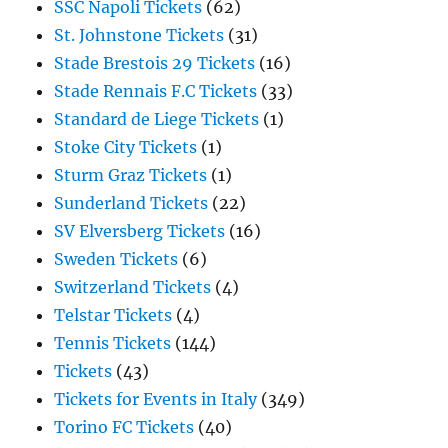
SSC Napoli Tickets
(62)
St. Johnstone Tickets
(31)
Stade Brestois 29 Tickets
(16)
Stade Rennais F.C Tickets
(33)
Standard de Liege Tickets
(1)
Stoke City Tickets
(1)
Sturm Graz Tickets
(1)
Sunderland Tickets
(22)
SV Elversberg Tickets
(16)
Sweden Tickets
(6)
Switzerland Tickets
(4)
Telstar Tickets
(4)
Tennis Tickets
(144)
Tickets
(43)
Tickets for Events in Italy
(349)
Torino FC Tickets
(40)