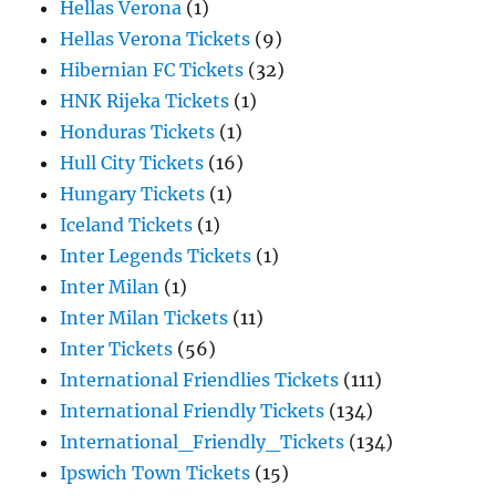
Hellas Verona
(1)
Hellas Verona Tickets
(9)
Hibernian FC Tickets
(32)
HNK Rijeka Tickets
(1)
Honduras Tickets
(1)
Hull City Tickets
(16)
Hungary Tickets
(1)
Iceland Tickets
(1)
Inter Legends Tickets
(1)
Inter Milan
(1)
Inter Milan Tickets
(11)
Inter Tickets
(56)
International Friendlies Tickets
(111)
International Friendly Tickets
(134)
International_Friendly_Tickets
(134)
Ipswich Town Tickets
(15)