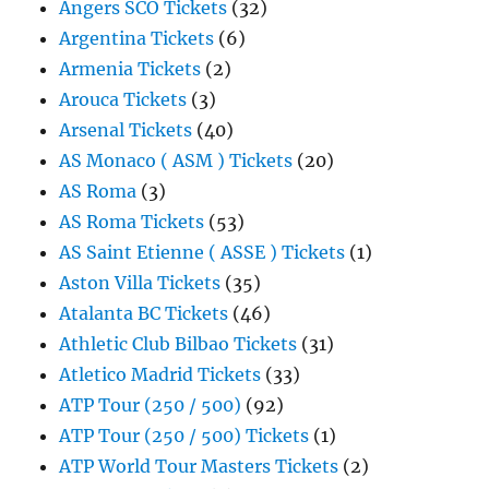
Angers SCO Tickets
(32)
Argentina Tickets
(6)
Armenia Tickets
(2)
Arouca Tickets
(3)
Arsenal Tickets
(40)
AS Monaco ( ASM ) Tickets
(20)
AS Roma
(3)
AS Roma Tickets
(53)
AS Saint Etienne ( ASSE ) Tickets
(1)
Aston Villa Tickets
(35)
Atalanta BC Tickets
(46)
Athletic Club Bilbao Tickets
(31)
Atletico Madrid Tickets
(33)
ATP Tour (250 / 500)
(92)
ATP Tour (250 / 500) Tickets
(1)
ATP World Tour Masters Tickets
(2)