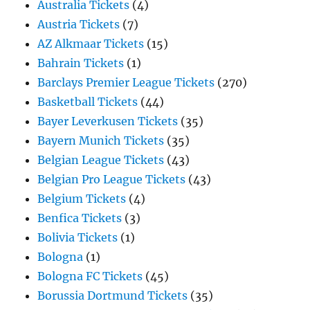
Australia Tickets
(4)
Austria Tickets
(7)
AZ Alkmaar Tickets
(15)
Bahrain Tickets
(1)
Barclays Premier League Tickets
(270)
Basketball Tickets
(44)
Bayer Leverkusen Tickets
(35)
Bayern Munich Tickets
(35)
Belgian League Tickets
(43)
Belgian Pro League Tickets
(43)
Belgium Tickets
(4)
Benfica Tickets
(3)
Bolivia Tickets
(1)
Bologna
(1)
Bologna FC Tickets
(45)
Borussia Dortmund Tickets
(35)