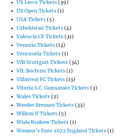
US Lecce Tickets
(39)
US Open Tickets
(1)
USA Tickets
(5)
Uzbekistan Tickets
(4)
Valencia CF Tickets
(31)
Venezia Tickets
(13)
Venezuela Tickets
(1)
VfB Stuttgart Tickets
(34)
VfL Bochum Tickets
(1)
Villarreal FC Tickets
(13)
Vitoria S.C. Guimaraes Tickets
(3)
Wales Tickets
(2)
Werder Bremen Tickets
(33)
Willem II Tickets
(5)
Wisla Krakow Tickets
(1)
Women's Euro 2022 England Tickets
(1)