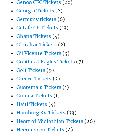
Genoa CFC Tickets
(20)
Georgia Tickets
(2)
Germany tickets
(6)
Getafe CF Tickets
(13)
Ghana Tickets
(4)
Gibraltar Tickets
(2)
Gil Vicente Tickets
(3)
Go Ahead Eagles Tickets
(7)
Golf Tickets
(9)
Greece Tickets
(2)
Guatemala Tickets
(1)
Guinea Tickets
(1)
Haiti Tickets
(4)
Hamburg SV Tickets
(33)
Heart of Midlothian Tickets
(26)
Heerenveen Tickets
(4)