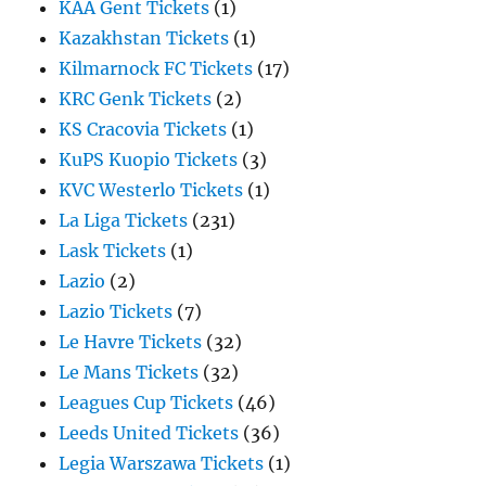
KAA Gent Tickets
(1)
Kazakhstan Tickets
(1)
Kilmarnock FC Tickets
(17)
KRC Genk Tickets
(2)
KS Cracovia Tickets
(1)
KuPS Kuopio Tickets
(3)
KVC Westerlo Tickets
(1)
La Liga Tickets
(231)
Lask Tickets
(1)
Lazio
(2)
Lazio Tickets
(7)
Le Havre Tickets
(32)
Le Mans Tickets
(32)
Leagues Cup Tickets
(46)
Leeds United Tickets
(36)
Legia Warszawa Tickets
(1)