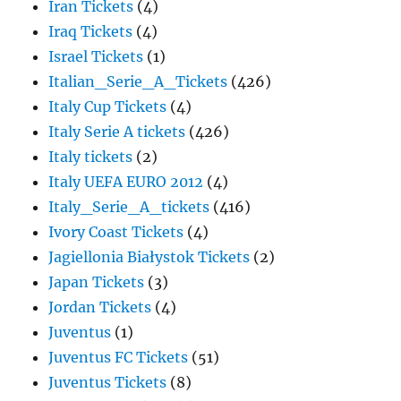
Iran Tickets
(4)
Iraq Tickets
(4)
Israel Tickets
(1)
Italian_Serie_A_Tickets
(426)
Italy Cup Tickets
(4)
Italy Serie A tickets
(426)
Italy tickets
(2)
Italy UEFA EURO 2012
(4)
Italy_Serie_A_tickets
(416)
Ivory Coast Tickets
(4)
Jagiellonia Białystok Tickets
(2)
Japan Tickets
(3)
Jordan Tickets
(4)
Juventus
(1)
Juventus FC Tickets
(51)
Juventus Tickets
(8)