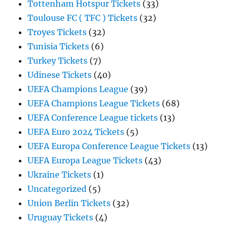
Tottenham Hotspur Tickets
(33)
Toulouse FC ( TFC ) Tickets
(32)
Troyes Tickets
(32)
Tunisia Tickets
(6)
Turkey Tickets
(7)
Udinese Tickets
(40)
UEFA Champions League
(39)
UEFA Champions League Tickets
(68)
UEFA Conference League tickets
(13)
UEFA Euro 2024 Tickets
(5)
UEFA Europa Conference League Tickets
(13)
UEFA Europa League Tickets
(43)
Ukraine Tickets
(1)
Uncategorized
(5)
Union Berlin Tickets
(32)
Uruguay Tickets
(4)