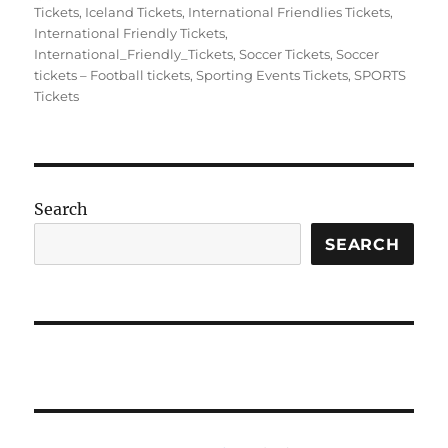
on
Tickets
,
Iceland Tickets
,
International Friendlies Tickets
,
International Friendly Tickets
,
International_Friendly_Tickets
,
Soccer Tickets
,
Soccer
tickets – Football tickets
,
Sporting Events Tickets
,
SPORTS
Tickets
Search
SEARCH