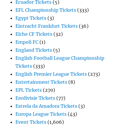
Ecuador Tickets
(5)
EFL Championship Tickets
(333)
Egypt Tickets
(3)
Eintracht Frankfurt Tickets
(36)
Elche CF Tickets
(32)
Empoli FC
(1)
England Tickets
(5)
English Football League Championship
Tickets
(333)
English Premier League Tickets
(273)
Entertainment Tickets
(8)
EPL Tickets
(270)
Eredivisie Tickets
(77)
Estrela da Amadora Tickets
(3)
Europa League Tickets
(43)
Event Tickets
(1,606)