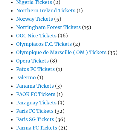
Nigeria Tickets
(2)
Northern Ireland Tickets
(1)
Norway Tickets
(5)
Nottingham Forest Tickets
(15)
OGC Nice Tickets
(36)
Olympiacos F.C. Tickets
(2)
Olympique de Marseille ( OM ) Tickets
(35)
Opera Tickets
(8)
Pafos FC Tickets
(1)
Palermo
(1)
Panama Tickets
(3)
PAOK FC Tickets
(1)
Paraguay Tickets
(3)
Paris FC Tickets
(32)
Paris SG Tickets
(36)
Parma FC Tickets
(21)