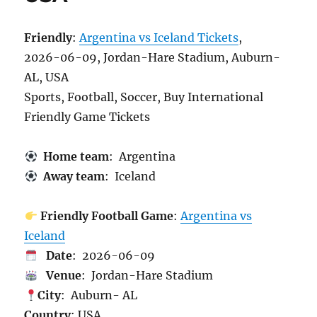
Friendly
:
Argentina vs Iceland Tickets
,
2026-06-09, Jordan-Hare Stadium, Auburn-
AL, USA
Sports, Football, Soccer, Buy International
Friendly Game Tickets
Home team
: Argentina
Away team
: Iceland
Friendly Football Game
:
Argentina vs
Iceland
Date
: 2026-06-09
Venue
: Jordan-Hare Stadium
City
: Auburn- AL
Country
: USA