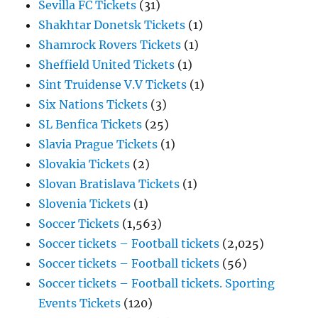
Sevilla FC Tickets
(31)
Shakhtar Donetsk Tickets
(1)
Shamrock Rovers Tickets
(1)
Sheffield United Tickets
(1)
Sint Truidense V.V Tickets
(1)
Six Nations Tickets
(3)
SL Benfica Tickets
(25)
Slavia Prague Tickets
(1)
Slovakia Tickets
(2)
Slovan Bratislava Tickets
(1)
Slovenia Tickets
(1)
Soccer Tickets
(1,563)
Soccer tickets – Football tickets
(2,025)
Soccer tickets – Football tickets
(56)
Soccer tickets – Football tickets. Sporting
Events Tickets
(120)