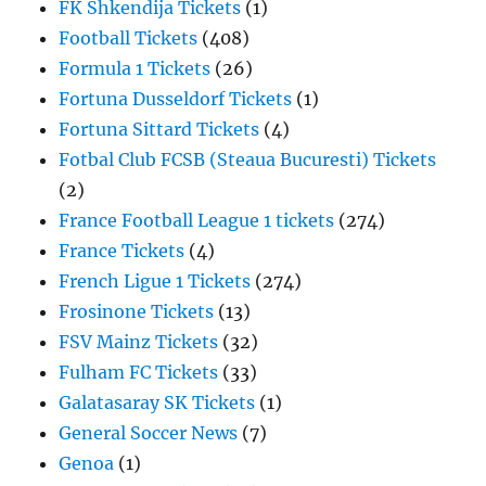
FK Shkendija Tickets
(1)
Football Tickets
(408)
Formula 1 Tickets
(26)
Fortuna Dusseldorf Tickets
(1)
Fortuna Sittard Tickets
(4)
Fotbal Club FCSB (Steaua Bucuresti) Tickets
(2)
France Football League 1 tickets
(274)
France Tickets
(4)
French Ligue 1 Tickets
(274)
Frosinone Tickets
(13)
FSV Mainz Tickets
(32)
Fulham FC Tickets
(33)
Galatasaray SK Tickets
(1)
General Soccer News
(7)
Genoa
(1)