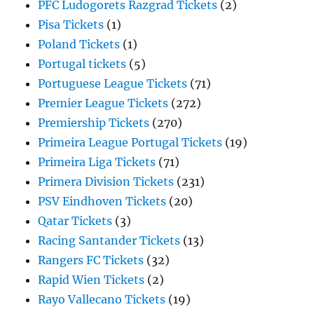
PFC Ludogorets Razgrad Tickets
(2)
Pisa Tickets
(1)
Poland Tickets
(1)
Portugal tickets
(5)
Portuguese League Tickets
(71)
Premier League Tickets
(272)
Premiership Tickets
(270)
Primeira League Portugal Tickets
(19)
Primeira Liga Tickets
(71)
Primera Division Tickets
(231)
PSV Eindhoven Tickets
(20)
Qatar Tickets
(3)
Racing Santander Tickets
(13)
Rangers FC Tickets
(32)
Rapid Wien Tickets
(2)
Rayo Vallecano Tickets
(19)