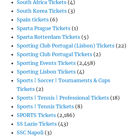
South Africa Tickets
(4)
South Korea Tickets
(3)
Spain tickets
(6)
Sparta Prague Tickets
(1)
Sparta Rotterdam Tickets
(5)
Sporting Club Portugal (Lisbon) Tickets
(22)
Sporting Club Portugal Tickets
(2)
Sporting Events Tickets
(2,458)
Sporting Lisbon Tickets
(4)
Sports | Soccer | Tournaments & Cups
Tickets
(2)
Sports | Tennis | Professional Tickets
(18)
Sports | Tennis Tickets
(8)
SPORTS Tickets
(2,186)
SS Lazio Tickets
(43)
SSC Napoli
(3)