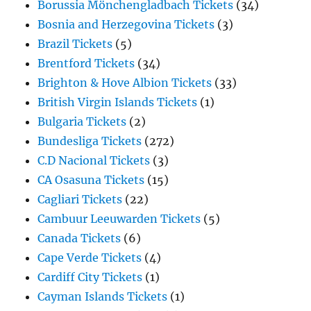
Borussia Mönchengladbach Tickets
(34)
Bosnia and Herzegovina Tickets
(3)
Brazil Tickets
(5)
Brentford Tickets
(34)
Brighton & Hove Albion Tickets
(33)
British Virgin Islands Tickets
(1)
Bulgaria Tickets
(2)
Bundesliga Tickets
(272)
C.D Nacional Tickets
(3)
CA Osasuna Tickets
(15)
Cagliari Tickets
(22)
Cambuur Leeuwarden Tickets
(5)
Canada Tickets
(6)
Cape Verde Tickets
(4)
Cardiff City Tickets
(1)
Cayman Islands Tickets
(1)