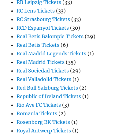
RB Leipzig Tickets
(33)
RC Lens Tickets
(33)
RC Strasbourg Tickets
(33)
RCD Espanyol Tickets
(30)
Real Betis Balompie Tickets
(29)
Real Betis Tickets
(6)
Real Madrid Legends Tickets
(1)
Real Madrid Tickets
(35)
Real Sociedad Tickets
(29)
Real Valladolid Tickets
(1)
Red Bull Salzburg Tickets
(2)
Republic of Ireland Tickets
(1)
Rio Ave FC Tickets
(3)
Romania Tickets
(2)
Rosenborg BK Tickets
(1)
Royal Antwerp Tickets
(1)