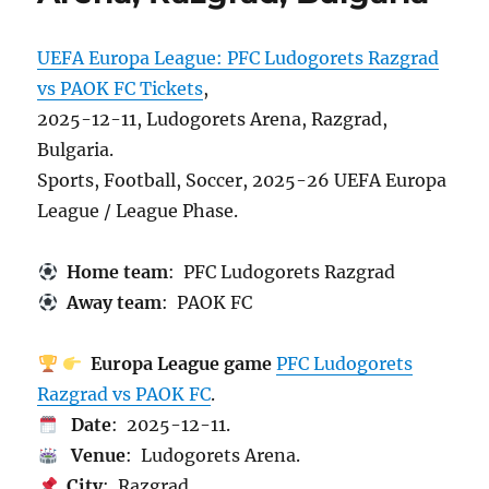
UEFA Europa League: PFC Ludogorets Razgrad
vs PAOK FC Tickets
,
2025-12-11, Ludogorets Arena, Razgrad,
Bulgaria.
Sports, Football, Soccer, 2025-26 UEFA Europa
League / League Phase.
Home team
: PFC Ludogorets Razgrad
Away team
: PAOK FC
Europa League game
PFC Ludogorets
Razgrad vs PAOK FC
.
Date
: 2025-12-11.
Venue
: Ludogorets Arena.
City
: Razgrad.