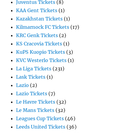
Juventus Tickets
(8)
KAA Gent Tickets
(1)
Kazakhstan Tickets
(1)
Kilmarnock FC Tickets
(17)
KRC Genk Tickets
(2)
KS Cracovia Tickets
(1)
KuPS Kuopio Tickets
(3)
KVC Westerlo Tickets
(1)
La Liga Tickets
(231)
Lask Tickets
(1)
Lazio
(2)
Lazio Tickets
(7)
Le Havre Tickets
(32)
Le Mans Tickets
(32)
Leagues Cup Tickets
(46)
Leeds United Tickets
(36)