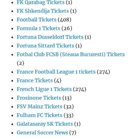
FK Qarabag Tickets
(1)
FK Shkendija Tickets
(1)
Football Tickets
(408)
Formula 1 Tickets
(26)
Fortuna Dusseldorf Tickets
(1)
Fortuna Sittard Tickets
(1)
Fotbal Club FCSB (Steaua Bucuresti) Tickets
(2)
France Football League 1 tickets
(274)
France Tickets
(4)
French Ligue 1 Tickets
(274)
Frosinone Tickets
(13)
FSV Mainz Tickets
(32)
Fulham FC Tickets
(33)
Galatasaray SK Tickets
(1)
General Soccer News
(7)