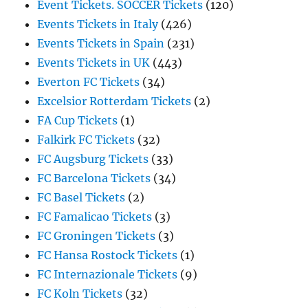
Event Tickets. SOCCER Tickets
(120)
Events Tickets in Italy
(426)
Events Tickets in Spain
(231)
Events Tickets in UK
(443)
Everton FC Tickets
(34)
Excelsior Rotterdam Tickets
(2)
FA Cup Tickets
(1)
Falkirk FC Tickets
(32)
FC Augsburg Tickets
(33)
FC Barcelona Tickets
(34)
FC Basel Tickets
(2)
FC Famalicao Tickets
(3)
FC Groningen Tickets
(3)
FC Hansa Rostock Tickets
(1)
FC Internazionale Tickets
(9)
FC Koln Tickets
(32)