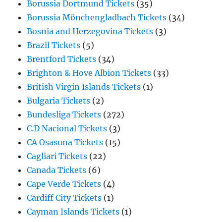
Borussia Dortmund Tickets
(35)
Borussia Mönchengladbach Tickets
(34)
Bosnia and Herzegovina Tickets
(3)
Brazil Tickets
(5)
Brentford Tickets
(34)
Brighton & Hove Albion Tickets
(33)
British Virgin Islands Tickets
(1)
Bulgaria Tickets
(2)
Bundesliga Tickets
(272)
C.D Nacional Tickets
(3)
CA Osasuna Tickets
(15)
Cagliari Tickets
(22)
Canada Tickets
(6)
Cape Verde Tickets
(4)
Cardiff City Tickets
(1)
Cayman Islands Tickets
(1)