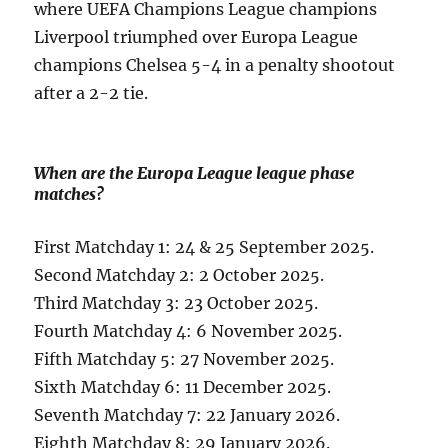
where UEFA Champions League champions
Liverpool triumphed over Europa League
champions Chelsea 5-4 in a penalty shootout
after a 2-2 tie.
When are the Europa League league phase
matches?
First Matchday 1: 24 & 25 September 2025.
Second Matchday 2: 2 October 2025.
Third Matchday 3: 23 October 2025.
Fourth Matchday 4: 6 November 2025.
Fifth Matchday 5: 27 November 2025.
Sixth Matchday 6: 11 December 2025.
Seventh Matchday 7: 22 January 2026.
Eighth Matchday 8: 29 January 2026.