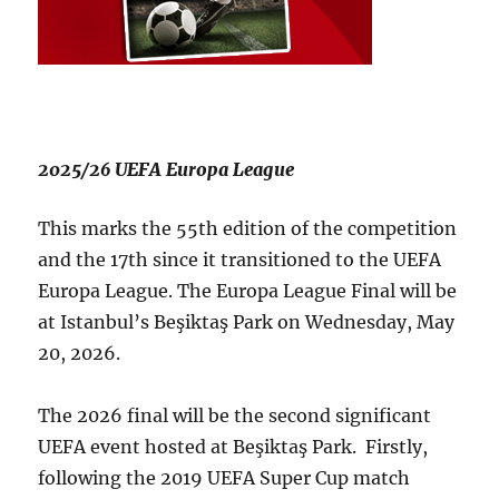
2025/26 UEFA Europa League
This marks the 55th edition of the competition
and the 17th since it transitioned to the UEFA
Europa League. The Europa League Final will be
at Istanbul’s Beşiktaş Park on Wednesday, May
20, 2026.
The 2026 final will be the second significant
UEFA event hosted at Beşiktaş Park. Firstly,
following the 2019 UEFA Super Cup match