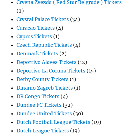
Crvena Zvezda ( Red Star Belgrade ) Tickets
(2)
Crystal Palace Tickets
(34)
Curacao Tickets
(4)
Cyprus Tickets
(1)
Czech Republic Tickets
(4)
Denmark Tickets
(2)
Deportivo Alaves Tickets
(12)
Deportivo La Coruna Tickets
(15)
Derby County Tickets
(1)
Dinamo Zagreb Tickets
(1)
DR Congo Tickets
(4)
Dundee FC Tickets
(32)
Dundee United Tickets
(30)
Dutch Football League Tickets
(19)
Dutch League Tickets
(19)