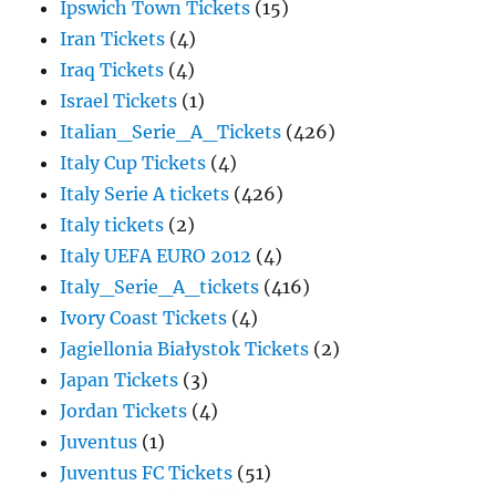
Ipswich Town Tickets
(15)
Iran Tickets
(4)
Iraq Tickets
(4)
Israel Tickets
(1)
Italian_Serie_A_Tickets
(426)
Italy Cup Tickets
(4)
Italy Serie A tickets
(426)
Italy tickets
(2)
Italy UEFA EURO 2012
(4)
Italy_Serie_A_tickets
(416)
Ivory Coast Tickets
(4)
Jagiellonia Białystok Tickets
(2)
Japan Tickets
(3)
Jordan Tickets
(4)
Juventus
(1)
Juventus FC Tickets
(51)