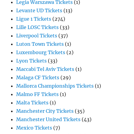
Legia Warszawa Tickets
(1)
Levante UD Tickets
(13)
Ligue 1 Tickets
(274)
Lille LOSC Tickets
(33)
Liverpool Tickets
(37)
Luton Town Tickets
(1)
Luxembourg Tickets
(2)
Lyon Tickets
(33)
Maccabi Tel Aviv Tickets
(1)
Malaga CF Tickets
(29)
Mallorca Championships Tickets
(1)
Malmo FF Tickets
(1)
Malta Tickets
(1)
Manchester City Tickets
(35)
Manchester United Tickets
(43)
Mexico Tickets
(7)