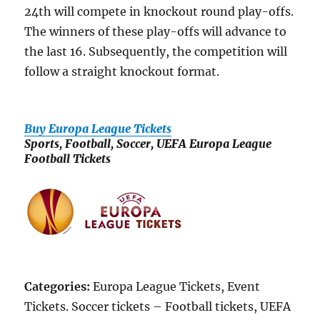
24th will compete in knockout round play-offs.
The winners of these play-offs will advance to
the last 16. Subsequently, the competition will
follow a straight knockout format.
Buy Europa League Tickets
Sports, Football, Soccer, UEFA Europa League
Football Tickets
Categories:
Europa League Tickets, Event
Tickets. Soccer tickets – Football tickets, UEFA