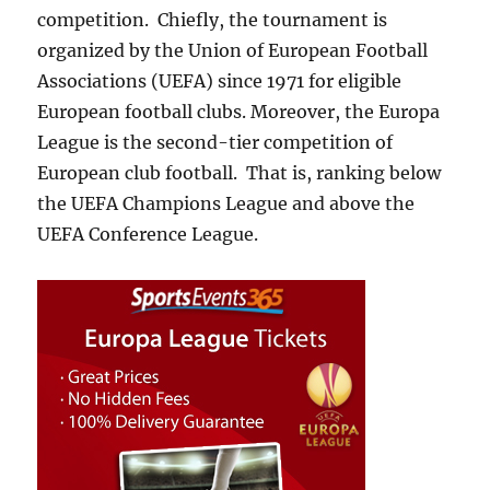
competition. Chiefly, the tournament is
organized by the Union of European Football
Associations (UEFA) since 1971 for eligible
European football clubs. Moreover, the Europa
League is the second-tier competition of
European club football. That is, ranking below
the UEFA Champions League and above the
UEFA Conference League.