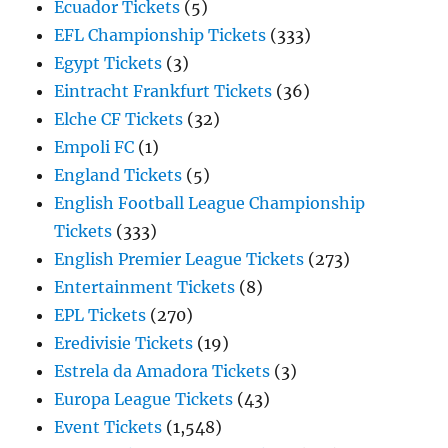
Ecuador Tickets
(5)
EFL Championship Tickets
(333)
Egypt Tickets
(3)
Eintracht Frankfurt Tickets
(36)
Elche CF Tickets
(32)
Empoli FC
(1)
England Tickets
(5)
English Football League Championship
Tickets
(333)
English Premier League Tickets
(273)
Entertainment Tickets
(8)
EPL Tickets
(270)
Eredivisie Tickets
(19)
Estrela da Amadora Tickets
(3)
Europa League Tickets
(43)
Event Tickets
(1,548)