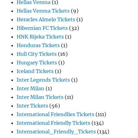
Hellas Verona
(1)
Hellas Verona Tickets
(9)
Heracles Almelo Tickets
(1)
Hibernian FC Tickets
(32)
HNK Rijeka Tickets
(1)
Honduras Tickets
(1)
Hull City Tickets
(16)
Hungary Tickets
(1)
Iceland Tickets
(1)
Inter Legends Tickets
(1)
Inter Milan
(1)
Inter Milan Tickets
(11)
Inter Tickets
(56)
International Friendlies Tickets
(111)
International Friendly Tickets
(134)
International_Friendly_Tickets
(134)