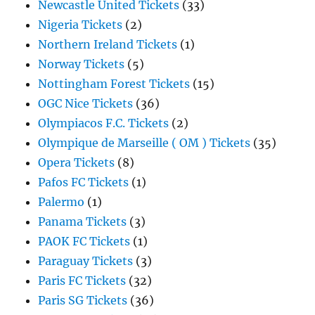
Newcastle United Tickets
(33)
Nigeria Tickets
(2)
Northern Ireland Tickets
(1)
Norway Tickets
(5)
Nottingham Forest Tickets
(15)
OGC Nice Tickets
(36)
Olympiacos F.C. Tickets
(2)
Olympique de Marseille ( OM ) Tickets
(35)
Opera Tickets
(8)
Pafos FC Tickets
(1)
Palermo
(1)
Panama Tickets
(3)
PAOK FC Tickets
(1)
Paraguay Tickets
(3)
Paris FC Tickets
(32)
Paris SG Tickets
(36)