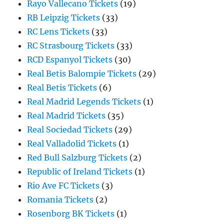
Rayo Vallecano Tickets
(19)
RB Leipzig Tickets
(33)
RC Lens Tickets
(33)
RC Strasbourg Tickets
(33)
RCD Espanyol Tickets
(30)
Real Betis Balompie Tickets
(29)
Real Betis Tickets
(6)
Real Madrid Legends Tickets
(1)
Real Madrid Tickets
(35)
Real Sociedad Tickets
(29)
Real Valladolid Tickets
(1)
Red Bull Salzburg Tickets
(2)
Republic of Ireland Tickets
(1)
Rio Ave FC Tickets
(3)
Romania Tickets
(2)
Rosenborg BK Tickets
(1)