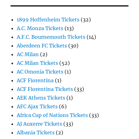
1899 Hoffenheim Tickets
(32)
A.C. Monza Tickets
(13)
A.F.C. Bournemouth Tickets
(14)
Aberdeen FC Tickets
(30)
AC Milan
(2)
AC Milan Tickets
(52)
AC Omonia Tickets
(1)
ACF Fiorentina
(1)
ACF Fiorentina Tickets
(33)
AEK Athens Tickets
(1)
AFC Ajax Tickets
(6)
Africa Cup of Nations Tickets
(33)
AJ Auxerre Tickets
(33)
Albania Tickets
(2)