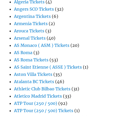
Algeria Tickets
(4)
Angers SCO Tickets
(32)
Argentina Tickets
(6)
Armenia Tickets
(2)
Arouca Tickets
(3)
Arsenal Tickets
(40)
AS Monaco ( ASM ) Tickets
(20)
AS Roma
(3)
AS Roma Tickets
(53)
AS Saint Etienne ( ASSE ) Tickets
(1)
Aston Villa Tickets
(35)
Atalanta BC Tickets
(46)
Athletic Club Bilbao Tickets
(31)
Atletico Madrid Tickets
(33)
ATP Tour (250 / 500)
(92)
ATP Tour (250 / 500) Tickets
(1)