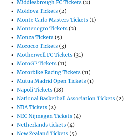
Middlesbrough FC Tickets
(2)
Moldova Tickets
(2)
Monte Carlo Masters Tickets
(1)
Montenegro Tickets
(2)
Monza Tickets
(5)
Morocco Tickets
(3)
Motherwell FC Tickets
(31)
MotoGP Tickets
(11)
Motorbike Racing Tickets
(11)
Mutua Madrid Open Tickets
(1)
Napoli Tickets
(18)
National Basketball Association Tickets
(2)
NBA Tickets
(2)
NEC Nijmegen Tickets
(4)
Netherlands tickets
(4)
New Zealand Tickets
(5)