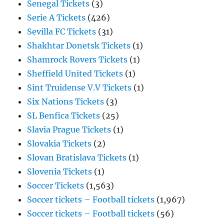
Senegal Tickets
(3)
Serie A Tickets
(426)
Sevilla FC Tickets
(31)
Shakhtar Donetsk Tickets
(1)
Shamrock Rovers Tickets
(1)
Sheffield United Tickets
(1)
Sint Truidense V.V Tickets
(1)
Six Nations Tickets
(3)
SL Benfica Tickets
(25)
Slavia Prague Tickets
(1)
Slovakia Tickets
(2)
Slovan Bratislava Tickets
(1)
Slovenia Tickets
(1)
Soccer Tickets
(1,563)
Soccer tickets – Football tickets
(1,967)
Soccer tickets – Football tickets
(56)