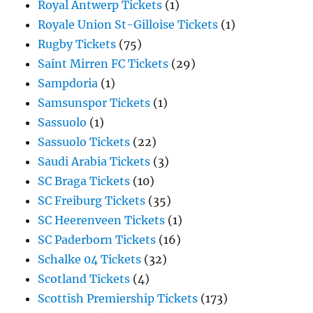
Royal Antwerp Tickets
(1)
Royale Union St-Gilloise Tickets
(1)
Rugby Tickets
(75)
Saint Mirren FC Tickets
(29)
Sampdoria
(1)
Samsunspor Tickets
(1)
Sassuolo
(1)
Sassuolo Tickets
(22)
Saudi Arabia Tickets
(3)
SC Braga Tickets
(10)
SC Freiburg Tickets
(35)
SC Heerenveen Tickets
(1)
SC Paderborn Tickets
(16)
Schalke 04 Tickets
(32)
Scotland Tickets
(4)
Scottish Premiership Tickets
(173)