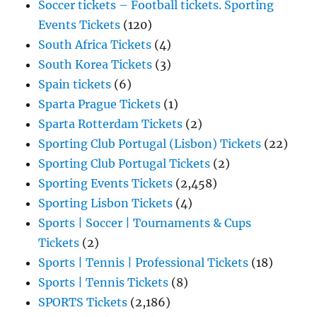
Soccer tickets – Football tickets. Sporting
Events Tickets
(120)
South Africa Tickets
(4)
South Korea Tickets
(3)
Spain tickets
(6)
Sparta Prague Tickets
(1)
Sparta Rotterdam Tickets
(2)
Sporting Club Portugal (Lisbon) Tickets
(22)
Sporting Club Portugal Tickets
(2)
Sporting Events Tickets
(2,458)
Sporting Lisbon Tickets
(4)
Sports | Soccer | Tournaments & Cups
Tickets
(2)
Sports | Tennis | Professional Tickets
(18)
Sports | Tennis Tickets
(8)
SPORTS Tickets
(2,186)