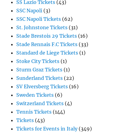
SS Lazio Tickets
(43)
SSC Napoli
(3)
SSC Napoli Tickets
(62)
St. Johnstone Tickets
(31)
Stade Brestois 29 Tickets
(16)
Stade Rennais F.C Tickets
(33)
Standard de Liege Tickets
(1)
Stoke City Tickets
(1)
Sturm Graz Tickets
(1)
Sunderland Tickets
(22)
SV Elversberg Tickets
(16)
Sweden Tickets
(6)
Switzerland Tickets
(4)
Tennis Tickets
(144)
Tickets
(43)
Tickets for Events in Italy
(349)