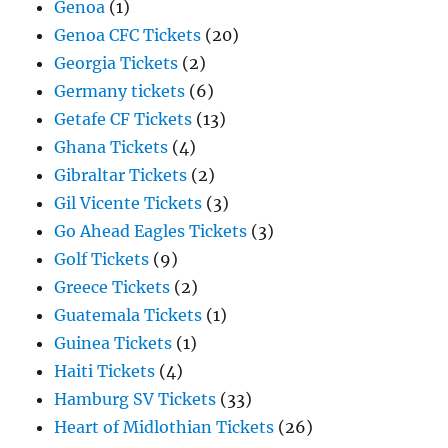
Genoa
(1)
Genoa CFC Tickets
(20)
Georgia Tickets
(2)
Germany tickets
(6)
Getafe CF Tickets
(13)
Ghana Tickets
(4)
Gibraltar Tickets
(2)
Gil Vicente Tickets
(3)
Go Ahead Eagles Tickets
(3)
Golf Tickets
(9)
Greece Tickets
(2)
Guatemala Tickets
(1)
Guinea Tickets
(1)
Haiti Tickets
(4)
Hamburg SV Tickets
(33)
Heart of Midlothian Tickets
(26)