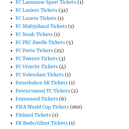
FC Lausanne Sport Tickets
(1)
FC Lorient Tickets
(32)
FC Luzern Tickets
(1)
FC Midtjylland Tickets
(1)
FC Noah Tickets
(1)
FC PEC Zwolle Tickets
(5)
FC Porto Tickets
(25)
FC Twente Tickets
(3)
FC Utrecht Tickets
(4)
FC Volendam Tickets
(1)
Fenerbahce SK Tickets
(1)
Ferencvarosi TC Tickets
(2)
Feyenoord Tickets
(6)
FIFA World Cup Tickets
(160)
Finland Tickets
(1)
FK Bodo/Glimt Tickets
(1)