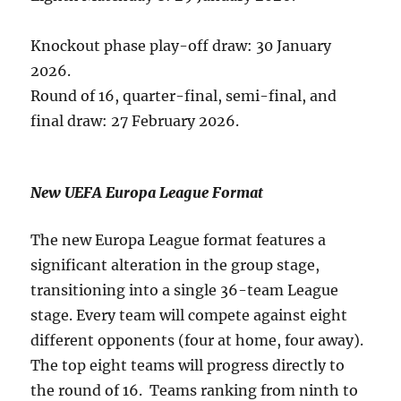
Knockout phase play-off draw: 30 January
2026.
Round of 16, quarter-final, semi-final, and
final draw: 27 February 2026.
New UEFA Europa League Format
The new Europa League format features a
significant alteration in the group stage,
transitioning into a single 36-team League
stage. Every team will compete against eight
different opponents (four at home, four away).
The top eight teams will progress directly to
the round of 16. Teams ranking from ninth to