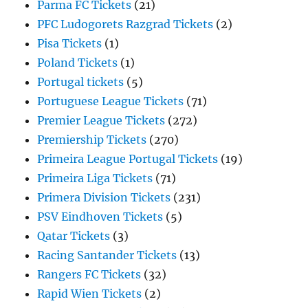
Parma FC Tickets
(21)
PFC Ludogorets Razgrad Tickets
(2)
Pisa Tickets
(1)
Poland Tickets
(1)
Portugal tickets
(5)
Portuguese League Tickets
(71)
Premier League Tickets
(272)
Premiership Tickets
(270)
Primeira League Portugal Tickets
(19)
Primeira Liga Tickets
(71)
Primera Division Tickets
(231)
PSV Eindhoven Tickets
(5)
Qatar Tickets
(3)
Racing Santander Tickets
(13)
Rangers FC Tickets
(32)
Rapid Wien Tickets
(2)