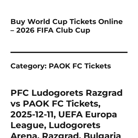
Buy World Cup Tickets Online
– 2026 FIFA Club Cup
Category:
PAOK FC Tickets
PFC Ludogorets Razgrad
vs PAOK FC Tickets,
2025-12-11, UEFA Europa
League, Ludogorets
Arena, Razgrad, Bulgaria