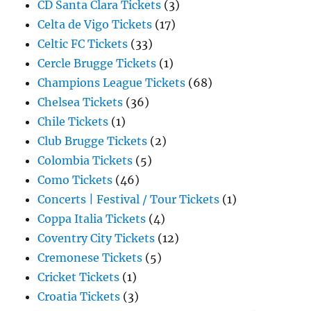
CD Santa Clara Tickets
(3)
Celta de Vigo Tickets
(17)
Celtic FC Tickets
(33)
Cercle Brugge Tickets
(1)
Champions League Tickets
(68)
Chelsea Tickets
(36)
Chile Tickets
(1)
Club Brugge Tickets
(2)
Colombia Tickets
(5)
Como Tickets
(46)
Concerts | Festival / Tour Tickets
(1)
Coppa Italia Tickets
(4)
Coventry City Tickets
(12)
Cremonese Tickets
(5)
Cricket Tickets
(1)
Croatia Tickets
(3)