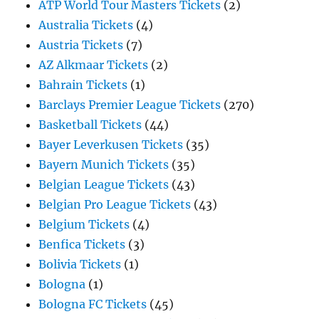
ATP World Tour Masters Tickets
(2)
Australia Tickets
(4)
Austria Tickets
(7)
AZ Alkmaar Tickets
(2)
Bahrain Tickets
(1)
Barclays Premier League Tickets
(270)
Basketball Tickets
(44)
Bayer Leverkusen Tickets
(35)
Bayern Munich Tickets
(35)
Belgian League Tickets
(43)
Belgian Pro League Tickets
(43)
Belgium Tickets
(4)
Benfica Tickets
(3)
Bolivia Tickets
(1)
Bologna
(1)
Bologna FC Tickets
(45)