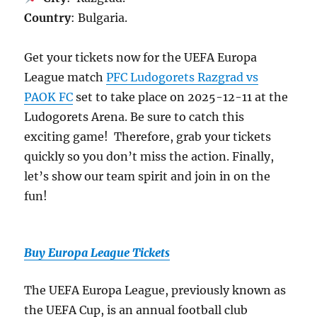
Country
: Bulgaria.
Get your tickets now for the UEFA Europa
League match
PFC Ludogorets Razgrad vs
PAOK FC
set to take place on 2025-12-11 at the
Ludogorets Arena. Be sure to catch this
exciting game! Therefore, grab your tickets
quickly so you don’t miss the action. Finally,
let’s show our team spirit and join in on the
fun!
Buy Europa League Tickets
The UEFA Europa League, previously known as
the UEFA Cup, is an annual football club