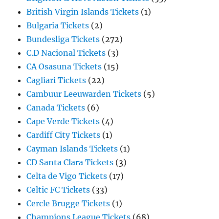
British Virgin Islands Tickets
(1)
Bulgaria Tickets
(2)
Bundesliga Tickets
(272)
C.D Nacional Tickets
(3)
CA Osasuna Tickets
(15)
Cagliari Tickets
(22)
Cambuur Leeuwarden Tickets
(5)
Canada Tickets
(6)
Cape Verde Tickets
(4)
Cardiff City Tickets
(1)
Cayman Islands Tickets
(1)
CD Santa Clara Tickets
(3)
Celta de Vigo Tickets
(17)
Celtic FC Tickets
(33)
Cercle Brugge Tickets
(1)
Champions League Tickets
(68)