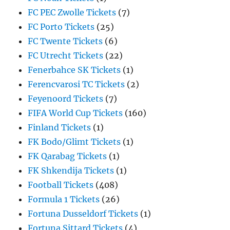
FC PEC Zwolle Tickets
(7)
FC Porto Tickets
(25)
FC Twente Tickets
(6)
FC Utrecht Tickets
(22)
Fenerbahce SK Tickets
(1)
Ferencvarosi TC Tickets
(2)
Feyenoord Tickets
(7)
FIFA World Cup Tickets
(160)
Finland Tickets
(1)
FK Bodo/Glimt Tickets
(1)
FK Qarabag Tickets
(1)
FK Shkendija Tickets
(1)
Football Tickets
(408)
Formula 1 Tickets
(26)
Fortuna Dusseldorf Tickets
(1)
Fortuna Sittard Tickets
(4)