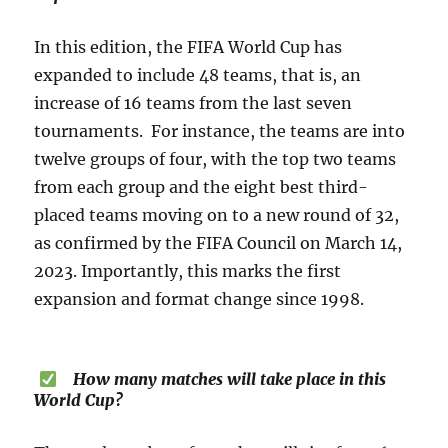
In this edition, the FIFA World Cup has
expanded to include 48 teams, that is, an
increase of 16 teams from the last seven
tournaments. For instance, the teams are into
twelve groups of four, with the top two teams
from each group and the eight best third-
placed teams moving on to a new round of 32,
as confirmed by the FIFA Council on March 14,
2023. Importantly, this marks the first
expansion and format change since 1998.
How many matches will take place in this
World Cup?