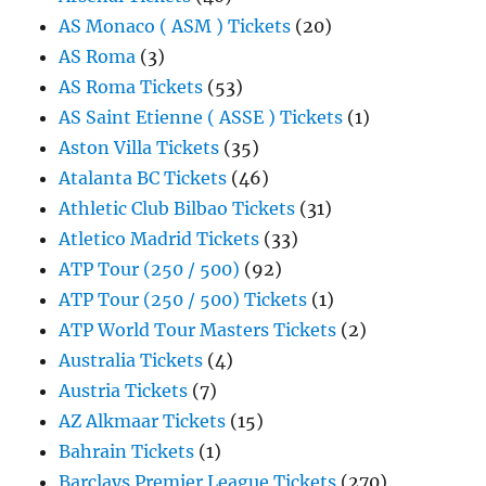
AS Monaco ( ASM ) Tickets
(20)
AS Roma
(3)
AS Roma Tickets
(53)
AS Saint Etienne ( ASSE ) Tickets
(1)
Aston Villa Tickets
(35)
Atalanta BC Tickets
(46)
Athletic Club Bilbao Tickets
(31)
Atletico Madrid Tickets
(33)
ATP Tour (250 / 500)
(92)
ATP Tour (250 / 500) Tickets
(1)
ATP World Tour Masters Tickets
(2)
Australia Tickets
(4)
Austria Tickets
(7)
AZ Alkmaar Tickets
(15)
Bahrain Tickets
(1)
Barclays Premier League Tickets
(270)