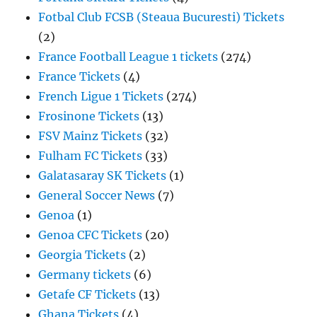
Fotbal Club FCSB (Steaua Bucuresti) Tickets
(2)
France Football League 1 tickets
(274)
France Tickets
(4)
French Ligue 1 Tickets
(274)
Frosinone Tickets
(13)
FSV Mainz Tickets
(32)
Fulham FC Tickets
(33)
Galatasaray SK Tickets
(1)
General Soccer News
(7)
Genoa
(1)
Genoa CFC Tickets
(20)
Georgia Tickets
(2)
Germany tickets
(6)
Getafe CF Tickets
(13)
Ghana Tickets
(4)