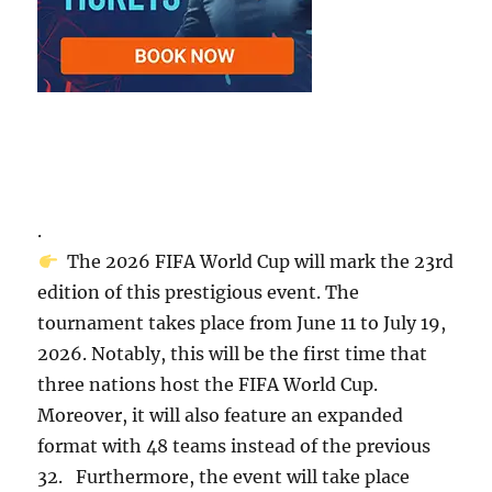
.
The 2026 FIFA World Cup will mark the 23rd
edition of this prestigious event. The
tournament takes place from June 11 to July 19,
2026. Notably, this will be the first time that
three nations host the FIFA World Cup.
Moreover, it will also feature an expanded
format with 48 teams instead of the previous
32. Furthermore, the event will take place