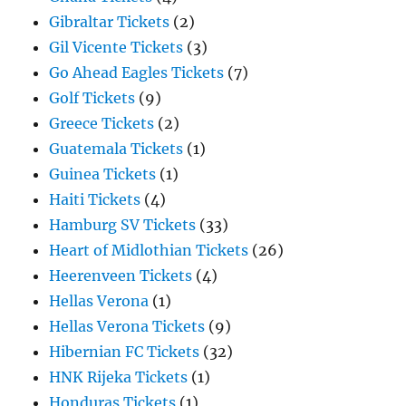
Gibraltar Tickets
(2)
Gil Vicente Tickets
(3)
Go Ahead Eagles Tickets
(7)
Golf Tickets
(9)
Greece Tickets
(2)
Guatemala Tickets
(1)
Guinea Tickets
(1)
Haiti Tickets
(4)
Hamburg SV Tickets
(33)
Heart of Midlothian Tickets
(26)
Heerenveen Tickets
(4)
Hellas Verona
(1)
Hellas Verona Tickets
(9)
Hibernian FC Tickets
(32)
HNK Rijeka Tickets
(1)
Honduras Tickets
(1)