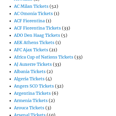
AC Milan Tickets
(52)
AC Omonia Tickets
(1)
ACF Fiorentina
(1)
ACF Fiorentina Tickets
(33)
ADO Den Haag Tickets
(5)
AEK Athens Tickets
(1)
AFC Ajax Tickets
(21)
Africa Cup of Nations Tickets
(33)
AJ Auxerre Tickets
(33)
Albania Tickets
(2)
Algeria Tickets
(4)
Angers SCO Tickets
(32)
Argentina Tickets
(6)
Armenia Tickets
(2)
Arouca Tickets
(3)
Arsenal Tickets
(40)