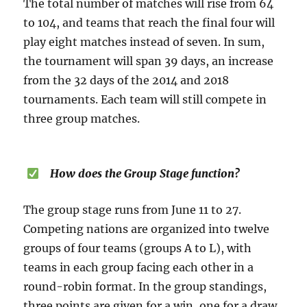
The total number of matches will rise from 64
to 104, and teams that reach the final four will
play eight matches instead of seven. In sum,
the tournament will span 39 days, an increase
from the 32 days of the 2014 and 2018
tournaments. Each team will still compete in
three group matches.
How does the Group Stage function?
The group stage runs from June 11 to 27.
Competing nations are organized into twelve
groups of four teams (groups A to L), with
teams in each group facing each other in a
round-robin format. In the group standings,
three points are given for a win, one for a draw,