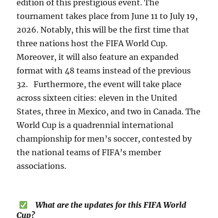
edition of this prestigious event. The
tournament takes place from June 11 to July 19,
2026. Notably, this will be the first time that
three nations host the FIFA World Cup.
Moreover, it will also feature an expanded
format with 48 teams instead of the previous
32. Furthermore, the event will take place
across sixteen cities: eleven in the United
States, three in Mexico, and two in Canada. The
World Cup is a quadrennial international
championship for men’s soccer, contested by
the national teams of FIFA’s member
associations.
What are the updates for this FIFA World
Cup?