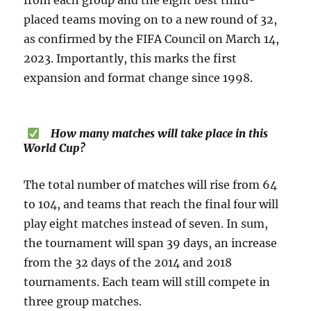
from each group and the eight best third-
placed teams moving on to a new round of 32,
as confirmed by the FIFA Council on March 14,
2023. Importantly, this marks the first
expansion and format change since 1998.
How many matches will take place in this
World Cup?
The total number of matches will rise from 64
to 104, and teams that reach the final four will
play eight matches instead of seven. In sum,
the tournament will span 39 days, an increase
from the 32 days of the 2014 and 2018
tournaments. Each team will still compete in
three group matches.