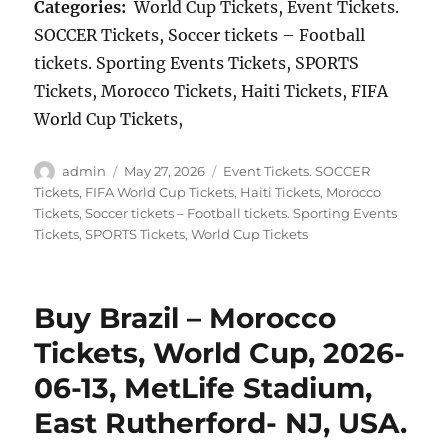
Categories:
World Cup Tickets, Event Tickets.
SOCCER Tickets, Soccer tickets – Football
tickets. Sporting Events Tickets, SPORTS
Tickets, Morocco Tickets, Haiti Tickets, FIFA
World Cup Tickets,
Author
Posted
Categories
admin
May 27, 2026
Event Tickets. SOCCER
on
Tickets
,
FIFA World Cup Tickets
,
Haiti Tickets
,
Morocco
Tickets
,
Soccer tickets – Football tickets. Sporting Events
Tickets
,
SPORTS Tickets
,
World Cup Tickets
Buy Brazil – Morocco
Tickets, World Cup, 2026-
06-13, MetLife Stadium,
East Rutherford- NJ, USA.