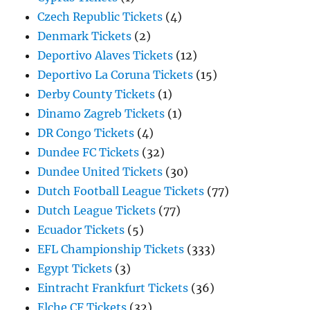
Czech Republic Tickets
(4)
Denmark Tickets
(2)
Deportivo Alaves Tickets
(12)
Deportivo La Coruna Tickets
(15)
Derby County Tickets
(1)
Dinamo Zagreb Tickets
(1)
DR Congo Tickets
(4)
Dundee FC Tickets
(32)
Dundee United Tickets
(30)
Dutch Football League Tickets
(77)
Dutch League Tickets
(77)
Ecuador Tickets
(5)
EFL Championship Tickets
(333)
Egypt Tickets
(3)
Eintracht Frankfurt Tickets
(36)
Elche CF Tickets
(32)