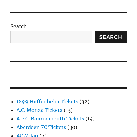
Search
SEARCH
1899 Hoffenheim Tickets
(32)
A.C. Monza Tickets
(13)
A.F.C. Bournemouth Tickets
(14)
Aberdeen FC Tickets
(30)
AC Milan
(2)