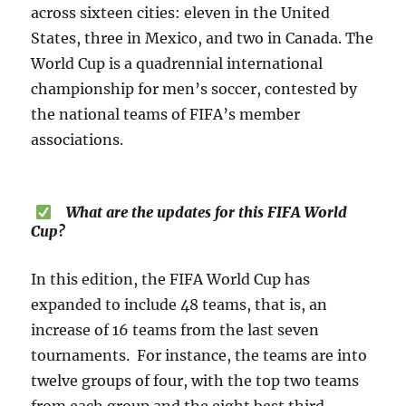
across sixteen cities: eleven in the United
States, three in Mexico, and two in Canada. The
World Cup is a quadrennial international
championship for men’s soccer, contested by
the national teams of FIFA’s member
associations.
What are the updates for this FIFA World
Cup?
In this edition, the FIFA World Cup has
expanded to include 48 teams, that is, an
increase of 16 teams from the last seven
tournaments. For instance, the teams are into
twelve groups of four, with the top two teams