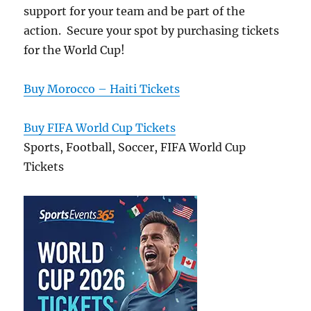
support for your team and be part of the
action. Secure your spot by purchasing tickets
for the World Cup!
Buy Morocco – Haiti Tickets
Buy FIFA World Cup Tickets
Sports, Football, Soccer, FIFA World Cup
Tickets