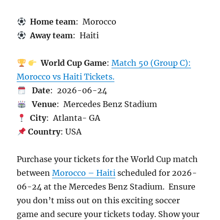
Home team
: Morocco
Away team
: Haiti
World Cup Game
:
Match 50 (Group C):
Morocco vs Haiti Tickets.
Date
: 2026-06-24
Venue
: Mercedes Benz Stadium
City
: Atlanta- GA
Country
: USA
Purchase your tickets for the World Cup match
between
Morocco – Haiti
scheduled for 2026-
06-24 at the Mercedes Benz Stadium. Ensure
you don’t miss out on this exciting soccer
game and secure your tickets today. Show your