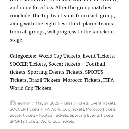
and none for a loss. After the group matches
conclude, the top two teams from each group,
along with the eight best third-placed teams
from all groups, will progress to the knockout
stage.
Categories:
World Cup Tickets, Event Tickets.
SOCCER Tickets, Soccer tickets – Football
tickets. Sporting Events Tickets, SPORTS
Tickets, Brazil Tickets, Morocco Tickets, FIFA
World Cup Tickets,
Author
Posted
Categories
admin
May 27, 2026
Brazil Tickets
,
Event Tickets.
on
SOCCER Tickets
,
FIFA World Cup Tickets
,
Morocco Tickets
,
Soccer tickets – Football tickets. Sporting Events Tickets
,
SPORTS Tickets
,
World Cup Tickets