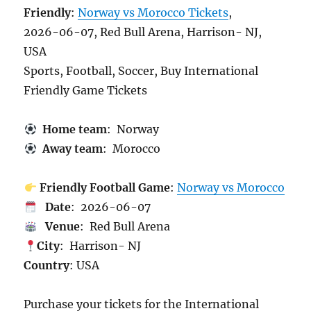
Friendly
:
Norway vs Morocco Tickets
,
2026-06-07, Red Bull Arena, Harrison- NJ,
USA
Sports, Football, Soccer, Buy International
Friendly Game Tickets
Home team
: Norway
Away team
: Morocco
Friendly Football Game
:
Norway vs Morocco
Date
: 2026-06-07
Venue
: Red Bull Arena
City
: Harrison- NJ
Country
: USA
Purchase your tickets for the International