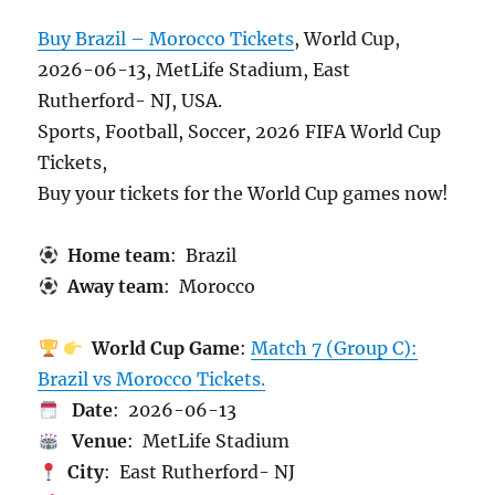
Buy Brazil – Morocco Tickets
, World Cup,
2026-06-13, MetLife Stadium, East
Rutherford- NJ, USA.
Sports, Football, Soccer, 2026 FIFA World Cup
Tickets,
Buy your tickets for the World Cup games now!
Home team
: Brazil
Away team
: Morocco
World Cup Game
:
Match 7 (Group C):
Brazil vs Morocco Tickets.
Date
: 2026-06-13
Venue
: MetLife Stadium
City
: East Rutherford- NJ