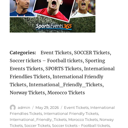
Categories:
Event Tickets, SOCCER Tickets,
Soccer tickets – Football tickets, Sporting
Events Tickets, SPORTS Tickets, International
Friendlies Tickets, International Friendly
Tickets, International_Friendly_Tickets,
Norway Tickets, Morocco Tickets
Author
Posted
Categories
admin
May 29, 2026
Event Tickets
,
International
on
Friendlies Tickets
,
International Friendly Tickets
,
International_Friendly_Tickets
,
Morocco Tickets
,
Norway
Tickets
,
Soccer Tickets
,
Soccer tickets – Football tickets
,