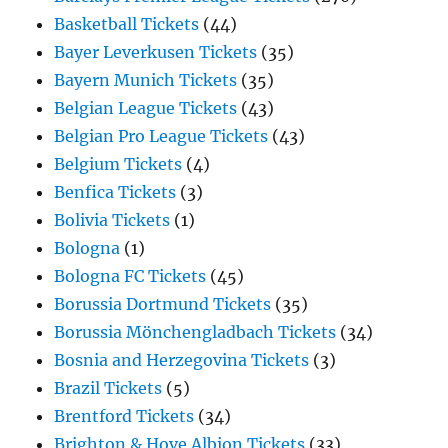
Basketball Tickets
(44)
Bayer Leverkusen Tickets
(35)
Bayern Munich Tickets
(35)
Belgian League Tickets
(43)
Belgian Pro League Tickets
(43)
Belgium Tickets
(4)
Benfica Tickets
(3)
Bolivia Tickets
(1)
Bologna
(1)
Bologna FC Tickets
(45)
Borussia Dortmund Tickets
(35)
Borussia Mönchengladbach Tickets
(34)
Bosnia and Herzegovina Tickets
(3)
Brazil Tickets
(5)
Brentford Tickets
(34)
Brighton & Hove Albion Tickets
(33)