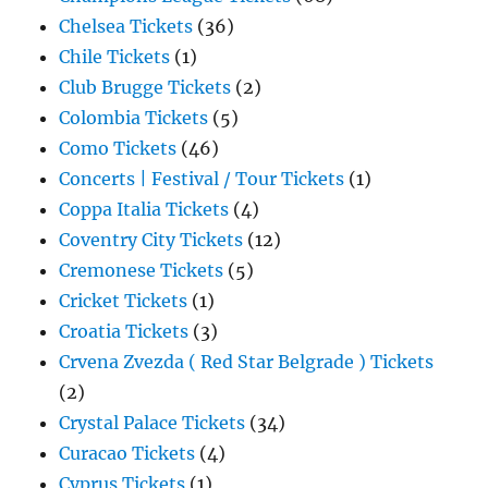
Chelsea Tickets
(36)
Chile Tickets
(1)
Club Brugge Tickets
(2)
Colombia Tickets
(5)
Como Tickets
(46)
Concerts | Festival / Tour Tickets
(1)
Coppa Italia Tickets
(4)
Coventry City Tickets
(12)
Cremonese Tickets
(5)
Cricket Tickets
(1)
Croatia Tickets
(3)
Crvena Zvezda ( Red Star Belgrade ) Tickets
(2)
Crystal Palace Tickets
(34)
Curacao Tickets
(4)
Cyprus Tickets
(1)