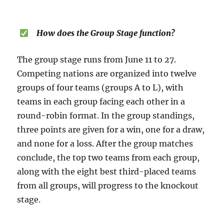
How does the Group Stage function?
The group stage runs from June 11 to 27.
Competing nations are organized into twelve
groups of four teams (groups A to L), with
teams in each group facing each other in a
round-robin format. In the group standings,
three points are given for a win, one for a draw,
and none for a loss. After the group matches
conclude, the top two teams from each group,
along with the eight best third-placed teams
from all groups, will progress to the knockout
stage.