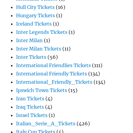
Hull City Tickets
(16)
Hungary Tickets
(1)
Iceland Tickets
(1)
Inter Legends Tickets
(1)
Inter Milan
(1)
Inter Milan Tickets
(11)
Inter Tickets
(56)
International Friendlies Tickets
(111)
International Friendly Tickets
(134)
International_Friendly_Tickets
(134)
Ipswich Town Tickets
(15)
Iran Tickets
(4)
Iraq Tickets
(4)
Israel Tickets
(1)
Italian_Serie_A_Tickets
(426)
Italy Cup Tickets
(4)