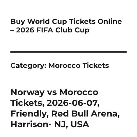
Buy World Cup Tickets Online
– 2026 FIFA Club Cup
Category:
Morocco Tickets
Norway vs Morocco
Tickets, 2026-06-07,
Friendly, Red Bull Arena,
Harrison- NJ, USA