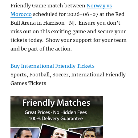
Friendly Game match between
Norway vs
Morocco
scheduled for 2026-06-07 at the Red
Bull Arena in Harrison- NJ. Ensure you don’t
miss out on this exciting game and secure your
tickets today. Show your support for your team
and be part of the action.
Buy International Friendly Tickets
Sports, Football, Soccer, International Friendly
Games Tickets