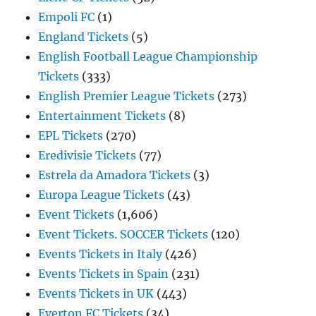
Empoli FC
(1)
England Tickets
(5)
English Football League Championship
Tickets
(333)
English Premier League Tickets
(273)
Entertainment Tickets
(8)
EPL Tickets
(270)
Eredivisie Tickets
(77)
Estrela da Amadora Tickets
(3)
Europa League Tickets
(43)
Event Tickets
(1,606)
Event Tickets. SOCCER Tickets
(120)
Events Tickets in Italy
(426)
Events Tickets in Spain
(231)
Events Tickets in UK
(443)
Everton FC Tickets
(34)