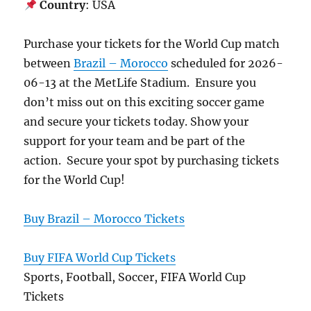
Country
: USA
Purchase your tickets for the World Cup match
between
Brazil – Morocco
scheduled for 2026-
06-13 at the MetLife Stadium. Ensure you
don’t miss out on this exciting soccer game
and secure your tickets today. Show your
support for your team and be part of the
action. Secure your spot by purchasing tickets
for the World Cup!
Buy Brazil – Morocco Tickets
Buy FIFA World Cup Tickets
Sports, Football, Soccer, FIFA World Cup
Tickets