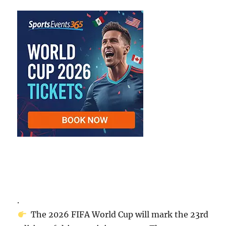
.
The 2026 FIFA World Cup will mark the 23rd