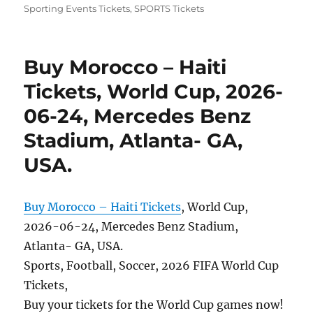
Sporting Events Tickets
,
SPORTS Tickets
Buy Morocco – Haiti
Tickets, World Cup, 2026-
06-24, Mercedes Benz
Stadium, Atlanta- GA,
USA.
Buy Morocco – Haiti Tickets
, World Cup,
2026-06-24, Mercedes Benz Stadium,
Atlanta- GA, USA.
Sports, Football, Soccer, 2026 FIFA World Cup
Tickets,
Buy your tickets for the World Cup games now!