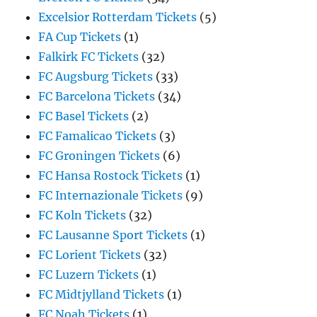
Excelsior Rotterdam Tickets
(5)
FA Cup Tickets
(1)
Falkirk FC Tickets
(32)
FC Augsburg Tickets
(33)
FC Barcelona Tickets
(34)
FC Basel Tickets
(2)
FC Famalicao Tickets
(3)
FC Groningen Tickets
(6)
FC Hansa Rostock Tickets
(1)
FC Internazionale Tickets
(9)
FC Koln Tickets
(32)
FC Lausanne Sport Tickets
(1)
FC Lorient Tickets
(32)
FC Luzern Tickets
(1)
FC Midtjylland Tickets
(1)
FC Noah Tickets
(1)