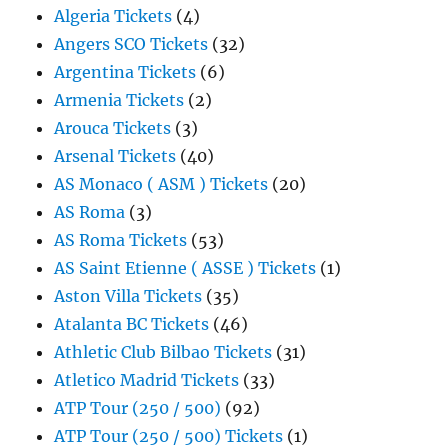
Algeria Tickets
(4)
Angers SCO Tickets
(32)
Argentina Tickets
(6)
Armenia Tickets
(2)
Arouca Tickets
(3)
Arsenal Tickets
(40)
AS Monaco ( ASM ) Tickets
(20)
AS Roma
(3)
AS Roma Tickets
(53)
AS Saint Etienne ( ASSE ) Tickets
(1)
Aston Villa Tickets
(35)
Atalanta BC Tickets
(46)
Athletic Club Bilbao Tickets
(31)
Atletico Madrid Tickets
(33)
ATP Tour (250 / 500)
(92)
ATP Tour (250 / 500) Tickets
(1)