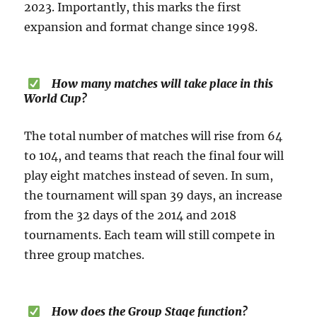
2023. Importantly, this marks the first
expansion and format change since 1998.
How many matches will take place in this
World Cup?
The total number of matches will rise from 64
to 104, and teams that reach the final four will
play eight matches instead of seven. In sum,
the tournament will span 39 days, an increase
from the 32 days of the 2014 and 2018
tournaments. Each team will still compete in
three group matches.
How does the Group Stage function?