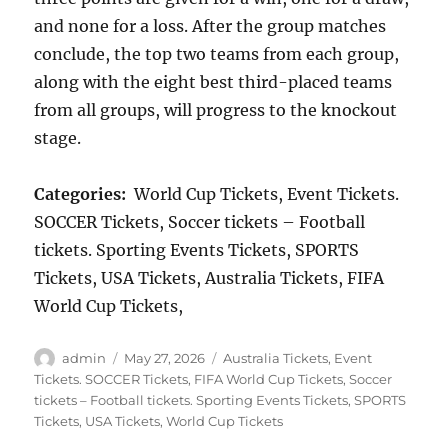
and none for a loss. After the group matches
conclude, the top two teams from each group,
along with the eight best third-placed teams
from all groups, will progress to the knockout
stage.
Categories:
World Cup Tickets, Event Tickets.
SOCCER Tickets, Soccer tickets – Football
tickets. Sporting Events Tickets, SPORTS
Tickets, USA Tickets, Australia Tickets, FIFA
World Cup Tickets,
Author
Posted
Categories
admin
May 27, 2026
Australia Tickets
,
Event
on
Tickets. SOCCER Tickets
,
FIFA World Cup Tickets
,
Soccer
tickets – Football tickets. Sporting Events Tickets
,
SPORTS
Tickets
,
USA Tickets
,
World Cup Tickets