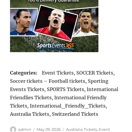
Categories:
Event Tickets, SOCCER Tickets,
Soccer tickets – Football tickets, Sporting
Events Tickets, SPORTS Tickets, International
Friendlies Tickets, International Friendly
Tickets, International_Friendly_Tickets,
Australia Tickets, Switzerland Tickets
Author
Posted
Categories
admin
May 29, 2026
Australia Tickets
,
Event