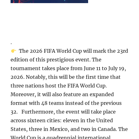
.
The 2026 FIFA World Cup will mark the 23rd
edition of this prestigious event. The
tournament takes place from June 11 to July 19,
2026. Notably, this will be the first time that
three nations host the FIFA World Cup.
Moreover, it will also feature an expanded
format with 48 teams instead of the previous
32. Furthermore, the event will take place
across sixteen cities: eleven in the United
States, three in Mexico, and two in Canada. The
World Cup is a quadrennial international