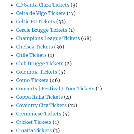
CD Santa Clara Tickets
(3)
Celta de Vigo Tickets
(17)
Celtic FC Tickets
(33)
Cercle Brugge Tickets
(1)
Champions League Tickets
(68)
Chelsea Tickets
(36)
Chile Tickets
(1)
Club Brugge Tickets
(2)
Colombia Tickets
(5)
Como Tickets
(46)
Concerts | Festival / Tour Tickets
(1)
Coppa Italia Tickets
(4)
Coventry City Tickets
(12)
Cremonese Tickets
(5)
Cricket Tickets
(1)
Croatia Tickets
(3)