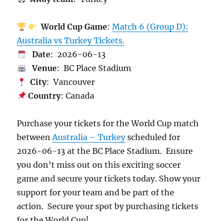
World Cup Game
:
Match 6 (Group D):
Australia vs Turkey Tickets.
Date
: 2026-06-13
Venue
: BC Place Stadium
City
: Vancouver
Country
: Canada
Purchase your tickets for the World Cup match
between
Australia – Turkey
scheduled for
2026-06-13 at the BC Place Stadium. Ensure
you don’t miss out on this exciting soccer
game and secure your tickets today. Show your
support for your team and be part of the
action. Secure your spot by purchasing tickets
for the World Cup!