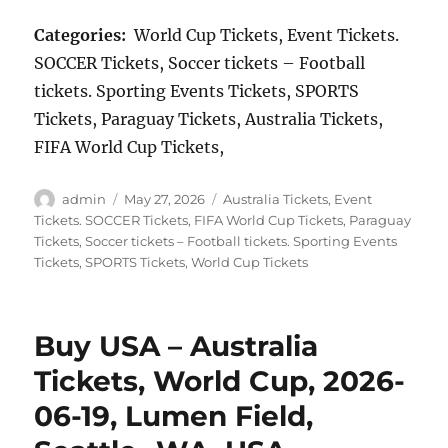
Categories:
World Cup Tickets, Event Tickets.
SOCCER Tickets, Soccer tickets – Football
tickets. Sporting Events Tickets, SPORTS
Tickets, Paraguay Tickets, Australia Tickets,
FIFA World Cup Tickets,
Author
Posted
Categories
admin
May 27, 2026
Australia Tickets
,
Event
on
Tickets. SOCCER Tickets
,
FIFA World Cup Tickets
,
Paraguay
Tickets
,
Soccer tickets – Football tickets. Sporting Events
Tickets
,
SPORTS Tickets
,
World Cup Tickets
Buy USA – Australia
Tickets, World Cup, 2026-
06-19, Lumen Field,