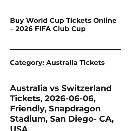
Buy World Cup Tickets Online
– 2026 FIFA Club Cup
Category:
Australia Tickets
Australia vs Switzerland
Tickets, 2026-06-06,
Friendly, Snapdragon
Stadium, San Diego- CA,
USA