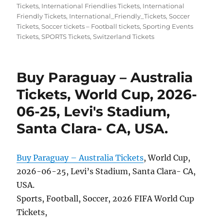
on
Tickets
,
International Friendlies Tickets
,
International
Friendly Tickets
,
International_Friendly_Tickets
,
Soccer
Tickets
,
Soccer tickets – Football tickets
,
Sporting Events
Tickets
,
SPORTS Tickets
,
Switzerland Tickets
Buy Paraguay – Australia
Tickets, World Cup, 2026-
06-25, Levi's Stadium,
Santa Clara- CA, USA.
Buy Paraguay – Australia Tickets
, World Cup,
2026-06-25, Levi’s Stadium, Santa Clara- CA,
USA.
Sports, Football, Soccer, 2026 FIFA World Cup
Tickets,