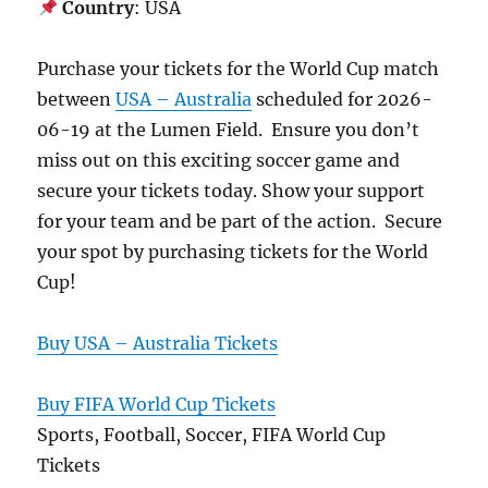
Country
: USA
Purchase your tickets for the World Cup match
between
USA – Australia
scheduled for 2026-
06-19 at the Lumen Field. Ensure you don’t
miss out on this exciting soccer game and
secure your tickets today. Show your support
for your team and be part of the action. Secure
your spot by purchasing tickets for the World
Cup!
Buy USA – Australia Tickets
Buy FIFA World Cup Tickets
Sports, Football, Soccer, FIFA World Cup
Tickets