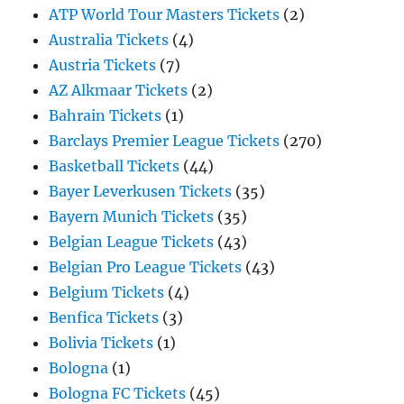
ATP World Tour Masters Tickets
(2)
Australia Tickets
(4)
Austria Tickets
(7)
AZ Alkmaar Tickets
(2)
Bahrain Tickets
(1)
Barclays Premier League Tickets
(270)
Basketball Tickets
(44)
Bayer Leverkusen Tickets
(35)
Bayern Munich Tickets
(35)
Belgian League Tickets
(43)
Belgian Pro League Tickets
(43)
Belgium Tickets
(4)
Benfica Tickets
(3)
Bolivia Tickets
(1)
Bologna
(1)
Bologna FC Tickets
(45)