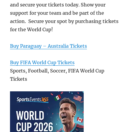
and secure your tickets today. Show your
support for your team and be part of the
action. Secure your spot by purchasing tickets
for the World Cup!
Buy Paraguay – Australia Tickets
Buy FIFA World Cup Tickets
Sports, Football, Soccer, FIFA World Cup
Tickets