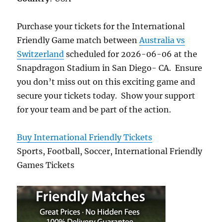
Purchase your tickets for the International
Friendly Game match between
Australia vs
Switzerland
scheduled for 2026-06-06 at the
Snapdragon Stadium in San Diego- CA. Ensure
you don’t miss out on this exciting game and
secure your tickets today. Show your support
for your team and be part of the action.
Buy International Friendly Tickets
Sports, Football, Soccer, International Friendly
Games Tickets