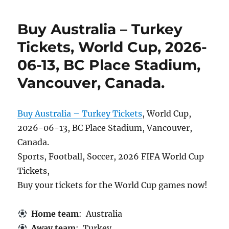
Buy Australia – Turkey
Tickets, World Cup, 2026-
06-13, BC Place Stadium,
Vancouver, Canada.
Buy Australia – Turkey Tickets
, World Cup,
2026-06-13, BC Place Stadium, Vancouver,
Canada.
Sports, Football, Soccer, 2026 FIFA World Cup
Tickets,
Buy your tickets for the World Cup games now!
Home team
: Australia
Away team
: Turkey