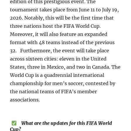
edition of this prestigious event. The
tournament takes place from June 11 to July 19,
2026. Notably, this will be the first time that
three nations host the FIFA World Cup.
Moreover, it will also feature an expanded
format with 48 teams instead of the previous
32. Furthermore, the event will take place
across sixteen cities: eleven in the United
States, three in Mexico, and two in Canada. The
World Cup is a quadrennial international
championship for men’s soccer, contested by
the national teams of FIFA’s member
associations.
What are the updates for this FIFA World
Cup?