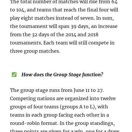
The total number of matches will rise from 64
to 104, and teams that reach the final four will
play eight matches instead of seven. In sum,
the tournament will span 39 days, an increase
from the 32 days of the 2014 and 2018
tournaments. Each team will still compete in
three group matches.
How does the Group Stage function?
The group stage runs from June 11 to 27.
Competing nations are organized into twelve
groups of four teams (groups A to L), with
teams in each group facing each other in a
round-robin format. In the group standings,
three points are given for a win, one for a draw,