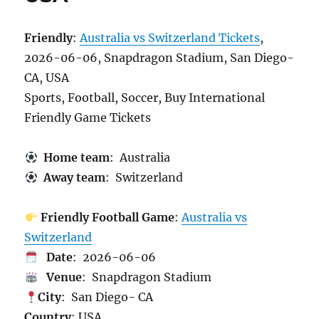
Friendly
:
Australia vs Switzerland Tickets
,
2026-06-06, Snapdragon Stadium, San Diego-
CA, USA
Sports, Football, Soccer, Buy International
Friendly Game Tickets
Home team
: Australia
Away team
: Switzerland
Friendly Football Game
:
Australia vs
Switzerland
Date
: 2026-06-06
Venue
: Snapdragon Stadium
City
: San Diego- CA
Country
: USA