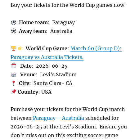
Buy your tickets for the World Cup games now!
Home team
: Paraguay
Away team
: Australia
World Cup Game
:
Match 60 (Group D):
Paraguay vs Australia Tickets.
Date
: 2026-06-25
Venue
: Levi’s Stadium
City
: Santa Clara- CA
Country
: USA
Purchase your tickets for the World Cup match
between
Paraguay – Australia
scheduled for
2026-06-25 at the Levi’s Stadium. Ensure you
don’t miss out on this exciting soccer game