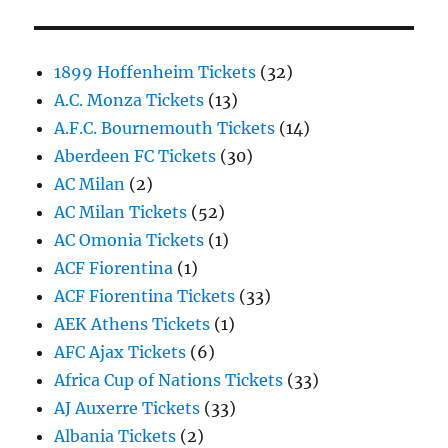
1899 Hoffenheim Tickets
(32)
A.C. Monza Tickets
(13)
A.F.C. Bournemouth Tickets
(14)
Aberdeen FC Tickets
(30)
AC Milan
(2)
AC Milan Tickets
(52)
AC Omonia Tickets
(1)
ACF Fiorentina
(1)
ACF Fiorentina Tickets
(33)
AEK Athens Tickets
(1)
AFC Ajax Tickets
(6)
Africa Cup of Nations Tickets
(33)
AJ Auxerre Tickets
(33)
Albania Tickets
(2)