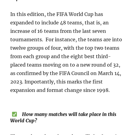
In this edition, the FIFA World Cup has
expanded to include 48 teams, that is, an
increase of 16 teams from the last seven
tournaments. For instance, the teams are into
twelve groups of four, with the top two teams
from each group and the eight best third-
placed teams moving on to a new round of 32,
as confirmed by the FIFA Council on March 14,
2023. Importantly, this marks the first
expansion and format change since 1998.
How many matches will take place in this
World Cup?