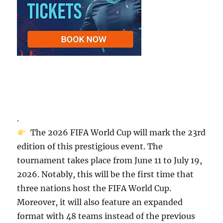
.
The 2026 FIFA World Cup will mark the 23rd
edition of this prestigious event. The
tournament takes place from June 11 to July 19,
2026. Notably, this will be the first time that
three nations host the FIFA World Cup.
Moreover, it will also feature an expanded
format with 48 teams instead of the previous