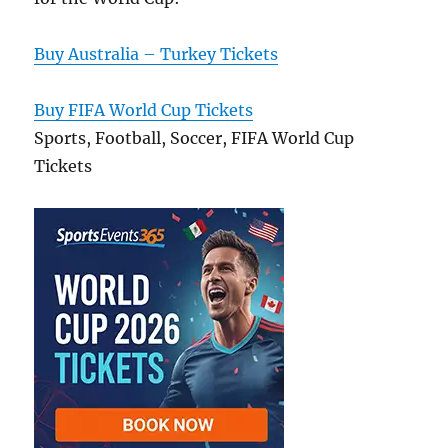
Buy Australia – Turkey Tickets
Buy FIFA World Cup Tickets
Sports, Football, Soccer, FIFA World Cup
Tickets