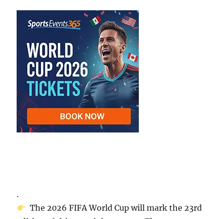
.
The 2026 FIFA World Cup will mark the 23rd