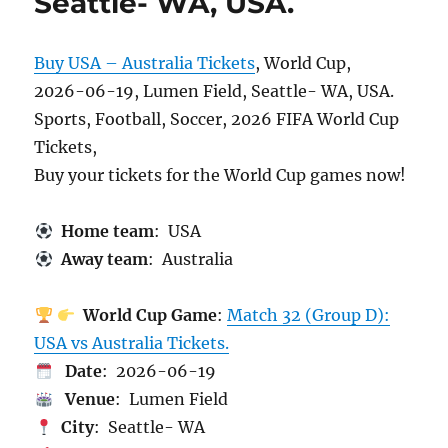
Seattle- WA, USA.
Buy USA – Australia Tickets
, World Cup,
2026-06-19, Lumen Field, Seattle- WA, USA.
Sports, Football, Soccer, 2026 FIFA World Cup
Tickets,
Buy your tickets for the World Cup games now!
Home team
: USA
Away team
: Australia
World Cup Game
:
Match 32 (Group D):
USA vs Australia Tickets.
Date
: 2026-06-19
Venue
: Lumen Field
City
: Seattle- WA