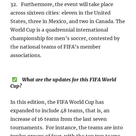
32. Furthermore, the event will take place
across sixteen cities: eleven in the United
States, three in Mexico, and two in Canada. The
World Cup is a quadrennial international
championship for men’s soccer, contested by
the national teams of FIFA’s member
associations.
What are the updates for this FIFA World
Cup?
In this edition, the FIFA World Cup has
expanded to include 48 teams, that is, an
increase of 16 teams from the last seven
tournaments. For instance, the teams are into