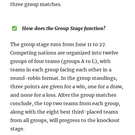
three group matches.
How does the Group Stage function?
The group stage runs from June 11 to 27.
Competing nations are organized into twelve
groups of four teams (groups A to L), with
teams in each group facing each other in a
round-robin format. In the group standings,
three points are given for a win, one for a draw,
and none for a loss. After the group matches
conclude, the top two teams from each group,
along with the eight best third-placed teams
from all groups, will progress to the knockout
stage.