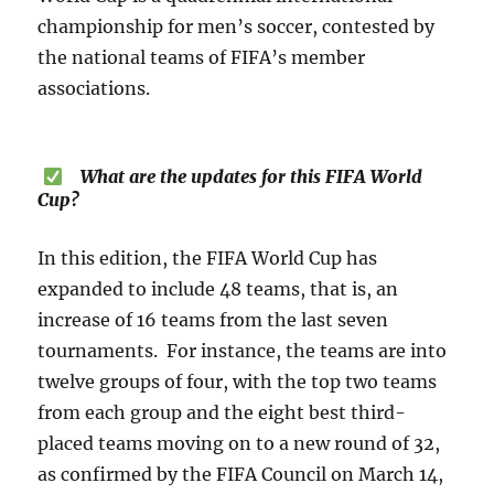
championship for men’s soccer, contested by
the national teams of FIFA’s member
associations.
What are the updates for this FIFA World
Cup?
In this edition, the FIFA World Cup has
expanded to include 48 teams, that is, an
increase of 16 teams from the last seven
tournaments. For instance, the teams are into
twelve groups of four, with the top two teams
from each group and the eight best third-
placed teams moving on to a new round of 32,
as confirmed by the FIFA Council on March 14,