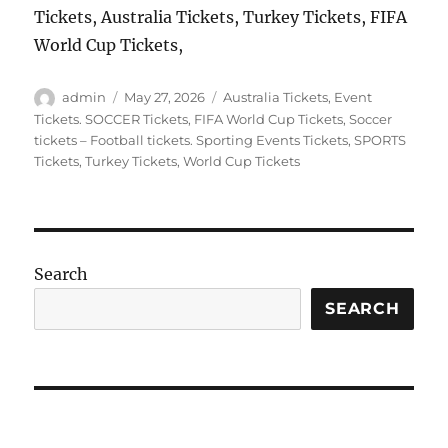
Tickets, Australia Tickets, Turkey Tickets, FIFA
World Cup Tickets,
Author
Posted
Categories
admin
May 27, 2026
Australia Tickets
,
Event
on
Tickets. SOCCER Tickets
,
FIFA World Cup Tickets
,
Soccer
tickets – Football tickets. Sporting Events Tickets
,
SPORTS
Tickets
,
Turkey Tickets
,
World Cup Tickets
Search
SEARCH