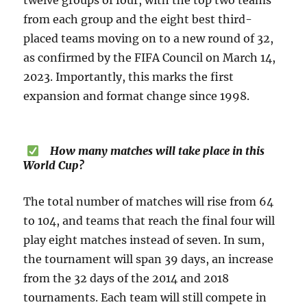
twelve groups of four, with the top two teams
from each group and the eight best third-
placed teams moving on to a new round of 32,
as confirmed by the FIFA Council on March 14,
2023. Importantly, this marks the first
expansion and format change since 1998.
How many matches will take place in this
World Cup?
The total number of matches will rise from 64
to 104, and teams that reach the final four will
play eight matches instead of seven. In sum,
the tournament will span 39 days, an increase
from the 32 days of the 2014 and 2018
tournaments. Each team will still compete in