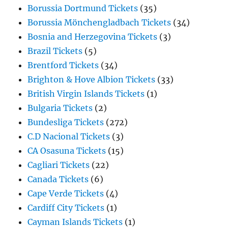
Borussia Dortmund Tickets
(35)
Borussia Mönchengladbach Tickets
(34)
Bosnia and Herzegovina Tickets
(3)
Brazil Tickets
(5)
Brentford Tickets
(34)
Brighton & Hove Albion Tickets
(33)
British Virgin Islands Tickets
(1)
Bulgaria Tickets
(2)
Bundesliga Tickets
(272)
C.D Nacional Tickets
(3)
CA Osasuna Tickets
(15)
Cagliari Tickets
(22)
Canada Tickets
(6)
Cape Verde Tickets
(4)
Cardiff City Tickets
(1)
Cayman Islands Tickets
(1)