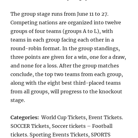
The group stage runs from June 11 to 27.
Competing nations are organized into twelve
groups of four teams (groups A to L), with
teams in each group facing each other in a
round-robin format. In the group standings,
three points are given for a win, one for a draw,
and none for a loss. After the group matches
conclude, the top two teams from each group,
along with the eight best third-placed teams
from all groups, will progress to the knockout
stage.
Categories:
World Cup Tickets, Event Tickets.
SOCCER Tickets, Soccer tickets – Football
tickets. Sporting Events Tickets, SPORTS