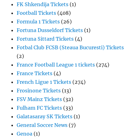
FK Shkendija Tickets
(1)
Football Tickets
(408)
Formula 1 Tickets
(26)
Fortuna Dusseldorf Tickets
(1)
Fortuna Sittard Tickets
(4)
Fotbal Club FCSB (Steaua Bucuresti) Tickets
(2)
France Football League 1 tickets
(274)
France Tickets
(4)
French Ligue 1 Tickets
(274)
Frosinone Tickets
(13)
FSV Mainz Tickets
(32)
Fulham FC Tickets
(33)
Galatasaray SK Tickets
(1)
General Soccer News
(7)
Genoa
(1)