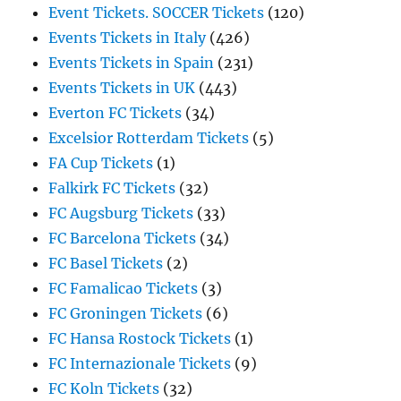
Event Tickets. SOCCER Tickets
(120)
Events Tickets in Italy
(426)
Events Tickets in Spain
(231)
Events Tickets in UK
(443)
Everton FC Tickets
(34)
Excelsior Rotterdam Tickets
(5)
FA Cup Tickets
(1)
Falkirk FC Tickets
(32)
FC Augsburg Tickets
(33)
FC Barcelona Tickets
(34)
FC Basel Tickets
(2)
FC Famalicao Tickets
(3)
FC Groningen Tickets
(6)
FC Hansa Rostock Tickets
(1)
FC Internazionale Tickets
(9)
FC Koln Tickets
(32)