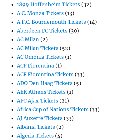
1899 Hoffenheim Tickets
(32)
A.C. Monza Tickets
(13)
A.F.C. Bournemouth Tickets
(14)
Aberdeen FC Tickets
(30)
AC Milan
(2)
AC Milan Tickets
(52)
AC Omonia Tickets
(1)
ACF Fiorentina
(1)
ACF Fiorentina Tickets
(33)
ADO Den Haag Tickets
(5)
AEK Athens Tickets
(1)
AFC Ajax Tickets
(21)
Africa Cup of Nations Tickets
(33)
AJ Auxerre Tickets
(33)
Albania Tickets
(2)
Algeria Tickets
(4)