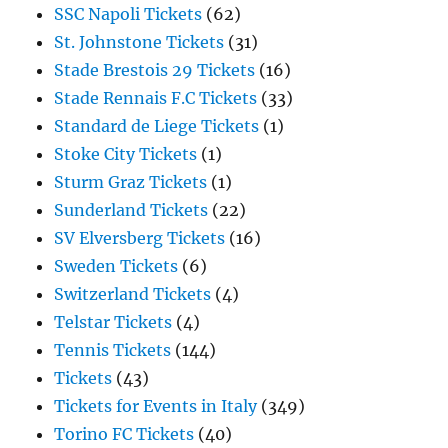
SSC Napoli Tickets
(62)
St. Johnstone Tickets
(31)
Stade Brestois 29 Tickets
(16)
Stade Rennais F.C Tickets
(33)
Standard de Liege Tickets
(1)
Stoke City Tickets
(1)
Sturm Graz Tickets
(1)
Sunderland Tickets
(22)
SV Elversberg Tickets
(16)
Sweden Tickets
(6)
Switzerland Tickets
(4)
Telstar Tickets
(4)
Tennis Tickets
(144)
Tickets
(43)
Tickets for Events in Italy
(349)
Torino FC Tickets
(40)