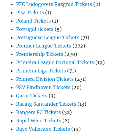
PFC Ludogorets Razgrad Tickets
(2)
Pisa Tickets
(1)
Poland Tickets
(1)
Portugal tickets
(5)
Portuguese League Tickets
(71)
Premier League Tickets
(272)
Premiership Tickets
(270)
Primeira League Portugal Tickets
(19)
Primeira Liga Tickets
(71)
Primera Division Tickets
(231)
PSV Eindhoven Tickets
(20)
Qatar Tickets
(3)
Racing Santander Tickets
(13)
Rangers FC Tickets
(32)
Rapid Wien Tickets
(2)
Rayo Vallecano Tickets
(19)