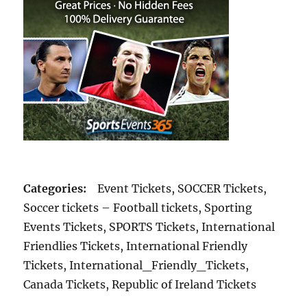
Categories:
Event Tickets, SOCCER Tickets,
Soccer tickets – Football tickets, Sporting
Events Tickets, SPORTS Tickets, International
Friendlies Tickets, International Friendly
Tickets, International_Friendly_Tickets,
Canada Tickets, Republic of Ireland Tickets