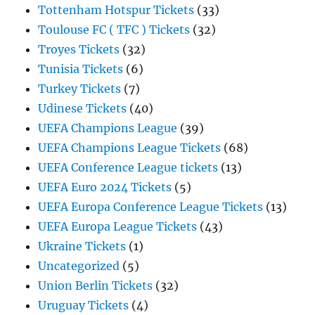
Tottenham Hotspur Tickets
(33)
Toulouse FC ( TFC ) Tickets
(32)
Troyes Tickets
(32)
Tunisia Tickets
(6)
Turkey Tickets
(7)
Udinese Tickets
(40)
UEFA Champions League
(39)
UEFA Champions League Tickets
(68)
UEFA Conference League tickets
(13)
UEFA Euro 2024 Tickets
(5)
UEFA Europa Conference League Tickets
(13)
UEFA Europa League Tickets
(43)
Ukraine Tickets
(1)
Uncategorized
(5)
Union Berlin Tickets
(32)
Uruguay Tickets
(4)