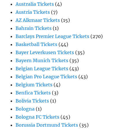
Australia Tickets
(4)
Austria Tickets
(7)
AZ Alkmaar Tickets
(15)
Bahrain Tickets
(1)
Barclays Premier League Tickets
(270)
Basketball Tickets
(44)
Bayer Leverkusen Tickets
(35)
Bayern Munich Tickets
(35)
Belgian League Tickets
(43)
Belgian Pro League Tickets
(43)
Belgium Tickets
(4)
Benfica Tickets
(3)
Bolivia Tickets
(1)
Bologna
(1)
Bologna FC Tickets
(45)
Borussia Dortmund Tickets
(35)