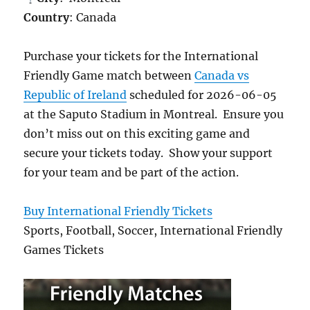
Country
: Canada
Purchase your tickets for the International
Friendly Game match between
Canada vs
Republic of Ireland
scheduled for 2026-06-05
at the Saputo Stadium in Montreal. Ensure you
don’t miss out on this exciting game and
secure your tickets today. Show your support
for your team and be part of the action.
Buy International Friendly Tickets
Sports, Football, Soccer, International Friendly
Games Tickets