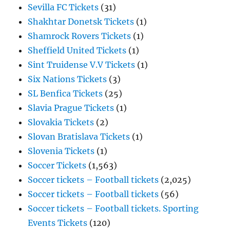
Sevilla FC Tickets
(31)
Shakhtar Donetsk Tickets
(1)
Shamrock Rovers Tickets
(1)
Sheffield United Tickets
(1)
Sint Truidense V.V Tickets
(1)
Six Nations Tickets
(3)
SL Benfica Tickets
(25)
Slavia Prague Tickets
(1)
Slovakia Tickets
(2)
Slovan Bratislava Tickets
(1)
Slovenia Tickets
(1)
Soccer Tickets
(1,563)
Soccer tickets – Football tickets
(2,025)
Soccer tickets – Football tickets
(56)
Soccer tickets – Football tickets. Sporting
Events Tickets
(120)