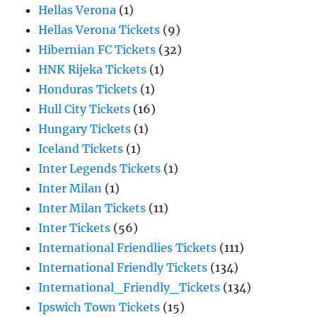
Hellas Verona
(1)
Hellas Verona Tickets
(9)
Hibernian FC Tickets
(32)
HNK Rijeka Tickets
(1)
Honduras Tickets
(1)
Hull City Tickets
(16)
Hungary Tickets
(1)
Iceland Tickets
(1)
Inter Legends Tickets
(1)
Inter Milan
(1)
Inter Milan Tickets
(11)
Inter Tickets
(56)
International Friendlies Tickets
(111)
International Friendly Tickets
(134)
International_Friendly_Tickets
(134)
Ipswich Town Tickets
(15)