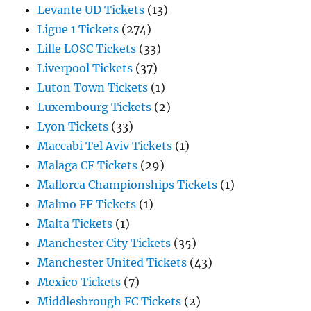
Levante UD Tickets
(13)
Ligue 1 Tickets
(274)
Lille LOSC Tickets
(33)
Liverpool Tickets
(37)
Luton Town Tickets
(1)
Luxembourg Tickets
(2)
Lyon Tickets
(33)
Maccabi Tel Aviv Tickets
(1)
Malaga CF Tickets
(29)
Mallorca Championships Tickets
(1)
Malmo FF Tickets
(1)
Malta Tickets
(1)
Manchester City Tickets
(35)
Manchester United Tickets
(43)
Mexico Tickets
(7)
Middlesbrough FC Tickets
(2)