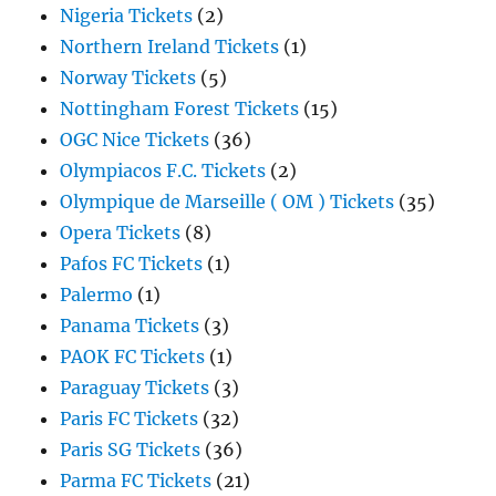
Nigeria Tickets
(2)
Northern Ireland Tickets
(1)
Norway Tickets
(5)
Nottingham Forest Tickets
(15)
OGC Nice Tickets
(36)
Olympiacos F.C. Tickets
(2)
Olympique de Marseille ( OM ) Tickets
(35)
Opera Tickets
(8)
Pafos FC Tickets
(1)
Palermo
(1)
Panama Tickets
(3)
PAOK FC Tickets
(1)
Paraguay Tickets
(3)
Paris FC Tickets
(32)
Paris SG Tickets
(36)
Parma FC Tickets
(21)