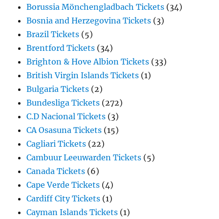
Borussia Mönchengladbach Tickets
(34)
Bosnia and Herzegovina Tickets
(3)
Brazil Tickets
(5)
Brentford Tickets
(34)
Brighton & Hove Albion Tickets
(33)
British Virgin Islands Tickets
(1)
Bulgaria Tickets
(2)
Bundesliga Tickets
(272)
C.D Nacional Tickets
(3)
CA Osasuna Tickets
(15)
Cagliari Tickets
(22)
Cambuur Leeuwarden Tickets
(5)
Canada Tickets
(6)
Cape Verde Tickets
(4)
Cardiff City Tickets
(1)
Cayman Islands Tickets
(1)