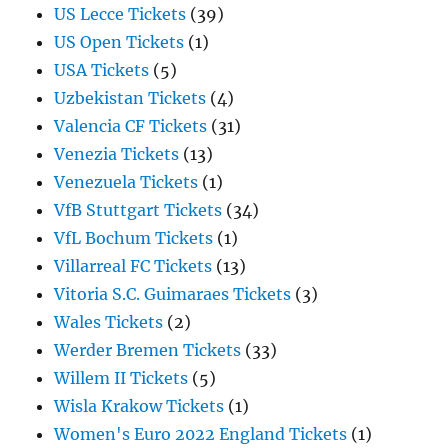
US Lecce Tickets
(39)
US Open Tickets
(1)
USA Tickets
(5)
Uzbekistan Tickets
(4)
Valencia CF Tickets
(31)
Venezia Tickets
(13)
Venezuela Tickets
(1)
VfB Stuttgart Tickets
(34)
VfL Bochum Tickets
(1)
Villarreal FC Tickets
(13)
Vitoria S.C. Guimaraes Tickets
(3)
Wales Tickets
(2)
Werder Bremen Tickets
(33)
Willem II Tickets
(5)
Wisla Krakow Tickets
(1)
Women's Euro 2022 England Tickets
(1)