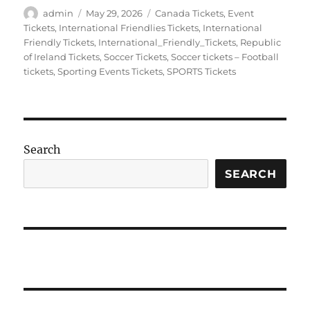
Author
Posted
Categories
admin
May 29, 2026
Canada Tickets
,
Event
on
Tickets
,
International Friendlies Tickets
,
International
Friendly Tickets
,
International_Friendly_Tickets
,
Republic
of Ireland Tickets
,
Soccer Tickets
,
Soccer tickets – Football
tickets
,
Sporting Events Tickets
,
SPORTS Tickets
Search
SEARCH