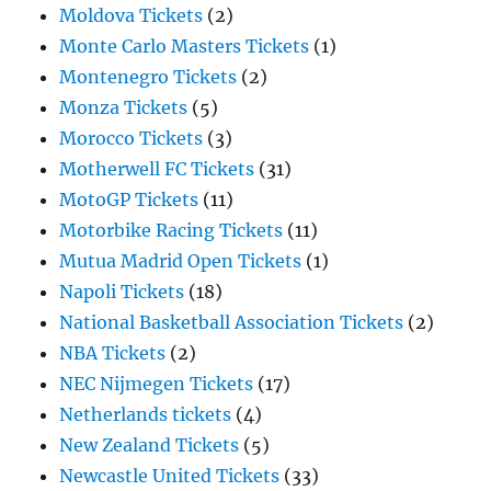
Moldova Tickets
(2)
Monte Carlo Masters Tickets
(1)
Montenegro Tickets
(2)
Monza Tickets
(5)
Morocco Tickets
(3)
Motherwell FC Tickets
(31)
MotoGP Tickets
(11)
Motorbike Racing Tickets
(11)
Mutua Madrid Open Tickets
(1)
Napoli Tickets
(18)
National Basketball Association Tickets
(2)
NBA Tickets
(2)
NEC Nijmegen Tickets
(17)
Netherlands tickets
(4)
New Zealand Tickets
(5)
Newcastle United Tickets
(33)