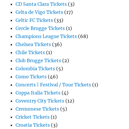
CD Santa Clara Tickets
(3)
Celta de Vigo Tickets
(17)
Celtic FC Tickets
(33)
Cercle Brugge Tickets
(1)
Champions League Tickets
(68)
Chelsea Tickets
(36)
Chile Tickets
(1)
Club Brugge Tickets
(2)
Colombia Tickets
(5)
Como Tickets
(46)
Concerts | Festival / Tour Tickets
(1)
Coppa Italia Tickets
(4)
Coventry City Tickets
(12)
Cremonese Tickets
(5)
Cricket Tickets
(1)
Croatia Tickets
(3)