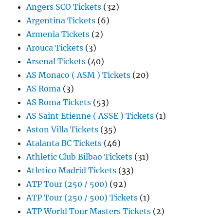
Angers SCO Tickets
(32)
Argentina Tickets
(6)
Armenia Tickets
(2)
Arouca Tickets
(3)
Arsenal Tickets
(40)
AS Monaco ( ASM ) Tickets
(20)
AS Roma
(3)
AS Roma Tickets
(53)
AS Saint Etienne ( ASSE ) Tickets
(1)
Aston Villa Tickets
(35)
Atalanta BC Tickets
(46)
Athletic Club Bilbao Tickets
(31)
Atletico Madrid Tickets
(33)
ATP Tour (250 / 500)
(92)
ATP Tour (250 / 500) Tickets
(1)
ATP World Tour Masters Tickets
(2)