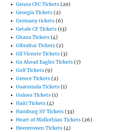
Genoa CFC Tickets
(20)
Georgia Tickets
(2)
Germany tickets
(6)
Getafe CF Tickets
(13)
Ghana Tickets
(4)
Gibraltar Tickets
(2)
Gil Vicente Tickets
(3)
Go Ahead Eagles Tickets
(7)
Golf Tickets
(9)
Greece Tickets
(2)
Guatemala Tickets
(1)
Guinea Tickets
(1)
Haiti Tickets
(4)
Hamburg SV Tickets
(33)
Heart of Midlothian Tickets
(26)
Heerenveen Tickets
(4)