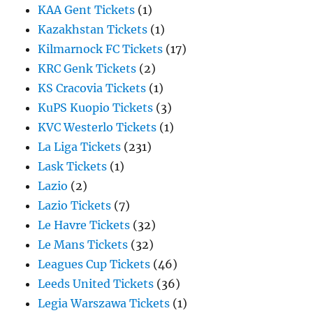
KAA Gent Tickets
(1)
Kazakhstan Tickets
(1)
Kilmarnock FC Tickets
(17)
KRC Genk Tickets
(2)
KS Cracovia Tickets
(1)
KuPS Kuopio Tickets
(3)
KVC Westerlo Tickets
(1)
La Liga Tickets
(231)
Lask Tickets
(1)
Lazio
(2)
Lazio Tickets
(7)
Le Havre Tickets
(32)
Le Mans Tickets
(32)
Leagues Cup Tickets
(46)
Leeds United Tickets
(36)
Legia Warszawa Tickets
(1)