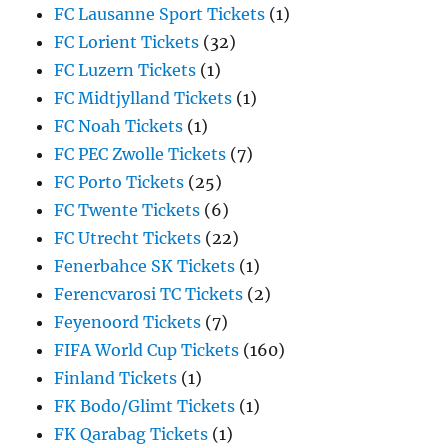
FC Lausanne Sport Tickets
(1)
FC Lorient Tickets
(32)
FC Luzern Tickets
(1)
FC Midtjylland Tickets
(1)
FC Noah Tickets
(1)
FC PEC Zwolle Tickets
(7)
FC Porto Tickets
(25)
FC Twente Tickets
(6)
FC Utrecht Tickets
(22)
Fenerbahce SK Tickets
(1)
Ferencvarosi TC Tickets
(2)
Feyenoord Tickets
(7)
FIFA World Cup Tickets
(160)
Finland Tickets
(1)
FK Bodo/Glimt Tickets
(1)
FK Qarabag Tickets
(1)