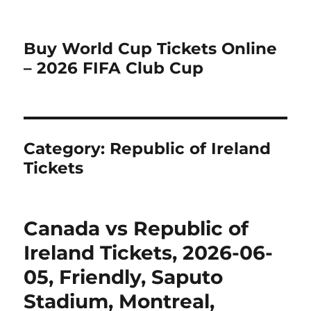
Buy World Cup Tickets Online
– 2026 FIFA Club Cup
Category:
Republic of Ireland
Tickets
Canada vs Republic of
Ireland Tickets, 2026-06-
05, Friendly, Saputo
Stadium, Montreal,