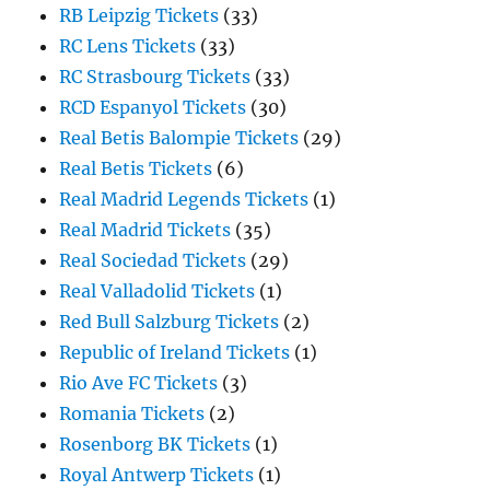
RB Leipzig Tickets
(33)
RC Lens Tickets
(33)
RC Strasbourg Tickets
(33)
RCD Espanyol Tickets
(30)
Real Betis Balompie Tickets
(29)
Real Betis Tickets
(6)
Real Madrid Legends Tickets
(1)
Real Madrid Tickets
(35)
Real Sociedad Tickets
(29)
Real Valladolid Tickets
(1)
Red Bull Salzburg Tickets
(2)
Republic of Ireland Tickets
(1)
Rio Ave FC Tickets
(3)
Romania Tickets
(2)
Rosenborg BK Tickets
(1)
Royal Antwerp Tickets
(1)