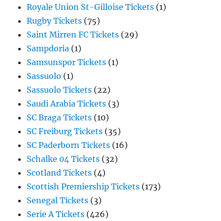
Royale Union St-Gilloise Tickets
(1)
Rugby Tickets
(75)
Saint Mirren FC Tickets
(29)
Sampdoria
(1)
Samsunspor Tickets
(1)
Sassuolo
(1)
Sassuolo Tickets
(22)
Saudi Arabia Tickets
(3)
SC Braga Tickets
(10)
SC Freiburg Tickets
(35)
SC Paderborn Tickets
(16)
Schalke 04 Tickets
(32)
Scotland Tickets
(4)
Scottish Premiership Tickets
(173)
Senegal Tickets
(3)
Serie A Tickets
(426)