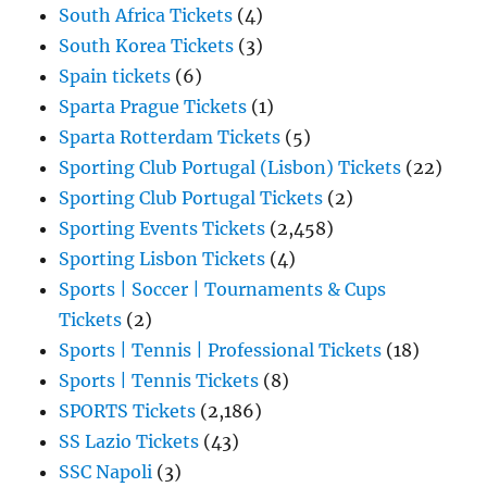
South Africa Tickets
(4)
South Korea Tickets
(3)
Spain tickets
(6)
Sparta Prague Tickets
(1)
Sparta Rotterdam Tickets
(5)
Sporting Club Portugal (Lisbon) Tickets
(22)
Sporting Club Portugal Tickets
(2)
Sporting Events Tickets
(2,458)
Sporting Lisbon Tickets
(4)
Sports | Soccer | Tournaments & Cups
Tickets
(2)
Sports | Tennis | Professional Tickets
(18)
Sports | Tennis Tickets
(8)
SPORTS Tickets
(2,186)
SS Lazio Tickets
(43)
SSC Napoli
(3)