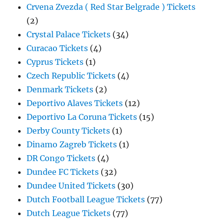
Crvena Zvezda ( Red Star Belgrade ) Tickets
(2)
Crystal Palace Tickets
(34)
Curacao Tickets
(4)
Cyprus Tickets
(1)
Czech Republic Tickets
(4)
Denmark Tickets
(2)
Deportivo Alaves Tickets
(12)
Deportivo La Coruna Tickets
(15)
Derby County Tickets
(1)
Dinamo Zagreb Tickets
(1)
DR Congo Tickets
(4)
Dundee FC Tickets
(32)
Dundee United Tickets
(30)
Dutch Football League Tickets
(77)
Dutch League Tickets
(77)