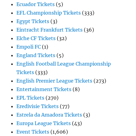
Ecuador Tickets
(5)
EFL Championship Tickets
(333)
Egypt Tickets
(3)
Eintracht Frankfurt Tickets
(36)
Elche CF Tickets
(32)
Empoli FC
(1)
England Tickets
(5)
English Football League Championship
Tickets
(333)
English Premier League Tickets
(273)
Entertainment Tickets
(8)
EPL Tickets
(270)
Eredivisie Tickets
(77)
Estrela da Amadora Tickets
(3)
Europa League Tickets
(43)
Event Tickets
(1,606)