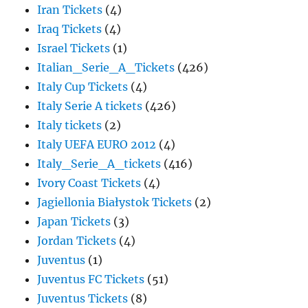
Iran Tickets
(4)
Iraq Tickets
(4)
Israel Tickets
(1)
Italian_Serie_A_Tickets
(426)
Italy Cup Tickets
(4)
Italy Serie A tickets
(426)
Italy tickets
(2)
Italy UEFA EURO 2012
(4)
Italy_Serie_A_tickets
(416)
Ivory Coast Tickets
(4)
Jagiellonia Białystok Tickets
(2)
Japan Tickets
(3)
Jordan Tickets
(4)
Juventus
(1)
Juventus FC Tickets
(51)
Juventus Tickets
(8)