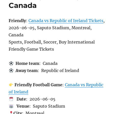
Canada
Friendly
:
Canada vs Republic of Ireland Tickets
,
2026-06-05, Saputo Stadium, Montreal,
Canada
Sports, Football, Soccer, Buy International
Friendly Game Tickets
Home team
: Canada
Away team
: Republic of Ireland
Friendly Football Game
:
Canada vs Republic
of Ireland
Date
: 2026-06-05
Venue
: Saputo Stadium
City
: Montreal