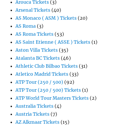
Arouca Tickets
(3)
Arsenal Tickets
(40)
AS Monaco ( ASM ) Tickets
(20)
AS Roma
(3)
AS Roma Tickets
(53)
AS Saint Etienne ( ASSE ) Tickets
(1)
Aston Villa Tickets
(35)
Atalanta BC Tickets
(46)
Athletic Club Bilbao Tickets
(31)
Atletico Madrid Tickets
(33)
ATP Tour (250 / 500)
(92)
ATP Tour (250 / 500) Tickets
(1)
ATP World Tour Masters Tickets
(2)
Australia Tickets
(4)
Austria Tickets
(7)
AZ Alkmaar Tickets
(15)