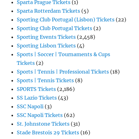
Sparta Prague Tickets
(1)
Sparta Rotterdam Tickets
(5)
Sporting Club Portugal (Lisbon) Tickets
(22)
Sporting Club Portugal Tickets
(2)
Sporting Events Tickets
(2,458)
Sporting Lisbon Tickets
(4)
Sports | Soccer | Tournaments & Cups
Tickets
(2)
Sports | Tennis | Professional Tickets
(18)
Sports | Tennis Tickets
(8)
SPORTS Tickets
(2,186)
SS Lazio Tickets
(43)
SSC Napoli
(3)
SSC Napoli Tickets
(62)
St. Johnstone Tickets
(31)
Stade Brestois 29 Tickets
(16)