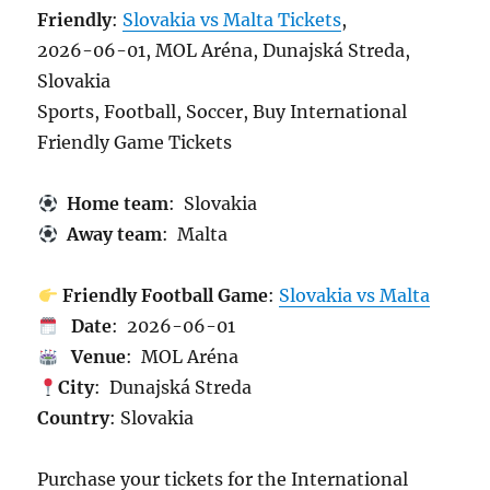
Friendly
:
Slovakia vs Malta Tickets
,
2026-06-01, MOL Aréna, Dunajská Streda,
Slovakia
Sports, Football, Soccer, Buy International
Friendly Game Tickets
Home team
: Slovakia
Away team
: Malta
Friendly Football Game
:
Slovakia vs Malta
Date
: 2026-06-01
Venue
: MOL Aréna
City
: Dunajská Streda
Country
: Slovakia
Purchase your tickets for the International