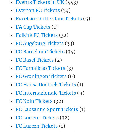
Events Tickets in UK
(443)
Everton FC Tickets
(34)
Excelsior Rotterdam Tickets
(5)
FA Cup Tickets
(1)
Falkirk FC Tickets
(32)
FC Augsburg Tickets
(33)
FC Barcelona Tickets
(34)
FC Basel Tickets
(2)
FC Famalicao Tickets
(3)
FC Groningen Tickets
(6)
FC Hansa Rostock Tickets
(1)
FC Internazionale Tickets
(9)
FC Koln Tickets
(32)
FC Lausanne Sport Tickets
(1)
FC Lorient Tickets
(32)
FC Luzern Tickets
(1)