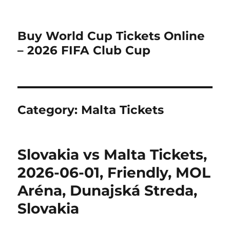
Buy World Cup Tickets Online
– 2026 FIFA Club Cup
Category:
Malta Tickets
Slovakia vs Malta Tickets,
2026-06-01, Friendly, MOL
Aréna, Dunajská Streda,
Slovakia