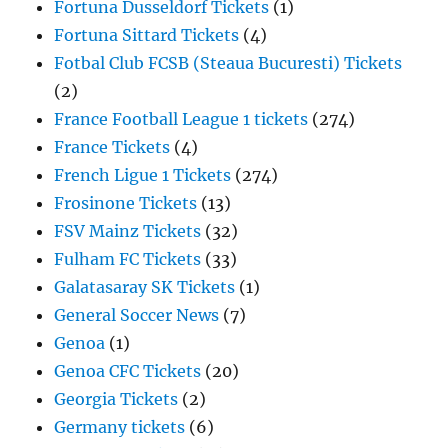
Fortuna Dusseldorf Tickets
(1)
Fortuna Sittard Tickets
(4)
Fotbal Club FCSB (Steaua Bucuresti) Tickets
(2)
France Football League 1 tickets
(274)
France Tickets
(4)
French Ligue 1 Tickets
(274)
Frosinone Tickets
(13)
FSV Mainz Tickets
(32)
Fulham FC Tickets
(33)
Galatasaray SK Tickets
(1)
General Soccer News
(7)
Genoa
(1)
Genoa CFC Tickets
(20)
Georgia Tickets
(2)
Germany tickets
(6)