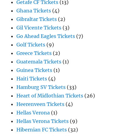
Getafe CF Tickets
(13)
Ghana Tickets
(4)
Gibraltar Tickets
(2)
Gil Vicente Tickets
(3)
Go Ahead Eagles Tickets
(7)
Golf Tickets
(9)
Greece Tickets
(2)
Guatemala Tickets
(1)
Guinea Tickets
(1)
Haiti Tickets
(4)
Hamburg SV Tickets
(33)
Heart of Midlothian Tickets
(26)
Heerenveen Tickets
(4)
Hellas Verona
(1)
Hellas Verona Tickets
(9)
Hibernian FC Tickets
(32)