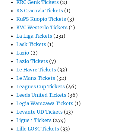
KRC Genk Tickets
(2)
KS Cracovia Tickets
(1)
KuPS Kuopio Tickets
(3)
KVC Westerlo Tickets
(1)
La Liga Tickets
(231)
Lask Tickets
(1)
Lazio
(2)
Lazio Tickets
(7)
Le Havre Tickets
(32)
Le Mans Tickets
(32)
Leagues Cup Tickets
(46)
Leeds United Tickets
(36)
Legia Warszawa Tickets
(1)
Levante UD Tickets
(13)
Ligue 1 Tickets
(274)
Lille LOSC Tickets
(33)