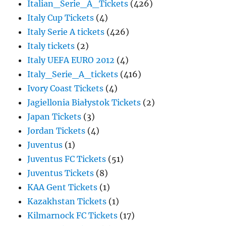
Italian_Serie_A_Tickets
(426)
Italy Cup Tickets
(4)
Italy Serie A tickets
(426)
Italy tickets
(2)
Italy UEFA EURO 2012
(4)
Italy_Serie_A_tickets
(416)
Ivory Coast Tickets
(4)
Jagiellonia Białystok Tickets
(2)
Japan Tickets
(3)
Jordan Tickets
(4)
Juventus
(1)
Juventus FC Tickets
(51)
Juventus Tickets
(8)
KAA Gent Tickets
(1)
Kazakhstan Tickets
(1)
Kilmarnock FC Tickets
(17)