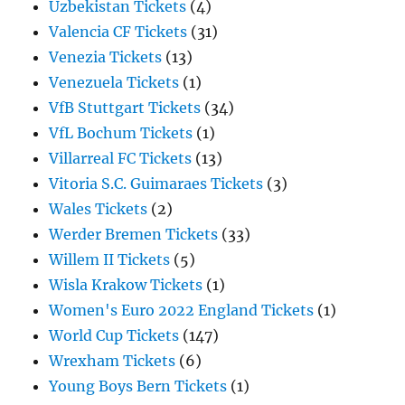
Uzbekistan Tickets
(4)
Valencia CF Tickets
(31)
Venezia Tickets
(13)
Venezuela Tickets
(1)
VfB Stuttgart Tickets
(34)
VfL Bochum Tickets
(1)
Villarreal FC Tickets
(13)
Vitoria S.C. Guimaraes Tickets
(3)
Wales Tickets
(2)
Werder Bremen Tickets
(33)
Willem II Tickets
(5)
Wisla Krakow Tickets
(1)
Women's Euro 2022 England Tickets
(1)
World Cup Tickets
(147)
Wrexham Tickets
(6)
Young Boys Bern Tickets
(1)