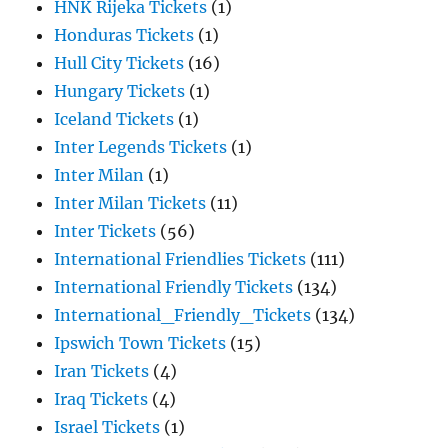
HNK Rijeka Tickets
(1)
Honduras Tickets
(1)
Hull City Tickets
(16)
Hungary Tickets
(1)
Iceland Tickets
(1)
Inter Legends Tickets
(1)
Inter Milan
(1)
Inter Milan Tickets
(11)
Inter Tickets
(56)
International Friendlies Tickets
(111)
International Friendly Tickets
(134)
International_Friendly_Tickets
(134)
Ipswich Town Tickets
(15)
Iran Tickets
(4)
Iraq Tickets
(4)
Israel Tickets
(1)