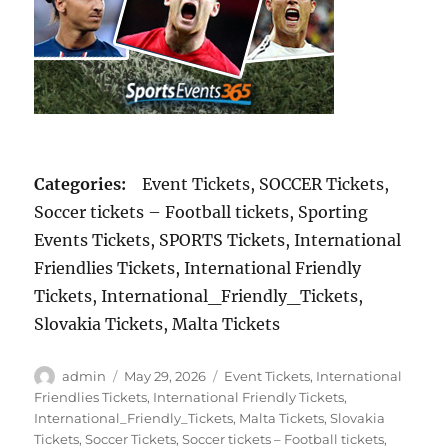
Categories:
Event Tickets, SOCCER Tickets,
Soccer tickets – Football tickets, Sporting
Events Tickets, SPORTS Tickets, International
Friendlies Tickets, International Friendly
Tickets, International_Friendly_Tickets,
Slovakia Tickets, Malta Tickets
Author
Posted
Categories
admin
May 29, 2026
Event Tickets
,
International
on
Friendlies Tickets
,
International Friendly Tickets
,
International_Friendly_Tickets
,
Malta Tickets
,
Slovakia
Tickets
,
Soccer Tickets
,
Soccer tickets – Football tickets
,