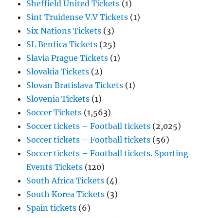
Sheffield United Tickets
(1)
Sint Truidense V.V Tickets
(1)
Six Nations Tickets
(3)
SL Benfica Tickets
(25)
Slavia Prague Tickets
(1)
Slovakia Tickets
(2)
Slovan Bratislava Tickets
(1)
Slovenia Tickets
(1)
Soccer Tickets
(1,563)
Soccer tickets – Football tickets
(2,025)
Soccer tickets – Football tickets
(56)
Soccer tickets – Football tickets. Sporting
Events Tickets
(120)
South Africa Tickets
(4)
South Korea Tickets
(3)
Spain tickets
(6)