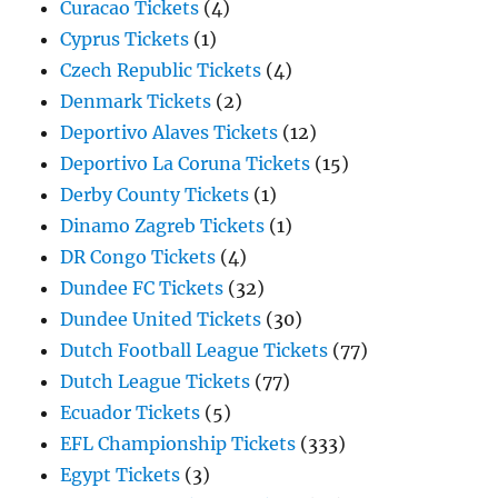
Curacao Tickets
(4)
Cyprus Tickets
(1)
Czech Republic Tickets
(4)
Denmark Tickets
(2)
Deportivo Alaves Tickets
(12)
Deportivo La Coruna Tickets
(15)
Derby County Tickets
(1)
Dinamo Zagreb Tickets
(1)
DR Congo Tickets
(4)
Dundee FC Tickets
(32)
Dundee United Tickets
(30)
Dutch Football League Tickets
(77)
Dutch League Tickets
(77)
Ecuador Tickets
(5)
EFL Championship Tickets
(333)
Egypt Tickets
(3)