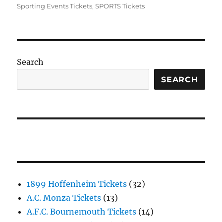
Sporting Events Tickets
,
SPORTS Tickets
Search
SEARCH
1899 Hoffenheim Tickets
(32)
A.C. Monza Tickets
(13)
A.F.C. Bournemouth Tickets
(14)