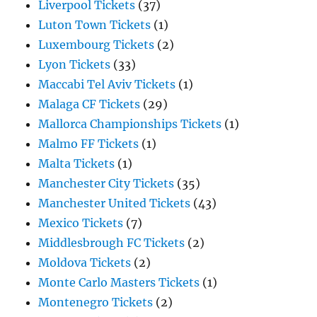
Liverpool Tickets
(37)
Luton Town Tickets
(1)
Luxembourg Tickets
(2)
Lyon Tickets
(33)
Maccabi Tel Aviv Tickets
(1)
Malaga CF Tickets
(29)
Mallorca Championships Tickets
(1)
Malmo FF Tickets
(1)
Malta Tickets
(1)
Manchester City Tickets
(35)
Manchester United Tickets
(43)
Mexico Tickets
(7)
Middlesbrough FC Tickets
(2)
Moldova Tickets
(2)
Monte Carlo Masters Tickets
(1)
Montenegro Tickets
(2)