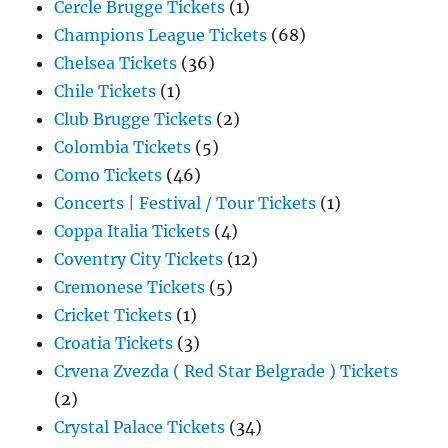
Cercle Brugge Tickets
(1)
Champions League Tickets
(68)
Chelsea Tickets
(36)
Chile Tickets
(1)
Club Brugge Tickets
(2)
Colombia Tickets
(5)
Como Tickets
(46)
Concerts | Festival / Tour Tickets
(1)
Coppa Italia Tickets
(4)
Coventry City Tickets
(12)
Cremonese Tickets
(5)
Cricket Tickets
(1)
Croatia Tickets
(3)
Crvena Zvezda ( Red Star Belgrade ) Tickets
(2)
Crystal Palace Tickets
(34)