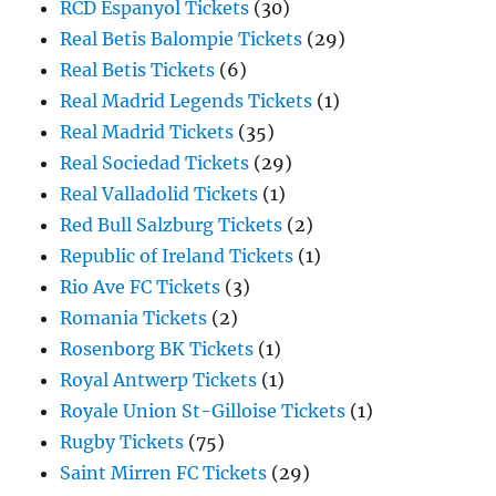
RCD Espanyol Tickets
(30)
Real Betis Balompie Tickets
(29)
Real Betis Tickets
(6)
Real Madrid Legends Tickets
(1)
Real Madrid Tickets
(35)
Real Sociedad Tickets
(29)
Real Valladolid Tickets
(1)
Red Bull Salzburg Tickets
(2)
Republic of Ireland Tickets
(1)
Rio Ave FC Tickets
(3)
Romania Tickets
(2)
Rosenborg BK Tickets
(1)
Royal Antwerp Tickets
(1)
Royale Union St-Gilloise Tickets
(1)
Rugby Tickets
(75)
Saint Mirren FC Tickets
(29)