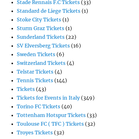
Stade Rennais F.C Tickets
(33)
Standard de Liege Tickets
(1)
Stoke City Tickets
(1)
Sturm Graz Tickets
(1)
Sunderland Tickets
(22)
SV Elversberg Tickets
(16)
Sweden Tickets
(6)
Switzerland Tickets
(4)
Telstar Tickets
(4)
Tennis Tickets
(144)
Tickets
(43)
Tickets for Events in Italy
(349)
Torino FC Tickets
(40)
Tottenham Hotspur Tickets
(33)
Toulouse FC ( TFC ) Tickets
(32)
Troyes Tickets
(32)