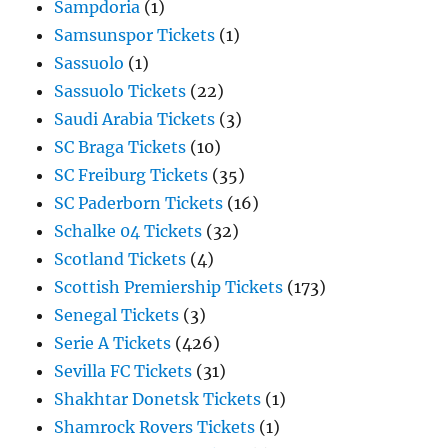
Sampdoria
(1)
Samsunspor Tickets
(1)
Sassuolo
(1)
Sassuolo Tickets
(22)
Saudi Arabia Tickets
(3)
SC Braga Tickets
(10)
SC Freiburg Tickets
(35)
SC Paderborn Tickets
(16)
Schalke 04 Tickets
(32)
Scotland Tickets
(4)
Scottish Premiership Tickets
(173)
Senegal Tickets
(3)
Serie A Tickets
(426)
Sevilla FC Tickets
(31)
Shakhtar Donetsk Tickets
(1)
Shamrock Rovers Tickets
(1)