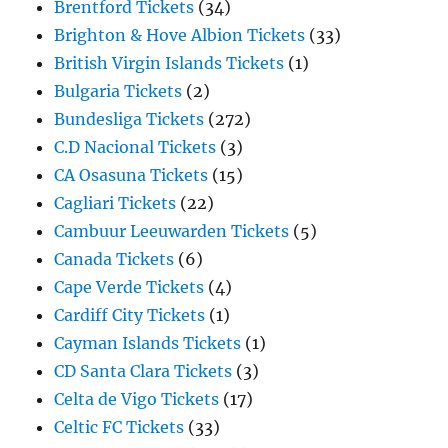
Brentford Tickets
(34)
Brighton & Hove Albion Tickets
(33)
British Virgin Islands Tickets
(1)
Bulgaria Tickets
(2)
Bundesliga Tickets
(272)
C.D Nacional Tickets
(3)
CA Osasuna Tickets
(15)
Cagliari Tickets
(22)
Cambuur Leeuwarden Tickets
(5)
Canada Tickets
(6)
Cape Verde Tickets
(4)
Cardiff City Tickets
(1)
Cayman Islands Tickets
(1)
CD Santa Clara Tickets
(3)
Celta de Vigo Tickets
(17)
Celtic FC Tickets
(33)