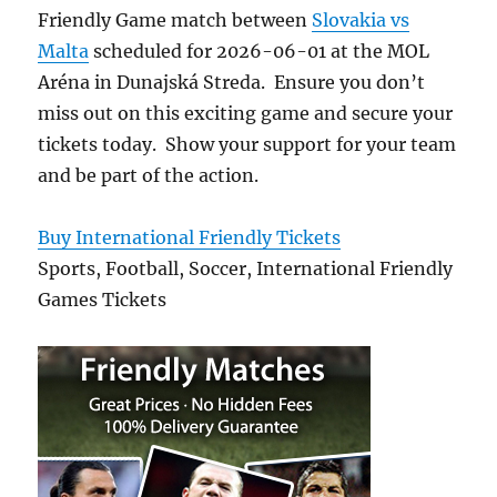
Friendly Game match between
Slovakia vs
Malta
scheduled for 2026-06-01 at the MOL
Aréna in Dunajská Streda. Ensure you don’t
miss out on this exciting game and secure your
tickets today. Show your support for your team
and be part of the action.
Buy International Friendly Tickets
Sports, Football, Soccer, International Friendly
Games Tickets