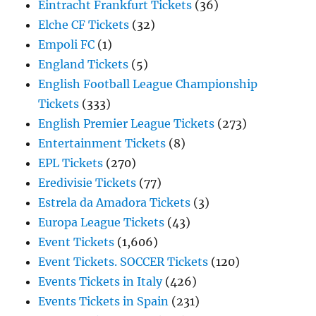
Eintracht Frankfurt Tickets
(36)
Elche CF Tickets
(32)
Empoli FC
(1)
England Tickets
(5)
English Football League Championship
Tickets
(333)
English Premier League Tickets
(273)
Entertainment Tickets
(8)
EPL Tickets
(270)
Eredivisie Tickets
(77)
Estrela da Amadora Tickets
(3)
Europa League Tickets
(43)
Event Tickets
(1,606)
Event Tickets. SOCCER Tickets
(120)
Events Tickets in Italy
(426)
Events Tickets in Spain
(231)