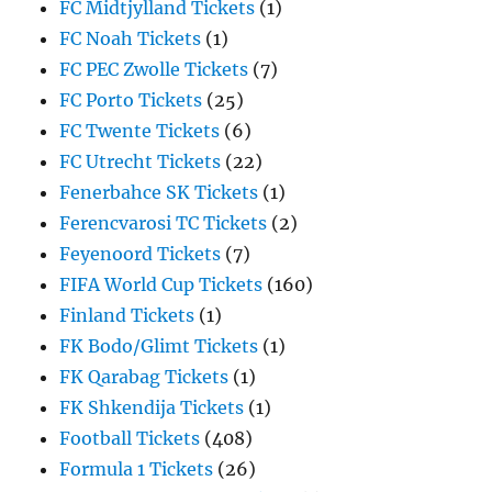
FC Midtjylland Tickets
(1)
FC Noah Tickets
(1)
FC PEC Zwolle Tickets
(7)
FC Porto Tickets
(25)
FC Twente Tickets
(6)
FC Utrecht Tickets
(22)
Fenerbahce SK Tickets
(1)
Ferencvarosi TC Tickets
(2)
Feyenoord Tickets
(7)
FIFA World Cup Tickets
(160)
Finland Tickets
(1)
FK Bodo/Glimt Tickets
(1)
FK Qarabag Tickets
(1)
FK Shkendija Tickets
(1)
Football Tickets
(408)
Formula 1 Tickets
(26)