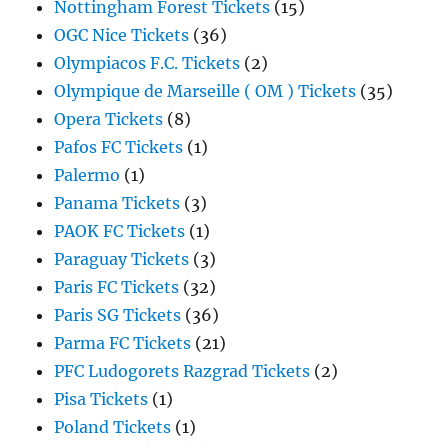
Nottingham Forest Tickets
(15)
OGC Nice Tickets
(36)
Olympiacos F.C. Tickets
(2)
Olympique de Marseille ( OM ) Tickets
(35)
Opera Tickets
(8)
Pafos FC Tickets
(1)
Palermo
(1)
Panama Tickets
(3)
PAOK FC Tickets
(1)
Paraguay Tickets
(3)
Paris FC Tickets
(32)
Paris SG Tickets
(36)
Parma FC Tickets
(21)
PFC Ludogorets Razgrad Tickets
(2)
Pisa Tickets
(1)
Poland Tickets
(1)