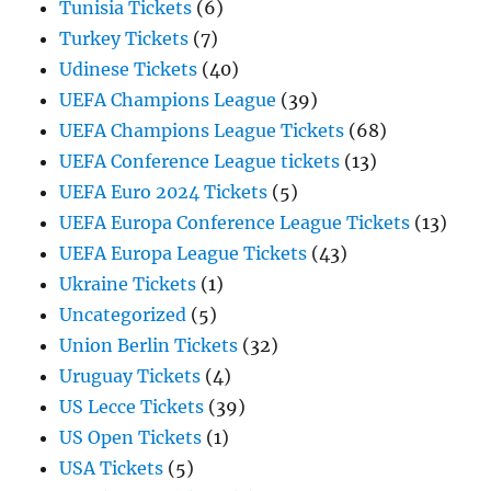
Tunisia Tickets
(6)
Turkey Tickets
(7)
Udinese Tickets
(40)
UEFA Champions League
(39)
UEFA Champions League Tickets
(68)
UEFA Conference League tickets
(13)
UEFA Euro 2024 Tickets
(5)
UEFA Europa Conference League Tickets
(13)
UEFA Europa League Tickets
(43)
Ukraine Tickets
(1)
Uncategorized
(5)
Union Berlin Tickets
(32)
Uruguay Tickets
(4)
US Lecce Tickets
(39)
US Open Tickets
(1)
USA Tickets
(5)