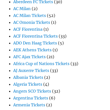
Aberdeen FC Tickets
(30)
AC Milan
(2)
AC Milan Tickets
(52)
AC Omonia Tickets
(1)
ACF Fiorentina
(1)
ACF Fiorentina Tickets
(33)
ADO Den Haag Tickets
(5)
AEK Athens Tickets
(1)
AFC Ajax Tickets
(21)
Africa Cup of Nations Tickets
(33)
AJ Auxerre Tickets
(33)
Albania Tickets
(2)
Algeria Tickets
(4)
Angers SCO Tickets
(32)
Argentina Tickets
(6)
Armenia Tickets
(2)