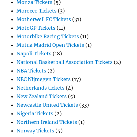
Monza Tickets
(5)
Morocco Tickets
(3)
Motherwell FC Tickets
(31)
MotoGP Tickets
(11)
Motorbike Racing Tickets
(11)
Mutua Madrid Open Tickets
(1)
Napoli Tickets
(18)
National Basketball Association Tickets
(2)
NBA Tickets
(2)
NEC Nijmegen Tickets
(17)
Netherlands tickets
(4)
New Zealand Tickets
(5)
Newcastle United Tickets
(33)
Nigeria Tickets
(2)
Northern Ireland Tickets
(1)
Norway Tickets
(5)