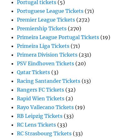
Portugal tickets
(5)
Portuguese League Tickets
(71)
Premier League Tickets
(272)
Premiership Tickets
(270)
Primeira League Portugal Tickets
(19)
Primeira Liga Tickets
(71)
Primera Division Tickets
(231)
PSV Eindhoven Tickets
(20)
Qatar Tickets
(3)
Racing Santander Tickets
(13)
Rangers FC Tickets
(32)
Rapid Wien Tickets
(2)
Rayo Vallecano Tickets
(19)
RB Leipzig Tickets
(33)
RC Lens Tickets
(33)
RC Strasbourg Tickets
(33)