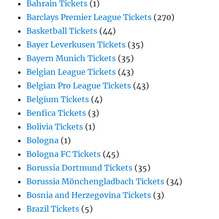
Bahrain Tickets
(1)
Barclays Premier League Tickets
(270)
Basketball Tickets
(44)
Bayer Leverkusen Tickets
(35)
Bayern Munich Tickets
(35)
Belgian League Tickets
(43)
Belgian Pro League Tickets
(43)
Belgium Tickets
(4)
Benfica Tickets
(3)
Bolivia Tickets
(1)
Bologna
(1)
Bologna FC Tickets
(45)
Borussia Dortmund Tickets
(35)
Borussia Mönchengladbach Tickets
(34)
Bosnia and Herzegovina Tickets
(3)
Brazil Tickets
(5)