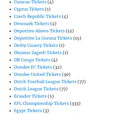
Curacao Tickets
(4)
Cyprus Tickets
(1)
Czech Republic Tickets
(4)
Denmark Tickets
(2)
Deportivo Alaves Tickets
(12)
Deportivo La Coruna Tickets
(15)
Derby County Tickets
(1)
Dinamo Zagreb Tickets
(1)
DR Congo Tickets
(4)
Dundee FC Tickets
(32)
Dundee United Tickets
(30)
Dutch Football League Tickets
(77)
Dutch League Tickets
(77)
Ecuador Tickets
(5)
EFL Championship Tickets
(333)
Egypt Tickets
(3)