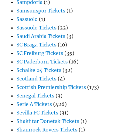
Sampdoria
(1)
Samsunspor Tickets
(1)
Sassuolo
(1)
Sassuolo Tickets
(22)
Saudi Arabia Tickets
(3)
SC Braga Tickets
(10)
SC Freiburg Tickets
(35)
SC Paderborn Tickets
(16)
Schalke 04 Tickets
(32)
Scotland Tickets
(4)
Scottish Premiership Tickets
(173)
Senegal Tickets
(3)
Serie A Tickets
(426)
Sevilla FC Tickets
(31)
Shakhtar Donetsk Tickets
(1)
Shamrock Rovers Tickets
(1)