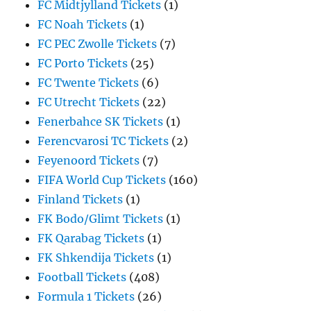
FC Midtjylland Tickets
(1)
FC Noah Tickets
(1)
FC PEC Zwolle Tickets
(7)
FC Porto Tickets
(25)
FC Twente Tickets
(6)
FC Utrecht Tickets
(22)
Fenerbahce SK Tickets
(1)
Ferencvarosi TC Tickets
(2)
Feyenoord Tickets
(7)
FIFA World Cup Tickets
(160)
Finland Tickets
(1)
FK Bodo/Glimt Tickets
(1)
FK Qarabag Tickets
(1)
FK Shkendija Tickets
(1)
Football Tickets
(408)
Formula 1 Tickets
(26)