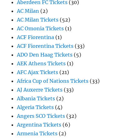
Aberdeen FC Tickets
(30)
AC Milan
(2)
AC Milan Tickets
(52)
AC Omonia Tickets
(1)
ACF Fiorentina
(1)
ACF Fiorentina Tickets
(33)
ADO Den Haag Tickets
(5)
AEK Athens Tickets
(1)
AFC Ajax Tickets
(21)
Africa Cup of Nations Tickets
(33)
AJ Auxerre Tickets
(33)
Albania Tickets
(2)
Algeria Tickets
(4)
Angers SCO Tickets
(32)
Argentina Tickets
(6)
Armenia Tickets
(2)