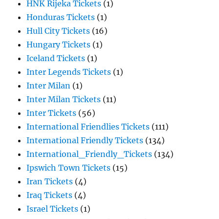
HNK Rijeka Tickets
(1)
Honduras Tickets
(1)
Hull City Tickets
(16)
Hungary Tickets
(1)
Iceland Tickets
(1)
Inter Legends Tickets
(1)
Inter Milan
(1)
Inter Milan Tickets
(11)
Inter Tickets
(56)
International Friendlies Tickets
(111)
International Friendly Tickets
(134)
International_Friendly_Tickets
(134)
Ipswich Town Tickets
(15)
Iran Tickets
(4)
Iraq Tickets
(4)
Israel Tickets
(1)