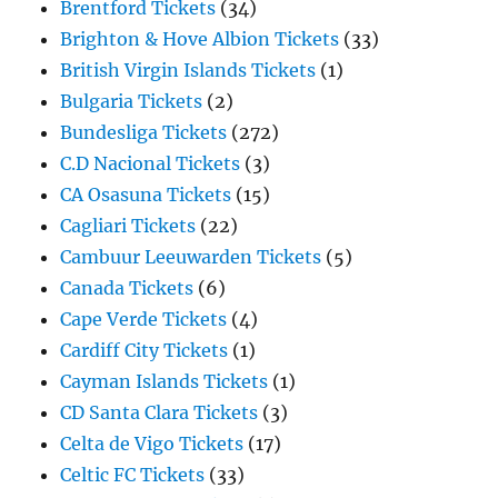
Brentford Tickets
(34)
Brighton & Hove Albion Tickets
(33)
British Virgin Islands Tickets
(1)
Bulgaria Tickets
(2)
Bundesliga Tickets
(272)
C.D Nacional Tickets
(3)
CA Osasuna Tickets
(15)
Cagliari Tickets
(22)
Cambuur Leeuwarden Tickets
(5)
Canada Tickets
(6)
Cape Verde Tickets
(4)
Cardiff City Tickets
(1)
Cayman Islands Tickets
(1)
CD Santa Clara Tickets
(3)
Celta de Vigo Tickets
(17)
Celtic FC Tickets
(33)