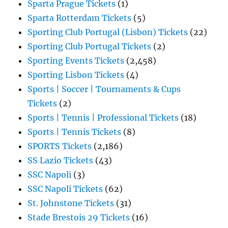
Sparta Prague Tickets
(1)
Sparta Rotterdam Tickets
(5)
Sporting Club Portugal (Lisbon) Tickets
(22)
Sporting Club Portugal Tickets
(2)
Sporting Events Tickets
(2,458)
Sporting Lisbon Tickets
(4)
Sports | Soccer | Tournaments & Cups
Tickets
(2)
Sports | Tennis | Professional Tickets
(18)
Sports | Tennis Tickets
(8)
SPORTS Tickets
(2,186)
SS Lazio Tickets
(43)
SSC Napoli
(3)
SSC Napoli Tickets
(62)
St. Johnstone Tickets
(31)
Stade Brestois 29 Tickets
(16)