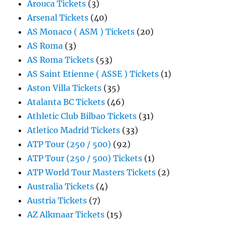
Arouca Tickets
(3)
Arsenal Tickets
(40)
AS Monaco ( ASM ) Tickets
(20)
AS Roma
(3)
AS Roma Tickets
(53)
AS Saint Etienne ( ASSE ) Tickets
(1)
Aston Villa Tickets
(35)
Atalanta BC Tickets
(46)
Athletic Club Bilbao Tickets
(31)
Atletico Madrid Tickets
(33)
ATP Tour (250 / 500)
(92)
ATP Tour (250 / 500) Tickets
(1)
ATP World Tour Masters Tickets
(2)
Australia Tickets
(4)
Austria Tickets
(7)
AZ Alkmaar Tickets
(15)