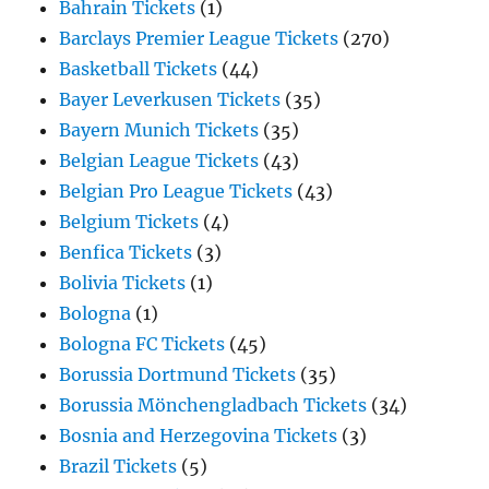
Bahrain Tickets
(1)
Barclays Premier League Tickets
(270)
Basketball Tickets
(44)
Bayer Leverkusen Tickets
(35)
Bayern Munich Tickets
(35)
Belgian League Tickets
(43)
Belgian Pro League Tickets
(43)
Belgium Tickets
(4)
Benfica Tickets
(3)
Bolivia Tickets
(1)
Bologna
(1)
Bologna FC Tickets
(45)
Borussia Dortmund Tickets
(35)
Borussia Mönchengladbach Tickets
(34)
Bosnia and Herzegovina Tickets
(3)
Brazil Tickets
(5)