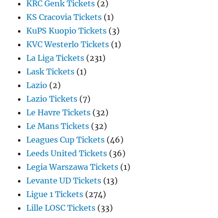
KRC Genk Tickets
(2)
KS Cracovia Tickets
(1)
KuPS Kuopio Tickets
(3)
KVC Westerlo Tickets
(1)
La Liga Tickets
(231)
Lask Tickets
(1)
Lazio
(2)
Lazio Tickets
(7)
Le Havre Tickets
(32)
Le Mans Tickets
(32)
Leagues Cup Tickets
(46)
Leeds United Tickets
(36)
Legia Warszawa Tickets
(1)
Levante UD Tickets
(13)
Ligue 1 Tickets
(274)
Lille LOSC Tickets
(33)