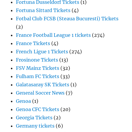
Fortuna Dusseldorf Tickets
(1)
Fortuna Sittard Tickets
(4)
Fotbal Club FCSB (Steaua Bucuresti) Tickets
(2)
France Football League 1 tickets
(274)
France Tickets
(4)
French Ligue 1 Tickets
(274)
Frosinone Tickets
(13)
FSV Mainz Tickets
(32)
Fulham FC Tickets
(33)
Galatasaray SK Tickets
(1)
General Soccer News
(7)
Genoa
(1)
Genoa CFC Tickets
(20)
Georgia Tickets
(2)
Germany tickets
(6)