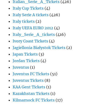
Italian_Serie_A_Tickets
(426)
Italy Cup Tickets
(4)
Italy Serie A tickets
(426)
Italy tickets
(2)
Italy UEFA EURO 2012
(4)
Italy_Serie_A_tickets
(416)
Ivory Coast Tickets
(4)
Jagiellonia Białystok Tickets
(2)
Japan Tickets
(3)
Jordan Tickets
(4)
Juventus
(1)
Juventus FC Tickets
(51)
Juventus Tickets
(8)
KAA Gent Tickets
(1)
Kazakhstan Tickets
(1)
Kilmarnock FC Tickets
(17)