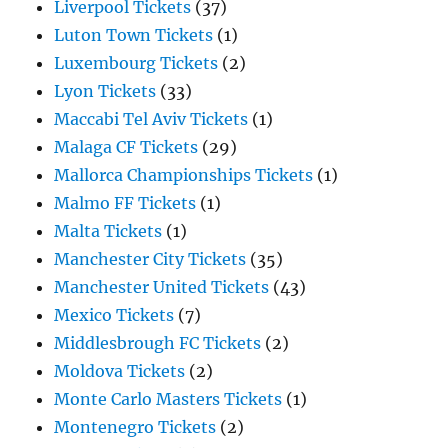
Liverpool Tickets
(37)
Luton Town Tickets
(1)
Luxembourg Tickets
(2)
Lyon Tickets
(33)
Maccabi Tel Aviv Tickets
(1)
Malaga CF Tickets
(29)
Mallorca Championships Tickets
(1)
Malmo FF Tickets
(1)
Malta Tickets
(1)
Manchester City Tickets
(35)
Manchester United Tickets
(43)
Mexico Tickets
(7)
Middlesbrough FC Tickets
(2)
Moldova Tickets
(2)
Monte Carlo Masters Tickets
(1)
Montenegro Tickets
(2)