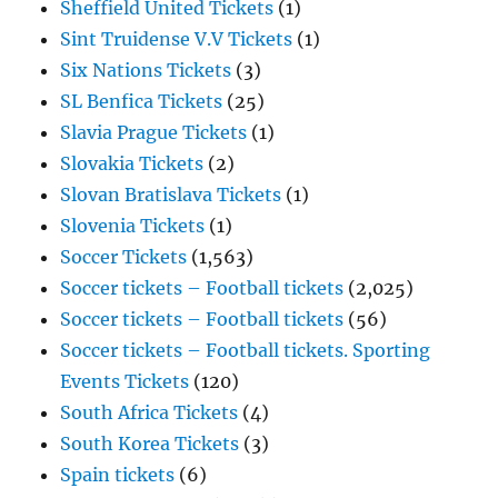
Sheffield United Tickets
(1)
Sint Truidense V.V Tickets
(1)
Six Nations Tickets
(3)
SL Benfica Tickets
(25)
Slavia Prague Tickets
(1)
Slovakia Tickets
(2)
Slovan Bratislava Tickets
(1)
Slovenia Tickets
(1)
Soccer Tickets
(1,563)
Soccer tickets – Football tickets
(2,025)
Soccer tickets – Football tickets
(56)
Soccer tickets – Football tickets. Sporting
Events Tickets
(120)
South Africa Tickets
(4)
South Korea Tickets
(3)
Spain tickets
(6)