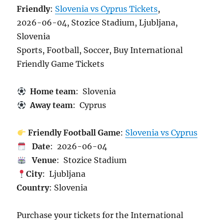
Friendly
:
Slovenia vs Cyprus Tickets
,
2026-06-04, Stozice Stadium, Ljubljana,
Slovenia
Sports, Football, Soccer, Buy International
Friendly Game Tickets
Home team
: Slovenia
Away team
: Cyprus
Friendly Football Game
:
Slovenia vs Cyprus
Date
: 2026-06-04
Venue
: Stozice Stadium
City
: Ljubljana
Country
: Slovenia
Purchase your tickets for the International