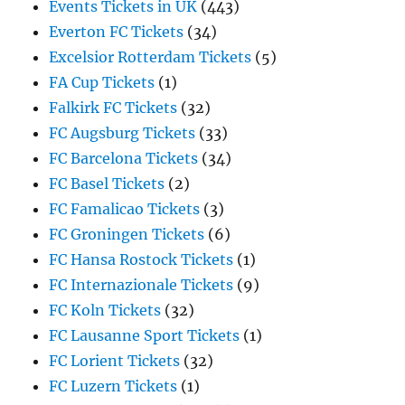
Events Tickets in UK
(443)
Everton FC Tickets
(34)
Excelsior Rotterdam Tickets
(5)
FA Cup Tickets
(1)
Falkirk FC Tickets
(32)
FC Augsburg Tickets
(33)
FC Barcelona Tickets
(34)
FC Basel Tickets
(2)
FC Famalicao Tickets
(3)
FC Groningen Tickets
(6)
FC Hansa Rostock Tickets
(1)
FC Internazionale Tickets
(9)
FC Koln Tickets
(32)
FC Lausanne Sport Tickets
(1)
FC Lorient Tickets
(32)
FC Luzern Tickets
(1)