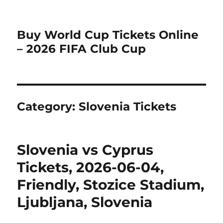
Buy World Cup Tickets Online
– 2026 FIFA Club Cup
Category:
Slovenia Tickets
Slovenia vs Cyprus
Tickets, 2026-06-04,
Friendly, Stozice Stadium,
Ljubljana, Slovenia