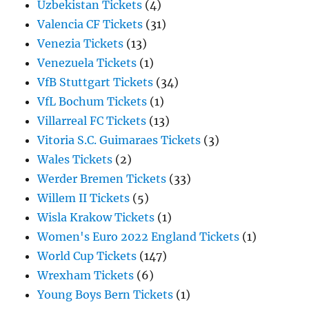
Uzbekistan Tickets
(4)
Valencia CF Tickets
(31)
Venezia Tickets
(13)
Venezuela Tickets
(1)
VfB Stuttgart Tickets
(34)
VfL Bochum Tickets
(1)
Villarreal FC Tickets
(13)
Vitoria S.C. Guimaraes Tickets
(3)
Wales Tickets
(2)
Werder Bremen Tickets
(33)
Willem II Tickets
(5)
Wisla Krakow Tickets
(1)
Women's Euro 2022 England Tickets
(1)
World Cup Tickets
(147)
Wrexham Tickets
(6)
Young Boys Bern Tickets
(1)