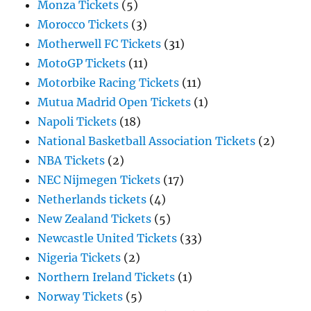
Monza Tickets
(5)
Morocco Tickets
(3)
Motherwell FC Tickets
(31)
MotoGP Tickets
(11)
Motorbike Racing Tickets
(11)
Mutua Madrid Open Tickets
(1)
Napoli Tickets
(18)
National Basketball Association Tickets
(2)
NBA Tickets
(2)
NEC Nijmegen Tickets
(17)
Netherlands tickets
(4)
New Zealand Tickets
(5)
Newcastle United Tickets
(33)
Nigeria Tickets
(2)
Northern Ireland Tickets
(1)
Norway Tickets
(5)