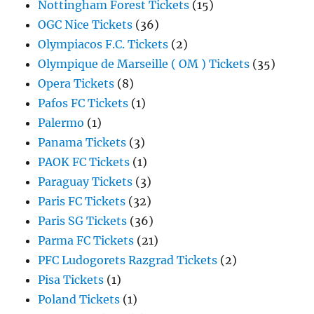
Nottingham Forest Tickets
(15)
OGC Nice Tickets
(36)
Olympiacos F.C. Tickets
(2)
Olympique de Marseille ( OM ) Tickets
(35)
Opera Tickets
(8)
Pafos FC Tickets
(1)
Palermo
(1)
Panama Tickets
(3)
PAOK FC Tickets
(1)
Paraguay Tickets
(3)
Paris FC Tickets
(32)
Paris SG Tickets
(36)
Parma FC Tickets
(21)
PFC Ludogorets Razgrad Tickets
(2)
Pisa Tickets
(1)
Poland Tickets
(1)