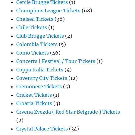
Cercle Brugge Tickets
(1)
Champions League Tickets
(68)
Chelsea Tickets
(36)
Chile Tickets
(1)
Club Brugge Tickets
(2)
Colombia Tickets
(5)
Como Tickets
(46)
Concerts | Festival / Tour Tickets
(1)
Coppa Italia Tickets
(4)
Coventry City Tickets
(12)
Cremonese Tickets
(5)
Cricket Tickets
(1)
Croatia Tickets
(3)
Crvena Zvezda ( Red Star Belgrade ) Tickets
(2)
Crystal Palace Tickets
(34)