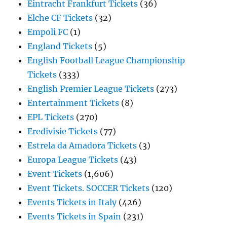
Eintracht Frankfurt Tickets
(36)
Elche CF Tickets
(32)
Empoli FC
(1)
England Tickets
(5)
English Football League Championship
Tickets
(333)
English Premier League Tickets
(273)
Entertainment Tickets
(8)
EPL Tickets
(270)
Eredivisie Tickets
(77)
Estrela da Amadora Tickets
(3)
Europa League Tickets
(43)
Event Tickets
(1,606)
Event Tickets. SOCCER Tickets
(120)
Events Tickets in Italy
(426)
Events Tickets in Spain
(231)