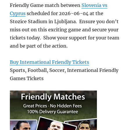
Friendly Game match between
Slovenia vs
Cyprus
scheduled for 2026-06-04 at the
Stozice Stadium in Ljubljana. Ensure you don’t
miss out on this exciting game and secure your
tickets today. Show your support for your team
and be part of the action.
Buy International Friendly Tickets
Sports, Football, Soccer, International Friendly
Games Tickets