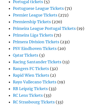
Portugal tickets
(5)
Portuguese League Tickets
(71)
Premier League Tickets
(272)
Premiership Tickets
(270)
Primeira League Portugal Tickets
(19)
Primeira Liga Tickets
(71)
Primera Division Tickets
(231)
PSV Eindhoven Tickets
(20)
Qatar Tickets
(3)
Racing Santander Tickets
(13)
Rangers FC Tickets
(32)
Rapid Wien Tickets
(2)
Rayo Vallecano Tickets
(19)
RB Leipzig Tickets
(33)
RC Lens Tickets
(33)
RC Strasbourg Tickets
(33)