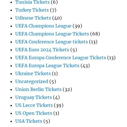
Tunisia Tickets
(6)
Turkey Tickets
(7)
Udinese Tickets
(40)
UEFA Champions League
(39)
UEFA Champions League Tickets
(68)
UEFA Conference League tickets
(13)
UEFA Euro 2024 Tickets
(5)
UEFA Europa Conference League Tickets
(13)
UEFA Europa League Tickets
(43)
Ukraine Tickets
(1)
Uncategorized
(5)
Union Berlin Tickets
(32)
Uruguay Tickets
(4)
US Lecce Tickets
(39)
US Open Tickets
(1)
USA Tickets
(5)