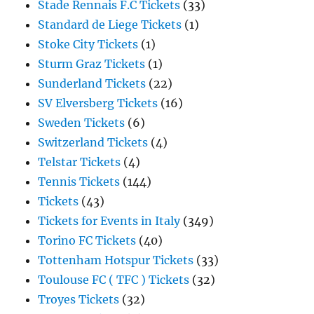
Stade Rennais F.C Tickets
(33)
Standard de Liege Tickets
(1)
Stoke City Tickets
(1)
Sturm Graz Tickets
(1)
Sunderland Tickets
(22)
SV Elversberg Tickets
(16)
Sweden Tickets
(6)
Switzerland Tickets
(4)
Telstar Tickets
(4)
Tennis Tickets
(144)
Tickets
(43)
Tickets for Events in Italy
(349)
Torino FC Tickets
(40)
Tottenham Hotspur Tickets
(33)
Toulouse FC ( TFC ) Tickets
(32)
Troyes Tickets
(32)