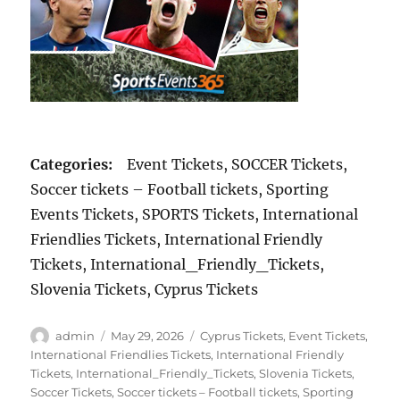
Categories:
Event Tickets, SOCCER Tickets,
Soccer tickets – Football tickets, Sporting
Events Tickets, SPORTS Tickets, International
Friendlies Tickets, International Friendly
Tickets, International_Friendly_Tickets,
Slovenia Tickets, Cyprus Tickets
Author
Posted
Categories
admin
May 29, 2026
Cyprus Tickets
,
Event Tickets
,
on
International Friendlies Tickets
,
International Friendly
Tickets
,
International_Friendly_Tickets
,
Slovenia Tickets
,
Soccer Tickets
,
Soccer tickets – Football tickets
,
Sporting