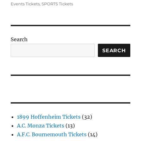
Events Tickets
,
SPORTS Tickets
Search
SEARCH
1899 Hoffenheim Tickets
(32)
A.C. Monza Tickets
(13)
A.F.C. Bournemouth Tickets
(14)