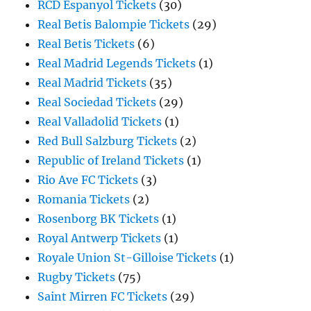
RCD Espanyol Tickets
(30)
Real Betis Balompie Tickets
(29)
Real Betis Tickets
(6)
Real Madrid Legends Tickets
(1)
Real Madrid Tickets
(35)
Real Sociedad Tickets
(29)
Real Valladolid Tickets
(1)
Red Bull Salzburg Tickets
(2)
Republic of Ireland Tickets
(1)
Rio Ave FC Tickets
(3)
Romania Tickets
(2)
Rosenborg BK Tickets
(1)
Royal Antwerp Tickets
(1)
Royale Union St-Gilloise Tickets
(1)
Rugby Tickets
(75)
Saint Mirren FC Tickets
(29)