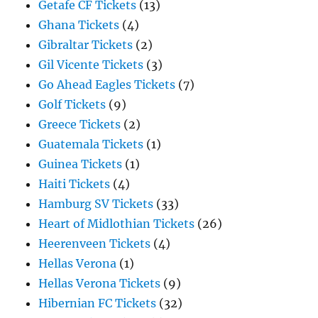
Getafe CF Tickets
(13)
Ghana Tickets
(4)
Gibraltar Tickets
(2)
Gil Vicente Tickets
(3)
Go Ahead Eagles Tickets
(7)
Golf Tickets
(9)
Greece Tickets
(2)
Guatemala Tickets
(1)
Guinea Tickets
(1)
Haiti Tickets
(4)
Hamburg SV Tickets
(33)
Heart of Midlothian Tickets
(26)
Heerenveen Tickets
(4)
Hellas Verona
(1)
Hellas Verona Tickets
(9)
Hibernian FC Tickets
(32)