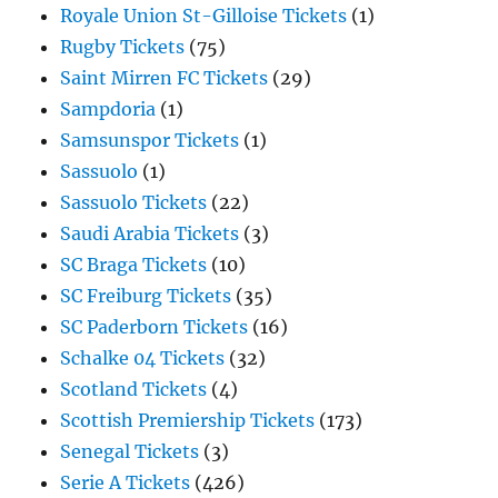
Royale Union St-Gilloise Tickets
(1)
Rugby Tickets
(75)
Saint Mirren FC Tickets
(29)
Sampdoria
(1)
Samsunspor Tickets
(1)
Sassuolo
(1)
Sassuolo Tickets
(22)
Saudi Arabia Tickets
(3)
SC Braga Tickets
(10)
SC Freiburg Tickets
(35)
SC Paderborn Tickets
(16)
Schalke 04 Tickets
(32)
Scotland Tickets
(4)
Scottish Premiership Tickets
(173)
Senegal Tickets
(3)
Serie A Tickets
(426)