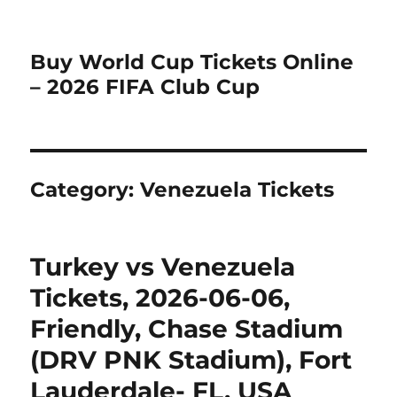
Buy World Cup Tickets Online
– 2026 FIFA Club Cup
Category:
Venezuela Tickets
Turkey vs Venezuela
Tickets, 2026-06-06,
Friendly, Chase Stadium
(DRV PNK Stadium), Fort
Lauderdale- FL, USA