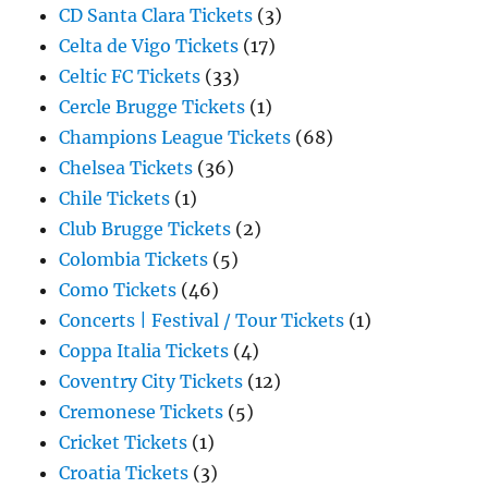
CD Santa Clara Tickets
(3)
Celta de Vigo Tickets
(17)
Celtic FC Tickets
(33)
Cercle Brugge Tickets
(1)
Champions League Tickets
(68)
Chelsea Tickets
(36)
Chile Tickets
(1)
Club Brugge Tickets
(2)
Colombia Tickets
(5)
Como Tickets
(46)
Concerts | Festival / Tour Tickets
(1)
Coppa Italia Tickets
(4)
Coventry City Tickets
(12)
Cremonese Tickets
(5)
Cricket Tickets
(1)
Croatia Tickets
(3)