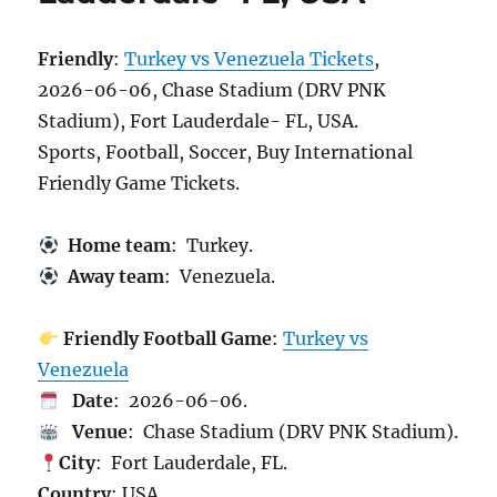
Friendly
:
Turkey vs Venezuela Tickets
,
2026-06-06, Chase Stadium (DRV PNK
Stadium), Fort Lauderdale- FL, USA.
Sports, Football, Soccer, Buy International
Friendly Game Tickets.
Home team
: Turkey.
Away team
: Venezuela.
Friendly Football Game
:
Turkey vs
Venezuela
Date
: 2026-06-06.
Venue
: Chase Stadium (DRV PNK Stadium).
City
: Fort Lauderdale, FL.
Country
: USA.