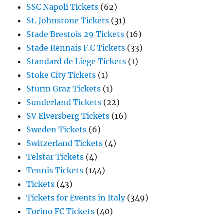
SSC Napoli Tickets
(62)
St. Johnstone Tickets
(31)
Stade Brestois 29 Tickets
(16)
Stade Rennais F.C Tickets
(33)
Standard de Liege Tickets
(1)
Stoke City Tickets
(1)
Sturm Graz Tickets
(1)
Sunderland Tickets
(22)
SV Elversberg Tickets
(16)
Sweden Tickets
(6)
Switzerland Tickets
(4)
Telstar Tickets
(4)
Tennis Tickets
(144)
Tickets
(43)
Tickets for Events in Italy
(349)
Torino FC Tickets
(40)