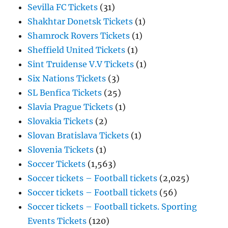
Sevilla FC Tickets
(31)
Shakhtar Donetsk Tickets
(1)
Shamrock Rovers Tickets
(1)
Sheffield United Tickets
(1)
Sint Truidense V.V Tickets
(1)
Six Nations Tickets
(3)
SL Benfica Tickets
(25)
Slavia Prague Tickets
(1)
Slovakia Tickets
(2)
Slovan Bratislava Tickets
(1)
Slovenia Tickets
(1)
Soccer Tickets
(1,563)
Soccer tickets – Football tickets
(2,025)
Soccer tickets – Football tickets
(56)
Soccer tickets – Football tickets. Sporting
Events Tickets
(120)