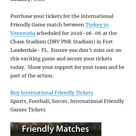
Purchase your tickets for the International
Friendly Game match between
Turkey vs
Venezuela
scheduled for 2026-06-06 at the
Chase Stadium (DRV PNK Stadium) in Fort
Lauderdale- FL. Ensure you don’t miss out on
this exciting game and secure your tickets
today. Show your support for your team and be
part of the action.
Buy International Friendly Tickets
Sports, Football, Soccer, International Friendly
Games Tickets