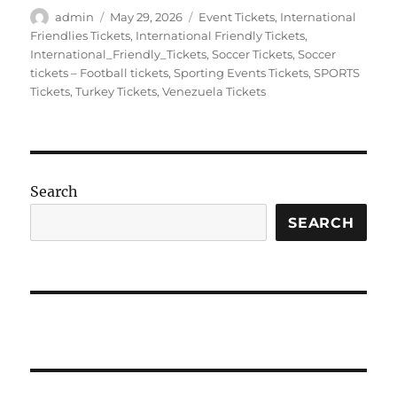
Author
Posted
Categories
admin
May 29, 2026
Event Tickets
,
International
on
Friendlies Tickets
,
International Friendly Tickets
,
International_Friendly_Tickets
,
Soccer Tickets
,
Soccer
tickets – Football tickets
,
Sporting Events Tickets
,
SPORTS
Tickets
,
Turkey Tickets
,
Venezuela Tickets
Search
SEARCH