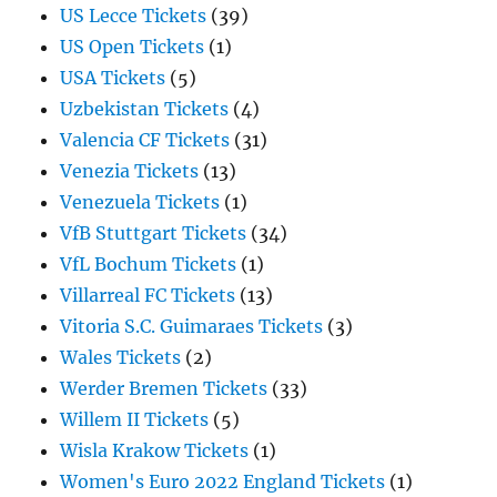
US Lecce Tickets
(39)
US Open Tickets
(1)
USA Tickets
(5)
Uzbekistan Tickets
(4)
Valencia CF Tickets
(31)
Venezia Tickets
(13)
Venezuela Tickets
(1)
VfB Stuttgart Tickets
(34)
VfL Bochum Tickets
(1)
Villarreal FC Tickets
(13)
Vitoria S.C. Guimaraes Tickets
(3)
Wales Tickets
(2)
Werder Bremen Tickets
(33)
Willem II Tickets
(5)
Wisla Krakow Tickets
(1)
Women's Euro 2022 England Tickets
(1)