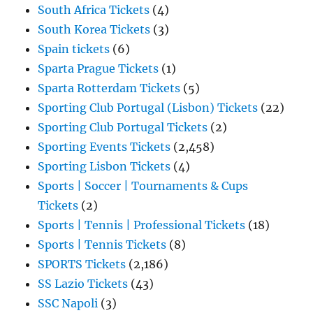
South Africa Tickets
(4)
South Korea Tickets
(3)
Spain tickets
(6)
Sparta Prague Tickets
(1)
Sparta Rotterdam Tickets
(5)
Sporting Club Portugal (Lisbon) Tickets
(22)
Sporting Club Portugal Tickets
(2)
Sporting Events Tickets
(2,458)
Sporting Lisbon Tickets
(4)
Sports | Soccer | Tournaments & Cups
Tickets
(2)
Sports | Tennis | Professional Tickets
(18)
Sports | Tennis Tickets
(8)
SPORTS Tickets
(2,186)
SS Lazio Tickets
(43)
SSC Napoli
(3)