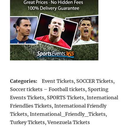
Categories:
Event Tickets, SOCCER Tickets,
Soccer tickets – Football tickets, Sporting
Events Tickets, SPORTS Tickets, International
Friendlies Tickets, International Friendly
Tickets, International_Friendly_Tickets,
Turkey Tickets, Venezuela Tickets