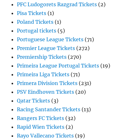
PFC Ludogorets Razgrad Tickets
(2)
Pisa Tickets
(1)
Poland Tickets
(1)
Portugal tickets
(5)
Portuguese League Tickets
(71)
Premier League Tickets
(272)
Premiership Tickets
(270)
Primeira League Portugal Tickets
(19)
Primeira Liga Tickets
(71)
Primera Division Tickets
(231)
PSV Eindhoven Tickets
(20)
Qatar Tickets
(3)
Racing Santander Tickets
(13)
Rangers FC Tickets
(32)
Rapid Wien Tickets
(2)
Rayo Vallecano Tickets
(19)