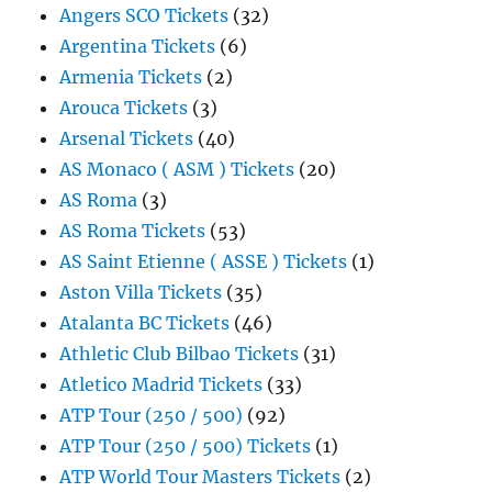
Angers SCO Tickets
(32)
Argentina Tickets
(6)
Armenia Tickets
(2)
Arouca Tickets
(3)
Arsenal Tickets
(40)
AS Monaco ( ASM ) Tickets
(20)
AS Roma
(3)
AS Roma Tickets
(53)
AS Saint Etienne ( ASSE ) Tickets
(1)
Aston Villa Tickets
(35)
Atalanta BC Tickets
(46)
Athletic Club Bilbao Tickets
(31)
Atletico Madrid Tickets
(33)
ATP Tour (250 / 500)
(92)
ATP Tour (250 / 500) Tickets
(1)
ATP World Tour Masters Tickets
(2)