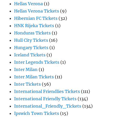
Hellas Verona
(1)
Hellas Verona Tickets
(9)
Hibernian FC Tickets
(32)
HNK Rijeka Tickets
(1)
Honduras Tickets
(1)
Hull City Tickets
(16)
Hungary Tickets
(1)
Iceland Tickets
(1)
Inter Legends Tickets
(1)
Inter Milan
(1)
Inter Milan Tickets
(11)
Inter Tickets
(56)
International Friendlies Tickets
(111)
International Friendly Tickets
(134)
International_Friendly_Tickets
(134)
Ipswich Town Tickets
(15)