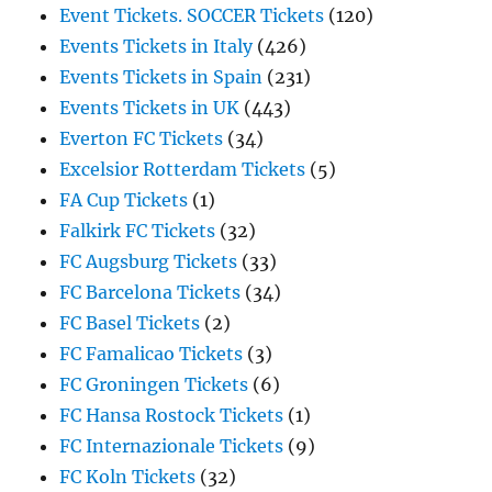
Event Tickets. SOCCER Tickets
(120)
Events Tickets in Italy
(426)
Events Tickets in Spain
(231)
Events Tickets in UK
(443)
Everton FC Tickets
(34)
Excelsior Rotterdam Tickets
(5)
FA Cup Tickets
(1)
Falkirk FC Tickets
(32)
FC Augsburg Tickets
(33)
FC Barcelona Tickets
(34)
FC Basel Tickets
(2)
FC Famalicao Tickets
(3)
FC Groningen Tickets
(6)
FC Hansa Rostock Tickets
(1)
FC Internazionale Tickets
(9)
FC Koln Tickets
(32)