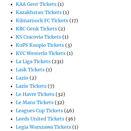
KAA Gent Tickets
(1)
Kazakhstan Tickets
(1)
Kilmarnock FC Tickets
(17)
KRC Genk Tickets
(2)
KS Cracovia Tickets
(1)
KuPS Kuopio Tickets
(3)
KVC Westerlo Tickets
(1)
La Liga Tickets
(231)
Lask Tickets
(1)
Lazio
(2)
Lazio Tickets
(7)
Le Havre Tickets
(32)
Le Mans Tickets
(32)
Leagues Cup Tickets
(46)
Leeds United Tickets
(36)
Legia Warszawa Tickets
(1)