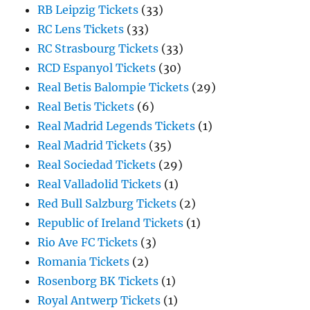
RB Leipzig Tickets
(33)
RC Lens Tickets
(33)
RC Strasbourg Tickets
(33)
RCD Espanyol Tickets
(30)
Real Betis Balompie Tickets
(29)
Real Betis Tickets
(6)
Real Madrid Legends Tickets
(1)
Real Madrid Tickets
(35)
Real Sociedad Tickets
(29)
Real Valladolid Tickets
(1)
Red Bull Salzburg Tickets
(2)
Republic of Ireland Tickets
(1)
Rio Ave FC Tickets
(3)
Romania Tickets
(2)
Rosenborg BK Tickets
(1)
Royal Antwerp Tickets
(1)