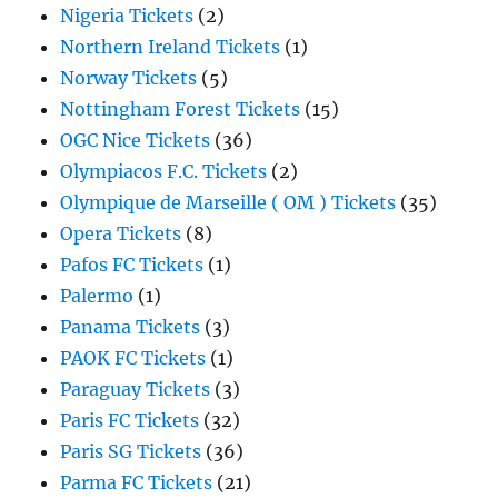
Nigeria Tickets
(2)
Northern Ireland Tickets
(1)
Norway Tickets
(5)
Nottingham Forest Tickets
(15)
OGC Nice Tickets
(36)
Olympiacos F.C. Tickets
(2)
Olympique de Marseille ( OM ) Tickets
(35)
Opera Tickets
(8)
Pafos FC Tickets
(1)
Palermo
(1)
Panama Tickets
(3)
PAOK FC Tickets
(1)
Paraguay Tickets
(3)
Paris FC Tickets
(32)
Paris SG Tickets
(36)
Parma FC Tickets
(21)