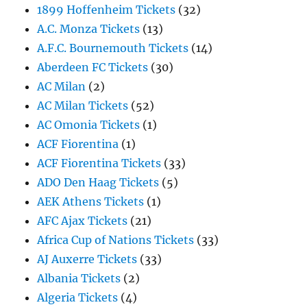
1899 Hoffenheim Tickets
(32)
A.C. Monza Tickets
(13)
A.F.C. Bournemouth Tickets
(14)
Aberdeen FC Tickets
(30)
AC Milan
(2)
AC Milan Tickets
(52)
AC Omonia Tickets
(1)
ACF Fiorentina
(1)
ACF Fiorentina Tickets
(33)
ADO Den Haag Tickets
(5)
AEK Athens Tickets
(1)
AFC Ajax Tickets
(21)
Africa Cup of Nations Tickets
(33)
AJ Auxerre Tickets
(33)
Albania Tickets
(2)
Algeria Tickets
(4)