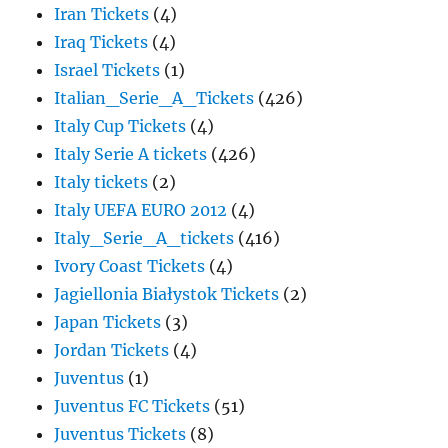
Iran Tickets
(4)
Iraq Tickets
(4)
Israel Tickets
(1)
Italian_Serie_A_Tickets
(426)
Italy Cup Tickets
(4)
Italy Serie A tickets
(426)
Italy tickets
(2)
Italy UEFA EURO 2012
(4)
Italy_Serie_A_tickets
(416)
Ivory Coast Tickets
(4)
Jagiellonia Białystok Tickets
(2)
Japan Tickets
(3)
Jordan Tickets
(4)
Juventus
(1)
Juventus FC Tickets
(51)
Juventus Tickets
(8)