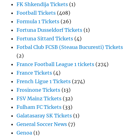
FK Shkendija Tickets
(1)
Football Tickets
(408)
Formula 1 Tickets
(26)
Fortuna Dusseldorf Tickets
(1)
Fortuna Sittard Tickets
(4)
Fotbal Club FCSB (Steaua Bucuresti) Tickets
(2)
France Football League 1 tickets
(274)
France Tickets
(4)
French Ligue 1 Tickets
(274)
Frosinone Tickets
(13)
FSV Mainz Tickets
(32)
Fulham FC Tickets
(33)
Galatasaray SK Tickets
(1)
General Soccer News
(7)
Genoa
(1)