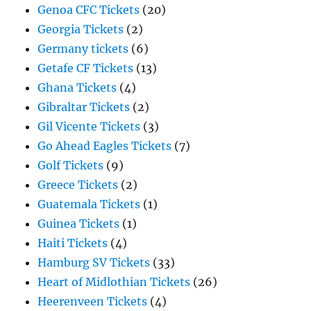
Genoa CFC Tickets
(20)
Georgia Tickets
(2)
Germany tickets
(6)
Getafe CF Tickets
(13)
Ghana Tickets
(4)
Gibraltar Tickets
(2)
Gil Vicente Tickets
(3)
Go Ahead Eagles Tickets
(7)
Golf Tickets
(9)
Greece Tickets
(2)
Guatemala Tickets
(1)
Guinea Tickets
(1)
Haiti Tickets
(4)
Hamburg SV Tickets
(33)
Heart of Midlothian Tickets
(26)
Heerenveen Tickets
(4)