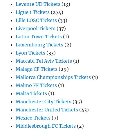
Levante UD Tickets
(13)
Ligue 1 Tickets
(274)
Lille LOSC Tickets
(33)
Liverpool Tickets
(37)
Luton Town Tickets
(1)
Luxembourg Tickets
(2)
Lyon Tickets
(33)
Maccabi Tel Aviv Tickets
(1)
Malaga CF Tickets
(29)
Mallorca Championships Tickets
(1)
Malmo FF Tickets
(1)
Malta Tickets
(1)
Manchester City Tickets
(35)
Manchester United Tickets
(43)
Mexico Tickets
(7)
Middlesbrough FC Tickets
(2)