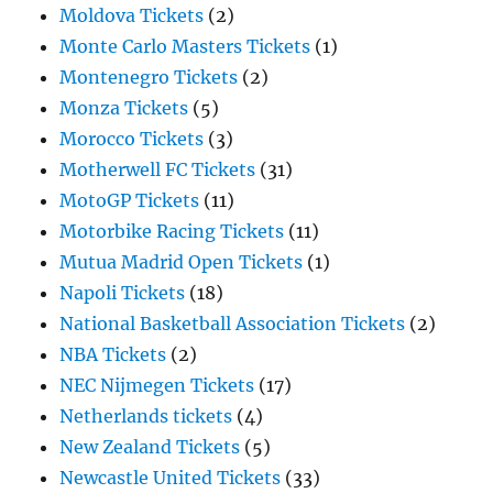
Moldova Tickets
(2)
Monte Carlo Masters Tickets
(1)
Montenegro Tickets
(2)
Monza Tickets
(5)
Morocco Tickets
(3)
Motherwell FC Tickets
(31)
MotoGP Tickets
(11)
Motorbike Racing Tickets
(11)
Mutua Madrid Open Tickets
(1)
Napoli Tickets
(18)
National Basketball Association Tickets
(2)
NBA Tickets
(2)
NEC Nijmegen Tickets
(17)
Netherlands tickets
(4)
New Zealand Tickets
(5)
Newcastle United Tickets
(33)