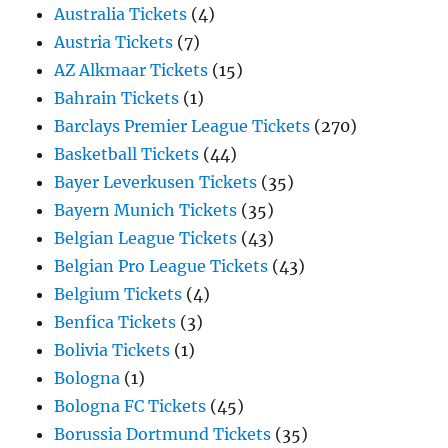
Australia Tickets
(4)
Austria Tickets
(7)
AZ Alkmaar Tickets
(15)
Bahrain Tickets
(1)
Barclays Premier League Tickets
(270)
Basketball Tickets
(44)
Bayer Leverkusen Tickets
(35)
Bayern Munich Tickets
(35)
Belgian League Tickets
(43)
Belgian Pro League Tickets
(43)
Belgium Tickets
(4)
Benfica Tickets
(3)
Bolivia Tickets
(1)
Bologna
(1)
Bologna FC Tickets
(45)
Borussia Dortmund Tickets
(35)