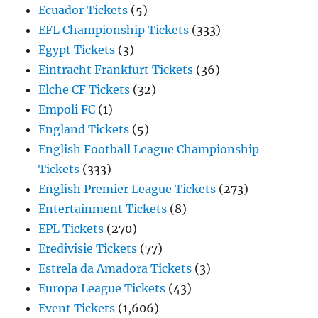
Ecuador Tickets
(5)
EFL Championship Tickets
(333)
Egypt Tickets
(3)
Eintracht Frankfurt Tickets
(36)
Elche CF Tickets
(32)
Empoli FC
(1)
England Tickets
(5)
English Football League Championship
Tickets
(333)
English Premier League Tickets
(273)
Entertainment Tickets
(8)
EPL Tickets
(270)
Eredivisie Tickets
(77)
Estrela da Amadora Tickets
(3)
Europa League Tickets
(43)
Event Tickets
(1,606)