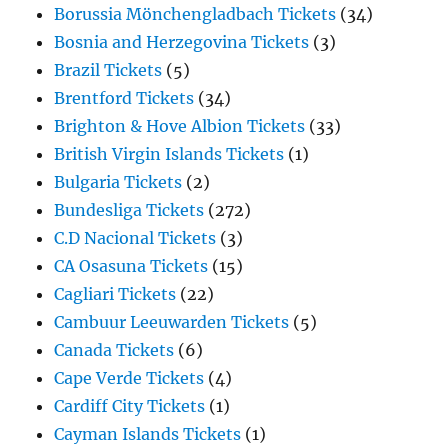
Borussia Mönchengladbach Tickets
(34)
Bosnia and Herzegovina Tickets
(3)
Brazil Tickets
(5)
Brentford Tickets
(34)
Brighton & Hove Albion Tickets
(33)
British Virgin Islands Tickets
(1)
Bulgaria Tickets
(2)
Bundesliga Tickets
(272)
C.D Nacional Tickets
(3)
CA Osasuna Tickets
(15)
Cagliari Tickets
(22)
Cambuur Leeuwarden Tickets
(5)
Canada Tickets
(6)
Cape Verde Tickets
(4)
Cardiff City Tickets
(1)
Cayman Islands Tickets
(1)