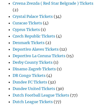
Crvena Zvezda ( Red Star Belgrade ) Tickets
(2)
Crystal Palace Tickets
(34)
Curacao Tickets
(4)
Cyprus Tickets
(1)
Czech Republic Tickets
(4)
Denmark Tickets
(2)
Deportivo Alaves Tickets
(12)
Deportivo La Coruna Tickets
(15)
Derby County Tickets
(1)
Dinamo Zagreb Tickets
(1)
DR Congo Tickets
(4)
Dundee FC Tickets
(32)
Dundee United Tickets
(30)
Dutch Football League Tickets
(77)
Dutch League Tickets
(77)