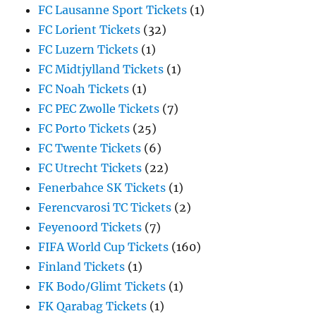
FC Lausanne Sport Tickets
(1)
FC Lorient Tickets
(32)
FC Luzern Tickets
(1)
FC Midtjylland Tickets
(1)
FC Noah Tickets
(1)
FC PEC Zwolle Tickets
(7)
FC Porto Tickets
(25)
FC Twente Tickets
(6)
FC Utrecht Tickets
(22)
Fenerbahce SK Tickets
(1)
Ferencvarosi TC Tickets
(2)
Feyenoord Tickets
(7)
FIFA World Cup Tickets
(160)
Finland Tickets
(1)
FK Bodo/Glimt Tickets
(1)
FK Qarabag Tickets
(1)