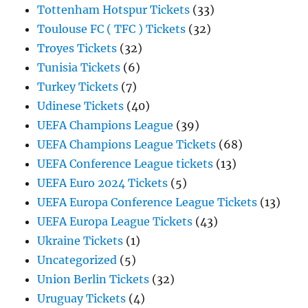
Tottenham Hotspur Tickets
(33)
Toulouse FC ( TFC ) Tickets
(32)
Troyes Tickets
(32)
Tunisia Tickets
(6)
Turkey Tickets
(7)
Udinese Tickets
(40)
UEFA Champions League
(39)
UEFA Champions League Tickets
(68)
UEFA Conference League tickets
(13)
UEFA Euro 2024 Tickets
(5)
UEFA Europa Conference League Tickets
(13)
UEFA Europa League Tickets
(43)
Ukraine Tickets
(1)
Uncategorized
(5)
Union Berlin Tickets
(32)
Uruguay Tickets
(4)