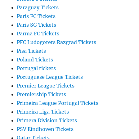
Paraguay Tickets
Paris FC Tickets
Paris SG Tickets
Parma FC Tickets
PFC Ludogorets Razgrad Tickets
Pisa Tickets
Poland Tickets
Portugal tickets
Portuguese League Tickets
Premier League Tickets
Premiership Tickets
Primeira League Portugal Tickets
Primeira Liga Tickets
Primera Division Tickets
PSV Eindhoven Tickets
Qatar Tickets