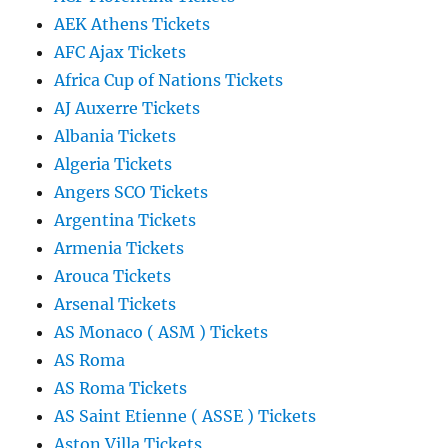
AEK Athens Tickets
AFC Ajax Tickets
Africa Cup of Nations Tickets
AJ Auxerre Tickets
Albania Tickets
Algeria Tickets
Angers SCO Tickets
Argentina Tickets
Armenia Tickets
Arouca Tickets
Arsenal Tickets
AS Monaco ( ASM ) Tickets
AS Roma
AS Roma Tickets
AS Saint Etienne ( ASSE ) Tickets
Aston Villa Tickets