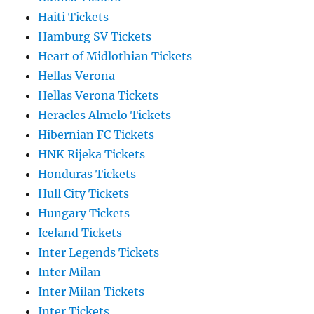
Haiti Tickets
Hamburg SV Tickets
Heart of Midlothian Tickets
Hellas Verona
Hellas Verona Tickets
Heracles Almelo Tickets
Hibernian FC Tickets
HNK Rijeka Tickets
Honduras Tickets
Hull City Tickets
Hungary Tickets
Iceland Tickets
Inter Legends Tickets
Inter Milan
Inter Milan Tickets
Inter Tickets