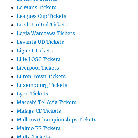
Le Mans Tickets
Leagues Cup Tickets
Leeds United Tickets
Legia Warszawa Tickets
Levante UD Tickets
Ligue 1 Tickets
Lille LOSC Tickets
Liverpool Tickets
Luton Town Tickets
Luxembourg Tickets
Lyon Tickets
Maccabi Tel Aviv Tickets
Malaga CF Tickets
Mallorca Championships Tickets
Malmo FF Tickets
Malta Tickets