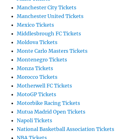
Manchester City Tickets
Manchester United Tickets
Mexico Tickets
Middlesbrough FC Tickets
Moldova Tickets
Monte Carlo Masters Tickets
Montenegro Tickets
Monza Tickets
Morocco Tickets
Motherwell FC Tickets
MotoGP Tickets
Motorbike Racing Tickets
Mutua Madrid Open Tickets
Napoli Tickets
National Basketball Association Tickets
NBA Tickets