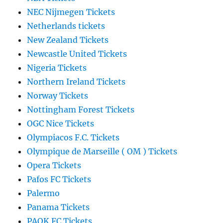
NEC Nijmegen Tickets
Netherlands tickets
New Zealand Tickets
Newcastle United Tickets
Nigeria Tickets
Northern Ireland Tickets
Norway Tickets
Nottingham Forest Tickets
OGC Nice Tickets
Olympiacos F.C. Tickets
Olympique de Marseille ( OM ) Tickets
Opera Tickets
Pafos FC Tickets
Palermo
Panama Tickets
PAOK FC Tickets