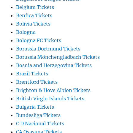
Belgium Tickets
Benfica Tickets
Bolivia Tickets
Bologna
Bologna FC Tickets
Borussia Dortmund Tickets
Borussia Mönchengladbach Tickets
Bosnia and Herzegovina Tickets
Brazil Tickets
Brentford Tickets
Brighton & Hove Albion Tickets
British Virgin Islands Tickets
Bulgaria Tickets
Bundesliga Tickets
C.D Nacional Tickets
CA Osasuna Tickets