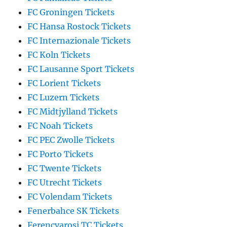
FC Groningen Tickets
FC Hansa Rostock Tickets
FC Internazionale Tickets
FC Koln Tickets
FC Lausanne Sport Tickets
FC Lorient Tickets
FC Luzern Tickets
FC Midtjylland Tickets
FC Noah Tickets
FC PEC Zwolle Tickets
FC Porto Tickets
FC Twente Tickets
FC Utrecht Tickets
FC Volendam Tickets
Fenerbahce SK Tickets
Ferencvarosi TC Tickets