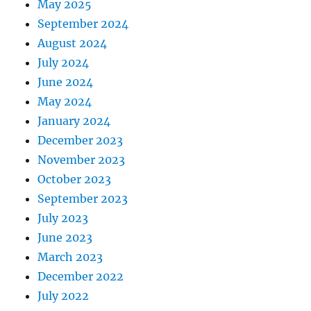
May 2025
September 2024
August 2024
July 2024
June 2024
May 2024
January 2024
December 2023
November 2023
October 2023
September 2023
July 2023
June 2023
March 2023
December 2022
July 2022