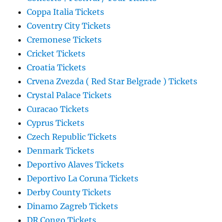
Coppa Italia Tickets
Coventry City Tickets
Cremonese Tickets
Cricket Tickets
Croatia Tickets
Crvena Zvezda ( Red Star Belgrade ) Tickets
Crystal Palace Tickets
Curacao Tickets
Cyprus Tickets
Czech Republic Tickets
Denmark Tickets
Deportivo Alaves Tickets
Deportivo La Coruna Tickets
Derby County Tickets
Dinamo Zagreb Tickets
DR Congo Tickets