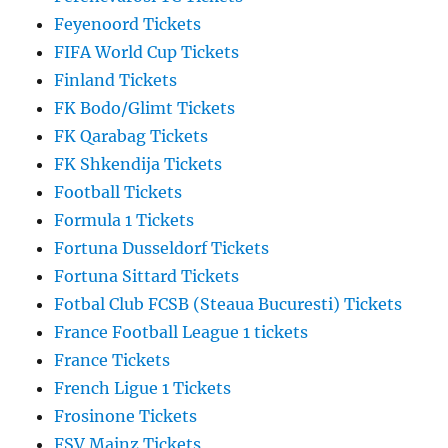
Feyenoord Tickets
FIFA World Cup Tickets
Finland Tickets
FK Bodo/Glimt Tickets
FK Qarabag Tickets
FK Shkendija Tickets
Football Tickets
Formula 1 Tickets
Fortuna Dusseldorf Tickets
Fortuna Sittard Tickets
Fotbal Club FCSB (Steaua Bucuresti) Tickets
France Football League 1 tickets
France Tickets
French Ligue 1 Tickets
Frosinone Tickets
FSV Mainz Tickets