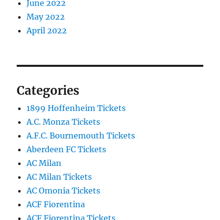
June 2022
May 2022
April 2022
Categories
1899 Hoffenheim Tickets
A.C. Monza Tickets
A.F.C. Bournemouth Tickets
Aberdeen FC Tickets
AC Milan
AC Milan Tickets
AC Omonia Tickets
ACF Fiorentina
ACF Fiorentina Tickets