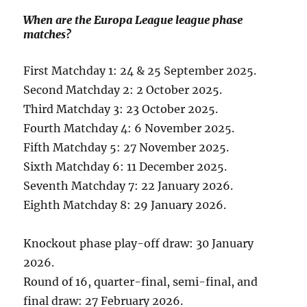
When are the Europa League league phase
matches?
First Matchday 1: 24 & 25 September 2025.
Second Matchday 2: 2 October 2025.
Third Matchday 3: 23 October 2025.
Fourth Matchday 4: 6 November 2025.
Fifth Matchday 5: 27 November 2025.
Sixth Matchday 6: 11 December 2025.
Seventh Matchday 7: 22 January 2026.
Eighth Matchday 8: 29 January 2026.
Knockout phase play-off draw: 30 January
2026.
Round of 16, quarter-final, semi-final, and
final draw: 27 February 2026.