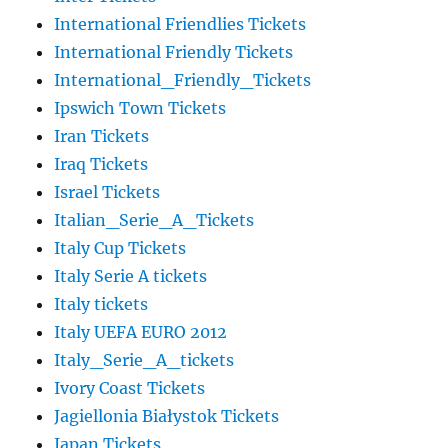
International Friendlies Tickets
International Friendly Tickets
International_Friendly_Tickets
Ipswich Town Tickets
Iran Tickets
Iraq Tickets
Israel Tickets
Italian_Serie_A_Tickets
Italy Cup Tickets
Italy Serie A tickets
Italy tickets
Italy UEFA EURO 2012
Italy_Serie_A_tickets
Ivory Coast Tickets
Jagiellonia Białystok Tickets
Japan Tickets