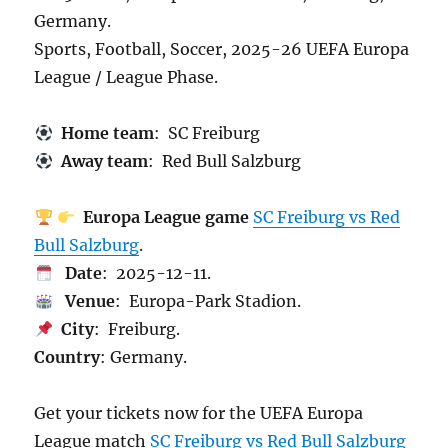
Germany.
Sports, Football, Soccer, 2025-26 UEFA Europa
League / League Phase.
Home team
: SC Freiburg
Away team
: Red Bull Salzburg
Europa League game
SC Freiburg vs Red
Bull Salzburg
.
Date
: 2025-12-11.
Venue
: Europa-Park Stadion.
City
: Freiburg.
Country
: Germany.
Get your tickets now for the UEFA Europa
League match
SC Freiburg vs Red Bull Salzburg