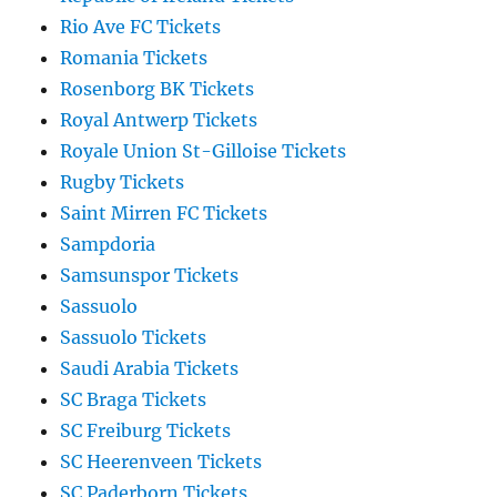
Rio Ave FC Tickets
Romania Tickets
Rosenborg BK Tickets
Royal Antwerp Tickets
Royale Union St-Gilloise Tickets
Rugby Tickets
Saint Mirren FC Tickets
Sampdoria
Samsunspor Tickets
Sassuolo
Sassuolo Tickets
Saudi Arabia Tickets
SC Braga Tickets
SC Freiburg Tickets
SC Heerenveen Tickets
SC Paderborn Tickets