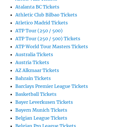
Atalanta BC Tickets
Athletic Club Bilbao Tickets
Atletico Madrid Tickets
ATP Tour (250 / 500)
ATP Tour (250 / 500) Tickets
ATP World Tour Masters Tickets
Australia Tickets
Austria Tickets
AZ Alkmaar Tickets
Bahrain Tickets
Barclays Premier League Tickets
Basketball Tickets
Bayer Leverkusen Tickets
Bayern Munich Tickets
Belgian League Tickets
Belgian Pro League Tickets