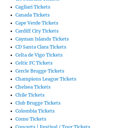
Cagliari Tickets
Canada Tickets
Cape Verde Tickets
Cardiff City Tickets
Cayman Islands Tickets
CD Santa Clara Tickets
Celta de Vigo Tickets
Celtic FC Tickets
Cercle Brugge Tickets
Champions League Tickets
Chelsea Tickets
Chile Tickets
Club Brugge Tickets
Colombia Tickets
Como Tickets
Concerts | Festival / Tour Tickets