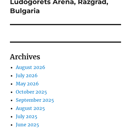
Ludogorets Arena, Razgrad,
Bulgaria
Archives
August 2026
July 2026
May 2026
October 2025
September 2025
August 2025
July 2025
June 2025