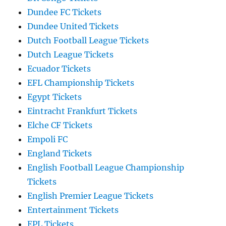
Dundee FC Tickets
Dundee United Tickets
Dutch Football League Tickets
Dutch League Tickets
Ecuador Tickets
EFL Championship Tickets
Egypt Tickets
Eintracht Frankfurt Tickets
Elche CF Tickets
Empoli FC
England Tickets
English Football League Championship
Tickets
English Premier League Tickets
Entertainment Tickets
EPL Tickets