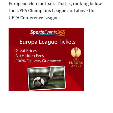
European club football. That is, ranking below
the UEFA Champions League and above the
UEFA Conference League.