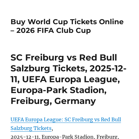
Buy World Cup Tickets Online
– 2026 FIFA Club Cup
SC Freiburg vs Red Bull
Salzburg Tickets, 2025-12-
11, UEFA Europa League,
Europa-Park Stadion,
Freiburg, Germany
UEFA Europa League: SC Freiburg vs Red Bull
Salzburg Tickets
,
2025-12-11, Europa-Park Stadion, Freiburg,