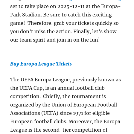
set to take place on 2025-12-11 at the Europa-
Park Stadion. Be sure to catch this exciting
game! Therefore, grab your tickets quickly so
you don’t miss the action. Finally, let’s show
our team spirit and join in on the fun!
Buy Europa League Tickets
The UEFA Europa League, previously known as
the UEFA Cup, is an annual football club
competition. Chiefly, the tournament is
organized by the Union of European Football
Associations (UEFA) since 1971 for eligible
European football clubs. Moreover, the Europa
League is the second-tier competition of