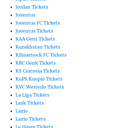
Jordan Tickets
Juventus
Juventus FC Tickets
Juventus Tickets
KAA Gent Tickets
Kazakhstan Tickets
Kilmarnock FC Tickets
KRC Genk Tickets
KS Cracovia Tickets
KuPS Kuopio Tickets
KVC Westerlo Tickets
La Liga Tickets
Lask Tickets
Lazio
Lazio Tickets
Le Havre Tickets