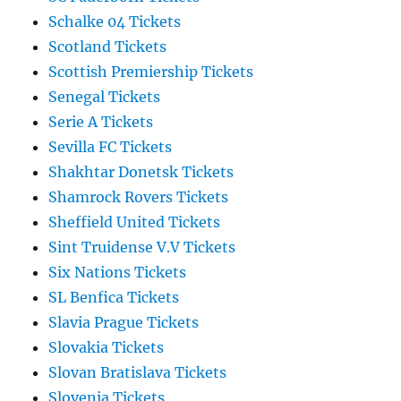
Schalke 04 Tickets
Scotland Tickets
Scottish Premiership Tickets
Senegal Tickets
Serie A Tickets
Sevilla FC Tickets
Shakhtar Donetsk Tickets
Shamrock Rovers Tickets
Sheffield United Tickets
Sint Truidense V.V Tickets
Six Nations Tickets
SL Benfica Tickets
Slavia Prague Tickets
Slovakia Tickets
Slovan Bratislava Tickets
Slovenia Tickets