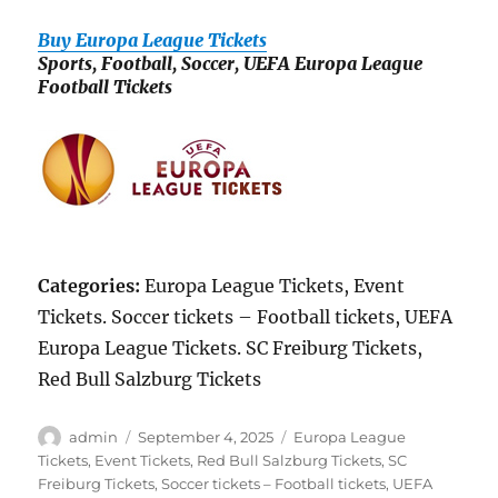
Buy Europa League Tickets
Sports, Football, Soccer, UEFA Europa League
Football Tickets
Categories:
Europa League Tickets, Event
Tickets. Soccer tickets – Football tickets, UEFA
Europa League Tickets. SC Freiburg Tickets,
Red Bull Salzburg Tickets
Author
Posted
Categories
admin
September 4, 2025
Europa League
on
Tickets
,
Event Tickets
,
Red Bull Salzburg Tickets
,
SC
Freiburg Tickets
,
Soccer tickets – Football tickets
,
UEFA