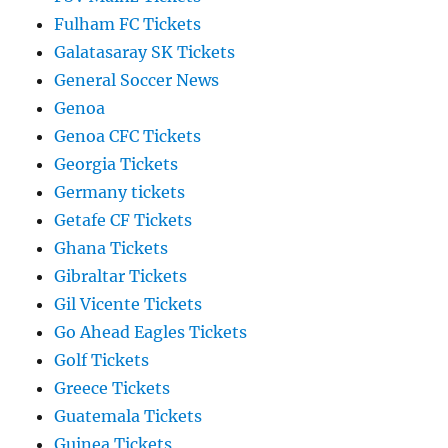
Fulham FC Tickets
Galatasaray SK Tickets
General Soccer News
Genoa
Genoa CFC Tickets
Georgia Tickets
Germany tickets
Getafe CF Tickets
Ghana Tickets
Gibraltar Tickets
Gil Vicente Tickets
Go Ahead Eagles Tickets
Golf Tickets
Greece Tickets
Guatemala Tickets
Guinea Tickets