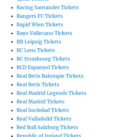
Racing Santander Tickets
Rangers FC Tickets
Rapid Wien Tickets
Rayo Vallecano Tickets
RB Leipzig Tickets
RC Lens Tickets
RC Strasbourg Tickets
RCD Espanyol Tickets
Real Betis Balompie Tickets
Real Betis Tickets
Real Madrid Legends Tickets
Real Madrid Tickets
Real Sociedad Tickets
Real Valladolid Tickets
Red Bull Salzburg Tickets
Republic of Ireland Tickets