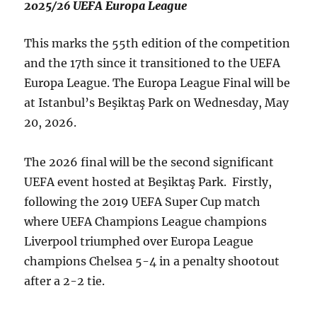
2025/26 UEFA Europa League
This marks the 55th edition of the competition
and the 17th since it transitioned to the UEFA
Europa League. The Europa League Final will be
at Istanbul’s Beşiktaş Park on Wednesday, May
20, 2026.
The 2026 final will be the second significant
UEFA event hosted at Beşiktaş Park. Firstly,
following the 2019 UEFA Super Cup match
where UEFA Champions League champions
Liverpool triumphed over Europa League
champions Chelsea 5-4 in a penalty shootout
after a 2-2 tie.