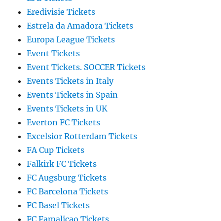
Eredivisie Tickets
Estrela da Amadora Tickets
Europa League Tickets
Event Tickets
Event Tickets. SOCCER Tickets
Events Tickets in Italy
Events Tickets in Spain
Events Tickets in UK
Everton FC Tickets
Excelsior Rotterdam Tickets
FA Cup Tickets
Falkirk FC Tickets
FC Augsburg Tickets
FC Barcelona Tickets
FC Basel Tickets
FC Famalicao Tickets