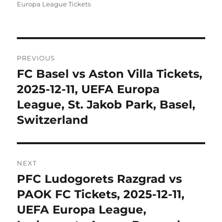
Europa League Tickets
Post
PREVIOUS
navigation
FC Basel vs Aston Villa Tickets,
Previous
post:
2025-12-11, UEFA Europa
League, St. Jakob Park, Basel,
Switzerland
NEXT
PFC Ludogorets Razgrad vs
Next
post:
PAOK FC Tickets, 2025-12-11,
UEFA Europa League,