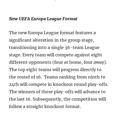
New UEFA Europa League Format
The new Europa League format features a
significant alteration in the group stage,
transitioning into a single 36-team League
stage. Every team will compete against eight
different opponents (four at home, four away).
The top eight teams will progress directly to
the round of 16. Teams ranking from ninth to
24th will compete in knockout round play-offs.
The winners of these play-offs will advance to
the last 16. Subsequently, the competition will
follow a straight knockout format.