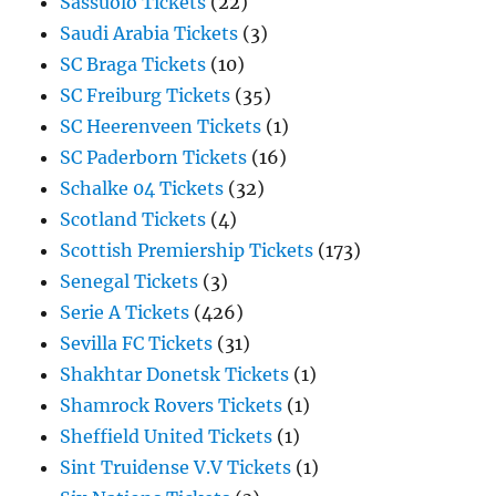
Sassuolo Tickets
(22)
Saudi Arabia Tickets
(3)
SC Braga Tickets
(10)
SC Freiburg Tickets
(35)
SC Heerenveen Tickets
(1)
SC Paderborn Tickets
(16)
Schalke 04 Tickets
(32)
Scotland Tickets
(4)
Scottish Premiership Tickets
(173)
Senegal Tickets
(3)
Serie A Tickets
(426)
Sevilla FC Tickets
(31)
Shakhtar Donetsk Tickets
(1)
Shamrock Rovers Tickets
(1)
Sheffield United Tickets
(1)
Sint Truidense V.V Tickets
(1)