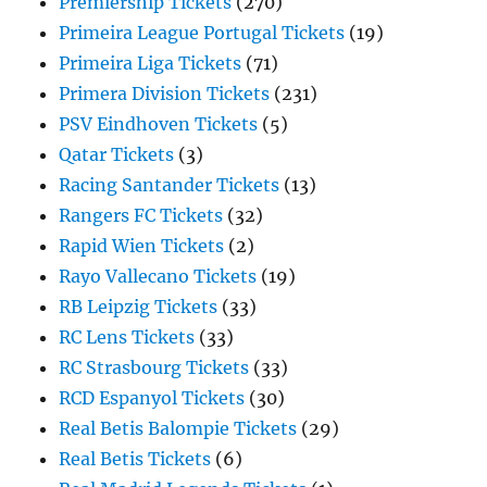
Premiership Tickets
(270)
Primeira League Portugal Tickets
(19)
Primeira Liga Tickets
(71)
Primera Division Tickets
(231)
PSV Eindhoven Tickets
(5)
Qatar Tickets
(3)
Racing Santander Tickets
(13)
Rangers FC Tickets
(32)
Rapid Wien Tickets
(2)
Rayo Vallecano Tickets
(19)
RB Leipzig Tickets
(33)
RC Lens Tickets
(33)
RC Strasbourg Tickets
(33)
RCD Espanyol Tickets
(30)
Real Betis Balompie Tickets
(29)
Real Betis Tickets
(6)