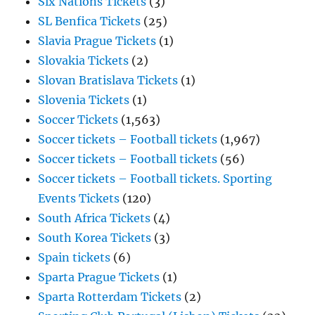
Six Nations Tickets
(3)
SL Benfica Tickets
(25)
Slavia Prague Tickets
(1)
Slovakia Tickets
(2)
Slovan Bratislava Tickets
(1)
Slovenia Tickets
(1)
Soccer Tickets
(1,563)
Soccer tickets – Football tickets
(1,967)
Soccer tickets – Football tickets
(56)
Soccer tickets – Football tickets. Sporting
Events Tickets
(120)
South Africa Tickets
(4)
South Korea Tickets
(3)
Spain tickets
(6)
Sparta Prague Tickets
(1)
Sparta Rotterdam Tickets
(2)