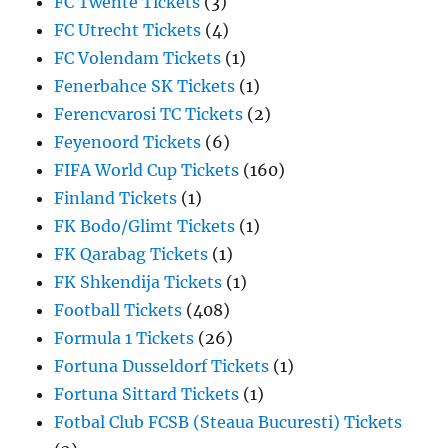
FC Twente Tickets
(3)
FC Utrecht Tickets
(4)
FC Volendam Tickets
(1)
Fenerbahce SK Tickets
(1)
Ferencvarosi TC Tickets
(2)
Feyenoord Tickets
(6)
FIFA World Cup Tickets
(160)
Finland Tickets
(1)
FK Bodo/Glimt Tickets
(1)
FK Qarabag Tickets
(1)
FK Shkendija Tickets
(1)
Football Tickets
(408)
Formula 1 Tickets
(26)
Fortuna Dusseldorf Tickets
(1)
Fortuna Sittard Tickets
(1)
Fotbal Club FCSB (Steaua Bucuresti) Tickets