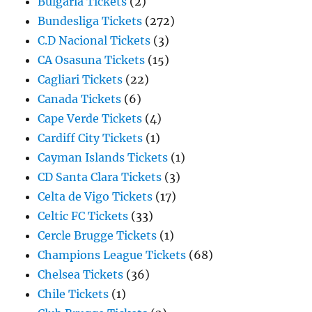
Bulgaria Tickets
(2)
Bundesliga Tickets
(272)
C.D Nacional Tickets
(3)
CA Osasuna Tickets
(15)
Cagliari Tickets
(22)
Canada Tickets
(6)
Cape Verde Tickets
(4)
Cardiff City Tickets
(1)
Cayman Islands Tickets
(1)
CD Santa Clara Tickets
(3)
Celta de Vigo Tickets
(17)
Celtic FC Tickets
(33)
Cercle Brugge Tickets
(1)
Champions League Tickets
(68)
Chelsea Tickets
(36)
Chile Tickets
(1)