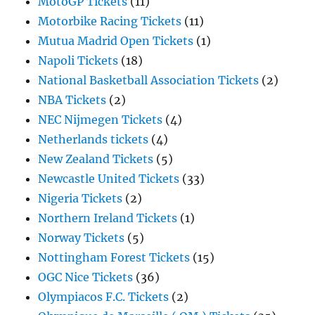
MotoGP Tickets
(11)
Motorbike Racing Tickets
(11)
Mutua Madrid Open Tickets
(1)
Napoli Tickets
(18)
National Basketball Association Tickets
(2)
NBA Tickets
(2)
NEC Nijmegen Tickets
(4)
Netherlands tickets
(4)
New Zealand Tickets
(5)
Newcastle United Tickets
(33)
Nigeria Tickets
(2)
Northern Ireland Tickets
(1)
Norway Tickets
(5)
Nottingham Forest Tickets
(15)
OGC Nice Tickets
(36)
Olympiacos F.C. Tickets
(2)