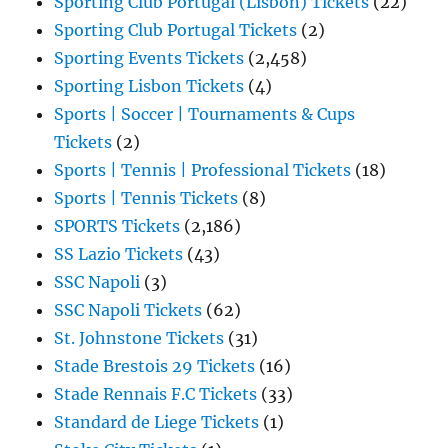
Sporting Club Portugal (Lisbon) Tickets
(22)
Sporting Club Portugal Tickets
(2)
Sporting Events Tickets
(2,458)
Sporting Lisbon Tickets
(4)
Sports | Soccer | Tournaments & Cups
Tickets
(2)
Sports | Tennis | Professional Tickets
(18)
Sports | Tennis Tickets
(8)
SPORTS Tickets
(2,186)
SS Lazio Tickets
(43)
SSC Napoli
(3)
SSC Napoli Tickets
(62)
St. Johnstone Tickets
(31)
Stade Brestois 29 Tickets
(16)
Stade Rennais F.C Tickets
(33)
Standard de Liege Tickets
(1)