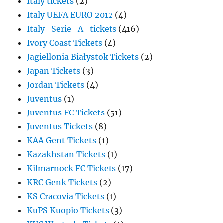
Italy tickets
(2)
Italy UEFA EURO 2012
(4)
Italy_Serie_A_tickets
(416)
Ivory Coast Tickets
(4)
Jagiellonia Białystok Tickets
(2)
Japan Tickets
(3)
Jordan Tickets
(4)
Juventus
(1)
Juventus FC Tickets
(51)
Juventus Tickets
(8)
KAA Gent Tickets
(1)
Kazakhstan Tickets
(1)
Kilmarnock FC Tickets
(17)
KRC Genk Tickets
(2)
KS Cracovia Tickets
(1)
KuPS Kuopio Tickets
(3)