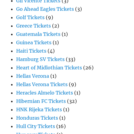
Gil Vicente Tickets
(3)
Go Ahead Eagles Tickets
(3)
Golf Tickets
(9)
Greece Tickets
(2)
Guatemala Tickets
(1)
Guinea Tickets
(1)
Haiti Tickets
(4)
Hamburg SV Tickets
(33)
Heart of Midlothian Tickets
(26)
Hellas Verona
(1)
Hellas Verona Tickets
(9)
Heracles Almelo Tickets
(1)
Hibernian FC Tickets
(32)
HNK Rijeka Tickets
(1)
Honduras Tickets
(1)
Hull City Tickets
(16)