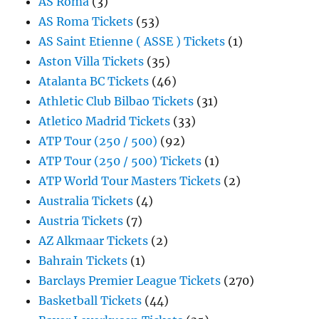
AS Roma
(3)
AS Roma Tickets
(53)
AS Saint Etienne ( ASSE ) Tickets
(1)
Aston Villa Tickets
(35)
Atalanta BC Tickets
(46)
Athletic Club Bilbao Tickets
(31)
Atletico Madrid Tickets
(33)
ATP Tour (250 / 500)
(92)
ATP Tour (250 / 500) Tickets
(1)
ATP World Tour Masters Tickets
(2)
Australia Tickets
(4)
Austria Tickets
(7)
AZ Alkmaar Tickets
(2)
Bahrain Tickets
(1)
Barclays Premier League Tickets
(270)
Basketball Tickets
(44)