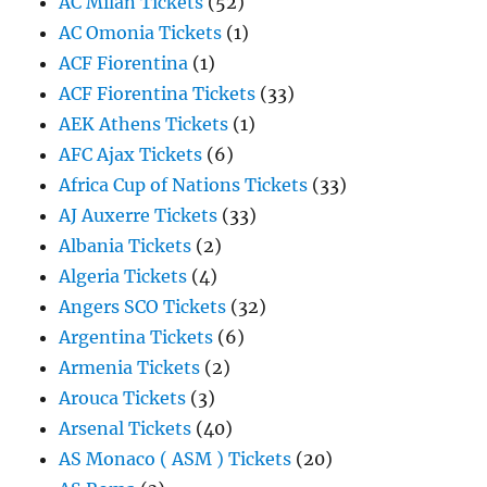
AC Milan Tickets
(52)
AC Omonia Tickets
(1)
ACF Fiorentina
(1)
ACF Fiorentina Tickets
(33)
AEK Athens Tickets
(1)
AFC Ajax Tickets
(6)
Africa Cup of Nations Tickets
(33)
AJ Auxerre Tickets
(33)
Albania Tickets
(2)
Algeria Tickets
(4)
Angers SCO Tickets
(32)
Argentina Tickets
(6)
Armenia Tickets
(2)
Arouca Tickets
(3)
Arsenal Tickets
(40)
AS Monaco ( ASM ) Tickets
(20)