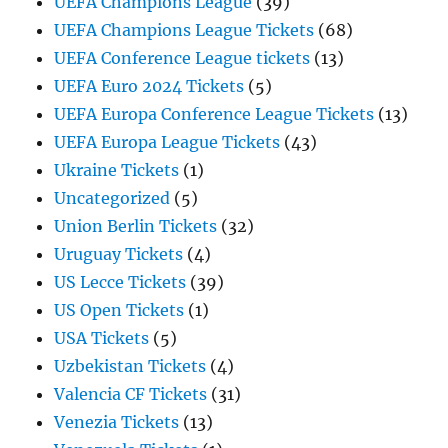
UEFA Champions League
(39)
UEFA Champions League Tickets
(68)
UEFA Conference League tickets
(13)
UEFA Euro 2024 Tickets
(5)
UEFA Europa Conference League Tickets
(13)
UEFA Europa League Tickets
(43)
Ukraine Tickets
(1)
Uncategorized
(5)
Union Berlin Tickets
(32)
Uruguay Tickets
(4)
US Lecce Tickets
(39)
US Open Tickets
(1)
USA Tickets
(5)
Uzbekistan Tickets
(4)
Valencia CF Tickets
(31)
Venezia Tickets
(13)