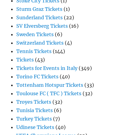
Stoke City Tickets
(1)
Sturm Graz Tickets
(1)
Sunderland Tickets
(22)
SV Elversberg Tickets
(16)
Sweden Tickets
(6)
Switzerland Tickets
(4)
Tennis Tickets
(144)
Tickets
(43)
Tickets for Events in Italy
(349)
Torino FC Tickets
(40)
Tottenham Hotspur Tickets
(33)
Toulouse FC ( TFC ) Tickets
(32)
Troyes Tickets
(32)
Tunisia Tickets
(6)
Turkey Tickets
(7)
Udinese Tickets
(40)