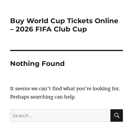
Buy World Cup Tickets Online
– 2026 FIFA Club Cup
Nothing Found
It seems we can’t find what you’re looking for.
Perhaps searching can help.
SE
Search
for: