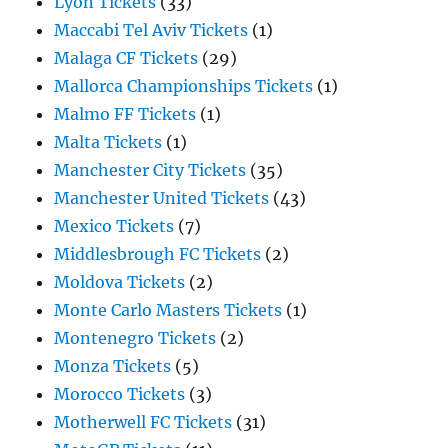
Lyon Tickets
(33)
Maccabi Tel Aviv Tickets
(1)
Malaga CF Tickets
(29)
Mallorca Championships Tickets
(1)
Malmo FF Tickets
(1)
Malta Tickets
(1)
Manchester City Tickets
(35)
Manchester United Tickets
(43)
Mexico Tickets
(7)
Middlesbrough FC Tickets
(2)
Moldova Tickets
(2)
Monte Carlo Masters Tickets
(1)
Montenegro Tickets
(2)
Monza Tickets
(5)
Morocco Tickets
(3)
Motherwell FC Tickets
(31)