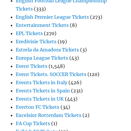
English Football League Championship
Tickets
(333)
English Premier League Tickets
(273)
Entertainment Tickets
(8)
EPL Tickets
(270)
Eredivisie Tickets
(19)
Estrela da Amadora Tickets
(3)
Europa League Tickets
(43)
Event Tickets
(1,548)
Event Tickets. SOCCER Tickets
(120)
Events Tickets in Italy
(426)
Events Tickets in Spain
(231)
Events Tickets in UK
(443)
Everton FC Tickets
(34)
Excelsior Rotterdam Tickets
(2)
FA Cup Tickets
(1)