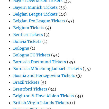
Bayer Leverkusen Tickets
(35)
Bayern Munich Tickets
(35)
Belgian League Tickets
(43)
Belgian Pro League Tickets
(43)
Belgium Tickets
(4)
Benfica Tickets
(3)
Bolivia Tickets
(1)
Bologna
(1)
Bologna FC Tickets
(45)
Borussia Dortmund Tickets
(35)
Borussia Mönchengladbach Tickets
(34)
Bosnia and Herzegovina Tickets
(3)
Brazil Tickets
(5)
Brentford Tickets
(34)
Brighton & Hove Albion Tickets
(33)
British Virgin Islands Tickets
(1)