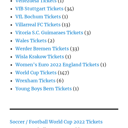
Venezuela Tickets
(1)
VfB Stuttgart Tickets
(34)
VfL Bochum Tickets
(1)
Villarreal FC Tickets
(13)
Vitoria S.C. Guimaraes Tickets
(3)
Wales Tickets
(2)
Werder Bremen Tickets
(33)
Wisla Krakow Tickets
(1)
Women's Euro 2022 England Tickets
(1)
World Cup Tickets
(147)
Wrexham Tickets
(6)
Young Boys Bern Tickets
(1)
Soccer / Football World Cup 2022 Tickets