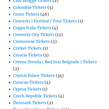
Club Brugge Tickets
(2)
Colombia Tickets
(5)
Como Tickets
(46)
Concerts | Festival / Tour Tickets
(1)
Coppa Italia Tickets
(4)
Coventry City Tickets
(12)
Cremonese Tickets
(5)
Cricket Tickets
(1)
Croatia Tickets
(3)
Crvena Zvezda ( Red Star Belgrade ) Tickets
(2)
Crystal Palace Tickets
(34)
Curacao Tickets
(4)
Cyprus Tickets
(1)
Czech Republic Tickets
(4)
Denmark Tickets
(2)