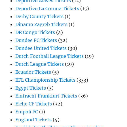
Deportivo Alaves Tickets
(12)
Deportivo La Coruna Tickets
(15)
Derby County Tickets
(1)
Dinamo Zagreb Tickets
(1)
DR Congo Tickets
(4)
Dundee FC Tickets
(32)
Dundee United Tickets
(30)
Dutch Football League Tickets
(19)
Dutch League Tickets
(19)
Ecuador Tickets
(5)
EFL Championship Tickets
(333)
Egypt Tickets
(3)
Eintracht Frankfurt Tickets
(36)
Elche CF Tickets
(32)
Empoli FC
(1)
England Tickets
(5)