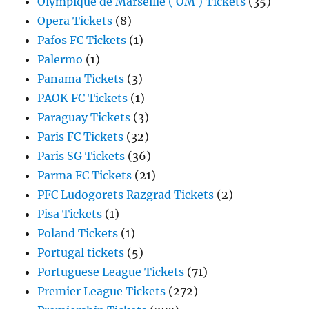
Olympique de Marseille ( OM ) Tickets
(35)
Opera Tickets
(8)
Pafos FC Tickets
(1)
Palermo
(1)
Panama Tickets
(3)
PAOK FC Tickets
(1)
Paraguay Tickets
(3)
Paris FC Tickets
(32)
Paris SG Tickets
(36)
Parma FC Tickets
(21)
PFC Ludogorets Razgrad Tickets
(2)
Pisa Tickets
(1)
Poland Tickets
(1)
Portugal tickets
(5)
Portuguese League Tickets
(71)
Premier League Tickets
(272)