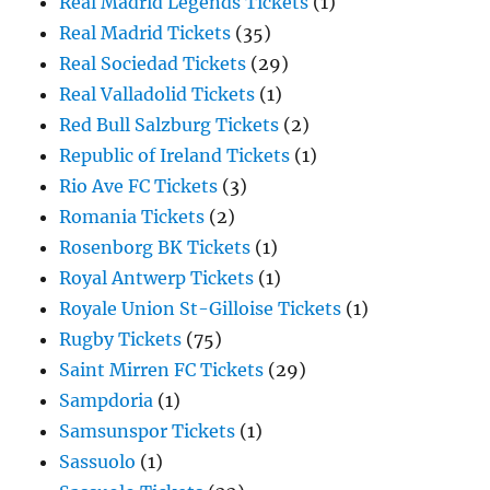
Real Madrid Legends Tickets
(1)
Real Madrid Tickets
(35)
Real Sociedad Tickets
(29)
Real Valladolid Tickets
(1)
Red Bull Salzburg Tickets
(2)
Republic of Ireland Tickets
(1)
Rio Ave FC Tickets
(3)
Romania Tickets
(2)
Rosenborg BK Tickets
(1)
Royal Antwerp Tickets
(1)
Royale Union St-Gilloise Tickets
(1)
Rugby Tickets
(75)
Saint Mirren FC Tickets
(29)
Sampdoria
(1)
Samsunspor Tickets
(1)
Sassuolo
(1)