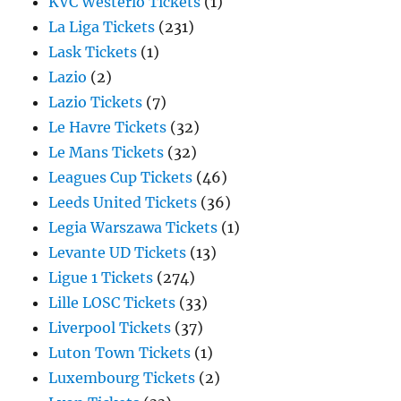
KVC Westerlo Tickets
(1)
La Liga Tickets
(231)
Lask Tickets
(1)
Lazio
(2)
Lazio Tickets
(7)
Le Havre Tickets
(32)
Le Mans Tickets
(32)
Leagues Cup Tickets
(46)
Leeds United Tickets
(36)
Legia Warszawa Tickets
(1)
Levante UD Tickets
(13)
Ligue 1 Tickets
(274)
Lille LOSC Tickets
(33)
Liverpool Tickets
(37)
Luton Town Tickets
(1)
Luxembourg Tickets
(2)