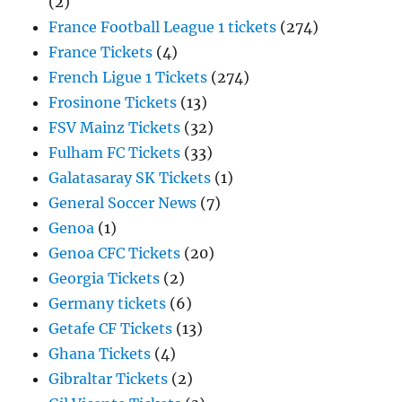
(2)
France Football League 1 tickets
(274)
France Tickets
(4)
French Ligue 1 Tickets
(274)
Frosinone Tickets
(13)
FSV Mainz Tickets
(32)
Fulham FC Tickets
(33)
Galatasaray SK Tickets
(1)
General Soccer News
(7)
Genoa
(1)
Genoa CFC Tickets
(20)
Georgia Tickets
(2)
Germany tickets
(6)
Getafe CF Tickets
(13)
Ghana Tickets
(4)
Gibraltar Tickets
(2)