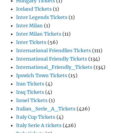
Hungary Tickets
(1)
Iceland Tickets
(1)
Inter Legends Tickets
(1)
Inter Milan
(1)
Inter Milan Tickets
(11)
Inter Tickets
(56)
International Friendlies Tickets
(111)
International Friendly Tickets
(134)
International_Friendly_Tickets
(134)
Ipswich Town Tickets
(15)
Iran Tickets
(4)
Iraq Tickets
(4)
Israel Tickets
(1)
Italian_Serie_A_Tickets
(426)
Italy Cup Tickets
(4)
Italy Serie A tickets
(426)