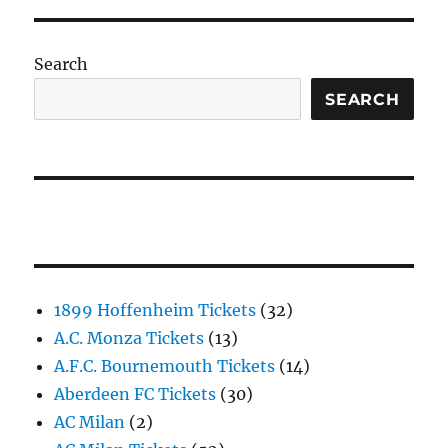
Search
SEARCH
1899 Hoffenheim Tickets
(32)
A.C. Monza Tickets
(13)
A.F.C. Bournemouth Tickets
(14)
Aberdeen FC Tickets
(30)
AC Milan
(2)