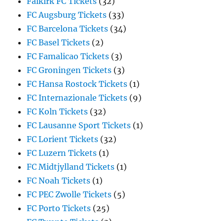
Falkirk FC Tickets
(32)
FC Augsburg Tickets
(33)
FC Barcelona Tickets
(34)
FC Basel Tickets
(2)
FC Famalicao Tickets
(3)
FC Groningen Tickets
(3)
FC Hansa Rostock Tickets
(1)
FC Internazionale Tickets
(9)
FC Koln Tickets
(32)
FC Lausanne Sport Tickets
(1)
FC Lorient Tickets
(32)
FC Luzern Tickets
(1)
FC Midtjylland Tickets
(1)
FC Noah Tickets
(1)
FC PEC Zwolle Tickets
(5)
FC Porto Tickets
(25)