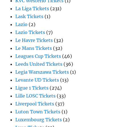
KVC Westerlo Tickets
(1)
La Liga Tickets
(231)
Lask Tickets
(1)
Lazio
(2)
Lazio Tickets
(7)
Le Havre Tickets
(32)
Le Mans Tickets
(32)
Leagues Cup Tickets
(46)
Leeds United Tickets
(36)
Legia Warszawa Tickets
(1)
Levante UD Tickets
(13)
Ligue 1 Tickets
(274)
Lille LOSC Tickets
(33)
Liverpool Tickets
(37)
Luton Town Tickets
(1)
Luxembourg Tickets
(2)