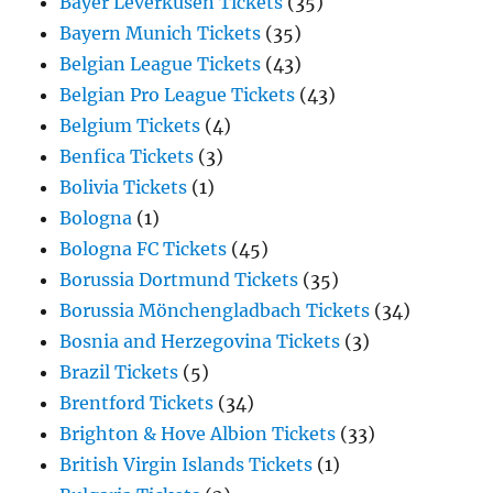
Bayer Leverkusen Tickets
(35)
Bayern Munich Tickets
(35)
Belgian League Tickets
(43)
Belgian Pro League Tickets
(43)
Belgium Tickets
(4)
Benfica Tickets
(3)
Bolivia Tickets
(1)
Bologna
(1)
Bologna FC Tickets
(45)
Borussia Dortmund Tickets
(35)
Borussia Mönchengladbach Tickets
(34)
Bosnia and Herzegovina Tickets
(3)
Brazil Tickets
(5)
Brentford Tickets
(34)
Brighton & Hove Albion Tickets
(33)
British Virgin Islands Tickets
(1)