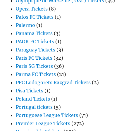
Olympique de Marseille ( OM ) Tickets
(35)
Opera Tickets
(8)
Pafos FC Tickets
(1)
Palermo
(1)
Panama Tickets
(3)
PAOK FC Tickets
(1)
Paraguay Tickets
(3)
Paris FC Tickets
(32)
Paris SG Tickets
(36)
Parma FC Tickets
(21)
PFC Ludogorets Razgrad Tickets
(2)
Pisa Tickets
(1)
Poland Tickets
(1)
Portugal tickets
(5)
Portuguese League Tickets
(71)
Premier League Tickets
(272)