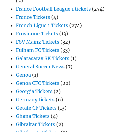
(2)
France Football League 1 tickets
(274)
France Tickets
(4)
French Ligue 1 Tickets
(274)
Frosinone Tickets
(13)
FSV Mainz Tickets
(32)
Fulham FC Tickets
(33)
Galatasaray SK Tickets
(1)
General Soccer News
(7)
Genoa
(1)
Genoa CFC Tickets
(20)
Georgia Tickets
(2)
Germany tickets
(6)
Getafe CF Tickets
(13)
Ghana Tickets
(4)
Gibraltar Tickets
(2)