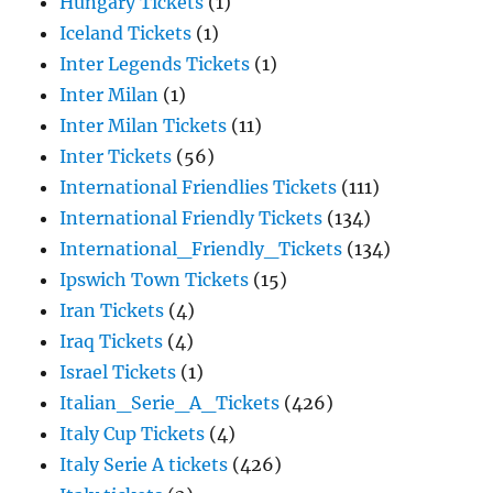
Hungary Tickets
(1)
Iceland Tickets
(1)
Inter Legends Tickets
(1)
Inter Milan
(1)
Inter Milan Tickets
(11)
Inter Tickets
(56)
International Friendlies Tickets
(111)
International Friendly Tickets
(134)
International_Friendly_Tickets
(134)
Ipswich Town Tickets
(15)
Iran Tickets
(4)
Iraq Tickets
(4)
Israel Tickets
(1)
Italian_Serie_A_Tickets
(426)
Italy Cup Tickets
(4)
Italy Serie A tickets
(426)