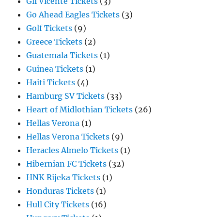
Gil Vicente Tickets
(3)
Go Ahead Eagles Tickets
(3)
Golf Tickets
(9)
Greece Tickets
(2)
Guatemala Tickets
(1)
Guinea Tickets
(1)
Haiti Tickets
(4)
Hamburg SV Tickets
(33)
Heart of Midlothian Tickets
(26)
Hellas Verona
(1)
Hellas Verona Tickets
(9)
Heracles Almelo Tickets
(1)
Hibernian FC Tickets
(32)
HNK Rijeka Tickets
(1)
Honduras Tickets
(1)
Hull City Tickets
(16)