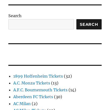
Search
SEARCH
1899 Hoffenheim Tickets
(32)
A.C. Monza Tickets
(13)
A.F.C. Bournemouth Tickets
(14)
Aberdeen FC Tickets
(30)
AC Milan
(2)