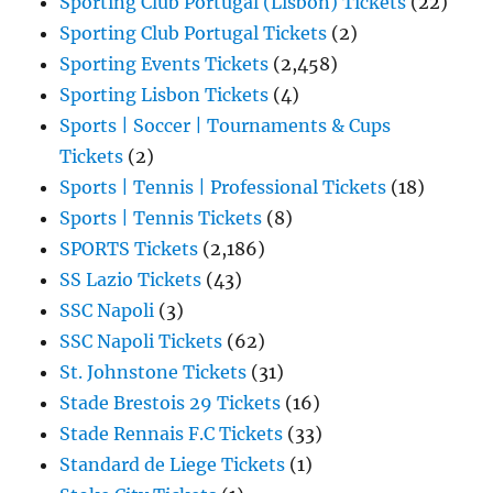
Sporting Club Portugal (Lisbon) Tickets
(22)
Sporting Club Portugal Tickets
(2)
Sporting Events Tickets
(2,458)
Sporting Lisbon Tickets
(4)
Sports | Soccer | Tournaments & Cups
Tickets
(2)
Sports | Tennis | Professional Tickets
(18)
Sports | Tennis Tickets
(8)
SPORTS Tickets
(2,186)
SS Lazio Tickets
(43)
SSC Napoli
(3)
SSC Napoli Tickets
(62)
St. Johnstone Tickets
(31)
Stade Brestois 29 Tickets
(16)
Stade Rennais F.C Tickets
(33)
Standard de Liege Tickets
(1)