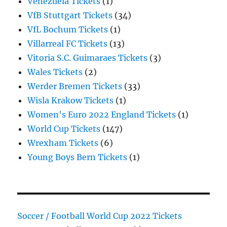
Venezuela Tickets
(1)
VfB Stuttgart Tickets
(34)
VfL Bochum Tickets
(1)
Villarreal FC Tickets
(13)
Vitoria S.C. Guimaraes Tickets
(3)
Wales Tickets
(2)
Werder Bremen Tickets
(33)
Wisla Krakow Tickets
(1)
Women's Euro 2022 England Tickets
(1)
World Cup Tickets
(147)
Wrexham Tickets
(6)
Young Boys Bern Tickets
(1)
Soccer / Football World Cup 2022 Tickets