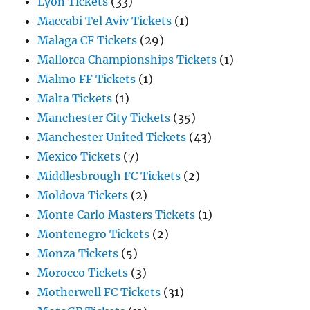
Lyon Tickets
(33)
Maccabi Tel Aviv Tickets
(1)
Malaga CF Tickets
(29)
Mallorca Championships Tickets
(1)
Malmo FF Tickets
(1)
Malta Tickets
(1)
Manchester City Tickets
(35)
Manchester United Tickets
(43)
Mexico Tickets
(7)
Middlesbrough FC Tickets
(2)
Moldova Tickets
(2)
Monte Carlo Masters Tickets
(1)
Montenegro Tickets
(2)
Monza Tickets
(5)
Morocco Tickets
(3)
Motherwell FC Tickets
(31)