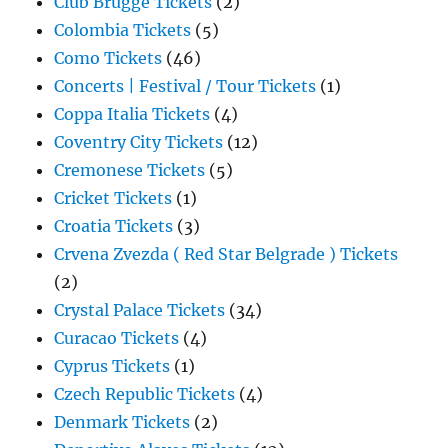
Club Brugge Tickets
(2)
Colombia Tickets
(5)
Como Tickets
(46)
Concerts | Festival / Tour Tickets
(1)
Coppa Italia Tickets
(4)
Coventry City Tickets
(12)
Cremonese Tickets
(5)
Cricket Tickets
(1)
Croatia Tickets
(3)
Crvena Zvezda ( Red Star Belgrade ) Tickets
(2)
Crystal Palace Tickets
(34)
Curacao Tickets
(4)
Cyprus Tickets
(1)
Czech Republic Tickets
(4)
Denmark Tickets
(2)