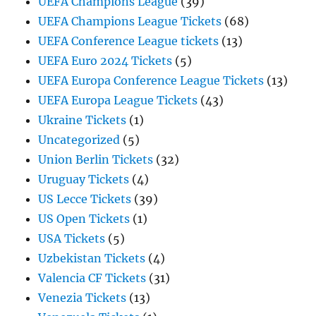
UEFA Champions League
(39)
UEFA Champions League Tickets
(68)
UEFA Conference League tickets
(13)
UEFA Euro 2024 Tickets
(5)
UEFA Europa Conference League Tickets
(13)
UEFA Europa League Tickets
(43)
Ukraine Tickets
(1)
Uncategorized
(5)
Union Berlin Tickets
(32)
Uruguay Tickets
(4)
US Lecce Tickets
(39)
US Open Tickets
(1)
USA Tickets
(5)
Uzbekistan Tickets
(4)
Valencia CF Tickets
(31)
Venezia Tickets
(13)