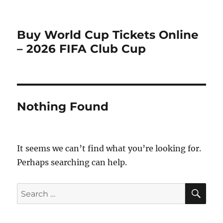
Buy World Cup Tickets Online
– 2026 FIFA Club Cup
Nothing Found
It seems we can’t find what you’re looking for.
Perhaps searching can help.
SE
Search
for: