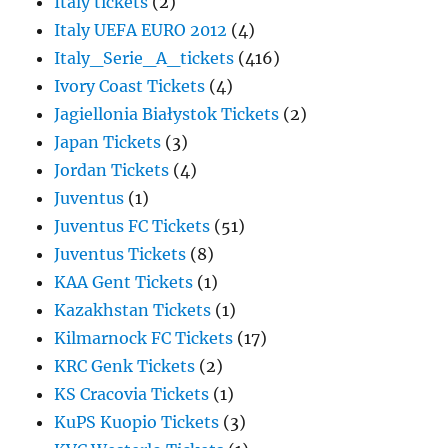
Italy tickets
(2)
Italy UEFA EURO 2012
(4)
Italy_Serie_A_tickets
(416)
Ivory Coast Tickets
(4)
Jagiellonia Białystok Tickets
(2)
Japan Tickets
(3)
Jordan Tickets
(4)
Juventus
(1)
Juventus FC Tickets
(51)
Juventus Tickets
(8)
KAA Gent Tickets
(1)
Kazakhstan Tickets
(1)
Kilmarnock FC Tickets
(17)
KRC Genk Tickets
(2)
KS Cracovia Tickets
(1)
KuPS Kuopio Tickets
(3)