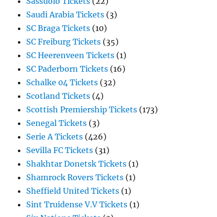
Sassuolo Tickets
(22)
Saudi Arabia Tickets
(3)
SC Braga Tickets
(10)
SC Freiburg Tickets
(35)
SC Heerenveen Tickets
(1)
SC Paderborn Tickets
(16)
Schalke 04 Tickets
(32)
Scotland Tickets
(4)
Scottish Premiership Tickets
(173)
Senegal Tickets
(3)
Serie A Tickets
(426)
Sevilla FC Tickets
(31)
Shakhtar Donetsk Tickets
(1)
Shamrock Rovers Tickets
(1)
Sheffield United Tickets
(1)
Sint Truidense V.V Tickets
(1)