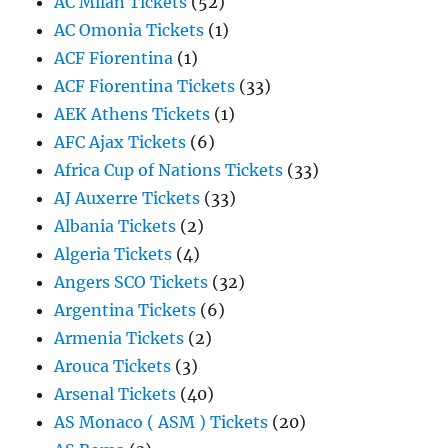
AC Milan Tickets
(52)
AC Omonia Tickets
(1)
ACF Fiorentina
(1)
ACF Fiorentina Tickets
(33)
AEK Athens Tickets
(1)
AFC Ajax Tickets
(6)
Africa Cup of Nations Tickets
(33)
AJ Auxerre Tickets
(33)
Albania Tickets
(2)
Algeria Tickets
(4)
Angers SCO Tickets
(32)
Argentina Tickets
(6)
Armenia Tickets
(2)
Arouca Tickets
(3)
Arsenal Tickets
(40)
AS Monaco ( ASM ) Tickets
(20)