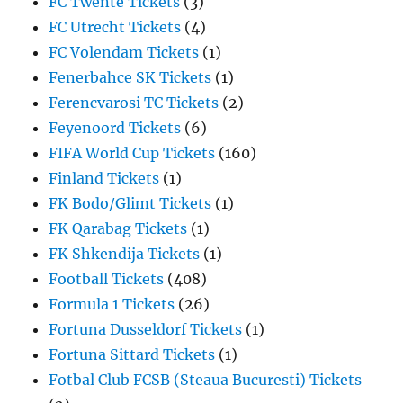
FC Twente Tickets
(3)
FC Utrecht Tickets
(4)
FC Volendam Tickets
(1)
Fenerbahce SK Tickets
(1)
Ferencvarosi TC Tickets
(2)
Feyenoord Tickets
(6)
FIFA World Cup Tickets
(160)
Finland Tickets
(1)
FK Bodo/Glimt Tickets
(1)
FK Qarabag Tickets
(1)
FK Shkendija Tickets
(1)
Football Tickets
(408)
Formula 1 Tickets
(26)
Fortuna Dusseldorf Tickets
(1)
Fortuna Sittard Tickets
(1)
Fotbal Club FCSB (Steaua Bucuresti) Tickets