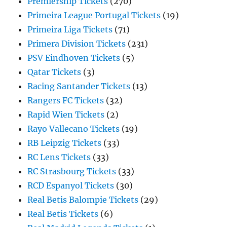
Premiership Tickets
(270)
Primeira League Portugal Tickets
(19)
Primeira Liga Tickets
(71)
Primera Division Tickets
(231)
PSV Eindhoven Tickets
(5)
Qatar Tickets
(3)
Racing Santander Tickets
(13)
Rangers FC Tickets
(32)
Rapid Wien Tickets
(2)
Rayo Vallecano Tickets
(19)
RB Leipzig Tickets
(33)
RC Lens Tickets
(33)
RC Strasbourg Tickets
(33)
RCD Espanyol Tickets
(30)
Real Betis Balompie Tickets
(29)
Real Betis Tickets
(6)