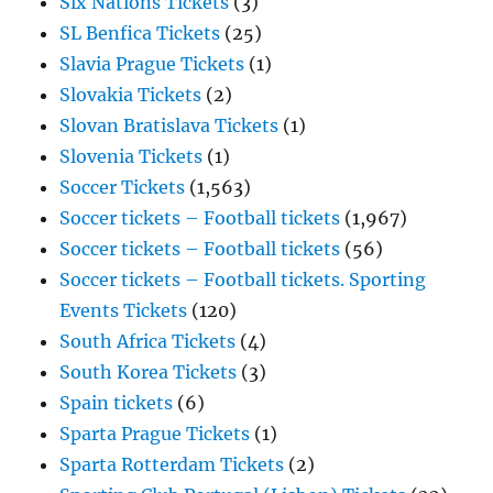
Six Nations Tickets
(3)
SL Benfica Tickets
(25)
Slavia Prague Tickets
(1)
Slovakia Tickets
(2)
Slovan Bratislava Tickets
(1)
Slovenia Tickets
(1)
Soccer Tickets
(1,563)
Soccer tickets – Football tickets
(1,967)
Soccer tickets – Football tickets
(56)
Soccer tickets – Football tickets. Sporting
Events Tickets
(120)
South Africa Tickets
(4)
South Korea Tickets
(3)
Spain tickets
(6)
Sparta Prague Tickets
(1)
Sparta Rotterdam Tickets
(2)