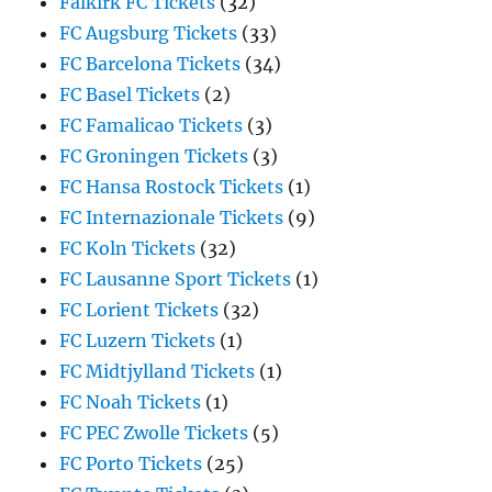
Falkirk FC Tickets
(32)
FC Augsburg Tickets
(33)
FC Barcelona Tickets
(34)
FC Basel Tickets
(2)
FC Famalicao Tickets
(3)
FC Groningen Tickets
(3)
FC Hansa Rostock Tickets
(1)
FC Internazionale Tickets
(9)
FC Koln Tickets
(32)
FC Lausanne Sport Tickets
(1)
FC Lorient Tickets
(32)
FC Luzern Tickets
(1)
FC Midtjylland Tickets
(1)
FC Noah Tickets
(1)
FC PEC Zwolle Tickets
(5)
FC Porto Tickets
(25)