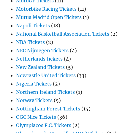
MotoGP Tickets
(11)
Motorbike Racing Tickets
(11)
Mutua Madrid Open Tickets
(1)
Napoli Tickets
(18)
National Basketball Association Tickets
(2)
NBA Tickets
(2)
NEC Nijmegen Tickets
(4)
Netherlands tickets
(4)
New Zealand Tickets
(5)
Newcastle United Tickets
(33)
Nigeria Tickets
(2)
Northern Ireland Tickets
(1)
Norway Tickets
(5)
Nottingham Forest Tickets
(15)
OGC Nice Tickets
(36)
Olympiacos F.C. Tickets
(2)