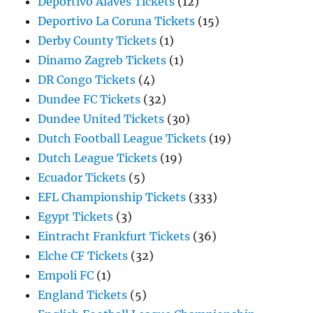
Deportivo Alaves Tickets
(12)
Deportivo La Coruna Tickets
(15)
Derby County Tickets
(1)
Dinamo Zagreb Tickets
(1)
DR Congo Tickets
(4)
Dundee FC Tickets
(32)
Dundee United Tickets
(30)
Dutch Football League Tickets
(19)
Dutch League Tickets
(19)
Ecuador Tickets
(5)
EFL Championship Tickets
(333)
Egypt Tickets
(3)
Eintracht Frankfurt Tickets
(36)
Elche CF Tickets
(32)
Empoli FC
(1)
England Tickets
(5)