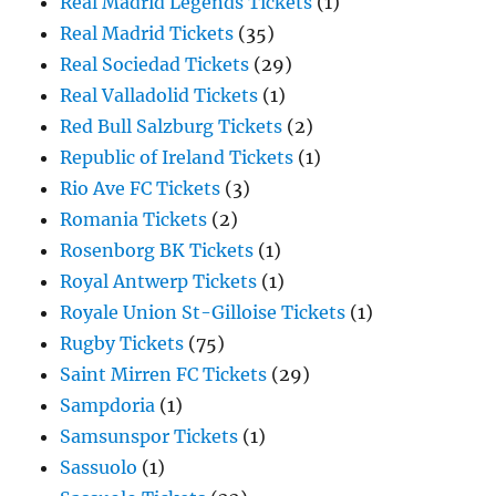
Real Madrid Legends Tickets
(1)
Real Madrid Tickets
(35)
Real Sociedad Tickets
(29)
Real Valladolid Tickets
(1)
Red Bull Salzburg Tickets
(2)
Republic of Ireland Tickets
(1)
Rio Ave FC Tickets
(3)
Romania Tickets
(2)
Rosenborg BK Tickets
(1)
Royal Antwerp Tickets
(1)
Royale Union St-Gilloise Tickets
(1)
Rugby Tickets
(75)
Saint Mirren FC Tickets
(29)
Sampdoria
(1)
Samsunspor Tickets
(1)
Sassuolo
(1)