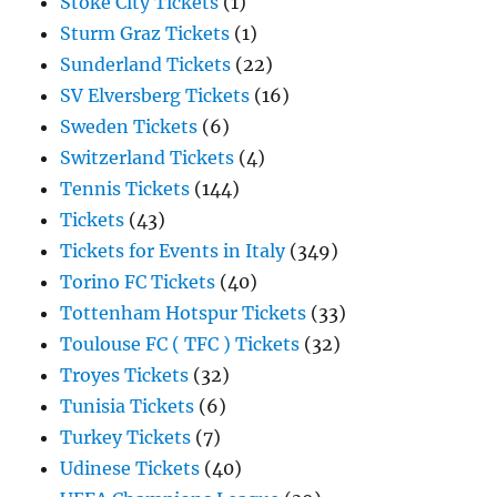
Stoke City Tickets
(1)
Sturm Graz Tickets
(1)
Sunderland Tickets
(22)
SV Elversberg Tickets
(16)
Sweden Tickets
(6)
Switzerland Tickets
(4)
Tennis Tickets
(144)
Tickets
(43)
Tickets for Events in Italy
(349)
Torino FC Tickets
(40)
Tottenham Hotspur Tickets
(33)
Toulouse FC ( TFC ) Tickets
(32)
Troyes Tickets
(32)
Tunisia Tickets
(6)
Turkey Tickets
(7)
Udinese Tickets
(40)