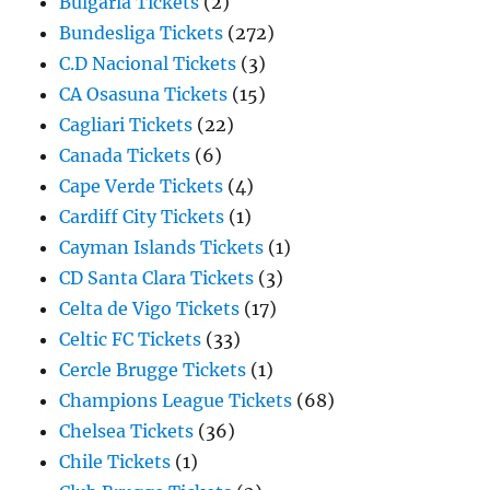
Bulgaria Tickets
(2)
Bundesliga Tickets
(272)
C.D Nacional Tickets
(3)
CA Osasuna Tickets
(15)
Cagliari Tickets
(22)
Canada Tickets
(6)
Cape Verde Tickets
(4)
Cardiff City Tickets
(1)
Cayman Islands Tickets
(1)
CD Santa Clara Tickets
(3)
Celta de Vigo Tickets
(17)
Celtic FC Tickets
(33)
Cercle Brugge Tickets
(1)
Champions League Tickets
(68)
Chelsea Tickets
(36)
Chile Tickets
(1)