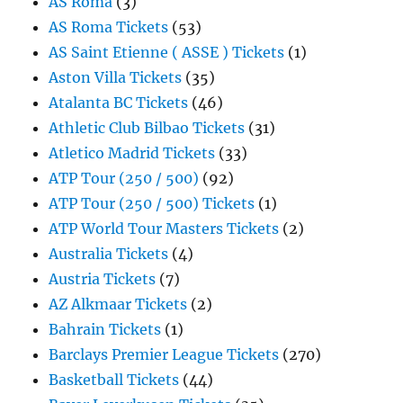
AS Roma
(3)
AS Roma Tickets
(53)
AS Saint Etienne ( ASSE ) Tickets
(1)
Aston Villa Tickets
(35)
Atalanta BC Tickets
(46)
Athletic Club Bilbao Tickets
(31)
Atletico Madrid Tickets
(33)
ATP Tour (250 / 500)
(92)
ATP Tour (250 / 500) Tickets
(1)
ATP World Tour Masters Tickets
(2)
Australia Tickets
(4)
Austria Tickets
(7)
AZ Alkmaar Tickets
(2)
Bahrain Tickets
(1)
Barclays Premier League Tickets
(270)
Basketball Tickets
(44)