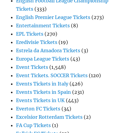
English Football League Championship
Tickets
(333)
English Premier League Tickets
(273)
Entertainment Tickets
(8)
EPL Tickets
(270)
Eredivisie Tickets
(19)
Estrela da Amadora Tickets
(3)
Europa League Tickets
(43)
Event Tickets
(1,548)
Event Tickets. SOCCER Tickets
(120)
Events Tickets in Italy
(426)
Events Tickets in Spain
(231)
Events Tickets in UK
(443)
Everton FC Tickets
(34)
Excelsior Rotterdam Tickets
(2)
FA Cup Tickets
(1)