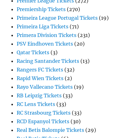
Premier League Tickets
(272)
Premiership Tickets
(270)
Primeira League Portugal Tickets
(19)
Primeira Liga Tickets
(71)
Primera Division Tickets
(231)
PSV Eindhoven Tickets
(20)
Qatar Tickets
(3)
Racing Santander Tickets
(13)
Rangers FC Tickets
(32)
Rapid Wien Tickets
(2)
Rayo Vallecano Tickets
(19)
RB Leipzig Tickets
(33)
RC Lens Tickets
(33)
RC Strasbourg Tickets
(33)
RCD Espanyol Tickets
(30)
Real Betis Balompie Tickets
(29)