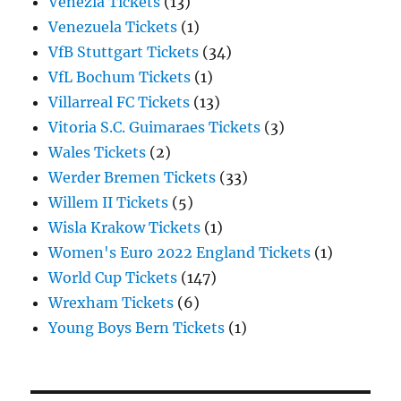
Venezia Tickets
(13)
Venezuela Tickets
(1)
VfB Stuttgart Tickets
(34)
VfL Bochum Tickets
(1)
Villarreal FC Tickets
(13)
Vitoria S.C. Guimaraes Tickets
(3)
Wales Tickets
(2)
Werder Bremen Tickets
(33)
Willem II Tickets
(5)
Wisla Krakow Tickets
(1)
Women's Euro 2022 England Tickets
(1)
World Cup Tickets
(147)
Wrexham Tickets
(6)
Young Boys Bern Tickets
(1)