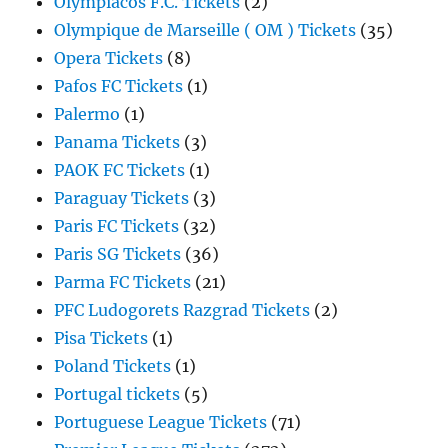
Olympiacos F.C. Tickets
(2)
Olympique de Marseille ( OM ) Tickets
(35)
Opera Tickets
(8)
Pafos FC Tickets
(1)
Palermo
(1)
Panama Tickets
(3)
PAOK FC Tickets
(1)
Paraguay Tickets
(3)
Paris FC Tickets
(32)
Paris SG Tickets
(36)
Parma FC Tickets
(21)
PFC Ludogorets Razgrad Tickets
(2)
Pisa Tickets
(1)
Poland Tickets
(1)
Portugal tickets
(5)
Portuguese League Tickets
(71)