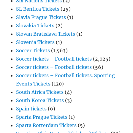
Six Nations Tickets
(3)
SL Benfica Tickets
(25)
Slavia Prague Tickets
(1)
Slovakia Tickets
(2)
Slovan Bratislava Tickets
(1)
Slovenia Tickets
(1)
Soccer Tickets
(1,563)
Soccer tickets – Football tickets
(2,025)
Soccer tickets – Football tickets
(56)
Soccer tickets – Football tickets. Sporting
Events Tickets
(120)
South Africa Tickets
(4)
South Korea Tickets
(3)
Spain tickets
(6)
Sparta Prague Tickets
(1)
Sparta Rotterdam Tickets
(5)