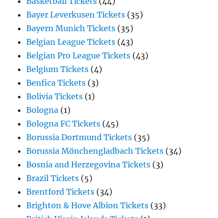
Basketball Tickets
(44)
Bayer Leverkusen Tickets
(35)
Bayern Munich Tickets
(35)
Belgian League Tickets
(43)
Belgian Pro League Tickets
(43)
Belgium Tickets
(4)
Benfica Tickets
(3)
Bolivia Tickets
(1)
Bologna
(1)
Bologna FC Tickets
(45)
Borussia Dortmund Tickets
(35)
Borussia Mönchengladbach Tickets
(34)
Bosnia and Herzegovina Tickets
(3)
Brazil Tickets
(5)
Brentford Tickets
(34)
Brighton & Hove Albion Tickets
(33)