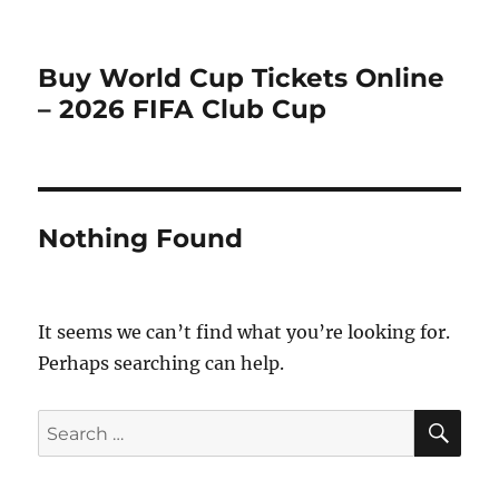
Buy World Cup Tickets Online
– 2026 FIFA Club Cup
Nothing Found
It seems we can’t find what you’re looking for.
Perhaps searching can help.
SE
Search
for: