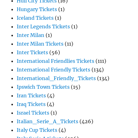
Hull City Tickets
(16)
Hungary Tickets
(1)
Iceland Tickets
(1)
Inter Legends Tickets
(1)
Inter Milan
(1)
Inter Milan Tickets
(11)
Inter Tickets
(56)
International Friendlies Tickets
(111)
International Friendly Tickets
(134)
International_Friendly_Tickets
(134)
Ipswich Town Tickets
(15)
Iran Tickets
(4)
Iraq Tickets
(4)
Israel Tickets
(1)
Italian_Serie_A_Tickets
(426)
Italy Cup Tickets
(4)