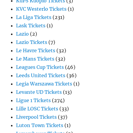
KuPS Kuopio Tickets
(3)
KVC Westerlo Tickets
(1)
La Liga Tickets
(231)
Lask Tickets
(1)
Lazio
(2)
Lazio Tickets
(7)
Le Havre Tickets
(32)
Le Mans Tickets
(32)
Leagues Cup Tickets
(46)
Leeds United Tickets
(36)
Legia Warszawa Tickets
(1)
Levante UD Tickets
(13)
Ligue 1 Tickets
(274)
Lille LOSC Tickets
(33)
Liverpool Tickets
(37)
Luton Town Tickets
(1)