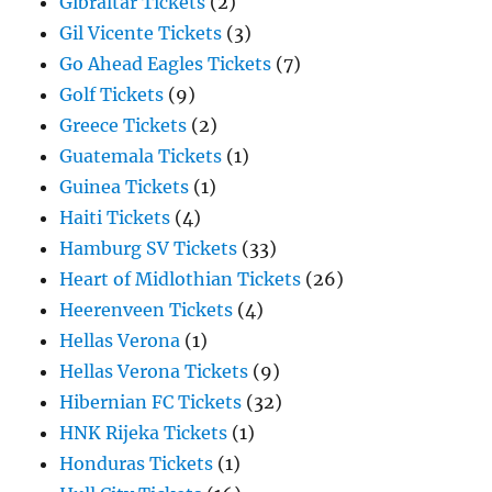
Gibraltar Tickets
(2)
Gil Vicente Tickets
(3)
Go Ahead Eagles Tickets
(7)
Golf Tickets
(9)
Greece Tickets
(2)
Guatemala Tickets
(1)
Guinea Tickets
(1)
Haiti Tickets
(4)
Hamburg SV Tickets
(33)
Heart of Midlothian Tickets
(26)
Heerenveen Tickets
(4)
Hellas Verona
(1)
Hellas Verona Tickets
(9)
Hibernian FC Tickets
(32)
HNK Rijeka Tickets
(1)
Honduras Tickets
(1)