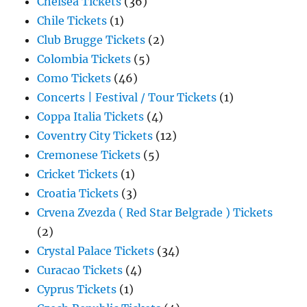
Chelsea Tickets
(36)
Chile Tickets
(1)
Club Brugge Tickets
(2)
Colombia Tickets
(5)
Como Tickets
(46)
Concerts | Festival / Tour Tickets
(1)
Coppa Italia Tickets
(4)
Coventry City Tickets
(12)
Cremonese Tickets
(5)
Cricket Tickets
(1)
Croatia Tickets
(3)
Crvena Zvezda ( Red Star Belgrade ) Tickets
(2)
Crystal Palace Tickets
(34)
Curacao Tickets
(4)
Cyprus Tickets
(1)