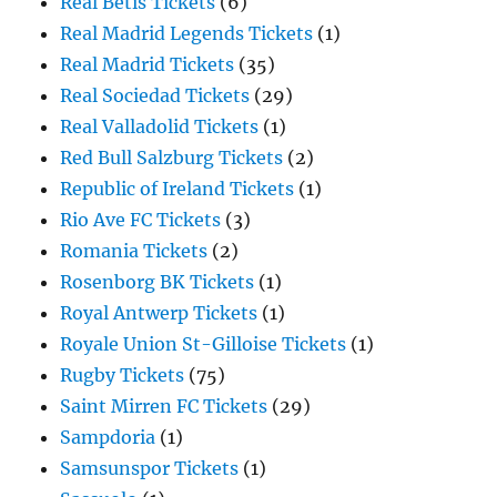
Real Betis Tickets
(6)
Real Madrid Legends Tickets
(1)
Real Madrid Tickets
(35)
Real Sociedad Tickets
(29)
Real Valladolid Tickets
(1)
Red Bull Salzburg Tickets
(2)
Republic of Ireland Tickets
(1)
Rio Ave FC Tickets
(3)
Romania Tickets
(2)
Rosenborg BK Tickets
(1)
Royal Antwerp Tickets
(1)
Royale Union St-Gilloise Tickets
(1)
Rugby Tickets
(75)
Saint Mirren FC Tickets
(29)
Sampdoria
(1)
Samsunspor Tickets
(1)