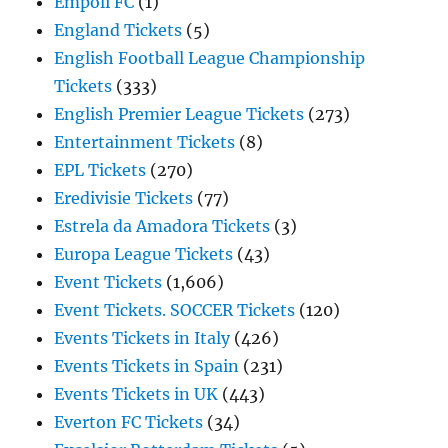
Empoli FC
(1)
England Tickets
(5)
English Football League Championship
Tickets
(333)
English Premier League Tickets
(273)
Entertainment Tickets
(8)
EPL Tickets
(270)
Eredivisie Tickets
(77)
Estrela da Amadora Tickets
(3)
Europa League Tickets
(43)
Event Tickets
(1,606)
Event Tickets. SOCCER Tickets
(120)
Events Tickets in Italy
(426)
Events Tickets in Spain
(231)
Events Tickets in UK
(443)
Everton FC Tickets
(34)