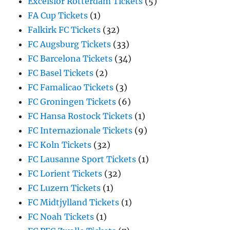
Excelsior Rotterdam Tickets
(5)
FA Cup Tickets
(1)
Falkirk FC Tickets
(32)
FC Augsburg Tickets
(33)
FC Barcelona Tickets
(34)
FC Basel Tickets
(2)
FC Famalicao Tickets
(3)
FC Groningen Tickets
(6)
FC Hansa Rostock Tickets
(1)
FC Internazionale Tickets
(9)
FC Koln Tickets
(32)
FC Lausanne Sport Tickets
(1)
FC Lorient Tickets
(32)
FC Luzern Tickets
(1)
FC Midtjylland Tickets
(1)
FC Noah Tickets
(1)