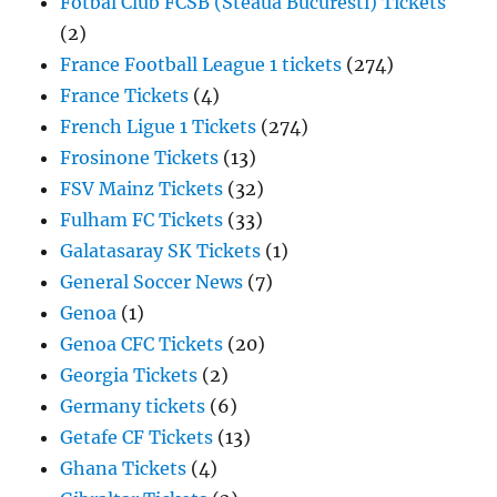
Fotbal Club FCSB (Steaua Bucuresti) Tickets
(2)
France Football League 1 tickets
(274)
France Tickets
(4)
French Ligue 1 Tickets
(274)
Frosinone Tickets
(13)
FSV Mainz Tickets
(32)
Fulham FC Tickets
(33)
Galatasaray SK Tickets
(1)
General Soccer News
(7)
Genoa
(1)
Genoa CFC Tickets
(20)
Georgia Tickets
(2)
Germany tickets
(6)
Getafe CF Tickets
(13)
Ghana Tickets
(4)