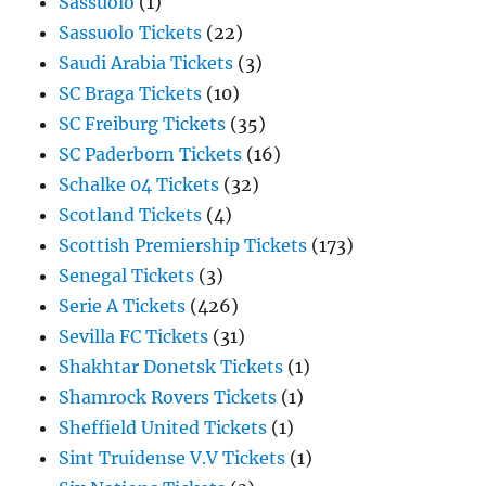
Sassuolo
(1)
Sassuolo Tickets
(22)
Saudi Arabia Tickets
(3)
SC Braga Tickets
(10)
SC Freiburg Tickets
(35)
SC Paderborn Tickets
(16)
Schalke 04 Tickets
(32)
Scotland Tickets
(4)
Scottish Premiership Tickets
(173)
Senegal Tickets
(3)
Serie A Tickets
(426)
Sevilla FC Tickets
(31)
Shakhtar Donetsk Tickets
(1)
Shamrock Rovers Tickets
(1)
Sheffield United Tickets
(1)
Sint Truidense V.V Tickets
(1)