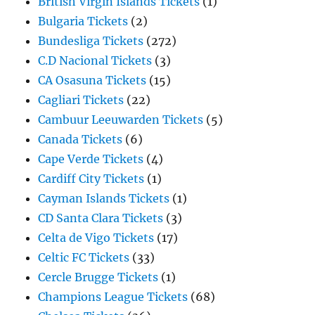
British Virgin Islands Tickets
(1)
Bulgaria Tickets
(2)
Bundesliga Tickets
(272)
C.D Nacional Tickets
(3)
CA Osasuna Tickets
(15)
Cagliari Tickets
(22)
Cambuur Leeuwarden Tickets
(5)
Canada Tickets
(6)
Cape Verde Tickets
(4)
Cardiff City Tickets
(1)
Cayman Islands Tickets
(1)
CD Santa Clara Tickets
(3)
Celta de Vigo Tickets
(17)
Celtic FC Tickets
(33)
Cercle Brugge Tickets
(1)
Champions League Tickets
(68)