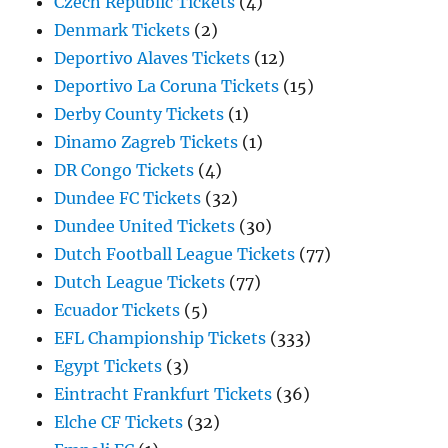
Czech Republic Tickets
(4)
Denmark Tickets
(2)
Deportivo Alaves Tickets
(12)
Deportivo La Coruna Tickets
(15)
Derby County Tickets
(1)
Dinamo Zagreb Tickets
(1)
DR Congo Tickets
(4)
Dundee FC Tickets
(32)
Dundee United Tickets
(30)
Dutch Football League Tickets
(77)
Dutch League Tickets
(77)
Ecuador Tickets
(5)
EFL Championship Tickets
(333)
Egypt Tickets
(3)
Eintracht Frankfurt Tickets
(36)
Elche CF Tickets
(32)