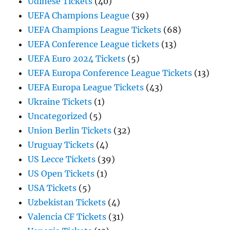
Udinese Tickets
(40)
UEFA Champions League
(39)
UEFA Champions League Tickets
(68)
UEFA Conference League tickets
(13)
UEFA Euro 2024 Tickets
(5)
UEFA Europa Conference League Tickets
(13)
UEFA Europa League Tickets
(43)
Ukraine Tickets
(1)
Uncategorized
(5)
Union Berlin Tickets
(32)
Uruguay Tickets
(4)
US Lecce Tickets
(39)
US Open Tickets
(1)
USA Tickets
(5)
Uzbekistan Tickets
(4)
Valencia CF Tickets
(31)