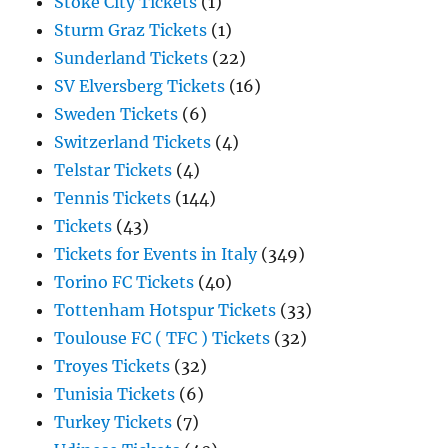
Stoke City Tickets
(1)
Sturm Graz Tickets
(1)
Sunderland Tickets
(22)
SV Elversberg Tickets
(16)
Sweden Tickets
(6)
Switzerland Tickets
(4)
Telstar Tickets
(4)
Tennis Tickets
(144)
Tickets
(43)
Tickets for Events in Italy
(349)
Torino FC Tickets
(40)
Tottenham Hotspur Tickets
(33)
Toulouse FC ( TFC ) Tickets
(32)
Troyes Tickets
(32)
Tunisia Tickets
(6)
Turkey Tickets
(7)