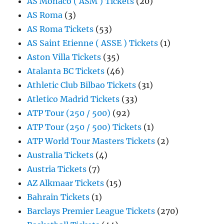
AS Monaco ( ASM ) Tickets
(20)
AS Roma
(3)
AS Roma Tickets
(53)
AS Saint Etienne ( ASSE ) Tickets
(1)
Aston Villa Tickets
(35)
Atalanta BC Tickets
(46)
Athletic Club Bilbao Tickets
(31)
Atletico Madrid Tickets
(33)
ATP Tour (250 / 500)
(92)
ATP Tour (250 / 500) Tickets
(1)
ATP World Tour Masters Tickets
(2)
Australia Tickets
(4)
Austria Tickets
(7)
AZ Alkmaar Tickets
(15)
Bahrain Tickets
(1)
Barclays Premier League Tickets
(270)