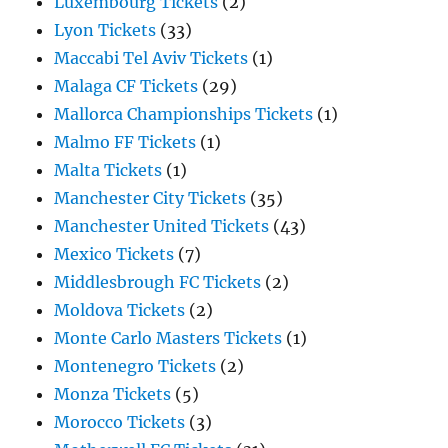
Luxembourg Tickets
(2)
Lyon Tickets
(33)
Maccabi Tel Aviv Tickets
(1)
Malaga CF Tickets
(29)
Mallorca Championships Tickets
(1)
Malmo FF Tickets
(1)
Malta Tickets
(1)
Manchester City Tickets
(35)
Manchester United Tickets
(43)
Mexico Tickets
(7)
Middlesbrough FC Tickets
(2)
Moldova Tickets
(2)
Monte Carlo Masters Tickets
(1)
Montenegro Tickets
(2)
Monza Tickets
(5)
Morocco Tickets
(3)