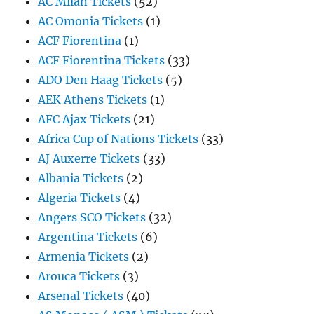
AC Milan Tickets
(52)
AC Omonia Tickets
(1)
ACF Fiorentina
(1)
ACF Fiorentina Tickets
(33)
ADO Den Haag Tickets
(5)
AEK Athens Tickets
(1)
AFC Ajax Tickets
(21)
Africa Cup of Nations Tickets
(33)
AJ Auxerre Tickets
(33)
Albania Tickets
(2)
Algeria Tickets
(4)
Angers SCO Tickets
(32)
Argentina Tickets
(6)
Armenia Tickets
(2)
Arouca Tickets
(3)
Arsenal Tickets
(40)