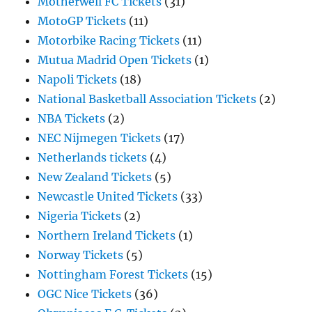
Motherwell FC Tickets
(31)
MotoGP Tickets
(11)
Motorbike Racing Tickets
(11)
Mutua Madrid Open Tickets
(1)
Napoli Tickets
(18)
National Basketball Association Tickets
(2)
NBA Tickets
(2)
NEC Nijmegen Tickets
(17)
Netherlands tickets
(4)
New Zealand Tickets
(5)
Newcastle United Tickets
(33)
Nigeria Tickets
(2)
Northern Ireland Tickets
(1)
Norway Tickets
(5)
Nottingham Forest Tickets
(15)
OGC Nice Tickets
(36)