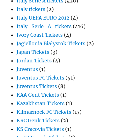
Italy Serie A tickets
(426)
Italy tickets
(2)
Italy UEFA EURO 2012
(4)
Italy_Serie_A_tickets
(416)
Ivory Coast Tickets
(4)
Jagiellonia Białystok Tickets
(2)
Japan Tickets
(3)
Jordan Tickets
(4)
Juventus
(1)
Juventus FC Tickets
(51)
Juventus Tickets
(8)
KAA Gent Tickets
(1)
Kazakhstan Tickets
(1)
Kilmarnock FC Tickets
(17)
KRC Genk Tickets
(2)
KS Cracovia Tickets
(1)