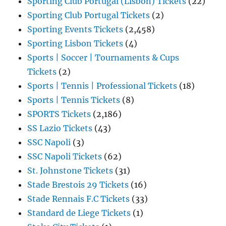
Sporting Club Portugal (Lisbon) Tickets
(22)
Sporting Club Portugal Tickets
(2)
Sporting Events Tickets
(2,458)
Sporting Lisbon Tickets
(4)
Sports | Soccer | Tournaments & Cups
Tickets
(2)
Sports | Tennis | Professional Tickets
(18)
Sports | Tennis Tickets
(8)
SPORTS Tickets
(2,186)
SS Lazio Tickets
(43)
SSC Napoli
(3)
SSC Napoli Tickets
(62)
St. Johnstone Tickets
(31)
Stade Brestois 29 Tickets
(16)
Stade Rennais F.C Tickets
(33)
Standard de Liege Tickets
(1)