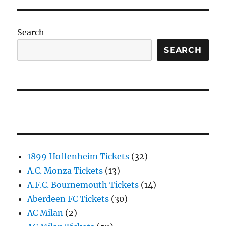
Search
SEARCH
1899 Hoffenheim Tickets
(32)
A.C. Monza Tickets
(13)
A.F.C. Bournemouth Tickets
(14)
Aberdeen FC Tickets
(30)
AC Milan
(2)