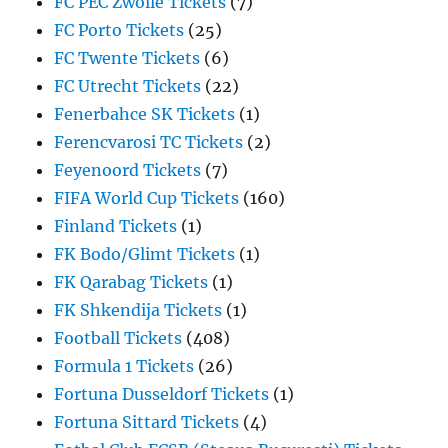
FC PEC Zwolle Tickets
(7)
FC Porto Tickets
(25)
FC Twente Tickets
(6)
FC Utrecht Tickets
(22)
Fenerbahce SK Tickets
(1)
Ferencvarosi TC Tickets
(2)
Feyenoord Tickets
(7)
FIFA World Cup Tickets
(160)
Finland Tickets
(1)
FK Bodo/Glimt Tickets
(1)
FK Qarabag Tickets
(1)
FK Shkendija Tickets
(1)
Football Tickets
(408)
Formula 1 Tickets
(26)
Fortuna Dusseldorf Tickets
(1)
Fortuna Sittard Tickets
(4)