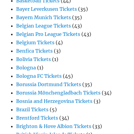
Basketball Tickets
(44)
Bayer Leverkusen Tickets
(35)
Bayern Munich Tickets
(35)
Belgian League Tickets
(43)
Belgian Pro League Tickets
(43)
Belgium Tickets
(4)
Benfica Tickets
(3)
Bolivia Tickets
(1)
Bologna
(1)
Bologna FC Tickets
(45)
Borussia Dortmund Tickets
(35)
Borussia Mönchengladbach Tickets
(34)
Bosnia and Herzegovina Tickets
(3)
Brazil Tickets
(5)
Brentford Tickets
(34)
Brighton & Hove Albion Tickets
(33)