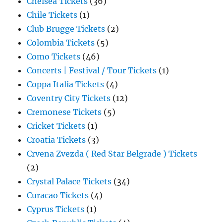
Chelsea Tickets
(36)
Chile Tickets
(1)
Club Brugge Tickets
(2)
Colombia Tickets
(5)
Como Tickets
(46)
Concerts | Festival / Tour Tickets
(1)
Coppa Italia Tickets
(4)
Coventry City Tickets
(12)
Cremonese Tickets
(5)
Cricket Tickets
(1)
Croatia Tickets
(3)
Crvena Zvezda ( Red Star Belgrade ) Tickets
(2)
Crystal Palace Tickets
(34)
Curacao Tickets
(4)
Cyprus Tickets
(1)