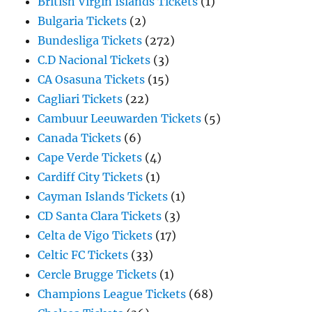
British Virgin Islands Tickets
(1)
Bulgaria Tickets
(2)
Bundesliga Tickets
(272)
C.D Nacional Tickets
(3)
CA Osasuna Tickets
(15)
Cagliari Tickets
(22)
Cambuur Leeuwarden Tickets
(5)
Canada Tickets
(6)
Cape Verde Tickets
(4)
Cardiff City Tickets
(1)
Cayman Islands Tickets
(1)
CD Santa Clara Tickets
(3)
Celta de Vigo Tickets
(17)
Celtic FC Tickets
(33)
Cercle Brugge Tickets
(1)
Champions League Tickets
(68)