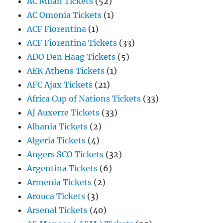
AC Milan Tickets
(52)
AC Omonia Tickets
(1)
ACF Fiorentina
(1)
ACF Fiorentina Tickets
(33)
ADO Den Haag Tickets
(5)
AEK Athens Tickets
(1)
AFC Ajax Tickets
(21)
Africa Cup of Nations Tickets
(33)
AJ Auxerre Tickets
(33)
Albania Tickets
(2)
Algeria Tickets
(4)
Angers SCO Tickets
(32)
Argentina Tickets
(6)
Armenia Tickets
(2)
Arouca Tickets
(3)
Arsenal Tickets
(40)