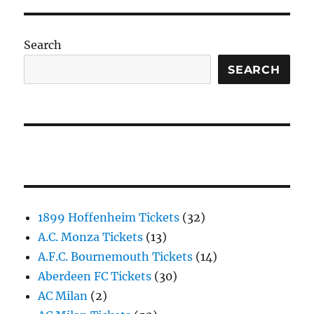
Search
SEARCH
1899 Hoffenheim Tickets
(32)
A.C. Monza Tickets
(13)
A.F.C. Bournemouth Tickets
(14)
Aberdeen FC Tickets
(30)
AC Milan
(2)