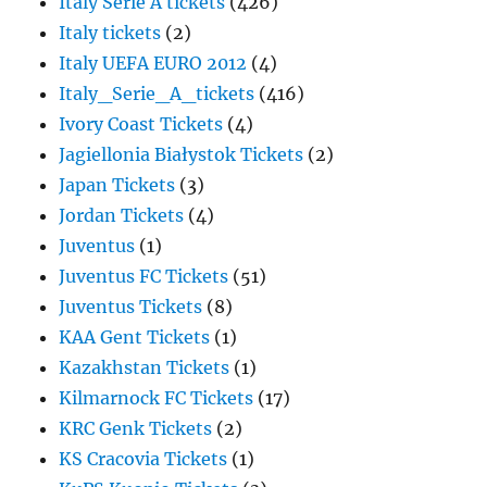
Italy Serie A tickets
(426)
Italy tickets
(2)
Italy UEFA EURO 2012
(4)
Italy_Serie_A_tickets
(416)
Ivory Coast Tickets
(4)
Jagiellonia Białystok Tickets
(2)
Japan Tickets
(3)
Jordan Tickets
(4)
Juventus
(1)
Juventus FC Tickets
(51)
Juventus Tickets
(8)
KAA Gent Tickets
(1)
Kazakhstan Tickets
(1)
Kilmarnock FC Tickets
(17)
KRC Genk Tickets
(2)
KS Cracovia Tickets
(1)