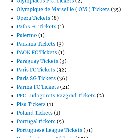
Olympiacos F.C. Tickets
(2)
Olympique de Marseille ( OM ) Tickets
(35)
Opera Tickets
(8)
Pafos FC Tickets
(1)
Palermo
(1)
Panama Tickets
(3)
PAOK FC Tickets
(1)
Paraguay Tickets
(3)
Paris FC Tickets
(32)
Paris SG Tickets
(36)
Parma FC Tickets
(21)
PFC Ludogorets Razgrad Tickets
(2)
Pisa Tickets
(1)
Poland Tickets
(1)
Portugal tickets
(5)
Portuguese League Tickets
(71)