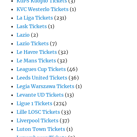
KuPS Kuopio Tickets
(3)
KVC Westerlo Tickets
(1)
La Liga Tickets
(231)
Lask Tickets
(1)
Lazio
(2)
Lazio Tickets
(7)
Le Havre Tickets
(32)
Le Mans Tickets
(32)
Leagues Cup Tickets
(46)
Leeds United Tickets
(36)
Legia Warszawa Tickets
(1)
Levante UD Tickets
(13)
Ligue 1 Tickets
(274)
Lille LOSC Tickets
(33)
Liverpool Tickets
(37)
Luton Town Tickets
(1)