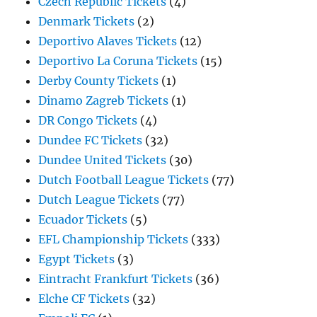
Czech Republic Tickets
(4)
Denmark Tickets
(2)
Deportivo Alaves Tickets
(12)
Deportivo La Coruna Tickets
(15)
Derby County Tickets
(1)
Dinamo Zagreb Tickets
(1)
DR Congo Tickets
(4)
Dundee FC Tickets
(32)
Dundee United Tickets
(30)
Dutch Football League Tickets
(77)
Dutch League Tickets
(77)
Ecuador Tickets
(5)
EFL Championship Tickets
(333)
Egypt Tickets
(3)
Eintracht Frankfurt Tickets
(36)
Elche CF Tickets
(32)