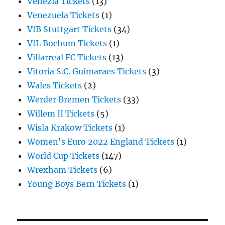
Venezia Tickets
(13)
Venezuela Tickets
(1)
VfB Stuttgart Tickets
(34)
VfL Bochum Tickets
(1)
Villarreal FC Tickets
(13)
Vitoria S.C. Guimaraes Tickets
(3)
Wales Tickets
(2)
Werder Bremen Tickets
(33)
Willem II Tickets
(5)
Wisla Krakow Tickets
(1)
Women's Euro 2022 England Tickets
(1)
World Cup Tickets
(147)
Wrexham Tickets
(6)
Young Boys Bern Tickets
(1)