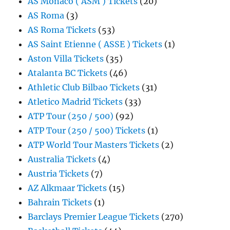
AS Monaco ( ASM ) Tickets
(20)
AS Roma
(3)
AS Roma Tickets
(53)
AS Saint Etienne ( ASSE ) Tickets
(1)
Aston Villa Tickets
(35)
Atalanta BC Tickets
(46)
Athletic Club Bilbao Tickets
(31)
Atletico Madrid Tickets
(33)
ATP Tour (250 / 500)
(92)
ATP Tour (250 / 500) Tickets
(1)
ATP World Tour Masters Tickets
(2)
Australia Tickets
(4)
Austria Tickets
(7)
AZ Alkmaar Tickets
(15)
Bahrain Tickets
(1)
Barclays Premier League Tickets
(270)