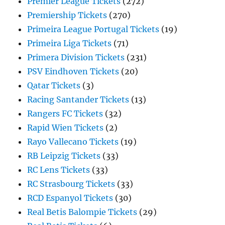
Premier League Tickets
(272)
Premiership Tickets
(270)
Primeira League Portugal Tickets
(19)
Primeira Liga Tickets
(71)
Primera Division Tickets
(231)
PSV Eindhoven Tickets
(20)
Qatar Tickets
(3)
Racing Santander Tickets
(13)
Rangers FC Tickets
(32)
Rapid Wien Tickets
(2)
Rayo Vallecano Tickets
(19)
RB Leipzig Tickets
(33)
RC Lens Tickets
(33)
RC Strasbourg Tickets
(33)
RCD Espanyol Tickets
(30)
Real Betis Balompie Tickets
(29)