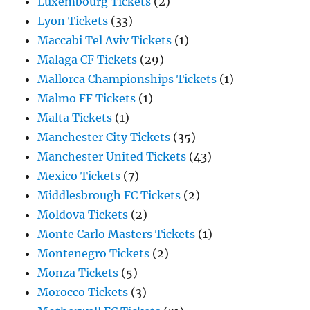
Luxembourg Tickets
(2)
Lyon Tickets
(33)
Maccabi Tel Aviv Tickets
(1)
Malaga CF Tickets
(29)
Mallorca Championships Tickets
(1)
Malmo FF Tickets
(1)
Malta Tickets
(1)
Manchester City Tickets
(35)
Manchester United Tickets
(43)
Mexico Tickets
(7)
Middlesbrough FC Tickets
(2)
Moldova Tickets
(2)
Monte Carlo Masters Tickets
(1)
Montenegro Tickets
(2)
Monza Tickets
(5)
Morocco Tickets
(3)