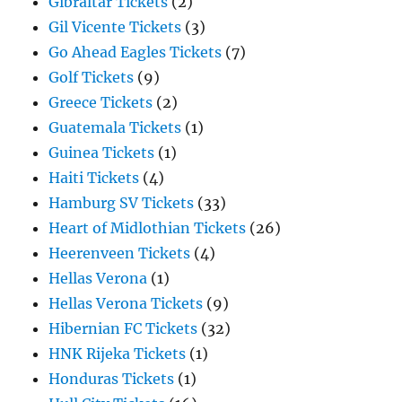
Gibraltar Tickets
(2)
Gil Vicente Tickets
(3)
Go Ahead Eagles Tickets
(7)
Golf Tickets
(9)
Greece Tickets
(2)
Guatemala Tickets
(1)
Guinea Tickets
(1)
Haiti Tickets
(4)
Hamburg SV Tickets
(33)
Heart of Midlothian Tickets
(26)
Heerenveen Tickets
(4)
Hellas Verona
(1)
Hellas Verona Tickets
(9)
Hibernian FC Tickets
(32)
HNK Rijeka Tickets
(1)
Honduras Tickets
(1)