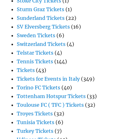
Stoke City Tickets
(1)
Sturm Graz Tickets
(1)
Sunderland Tickets
(22)
SV Elversberg Tickets
(16)
Sweden Tickets
(6)
Switzerland Tickets
(4)
Telstar Tickets
(4)
Tennis Tickets
(144)
Tickets
(43)
Tickets for Events in Italy
(349)
Torino FC Tickets
(40)
Tottenham Hotspur Tickets
(33)
Toulouse FC ( TFC ) Tickets
(32)
Troyes Tickets
(32)
Tunisia Tickets
(6)
Turkey Tickets
(7)