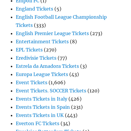
Empoli FC
(1)
England Tickets
(5)
English Football League Championship
Tickets
(333)
English Premier League Tickets
(273)
Entertainment Tickets
(8)
EPL Tickets
(270)
Eredivisie Tickets
(77)
Estrela da Amadora Tickets
(3)
Europa League Tickets
(43)
Event Tickets
(1,606)
Event Tickets. SOCCER Tickets
(120)
Events Tickets in Italy
(426)
Events Tickets in Spain
(231)
Events Tickets in UK
(443)
Everton FC Tickets
(34)