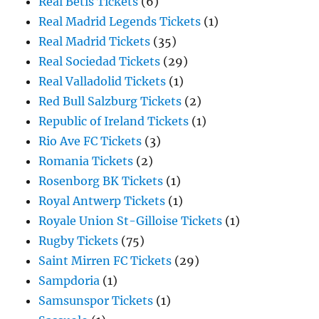
Real Betis Tickets
(6)
Real Madrid Legends Tickets
(1)
Real Madrid Tickets
(35)
Real Sociedad Tickets
(29)
Real Valladolid Tickets
(1)
Red Bull Salzburg Tickets
(2)
Republic of Ireland Tickets
(1)
Rio Ave FC Tickets
(3)
Romania Tickets
(2)
Rosenborg BK Tickets
(1)
Royal Antwerp Tickets
(1)
Royale Union St-Gilloise Tickets
(1)
Rugby Tickets
(75)
Saint Mirren FC Tickets
(29)
Sampdoria
(1)
Samsunspor Tickets
(1)