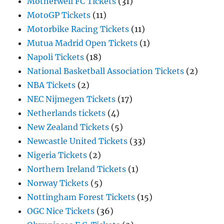
Motherwell FC Tickets
(31)
MotoGP Tickets
(11)
Motorbike Racing Tickets
(11)
Mutua Madrid Open Tickets
(1)
Napoli Tickets
(18)
National Basketball Association Tickets
(2)
NBA Tickets
(2)
NEC Nijmegen Tickets
(17)
Netherlands tickets
(4)
New Zealand Tickets
(5)
Newcastle United Tickets
(33)
Nigeria Tickets
(2)
Northern Ireland Tickets
(1)
Norway Tickets
(5)
Nottingham Forest Tickets
(15)
OGC Nice Tickets
(36)