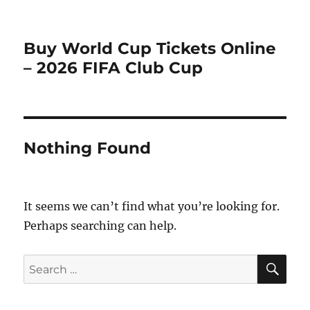
Buy World Cup Tickets Online
– 2026 FIFA Club Cup
Nothing Found
It seems we can’t find what you’re looking for.
Perhaps searching can help.
SE
Search
for: