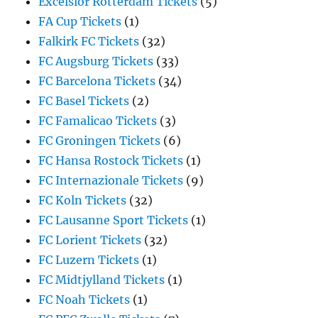
Excelsior Rotterdam Tickets
(5)
FA Cup Tickets
(1)
Falkirk FC Tickets
(32)
FC Augsburg Tickets
(33)
FC Barcelona Tickets
(34)
FC Basel Tickets
(2)
FC Famalicao Tickets
(3)
FC Groningen Tickets
(6)
FC Hansa Rostock Tickets
(1)
FC Internazionale Tickets
(9)
FC Koln Tickets
(32)
FC Lausanne Sport Tickets
(1)
FC Lorient Tickets
(32)
FC Luzern Tickets
(1)
FC Midtjylland Tickets
(1)
FC Noah Tickets
(1)