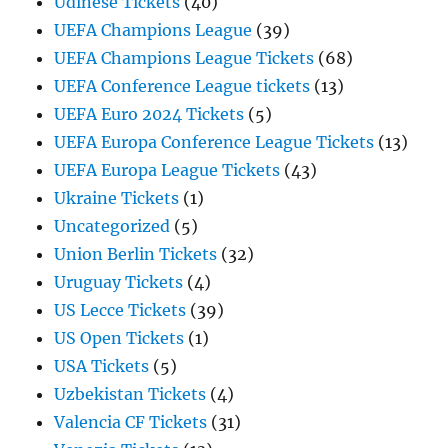
Udinese Tickets
(40)
UEFA Champions League
(39)
UEFA Champions League Tickets
(68)
UEFA Conference League tickets
(13)
UEFA Euro 2024 Tickets
(5)
UEFA Europa Conference League Tickets
(13)
UEFA Europa League Tickets
(43)
Ukraine Tickets
(1)
Uncategorized
(5)
Union Berlin Tickets
(32)
Uruguay Tickets
(4)
US Lecce Tickets
(39)
US Open Tickets
(1)
USA Tickets
(5)
Uzbekistan Tickets
(4)
Valencia CF Tickets
(31)