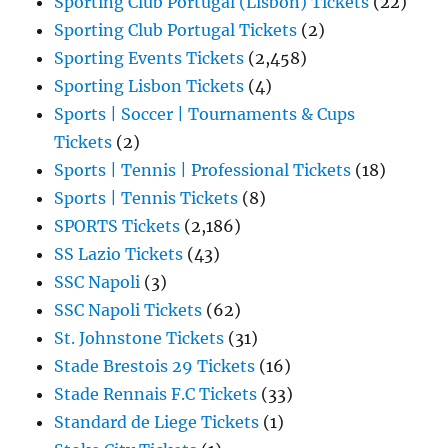
Sporting Club Portugal (Lisbon) Tickets
(22)
Sporting Club Portugal Tickets
(2)
Sporting Events Tickets
(2,458)
Sporting Lisbon Tickets
(4)
Sports | Soccer | Tournaments & Cups
Tickets
(2)
Sports | Tennis | Professional Tickets
(18)
Sports | Tennis Tickets
(8)
SPORTS Tickets
(2,186)
SS Lazio Tickets
(43)
SSC Napoli
(3)
SSC Napoli Tickets
(62)
St. Johnstone Tickets
(31)
Stade Brestois 29 Tickets
(16)
Stade Rennais F.C Tickets
(33)
Standard de Liege Tickets
(1)