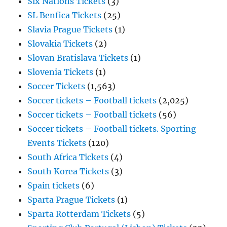
Six Nations Tickets
(3)
SL Benfica Tickets
(25)
Slavia Prague Tickets
(1)
Slovakia Tickets
(2)
Slovan Bratislava Tickets
(1)
Slovenia Tickets
(1)
Soccer Tickets
(1,563)
Soccer tickets – Football tickets
(2,025)
Soccer tickets – Football tickets
(56)
Soccer tickets – Football tickets. Sporting
Events Tickets
(120)
South Africa Tickets
(4)
South Korea Tickets
(3)
Spain tickets
(6)
Sparta Prague Tickets
(1)
Sparta Rotterdam Tickets
(5)