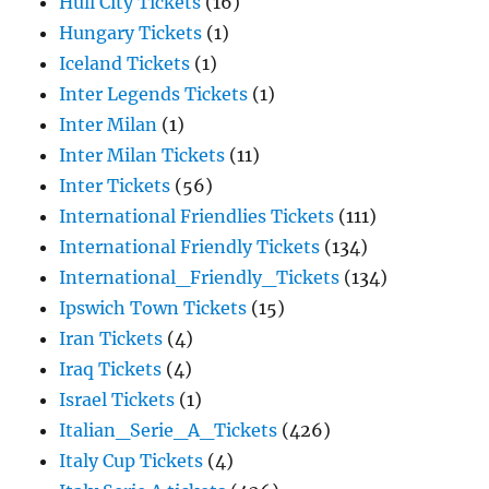
Hull City Tickets
(16)
Hungary Tickets
(1)
Iceland Tickets
(1)
Inter Legends Tickets
(1)
Inter Milan
(1)
Inter Milan Tickets
(11)
Inter Tickets
(56)
International Friendlies Tickets
(111)
International Friendly Tickets
(134)
International_Friendly_Tickets
(134)
Ipswich Town Tickets
(15)
Iran Tickets
(4)
Iraq Tickets
(4)
Israel Tickets
(1)
Italian_Serie_A_Tickets
(426)
Italy Cup Tickets
(4)