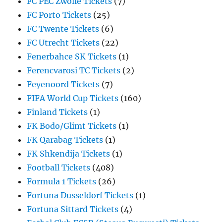
FC PEC Zwolle Tickets
(7)
FC Porto Tickets
(25)
FC Twente Tickets
(6)
FC Utrecht Tickets
(22)
Fenerbahce SK Tickets
(1)
Ferencvarosi TC Tickets
(2)
Feyenoord Tickets
(7)
FIFA World Cup Tickets
(160)
Finland Tickets
(1)
FK Bodo/Glimt Tickets
(1)
FK Qarabag Tickets
(1)
FK Shkendija Tickets
(1)
Football Tickets
(408)
Formula 1 Tickets
(26)
Fortuna Dusseldorf Tickets
(1)
Fortuna Sittard Tickets
(4)