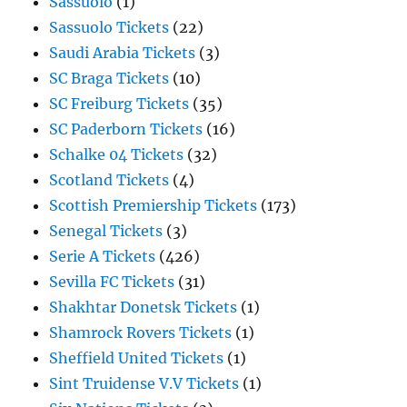
Sassuolo
(1)
Sassuolo Tickets
(22)
Saudi Arabia Tickets
(3)
SC Braga Tickets
(10)
SC Freiburg Tickets
(35)
SC Paderborn Tickets
(16)
Schalke 04 Tickets
(32)
Scotland Tickets
(4)
Scottish Premiership Tickets
(173)
Senegal Tickets
(3)
Serie A Tickets
(426)
Sevilla FC Tickets
(31)
Shakhtar Donetsk Tickets
(1)
Shamrock Rovers Tickets
(1)
Sheffield United Tickets
(1)
Sint Truidense V.V Tickets
(1)