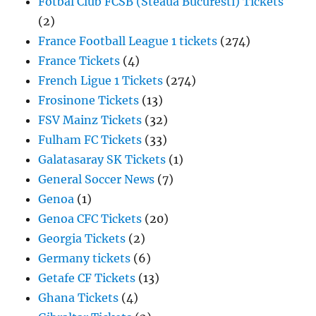
Fotbal Club FCSB (Steaua Bucuresti) Tickets
(2)
France Football League 1 tickets
(274)
France Tickets
(4)
French Ligue 1 Tickets
(274)
Frosinone Tickets
(13)
FSV Mainz Tickets
(32)
Fulham FC Tickets
(33)
Galatasaray SK Tickets
(1)
General Soccer News
(7)
Genoa
(1)
Genoa CFC Tickets
(20)
Georgia Tickets
(2)
Germany tickets
(6)
Getafe CF Tickets
(13)
Ghana Tickets
(4)