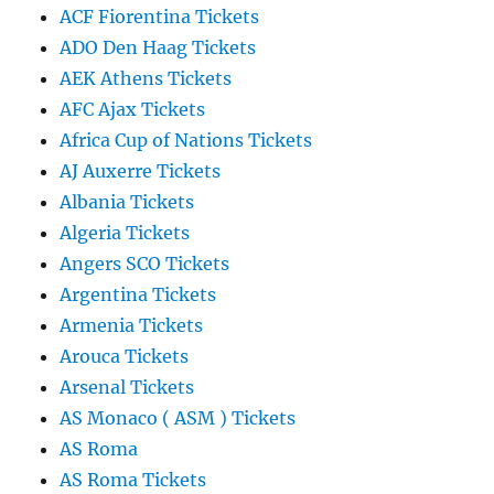
ACF Fiorentina Tickets
ADO Den Haag Tickets
AEK Athens Tickets
AFC Ajax Tickets
Africa Cup of Nations Tickets
AJ Auxerre Tickets
Albania Tickets
Algeria Tickets
Angers SCO Tickets
Argentina Tickets
Armenia Tickets
Arouca Tickets
Arsenal Tickets
AS Monaco ( ASM ) Tickets
AS Roma
AS Roma Tickets