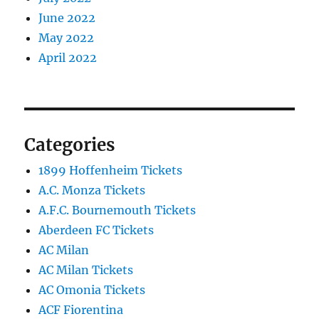
June 2022
May 2022
April 2022
Categories
1899 Hoffenheim Tickets
A.C. Monza Tickets
A.F.C. Bournemouth Tickets
Aberdeen FC Tickets
AC Milan
AC Milan Tickets
AC Omonia Tickets
ACF Fiorentina