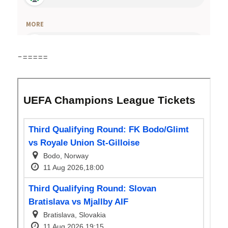
-=====