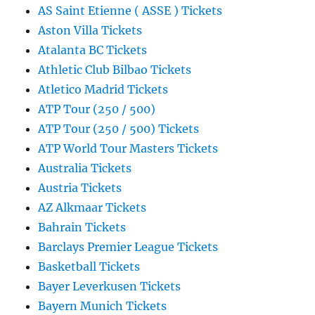
AS Saint Etienne ( ASSE ) Tickets
Aston Villa Tickets
Atalanta BC Tickets
Athletic Club Bilbao Tickets
Atletico Madrid Tickets
ATP Tour (250 / 500)
ATP Tour (250 / 500) Tickets
ATP World Tour Masters Tickets
Australia Tickets
Austria Tickets
AZ Alkmaar Tickets
Bahrain Tickets
Barclays Premier League Tickets
Basketball Tickets
Bayer Leverkusen Tickets
Bayern Munich Tickets