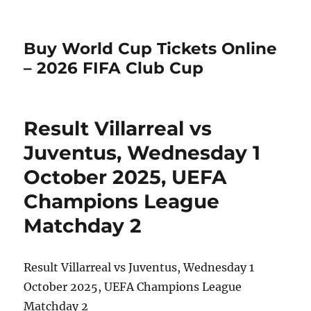
Buy World Cup Tickets Online
– 2026 FIFA Club Cup
Result Villarreal vs
Juventus, Wednesday 1
October 2025, UEFA
Champions League
Matchday 2
Result Villarreal vs Juventus, Wednesday 1
October 2025, UEFA Champions League
Matchday 2