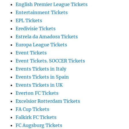
English Premier League Tickets
Entertainment Tickets
EPL Tickets
Eredivisie Tickets
Estrela da Amadora Tickets
Europa League Tickets
Event Tickets
Event Tickets. SOCCER Tickets
Events Tickets in Italy
Events Tickets in Spain
Events Tickets in UK
Everton FC Tickets
Excelsior Rotterdam Tickets
FA Cup Tickets
Falkirk FC Tickets
FC Augsburg Tickets