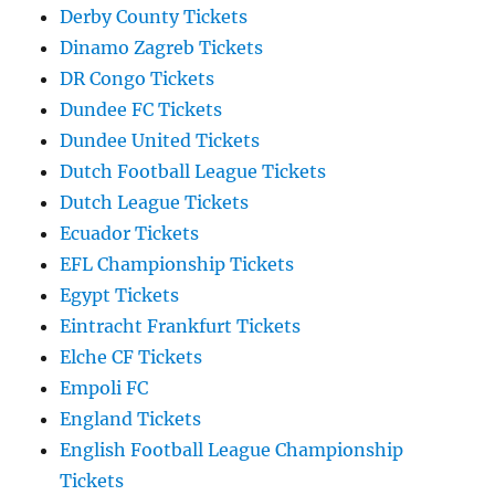
Derby County Tickets
Dinamo Zagreb Tickets
DR Congo Tickets
Dundee FC Tickets
Dundee United Tickets
Dutch Football League Tickets
Dutch League Tickets
Ecuador Tickets
EFL Championship Tickets
Egypt Tickets
Eintracht Frankfurt Tickets
Elche CF Tickets
Empoli FC
England Tickets
English Football League Championship
Tickets