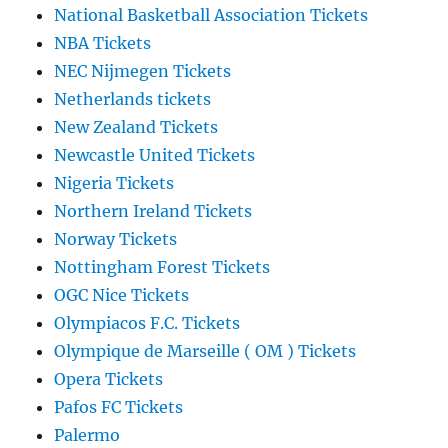
National Basketball Association Tickets
NBA Tickets
NEC Nijmegen Tickets
Netherlands tickets
New Zealand Tickets
Newcastle United Tickets
Nigeria Tickets
Northern Ireland Tickets
Norway Tickets
Nottingham Forest Tickets
OGC Nice Tickets
Olympiacos F.C. Tickets
Olympique de Marseille ( OM ) Tickets
Opera Tickets
Pafos FC Tickets
Palermo