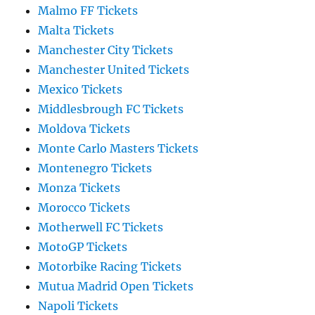
Malmo FF Tickets
Malta Tickets
Manchester City Tickets
Manchester United Tickets
Mexico Tickets
Middlesbrough FC Tickets
Moldova Tickets
Monte Carlo Masters Tickets
Montenegro Tickets
Monza Tickets
Morocco Tickets
Motherwell FC Tickets
MotoGP Tickets
Motorbike Racing Tickets
Mutua Madrid Open Tickets
Napoli Tickets