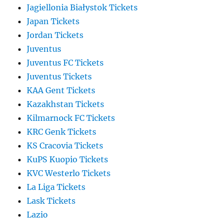
Jagiellonia Białystok Tickets
Japan Tickets
Jordan Tickets
Juventus
Juventus FC Tickets
Juventus Tickets
KAA Gent Tickets
Kazakhstan Tickets
Kilmarnock FC Tickets
KRC Genk Tickets
KS Cracovia Tickets
KuPS Kuopio Tickets
KVC Westerlo Tickets
La Liga Tickets
Lask Tickets
Lazio