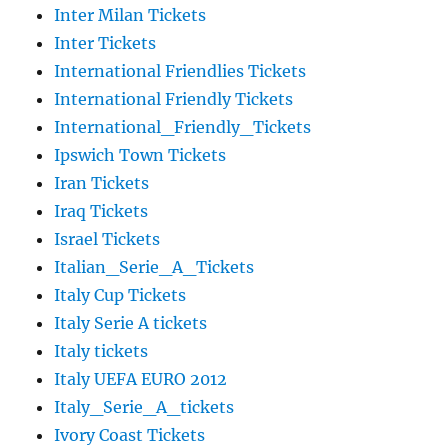
Inter Milan Tickets
Inter Tickets
International Friendlies Tickets
International Friendly Tickets
International_Friendly_Tickets
Ipswich Town Tickets
Iran Tickets
Iraq Tickets
Israel Tickets
Italian_Serie_A_Tickets
Italy Cup Tickets
Italy Serie A tickets
Italy tickets
Italy UEFA EURO 2012
Italy_Serie_A_tickets
Ivory Coast Tickets