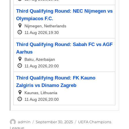
Author
Posted
Categories
admin
September 30, 2025
UEFA Champions
on
League