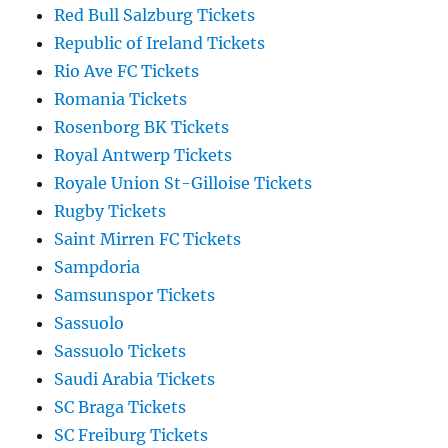
Red Bull Salzburg Tickets
Republic of Ireland Tickets
Rio Ave FC Tickets
Romania Tickets
Rosenborg BK Tickets
Royal Antwerp Tickets
Royale Union St-Gilloise Tickets
Rugby Tickets
Saint Mirren FC Tickets
Sampdoria
Samsunspor Tickets
Sassuolo
Sassuolo Tickets
Saudi Arabia Tickets
SC Braga Tickets
SC Freiburg Tickets