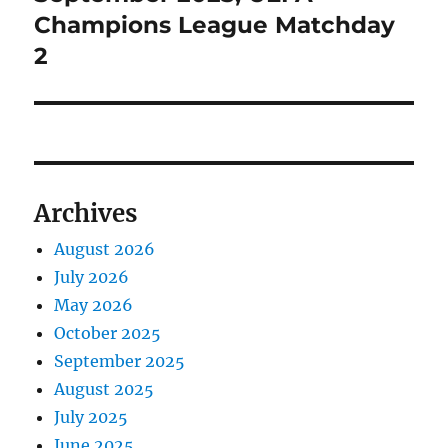
Champions League Matchday
2
Archives
August 2026
July 2026
May 2026
October 2025
September 2025
August 2025
July 2025
June 2025