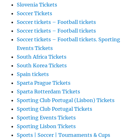
Slovenia Tickets
Soccer Tickets
Soccer tickets – Football tickets
Soccer tickets – Football tickets
Soccer tickets – Football tickets. Sporting
Events Tickets
South Africa Tickets
South Korea Tickets
Spain tickets
Sparta Prague Tickets
Sparta Rotterdam Tickets
Sporting Club Portugal (Lisbon) Tickets
Sporting Club Portugal Tickets
Sporting Events Tickets
Sporting Lisbon Tickets
Sports | Soccer | Tournaments & Cups