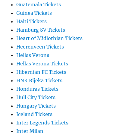
Guatemala Tickets
Guinea Tickets
Haiti Tickets
Hamburg SV Tickets
Heart of Midlothian Tickets
Heerenveen Tickets
Hellas Verona
Hellas Verona Tickets
Hibernian FC Tickets
HNK Rijeka Tickets
Honduras Tickets
Hull City Tickets
Hungary Tickets
Iceland Tickets
Inter Legends Tickets
Inter Milan