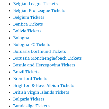
Belgian League Tickets
Belgian Pro League Tickets
Belgium Tickets
Benfica Tickets
Bolivia Tickets
Bologna
Bologna FC Tickets
Borussia Dortmund Tickets
Borussia Mönchengladbach Tickets
Bosnia and Herzegovina Tickets
Brazil Tickets
Brentford Tickets
Brighton & Hove Albion Tickets
British Virgin Islands Tickets
Bulgaria Tickets
Bundesliga Tickets