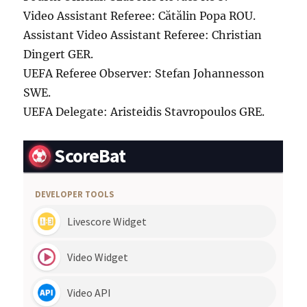
Video Assistant Referee: Cătălin Popa ROU.
Assistant Video Assistant Referee: Christian
Dingert GER.
UEFA Referee Observer: Stefan Johannesson
SWE.
UEFA Delegate: Aristeidis Stavropoulos GRE.