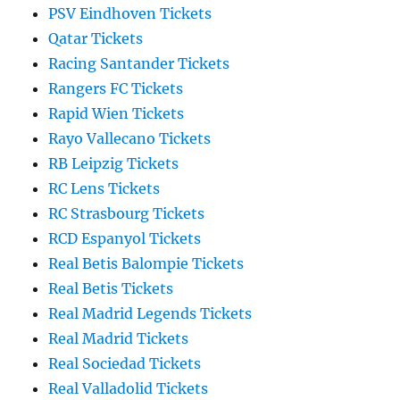
PSV Eindhoven Tickets
Qatar Tickets
Racing Santander Tickets
Rangers FC Tickets
Rapid Wien Tickets
Rayo Vallecano Tickets
RB Leipzig Tickets
RC Lens Tickets
RC Strasbourg Tickets
RCD Espanyol Tickets
Real Betis Balompie Tickets
Real Betis Tickets
Real Madrid Legends Tickets
Real Madrid Tickets
Real Sociedad Tickets
Real Valladolid Tickets