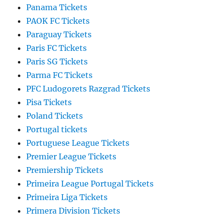
Panama Tickets
PAOK FC Tickets
Paraguay Tickets
Paris FC Tickets
Paris SG Tickets
Parma FC Tickets
PFC Ludogorets Razgrad Tickets
Pisa Tickets
Poland Tickets
Portugal tickets
Portuguese League Tickets
Premier League Tickets
Premiership Tickets
Primeira League Portugal Tickets
Primeira Liga Tickets
Primera Division Tickets