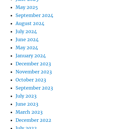
May 2025
September 2024
August 2024
July 2024
June 2024
May 2024
January 2024
December 2023
November 2023
October 2023
September 2023
July 2023
June 2023
March 2023
December 2022
July 2022