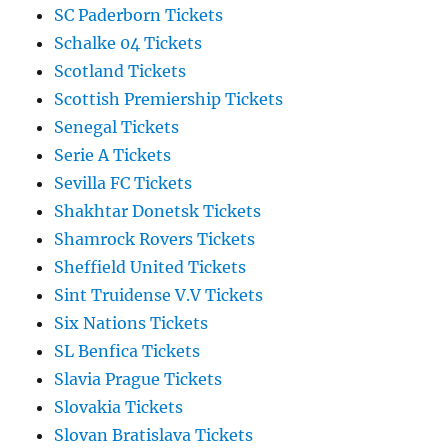
SC Paderborn Tickets
Schalke 04 Tickets
Scotland Tickets
Scottish Premiership Tickets
Senegal Tickets
Serie A Tickets
Sevilla FC Tickets
Shakhtar Donetsk Tickets
Shamrock Rovers Tickets
Sheffield United Tickets
Sint Truidense V.V Tickets
Six Nations Tickets
SL Benfica Tickets
Slavia Prague Tickets
Slovakia Tickets
Slovan Bratislava Tickets