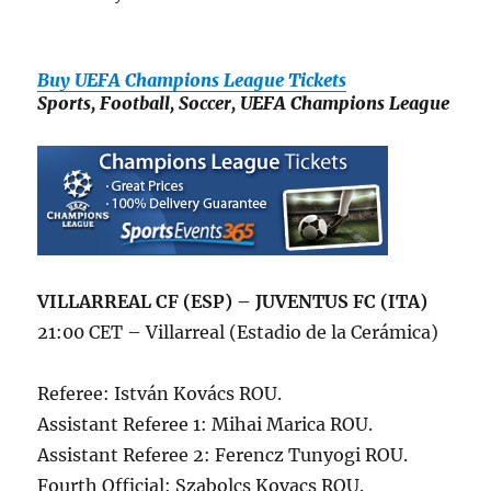
Buy UEFA Champions League Tickets
Sports, Football, Soccer, UEFA Champions League
VILLARREAL CF (ESP) – JUVENTUS FC (ITA)
21:00 CET – Villarreal (Estadio de la Cerámica)
Referee: István Kovács ROU.
Assistant Referee 1: Mihai Marica ROU.
Assistant Referee 2: Ferencz Tunyogi ROU.
Fourth Official: Szabolcs Kovacs ROU.