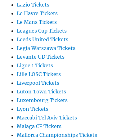
Lazio Tickets
Le Havre Tickets
Le Mans Tickets
Leagues Cup Tickets
Leeds United Tickets
Legia Warszawa Tickets
Levante UD Tickets
Ligue 1 Tickets
Lille LOSC Tickets
Liverpool Tickets
Luton Town Tickets
Luxembourg Tickets
Lyon Tickets
Maccabi Tel Aviv Tickets
Malaga CF Tickets
Mallorca Championships Tickets