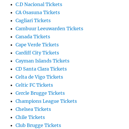
C.D Nacional Tickets
CA Osasuna Tickets
Cagliari Tickets
Cambuur Leeuwarden Tickets
Canada Tickets
Cape Verde Tickets
Cardiff City Tickets
Cayman Islands Tickets
CD Santa Clara Tickets
Celta de Vigo Tickets
Celtic FC Tickets
Cercle Brugge Tickets
Champions League Tickets
Chelsea Tickets
Chile Tickets
Club Brugge Tickets