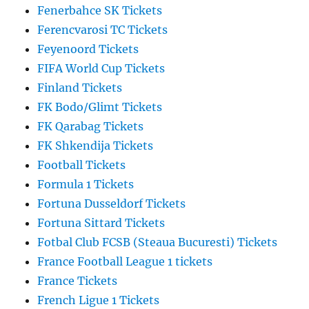
Fenerbahce SK Tickets
Ferencvarosi TC Tickets
Feyenoord Tickets
FIFA World Cup Tickets
Finland Tickets
FK Bodo/Glimt Tickets
FK Qarabag Tickets
FK Shkendija Tickets
Football Tickets
Formula 1 Tickets
Fortuna Dusseldorf Tickets
Fortuna Sittard Tickets
Fotbal Club FCSB (Steaua Bucuresti) Tickets
France Football League 1 tickets
France Tickets
French Ligue 1 Tickets