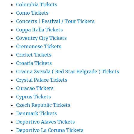
Colombia Tickets
Como Tickets
Concerts | Festival / Tour Tickets
Coppa Italia Tickets
Coventry City Tickets
Cremonese Tickets
Cricket Tickets
Croatia Tickets
Crvena Zvezda ( Red Star Belgrade ) Tickets
Crystal Palace Tickets
Curacao Tickets
Cyprus Tickets
Czech Republic Tickets
Denmark Tickets
Deportivo Alaves Tickets
Deportivo La Coruna Tickets