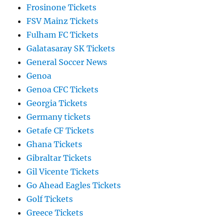
Frosinone Tickets
FSV Mainz Tickets
Fulham FC Tickets
Galatasaray SK Tickets
General Soccer News
Genoa
Genoa CFC Tickets
Georgia Tickets
Germany tickets
Getafe CF Tickets
Ghana Tickets
Gibraltar Tickets
Gil Vicente Tickets
Go Ahead Eagles Tickets
Golf Tickets
Greece Tickets