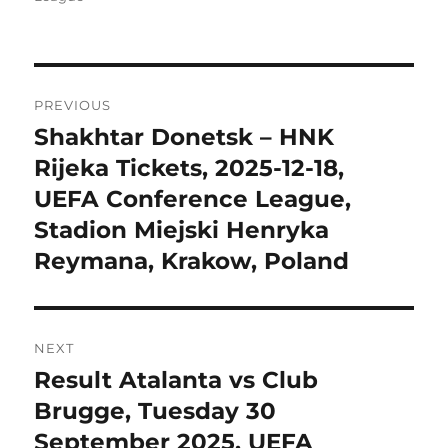
Post
PREVIOUS
navigation
Shakhtar Donetsk – HNK
Previous
post:
Rijeka Tickets, 2025-12-18,
UEFA Conference League,
Stadion Miejski Henryka
Reymana, Krakow, Poland
NEXT
Result Atalanta vs Club
Next
post:
Brugge, Tuesday 30
September 2025, UEFA