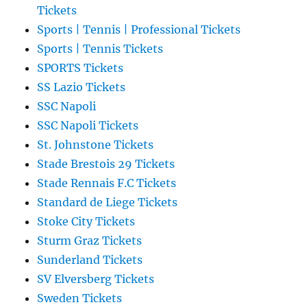
Tickets
Sports | Tennis | Professional Tickets
Sports | Tennis Tickets
SPORTS Tickets
SS Lazio Tickets
SSC Napoli
SSC Napoli Tickets
St. Johnstone Tickets
Stade Brestois 29 Tickets
Stade Rennais F.C Tickets
Standard de Liege Tickets
Stoke City Tickets
Sturm Graz Tickets
Sunderland Tickets
SV Elversberg Tickets
Sweden Tickets