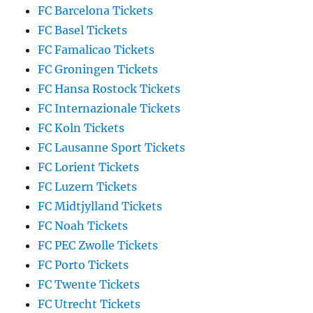
FC Barcelona Tickets
FC Basel Tickets
FC Famalicao Tickets
FC Groningen Tickets
FC Hansa Rostock Tickets
FC Internazionale Tickets
FC Koln Tickets
FC Lausanne Sport Tickets
FC Lorient Tickets
FC Luzern Tickets
FC Midtjylland Tickets
FC Noah Tickets
FC PEC Zwolle Tickets
FC Porto Tickets
FC Twente Tickets
FC Utrecht Tickets