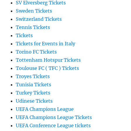
SV Elversberg Tickets
Sweden Tickets
Switzerland Tickets
Tennis Tickets
Tickets
Tickets for Events in Italy
Torino FC Tickets
Tottenham Hotspur Tickets
Toulouse FC ( TFC ) Tickets
Troyes Tickets
Tunisia Tickets
Turkey Tickets
Udinese Tickets
UEFA Champions League
UEFA Champions League Tickets
UEFA Conference League tickets