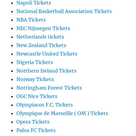
Napoli Tickets
National Basketball Association Tickets
NBA Tickets
NEC Nijmegen Tickets
Netherlands tickets
New Zealand Tickets
Newcastle United Tickets
Nigeria Tickets
Northern Ireland Tickets
Norway Tickets
Nottingham Forest Tickets
OGC Nice Tickets
Olympiacos F.C. Tickets
Olympique de Marseille ( OM ) Tickets
Opera Tickets
Pafos FC Tickets