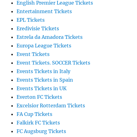
English Premier League Tickets
Entertainment Tickets
EPL Tickets
Eredivisie Tickets
Estrela da Amadora Tickets
Europa League Tickets
Event Tickets
Event Tickets. SOCCER Tickets
Events Tickets in Italy
Events Tickets in Spain
Events Tickets in UK
Everton FC Tickets
Excelsior Rotterdam Tickets
FA Cup Tickets
Falkirk FC Tickets
FC Augsburg Tickets