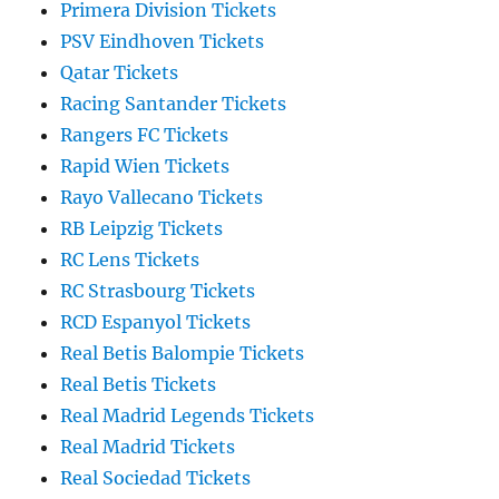
Primera Division Tickets
PSV Eindhoven Tickets
Qatar Tickets
Racing Santander Tickets
Rangers FC Tickets
Rapid Wien Tickets
Rayo Vallecano Tickets
RB Leipzig Tickets
RC Lens Tickets
RC Strasbourg Tickets
RCD Espanyol Tickets
Real Betis Balompie Tickets
Real Betis Tickets
Real Madrid Legends Tickets
Real Madrid Tickets
Real Sociedad Tickets