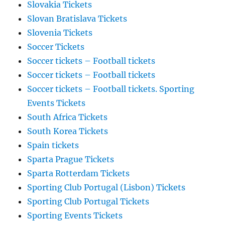
Slovakia Tickets
Slovan Bratislava Tickets
Slovenia Tickets
Soccer Tickets
Soccer tickets – Football tickets
Soccer tickets – Football tickets
Soccer tickets – Football tickets. Sporting
Events Tickets
South Africa Tickets
South Korea Tickets
Spain tickets
Sparta Prague Tickets
Sparta Rotterdam Tickets
Sporting Club Portugal (Lisbon) Tickets
Sporting Club Portugal Tickets
Sporting Events Tickets