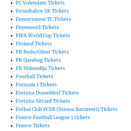
FC Volendam Tickets
Fenerbahce SK Tickets
Ferencvarosi TC Tickets
Feyenoord Tickets
FIFA World Cup Tickets
Finland Tickets
FK Bodo/Glimt Tickets
FK Qarabag Tickets
FK Shkendija Tickets
Football Tickets
Formula 1 Tickets
Fortuna Dusseldorf Tickets
Fortuna Sittard Tickets
Fotbal Club FCSB (Steaua Bucuresti) Tickets
France Football League 1 tickets
France Tickets