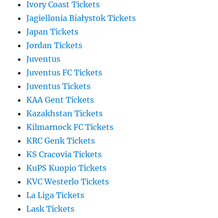
Ivory Coast Tickets
Jagiellonia Białystok Tickets
Japan Tickets
Jordan Tickets
Juventus
Juventus FC Tickets
Juventus Tickets
KAA Gent Tickets
Kazakhstan Tickets
Kilmarnock FC Tickets
KRC Genk Tickets
KS Cracovia Tickets
KuPS Kuopio Tickets
KVC Westerlo Tickets
La Liga Tickets
Lask Tickets