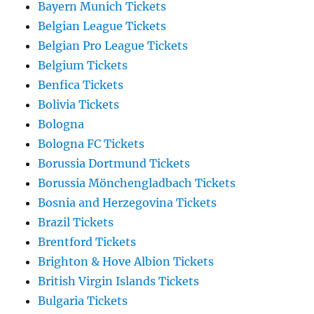
Bayern Munich Tickets
Belgian League Tickets
Belgian Pro League Tickets
Belgium Tickets
Benfica Tickets
Bolivia Tickets
Bologna
Bologna FC Tickets
Borussia Dortmund Tickets
Borussia Mönchengladbach Tickets
Bosnia and Herzegovina Tickets
Brazil Tickets
Brentford Tickets
Brighton & Hove Albion Tickets
British Virgin Islands Tickets
Bulgaria Tickets