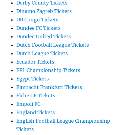
Derby County Tickets
Dinamo Zagreb Tickets
DR Congo Tickets
Dundee FC Tickets
Dundee United Tickets
Dutch Football League Tickets
Dutch League Tickets
Ecuador Tickets
EFL Championship Tickets
Egypt Tickets
Eintracht Frankfurt Tickets
Elche CF Tickets
Empoli FC
England Tickets
English Football League Championship
Tickets