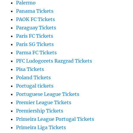
Palermo
Panama Tickets
PAOK FC Tickets
Paraguay Tickets
Paris FC Tickets
Paris SG Tickets
Parma FC Tickets
PFC Ludogorets Razgrad Tickets
Pisa Tickets
Poland Tickets
Portugal tickets
Portuguese League Tickets
Premier League Tickets
Premiership Tickets
Primeira League Portugal Tickets
Primeira Liga Tickets