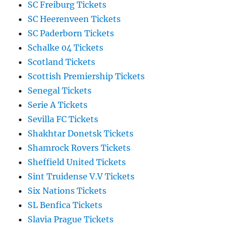
SC Freiburg Tickets
SC Heerenveen Tickets
SC Paderborn Tickets
Schalke 04 Tickets
Scotland Tickets
Scottish Premiership Tickets
Senegal Tickets
Serie A Tickets
Sevilla FC Tickets
Shakhtar Donetsk Tickets
Shamrock Rovers Tickets
Sheffield United Tickets
Sint Truidense V.V Tickets
Six Nations Tickets
SL Benfica Tickets
Slavia Prague Tickets