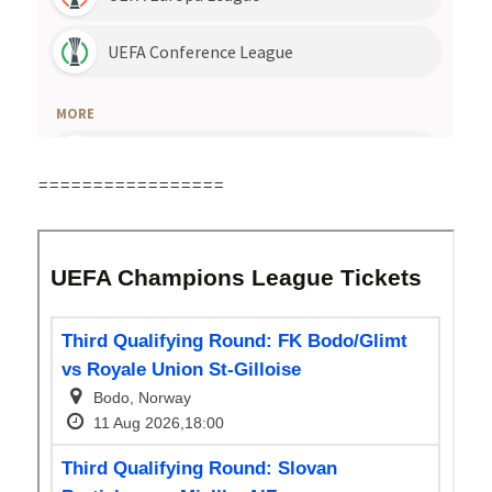
=================