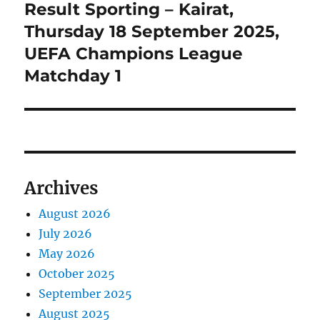
Result Sporting – Kairat,
Next
post:
Thursday 18 September 2025,
UEFA Champions League
Matchday 1
Archives
August 2026
July 2026
May 2026
October 2025
September 2025
August 2025