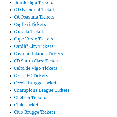
Bundesliga Tickets
C.D Nacional Tickets
CA Osasuna Tickets
Cagliari Tickets
Canada Tickets
Cape Verde Tickets
Cardiff City Tickets
Cayman Islands Tickets
CD Santa Clara Tickets
Celta de Vigo Tickets
Celtic FC Tickets
Cercle Brugge Tickets
Champions League Tickets
Chelsea Tickets
Chile Tickets
Club Brugge Tickets