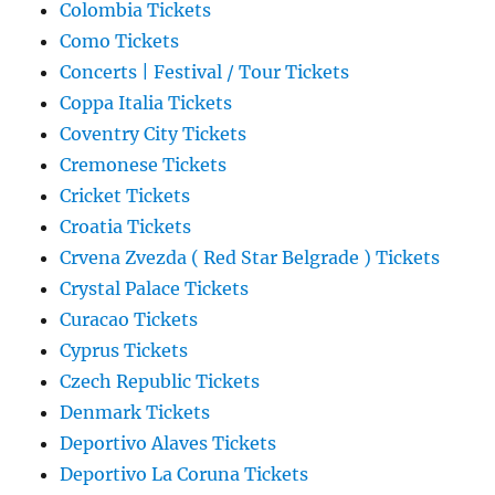
Colombia Tickets
Como Tickets
Concerts | Festival / Tour Tickets
Coppa Italia Tickets
Coventry City Tickets
Cremonese Tickets
Cricket Tickets
Croatia Tickets
Crvena Zvezda ( Red Star Belgrade ) Tickets
Crystal Palace Tickets
Curacao Tickets
Cyprus Tickets
Czech Republic Tickets
Denmark Tickets
Deportivo Alaves Tickets
Deportivo La Coruna Tickets