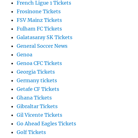
French Ligue 1 Tickets
Frosinone Tickets
FSV Mainz Tickets
Fulham FC Tickets
Galatasaray SK Tickets
General Soccer News
Genoa
Genoa CFC Tickets
Georgia Tickets
Germany tickets
Getafe CF Tickets
Ghana Tickets
Gibraltar Tickets
Gil Vicente Tickets
Go Ahead Eagles Tickets
Golf Tickets