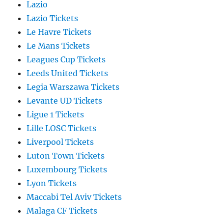
Lazio
Lazio Tickets
Le Havre Tickets
Le Mans Tickets
Leagues Cup Tickets
Leeds United Tickets
Legia Warszawa Tickets
Levante UD Tickets
Ligue 1 Tickets
Lille LOSC Tickets
Liverpool Tickets
Luton Town Tickets
Luxembourg Tickets
Lyon Tickets
Maccabi Tel Aviv Tickets
Malaga CF Tickets