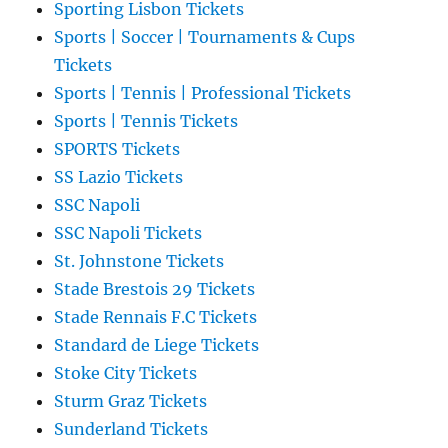
Sporting Lisbon Tickets
Sports | Soccer | Tournaments & Cups
Tickets
Sports | Tennis | Professional Tickets
Sports | Tennis Tickets
SPORTS Tickets
SS Lazio Tickets
SSC Napoli
SSC Napoli Tickets
St. Johnstone Tickets
Stade Brestois 29 Tickets
Stade Rennais F.C Tickets
Standard de Liege Tickets
Stoke City Tickets
Sturm Graz Tickets
Sunderland Tickets