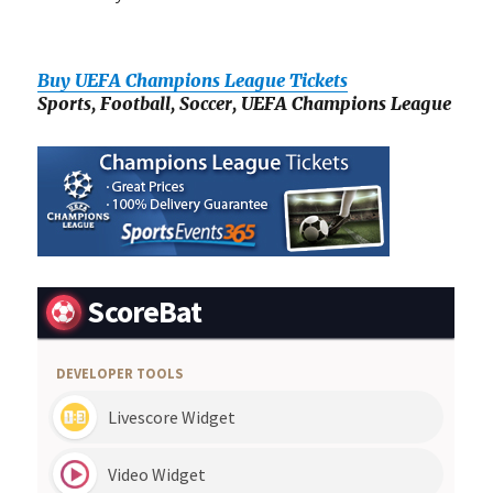
Buy UEFA Champions League Tickets
Sports, Football, Soccer, UEFA Champions League