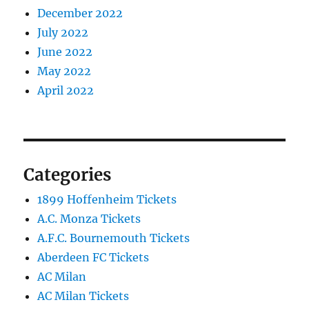
December 2022
July 2022
June 2022
May 2022
April 2022
Categories
1899 Hoffenheim Tickets
A.C. Monza Tickets
A.F.C. Bournemouth Tickets
Aberdeen FC Tickets
AC Milan
AC Milan Tickets