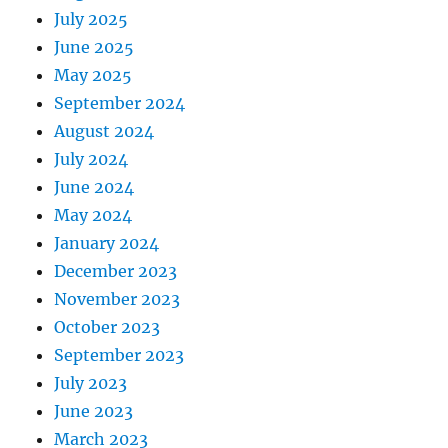
July 2025
June 2025
May 2025
September 2024
August 2024
July 2024
June 2024
May 2024
January 2024
December 2023
November 2023
October 2023
September 2023
July 2023
June 2023
March 2023