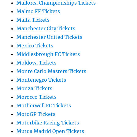
Mallorca Championships Tickets
Malmo FF Tickets
Malta Tickets
Manchester City Tickets
Manchester United Tickets
Mexico Tickets
Middlesbrough FC Tickets
Moldova Tickets
Monte Carlo Masters Tickets
Montenegro Tickets
Monza Tickets
Morocco Tickets
Motherwell FC Tickets
MotoGP Tickets
Motorbike Racing Tickets
Mutua Madrid Open Tickets