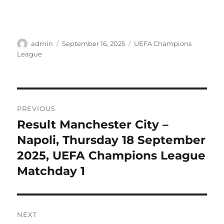
Author
Posted
Categories
admin
September 16, 2025
UEFA Champions
on
League
Post
PREVIOUS
navigation
Result Manchester City –
Previous
post:
Napoli, Thursday 18 September
2025, UEFA Champions League
Matchday 1
NEXT