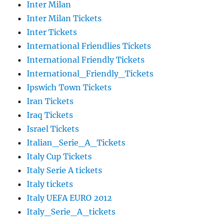
Inter Milan
Inter Milan Tickets
Inter Tickets
International Friendlies Tickets
International Friendly Tickets
International_Friendly_Tickets
Ipswich Town Tickets
Iran Tickets
Iraq Tickets
Israel Tickets
Italian_Serie_A_Tickets
Italy Cup Tickets
Italy Serie A tickets
Italy tickets
Italy UEFA EURO 2012
Italy_Serie_A_tickets