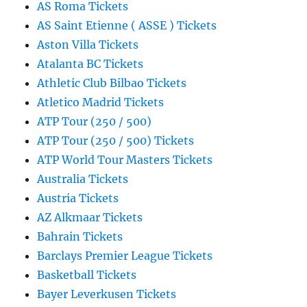
AS Roma Tickets
AS Saint Etienne ( ASSE ) Tickets
Aston Villa Tickets
Atalanta BC Tickets
Athletic Club Bilbao Tickets
Atletico Madrid Tickets
ATP Tour (250 / 500)
ATP Tour (250 / 500) Tickets
ATP World Tour Masters Tickets
Australia Tickets
Austria Tickets
AZ Alkmaar Tickets
Bahrain Tickets
Barclays Premier League Tickets
Basketball Tickets
Bayer Leverkusen Tickets