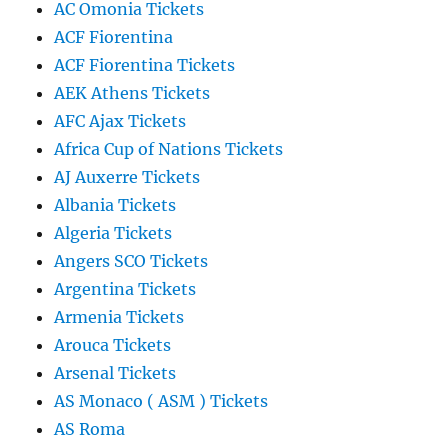
AC Omonia Tickets
ACF Fiorentina
ACF Fiorentina Tickets
AEK Athens Tickets
AFC Ajax Tickets
Africa Cup of Nations Tickets
AJ Auxerre Tickets
Albania Tickets
Algeria Tickets
Angers SCO Tickets
Argentina Tickets
Armenia Tickets
Arouca Tickets
Arsenal Tickets
AS Monaco ( ASM ) Tickets
AS Roma