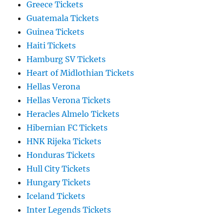
Greece Tickets
Guatemala Tickets
Guinea Tickets
Haiti Tickets
Hamburg SV Tickets
Heart of Midlothian Tickets
Hellas Verona
Hellas Verona Tickets
Heracles Almelo Tickets
Hibernian FC Tickets
HNK Rijeka Tickets
Honduras Tickets
Hull City Tickets
Hungary Tickets
Iceland Tickets
Inter Legends Tickets