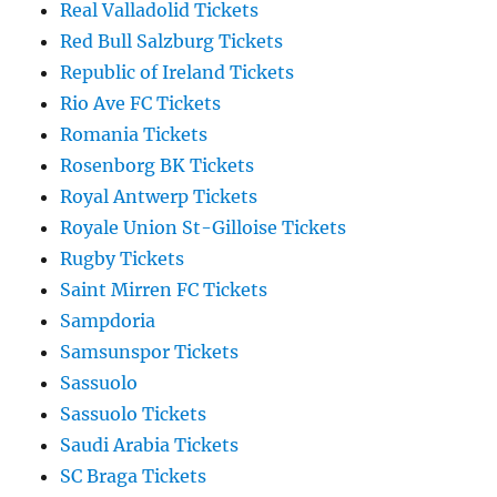
Real Valladolid Tickets
Red Bull Salzburg Tickets
Republic of Ireland Tickets
Rio Ave FC Tickets
Romania Tickets
Rosenborg BK Tickets
Royal Antwerp Tickets
Royale Union St-Gilloise Tickets
Rugby Tickets
Saint Mirren FC Tickets
Sampdoria
Samsunspor Tickets
Sassuolo
Sassuolo Tickets
Saudi Arabia Tickets
SC Braga Tickets