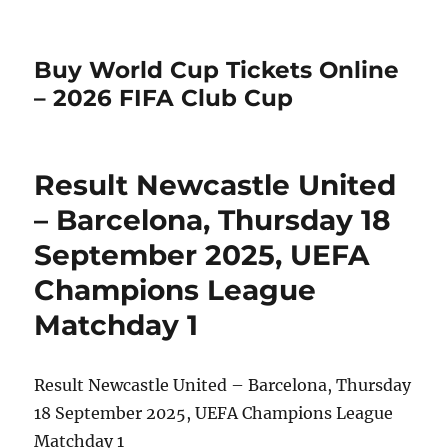
Buy World Cup Tickets Online
– 2026 FIFA Club Cup
Result Newcastle United
– Barcelona, Thursday 18
September 2025, UEFA
Champions League
Matchday 1
Result Newcastle United – Barcelona, Thursday
18 September 2025, UEFA Champions League
Matchday 1