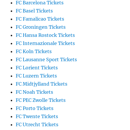
FC Barcelona Tickets
FC Basel Tickets
FC Famalicao Tickets
FC Groningen Tickets
FC Hansa Rostock Tickets
FC Internazionale Tickets
FC Koln Tickets
FC Lausanne Sport Tickets
FC Lorient Tickets
FC Luzern Tickets
FC Midtjylland Tickets
FC Noah Tickets
FC PEC Zwolle Tickets
FC Porto Tickets
FC Twente Tickets
FC Utrecht Tickets