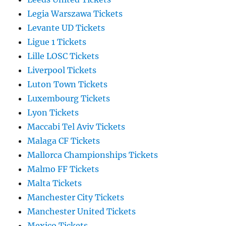
Legia Warszawa Tickets
Levante UD Tickets
Ligue 1 Tickets
Lille LOSC Tickets
Liverpool Tickets
Luton Town Tickets
Luxembourg Tickets
Lyon Tickets
Maccabi Tel Aviv Tickets
Malaga CF Tickets
Mallorca Championships Tickets
Malmo FF Tickets
Malta Tickets
Manchester City Tickets
Manchester United Tickets
Mexico Tickets