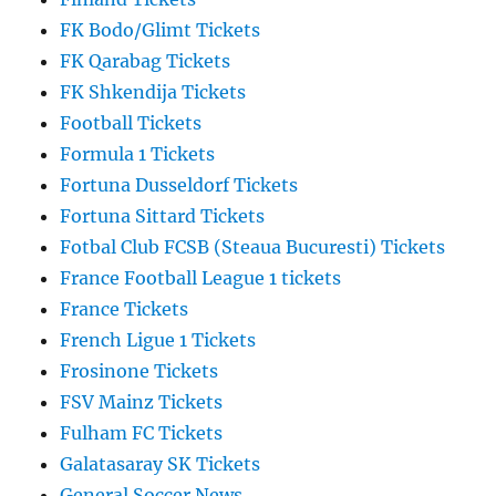
FK Bodo/Glimt Tickets
FK Qarabag Tickets
FK Shkendija Tickets
Football Tickets
Formula 1 Tickets
Fortuna Dusseldorf Tickets
Fortuna Sittard Tickets
Fotbal Club FCSB (Steaua Bucuresti) Tickets
France Football League 1 tickets
France Tickets
French Ligue 1 Tickets
Frosinone Tickets
FSV Mainz Tickets
Fulham FC Tickets
Galatasaray SK Tickets
General Soccer News