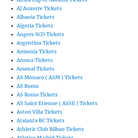
AJ Auxerre Tickets
Albania Tickets
Algeria Tickets
Angers SCO Tickets
Argentina Tickets
Armenia Tickets
Arouca Tickets
Arsenal Tickets
AS Monaco ( ASM ) Tickets
AS Roma
AS Roma Tickets
AS Saint Etienne ( ASSE ) Tickets
Aston Villa Tickets
Atalanta BC Tickets
Athletic Club Bilbao Tickets
Atletico Madrid Tickets