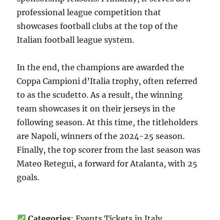
professional league competition that
showcases football clubs at the top of the
Italian football league system.
In the end, the champions are awarded the
Coppa Campioni d’Italia trophy, often referred
to as the scudetto. As a result, the winning
team showcases it on their jerseys in the
following season. At this time, the titleholders
are Napoli, winners of the 2024-25 season.
Finally, the top scorer from the last season was
Mateo Retegui, a forward for Atalanta, with 25
goals.
Categories
: Events Tickets in Italy,