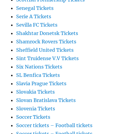
Senegal Tickets
Serie A Tickets
Sevilla FC Tickets
Shakhtar Donetsk Tickets
Shamrock Rovers Tickets
Sheffield United Tickets
Sint Truidense V.V Tickets
Six Nations Tickets
SL Benfica Tickets
Slavia Prague Tickets
Slovakia Tickets
Slovan Bratislava Tickets
Slovenia Tickets
Soccer Tickets
Soccer tickets – Football tickets
Soccer tickets – Football tickets