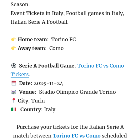
Season.
Event Tickets in Italy, Football games in Italy,
Italian Serie A Football.
Home team
: Torino FC
Away team
: Como
Serie A Football Game
:
Torino FC vs Como
Tickets
.
Date
: 2025-11-24
Venue
: Stadio Olimpico Grande Torino
City
: Turin
Country
: Italy
Purchase your tickets for the Italian Serie A
match between
Torino FC vs Como
scheduled