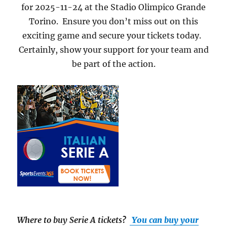
for 2025-11-24 at the Stadio Olimpico Grande
Torino. Ensure you don’t miss out on this
exciting game and secure your tickets today.
Certainly, show your support for your team and
be part of the action.
Where to buy Serie A tickets
?
You can buy your