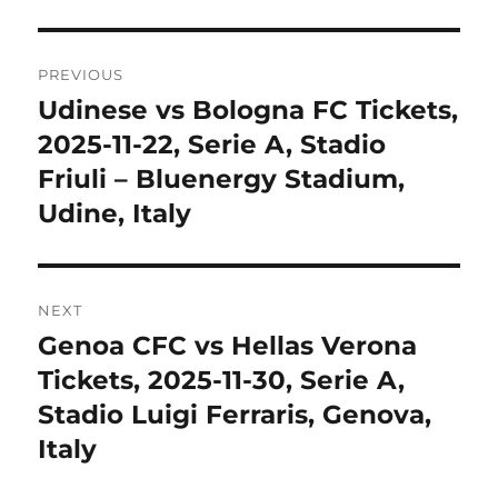
Post
PREVIOUS
navigation
Udinese vs Bologna FC Tickets,
Previous
post:
2025-11-22, Serie A, Stadio
Friuli – Bluenergy Stadium,
Udine, Italy
NEXT
Genoa CFC vs Hellas Verona
Next
post:
Tickets, 2025-11-30, Serie A,
Stadio Luigi Ferraris, Genova,
Italy