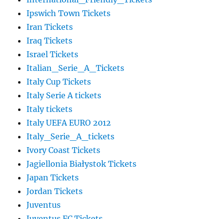
Ipswich Town Tickets
Iran Tickets
Iraq Tickets
Israel Tickets
Italian_Serie_A_Tickets
Italy Cup Tickets
Italy Serie A tickets
Italy tickets
Italy UEFA EURO 2012
Italy_Serie_A_tickets
Ivory Coast Tickets
Jagiellonia Białystok Tickets
Japan Tickets
Jordan Tickets
Juventus
Juventus FC Tickets