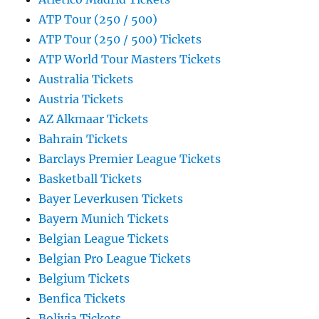
ATP Tour (250 / 500)
ATP Tour (250 / 500) Tickets
ATP World Tour Masters Tickets
Australia Tickets
Austria Tickets
AZ Alkmaar Tickets
Bahrain Tickets
Barclays Premier League Tickets
Basketball Tickets
Bayer Leverkusen Tickets
Bayern Munich Tickets
Belgian League Tickets
Belgian Pro League Tickets
Belgium Tickets
Benfica Tickets
Bolivia Tickets