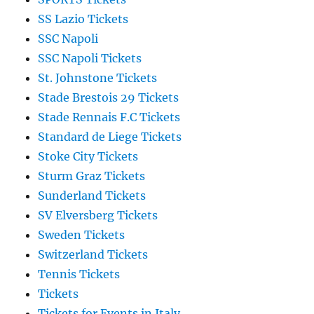
SS Lazio Tickets
SSC Napoli
SSC Napoli Tickets
St. Johnstone Tickets
Stade Brestois 29 Tickets
Stade Rennais F.C Tickets
Standard de Liege Tickets
Stoke City Tickets
Sturm Graz Tickets
Sunderland Tickets
SV Elversberg Tickets
Sweden Tickets
Switzerland Tickets
Tennis Tickets
Tickets
Tickets for Events in Italy