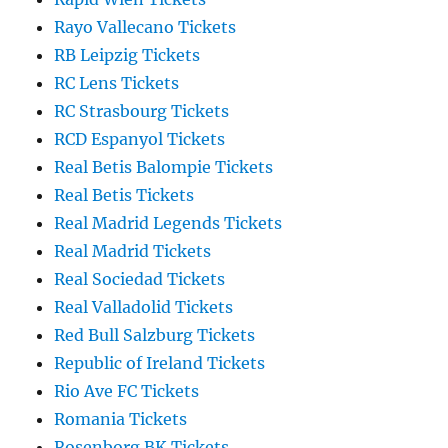
Rayo Vallecano Tickets
RB Leipzig Tickets
RC Lens Tickets
RC Strasbourg Tickets
RCD Espanyol Tickets
Real Betis Balompie Tickets
Real Betis Tickets
Real Madrid Legends Tickets
Real Madrid Tickets
Real Sociedad Tickets
Real Valladolid Tickets
Red Bull Salzburg Tickets
Republic of Ireland Tickets
Rio Ave FC Tickets
Romania Tickets
Rosenborg BK Tickets