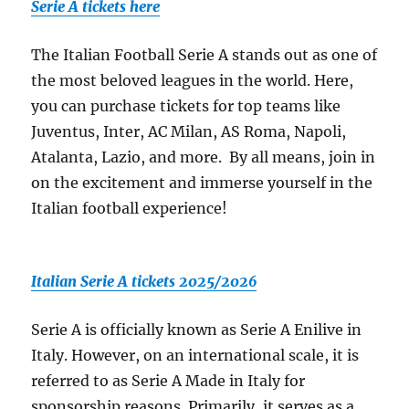
Serie A tickets here
The Italian Football Serie A stands out as one of
the most beloved leagues in the world. Here,
you can purchase tickets for top teams like
Juventus, Inter, AC Milan, AS Roma, Napoli,
Atalanta, Lazio, and more. By all means, join in
on the excitement and immerse yourself in the
Italian football experience!
Italian Serie A tickets 2025/2026
Serie A is officially known as Serie A Enilive in
Italy. However, on an international scale, it is
referred to as Serie A Made in Italy for
sponsorship reasons. Primarily, it serves as a