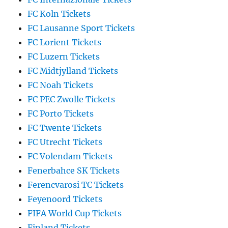
FC Koln Tickets
FC Lausanne Sport Tickets
FC Lorient Tickets
FC Luzern Tickets
FC Midtjylland Tickets
FC Noah Tickets
FC PEC Zwolle Tickets
FC Porto Tickets
FC Twente Tickets
FC Utrecht Tickets
FC Volendam Tickets
Fenerbahce SK Tickets
Ferencvarosi TC Tickets
Feyenoord Tickets
FIFA World Cup Tickets
Finland Tickets