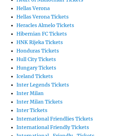
Hellas Verona
Hellas Verona Tickets
Heracles Almelo Tickets
Hibernian FC Tickets
HNK Rijeka Tickets
Honduras Tickets
Hull City Tickets
Hungary Tickets
Iceland Tickets
Inter Legends Tickets
Inter Milan
Inter Milan Tickets
Inter Tickets
International Friendlies Tickets
International Friendly Tickets
International_Friendly_Tickets