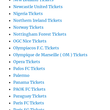
Newcastle United Tickets
Nigeria Tickets
Northern Ireland Tickets
Norway Tickets
Nottingham Forest Tickets
OGC Nice Tickets
Olympiacos F.C. Tickets
Olympique de Marseille ( OM ) Tickets
Opera Tickets
Pafos FC Tickets
Palermo
Panama Tickets
PAOK FC Tickets
Paraguay Tickets
Paris FC Tickets
Paris SG Tickets