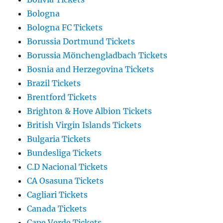
Bologna
Bologna FC Tickets
Borussia Dortmund Tickets
Borussia Mönchengladbach Tickets
Bosnia and Herzegovina Tickets
Brazil Tickets
Brentford Tickets
Brighton & Hove Albion Tickets
British Virgin Islands Tickets
Bulgaria Tickets
Bundesliga Tickets
C.D Nacional Tickets
CA Osasuna Tickets
Cagliari Tickets
Canada Tickets
Cape Verde Tickets