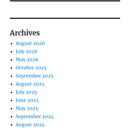
Archives
August 2026
July 2026
May 2026
October 2025
September 2025
August 2025
July 2025
June 2025
May 2025
September 2024
August 2024