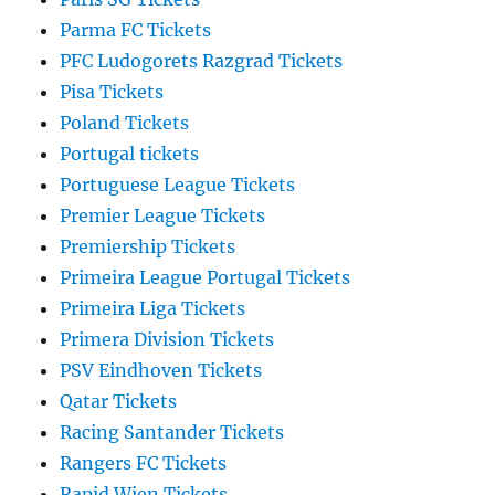
Parma FC Tickets
PFC Ludogorets Razgrad Tickets
Pisa Tickets
Poland Tickets
Portugal tickets
Portuguese League Tickets
Premier League Tickets
Premiership Tickets
Primeira League Portugal Tickets
Primeira Liga Tickets
Primera Division Tickets
PSV Eindhoven Tickets
Qatar Tickets
Racing Santander Tickets
Rangers FC Tickets
Rapid Wien Tickets