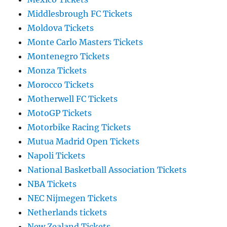
Middlesbrough FC Tickets
Moldova Tickets
Monte Carlo Masters Tickets
Montenegro Tickets
Monza Tickets
Morocco Tickets
Motherwell FC Tickets
MotoGP Tickets
Motorbike Racing Tickets
Mutua Madrid Open Tickets
Napoli Tickets
National Basketball Association Tickets
NBA Tickets
NEC Nijmegen Tickets
Netherlands tickets
New Zealand Tickets