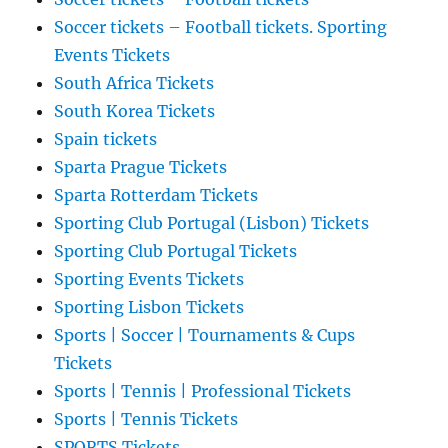
Soccer tickets – Football tickets. Sporting
Events Tickets
South Africa Tickets
South Korea Tickets
Spain tickets
Sparta Prague Tickets
Sparta Rotterdam Tickets
Sporting Club Portugal (Lisbon) Tickets
Sporting Club Portugal Tickets
Sporting Events Tickets
Sporting Lisbon Tickets
Sports | Soccer | Tournaments & Cups
Tickets
Sports | Tennis | Professional Tickets
Sports | Tennis Tickets
SPORTS Tickets