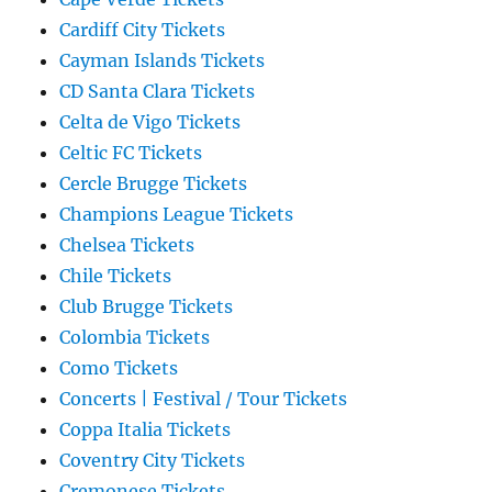
Cardiff City Tickets
Cayman Islands Tickets
CD Santa Clara Tickets
Celta de Vigo Tickets
Celtic FC Tickets
Cercle Brugge Tickets
Champions League Tickets
Chelsea Tickets
Chile Tickets
Club Brugge Tickets
Colombia Tickets
Como Tickets
Concerts | Festival / Tour Tickets
Coppa Italia Tickets
Coventry City Tickets
Cremonese Tickets