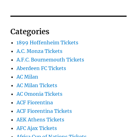
Categories
1899 Hoffenheim Tickets
A.C. Monza Tickets
A.F.C. Bournemouth Tickets
Aberdeen FC Tickets
AC Milan
AC Milan Tickets
AC Omonia Tickets
ACF Fiorentina
ACF Fiorentina Tickets
AEK Athens Tickets
AFC Ajax Tickets
Africa Cup of Nations Tickets