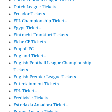
Dutch League Tickets
Ecuador Tickets
EFL Championship Tickets
Egypt Tickets
Eintracht Frankfurt Tickets
Elche CF Tickets
Empoli FC
England Tickets
English Football League Championship
Tickets
English Premier League Tickets
Entertainment Tickets
EPL Tickets
Eredivisie Tickets
Estrela da Amadora Tickets
Europa League Tickets