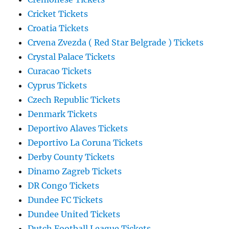
Cricket Tickets
Croatia Tickets
Crvena Zvezda ( Red Star Belgrade ) Tickets
Crystal Palace Tickets
Curacao Tickets
Cyprus Tickets
Czech Republic Tickets
Denmark Tickets
Deportivo Alaves Tickets
Deportivo La Coruna Tickets
Derby County Tickets
Dinamo Zagreb Tickets
DR Congo Tickets
Dundee FC Tickets
Dundee United Tickets
Dutch Football League Tickets