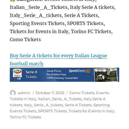
Italian_Serie_A_Tickets, Italy Serie A tickets,
Italy_Serie_A_tickets, Serie A Tickets,
Sporting Events Tickets, SPORTS Tickets,
Tickets for Events in Italy, Torino FC Tickets,
Como Tickets
Buy Serie A tickets for every Italian League
football match
Author
Posted
Categories
admin
October 7, 2025
Como Tickets
,
Events
on
Tickets in Italy
,
Italian_Serie_A_Tickets
,
Italy Serie A
tickets
,
Italy_Serie_A_tickets
,
Serie A Tickets
,
Sporting
Events Tickets
,
SPORTS Tickets
,
Tickets for Events in Italy
,
Torino FC Tickets