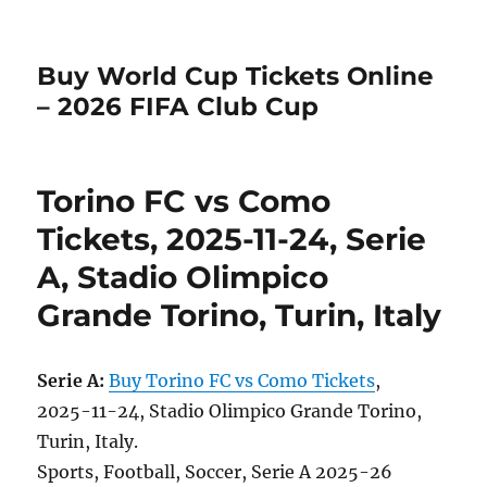
Buy World Cup Tickets Online
– 2026 FIFA Club Cup
Torino FC vs Como
Tickets, 2025-11-24, Serie
A, Stadio Olimpico
Grande Torino, Turin, Italy
Serie A:
Buy Torino FC vs Como Tickets
,
2025-11-24, Stadio Olimpico Grande Torino,
Turin, Italy.
Sports, Football, Soccer, Serie A 2025-26