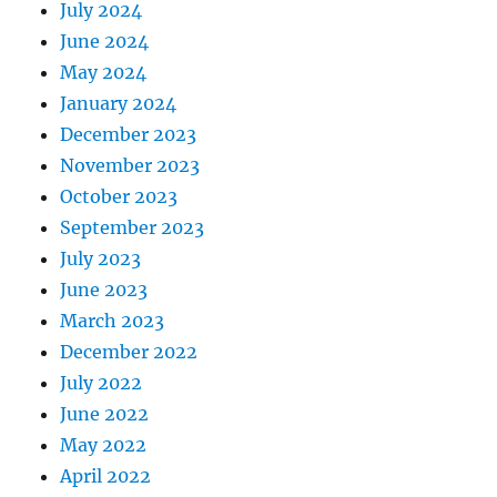
July 2024
June 2024
May 2024
January 2024
December 2023
November 2023
October 2023
September 2023
July 2023
June 2023
March 2023
December 2022
July 2022
June 2022
May 2022
April 2022