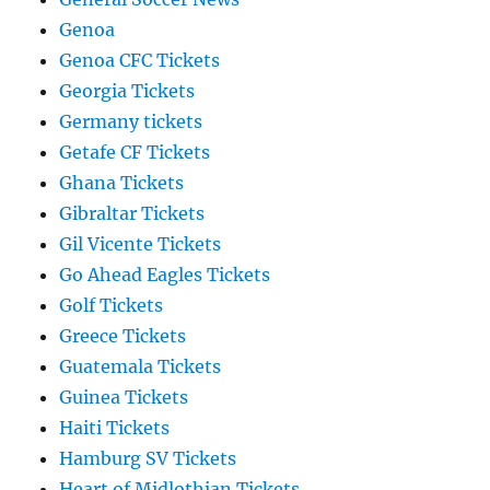
Genoa
Genoa CFC Tickets
Georgia Tickets
Germany tickets
Getafe CF Tickets
Ghana Tickets
Gibraltar Tickets
Gil Vicente Tickets
Go Ahead Eagles Tickets
Golf Tickets
Greece Tickets
Guatemala Tickets
Guinea Tickets
Haiti Tickets
Hamburg SV Tickets
Heart of Midlothian Tickets