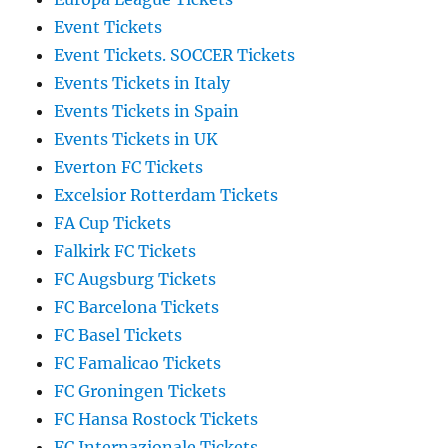
Event Tickets
Event Tickets. SOCCER Tickets
Events Tickets in Italy
Events Tickets in Spain
Events Tickets in UK
Everton FC Tickets
Excelsior Rotterdam Tickets
FA Cup Tickets
Falkirk FC Tickets
FC Augsburg Tickets
FC Barcelona Tickets
FC Basel Tickets
FC Famalicao Tickets
FC Groningen Tickets
FC Hansa Rostock Tickets
FC Internazionale Tickets