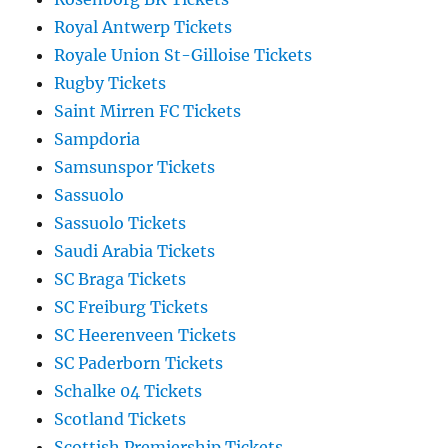
Royal Antwerp Tickets
Royale Union St-Gilloise Tickets
Rugby Tickets
Saint Mirren FC Tickets
Sampdoria
Samsunspor Tickets
Sassuolo
Sassuolo Tickets
Saudi Arabia Tickets
SC Braga Tickets
SC Freiburg Tickets
SC Heerenveen Tickets
SC Paderborn Tickets
Schalke 04 Tickets
Scotland Tickets
Scottish Premiership Tickets