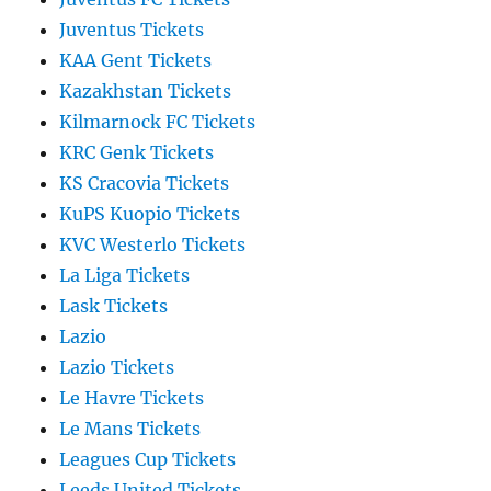
Juventus Tickets
KAA Gent Tickets
Kazakhstan Tickets
Kilmarnock FC Tickets
KRC Genk Tickets
KS Cracovia Tickets
KuPS Kuopio Tickets
KVC Westerlo Tickets
La Liga Tickets
Lask Tickets
Lazio
Lazio Tickets
Le Havre Tickets
Le Mans Tickets
Leagues Cup Tickets
Leeds United Tickets