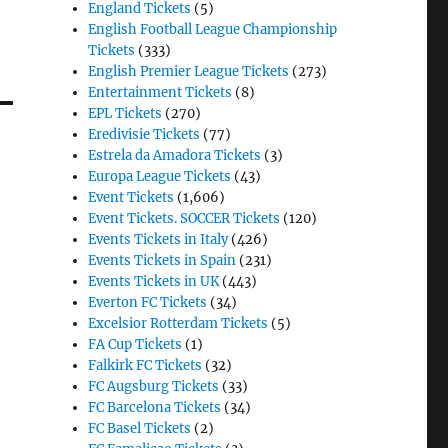
England Tickets
(5)
English Football League Championship
Tickets
(333)
English Premier League Tickets
(273)
Entertainment Tickets
(8)
EPL Tickets
(270)
Eredivisie Tickets
(77)
Estrela da Amadora Tickets
(3)
Europa League Tickets
(43)
Event Tickets
(1,606)
Event Tickets. SOCCER Tickets
(120)
Events Tickets in Italy
(426)
Events Tickets in Spain
(231)
Events Tickets in UK
(443)
Everton FC Tickets
(34)
Excelsior Rotterdam Tickets
(5)
FA Cup Tickets
(1)
Falkirk FC Tickets
(32)
FC Augsburg Tickets
(33)
FC Barcelona Tickets
(34)
FC Basel Tickets
(2)