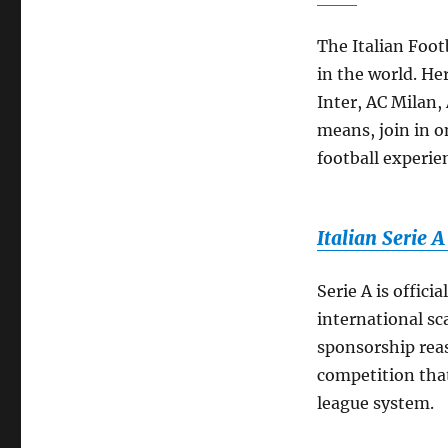
The Italian Foot
in the world. He
Inter, AC Milan,
means, join in o
football experie
Italian Serie 
Serie A is offici
international sca
sponsorship reas
competition that
league system.