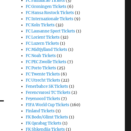
FC Famalicao Tickets
(3)
FC Groningen Tickets
(6)
FC Hansa Rostock Tickets
(1)
FC Internazionale Tickets
(9)
FC Koln Tickets
(32)
FC Lausanne Sport Tickets
(1)
FC Lorient Tickets
(32)
FC Luzern Tickets
(1)
FC Midtjylland Tickets
(1)
FC Noah Tickets
(1)
FC PEC Zwolle Tickets
(7)
FC Porto Tickets
(25)
FC Twente Tickets
(6)
FC Utrecht Tickets
(22)
Fenerbahce SK Tickets
(1)
Ferencvarosi TC Tickets
(2)
Feyenoord Tickets
(7)
FIFA World Cup Tickets
(160)
Finland Tickets
(1)
FK Bodo/Glimt Tickets
(1)
FK Qarabag Tickets
(1)
FK Shkendija Tickets
(1)