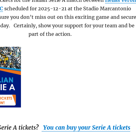
ckets for the Italian Serie A match between
Hellas Vero
FC
scheduled for 2025-12-21 at the Stadio Marcantonio
ure you don’t miss out on this exciting game and secur
oday. Certainly, show your support for your team and be
part of the action.
erie A tickets
?
You can buy your Serie A tickets