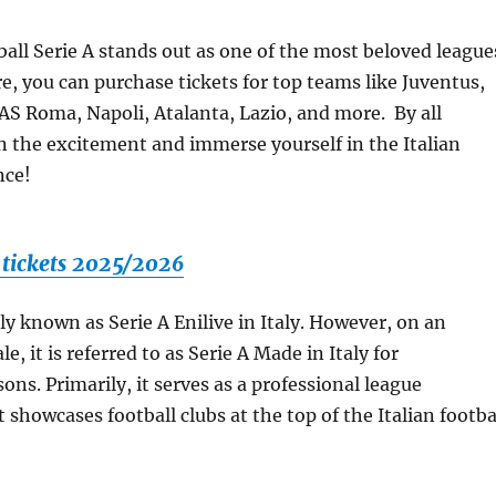
ball Serie A stands out as one of the most beloved league
re, you can purchase tickets for top teams like Juventus,
 AS Roma, Napoli, Atalanta, Lazio, and more. By all
n the excitement and immerse yourself in the Italian
nce!
A tickets 2025/2026
ally known as Serie A Enilive in Italy. However, on an
le, it is referred to as Serie A Made in Italy for
ons. Primarily, it serves as a professional league
 showcases football clubs at the top of the Italian footba