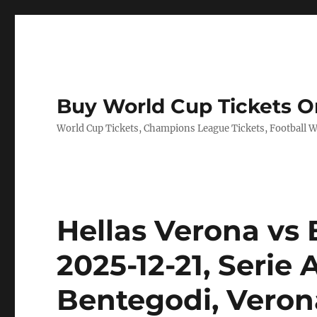
Buy World Cup Tickets O
World Cup Tickets, Champions League Tickets, Football Wo
Hellas Verona vs 
2025-12-21, Serie
Bentegodi, Verona