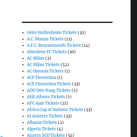
1899 Hoffenheim Tickets
(32)
A.C. Monza Tickets
(13)
A.F.C. Bournemouth Tickets
(14)
Aberdeen FC Tickets
(30)
AC Milan
(2)
AC Milan Tickets
(52)
AC Omonia Tickets
(1)
ACF Fiorentina
(1)
ACF Fiorentina Tickets
(33)
ADO Den Haag Tickets
(5)
AEK Athens Tickets
(1)
AFC Ajax Tickets
(21)
Africa Cup of Nations Tickets
(33)
AJ Auxerre Tickets
(33)
Albania Tickets
(2)
Algeria Tickets
(4)
Angers SCO Tickets
(32)