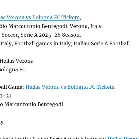
las Verona vs Bologna FC Tickets
,
dio Marcantonio Bentegodi, Verona, Italy.
, Soccer, Serie A 2025-26 Season.
Italy, Football games in Italy, Italian Serie A Football.
 Hellas Verona
Bologna FC
ball Game
:
Hellas Verona vs Bologna FC Tickets
.
12-21
io Marcantonio Bentegodi
ly