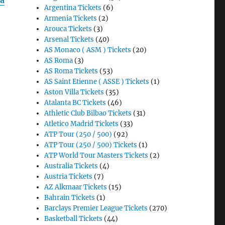
na
Argentina Tickets
(6)
Armenia Tickets
(2)
e
Arouca Tickets
(3)
Arsenal Tickets
(40)
AS Monaco ( ASM ) Tickets
(20)
AS Roma
(3)
AS Roma Tickets
(53)
AS Saint Etienne ( ASSE ) Tickets
(1)
Aston Villa Tickets
(35)
Atalanta BC Tickets
(46)
Athletic Club Bilbao Tickets
(31)
Atletico Madrid Tickets
(33)
ATP Tour (250 / 500)
(92)
ATP Tour (250 / 500) Tickets
(1)
ATP World Tour Masters Tickets
(2)
Australia Tickets
(4)
Austria Tickets
(7)
AZ Alkmaar Tickets
(15)
Bahrain Tickets
(1)
Barclays Premier League Tickets
(270)
Basketball Tickets
(44)