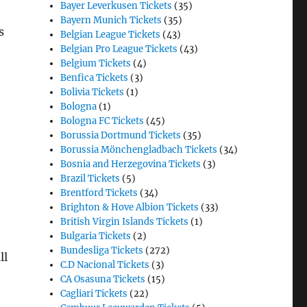
Bayer Leverkusen Tickets
(35)
Bayern Munich Tickets
(35)
s
Belgian League Tickets
(43)
Belgian Pro League Tickets
(43)
Belgium Tickets
(4)
Benfica Tickets
(3)
Bolivia Tickets
(1)
Bologna
(1)
Bologna FC Tickets
(45)
Borussia Dortmund Tickets
(35)
Borussia Mönchengladbach Tickets
(34)
Bosnia and Herzegovina Tickets
(3)
Brazil Tickets
(5)
Brentford Tickets
(34)
Brighton & Hove Albion Tickets
(33)
British Virgin Islands Tickets
(1)
Bulgaria Tickets
(2)
Bundesliga Tickets
(272)
ll
C.D Nacional Tickets
(3)
CA Osasuna Tickets
(15)
Cagliari Tickets
(22)