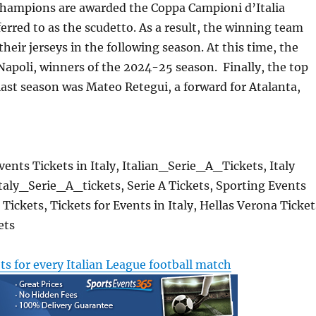
 champions are awarded the Coppa Campioni d’Italia
ferred to as the scudetto. As a result, the winning team
heir jerseys in the following season. At this time, the
 Napoli, winners of the 2024-25 season. Finally, the top
last season was Mateo Retegui, a forward for Atalanta,
Events Tickets in Italy, Italian_Serie_A_Tickets, Italy
 Italy_Serie_A_tickets, Serie A Tickets, Sporting Events
Tickets, Tickets for Events in Italy, Hellas Verona Ticket
ets
ets for every Italian League football match