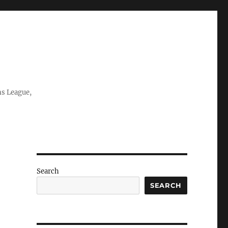
ns League,
Search
SEARCH