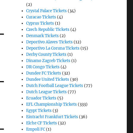
(2)
Crystal Palace Tickets
(34)
Curacao Tickets
(4)
Cyprus Tickets
(1)
Czech Republic Tickets
(4)
Denmark Tickets
(2)
Deportivo Alaves Tickets
(12)
Deportivo La Coruna Tickets
(15)
Derby County Tickets
(1)
Dinamo Zagreb Tickets
(1)
DR Congo Tickets
(4)
Dundee FC Tickets
(32)
Dundee United Tickets
(30)
Dutch Football League Tickets
(77)
Dutch League Tickets
(77)
Ecuador Tickets
(5)
EFL Championship Tickets
(333)
Egypt Tickets
(3)
Eintracht Frankfurt Tickets
(36)
Elche CF Tickets
(32)
Empoli FC
(1)