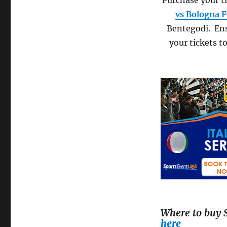
Purchase your ti
vs Bologna 
Bentegodi. Ens
your tickets t
Where to buy S
here