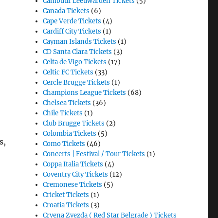
Cambuur Leeuwarden Tickets
(5)
Canada Tickets
(6)
Cape Verde Tickets
(4)
Cardiff City Tickets
(1)
Cayman Islands Tickets
(1)
CD Santa Clara Tickets
(3)
Celta de Vigo Tickets
(17)
Celtic FC Tickets
(33)
Cercle Brugge Tickets
(1)
Champions League Tickets
(68)
Chelsea Tickets
(36)
Chile Tickets
(1)
Club Brugge Tickets
(2)
Colombia Tickets
(5)
s,
Como Tickets
(46)
Concerts | Festival / Tour Tickets
(1)
Coppa Italia Tickets
(4)
Coventry City Tickets
(12)
Cremonese Tickets
(5)
Cricket Tickets
(1)
Croatia Tickets
(3)
Crvena Zvezda ( Red Star Belgrade ) Tickets