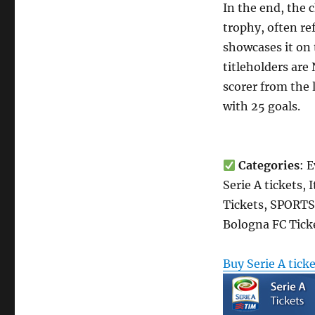
In the end, the
trophy, often re
showcases it on t
titleholders are
scorer from the 
with 25 goals.
Categories
: 
Serie A tickets,
Tickets, SPORTS 
Bologna FC Tick
Buy Serie A tick