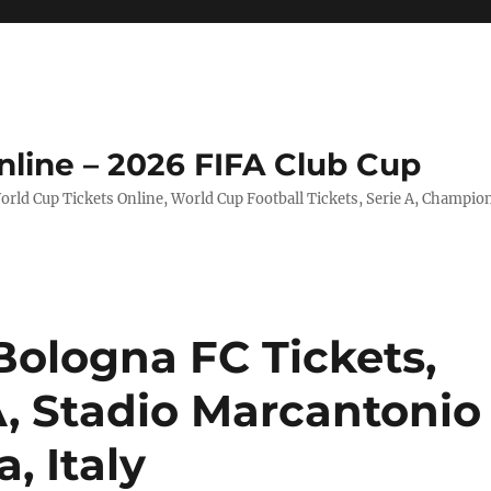
nline – 2026 FIFA Club Cup
rld Cup Tickets Online, World Cup Football Tickets, Serie A, Champio
Bologna FC Tickets,
 A, Stadio Marcantonio
, Italy