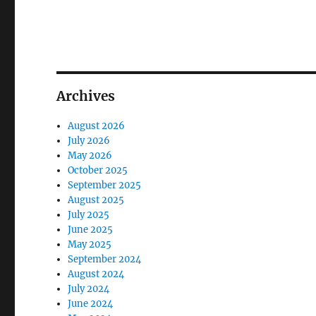
Archives
August 2026
July 2026
May 2026
October 2025
September 2025
August 2025
July 2025
June 2025
May 2025
September 2024
August 2024
July 2024
June 2024