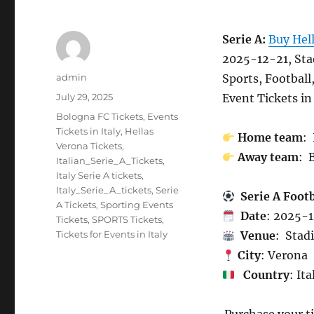
Serie A:
Buy Hel
2025-12-21, Sta
Author
admin
Sports, Football
Posted
July 29, 2025
Event Tickets in 
on
Categories
Bologna FC Tickets
,
Events
Tickets in Italy
,
Hellas
Home team
:
Verona Tickets
,
Away team
: 
Italian_Serie_A_Tickets
,
Italy Serie A tickets
,
Italy_Serie_A_tickets
,
Serie
Serie A Foot
A Tickets
,
Sporting Events
Date
: 2025-
Tickets
,
SPORTS Tickets
,
Tickets for Events in Italy
Venue
: Stad
City
: Verona
Country
: Ita