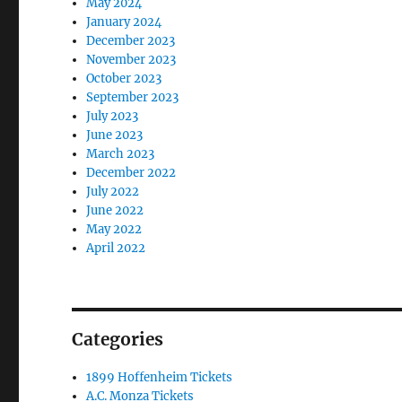
May 2024
January 2024
December 2023
November 2023
October 2023
September 2023
July 2023
June 2023
March 2023
December 2022
July 2022
June 2022
May 2022
April 2022
Categories
1899 Hoffenheim Tickets
A.C. Monza Tickets