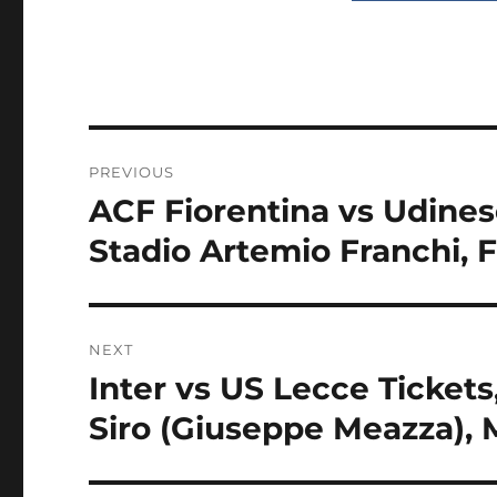
Post
PREVIOUS
navigation
ACF Fiorentina vs Udinese
Previous
post:
Stadio Artemio Franchi, F
NEXT
Inter vs US Lecce Tickets,
Next
post:
Siro (Giuseppe Meazza), M