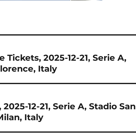
 Tickets, 2025-12-21, Serie A,
lorence, Italy
 2025-12-21, Serie A, Stadio San
ilan, Italy